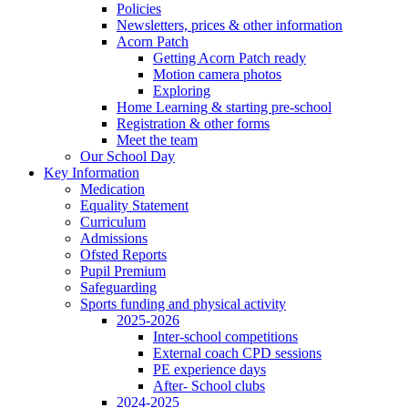
Policies
Newsletters, prices & other information
Acorn Patch
Getting Acorn Patch ready
Motion camera photos
Exploring
Home Learning & starting pre-school
Registration & other forms
Meet the team
Our School Day
Key Information
Medication
Equality Statement
Curriculum
Admissions
Ofsted Reports
Pupil Premium
Safeguarding
Sports funding and physical activity
2025-2026
Inter-school competitions
External coach CPD sessions
PE experience days
After- School clubs
2024-2025