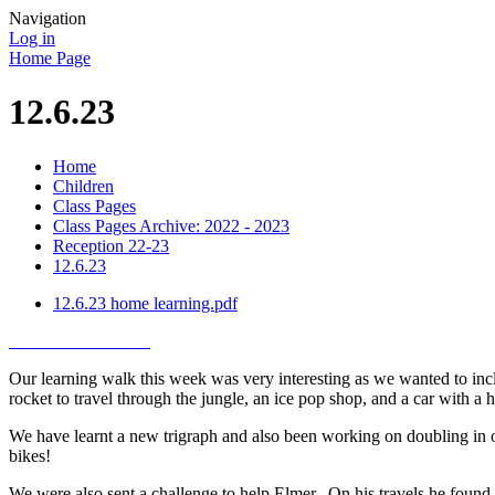
Navigation
Log in
Home Page
12.6.23
Home
Children
Class Pages
Class Pages Archive: 2022 - 2023
Reception 22-23
12.6.23
12.6.23 home learning.pdf
Our learning walk this week was very interesting as we wanted to inclu
rocket to travel through the jungle, an ice pop shop, and a car with a
We have learnt a new trigraph and also been working on doubling in ou
bikes!
We were also sent a challenge to help Elmer. On his travels he foun