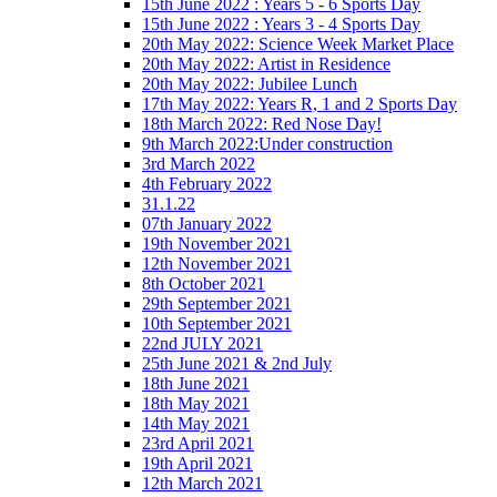
15th June 2022 : Years 5 - 6 Sports Day
15th June 2022 : Years 3 - 4 Sports Day
20th May 2022: Science Week Market Place
20th May 2022: Artist in Residence
20th May 2022: Jubilee Lunch
17th May 2022: Years R, 1 and 2 Sports Day
18th March 2022: Red Nose Day!
9th March 2022:Under construction
3rd March 2022
4th February 2022
31.1.22
07th January 2022
19th November 2021
12th November 2021
8th October 2021
29th September 2021
10th September 2021
22nd JULY 2021
25th June 2021 & 2nd July
18th June 2021
18th May 2021
14th May 2021
23rd April 2021
19th April 2021
12th March 2021