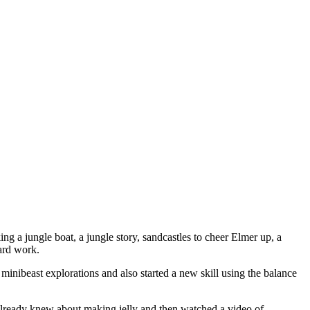
ng a jungle boat, a jungle story, sandcastles to cheer Elmer up, a
hard work.
inibeast explorations and also started a new skill using the balance
already knew about making jelly and then watched a video of