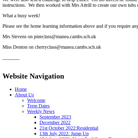
instructions. We then worked with Mrs Attrill to create our own tubs of
What a busy week!
Please see the home learning information above and if you require any 
Mrs Stevens on pineclass@manea.cambs.sch.uk
Miss Denton on cherryclass@manea.cambs.sch.uk
Website Navigation
Home
About Us
Welcome
Term Dates
Weekly News
September 2023
December 2022
21st October 2022:Residential
13th July 2022: Jump Up