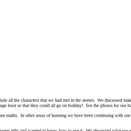
de all the characters that we had met in the stories. We discussed maki
 huge boot so that they could all go on holiday! See the photos for our 
r maths. In other areas of learning we have been continuing with our m
d some jelly and wanted to know how to use it. We discussed what we 