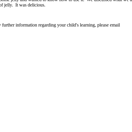
 jelly. It was delicious.
further information regarding your child's learning, please email