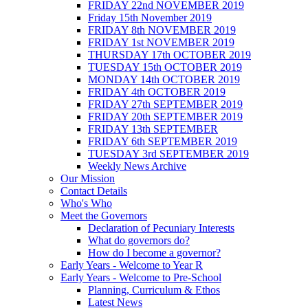
FRIDAY 22nd NOVEMBER 2019
Friday 15th November 2019
FRIDAY 8th NOVEMBER 2019
FRIDAY 1st NOVEMBER 2019
THURSDAY 17th OCTOBER 2019
TUESDAY 15th OCTOBER 2019
MONDAY 14th OCTOBER 2019
FRIDAY 4th OCTOBER 2019
FRIDAY 27th SEPTEMBER 2019
FRIDAY 20th SEPTEMBER 2019
FRIDAY 13th SEPTEMBER
FRIDAY 6th SEPTEMBER 2019
TUESDAY 3rd SEPTEMBER 2019
Weekly News Archive
Our Mission
Contact Details
Who's Who
Meet the Governors
Declaration of Pecuniary Interests
What do governors do?
How do I become a governor?
Early Years - Welcome to Year R
Early Years - Welcome to Pre-School
Planning, Curriculum & Ethos
Latest News