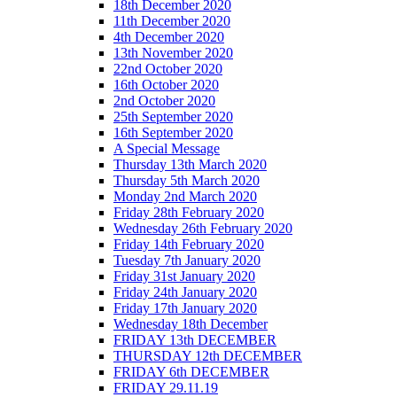
18th December 2020
11th December 2020
4th December 2020
13th November 2020
22nd October 2020
16th October 2020
2nd October 2020
25th September 2020
16th September 2020
A Special Message
Thursday 13th March 2020
Thursday 5th March 2020
Monday 2nd March 2020
Friday 28th February 2020
Wednesday 26th February 2020
Friday 14th February 2020
Tuesday 7th January 2020
Friday 31st January 2020
Friday 24th January 2020
Friday 17th January 2020
Wednesday 18th December
FRIDAY 13th DECEMBER
THURSDAY 12th DECEMBER
FRIDAY 6th DECEMBER
FRIDAY 29.11.19