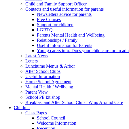
Child and Family Support Officer
Contacts and useful information for parents
Newsletters advice for parents
Free Courses
Support for children
LGBTQ +
Parents Mental Health and Wellbeing
Relationships / Family
Useful Information for Parents
Young carers info. Does your child care for an adul
Latest News
Letters
Lunchtime Menus & Arbor
After School Clubs
Useful Information
Home School Agreement
Mental Health / Wellbeing
Parent View
School PE kit shop
Breakfast and After School Club - Wrap Around Care
Children
Class Pages
School Council
Welcome Information
Reception