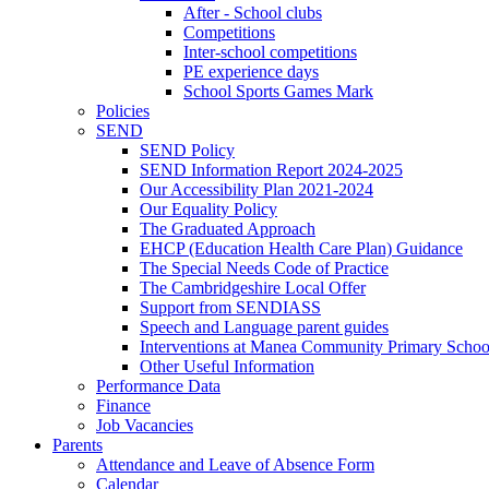
After - School clubs
Competitions
Inter-school competitions
PE experience days
School Sports Games Mark
Policies
SEND
SEND Policy
SEND Information Report 2024-2025
Our Accessibility Plan 2021-2024
Our Equality Policy
The Graduated Approach
EHCP (Education Health Care Plan) Guidance
The Special Needs Code of Practice
The Cambridgeshire Local Offer
Support from SENDIASS
Speech and Language parent guides
Interventions at Manea Community Primary Schoo
Other Useful Information
Performance Data
Finance
Job Vacancies
Parents
Attendance and Leave of Absence Form
Calendar