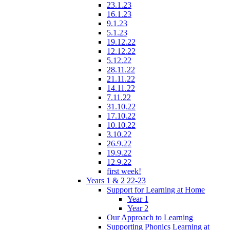
23.1.23
16.1.23
9.1.23
5.1.23
19.12.22
12.12.22
5.12.22
28.11.22
21.11.22
14.11.22
7.11.22
31.10.22
17.10.22
10.10.22
3.10.22
26.9.22
19.9.22
12.9.22
first week!
Years 1 & 2 22-23
Support for Learning at Home
Year 1
Year 2
Our Approach to Learning
Supporting Phonics Learning at