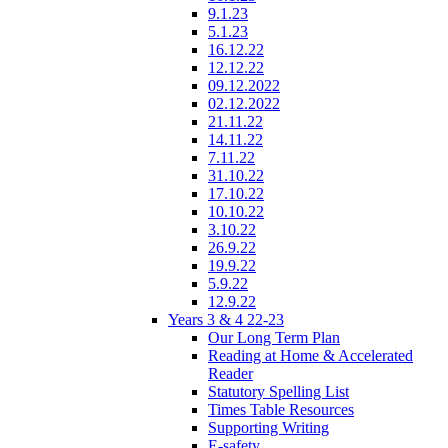
9.1.23
5.1.23
16.12.22
12.12.22
09.12.2022
02.12.2022
21.11.22
14.11.22
7.11.22
31.10.22
17.10.22
10.10.22
3.10.22
26.9.22
19.9.22
5.9.22
12.9.22
Years 3 & 4 22-23
Our Long Term Plan
Reading at Home & Accelerated
Reader
Statutory Spelling List
Times Table Resources
Supporting Writing
E-safety