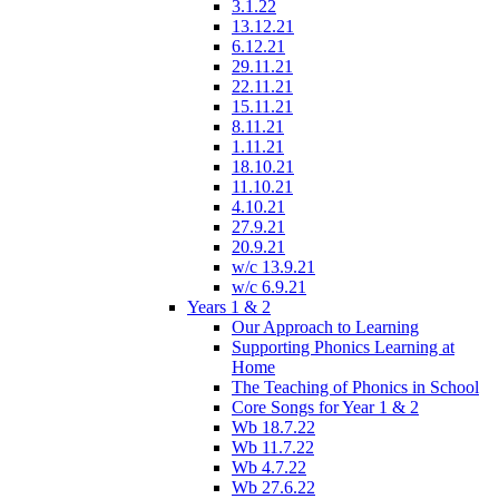
3.1.22
13.12.21
6.12.21
29.11.21
22.11.21
15.11.21
8.11.21
1.11.21
18.10.21
11.10.21
4.10.21
27.9.21
20.9.21
w/c 13.9.21
w/c 6.9.21
Years 1 & 2
Our Approach to Learning
Supporting Phonics Learning at
Home
The Teaching of Phonics in School
Core Songs for Year 1 & 2
Wb 18.7.22
Wb 11.7.22
Wb 4.7.22
Wb 27.6.22