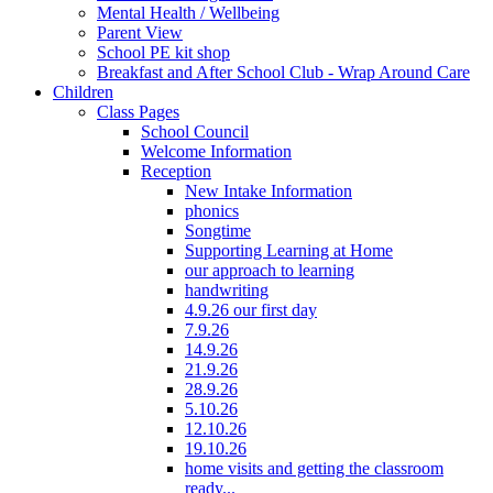
Mental Health / Wellbeing
Parent View
School PE kit shop
Breakfast and After School Club - Wrap Around Care
Children
Class Pages
School Council
Welcome Information
Reception
New Intake Information
phonics
Songtime
Supporting Learning at Home
our approach to learning
handwriting
4.9.26 our first day
7.9.26
14.9.26
21.9.26
28.9.26
5.10.26
12.10.26
19.10.26
home visits and getting the classroom
ready...