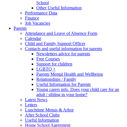
School
Other Useful Information
Performance Data
Finance
Job Vacancies
Parents
Attendance and Leave of Absence Form
Calendar
Child and Family Support Officer
Contacts and useful information for parents
Newsletters advice for parents
Free Courses
Support for children
LGBTQ +
Parents Mental Health and Wellbeing
Relationships / Family
Useful Information for Parents
Young carers info. Does your child care for an
adult / sibling in your home?
Latest News
Letters
Lunchtime Menus & Arbor
After School Clubs
Useful Information
Home School Agreement