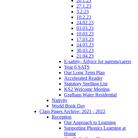
20.1.23
27.1.23
3.2.23
10.2.23
24.02.23
03.03.23
10.03.23
17.03.23
24.03.23
30.03.23
21.04.23
E-safety- Advice for parents/carers
Year 6 SATS
Our Long Term Plan
Accelerated Reader
Statutory Spelling List
KS2 Welcome Meeting
Grafham Water Residential
Nativity
World Book Day
Class Pages Archive: 2021 - 2022
Reception
Our Approach to Learning
Supporting Phonics Learning at
Home