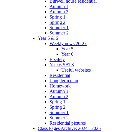
Burwell house residential
Autumn 1
Autumn 2
Spring 1
Spring 2
Summer 1
Summer 2
Year 5 & 6
Weekly news 26-27
Year 5
Year 6
E-safety
Year 6 SATS
Useful websites
Residential
Long term plan
Homework
Autumn 1
Autumn 2
Spring 1
Spring 2
Summer 1
Summer 2
Residential pictures
Class Pages Archive: 2024 - 2025