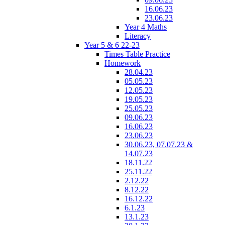
16.06.23
23.06.23
Year 4 Maths
Literacy
Year 5 & 6 22-23
Times Table Practice
Homework
28.04.23
05.05.23
12.05.23
19.05.23
25.05.23
09.06.23
16.06.23
23.06.23
30.06.23, 07.07.23 &
14.07.23
18.11.22
25.11.22
2.12.22
8.12.22
16.12.22
6.1.23
13.1.23