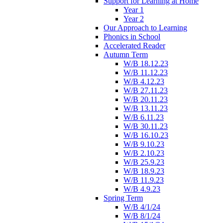
Support for Learning at Home
Year 1
Year 2
Our Approach to Learning
Phonics in School
Accelerated Reader
Autumn Term
W/B 18.12.23
W/B 11.12.23
W/B 4.12.23
W/B 27.11.23
W/B 20.11.23
W/B 13.11.23
W/B 6.11.23
W/B 30.11.23
W/B 16.10.23
W/B 9.10.23
W/B 2.10.23
W/B 25.9.23
W/B 18.9.23
W/B 11.9.23
W/B 4.9.23
Spring Term
W/B 4/1/24
W/B 8/1/24