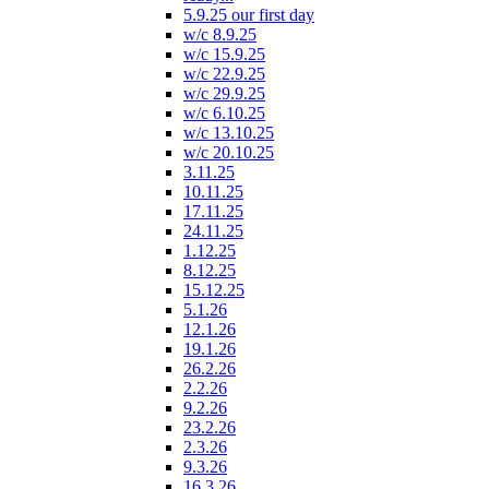
5.9.25 our first day
w/c 8.9.25
w/c 15.9.25
w/c 22.9.25
w/c 29.9.25
w/c 6.10.25
w/c 13.10.25
w/c 20.10.25
3.11.25
10.11.25
17.11.25
24.11.25
1.12.25
8.12.25
15.12.25
5.1.26
12.1.26
19.1.26
26.2.26
2.2.26
9.2.26
23.2.26
2.3.26
9.3.26
16.3.26