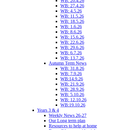
WB: 20.4.26
WB: 27.4.26
WB: 4.5.26
WB: 11.5.26
WB: 18.5.26
WB: 1.6.26
WB: 8.6.26
WB: 15.6.26
WB: 22.6.26
WB: 29.6.26
WB: 6.7.26
WB: 13.7.26
Autumn Term News
WB: 31.8.26
WB: 7.9.26
WB:14.9.26
WB: 21.9.26
WB: 28.9.26
WB: 5.10.26
WB: 12.10.26
WB:19.10.26
Years 3 & 4
Weekly News 26-27
Our Long term plan
Resources to help at home