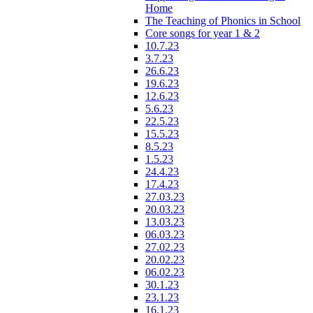
Home
The Teaching of Phonics in School
Core songs for year 1 & 2
10.7.23
3.7.23
26.6.23
19.6.23
12.6.23
5.6.23
22.5.23
15.5.23
8.5.23
1.5.23
24.4.23
17.4.23
27.03.23
20.03.23
13.03.23
06.03.23
27.02.23
20.02.23
06.02.23
30.1.23
23.1.23
16.1.23