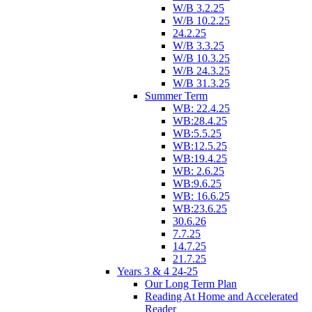
W/B 3.2.25
W/B 10.2.25
24.2.25
W/B 3.3.25
W/B 10.3.25
W/B 24.3.25
W/B 31.3.25
Summer Term
WB: 22.4.25
WB:28.4.25
WB:5.5.25
WB:12.5.25
WB:19.4.25
WB: 2.6.25
WB:9.6.25
WB: 16.6.25
WB:23.6.25
30.6.26
7.7.25
14.7.25
21.7.25
Years 3 & 4 24-25
Our Long Term Plan
Reading At Home and Accelerated
Reader