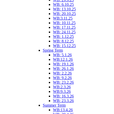
WB: 6.10.25
WB: 13.10.25
WB: 20.10.25
WB:3.11.25
WB: 10.11.25
WB: 17.11.25
WB: 24.11.25
WB: 1.12.25
WB: 8.12.25
WB: 15.12.25
Spring Term
WB: 5.1.26
WB:12.1.26
WB: 19.1.26
WB: 26.1.26
WB: 2.2.26
WB: 9.2.26
WB: 23.2.26
WB:2.3.26
WB:9.3.26
WB: 16.3.26
WB: 23.3.26
Summer Term
WB:13.4.26