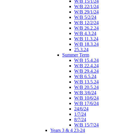
W/B 15/1/24
W/B 22/1/24
W/B 29/1/24
W/B 5/2/24
W/B 12/2/24
W/B 26.2.24
W/B 4.3.24
W/B 11.3.24
W/B 18.3.24
25.3.24
Summer Term
W/B 15.4.24
W/B 22.4.24
W/B 29.4.24
W/B 6.5.24
W/B 13.5.24
W/B 20.5.24
W/B 3/6/24
W/B 10/6/24
W/B 17/6/24
24/6/24
1/7/24
8/7/24
W/B 15/7/24
Years 3 & 4 23-24