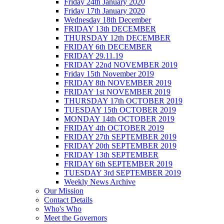
Friday 24th January 2020
Friday 17th January 2020
Wednesday 18th December
FRIDAY 13th DECEMBER
THURSDAY 12th DECEMBER
FRIDAY 6th DECEMBER
FRIDAY 29.11.19
FRIDAY 22nd NOVEMBER 2019
Friday 15th November 2019
FRIDAY 8th NOVEMBER 2019
FRIDAY 1st NOVEMBER 2019
THURSDAY 17th OCTOBER 2019
TUESDAY 15th OCTOBER 2019
MONDAY 14th OCTOBER 2019
FRIDAY 4th OCTOBER 2019
FRIDAY 27th SEPTEMBER 2019
FRIDAY 20th SEPTEMBER 2019
FRIDAY 13th SEPTEMBER
FRIDAY 6th SEPTEMBER 2019
TUESDAY 3rd SEPTEMBER 2019
Weekly News Archive
Our Mission
Contact Details
Who's Who
Meet the Governors