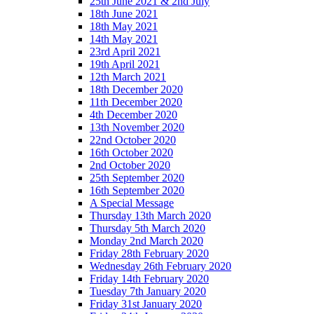
25th June 2021 & 2nd July
18th June 2021
18th May 2021
14th May 2021
23rd April 2021
19th April 2021
12th March 2021
18th December 2020
11th December 2020
4th December 2020
13th November 2020
22nd October 2020
16th October 2020
2nd October 2020
25th September 2020
16th September 2020
A Special Message
Thursday 13th March 2020
Thursday 5th March 2020
Monday 2nd March 2020
Friday 28th February 2020
Wednesday 26th February 2020
Friday 14th February 2020
Tuesday 7th January 2020
Friday 31st January 2020