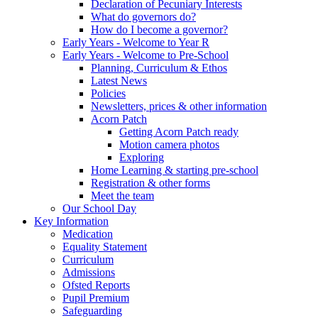
Declaration of Pecuniary Interests
What do governors do?
How do I become a governor?
Early Years - Welcome to Year R
Early Years - Welcome to Pre-School
Planning, Curriculum & Ethos
Latest News
Policies
Newsletters, prices & other information
Acorn Patch
Getting Acorn Patch ready
Motion camera photos
Exploring
Home Learning & starting pre-school
Registration & other forms
Meet the team
Our School Day
Key Information
Medication
Equality Statement
Curriculum
Admissions
Ofsted Reports
Pupil Premium
Safeguarding