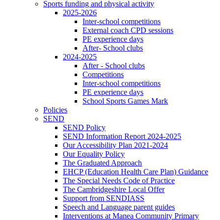
Sports funding and physical activity
2025-2026
Inter-school competitions
External coach CPD sessions
PE experience days
After- School clubs
2024-2025
After - School clubs
Competitions
Inter-school competitions
PE experience days
School Sports Games Mark
Policies
SEND
SEND Policy
SEND Information Report 2024-2025
Our Accessibility Plan 2021-2024
Our Equality Policy
The Graduated Approach
EHCP (Education Health Care Plan) Guidance
The Special Needs Code of Practice
The Cambridgeshire Local Offer
Support from SENDIASS
Speech and Language parent guides
Interventions at Manea Community Primary