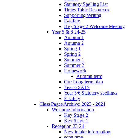
Statutory Spelling List
Times Table Resources
Supporting Writing
E-safety
Key Stage 2 Welcome Meeting
Year 5 & 6 24-25
Autumn 1
Autumn 2
Spring 1
Spring 2
Summer 1
Summer 2
Homework
Autumn term
Our Long term plan
Year 6 SATS
Year 5/6 Statutory spellings
E-safety
Class Pages Archive: 2023 - 2024
Welcome Information
Key Stage 2
Key Stage 1
Reception 23-24
New intake information
song time