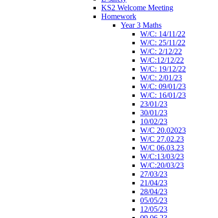
KS2 Welcome Meeting
Homework
Year 3 Maths
W/C: 14/11/22
W/C: 25/11/22
W/C: 2/12/22
W/C:12/12/22
W/C: 19/12/22
W/C: 2/01/23
W/C: 09/01/23
W/C: 16/01/23
23/01/23
30/01/23
10/02/23
W/C 20.02023
W/C 27.02.23
W/C 06.03.23
W/C:13/03/23
W/C:20/03/23
27/03/23
21/04/23
28/04/23
05/05/23
12/05/23
09.06.23