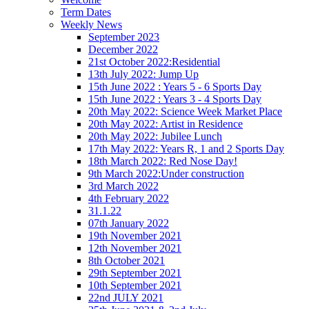
Term Dates
Weekly News
September 2023
December 2022
21st October 2022:Residential
13th July 2022: Jump Up
15th June 2022 : Years 5 - 6 Sports Day
15th June 2022 : Years 3 - 4 Sports Day
20th May 2022: Science Week Market Place
20th May 2022: Artist in Residence
20th May 2022: Jubilee Lunch
17th May 2022: Years R, 1 and 2 Sports Day
18th March 2022: Red Nose Day!
9th March 2022:Under construction
3rd March 2022
4th February 2022
31.1.22
07th January 2022
19th November 2021
12th November 2021
8th October 2021
29th September 2021
10th September 2021
22nd JULY 2021