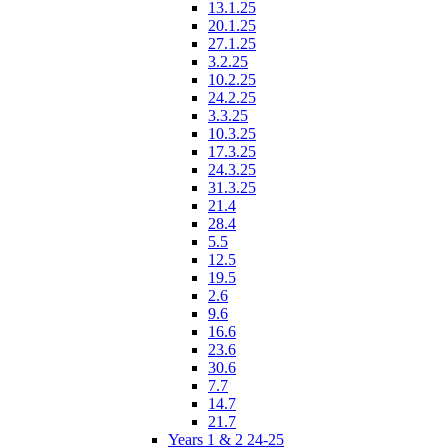
13.1.25
20.1.25
27.1.25
3.2.25
10.2.25
24.2.25
3.3.25
10.3.25
17.3.25
24.3.25
31.3.25
21.4
28.4
5.5
12.5
19.5
2.6
9.6
16.6
23.6
30.6
7.7
14.7
21.7
Years 1 & 2 24-25