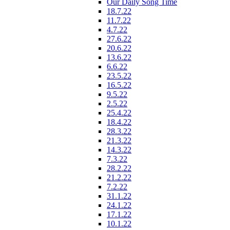
Our Daily Song Time
18.7.22
11.7.22
4.7.22
27.6.22
20.6.22
13.6.22
6.6.22
23.5.22
16.5.22
9.5.22
2.5.22
25.4.22
18.4.22
28.3.22
21.3.22
14.3.22
7.3.22
28.2.22
21.2.22
7.2.22
31.1.22
24.1.22
17.1.22
10.1.22