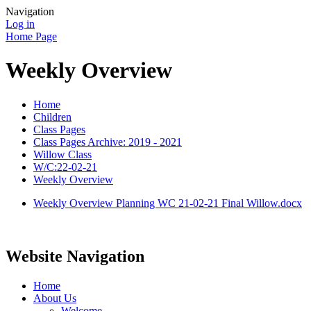
Navigation
Log in
Home Page
Weekly Overview
Home
Children
Class Pages
Class Pages Archive: 2019 - 2021
Willow Class
W/C:22-02-21
Weekly Overview
Weekly Overview Planning WC 21-02-21 Final Willow.docx
Website Navigation
Home
About Us
Welcome