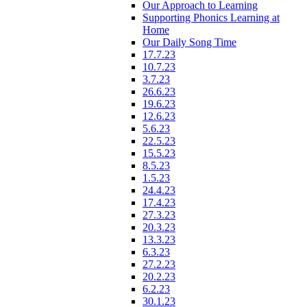
Our Approach to Learning
Supporting Phonics Learning at
Home
Our Daily Song Time
17.7.23
10.7.23
3.7.23
26.6.23
19.6.23
12.6.23
5.6.23
22.5.23
15.5.23
8.5.23
1.5.23
24.4.23
17.4.23
27.3.23
20.3.23
13.3.23
6.3.23
27.2.23
20.2.23
6.2.23
30.1.23