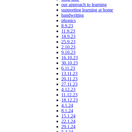
our approach to learning
supporting learning at home
handwriting
phonics
8.9.23
11.9.23
18.9.23
25.9.23
2.10.23
9.10.23
16.10.23
30.10.23
6.11.23
13.11.23
20.11.23
27.11.23
4.12.23
11.12.23
18.12.23
4.1.24
8.1.24
15.1.24
22.1.24
29.1.24
5.2.24