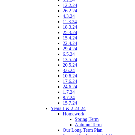
12.2.24
26.2.24
4.3.24
11.3.24
18.3.24
25.3.24
15.4.24
22.4.24
29.4.24
6.5.24
13.5.24
20.5.24
3.6.24
10.6.24
17.6.24
24.6.24
1.7.24
8.7.24
15.7.24
Years 1 & 2 23-24
Homework
Spring Term
Autumn Term
Our Long Term Plan