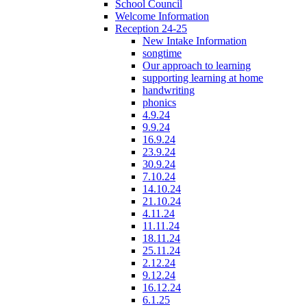
School Council
Welcome Information
Reception 24-25
New Intake Information
songtime
Our approach to learning
supporting learning at home
handwriting
phonics
4.9.24
9.9.24
16.9.24
23.9.24
30.9.24
7.10.24
14.10.24
21.10.24
4.11.24
11.11.24
18.11.24
25.11.24
2.12.24
9.12.24
16.12.24
6.1.25