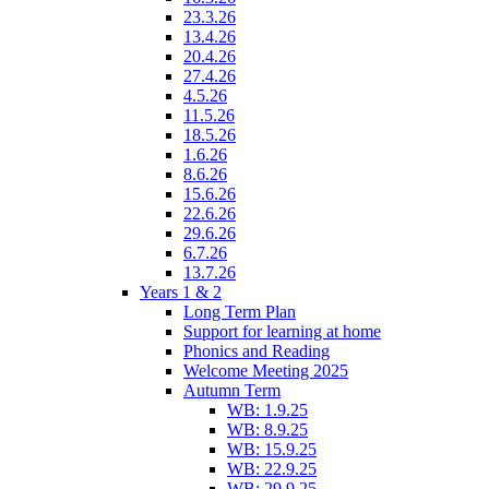
23.3.26
13.4.26
20.4.26
27.4.26
4.5.26
11.5.26
18.5.26
1.6.26
8.6.26
15.6.26
22.6.26
29.6.26
6.7.26
13.7.26
Years 1 & 2
Long Term Plan
Support for learning at home
Phonics and Reading
Welcome Meeting 2025
Autumn Term
WB: 1.9.25
WB: 8.9.25
WB: 15.9.25
WB: 22.9.25
WB: 29.9.25