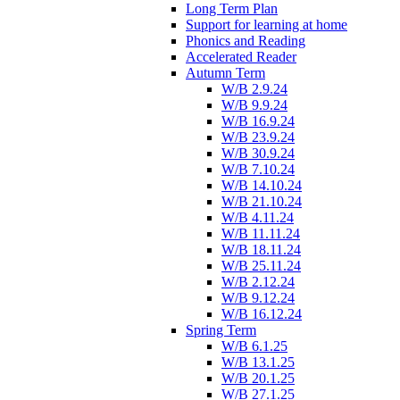
Long Term Plan
Support for learning at home
Phonics and Reading
Accelerated Reader
Autumn Term
W/B 2.9.24
W/B 9.9.24
W/B 16.9.24
W/B 23.9.24
W/B 30.9.24
W/B 7.10.24
W/B 14.10.24
W/B 21.10.24
W/B 4.11.24
W/B 11.11.24
W/B 18.11.24
W/B 25.11.24
W/B 2.12.24
W/B 9.12.24
W/B 16.12.24
Spring Term
W/B 6.1.25
W/B 13.1.25
W/B 20.1.25
W/B 27.1.25