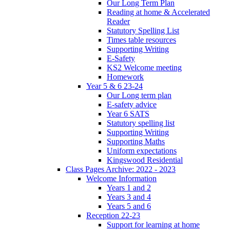
Our Long Term Plan
Reading at home & Accelerated
Reader
Statutory Spelling List
Times table resources
Supporting Writing
E-Safety
KS2 Welcome meeting
Homework
Year 5 & 6 23-24
Our Long term plan
E-safety advice
Year 6 SATS
Statutory spelling list
Supporting Writing
Supporting Maths
Uniform expectations
Kingswood Residential
Class Pages Archive: 2022 - 2023
Welcome Information
Years 1 and 2
Years 3 and 4
Years 5 and 6
Reception 22-23
Support for learning at home