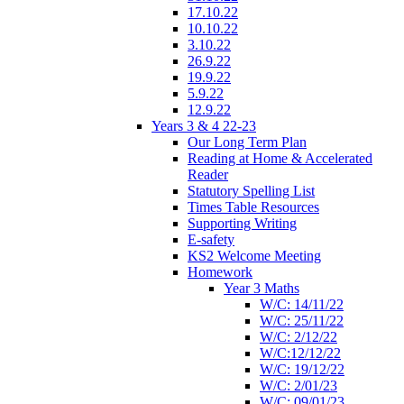
17.10.22
10.10.22
3.10.22
26.9.22
19.9.22
5.9.22
12.9.22
Years 3 & 4 22-23
Our Long Term Plan
Reading at Home & Accelerated
Reader
Statutory Spelling List
Times Table Resources
Supporting Writing
E-safety
KS2 Welcome Meeting
Homework
Year 3 Maths
W/C: 14/11/22
W/C: 25/11/22
W/C: 2/12/22
W/C:12/12/22
W/C: 19/12/22
W/C: 2/01/23
W/C: 09/01/23