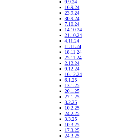
9.9.24
16.9.24
23.9.24
30.9.24
7.10.24
14.10.24
21.10.24
4.11.24
11.11.24
18.11.24
25.11.24
2.12.24
9.12.24
16.12.24
6.1.25
13.1.25
20.1.25
27.1.25
3.2.25
10.2.25
24.2.25
3.3.25
10.3.25
17.3.25
24.3.25