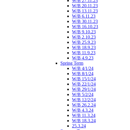
W/B 27.11.23
W/B 20.11.23
W/B 13.11.23
W/B 6.11.23
W/B 30.11.23
W/B 16.10.23
W/B 9.10.23
W/B 2.10.23
W/B 25.9.23
W/B 18.9.23
W/B 11.9.23
W/B 4.9.23
Spring Term
W/B 4/1/24
W/B 8/1/24
W/B 15/1/24
W/B 22/1/24
W/B 29/1/24
W/B 5/2/24
W/B 12/2/24
W/B 26.2.24
W/B 4.3.24
W/B 11.3.24
W/B 18.3.24
25.3.24