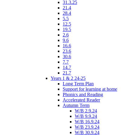
31.3.25
21.4
28.4
5.5
12.5
19.5
2.6
9.6
16.6
23.6
30.6
7.7
14.7
21.7
Years 1 & 2 24-25
Long Term Plan
Support for learning at home
Phonics and Reading
Accelerated Reader
Autumn Term
W/B 2.9.24
W/B 9.9.24
W/B 16.9.24
W/B 23.9.24
W/B 30.9.24