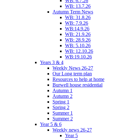
WB: 6.7.26
WB: 13.7.26
Autumn Term News
WB: 31.8.26
WB: 7.9.26
WB:14.9.26
WB: 21.9.26
WB: 28.9.26
WB: 5.10.26
WB: 12.10.26
WB:19.10.26
Years 3 & 4
Weekly News 26-27
Our Long term plan
Resources to help at home
Burwell house residential
Autumn 1
Autumn 2
Spring 1
Spring 2
Summer 1
Summer 2
Year 5 & 6
Weekly news 26-27
Year 5