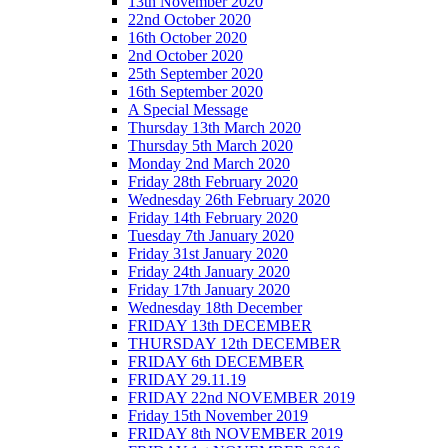
13th November 2020
22nd October 2020
16th October 2020
2nd October 2020
25th September 2020
16th September 2020
A Special Message
Thursday 13th March 2020
Thursday 5th March 2020
Monday 2nd March 2020
Friday 28th February 2020
Wednesday 26th February 2020
Friday 14th February 2020
Tuesday 7th January 2020
Friday 31st January 2020
Friday 24th January 2020
Friday 17th January 2020
Wednesday 18th December
FRIDAY 13th DECEMBER
THURSDAY 12th DECEMBER
FRIDAY 6th DECEMBER
FRIDAY 29.11.19
FRIDAY 22nd NOVEMBER 2019
Friday 15th November 2019
FRIDAY 8th NOVEMBER 2019