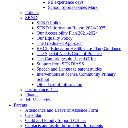
PE experience days
School Sports Games Mark
Policies
SEND
SEND Policy
SEND Information Report 2024-2025
Our Accessibility Plan 2021-2024
Our Equality Policy
The Graduated Approach
EHCP (Education Health Care Plan) Guidance
The Special Needs Code of Practice
The Cambridgeshire Local Offer
Support from SENDIASS
Speech and Language parent guides
Interventions at Manea Community Primary
School
Other Useful Information
Performance Data
Finance
Job Vacancies
Parents
Attendance and Leave of Absence Form
Calendar
Child and Family Support Officer
Contacts and useful information for parents