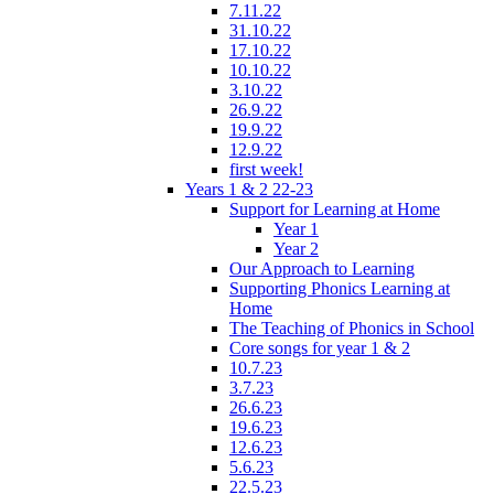
7.11.22
31.10.22
17.10.22
10.10.22
3.10.22
26.9.22
19.9.22
12.9.22
first week!
Years 1 & 2 22-23
Support for Learning at Home
Year 1
Year 2
Our Approach to Learning
Supporting Phonics Learning at
Home
The Teaching of Phonics in School
Core songs for year 1 & 2
10.7.23
3.7.23
26.6.23
19.6.23
12.6.23
5.6.23
22.5.23