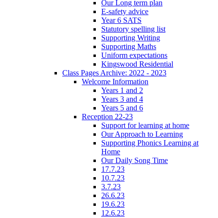
Our Long term plan
E-safety advice
Year 6 SATS
Statutory spelling list
Supporting Writing
Supporting Maths
Uniform expectations
Kingswood Residential
Class Pages Archive: 2022 - 2023
Welcome Information
Years 1 and 2
Years 3 and 4
Years 5 and 6
Reception 22-23
Support for learning at home
Our Approach to Learning
Supporting Phonics Learning at
Home
Our Daily Song Time
17.7.23
10.7.23
3.7.23
26.6.23
19.6.23
12.6.23