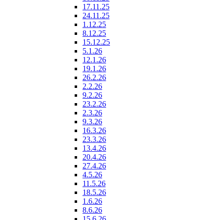
17.11.25
24.11.25
1.12.25
8.12.25
15.12.25
5.1.26
12.1.26
19.1.26
26.2.26
2.2.26
9.2.26
23.2.26
2.3.26
9.3.26
16.3.26
23.3.26
13.4.26
20.4.26
27.4.26
4.5.26
11.5.26
18.5.26
1.6.26
8.6.26
15.6.26