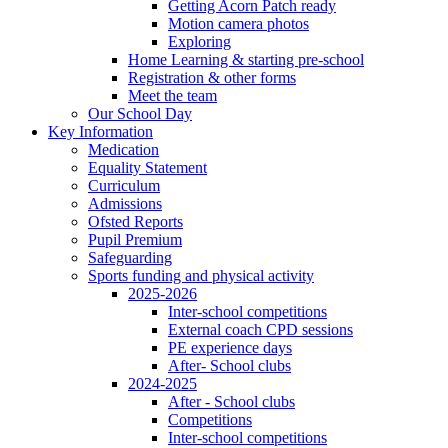
Getting Acorn Patch ready
Motion camera photos
Exploring
Home Learning & starting pre-school
Registration & other forms
Meet the team
Our School Day
Key Information
Medication
Equality Statement
Curriculum
Admissions
Ofsted Reports
Pupil Premium
Safeguarding
Sports funding and physical activity
2025-2026
Inter-school competitions
External coach CPD sessions
PE experience days
After- School clubs
2024-2025
After - School clubs
Competitions
Inter-school competitions