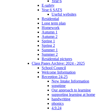
Year 6
E-safety
Year 6 SATS
Useful websites
Residential
Long term plan
Homework
Autumn 1
Autumn 2
Spring 1
Spring 2
Summer 1
Summer 2
Residential pictures
Class Pages Archive: 2024 - 2025
School Council
Welcome Information
Reception 24-25
New Intake Information
songtime
Our approach to learning
supporting learning at home
handwriting
phonics
4.9.24