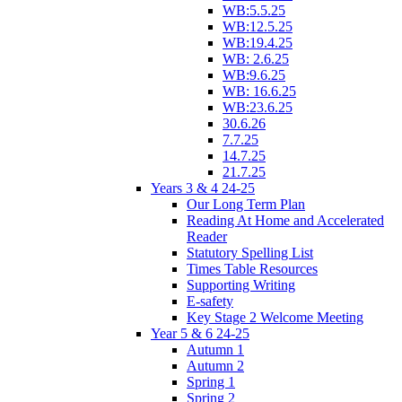
WB:5.5.25
WB:12.5.25
WB:19.4.25
WB: 2.6.25
WB:9.6.25
WB: 16.6.25
WB:23.6.25
30.6.26
7.7.25
14.7.25
21.7.25
Years 3 & 4 24-25
Our Long Term Plan
Reading At Home and Accelerated
Reader
Statutory Spelling List
Times Table Resources
Supporting Writing
E-safety
Key Stage 2 Welcome Meeting
Year 5 & 6 24-25
Autumn 1
Autumn 2
Spring 1
Spring 2