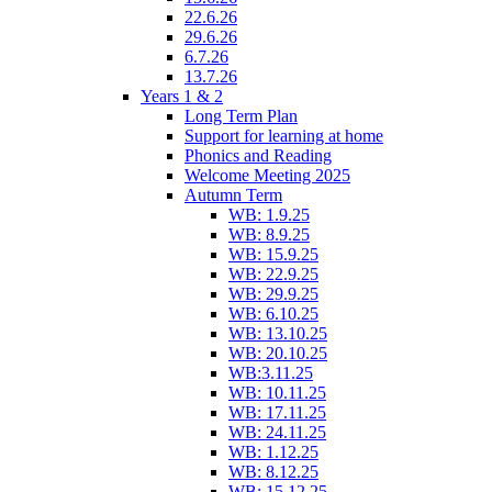
22.6.26
29.6.26
6.7.26
13.7.26
Years 1 & 2
Long Term Plan
Support for learning at home
Phonics and Reading
Welcome Meeting 2025
Autumn Term
WB: 1.9.25
WB: 8.9.25
WB: 15.9.25
WB: 22.9.25
WB: 29.9.25
WB: 6.10.25
WB: 13.10.25
WB: 20.10.25
WB:3.11.25
WB: 10.11.25
WB: 17.11.25
WB: 24.11.25
WB: 1.12.25
WB: 8.12.25
WB: 15.12.25