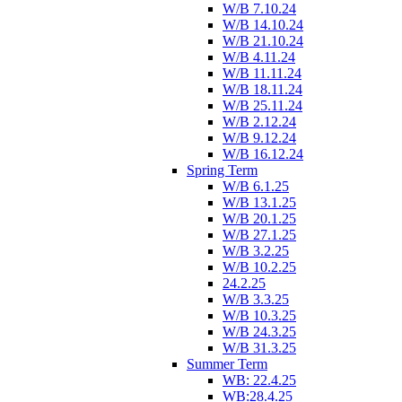
W/B 7.10.24
W/B 14.10.24
W/B 21.10.24
W/B 4.11.24
W/B 11.11.24
W/B 18.11.24
W/B 25.11.24
W/B 2.12.24
W/B 9.12.24
W/B 16.12.24
Spring Term
W/B 6.1.25
W/B 13.1.25
W/B 20.1.25
W/B 27.1.25
W/B 3.2.25
W/B 10.2.25
24.2.25
W/B 3.3.25
W/B 10.3.25
W/B 24.3.25
W/B 31.3.25
Summer Term
WB: 22.4.25
WB:28.4.25