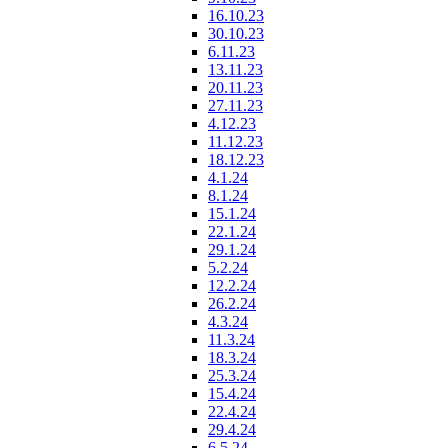
16.10.23
30.10.23
6.11.23
13.11.23
20.11.23
27.11.23
4.12.23
11.12.23
18.12.23
4.1.24
8.1.24
15.1.24
22.1.24
29.1.24
5.2.24
12.2.24
26.2.24
4.3.24
11.3.24
18.3.24
25.3.24
15.4.24
22.4.24
29.4.24
6.5.24