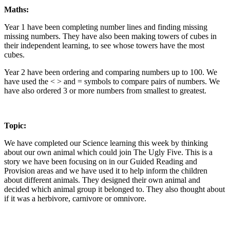
Maths:
Year 1 have been completing number lines and finding missing
missing numbers. They have also been making towers of cubes in
their independent learning, to see whose towers have the most
cubes.
Year 2 have been ordering and comparing numbers up to 100. We
have used the < > and = symbols to compare pairs of numbers. We
have also ordered 3 or more numbers from smallest to greatest.
Topic:
We have completed our Science learning this week by thinking
about our own animal which could join The Ugly Five. This is a
story we have been focusing on in our Guided Reading and
Provision areas and we have used it to help inform the children
about different animals. They designed their own animal and
decided which animal group it belonged to. They also thought about
if it was a herbivore, carnivore or omnivore.