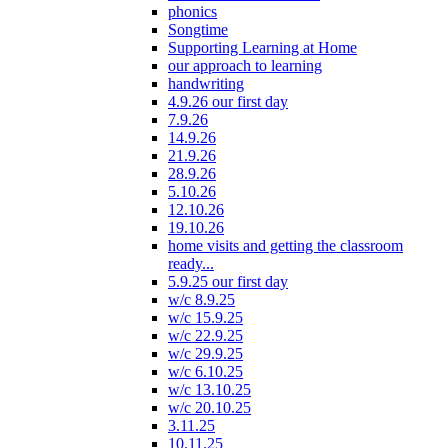
phonics
Songtime
Supporting Learning at Home
our approach to learning
handwriting
4.9.26 our first day
7.9.26
14.9.26
21.9.26
28.9.26
5.10.26
12.10.26
19.10.26
home visits and getting the classroom
ready...
5.9.25 our first day
w/c 8.9.25
w/c 15.9.25
w/c 22.9.25
w/c 29.9.25
w/c 6.10.25
w/c 13.10.25
w/c 20.10.25
3.11.25
10.11.25