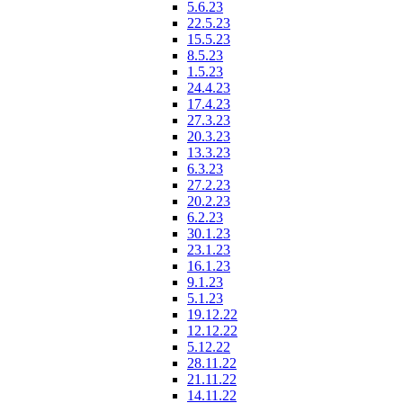
5.6.23
22.5.23
15.5.23
8.5.23
1.5.23
24.4.23
17.4.23
27.3.23
20.3.23
13.3.23
6.3.23
27.2.23
20.2.23
6.2.23
30.1.23
23.1.23
16.1.23
9.1.23
5.1.23
19.12.22
12.12.22
5.12.22
28.11.22
21.11.22
14.11.22