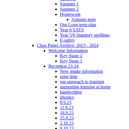
Summer 1
Summer 2
Homework
Autumn term
Our Long term plan
Year 6 SATS
Year 5/6 Statutory spellings
E-safety
Class Pages Archive: 2023 - 2024
Welcome Information
Key Stage 2
Key Stage 1
Reception 23-24
New intake information
song time
our approach to learning
supporting learning at home
handwriting
phonics
8.9.23
11.9.23
18.9.23
25.9.23
2.10.23
9.10.23