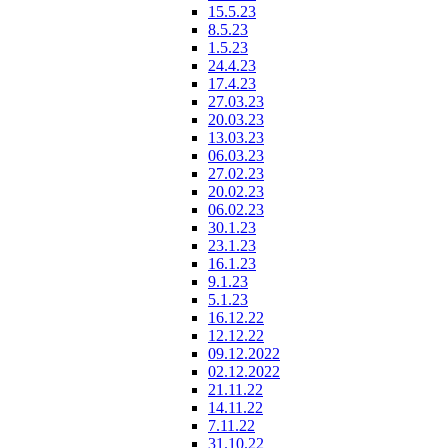
15.5.23
8.5.23
1.5.23
24.4.23
17.4.23
27.03.23
20.03.23
13.03.23
06.03.23
27.02.23
20.02.23
06.02.23
30.1.23
23.1.23
16.1.23
9.1.23
5.1.23
16.12.22
12.12.22
09.12.2022
02.12.2022
21.11.22
14.11.22
7.11.22
31.10.22