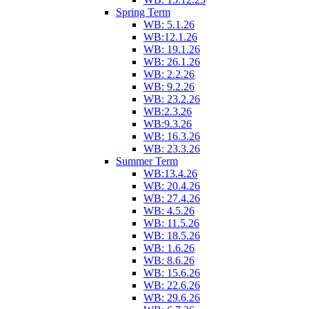
Spring Term
WB: 5.1.26
WB:12.1.26
WB: 19.1.26
WB: 26.1.26
WB: 2.2.26
WB: 9.2.26
WB: 23.2.26
WB:2.3.26
WB:9.3.26
WB: 16.3.26
WB: 23.3.26
Summer Term
WB:13.4.26
WB: 20.4.26
WB: 27.4.26
WB: 4.5.26
WB: 11.5.26
WB: 18.5.26
WB: 1.6.26
WB: 8.6.26
WB: 15.6.26
WB: 22.6.26
WB: 29.6.26