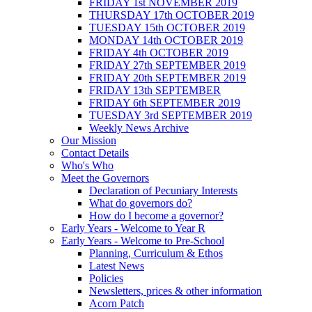
FRIDAY 1st NOVEMBER 2019
THURSDAY 17th OCTOBER 2019
TUESDAY 15th OCTOBER 2019
MONDAY 14th OCTOBER 2019
FRIDAY 4th OCTOBER 2019
FRIDAY 27th SEPTEMBER 2019
FRIDAY 20th SEPTEMBER 2019
FRIDAY 13th SEPTEMBER
FRIDAY 6th SEPTEMBER 2019
TUESDAY 3rd SEPTEMBER 2019
Weekly News Archive
Our Mission
Contact Details
Who's Who
Meet the Governors
Declaration of Pecuniary Interests
What do governors do?
How do I become a governor?
Early Years - Welcome to Year R
Early Years - Welcome to Pre-School
Planning, Curriculum & Ethos
Latest News
Policies
Newsletters, prices & other information
Acorn Patch