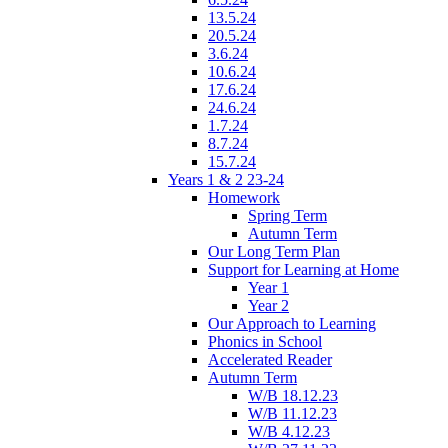
13.5.24
20.5.24
3.6.24
10.6.24
17.6.24
24.6.24
1.7.24
8.7.24
15.7.24
Years 1 & 2 23-24
Homework
Spring Term
Autumn Term
Our Long Term Plan
Support for Learning at Home
Year 1
Year 2
Our Approach to Learning
Phonics in School
Accelerated Reader
Autumn Term
W/B 18.12.23
W/B 11.12.23
W/B 4.12.23