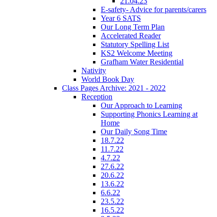
21.04.23
E-safety- Advice for parents/carers
Year 6 SATS
Our Long Term Plan
Accelerated Reader
Statutory Spelling List
KS2 Welcome Meeting
Grafham Water Residential
Nativity
World Book Day
Class Pages Archive: 2021 - 2022
Reception
Our Approach to Learning
Supporting Phonics Learning at
Home
Our Daily Song Time
18.7.22
11.7.22
4.7.22
27.6.22
20.6.22
13.6.22
6.6.22
23.5.22
16.5.22