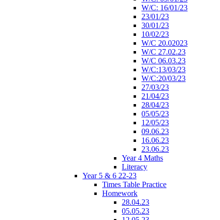
W/C: 16/01/23
23/01/23
30/01/23
10/02/23
W/C 20.02023
W/C 27.02.23
W/C 06.03.23
W/C:13/03/23
W/C:20/03/23
27/03/23
21/04/23
28/04/23
05/05/23
12/05/23
09.06.23
16.06.23
23.06.23
Year 4 Maths
Literacy
Year 5 & 6 22-23
Times Table Practice
Homework
28.04.23
05.05.23
12.05.23