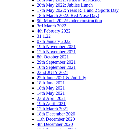
20th May 2022: Jubilee Lunch
17th May 2022: Years R, 1 and 2 Sports Day
18th March 2022: Red Nose Day!
9th March 2022:Under construction
3rd March 2022
4th February 2022
31.1.22
07th January 2022
19th November 2021
12th November 2021
8th October 2021
29th September 2021
10th September 2021
22nd JULY 2021
25th June 2021 & 2nd July
18th June 2021
18th May 2021
14th May 2021
23rd April 2021
19th April 2021
12th March 2021
18th December 2020
11th December 2020
4th December 2020