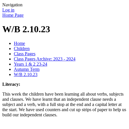
Navigation
Log in
Home Page
W/B 2.10.23
Home
Children
Class Pages
Class Pages Archive: 2023 - 2024
Years 1 & 2 23-24
Autumn Term
W/B 2.10.23
Literacy:
This week the children have been learning all about verbs, subjects
and clauses. We have learnt that an independent clause needs a
subject and a verb, with a full stop at the end and a capital letter at
the start. We have used counters and cut up strips of paper to help us
build our independent clauses.