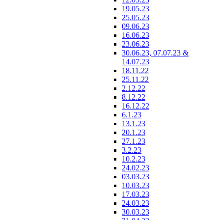
19.05.23
25.05.23
09.06.23
16.06.23
23.06.23
30.06.23, 07.07.23 &
14.07.23
18.11.22
25.11.22
2.12.22
8.12.22
16.12.22
6.1.23
13.1.23
20.1.23
27.1.23
3.2.23
10.2.23
24.02.23
03.03.23
10.03.23
17.03.23
24.03.23
30.03.23