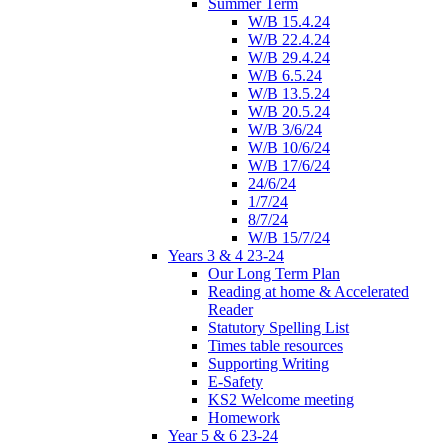
Summer Term
W/B 15.4.24
W/B 22.4.24
W/B 29.4.24
W/B 6.5.24
W/B 13.5.24
W/B 20.5.24
W/B 3/6/24
W/B 10/6/24
W/B 17/6/24
24/6/24
1/7/24
8/7/24
W/B 15/7/24
Years 3 & 4 23-24
Our Long Term Plan
Reading at home & Accelerated
Reader
Statutory Spelling List
Times table resources
Supporting Writing
E-Safety
KS2 Welcome meeting
Homework
Year 5 & 6 23-24