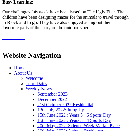
Busy Learning:
Our challenges this week have been based on The Ugly Five. The
children have been designing mazes for the animals to travel through
in Block and Lego. They have also enjoyed acting out their
favourite parts of the story on the outdoor stage.
Website Navigation
Home
About Us
Welcome
Term Dates
Weekly News
September 2023
December 2022
21st October 2022:Residential
13th July 2022: Jump Up
15th June 2022 : Years 5 - 6 Sports Day
15th June 2022 : Years 3 - 4 Sports Day
20th May 2022: Science Week Market Place
20th May 2022: Artist in Residence