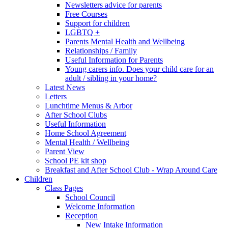
Newsletters advice for parents
Free Courses
Support for children
LGBTQ +
Parents Mental Health and Wellbeing
Relationships / Family
Useful Information for Parents
Young carers info. Does your child care for an
adult / sibling in your home?
Latest News
Letters
Lunchtime Menus & Arbor
After School Clubs
Useful Information
Home School Agreement
Mental Health / Wellbeing
Parent View
School PE kit shop
Breakfast and After School Club - Wrap Around Care
Children
Class Pages
School Council
Welcome Information
Reception
New Intake Information