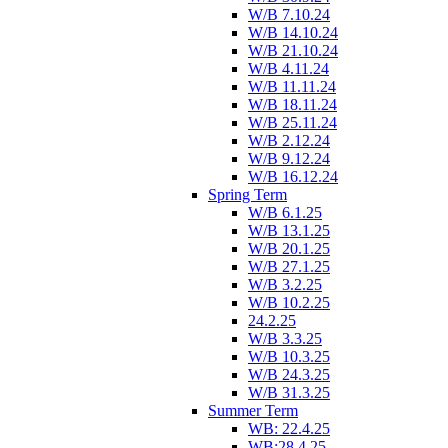
W/B 7.10.24
W/B 14.10.24
W/B 21.10.24
W/B 4.11.24
W/B 11.11.24
W/B 18.11.24
W/B 25.11.24
W/B 2.12.24
W/B 9.12.24
W/B 16.12.24
Spring Term
W/B 6.1.25
W/B 13.1.25
W/B 20.1.25
W/B 27.1.25
W/B 3.2.25
W/B 10.2.25
24.2.25
W/B 3.3.25
W/B 10.3.25
W/B 24.3.25
W/B 31.3.25
Summer Term
WB: 22.4.25
WB:28.4.25