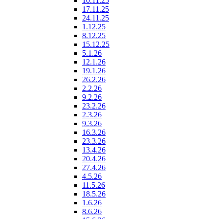
10.11.25
17.11.25
24.11.25
1.12.25
8.12.25
15.12.25
5.1.26
12.1.26
19.1.26
26.2.26
2.2.26
9.2.26
23.2.26
2.3.26
9.3.26
16.3.26
23.3.26
13.4.26
20.4.26
27.4.26
4.5.26
11.5.26
18.5.26
1.6.26
8.6.26