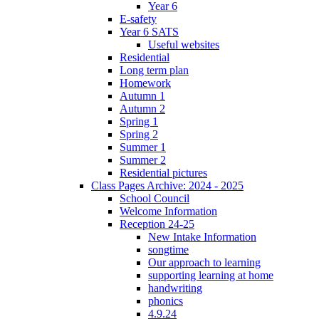
Year 6
E-safety
Year 6 SATS
Useful websites
Residential
Long term plan
Homework
Autumn 1
Autumn 2
Spring 1
Spring 2
Summer 1
Summer 2
Residential pictures
Class Pages Archive: 2024 - 2025
School Council
Welcome Information
Reception 24-25
New Intake Information
songtime
Our approach to learning
supporting learning at home
handwriting
phonics
4.9.24