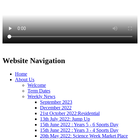
Website Navigation
Home
About Us
Welcome
Term Dates
Weekly News
September 2023
December 2022
21st October 2022:Residential
13th July 2022: Jump Up
15th June 2022 : Years 5 - 6 Sports Day
15th June 2022 : Years 3 - 4 Sports Day
20th May 2022: Science Week Market Place