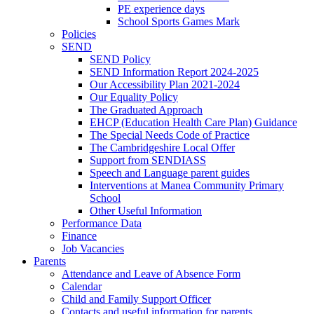
PE experience days
School Sports Games Mark
Policies
SEND
SEND Policy
SEND Information Report 2024-2025
Our Accessibility Plan 2021-2024
Our Equality Policy
The Graduated Approach
EHCP (Education Health Care Plan) Guidance
The Special Needs Code of Practice
The Cambridgeshire Local Offer
Support from SENDIASS
Speech and Language parent guides
Interventions at Manea Community Primary
School
Other Useful Information
Performance Data
Finance
Job Vacancies
Parents
Attendance and Leave of Absence Form
Calendar
Child and Family Support Officer
Contacts and useful information for parents