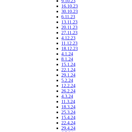
9.10.23
16.10.23
30.10.23
6.11.23
13.11.23
20.11.23
27.11.23
4.12.23
11.12.23
18.12.23
4.1.24
8.1.24
15.1.24
22.1.24
29.1.24
5.2.24
12.2.24
26.2.24
4.3.24
11.3.24
18.3.24
25.3.24
15.4.24
22.4.24
29.4.24