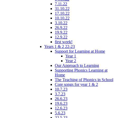
7.11.22
31.10.22
17.10.22
10.10.22
3.10.22
26.9.22
19.9.22
12.9.22
first week!
Years 1 & 2 22-23
Support for Learning at Home
Year 1
Year 2
Our Approach to Learning
Supporting Phonics Learning at
Home
The Teaching of Phonics in School
Core songs for year 1 & 2
10.7.23
3.7.23
26.6.23
19.6.23
12.6.23
5.6.23
22.5.23