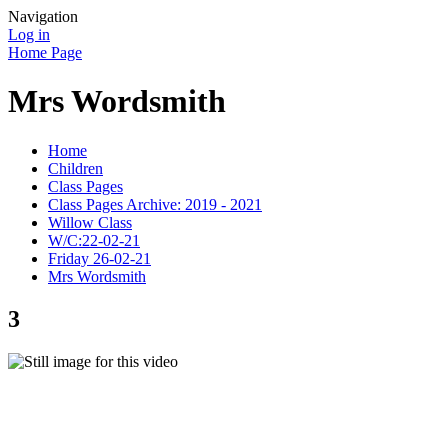
Navigation
Log in
Home Page
Mrs Wordsmith
Home
Children
Class Pages
Class Pages Archive: 2019 - 2021
Willow Class
W/C:22-02-21
Friday 26-02-21
Mrs Wordsmith
3