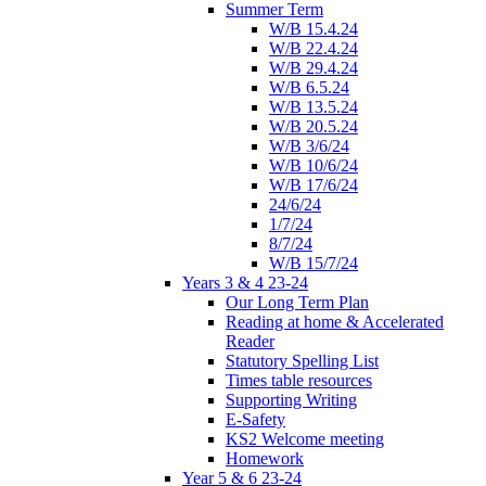
Summer Term
W/B 15.4.24
W/B 22.4.24
W/B 29.4.24
W/B 6.5.24
W/B 13.5.24
W/B 20.5.24
W/B 3/6/24
W/B 10/6/24
W/B 17/6/24
24/6/24
1/7/24
8/7/24
W/B 15/7/24
Years 3 & 4 23-24
Our Long Term Plan
Reading at home & Accelerated
Reader
Statutory Spelling List
Times table resources
Supporting Writing
E-Safety
KS2 Welcome meeting
Homework
Year 5 & 6 23-24