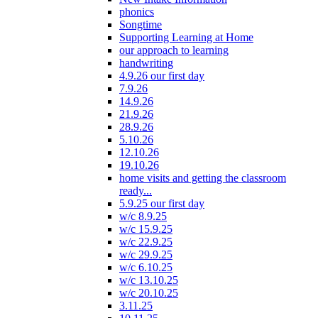
phonics
Songtime
Supporting Learning at Home
our approach to learning
handwriting
4.9.26 our first day
7.9.26
14.9.26
21.9.26
28.9.26
5.10.26
12.10.26
19.10.26
home visits and getting the classroom
ready...
5.9.25 our first day
w/c 8.9.25
w/c 15.9.25
w/c 22.9.25
w/c 29.9.25
w/c 6.10.25
w/c 13.10.25
w/c 20.10.25
3.11.25