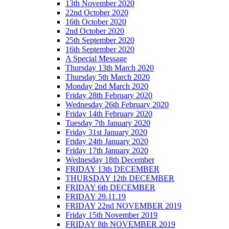
13th November 2020
22nd October 2020
16th October 2020
2nd October 2020
25th September 2020
16th September 2020
A Special Message
Thursday 13th March 2020
Thursday 5th March 2020
Monday 2nd March 2020
Friday 28th February 2020
Wednesday 26th February 2020
Friday 14th February 2020
Tuesday 7th January 2020
Friday 31st January 2020
Friday 24th January 2020
Friday 17th January 2020
Wednesday 18th December
FRIDAY 13th DECEMBER
THURSDAY 12th DECEMBER
FRIDAY 6th DECEMBER
FRIDAY 29.11.19
FRIDAY 22nd NOVEMBER 2019
Friday 15th November 2019
FRIDAY 8th NOVEMBER 2019