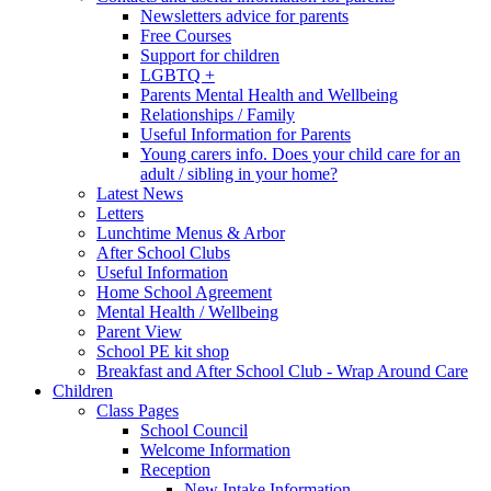
Newsletters advice for parents
Free Courses
Support for children
LGBTQ +
Parents Mental Health and Wellbeing
Relationships / Family
Useful Information for Parents
Young carers info. Does your child care for an
adult / sibling in your home?
Latest News
Letters
Lunchtime Menus & Arbor
After School Clubs
Useful Information
Home School Agreement
Mental Health / Wellbeing
Parent View
School PE kit shop
Breakfast and After School Club - Wrap Around Care
Children
Class Pages
School Council
Welcome Information
Reception
New Intake Information