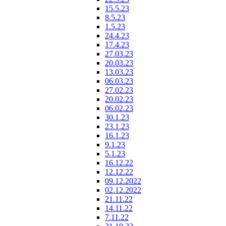
15.5.23
8.5.23
1.5.23
24.4.23
17.4.23
27.03.23
20.03.23
13.03.23
06.03.23
27.02.23
20.02.23
06.02.23
30.1.23
23.1.23
16.1.23
9.1.23
5.1.23
16.12.22
12.12.22
09.12.2022
02.12.2022
21.11.22
14.11.22
7.11.22