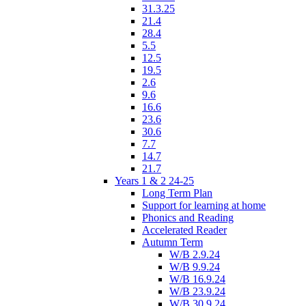
31.3.25
21.4
28.4
5.5
12.5
19.5
2.6
9.6
16.6
23.6
30.6
7.7
14.7
21.7
Years 1 & 2 24-25
Long Term Plan
Support for learning at home
Phonics and Reading
Accelerated Reader
Autumn Term
W/B 2.9.24
W/B 9.9.24
W/B 16.9.24
W/B 23.9.24
W/B 30.9.24