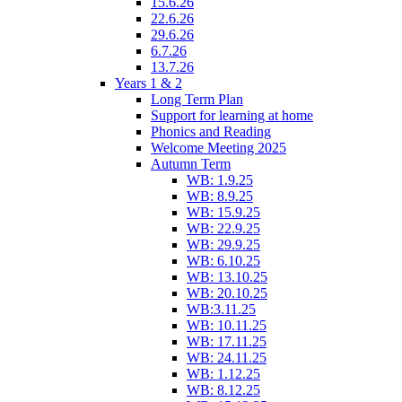
15.6.26
22.6.26
29.6.26
6.7.26
13.7.26
Years 1 & 2
Long Term Plan
Support for learning at home
Phonics and Reading
Welcome Meeting 2025
Autumn Term
WB: 1.9.25
WB: 8.9.25
WB: 15.9.25
WB: 22.9.25
WB: 29.9.25
WB: 6.10.25
WB: 13.10.25
WB: 20.10.25
WB:3.11.25
WB: 10.11.25
WB: 17.11.25
WB: 24.11.25
WB: 1.12.25
WB: 8.12.25