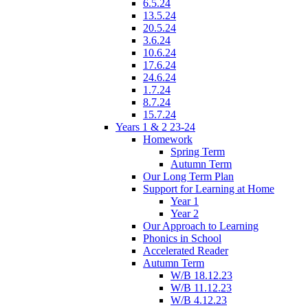
6.5.24
13.5.24
20.5.24
3.6.24
10.6.24
17.6.24
24.6.24
1.7.24
8.7.24
15.7.24
Years 1 & 2 23-24
Homework
Spring Term
Autumn Term
Our Long Term Plan
Support for Learning at Home
Year 1
Year 2
Our Approach to Learning
Phonics in School
Accelerated Reader
Autumn Term
W/B 18.12.23
W/B 11.12.23
W/B 4.12.23