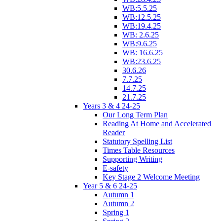
WB:5.5.25
WB:12.5.25
WB:19.4.25
WB: 2.6.25
WB:9.6.25
WB: 16.6.25
WB:23.6.25
30.6.26
7.7.25
14.7.25
21.7.25
Years 3 & 4 24-25
Our Long Term Plan
Reading At Home and Accelerated
Reader
Statutory Spelling List
Times Table Resources
Supporting Writing
E-safety
Key Stage 2 Welcome Meeting
Year 5 & 6 24-25
Autumn 1
Autumn 2
Spring 1