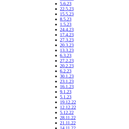
5.6.23
22.5.23
15.5.23
8.5.23
1.5.23
24.4.23
17.4.23
27.3.23
20.3.23
13.3.23
6.3.23
27.2.23
20.2.23
6.2.23
30.1.23
23.1.23
16.1.23
9.1.23
5.1.23
19.12.22
12.12.22
5.12.22
28.11.22
21.11.22
14.11.22