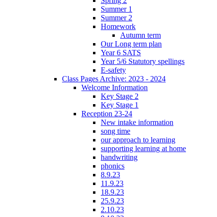
Spring 2
Summer 1
Summer 2
Homework
Autumn term
Our Long term plan
Year 6 SATS
Year 5/6 Statutory spellings
E-safety
Class Pages Archive: 2023 - 2024
Welcome Information
Key Stage 2
Key Stage 1
Reception 23-24
New intake information
song time
our approach to learning
supporting learning at home
handwriting
phonics
8.9.23
11.9.23
18.9.23
25.9.23
2.10.23