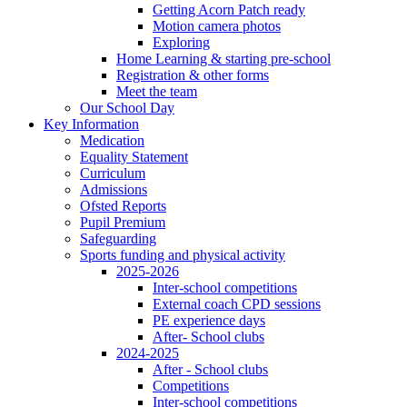
Getting Acorn Patch ready
Motion camera photos
Exploring
Home Learning & starting pre-school
Registration & other forms
Meet the team
Our School Day
Key Information
Medication
Equality Statement
Curriculum
Admissions
Ofsted Reports
Pupil Premium
Safeguarding
Sports funding and physical activity
2025-2026
Inter-school competitions
External coach CPD sessions
PE experience days
After- School clubs
2024-2025
After - School clubs
Competitions
Inter-school competitions