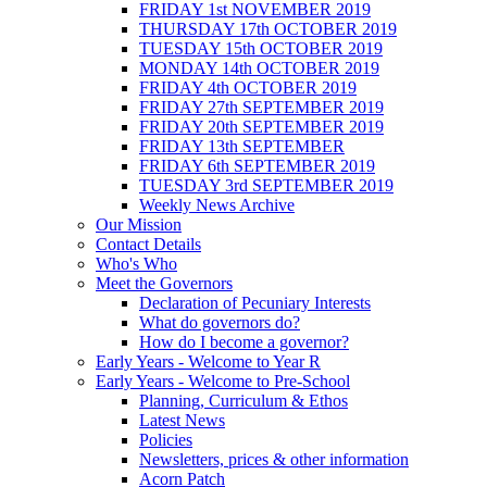
FRIDAY 1st NOVEMBER 2019
THURSDAY 17th OCTOBER 2019
TUESDAY 15th OCTOBER 2019
MONDAY 14th OCTOBER 2019
FRIDAY 4th OCTOBER 2019
FRIDAY 27th SEPTEMBER 2019
FRIDAY 20th SEPTEMBER 2019
FRIDAY 13th SEPTEMBER
FRIDAY 6th SEPTEMBER 2019
TUESDAY 3rd SEPTEMBER 2019
Weekly News Archive
Our Mission
Contact Details
Who's Who
Meet the Governors
Declaration of Pecuniary Interests
What do governors do?
How do I become a governor?
Early Years - Welcome to Year R
Early Years - Welcome to Pre-School
Planning, Curriculum & Ethos
Latest News
Policies
Newsletters, prices & other information
Acorn Patch