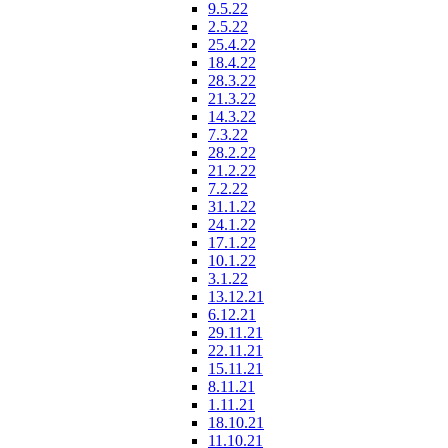
9.5.22
2.5.22
25.4.22
18.4.22
28.3.22
21.3.22
14.3.22
7.3.22
28.2.22
21.2.22
7.2.22
31.1.22
24.1.22
17.1.22
10.1.22
3.1.22
13.12.21
6.12.21
29.11.21
22.11.21
15.11.21
8.11.21
1.11.21
18.10.21
11.10.21