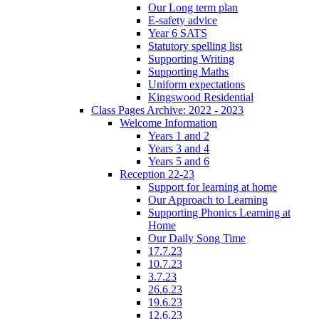
Our Long term plan
E-safety advice
Year 6 SATS
Statutory spelling list
Supporting Writing
Supporting Maths
Uniform expectations
Kingswood Residential
Class Pages Archive: 2022 - 2023
Welcome Information
Years 1 and 2
Years 3 and 4
Years 5 and 6
Reception 22-23
Support for learning at home
Our Approach to Learning
Supporting Phonics Learning at
Home
Our Daily Song Time
17.7.23
10.7.23
3.7.23
26.6.23
19.6.23
12.6.23