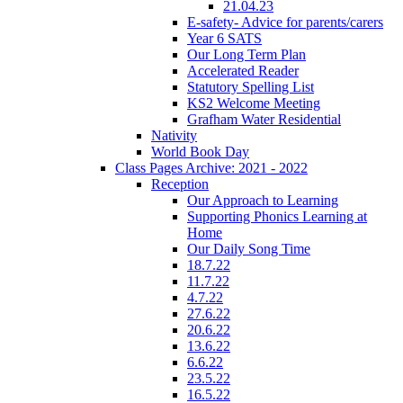
21.04.23
E-safety- Advice for parents/carers
Year 6 SATS
Our Long Term Plan
Accelerated Reader
Statutory Spelling List
KS2 Welcome Meeting
Grafham Water Residential
Nativity
World Book Day
Class Pages Archive: 2021 - 2022
Reception
Our Approach to Learning
Supporting Phonics Learning at
Home
Our Daily Song Time
18.7.22
11.7.22
4.7.22
27.6.22
20.6.22
13.6.22
6.6.22
23.5.22
16.5.22