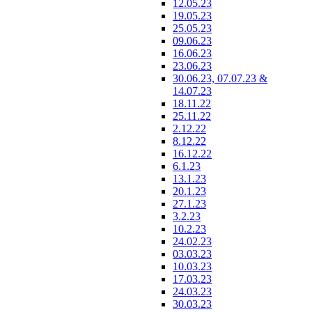
12.05.23
19.05.23
25.05.23
09.06.23
16.06.23
23.06.23
30.06.23, 07.07.23 &
14.07.23
18.11.22
25.11.22
2.12.22
8.12.22
16.12.22
6.1.23
13.1.23
20.1.23
27.1.23
3.2.23
10.2.23
24.02.23
03.03.23
10.03.23
17.03.23
24.03.23
30.03.23