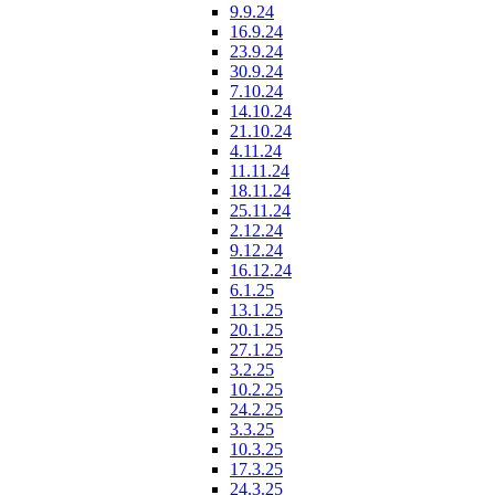
9.9.24
16.9.24
23.9.24
30.9.24
7.10.24
14.10.24
21.10.24
4.11.24
11.11.24
18.11.24
25.11.24
2.12.24
9.12.24
16.12.24
6.1.25
13.1.25
20.1.25
27.1.25
3.2.25
10.2.25
24.2.25
3.3.25
10.3.25
17.3.25
24.3.25