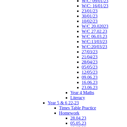
W/C: 09/01/23
W/C: 16/01/23
23/01/23
30/01/23
10/02/23
W/C 20.02023
W/C 27.02.23
W/C 06.03.23
W/C:13/03/23
W/C:20/03/23
27/03/23
21/04/23
28/04/23
05/05/23
12/05/23
09.06.23
16.06.23
23.06.23
Year 4 Maths
Literacy
Year 5 & 6 22-23
Times Table Practice
Homework
28.04.23
05.05.23