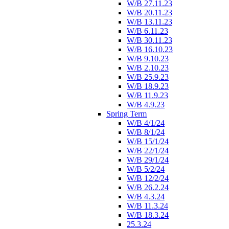
W/B 27.11.23
W/B 20.11.23
W/B 13.11.23
W/B 6.11.23
W/B 30.11.23
W/B 16.10.23
W/B 9.10.23
W/B 2.10.23
W/B 25.9.23
W/B 18.9.23
W/B 11.9.23
W/B 4.9.23
Spring Term
W/B 4/1/24
W/B 8/1/24
W/B 15/1/24
W/B 22/1/24
W/B 29/1/24
W/B 5/2/24
W/B 12/2/24
W/B 26.2.24
W/B 4.3.24
W/B 11.3.24
W/B 18.3.24
25.3.24