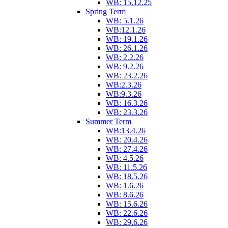
WB: 15.12.25
Spring Term
WB: 5.1.26
WB:12.1.26
WB: 19.1.26
WB: 26.1.26
WB: 2.2.26
WB: 9.2.26
WB: 23.2.26
WB:2.3.26
WB:9.3.26
WB: 16.3.26
WB: 23.3.26
Summer Term
WB:13.4.26
WB: 20.4.26
WB: 27.4.26
WB: 4.5.26
WB: 11.5.26
WB: 18.5.26
WB: 1.6.26
WB: 8.6.26
WB: 15.6.26
WB: 22.6.26
WB: 29.6.26