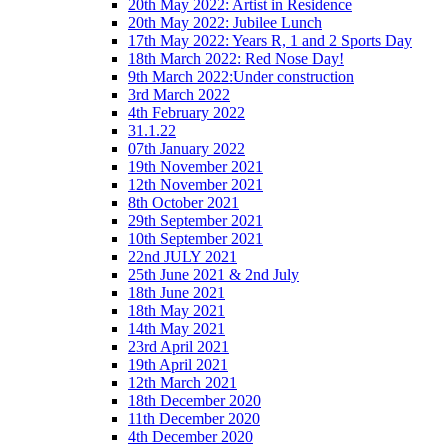
20th May 2022: Artist in Residence
20th May 2022: Jubilee Lunch
17th May 2022: Years R, 1 and 2 Sports Day
18th March 2022: Red Nose Day!
9th March 2022:Under construction
3rd March 2022
4th February 2022
31.1.22
07th January 2022
19th November 2021
12th November 2021
8th October 2021
29th September 2021
10th September 2021
22nd JULY 2021
25th June 2021 & 2nd July
18th June 2021
18th May 2021
14th May 2021
23rd April 2021
19th April 2021
12th March 2021
18th December 2020
11th December 2020
4th December 2020