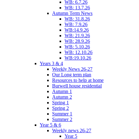
WB: 6.7.26
WB: 13.7.26
Autumn Term News
WB: 31.8.26
WB: 7.9.26
WB:14.9.26
WB: 21.9.26
WB: 28.9.26
WB: 5.10.26
WB: 12.10.26
WB:19.10.26
Years 3 & 4
Weekly News 26-27
Our Long term plan
Resources to help at home
Burwell house residential
Autumn 1
Autumn 2
Spring 1
Spring 2
Summer 1
Summer 2
Year 5 & 6
Weekly news 26-27
Year 5