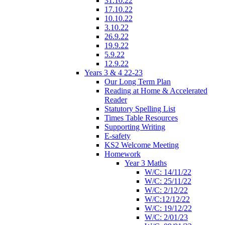
31.10.22
17.10.22
10.10.22
3.10.22
26.9.22
19.9.22
5.9.22
12.9.22
Years 3 & 4 22-23
Our Long Term Plan
Reading at Home & Accelerated
Reader
Statutory Spelling List
Times Table Resources
Supporting Writing
E-safety
KS2 Welcome Meeting
Homework
Year 3 Maths
W/C: 14/11/22
W/C: 25/11/22
W/C: 2/12/22
W/C:12/12/22
W/C: 19/12/22
W/C: 2/01/23