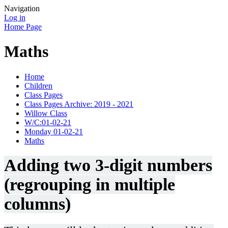
Navigation
Log in
Home Page
Maths
Home
Children
Class Pages
Class Pages Archive: 2019 - 2021
Willow Class
W/C:01-02-21
Monday 01-02-21
Maths
Adding two 3-digit numbers
(regrouping in multiple
columns)