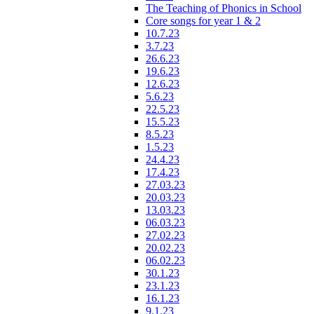
The Teaching of Phonics in School
Core songs for year 1 & 2
10.7.23
3.7.23
26.6.23
19.6.23
12.6.23
5.6.23
22.5.23
15.5.23
8.5.23
1.5.23
24.4.23
17.4.23
27.03.23
20.03.23
13.03.23
06.03.23
27.02.23
20.02.23
06.02.23
30.1.23
23.1.23
16.1.23
9.1.23