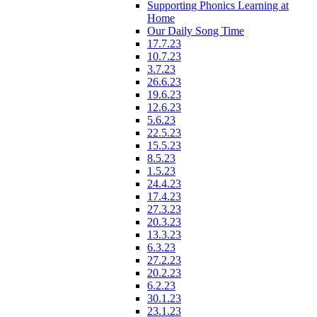
Supporting Phonics Learning at
Home
Our Daily Song Time
17.7.23
10.7.23
3.7.23
26.6.23
19.6.23
12.6.23
5.6.23
22.5.23
15.5.23
8.5.23
1.5.23
24.4.23
17.4.23
27.3.23
20.3.23
13.3.23
6.3.23
27.2.23
20.2.23
6.2.23
30.1.23
23.1.23