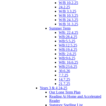
W/B 10.2.25
24.2.25
W/B 3.3.25
W/B 10.3.25
W/B 24.3.25
W/B 31.3.25
Summer Term
WB: 22.4.25
WB:28.4.25
WB:5.5.25
WB:12.5.25
WB:19.4.25
WB: 2.6.25
WB:9.6.25
WB: 16.6.25
WB:23.6.25
30.6.26
7.7.25
14.7.25
21.7.25
Years 3 & 4 24-25
Our Long Term Plan
Reading At Home and Accelerated
Reader
Statutory Spelling List