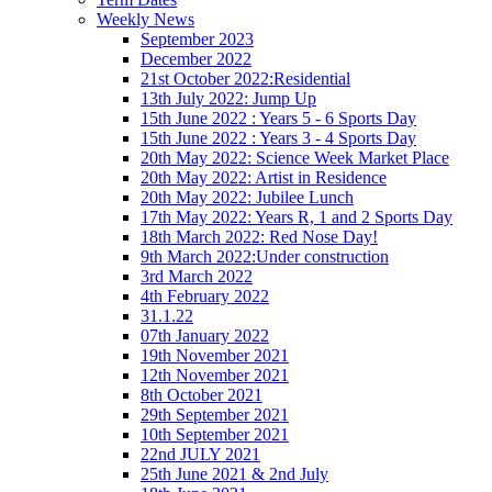
Weekly News
September 2023
December 2022
21st October 2022:Residential
13th July 2022: Jump Up
15th June 2022 : Years 5 - 6 Sports Day
15th June 2022 : Years 3 - 4 Sports Day
20th May 2022: Science Week Market Place
20th May 2022: Artist in Residence
20th May 2022: Jubilee Lunch
17th May 2022: Years R, 1 and 2 Sports Day
18th March 2022: Red Nose Day!
9th March 2022:Under construction
3rd March 2022
4th February 2022
31.1.22
07th January 2022
19th November 2021
12th November 2021
8th October 2021
29th September 2021
10th September 2021
22nd JULY 2021
25th June 2021 & 2nd July