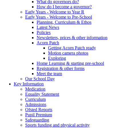
What do governors do?
How do I become a governor?
Early Years - Welcome to Year R
Early Years - Welcome to Pre-School
Planning, Curriculum & Ethos
Latest News
Policies
Newsletters, prices & other information
Acorn Patch
Getting Acorn Patch ready
Motion camera photos
Exploring
Home Learning & starting pre-school
Registration & other forms
Meet the team
Our School Day
Key Information
Medication
Equality Statement
Curriculum
Admissions
Ofsted Reports
Pupil Premium
Safeguarding
Sports funding and physical activity