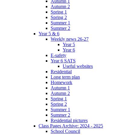
Autumn 1
Autumn 2
Spring 1
Spring 2
Summer 1
Summer 2
Year 5 & 6
Weekly news 26-27
Year 5
Year 6
E-safety
Year 6 SATS
Useful websites
Residential
Long term plan
Homework
Autumn 1
Autumn 2
Spring 1
Spring 2
Summer 1
Summer 2
Residential pictures
Class Pages Archive: 2024 - 2025
School Council