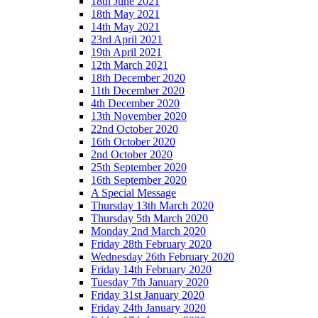
18th June 2021
18th May 2021
14th May 2021
23rd April 2021
19th April 2021
12th March 2021
18th December 2020
11th December 2020
4th December 2020
13th November 2020
22nd October 2020
16th October 2020
2nd October 2020
25th September 2020
16th September 2020
A Special Message
Thursday 13th March 2020
Thursday 5th March 2020
Monday 2nd March 2020
Friday 28th February 2020
Wednesday 26th February 2020
Friday 14th February 2020
Tuesday 7th January 2020
Friday 31st January 2020
Friday 24th January 2020