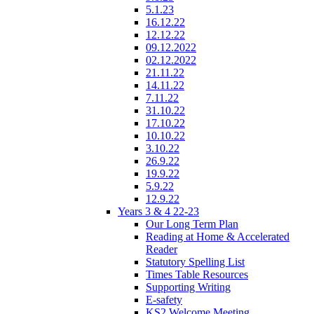
5.1.23
16.12.22
12.12.22
09.12.2022
02.12.2022
21.11.22
14.11.22
7.11.22
31.10.22
17.10.22
10.10.22
3.10.22
26.9.22
19.9.22
5.9.22
12.9.22
Years 3 & 4 22-23
Our Long Term Plan
Reading at Home & Accelerated
Reader
Statutory Spelling List
Times Table Resources
Supporting Writing
E-safety
KS2 Welcome Meeting