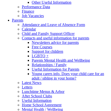
Other Useful Information
Performance Data
Finance
Job Vacancies
Parents
Attendance and Leave of Absence Form
Calendar
Child and Family Support Officer
Contacts and useful information for parents
Newsletters advice for parents
Free Courses
Support for children
LGBTQ +
Parents Mental Health and Wellbeing
Relationships / Family
Useful Information for Parents
Young carers info. Does your child care for an
adult / sibling in your home?
Latest News
Letters
Lunchtime Menus & Arbor
After School Clubs
Useful Information
Home School Agreement
Mental Health / Wellbeing