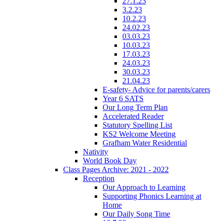
27.1.23
3.2.23
10.2.23
24.02.23
03.03.23
10.03.23
17.03.23
24.03.23
30.03.23
21.04.23
E-safety- Advice for parents/carers
Year 6 SATS
Our Long Term Plan
Accelerated Reader
Statutory Spelling List
KS2 Welcome Meeting
Grafham Water Residential
Nativity
World Book Day
Class Pages Archive: 2021 - 2022
Reception
Our Approach to Learning
Supporting Phonics Learning at
Home
Our Daily Song Time