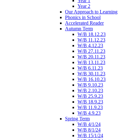
Year 1
Year 2
Our Approach to Learning
Phonics in School
Accelerated Reader
Autumn Term
W/B 18.12.23
W/B 11.12.23
W/B 4.12.23
W/B 27.11.23
W/B 20.11.23
W/B 13.11.23
W/B 6.11.23
W/B 30.11.23
W/B 16.10.23
W/B 9.10.23
W/B 2.10.23
W/B 25.9.23
W/B 18.9.23
W/B 11.9.23
W/B 4.9.23
Spring Term
W/B 4/1/24
W/B 8/1/24
W/B 15/1/24