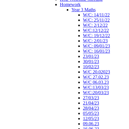
Homework
Year 3 Maths
W/C: 14/11/22
W/C: 25/11/22
W/C: 2/12/22
W/C:12/12/22
W/C: 19/12/22
W/C: 2/01/23
W/C: 09/01/23
W/C: 16/01/23
23/01/23
30/01/23
10/02/23
W/C 20.02023
W/C 27.02.23
W/C 06.03.23
W/C:13/03/23
W/C:20/03/23
27/03/23
21/04/23
28/04/23
05/05/23
12/05/23
09.06.23
16.06.23