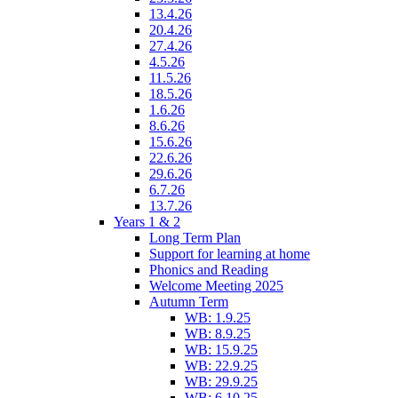
13.4.26
20.4.26
27.4.26
4.5.26
11.5.26
18.5.26
1.6.26
8.6.26
15.6.26
22.6.26
29.6.26
6.7.26
13.7.26
Years 1 & 2
Long Term Plan
Support for learning at home
Phonics and Reading
Welcome Meeting 2025
Autumn Term
WB: 1.9.25
WB: 8.9.25
WB: 15.9.25
WB: 22.9.25
WB: 29.9.25
WB: 6.10.25