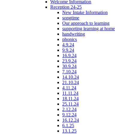
Welcome Information
Reception 24-25
New Intake Information
songtime
Our approach to learning
supporting learning at home
handwriting
phonics
4.9.24
9.9.24
16.9.24
23.9.24
30.9.24
7.10.24
14.10.24
21.10.24
4.11.24
11.11.24
18.11.24
25.11.24
2.12.24
9.12.24
16.12.24
6.1.25
13.1.25