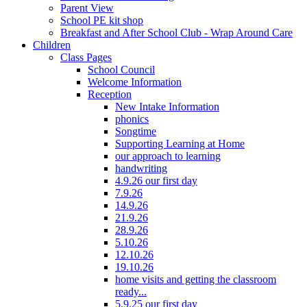
Parent View
School PE kit shop
Breakfast and After School Club - Wrap Around Care
Children
Class Pages
School Council
Welcome Information
Reception
New Intake Information
phonics
Songtime
Supporting Learning at Home
our approach to learning
handwriting
4.9.26 our first day
7.9.26
14.9.26
21.9.26
28.9.26
5.10.26
12.10.26
19.10.26
home visits and getting the classroom
ready...
5.9.25 our first day