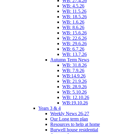
WB: 27.4.26
WB: 4.5.26
WB: 11.5.26
WB: 18.5.26
WB: 1.6.26
WB: 8.6.26
WB: 15.6.26
WB: 22.6.26
WB: 29.6.26
WB: 6.7.26
WB: 13.7.26
Autumn Term News
WB: 31.8.26
WB: 7.9.26
WB:14.9.26
WB: 21.9.26
WB: 28.9.26
WB: 5.10.26
WB: 12.10.26
WB:19.10.26
Years 3 & 4
Weekly News 26-27
Our Long term plan
Resources to help at home
Burwell house residential