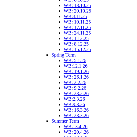
WB: 13.10.25
WB: 20.10.25
WB:3.11.25
WB: 10.11.25
WB: 17.11.25
WB: 24.11.25
WB: 1.12.25
WB: 8.12.25
WB: 15.12.25
Spring Term
WB: 5.1.26
WB:12.1.26
WB: 19.1.26
WB: 26.1.26
WB: 2.2.26
WB: 9.2.26
WB: 23.2.26
WB:2.3.26
WB:9.3.26
WB: 16.3.26
WB: 23.3.26
Summer Term
WB:13.4.26
WB: 20.4.26