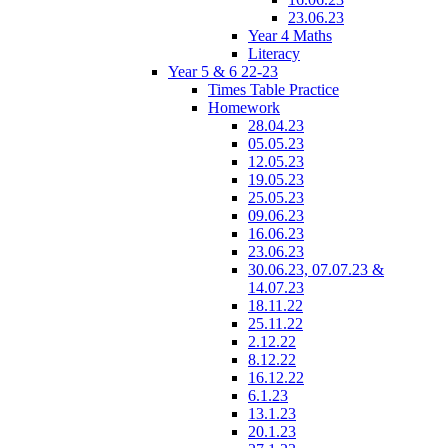
23.06.23
Year 4 Maths
Literacy
Year 5 & 6 22-23
Times Table Practice
Homework
28.04.23
05.05.23
12.05.23
19.05.23
25.05.23
09.06.23
16.06.23
23.06.23
30.06.23, 07.07.23 &
14.07.23
18.11.22
25.11.22
2.12.22
8.12.22
16.12.22
6.1.23
13.1.23
20.1.23