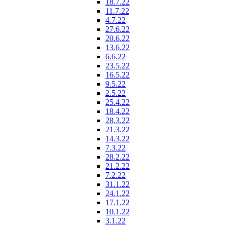
18.7.22
11.7.22
4.7.22
27.6.22
20.6.22
13.6.22
6.6.22
23.5.22
16.5.22
9.5.22
2.5.22
25.4.22
18.4.22
28.3.22
21.3.22
14.3.22
7.3.22
28.2.22
21.2.22
7.2.22
31.1.22
24.1.22
17.1.22
10.1.22
3.1.22