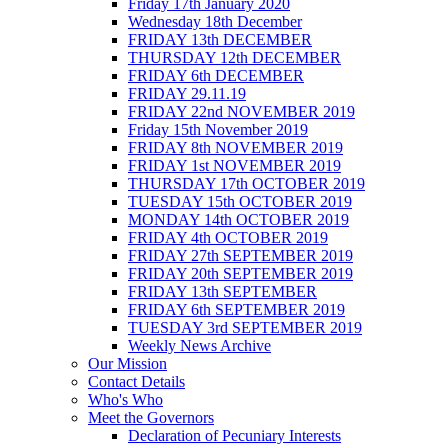
Friday 17th January 2020
Wednesday 18th December
FRIDAY 13th DECEMBER
THURSDAY 12th DECEMBER
FRIDAY 6th DECEMBER
FRIDAY 29.11.19
FRIDAY 22nd NOVEMBER 2019
Friday 15th November 2019
FRIDAY 8th NOVEMBER 2019
FRIDAY 1st NOVEMBER 2019
THURSDAY 17th OCTOBER 2019
TUESDAY 15th OCTOBER 2019
MONDAY 14th OCTOBER 2019
FRIDAY 4th OCTOBER 2019
FRIDAY 27th SEPTEMBER 2019
FRIDAY 20th SEPTEMBER 2019
FRIDAY 13th SEPTEMBER
FRIDAY 6th SEPTEMBER 2019
TUESDAY 3rd SEPTEMBER 2019
Weekly News Archive
Our Mission
Contact Details
Who's Who
Meet the Governors
Declaration of Pecuniary Interests