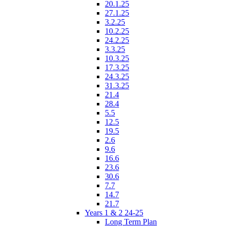
20.1.25
27.1.25
3.2.25
10.2.25
24.2.25
3.3.25
10.3.25
17.3.25
24.3.25
31.3.25
21.4
28.4
5.5
12.5
19.5
2.6
9.6
16.6
23.6
30.6
7.7
14.7
21.7
Years 1 & 2 24-25
Long Term Plan