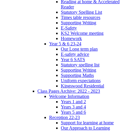
Reading at home & Accelerated
Reader
Statutory Spelling List
Times table resources
Supporting Writing
E-Safety
KS2 Welcome meeting
Homework
Year 5 & 6 23-24
Our Long term plan
E-safety advice
Year 6 SATS
Statutory spelling list
Supporting Writing
Supporting Maths
Uniform expectations
Kingswood Residential
Class Pages Archive: 2022 - 2023
Welcome Information
Years 1 and 2
Years 3 and 4
Years 5 and 6
Reception 22-23
Support for learning at home
Our Approach to Learning