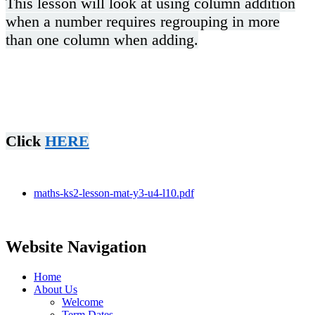
This lesson will look at using column addition
when a number requires regrouping in more
than one column when adding.
Click
HERE
maths-ks2-lesson-mat-y3-u4-l10.pdf
Website Navigation
Home
About Us
Welcome
Term Dates