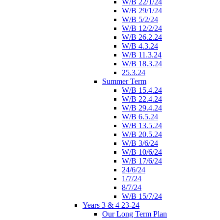
W/B 22/1/24
W/B 29/1/24
W/B 5/2/24
W/B 12/2/24
W/B 26.2.24
W/B 4.3.24
W/B 11.3.24
W/B 18.3.24
25.3.24
Summer Term
W/B 15.4.24
W/B 22.4.24
W/B 29.4.24
W/B 6.5.24
W/B 13.5.24
W/B 20.5.24
W/B 3/6/24
W/B 10/6/24
W/B 17/6/24
24/6/24
1/7/24
8/7/24
W/B 15/7/24
Years 3 & 4 23-24
Our Long Term Plan