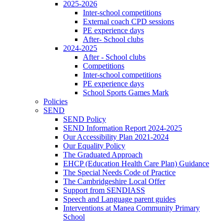
2025-2026
Inter-school competitions
External coach CPD sessions
PE experience days
After- School clubs
2024-2025
After - School clubs
Competitions
Inter-school competitions
PE experience days
School Sports Games Mark
Policies
SEND
SEND Policy
SEND Information Report 2024-2025
Our Accessibility Plan 2021-2024
Our Equality Policy
The Graduated Approach
EHCP (Education Health Care Plan) Guidance
The Special Needs Code of Practice
The Cambridgeshire Local Offer
Support from SENDIASS
Speech and Language parent guides
Interventions at Manea Community Primary
School