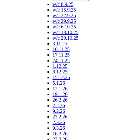
w/c 8.9.25
w/c 15.9.25
w/c 22.9.25
w/c 29.9.25
w/c 6.10.25
w/c 13.10.25
w/c 20.10.25
3.11.25
10.11.25
17.11.25
24.11.25
1.12.25
8.12.25
15.12.25
5.1.26
12.1.26
19.1.26
26.2.26
2.2.26
9.2.26
23.2.26
2.3.26
9.3.26
16.3.26
23.3.26