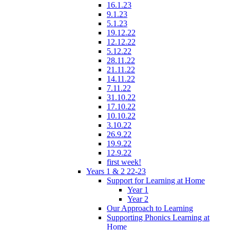
16.1.23
9.1.23
5.1.23
19.12.22
12.12.22
5.12.22
28.11.22
21.11.22
14.11.22
7.11.22
31.10.22
17.10.22
10.10.22
3.10.22
26.9.22
19.9.22
12.9.22
first week!
Years 1 & 2 22-23
Support for Learning at Home
Year 1
Year 2
Our Approach to Learning
Supporting Phonics Learning at
Home