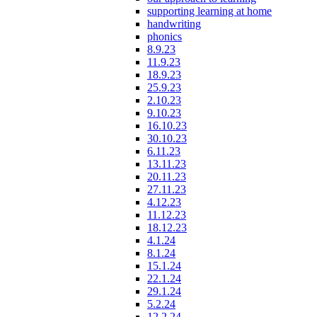
supporting learning at home
handwriting
phonics
8.9.23
11.9.23
18.9.23
25.9.23
2.10.23
9.10.23
16.10.23
30.10.23
6.11.23
13.11.23
20.11.23
27.11.23
4.12.23
11.12.23
18.12.23
4.1.24
8.1.24
15.1.24
22.1.24
29.1.24
5.2.24
12.2.24