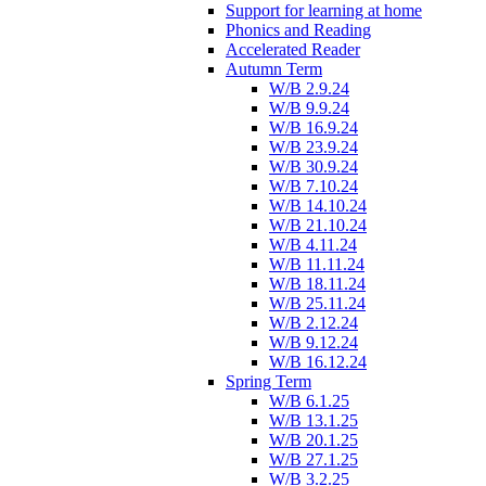
Support for learning at home
Phonics and Reading
Accelerated Reader
Autumn Term
W/B 2.9.24
W/B 9.9.24
W/B 16.9.24
W/B 23.9.24
W/B 30.9.24
W/B 7.10.24
W/B 14.10.24
W/B 21.10.24
W/B 4.11.24
W/B 11.11.24
W/B 18.11.24
W/B 25.11.24
W/B 2.12.24
W/B 9.12.24
W/B 16.12.24
Spring Term
W/B 6.1.25
W/B 13.1.25
W/B 20.1.25
W/B 27.1.25
W/B 3.2.25