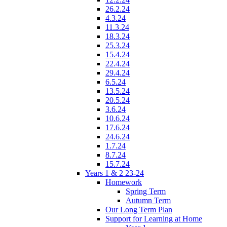
26.2.24
4.3.24
11.3.24
18.3.24
25.3.24
15.4.24
22.4.24
29.4.24
6.5.24
13.5.24
20.5.24
3.6.24
10.6.24
17.6.24
24.6.24
1.7.24
8.7.24
15.7.24
Years 1 & 2 23-24
Homework
Spring Term
Autumn Term
Our Long Term Plan
Support for Learning at Home