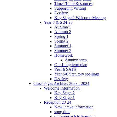
Times Table Resources
Supporting Writing
E-safety
Key Stage 2 Welcome Meeting
Year 5 & 6 24-25
Autumn 1
Autumn 2
Spring 1
Spring 2
Summer 1
Summer 2
Homework
Autumn term
Our Long term plan
Year 6 SATS
Year 5/6 Statutory spellings
E-safety
Class Pages Archive: 2023 - 2024
Welcome Information
Key Stage 2
Key Stage 1
Reception 23-24
New intake information
song time
our approach to learning