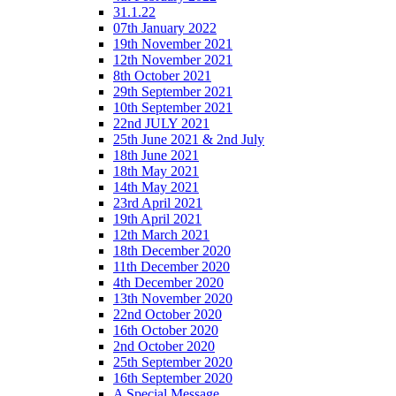
31.1.22
07th January 2022
19th November 2021
12th November 2021
8th October 2021
29th September 2021
10th September 2021
22nd JULY 2021
25th June 2021 & 2nd July
18th June 2021
18th May 2021
14th May 2021
23rd April 2021
19th April 2021
12th March 2021
18th December 2020
11th December 2020
4th December 2020
13th November 2020
22nd October 2020
16th October 2020
2nd October 2020
25th September 2020
16th September 2020
A Special Message