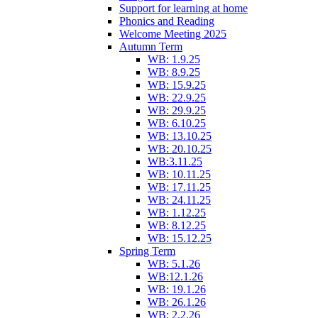
Support for learning at home
Phonics and Reading
Welcome Meeting 2025
Autumn Term
WB: 1.9.25
WB: 8.9.25
WB: 15.9.25
WB: 22.9.25
WB: 29.9.25
WB: 6.10.25
WB: 13.10.25
WB: 20.10.25
WB:3.11.25
WB: 10.11.25
WB: 17.11.25
WB: 24.11.25
WB: 1.12.25
WB: 8.12.25
WB: 15.12.25
Spring Term
WB: 5.1.26
WB:12.1.26
WB: 19.1.26
WB: 26.1.26
WB: 2.2.26