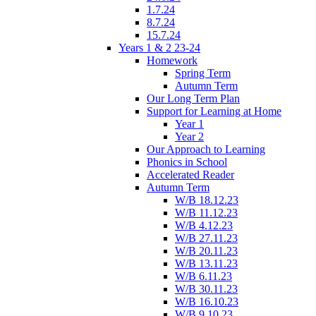
1.7.24
8.7.24
15.7.24
Years 1 & 2 23-24
Homework
Spring Term
Autumn Term
Our Long Term Plan
Support for Learning at Home
Year 1
Year 2
Our Approach to Learning
Phonics in School
Accelerated Reader
Autumn Term
W/B 18.12.23
W/B 11.12.23
W/B 4.12.23
W/B 27.11.23
W/B 20.11.23
W/B 13.11.23
W/B 6.11.23
W/B 30.11.23
W/B 16.10.23
W/B 9.10.23