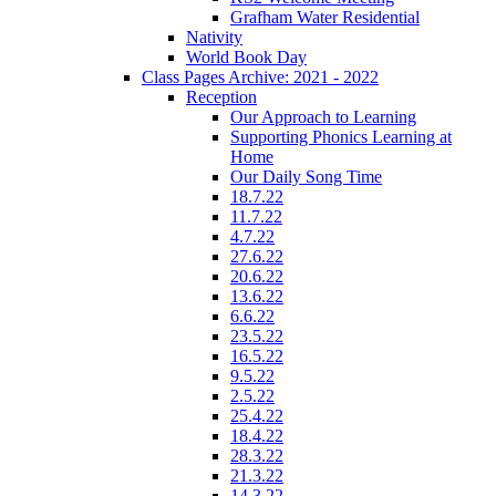
Grafham Water Residential
Nativity
World Book Day
Class Pages Archive: 2021 - 2022
Reception
Our Approach to Learning
Supporting Phonics Learning at
Home
Our Daily Song Time
18.7.22
11.7.22
4.7.22
27.6.22
20.6.22
13.6.22
6.6.22
23.5.22
16.5.22
9.5.22
2.5.22
25.4.22
18.4.22
28.3.22
21.3.22
14.3.22