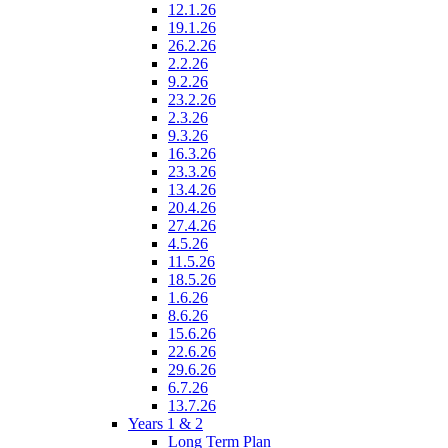
12.1.26
19.1.26
26.2.26
2.2.26
9.2.26
23.2.26
2.3.26
9.3.26
16.3.26
23.3.26
13.4.26
20.4.26
27.4.26
4.5.26
11.5.26
18.5.26
1.6.26
8.6.26
15.6.26
22.6.26
29.6.26
6.7.26
13.7.26
Years 1 & 2
Long Term Plan