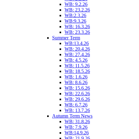
WB: 9.2.26
WB: 23.2.26
WB:2.3.26
WB:9.3.26
WB: 16.3.26
WB: 23.3.26
Summer Term
WB:13.4.26
WB: 20.4.26
WB: 27.4.26
WB: 4.5.26
WB: 11.5.26
WB: 18.5.26
WB: 1.6.26
WB: 8.6.26
WB: 15.6.26
WB: 22.6.26
WB: 29.6.26
WB: 6.7.26
WB: 13.7.26
Autumn Term News
WB: 31.8.26
WB: 7.9.26
WB:14.9.26
WB: 21.9.26