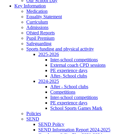
Our School Day
Key Information
Medication
Equality Statement
Curriculum
Admissions
Ofsted Reports
Pupil Premium
Safeguarding
Sports funding and physical activity
2025-2026
Inter-school competitions
External coach CPD sessions
PE experience days
After- School clubs
2024-2025
After - School clubs
Competitions
Inter-school competitions
PE experience days
School Sports Games Mark
Policies
SEND
SEND Policy
SEND Information Report 2024-2025