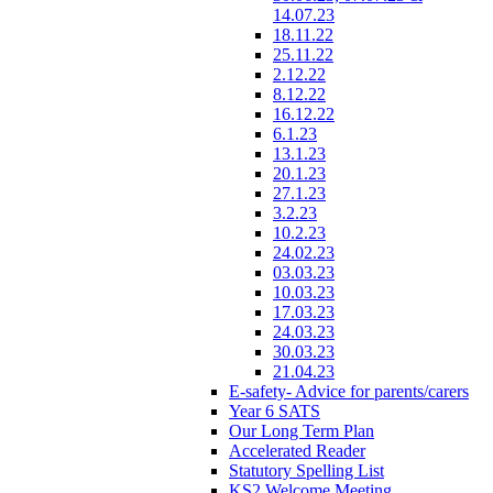
14.07.23
18.11.22
25.11.22
2.12.22
8.12.22
16.12.22
6.1.23
13.1.23
20.1.23
27.1.23
3.2.23
10.2.23
24.02.23
03.03.23
10.03.23
17.03.23
24.03.23
30.03.23
21.04.23
E-safety- Advice for parents/carers
Year 6 SATS
Our Long Term Plan
Accelerated Reader
Statutory Spelling List
KS2 Welcome Meeting