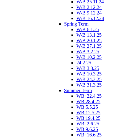
W/B 25.11.24
W/B 2.12.24
W/B 9.12.24
W/B 16.12.24
Spring Term
W/B 6.1.25
W/B 13.1.25
W/B 20.1.25
W/B 27.1.25
W/B 3.2.25
W/B 10.2.25
24.2.25
W/B 3.3.25
W/B 10.3.25
W/B 24.3.25
W/B 31.3.25
Summer Term
WB: 22.4.25
WB:28.4.25
WB:5.5.25
WB:12.5.25
WB:19.4.25
WB: 2.6.25
WB:9.6.25
WB: 16.6.25