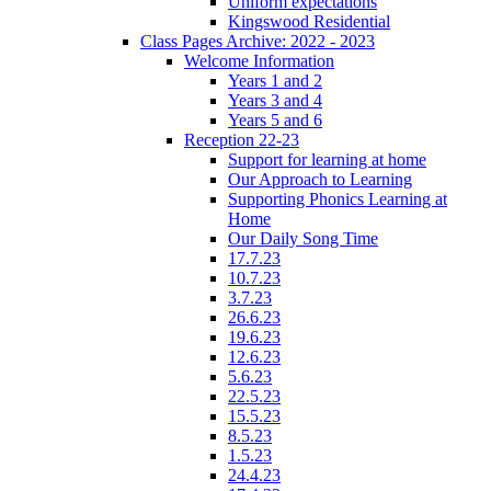
Uniform expectations
Kingswood Residential
Class Pages Archive: 2022 - 2023
Welcome Information
Years 1 and 2
Years 3 and 4
Years 5 and 6
Reception 22-23
Support for learning at home
Our Approach to Learning
Supporting Phonics Learning at
Home
Our Daily Song Time
17.7.23
10.7.23
3.7.23
26.6.23
19.6.23
12.6.23
5.6.23
22.5.23
15.5.23
8.5.23
1.5.23
24.4.23