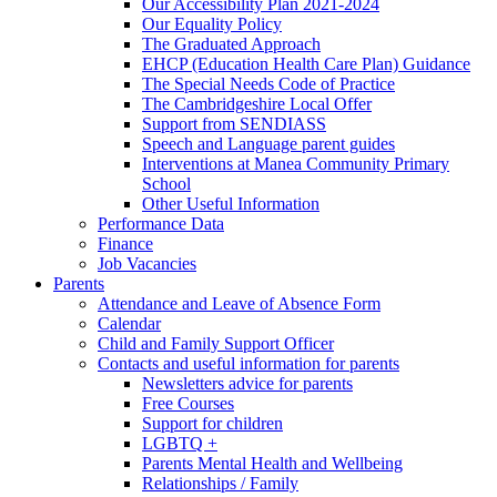
Our Accessibility Plan 2021-2024
Our Equality Policy
The Graduated Approach
EHCP (Education Health Care Plan) Guidance
The Special Needs Code of Practice
The Cambridgeshire Local Offer
Support from SENDIASS
Speech and Language parent guides
Interventions at Manea Community Primary
School
Other Useful Information
Performance Data
Finance
Job Vacancies
Parents
Attendance and Leave of Absence Form
Calendar
Child and Family Support Officer
Contacts and useful information for parents
Newsletters advice for parents
Free Courses
Support for children
LGBTQ +
Parents Mental Health and Wellbeing
Relationships / Family