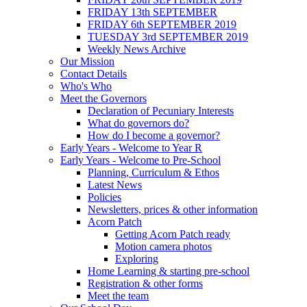
FRIDAY 13th SEPTEMBER
FRIDAY 6th SEPTEMBER 2019
TUESDAY 3rd SEPTEMBER 2019
Weekly News Archive
Our Mission
Contact Details
Who's Who
Meet the Governors
Declaration of Pecuniary Interests
What do governors do?
How do I become a governor?
Early Years - Welcome to Year R
Early Years - Welcome to Pre-School
Planning, Curriculum & Ethos
Latest News
Policies
Newsletters, prices & other information
Acorn Patch
Getting Acorn Patch ready
Motion camera photos
Exploring
Home Learning & starting pre-school
Registration & other forms
Meet the team