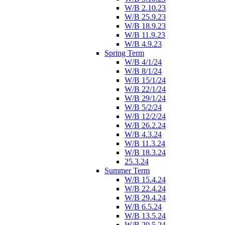
W/B 2.10.23
W/B 25.9.23
W/B 18.9.23
W/B 11.9.23
W/B 4.9.23
Spring Term
W/B 4/1/24
W/B 8/1/24
W/B 15/1/24
W/B 22/1/24
W/B 29/1/24
W/B 5/2/24
W/B 12/2/24
W/B 26.2.24
W/B 4.3.24
W/B 11.3.24
W/B 18.3.24
25.3.24
Summer Term
W/B 15.4.24
W/B 22.4.24
W/B 29.4.24
W/B 6.5.24
W/B 13.5.24
W/B 20.5.24