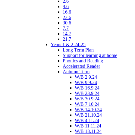
2.6
9.6
16.6
23.6
30.6
7.7
14.7
21.7
Years 1 & 2 24-25
Long Term Plan
Support for learning at home
Phonics and Reading
Accelerated Reader
Autumn Term
W/B 2.9.24
W/B 9.9.24
W/B 16.9.24
W/B 23.9.24
W/B 30.9.24
W/B 7.10.24
W/B 14.10.24
W/B 21.10.24
W/B 4.11.24
W/B 11.11.24
W/B 18.11.24