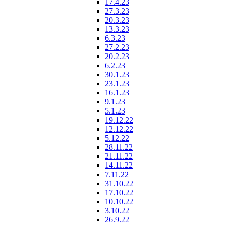
17.4.23
27.3.23
20.3.23
13.3.23
6.3.23
27.2.23
20.2.23
6.2.23
30.1.23
23.1.23
16.1.23
9.1.23
5.1.23
19.12.22
12.12.22
5.12.22
28.11.22
21.11.22
14.11.22
7.11.22
31.10.22
17.10.22
10.10.22
3.10.22
26.9.22