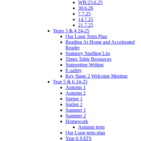
WB:23.6.25
30.6.26
7.7.25
14.7.25
21.7.25
Years 3 & 4 24-25
Our Long Term Plan
Reading At Home and Accelerated
Reader
Statutory Spelling List
Times Table Resources
Supporting Writing
E-safety
Key Stage 2 Welcome Meeting
Year 5 & 6 24-25
Autumn 1
Autumn 2
Spring 1
Spring 2
Summer 1
Summer 2
Homework
Autumn term
Our Long term plan
Year 6 SATS