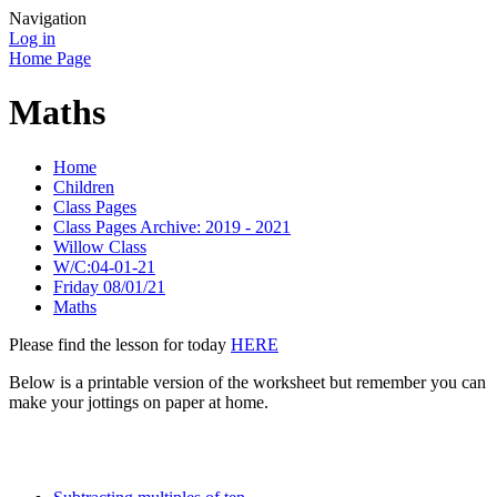
Navigation
Log in
Home Page
Maths
Home
Children
Class Pages
Class Pages Archive: 2019 - 2021
Willow Class
W/C:04-01-21
Friday 08/01/21
Maths
Please find the lesson for today
HERE
Below is a printable version of the worksheet but remember you can
make your jottings on paper at home.