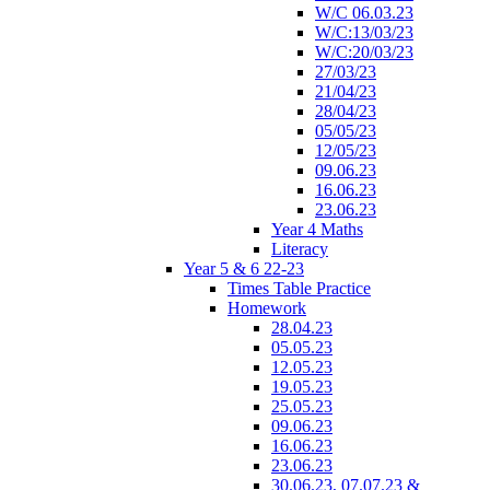
W/C 06.03.23
W/C:13/03/23
W/C:20/03/23
27/03/23
21/04/23
28/04/23
05/05/23
12/05/23
09.06.23
16.06.23
23.06.23
Year 4 Maths
Literacy
Year 5 & 6 22-23
Times Table Practice
Homework
28.04.23
05.05.23
12.05.23
19.05.23
25.05.23
09.06.23
16.06.23
23.06.23
30.06.23, 07.07.23 &