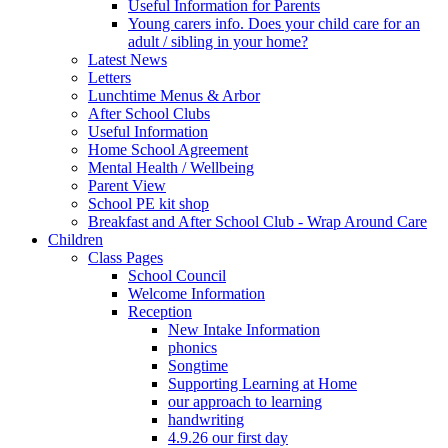
Useful Information for Parents
Young carers info. Does your child care for an
adult / sibling in your home?
Latest News
Letters
Lunchtime Menus & Arbor
After School Clubs
Useful Information
Home School Agreement
Mental Health / Wellbeing
Parent View
School PE kit shop
Breakfast and After School Club - Wrap Around Care
Children
Class Pages
School Council
Welcome Information
Reception
New Intake Information
phonics
Songtime
Supporting Learning at Home
our approach to learning
handwriting
4.9.26 our first day