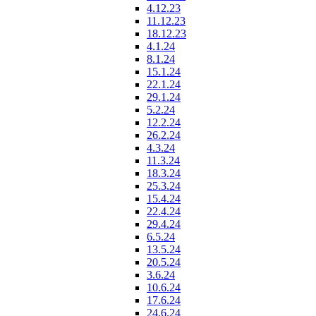
4.12.23
11.12.23
18.12.23
4.1.24
8.1.24
15.1.24
22.1.24
29.1.24
5.2.24
12.2.24
26.2.24
4.3.24
11.3.24
18.3.24
25.3.24
15.4.24
22.4.24
29.4.24
6.5.24
13.5.24
20.5.24
3.6.24
10.6.24
17.6.24
24.6.24