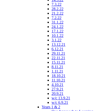
7.3.22
28.2.22
21.2.22
7.2.22
31.1.22
24.1.22
17.1.22
10.1.22
3.1.22
13.12.21
6.12.21
29.11.21
22.11.21
15.11.21
8.11.21
1.11.21
18.10.21
11.10.21
4.10.21
27.9.21
20.9.21
w/c 13.9.21
w/c 6.9.21
Years 1 & 2