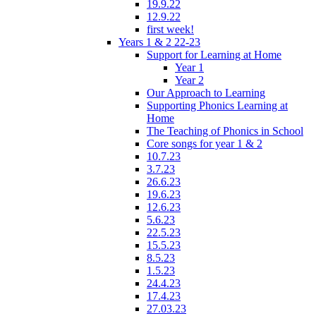
19.9.22
12.9.22
first week!
Years 1 & 2 22-23
Support for Learning at Home
Year 1
Year 2
Our Approach to Learning
Supporting Phonics Learning at
Home
The Teaching of Phonics in School
Core songs for year 1 & 2
10.7.23
3.7.23
26.6.23
19.6.23
12.6.23
5.6.23
22.5.23
15.5.23
8.5.23
1.5.23
24.4.23
17.4.23
27.03.23