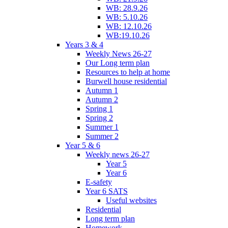
WB: 28.9.26
WB: 5.10.26
WB: 12.10.26
WB:19.10.26
Years 3 & 4
Weekly News 26-27
Our Long term plan
Resources to help at home
Burwell house residential
Autumn 1
Autumn 2
Spring 1
Spring 2
Summer 1
Summer 2
Year 5 & 6
Weekly news 26-27
Year 5
Year 6
E-safety
Year 6 SATS
Useful websites
Residential
Long term plan
Homework