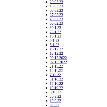
20.03.23
13.03.23
06.03.23
27.02.23
20.02.23
06.02.23
30.1.23
23.1.23
16.1.23
9.1.23
5.1.23
16.12.22
12.12.22
09.12.2022
02.12.2022
21.11.22
14.11.22
7.11.22
31.10.22
17.10.22
10.10.22
3.10.22
26.9.22
19.9.22
5.9.22