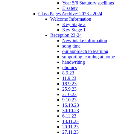
Year 5/6 Statutory spellings
E-safety
Class Pages Archive: 2023 - 2024
Welcome Information
Key Stage 2
Key Stage 1
Reception 23-24
New intake information
song time
our approach to learning
supporting learning at home
handwriting
phonics
8.9.23
11.9.23
18.9.23
25.9.23
2.10.23
9.10.23
16.10.23
30.10.23
6.11.23
13.11.23
20.11.23
27.11.23