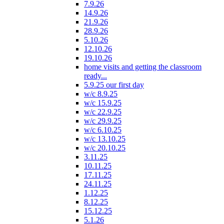
7.9.26
14.9.26
21.9.26
28.9.26
5.10.26
12.10.26
19.10.26
home visits and getting the classroom
ready...
5.9.25 our first day
w/c 8.9.25
w/c 15.9.25
w/c 22.9.25
w/c 29.9.25
w/c 6.10.25
w/c 13.10.25
w/c 20.10.25
3.11.25
10.11.25
17.11.25
24.11.25
1.12.25
8.12.25
15.12.25
5.1.26