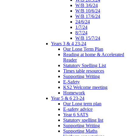
W/B 3/6/24
W/B 10/6/24
W/B 17/6/24
24/6/24
1/7/24
8/7/24
W/B 15/7/24
Years 3 & 4 23-24
Our Long Term Plan
Reading at home & Accelerated
Reader
Statutory Spelling List
Times table resources
Supporting Writing
E-Safety
KS2 Welcome meeting
Homework
Year 5 & 6 23-24
Our Long term plan
E-safety advice
Year 6 SATS
Statutory spelling list
Supporting Writing
Supporting Maths