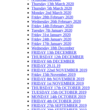
Thursday 13th March 2020
Thursday 5th March 2020
Monday 2nd March 2020
Friday 28th February 2020
Wednesday 26th February 2020
Friday 14th February 2020
Tuesday 7th January 2020
Friday 31st January 2020
Friday 24th January 2020
Friday 17th January 2020
Wednesday 18th December
FRIDAY 13th DECEMBER
THURSDAY 12th DECEMBER
FRIDAY 6th DECEMBER
FRIDAY 29.11.19
FRIDAY 22nd NOVEMBER 2019
Friday 15th November 2019
FRIDAY 8th NOVEMBER 2019
FRIDAY 1st NOVEMBER 2019
THURSDAY 17th OCTOBER 2019
TUESDAY 15th OCTOBER 2019
MONDAY 14th OCTOBER 2019
FRIDAY 4th OCTOBER 2019
FRIDAY 27th SEPTEMBER 2019
FRIDAY 20th SEPTEMBER 2019