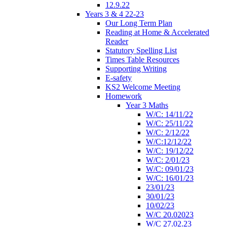
12.9.22
Years 3 & 4 22-23
Our Long Term Plan
Reading at Home & Accelerated
Reader
Statutory Spelling List
Times Table Resources
Supporting Writing
E-safety
KS2 Welcome Meeting
Homework
Year 3 Maths
W/C: 14/11/22
W/C: 25/11/22
W/C: 2/12/22
W/C:12/12/22
W/C: 19/12/22
W/C: 2/01/23
W/C: 09/01/23
W/C: 16/01/23
23/01/23
30/01/23
10/02/23
W/C 20.02023
W/C 27.02.23