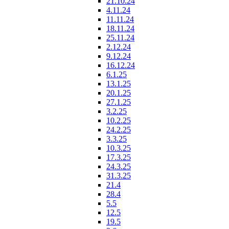
21.10.24
4.11.24
11.11.24
18.11.24
25.11.24
2.12.24
9.12.24
16.12.24
6.1.25
13.1.25
20.1.25
27.1.25
3.2.25
10.2.25
24.2.25
3.3.25
10.3.25
17.3.25
24.3.25
31.3.25
21.4
28.4
5.5
12.5
19.5