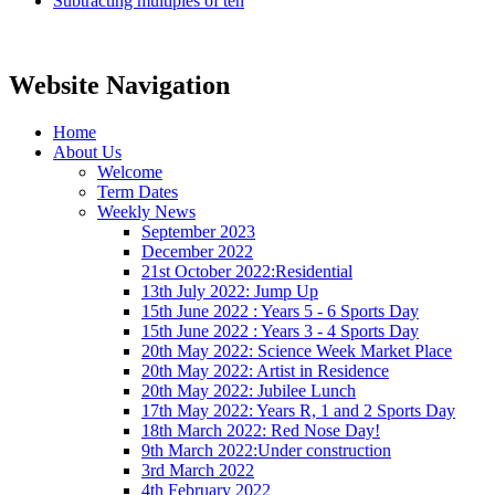
Subtracting multiples of ten
Website Navigation
Home
About Us
Welcome
Term Dates
Weekly News
September 2023
December 2022
21st October 2022:Residential
13th July 2022: Jump Up
15th June 2022 : Years 5 - 6 Sports Day
15th June 2022 : Years 3 - 4 Sports Day
20th May 2022: Science Week Market Place
20th May 2022: Artist in Residence
20th May 2022: Jubilee Lunch
17th May 2022: Years R, 1 and 2 Sports Day
18th March 2022: Red Nose Day!
9th March 2022:Under construction
3rd March 2022
4th February 2022