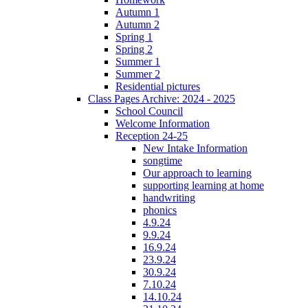
Autumn 1
Autumn 2
Spring 1
Spring 2
Summer 1
Summer 2
Residential pictures
Class Pages Archive: 2024 - 2025
School Council
Welcome Information
Reception 24-25
New Intake Information
songtime
Our approach to learning
supporting learning at home
handwriting
phonics
4.9.24
9.9.24
16.9.24
23.9.24
30.9.24
7.10.24
14.10.24