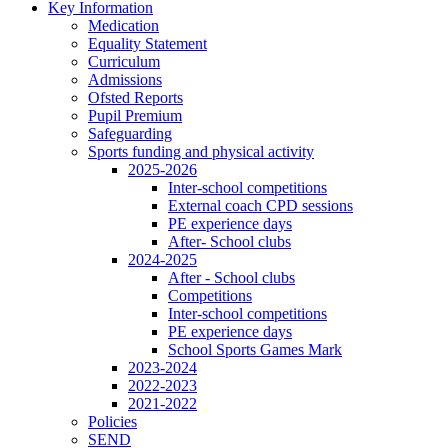
Key Information
Medication
Equality Statement
Curriculum
Admissions
Ofsted Reports
Pupil Premium
Safeguarding
Sports funding and physical activity
2025-2026
Inter-school competitions
External coach CPD sessions
PE experience days
After- School clubs
2024-2025
After - School clubs
Competitions
Inter-school competitions
PE experience days
School Sports Games Mark
2023-2024
2022-2023
2021-2022
Policies
SEND