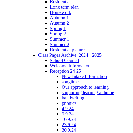
Residential
Long term plan
Homework
Autumn 1
Autumn 2
Spring 1
Spring 2
Summer 1
Summer 2
Residential pictures
Class Pages Archive: 2024 - 2025
School Council
Welcome Information
Reception 24-25
New Intake Information
songtime
Our approach to learning
supporting learning at home
handwriting
phonics
4.9.24
9.9.24
16.9.24
23.9.24
30.9.24