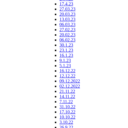
17.4.23
27.03.23
20.03.23
13.03.23
06.03.23
27.02.23
20.02.23
06.02.23
30.1.23
23.1.23
16.1.23
9.1.23
5.1.23
16.12.22
12.12.22
09.12.2022
02.12.2022
21.11.22
14.11.22
7.11.22
31.10.22
17.10.22
10.10.22
3.10.22
26.9.22