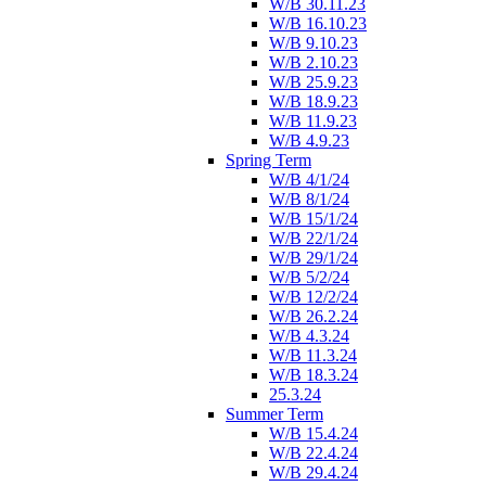
W/B 30.11.23
W/B 16.10.23
W/B 9.10.23
W/B 2.10.23
W/B 25.9.23
W/B 18.9.23
W/B 11.9.23
W/B 4.9.23
Spring Term
W/B 4/1/24
W/B 8/1/24
W/B 15/1/24
W/B 22/1/24
W/B 29/1/24
W/B 5/2/24
W/B 12/2/24
W/B 26.2.24
W/B 4.3.24
W/B 11.3.24
W/B 18.3.24
25.3.24
Summer Term
W/B 15.4.24
W/B 22.4.24
W/B 29.4.24