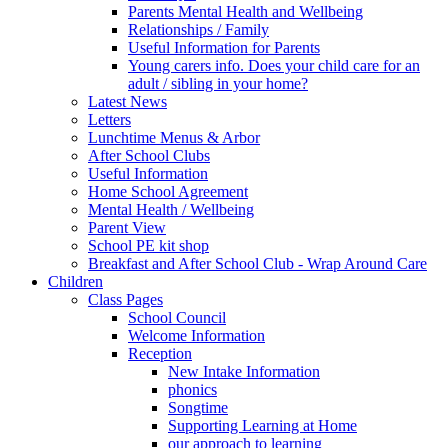
Parents Mental Health and Wellbeing
Relationships / Family
Useful Information for Parents
Young carers info. Does your child care for an
adult / sibling in your home?
Latest News
Letters
Lunchtime Menus & Arbor
After School Clubs
Useful Information
Home School Agreement
Mental Health / Wellbeing
Parent View
School PE kit shop
Breakfast and After School Club - Wrap Around Care
Children
Class Pages
School Council
Welcome Information
Reception
New Intake Information
phonics
Songtime
Supporting Learning at Home
our approach to learning