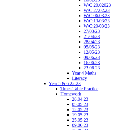
W/C 20.02023
W/C 27.02.23
W/C 06.03.23
W/C:13/03/23
W/C:20/03/23
27/03/23
21/04/23
28/04/23
05/05/23
12/05/23
09.06.23
16.06.23
23.06.23
Year 4 Maths
Literacy
Year 5 & 6 22-23
Times Table Practice
Homework
28.04.23
05.05.23
12.05.23
19.05.23
25.05.23
09.06.23