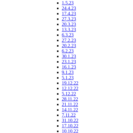
1.5.23
24.4.23
17.4.23
27.3.23
20.3.23
13.3.23
6.3.23
27.2.23
20.2.23
6.2.23
30.1.23
23.1.23
16.1.23
9.1.23
5.1.23
19.12.22
12.12.22
5.12.22
28.11.22
21.11.22
14.11.22
7.11.22
31.10.22
17.10.22
10.10.22