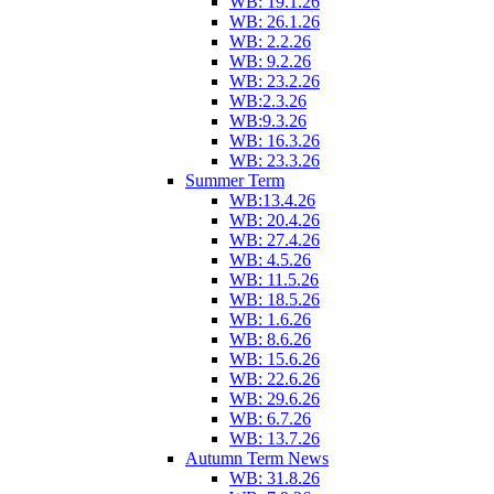
WB: 19.1.26
WB: 26.1.26
WB: 2.2.26
WB: 9.2.26
WB: 23.2.26
WB:2.3.26
WB:9.3.26
WB: 16.3.26
WB: 23.3.26
Summer Term
WB:13.4.26
WB: 20.4.26
WB: 27.4.26
WB: 4.5.26
WB: 11.5.26
WB: 18.5.26
WB: 1.6.26
WB: 8.6.26
WB: 15.6.26
WB: 22.6.26
WB: 29.6.26
WB: 6.7.26
WB: 13.7.26
Autumn Term News
WB: 31.8.26