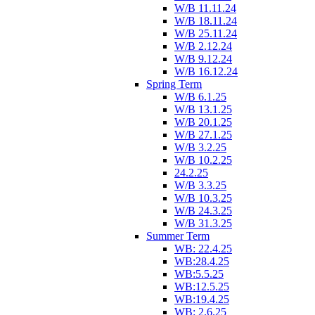
W/B 11.11.24
W/B 18.11.24
W/B 25.11.24
W/B 2.12.24
W/B 9.12.24
W/B 16.12.24
Spring Term
W/B 6.1.25
W/B 13.1.25
W/B 20.1.25
W/B 27.1.25
W/B 3.2.25
W/B 10.2.25
24.2.25
W/B 3.3.25
W/B 10.3.25
W/B 24.3.25
W/B 31.3.25
Summer Term
WB: 22.4.25
WB:28.4.25
WB:5.5.25
WB:12.5.25
WB:19.4.25
WB: 2.6.25