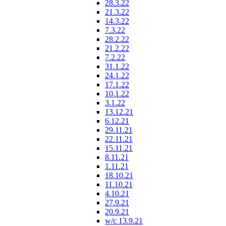
28.3.22
21.3.22
14.3.22
7.3.22
28.2.22
21.2.22
7.2.22
31.1.22
24.1.22
17.1.22
10.1.22
3.1.22
13.12.21
6.12.21
29.11.21
22.11.21
15.11.21
8.11.21
1.11.21
18.10.21
11.10.21
4.10.21
27.9.21
20.9.21
w/c 13.9.21