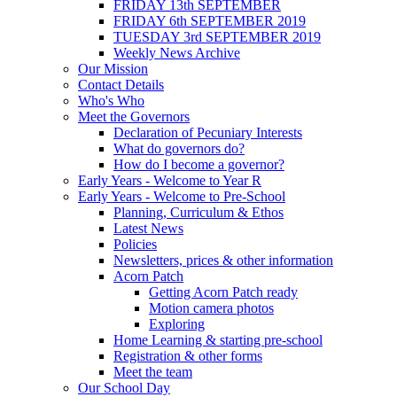
FRIDAY 13th SEPTEMBER
FRIDAY 6th SEPTEMBER 2019
TUESDAY 3rd SEPTEMBER 2019
Weekly News Archive
Our Mission
Contact Details
Who's Who
Meet the Governors
Declaration of Pecuniary Interests
What do governors do?
How do I become a governor?
Early Years - Welcome to Year R
Early Years - Welcome to Pre-School
Planning, Curriculum & Ethos
Latest News
Policies
Newsletters, prices & other information
Acorn Patch
Getting Acorn Patch ready
Motion camera photos
Exploring
Home Learning & starting pre-school
Registration & other forms
Meet the team
Our School Day