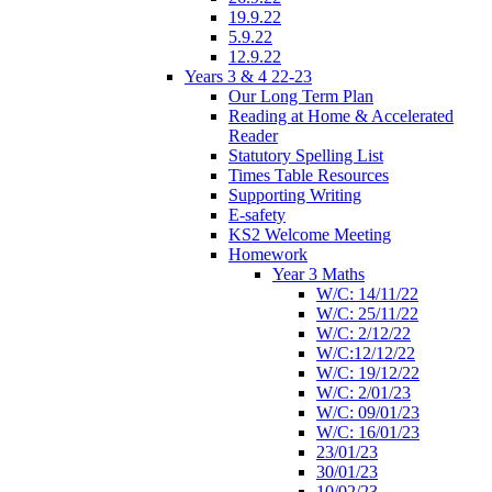
19.9.22
5.9.22
12.9.22
Years 3 & 4 22-23
Our Long Term Plan
Reading at Home & Accelerated
Reader
Statutory Spelling List
Times Table Resources
Supporting Writing
E-safety
KS2 Welcome Meeting
Homework
Year 3 Maths
W/C: 14/11/22
W/C: 25/11/22
W/C: 2/12/22
W/C:12/12/22
W/C: 19/12/22
W/C: 2/01/23
W/C: 09/01/23
W/C: 16/01/23
23/01/23
30/01/23
10/02/23