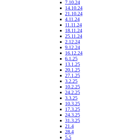
7.10.24
14.10.24
21.10.24
4.11.24
11.11.24
18.11.24
25.11.24
2.12.24
9.12.24
16.12.24
6.1.25
13.1.25
20.1.25
27.1.25
3.2.25
10.2.25
24.2.25
3.3.25
10.3.25
17.3.25
24.3.25
31.3.25
21.4
28.4
5.5