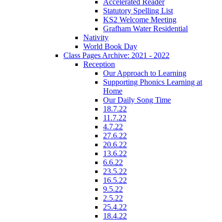
Accelerated Reader
Statutory Spelling List
KS2 Welcome Meeting
Grafham Water Residential
Nativity
World Book Day
Class Pages Archive: 2021 - 2022
Reception
Our Approach to Learning
Supporting Phonics Learning at
Home
Our Daily Song Time
18.7.22
11.7.22
4.7.22
27.6.22
20.6.22
13.6.22
6.6.22
23.5.22
16.5.22
9.5.22
2.5.22
25.4.22
18.4.22