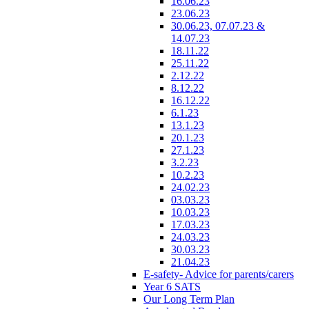
16.06.23
23.06.23
30.06.23, 07.07.23 &
14.07.23
18.11.22
25.11.22
2.12.22
8.12.22
16.12.22
6.1.23
13.1.23
20.1.23
27.1.23
3.2.23
10.2.23
24.02.23
03.03.23
10.03.23
17.03.23
24.03.23
30.03.23
21.04.23
E-safety- Advice for parents/carers
Year 6 SATS
Our Long Term Plan