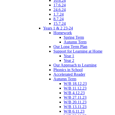
10.6.24
17.6.24
24.6.24
1.7.24
8.7.24
15.7.24
Years 1 & 2 23-24
Homework
Spring Term
Autumn Term
Our Long Term Plan
Support for Learning at Home
Year 1
Year 2
Our Approach to Learning
Phonics in School
Accelerated Reader
Autumn Term
W/B 18.12.23
W/B 11.12.23
W/B 4.12.23
W/B 27.11.23
W/B 20.11.23
W/B 13.11.23
W/B 6.11.23