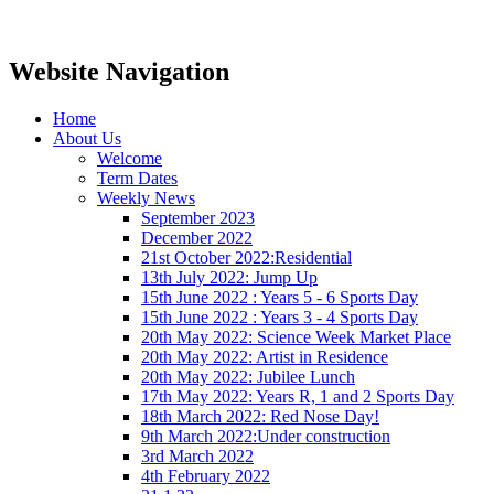
Website Navigation
Home
About Us
Welcome
Term Dates
Weekly News
September 2023
December 2022
21st October 2022:Residential
13th July 2022: Jump Up
15th June 2022 : Years 5 - 6 Sports Day
15th June 2022 : Years 3 - 4 Sports Day
20th May 2022: Science Week Market Place
20th May 2022: Artist in Residence
20th May 2022: Jubilee Lunch
17th May 2022: Years R, 1 and 2 Sports Day
18th March 2022: Red Nose Day!
9th March 2022:Under construction
3rd March 2022
4th February 2022