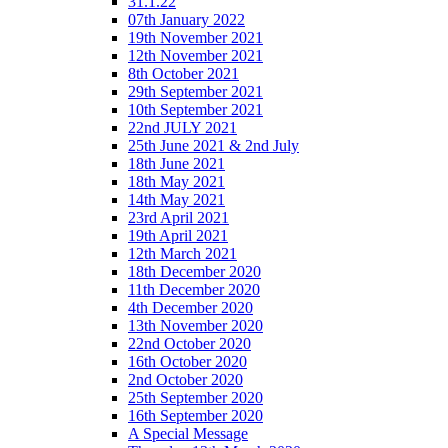
31.1.22
07th January 2022
19th November 2021
12th November 2021
8th October 2021
29th September 2021
10th September 2021
22nd JULY 2021
25th June 2021 & 2nd July
18th June 2021
18th May 2021
14th May 2021
23rd April 2021
19th April 2021
12th March 2021
18th December 2020
11th December 2020
4th December 2020
13th November 2020
22nd October 2020
16th October 2020
2nd October 2020
25th September 2020
16th September 2020
A Special Message