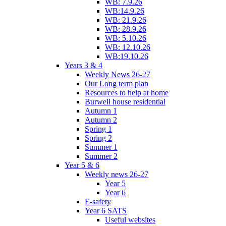
WB: 7.9.26
WB:14.9.26
WB: 21.9.26
WB: 28.9.26
WB: 5.10.26
WB: 12.10.26
WB:19.10.26
Years 3 & 4
Weekly News 26-27
Our Long term plan
Resources to help at home
Burwell house residential
Autumn 1
Autumn 2
Spring 1
Spring 2
Summer 1
Summer 2
Year 5 & 6
Weekly news 26-27
Year 5
Year 6
E-safety
Year 6 SATS
Useful websites