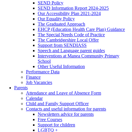
SEND Policy
SEND Information Report 2024-2025
Our Accessibility Plan 2021-2024
Our Equality Policy
The Graduated Approach
EHCP (Education Health Care Plan) Guidance
The Special Needs Code of Practice
The Cambridgeshire Local Offer
Support from SENDIASS
Speech and Language parent guides
Interventions at Manea Community Primary
School
Other Useful Information
Performance Data
Finance
Job Vacancies
Parents
Attendance and Leave of Absence Form
Calendar
Child and Family Support Officer
Contacts and useful information for parents
Newsletters advice for parents
Free Courses
Support for children
LGBTQ +