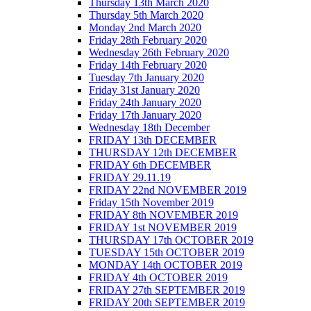
Thursday 13th March 2020
Thursday 5th March 2020
Monday 2nd March 2020
Friday 28th February 2020
Wednesday 26th February 2020
Friday 14th February 2020
Tuesday 7th January 2020
Friday 31st January 2020
Friday 24th January 2020
Friday 17th January 2020
Wednesday 18th December
FRIDAY 13th DECEMBER
THURSDAY 12th DECEMBER
FRIDAY 6th DECEMBER
FRIDAY 29.11.19
FRIDAY 22nd NOVEMBER 2019
Friday 15th November 2019
FRIDAY 8th NOVEMBER 2019
FRIDAY 1st NOVEMBER 2019
THURSDAY 17th OCTOBER 2019
TUESDAY 15th OCTOBER 2019
MONDAY 14th OCTOBER 2019
FRIDAY 4th OCTOBER 2019
FRIDAY 27th SEPTEMBER 2019
FRIDAY 20th SEPTEMBER 2019