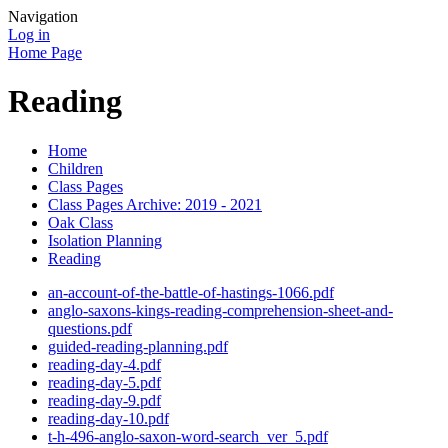
Navigation
Log in
Home Page
Reading
Home
Children
Class Pages
Class Pages Archive: 2019 - 2021
Oak Class
Isolation Planning
Reading
an-account-of-the-battle-of-hastings-1066.pdf
anglo-saxons-kings-reading-comprehension-sheet-and-
questions.pdf
guided-reading-planning.pdf
reading-day-4.pdf
reading-day-5.pdf
reading-day-9.pdf
reading-day-10.pdf
t-h-496-anglo-saxon-word-search_ver_5.pdf