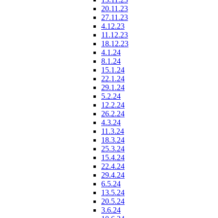
20.11.23
27.11.23
4.12.23
11.12.23
18.12.23
4.1.24
8.1.24
15.1.24
22.1.24
29.1.24
5.2.24
12.2.24
26.2.24
4.3.24
11.3.24
18.3.24
25.3.24
15.4.24
22.4.24
29.4.24
6.5.24
13.5.24
20.5.24
3.6.24