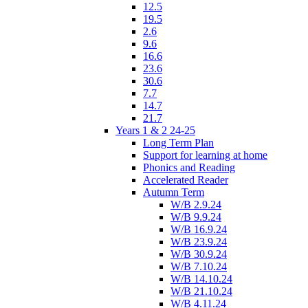
12.5
19.5
2.6
9.6
16.6
23.6
30.6
7.7
14.7
21.7
Years 1 & 2 24-25
Long Term Plan
Support for learning at home
Phonics and Reading
Accelerated Reader
Autumn Term
W/B 2.9.24
W/B 9.9.24
W/B 16.9.24
W/B 23.9.24
W/B 30.9.24
W/B 7.10.24
W/B 14.10.24
W/B 21.10.24
W/B 4.11.24