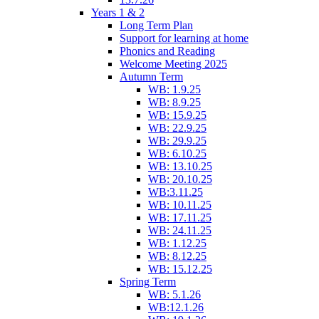
Years 1 & 2
Long Term Plan
Support for learning at home
Phonics and Reading
Welcome Meeting 2025
Autumn Term
WB: 1.9.25
WB: 8.9.25
WB: 15.9.25
WB: 22.9.25
WB: 29.9.25
WB: 6.10.25
WB: 13.10.25
WB: 20.10.25
WB:3.11.25
WB: 10.11.25
WB: 17.11.25
WB: 24.11.25
WB: 1.12.25
WB: 8.12.25
WB: 15.12.25
Spring Term
WB: 5.1.26
WB:12.1.26