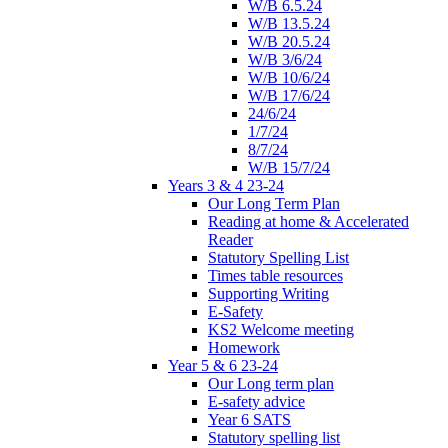
W/B 6.5.24
W/B 13.5.24
W/B 20.5.24
W/B 3/6/24
W/B 10/6/24
W/B 17/6/24
24/6/24
1/7/24
8/7/24
W/B 15/7/24
Years 3 & 4 23-24
Our Long Term Plan
Reading at home & Accelerated
Reader
Statutory Spelling List
Times table resources
Supporting Writing
E-Safety
KS2 Welcome meeting
Homework
Year 5 & 6 23-24
Our Long term plan
E-safety advice
Year 6 SATS
Statutory spelling list