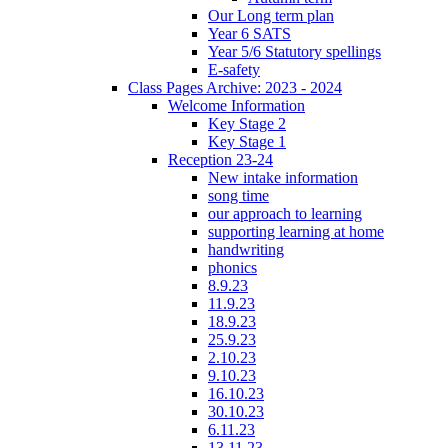
Our Long term plan
Year 6 SATS
Year 5/6 Statutory spellings
E-safety
Class Pages Archive: 2023 - 2024
Welcome Information
Key Stage 2
Key Stage 1
Reception 23-24
New intake information
song time
our approach to learning
supporting learning at home
handwriting
phonics
8.9.23
11.9.23
18.9.23
25.9.23
2.10.23
9.10.23
16.10.23
30.10.23
6.11.23
13.11.23