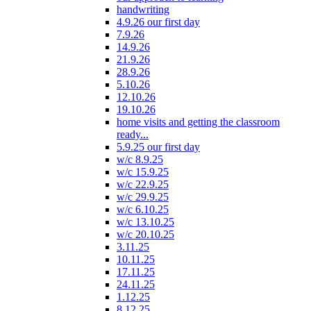
handwriting
4.9.26 our first day
7.9.26
14.9.26
21.9.26
28.9.26
5.10.26
12.10.26
19.10.26
home visits and getting the classroom
ready...
5.9.25 our first day
w/c 8.9.25
w/c 15.9.25
w/c 22.9.25
w/c 29.9.25
w/c 6.10.25
w/c 13.10.25
w/c 20.10.25
3.11.25
10.11.25
17.11.25
24.11.25
1.12.25
8.12.25