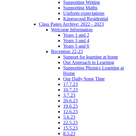
Supporting Writing
Supporting Maths
Uniform expectations
Kingswood Residential
Class Pages Archive: 2022 - 2023
Welcome Information
Years 1 and 2
Years 3 and 4
Years 5 and 6
Reception 22-23
Support for learning at home
Our Approach to Learning
Supporting Phonics Learning at
Home
Our Daily Song Time
17.7.23
10.7.23
3.7.23
26.6.23
19.6.23
12.6.23
5.6.23
22.5.23
15.5.23
8.5.23