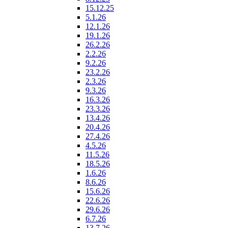
15.12.25
5.1.26
12.1.26
19.1.26
26.2.26
2.2.26
9.2.26
23.2.26
2.3.26
9.3.26
16.3.26
23.3.26
13.4.26
20.4.26
27.4.26
4.5.26
11.5.26
18.5.26
1.6.26
8.6.26
15.6.26
22.6.26
29.6.26
6.7.26
13.7.26