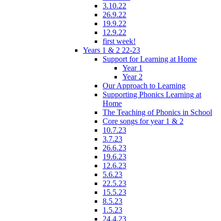
3.10.22
26.9.22
19.9.22
12.9.22
first week!
Years 1 & 2 22-23
Support for Learning at Home
Year 1
Year 2
Our Approach to Learning
Supporting Phonics Learning at
Home
The Teaching of Phonics in School
Core songs for year 1 & 2
10.7.23
3.7.23
26.6.23
19.6.23
12.6.23
5.6.23
22.5.23
15.5.23
8.5.23
1.5.23
24.4.23