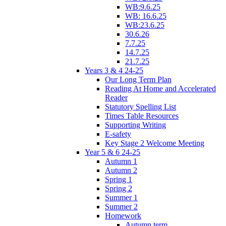
WB:9.6.25
WB: 16.6.25
WB:23.6.25
30.6.26
7.7.25
14.7.25
21.7.25
Years 3 & 4 24-25
Our Long Term Plan
Reading At Home and Accelerated
Reader
Statutory Spelling List
Times Table Resources
Supporting Writing
E-safety
Key Stage 2 Welcome Meeting
Year 5 & 6 24-25
Autumn 1
Autumn 2
Spring 1
Spring 2
Summer 1
Summer 2
Homework
Autumn term