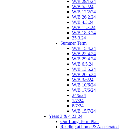
W/B 29/1/24
W/B 5/2/24
W/B 12/2/24
W/B 26.2.24
W/B 4.3.24
W/B 11.3.24
W/B 18.3.24
25.3.24
Summer Term
W/B 15.4.24
W/B 22.4.24
W/B 29.4.24
W/B 6.5.24
W/B 13.5.24
W/B 20.5.24
W/B 3/6/24
W/B 10/6/24
W/B 17/6/24
24/6/24
1/7/24
8/7/24
W/B 15/7/24
Years 3 & 4 23-24
Our Long Term Plan
Reading at home & Accelerated