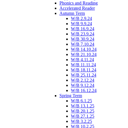
Phonics and Reading
Accelerated Reader
Autumn Term
W/B 2.9.24
W/B 9.9.24
W/B 16.9.24
W/B 23.9.24
W/B 30.9.24
W/B 7.10.24
W/B 14.10.24
W/B 21.10.24
W/B 4.11.24
W/B 11.11.24
W/B 18.11.24
W/B 25.11.24
W/B 2.12.24
W/B 9.12.24
W/B 16.12.24
Spring Term
W/B 6.1.25
W/B 13.1.25
W/B 20.1.25
W/B 27.1.25
W/B 3.2.25
W/B 10.2.25