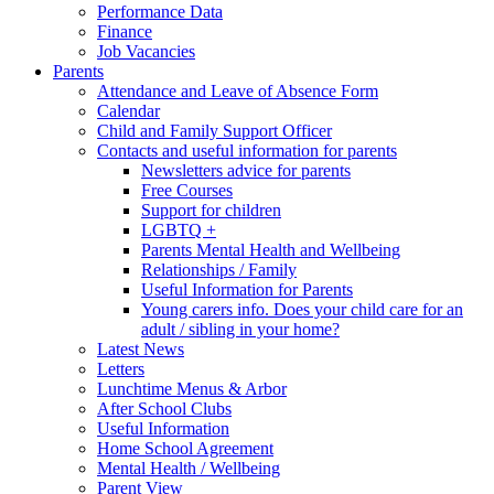
Performance Data
Finance
Job Vacancies
Parents
Attendance and Leave of Absence Form
Calendar
Child and Family Support Officer
Contacts and useful information for parents
Newsletters advice for parents
Free Courses
Support for children
LGBTQ +
Parents Mental Health and Wellbeing
Relationships / Family
Useful Information for Parents
Young carers info. Does your child care for an
adult / sibling in your home?
Latest News
Letters
Lunchtime Menus & Arbor
After School Clubs
Useful Information
Home School Agreement
Mental Health / Wellbeing
Parent View