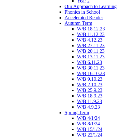
Year 2
Our Approach to Learning
Phonics in School
Accelerated Reader
Autumn Term
W/B 18.12.23
W/B 11.12.23
W/B 4.12.23
W/B 27.11.23
W/B 20.11.23
W/B 13.11.23
W/B 6.11.23
W/B 30.11.23
W/B 16.10.23
W/B 9.10.23
W/B 2.10.23
W/B 25.9.23
W/B 18.9.23
W/B 11.9.23
W/B 4.9.23
Spring Term
W/B 4/1/24
W/B 8/1/24
W/B 15/1/24
W/B 22/1/24