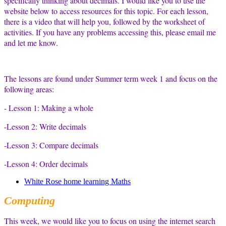
specifically thinking about decimals. I would like you to use the
website below to access resources for this topic. For each lesson,
there is a video that will help you, followed by the worksheet of
activities. If you have any problems accessing this, please email me
and let me know.
The lessons are found under Summer term week 1 and focus on the
following areas:
- Lesson 1: Making a whole
-Lesson 2: Write decimals
-Lesson 3: Compare decimals
-Lesson 4: Order decimals
White Rose home learning Maths
Computing
This week, we would like you to focus on using the internet search