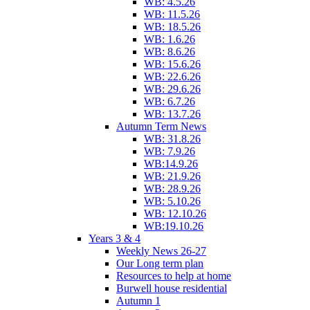
WB: 4.5.26
WB: 11.5.26
WB: 18.5.26
WB: 1.6.26
WB: 8.6.26
WB: 15.6.26
WB: 22.6.26
WB: 29.6.26
WB: 6.7.26
WB: 13.7.26
Autumn Term News
WB: 31.8.26
WB: 7.9.26
WB:14.9.26
WB: 21.9.26
WB: 28.9.26
WB: 5.10.26
WB: 12.10.26
WB:19.10.26
Years 3 & 4
Weekly News 26-27
Our Long term plan
Resources to help at home
Burwell house residential
Autumn 1