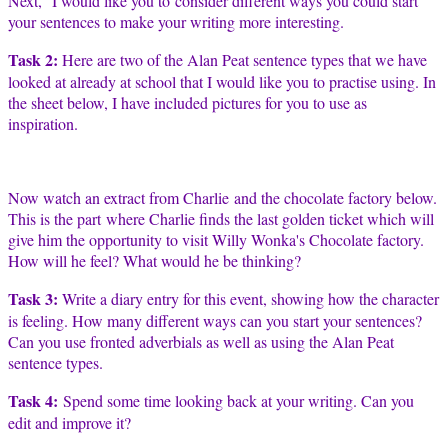
Next, I would like you to consider different ways you could start
your sentences to make your writing more interesting.
Task 2:
Here are two of the Alan Peat sentence types that we have
looked at already at school that I would like you to practise using. In
the sheet below, I have included pictures for you to use as
inspiration.
Now watch an extract from Charlie and the chocolate factory below.
This is the part where Charlie finds the last golden ticket which will
give him the opportunity to visit Willy Wonka's Chocolate factory.
How will he feel? What would he be thinking?
Task 3:
Write a diary entry for this event, showing how the character
is feeling. How many different ways can you start your sentences?
Can you use fronted adverbials as well as using the Alan Peat
sentence types.
Task 4:
Spend some time looking back at your writing. Can you
edit and improve it?