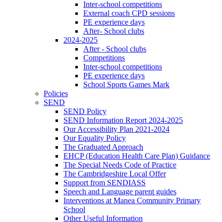
Inter-school competitions
External coach CPD sessions
PE experience days
After- School clubs
2024-2025
After - School clubs
Competitions
Inter-school competitions
PE experience days
School Sports Games Mark
Policies
SEND
SEND Policy
SEND Information Report 2024-2025
Our Accessibility Plan 2021-2024
Our Equality Policy
The Graduated Approach
EHCP (Education Health Care Plan) Guidance
The Special Needs Code of Practice
The Cambridgeshire Local Offer
Support from SENDIASS
Speech and Language parent guides
Interventions at Manea Community Primary
School
Other Useful Information