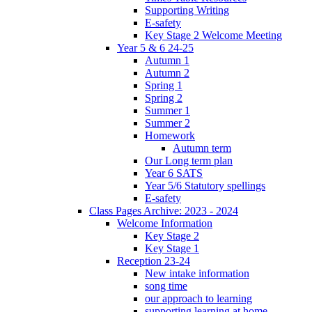
Supporting Writing
E-safety
Key Stage 2 Welcome Meeting
Year 5 & 6 24-25
Autumn 1
Autumn 2
Spring 1
Spring 2
Summer 1
Summer 2
Homework
Autumn term
Our Long term plan
Year 6 SATS
Year 5/6 Statutory spellings
E-safety
Class Pages Archive: 2023 - 2024
Welcome Information
Key Stage 2
Key Stage 1
Reception 23-24
New intake information
song time
our approach to learning
supporting learning at home