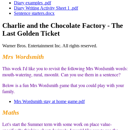
Diary examples .pdf
Diary Writing Activity Sheet 1 .pdf
Sentence starters.docx
Charlie and the Chocolate Factory - The
Last Golden Ticket
Warner Bros. Entertainment Inc. All rights reserved.
Mrs Wordsmith
This week I'd like you to revisit the following Mrs Wordsmith words:
mouth-watering, rural, moonlit.
Can you use them in a sentence?
Below is a fun Mrs Wordsmith game that you could play with your
family.
Mrs Wordsmith stay at home game.pdf
Maths
Let's start the Summer term with some work on place value-