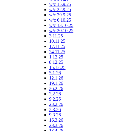
w/c 15.9.25
w/c 22.9.25
w/c 29.9.25
w/c 6.10.25
w/c 13.10.25
w/c 20.10.25
3.11.25
10.11.25
17.11.25
24.11.25
1.12.25
8.12.25
15.12.25
5.1.26
12.1.26
19.1.26
26.2.26
2.2.26
9.2.26
23.2.26
2.3.26
9.3.26
16.3.26
23.3.26
13.4.26