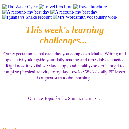
This week's learning
challenges...
Our expectation is that each day you complete a Maths, Writing and
topic activity alongside your daily reading and times tables practice.
Right now it is vital we stay happy and healthy- so don't forget to
complete physical activity every day too- Joe Wicks' daily PE lesson
is a great start to the morning.
Our new topic for the Summer term is...