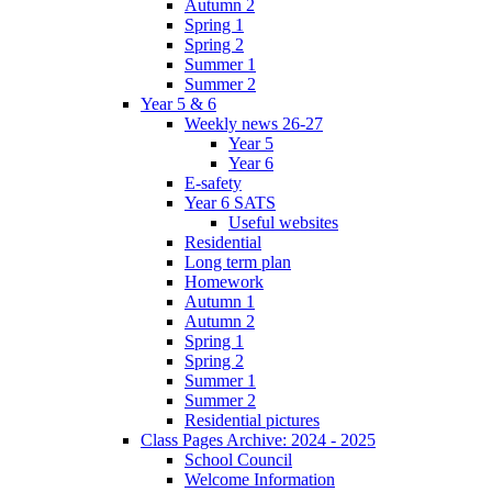
Autumn 2
Spring 1
Spring 2
Summer 1
Summer 2
Year 5 & 6
Weekly news 26-27
Year 5
Year 6
E-safety
Year 6 SATS
Useful websites
Residential
Long term plan
Homework
Autumn 1
Autumn 2
Spring 1
Spring 2
Summer 1
Summer 2
Residential pictures
Class Pages Archive: 2024 - 2025
School Council
Welcome Information