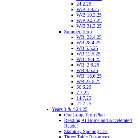
24.2.25
W/B 3.3.25
W/B 10.3.25
W/B 24.3.25
W/B 31.3.25
Summer Term
WB: 22.4.25
WB:28.4.25
WB:5.5.25
WB:12.5.25
WB:19.4.25
WB: 2.6.25
WB:9.6.25
WB: 16.6.25
WB:23.6.25
30.6.26
7.7.25
14.7.25
21.7.25
Years 3 & 4 24-25
Our Long Term Plan
Reading At Home and Accelerated
Reader
Statutory Spelling List
Times Table Resources