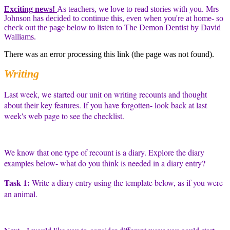
Exciting news!
As teachers, we love to read stories with you. Mrs
Johnson has decided to continue this, even when you're at home- so
check out the page below to listen to The Demon Dentist by David
Walliams.
There was an error processing this link (the page was not found).
Writing
Last week, we started our unit on writing recounts and thought
about their key features. If you have forgotten- look back at last
week's web page to see the checklist.
We know that one type of recount is a diary. Explore the diary
examples below- what do you think is needed in a diary entry?
Task 1:
Write a diary entry using the template below, as if you were
an animal.