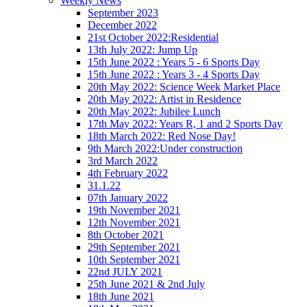
Weekly News
September 2023
December 2022
21st October 2022:Residential
13th July 2022: Jump Up
15th June 2022 : Years 5 - 6 Sports Day
15th June 2022 : Years 3 - 4 Sports Day
20th May 2022: Science Week Market Place
20th May 2022: Artist in Residence
20th May 2022: Jubilee Lunch
17th May 2022: Years R, 1 and 2 Sports Day
18th March 2022: Red Nose Day!
9th March 2022:Under construction
3rd March 2022
4th February 2022
31.1.22
07th January 2022
19th November 2021
12th November 2021
8th October 2021
29th September 2021
10th September 2021
22nd JULY 2021
25th June 2021 & 2nd July
18th June 2021