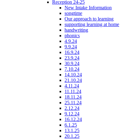
Reception 24-25
New Intake Information
songtime
Our approach to learning
supporting learning at home
handwriting
phonics
4.9.24
9.9.24
16.9.24
23.9.24
30.9.24
7.10.24
14.10.24
21.10.24
4.11.24
11.11.24
18.11.24
25.11.24
2.12.24
9.12.24
16.12.24
6.1.25
13.1.25
20.1.25