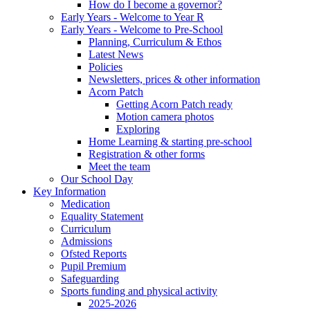
How do I become a governor?
Early Years - Welcome to Year R
Early Years - Welcome to Pre-School
Planning, Curriculum & Ethos
Latest News
Policies
Newsletters, prices & other information
Acorn Patch
Getting Acorn Patch ready
Motion camera photos
Exploring
Home Learning & starting pre-school
Registration & other forms
Meet the team
Our School Day
Key Information
Medication
Equality Statement
Curriculum
Admissions
Ofsted Reports
Pupil Premium
Safeguarding
Sports funding and physical activity
2025-2026