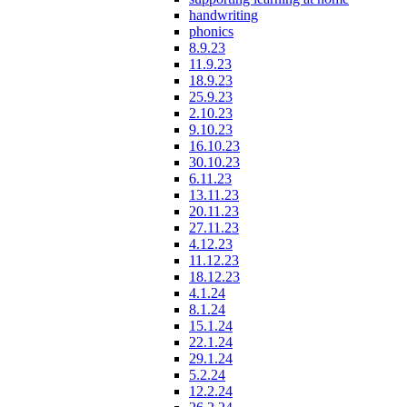
handwriting
phonics
8.9.23
11.9.23
18.9.23
25.9.23
2.10.23
9.10.23
16.10.23
30.10.23
6.11.23
13.11.23
20.11.23
27.11.23
4.12.23
11.12.23
18.12.23
4.1.24
8.1.24
15.1.24
22.1.24
29.1.24
5.2.24
12.2.24