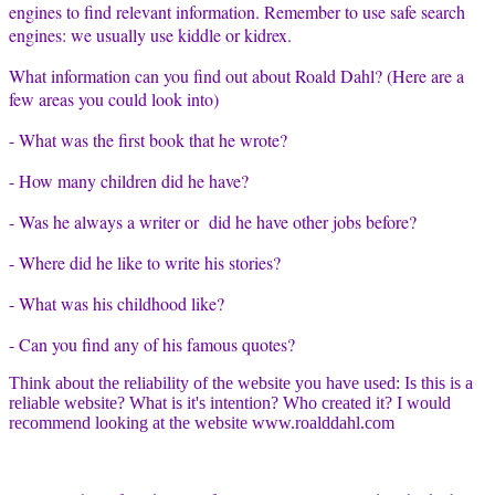
engines to find relevant information. Remember to use safe search
engines: we usually use kiddle or kidrex.
What information can you find out about Roald Dahl? (Here are a
few areas you could look into)
- What was the first book that he wrote?
- How many children did he have?
- Was he always a writer or di
d he have other jobs before?
- Where did he like to write his stories?
- What was his childhood like?
- Can you find any of his famous quotes?
Think about the reliability of the website you have used: Is this is a
reliable website? What is it's intention? Who created it? I would
recommend looking at the website www.roalddahl.com