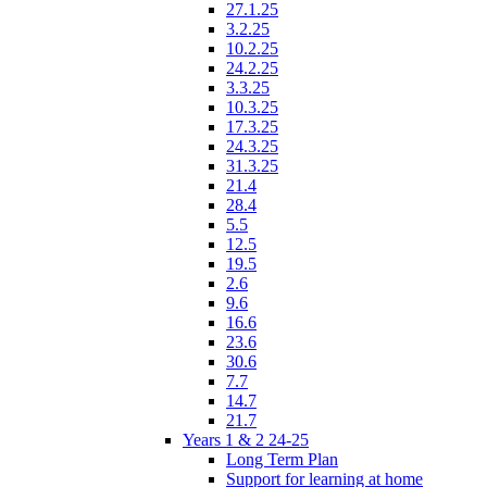
27.1.25
3.2.25
10.2.25
24.2.25
3.3.25
10.3.25
17.3.25
24.3.25
31.3.25
21.4
28.4
5.5
12.5
19.5
2.6
9.6
16.6
23.6
30.6
7.7
14.7
21.7
Years 1 & 2 24-25
Long Term Plan
Support for learning at home