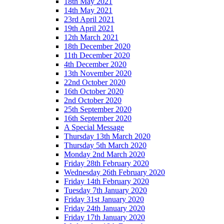
18th May 2021
14th May 2021
23rd April 2021
19th April 2021
12th March 2021
18th December 2020
11th December 2020
4th December 2020
13th November 2020
22nd October 2020
16th October 2020
2nd October 2020
25th September 2020
16th September 2020
A Special Message
Thursday 13th March 2020
Thursday 5th March 2020
Monday 2nd March 2020
Friday 28th February 2020
Wednesday 26th February 2020
Friday 14th February 2020
Tuesday 7th January 2020
Friday 31st January 2020
Friday 24th January 2020
Friday 17th January 2020