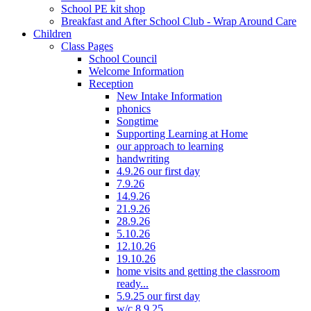
School PE kit shop
Breakfast and After School Club - Wrap Around Care
Children
Class Pages
School Council
Welcome Information
Reception
New Intake Information
phonics
Songtime
Supporting Learning at Home
our approach to learning
handwriting
4.9.26 our first day
7.9.26
14.9.26
21.9.26
28.9.26
5.10.26
12.10.26
19.10.26
home visits and getting the classroom
ready...
5.9.25 our first day
w/c 8.9.25