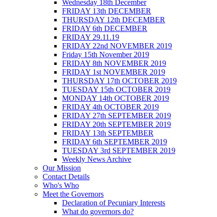
Wednesday 18th December
FRIDAY 13th DECEMBER
THURSDAY 12th DECEMBER
FRIDAY 6th DECEMBER
FRIDAY 29.11.19
FRIDAY 22nd NOVEMBER 2019
Friday 15th November 2019
FRIDAY 8th NOVEMBER 2019
FRIDAY 1st NOVEMBER 2019
THURSDAY 17th OCTOBER 2019
TUESDAY 15th OCTOBER 2019
MONDAY 14th OCTOBER 2019
FRIDAY 4th OCTOBER 2019
FRIDAY 27th SEPTEMBER 2019
FRIDAY 20th SEPTEMBER 2019
FRIDAY 13th SEPTEMBER
FRIDAY 6th SEPTEMBER 2019
TUESDAY 3rd SEPTEMBER 2019
Weekly News Archive
Our Mission
Contact Details
Who's Who
Meet the Governors
Declaration of Pecuniary Interests
What do governors do?