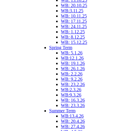
WB: 13.10.25
WB: 20.10.25
WB:3.11.25
WB: 10.11.25
WB: 17.11.25
WB: 24.11.25
WB: 1.12.25
WB: 8.12.25
WB: 15.12.25
Spring Term
WB: 5.1.26
WB:12.1.26
WB: 19.1.26
WB: 26.1.26
WB: 2.2.26
WB: 9.2.26
WB: 23.2.26
WB:2.3.26
WB:9.3.26
WB: 16.3.26
WB: 23.3.26
Summer Term
WB:13.4.26
WB: 20.4.26
WB: 27.4.26