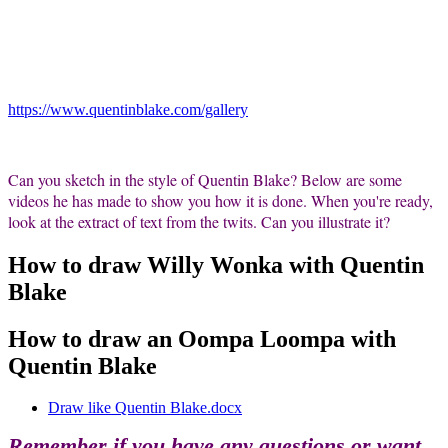
https://www.quentinblake.com/gallery
Can you sketch in the style of Quentin Blake? Below are some
videos he has made to show you how it is done. When you're ready,
look at the extract of text from the twits. Can you illustrate it?
How to draw Willy Wonka with Quentin
Blake
How to draw an Oompa Loompa with
Quentin Blake
Draw like Quentin Blake.docx
Remember if you have any questions or want