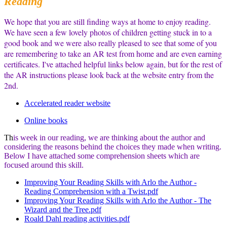
Reading
We hope that you are still finding ways at home to enjoy reading.
We have seen a few lovely photos of children getting stuck in to a
good book and we were also really pleased to see that some of you
are remembering to take an AR test from home and are even earning
certificates. I've attached helpful links below again, but for the rest of
the AR instructions please look back at the website entry from the
2nd.
Accelerated reader website
Online books
Th
is week in our reading, we are thinking about the author and
considering the reasons behind the choices they made when writing.
Below I have attached
some comprehension sheets which are
focused around this skill.
Improving Your Reading Skills with Arlo the Author -
Reading Comprehension with a Twist.pdf
Improving Your Reading Skills with Arlo the Author - The
Wizard and the Tree.pdf
Roald Dahl reading activities.pdf