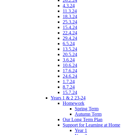
26.2.24
4.3.24
11.3.24
18.3.24
25.3.24
15.4.24
22.4.24
29.4.24
6.5.24
13.5.24
20.5.24
3.6.24
10.6.24
17.6.24
24.6.24
1.7.24
8.7.24
15.7.24
Years 1 & 2 23-24
Homework
Spring Term
Autumn Term
Our Long Term Plan
Support for Learning at Home
Year 1