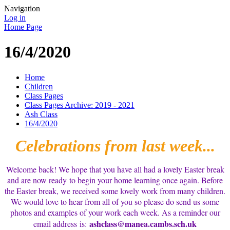
Navigation
Log in
Home Page
16/4/2020
Home
Children
Class Pages
Class Pages Archive: 2019 - 2021
Ash Class
16/4/2020
Celebrations from last week...
Welcome back! We hope that you have all had a lovely Easter break
and are now ready to begin your home learning once again. Before
the Easter break, we received some lovely work from many children.
We would love to hear from all of you so please do send us some
photos and examples of your work each week. As a reminder our
ashclass@manea.cambs.sch.uk
email address is: