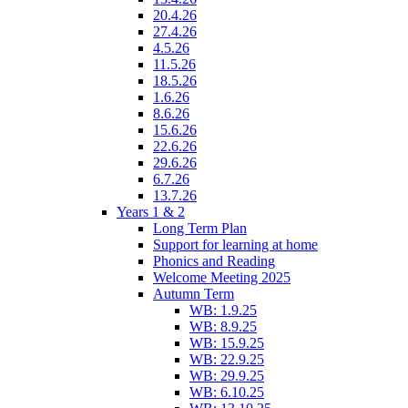
20.4.26
27.4.26
4.5.26
11.5.26
18.5.26
1.6.26
8.6.26
15.6.26
22.6.26
29.6.26
6.7.26
13.7.26
Years 1 & 2
Long Term Plan
Support for learning at home
Phonics and Reading
Welcome Meeting 2025
Autumn Term
WB: 1.9.25
WB: 8.9.25
WB: 15.9.25
WB: 22.9.25
WB: 29.9.25
WB: 6.10.25