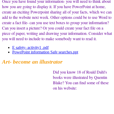
Once you have found your information- you will need to think about
how you are going to display it. If you have PowerPoint at home,
create an exciting Powerpoint sharing all of your facts, which we can
add to the website next week. Other options could be to use Word to
create a fact file- can you use text boxes to group your information?
Can you insert a picture? Or you could create your fact file on a
piece of paper, writing and drawing your information. Consider what
you will need to include to make somebody want to read it.
E safety- activity1 .pdf
PowePoint information Safe searches.ppt
Art- become an illustrator
Did you know 18 of Roald Dahl's
books were illustrated by Quentin
Blake? You can find some of these
on his website: