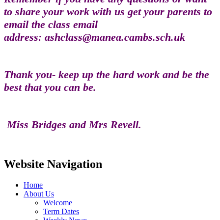
to share your work with us get your parents to
email the class email
address: ashclass@manea.cambs.sch.uk
Thank you- keep up the hard work and be the
best that you can be.
Miss Bridges and Mrs Revell.
Website Navigation
Home
About Us
Welcome
Term Dates