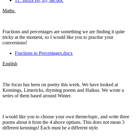
11. Suffix en, ify, ate.doc
Maths
Fractions and percentages are something we are finding it quite
tricky at the moment, so I would like you to practise your
conversions!
Fractions to Percentages.docx
English
The focus has been on poetry this week. We have looked at
Kennings, Limericks, rhyming poems and Haikus. We wrote a
series of them based around Winter.
I would like you to choose your own theme/topic, and write three
poems about it from the 4 above options. This does not mean 3
different kennings! Each must be a different style.