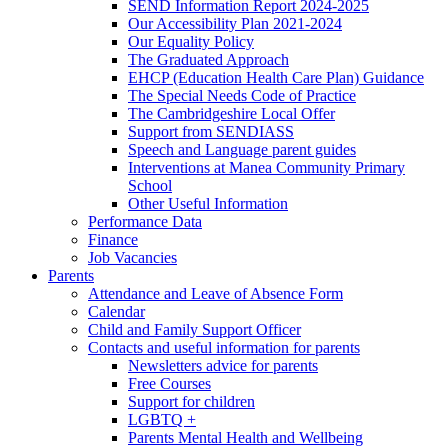
SEND Information Report 2024-2025
Our Accessibility Plan 2021-2024
Our Equality Policy
The Graduated Approach
EHCP (Education Health Care Plan) Guidance
The Special Needs Code of Practice
The Cambridgeshire Local Offer
Support from SENDIASS
Speech and Language parent guides
Interventions at Manea Community Primary
School
Other Useful Information
Performance Data
Finance
Job Vacancies
Parents
Attendance and Leave of Absence Form
Calendar
Child and Family Support Officer
Contacts and useful information for parents
Newsletters advice for parents
Free Courses
Support for children
LGBTQ +
Parents Mental Health and Wellbeing