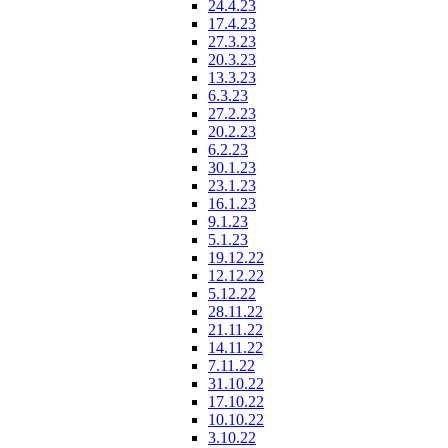
24.4.23
17.4.23
27.3.23
20.3.23
13.3.23
6.3.23
27.2.23
20.2.23
6.2.23
30.1.23
23.1.23
16.1.23
9.1.23
5.1.23
19.12.22
12.12.22
5.12.22
28.11.22
21.11.22
14.11.22
7.11.22
31.10.22
17.10.22
10.10.22
3.10.22