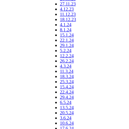
27.11.23
4.12.23
11.12.23
18.12.23
4.1.24
8.1.24
15.1.24
22.1.24
29.1.24
5.2.24
12.2.24
26.2.24
4.3.24
11.3.24
18.3.24
25.3.24
15.4.24
22.4.24
29.4.24
6.5.24
13.5.24
20.5.24
3.6.24
10.6.24
17.6.24