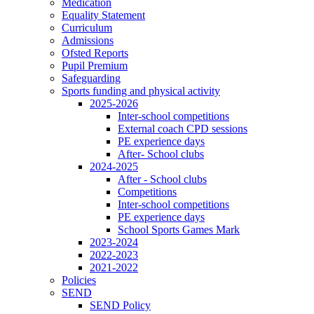
Medication
Equality Statement
Curriculum
Admissions
Ofsted Reports
Pupil Premium
Safeguarding
Sports funding and physical activity
2025-2026
Inter-school competitions
External coach CPD sessions
PE experience days
After- School clubs
2024-2025
After - School clubs
Competitions
Inter-school competitions
PE experience days
School Sports Games Mark
2023-2024
2022-2023
2021-2022
Policies
SEND
SEND Policy