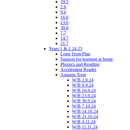
19.5
2.6
9.6
16.6
23.6
30.6
7.7
14.7
21.7
Years 1 & 2 24-25
Long Term Plan
Support for learning at home
Phonics and Reading
Accelerated Reader
Autumn Term
W/B 2.9.24
W/B 9.9.24
W/B 16.9.24
W/B 23.9.24
W/B 30.9.24
W/B 7.10.24
W/B 14.10.24
W/B 21.10.24
W/B 4.11.24
W/B 11.11.24