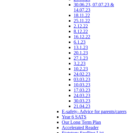
30.06.23, 07.07.23 &
14.07.23
18.11.22
25.11.22
2.12.22
8.12.22
16.12.22
6.1.23
13.1.23
20.1.23
27.1.23
3.2.23
10.2.23
24.02.23
03.03.23
10.03.23
17.03.23
24.03.23
30.03.23
21.04.23
E-safety- Advice for parents/carers
Year 6 SATS
Our Long Term Plan
Accelerated Reader
Statutory Spelling List