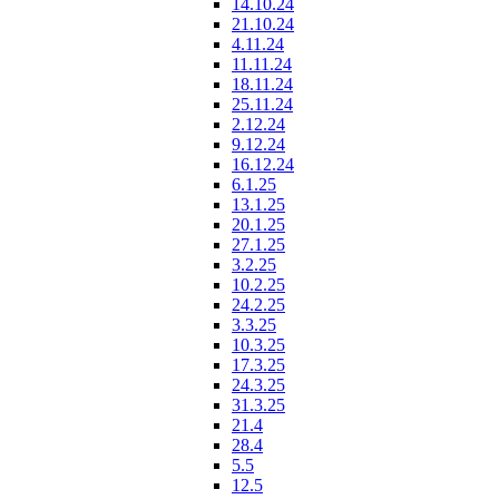
14.10.24
21.10.24
4.11.24
11.11.24
18.11.24
25.11.24
2.12.24
9.12.24
16.12.24
6.1.25
13.1.25
20.1.25
27.1.25
3.2.25
10.2.25
24.2.25
3.3.25
10.3.25
17.3.25
24.3.25
31.3.25
21.4
28.4
5.5
12.5