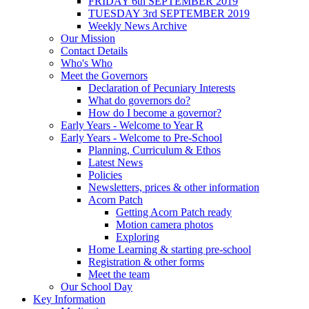
FRIDAY 6th SEPTEMBER 2019
TUESDAY 3rd SEPTEMBER 2019
Weekly News Archive
Our Mission
Contact Details
Who's Who
Meet the Governors
Declaration of Pecuniary Interests
What do governors do?
How do I become a governor?
Early Years - Welcome to Year R
Early Years - Welcome to Pre-School
Planning, Curriculum & Ethos
Latest News
Policies
Newsletters, prices & other information
Acorn Patch
Getting Acorn Patch ready
Motion camera photos
Exploring
Home Learning & starting pre-school
Registration & other forms
Meet the team
Our School Day
Key Information