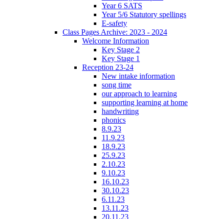
Year 6 SATS
Year 5/6 Statutory spellings
E-safety
Class Pages Archive: 2023 - 2024
Welcome Information
Key Stage 2
Key Stage 1
Reception 23-24
New intake information
song time
our approach to learning
supporting learning at home
handwriting
phonics
8.9.23
11.9.23
18.9.23
25.9.23
2.10.23
9.10.23
16.10.23
30.10.23
6.11.23
13.11.23
20.11.23