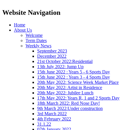
Website Navigation
Home
About Us
Welcome
Term Dates
Weekly News
September 2023
December 2022
21st October 2022:Residential
13th July 2022: Jump Up
15th June 2022 : Years 5 - 6 Sports Day
15th June 2022 : Years 3 - 4 Sports Day
20th May 2022: Science Week Market Place
20th May 2022: Artist in Residence
20th May 2022: Jubilee Lunch
17th May 2022: Years R, 1 and 2 Sports Day
18th March 2022: Red Nose Day!
9th March 2022:Under construction
3rd March 2022
4th February 2022
31.1.22
07th January 2022