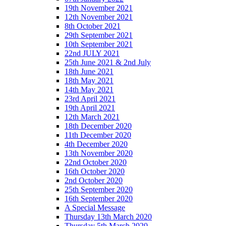
19th November 2021
12th November 2021
8th October 2021
29th September 2021
10th September 2021
22nd JULY 2021
25th June 2021 & 2nd July
18th June 2021
18th May 2021
14th May 2021
23rd April 2021
19th April 2021
12th March 2021
18th December 2020
11th December 2020
4th December 2020
13th November 2020
22nd October 2020
16th October 2020
2nd October 2020
25th September 2020
16th September 2020
A Special Message
Thursday 13th March 2020
Thursday 5th March 2020