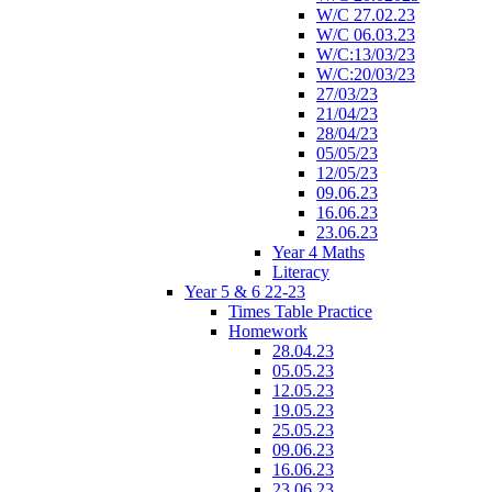
W/C 27.02.23
W/C 06.03.23
W/C:13/03/23
W/C:20/03/23
27/03/23
21/04/23
28/04/23
05/05/23
12/05/23
09.06.23
16.06.23
23.06.23
Year 4 Maths
Literacy
Year 5 & 6 22-23
Times Table Practice
Homework
28.04.23
05.05.23
12.05.23
19.05.23
25.05.23
09.06.23
16.06.23
23.06.23