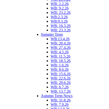
WB: 2.2.26
WB: 9.2.26
WB: 23.2.26
WB:2.3.26
WB:9.3.26
WB: 16.3.26
WB: 23.3.26
Summer Term
WB:13.4.26
WB: 20.4.26
WB: 27.4.26
WB: 4.5.26
WB: 11.5.26
WB: 18.5.26
WB: 1.6.26
WB: 8.6.26
WB: 15.6.26
WB: 22.6.26
WB: 29.6.26
WB: 6.7.26
WB: 13.7.26
Autumn Term News
WB: 31.8.26
WB: 7.9.26
WB:14.9.26