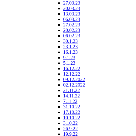
27.03.23
20.03.23
13.03.23
06.03.23
27.02.23
20.02.23
06.02.23
30.1.23
23.1.23
16.1.23
9.1.23
5.1.23
16.12.22
12.12.22
09.12.2022
02.12.2022
21.11.22
14.11.22
7.11.22
31.10.22
17.10.22
10.10.22
3.10.22
26.9.22
19.9.22