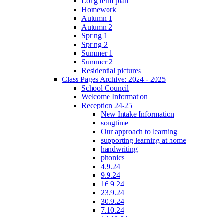
Long term plan
Homework
Autumn 1
Autumn 2
Spring 1
Spring 2
Summer 1
Summer 2
Residential pictures
Class Pages Archive: 2024 - 2025
School Council
Welcome Information
Reception 24-25
New Intake Information
songtime
Our approach to learning
supporting learning at home
handwriting
phonics
4.9.24
9.9.24
16.9.24
23.9.24
30.9.24
7.10.24