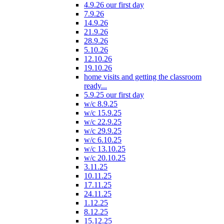
4.9.26 our first day
7.9.26
14.9.26
21.9.26
28.9.26
5.10.26
12.10.26
19.10.26
home visits and getting the classroom
ready...
5.9.25 our first day
w/c 8.9.25
w/c 15.9.25
w/c 22.9.25
w/c 29.9.25
w/c 6.10.25
w/c 13.10.25
w/c 20.10.25
3.11.25
10.11.25
17.11.25
24.11.25
1.12.25
8.12.25
15.12.25