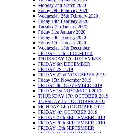
Monday 2nd March 2020
Friday 28th February 2020
Wednesday 26th February 2020
Friday 14th February 2020
Tuesday 7th January 2020
Friday 31st January 2020
Friday 24th January 2020
Friday 17th January 2020
Wednesday 18th December
FRIDAY 13th DECEMBER
THURSDAY 12th DECEMBER
FRIDAY 6th DECEMBER
FRIDAY 29.11.19
FRIDAY 22nd NOVEMBER 2019
Friday 15th November 2019
FRIDAY 8th NOVEMBER 2019
FRIDAY 1st NOVEMBER 2019
THURSDAY 17th OCTOBER 2019
TUESDAY 15th OCTOBER 2019
MONDAY 14th OCTOBER 2019
FRIDAY 4th OCTOBER 2019
FRIDAY 27th SEPTEMBER 2019
FRIDAY 20th SEPTEMBER 2019
FRIDAY 13th SEPTEMBER