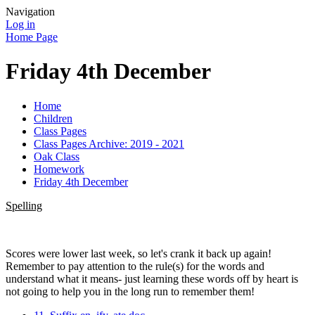
Navigation
Log in
Home Page
Friday 4th December
Home
Children
Class Pages
Class Pages Archive: 2019 - 2021
Oak Class
Homework
Friday 4th December
Spelling
Scores were lower last week, so let's crank it back up again!
Remember to pay attention to the rule(s) for the words and
understand what it means- just learning these words off by heart is
not going to help you in the long run to remember them!