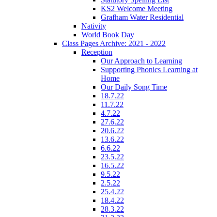
KS2 Welcome Meeting
Grafham Water Residential
Nativity
World Book Day
Class Pages Archive: 2021 - 2022
Reception
Our Approach to Learning
Supporting Phonics Learning at
Home
Our Daily Song Time
18.7.22
11.7.22
4.7.22
27.6.22
20.6.22
13.6.22
6.6.22
23.5.22
16.5.22
9.5.22
2.5.22
25.4.22
18.4.22
28.3.22