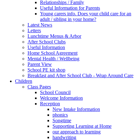
Relationships / Family
Useful Information for Parents
Young carers info. Does your child care for an
adult / sibling in your home?
Latest News
Letters
Lunchtime Menus & Arbor
After School Clubs
Useful Information
Home School Agreement
Mental Health / Wellbeing
Parent View
School PE kit shop
Breakfast and After School Club - Wrap Around Care
Children
Class Pages
School Council
Welcome Information
Reception
New Intake Information
phonics
Songtime
Supporting Learning at Home
our approach to learning
handwriting