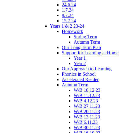
24.6.24
1.7.24
8.7.24
15.7.24
Years 1 & 2 23-24
Homework
Spring Term
Autumn Term
Our Long Term Plan
Support for Learning at Home
Year 1
Year 2
Our Approach to Learning
Phonics in School
Accelerated Reader
Autumn Term
W/B 18.12.23
W/B 11.12.23
W/B 4.12.23
W/B 27.11.23
W/B 20.11.23
W/B 13.11.23
W/B 6.11.23
W/B 30.11.23
W/B 16.10.23