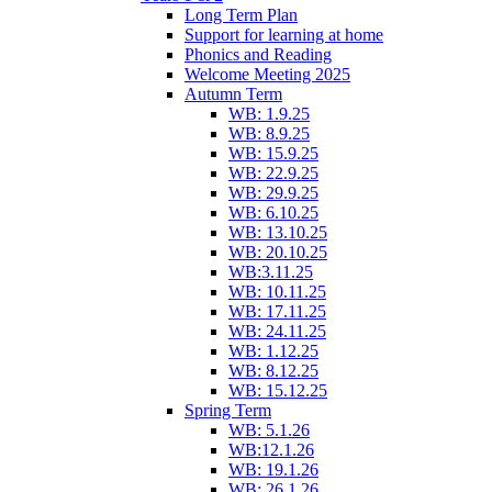
Long Term Plan
Support for learning at home
Phonics and Reading
Welcome Meeting 2025
Autumn Term
WB: 1.9.25
WB: 8.9.25
WB: 15.9.25
WB: 22.9.25
WB: 29.9.25
WB: 6.10.25
WB: 13.10.25
WB: 20.10.25
WB:3.11.25
WB: 10.11.25
WB: 17.11.25
WB: 24.11.25
WB: 1.12.25
WB: 8.12.25
WB: 15.12.25
Spring Term
WB: 5.1.26
WB:12.1.26
WB: 19.1.26
WB: 26.1.26