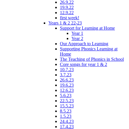
26.9.22
19.9.22
12.9.22
first week!
Years 1 & 2 22-23
Support for Learning at Home
Year 1
Year 2
Our Approach to Learning
Supporting Phonics Learning at
Home
The Teaching of Phonics in School
Core songs for year 1 & 2
10.7.23
3.7.23
26.6.23
19.6.23
12.6.23
5.6.23
22.5.23
15.5.23
8.5.23
1.5.23
24.4.23
17.4.23