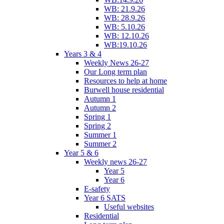
WB: 21.9.26
WB: 28.9.26
WB: 5.10.26
WB: 12.10.26
WB:19.10.26
Years 3 & 4
Weekly News 26-27
Our Long term plan
Resources to help at home
Burwell house residential
Autumn 1
Autumn 2
Spring 1
Spring 2
Summer 1
Summer 2
Year 5 & 6
Weekly news 26-27
Year 5
Year 6
E-safety
Year 6 SATS
Useful websites
Residential