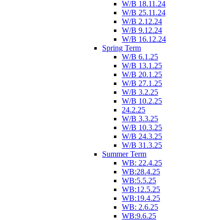
W/B 18.11.24
W/B 25.11.24
W/B 2.12.24
W/B 9.12.24
W/B 16.12.24
Spring Term
W/B 6.1.25
W/B 13.1.25
W/B 20.1.25
W/B 27.1.25
W/B 3.2.25
W/B 10.2.25
24.2.25
W/B 3.3.25
W/B 10.3.25
W/B 24.3.25
W/B 31.3.25
Summer Term
WB: 22.4.25
WB:28.4.25
WB:5.5.25
WB:12.5.25
WB:19.4.25
WB: 2.6.25
WB:9.6.25