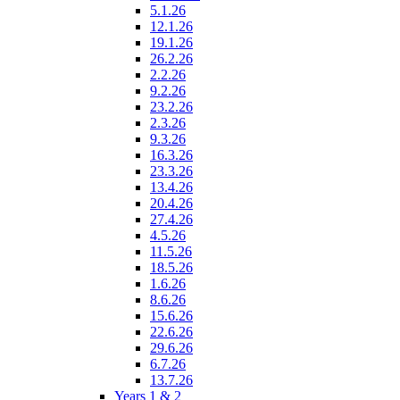
5.1.26
12.1.26
19.1.26
26.2.26
2.2.26
9.2.26
23.2.26
2.3.26
9.3.26
16.3.26
23.3.26
13.4.26
20.4.26
27.4.26
4.5.26
11.5.26
18.5.26
1.6.26
8.6.26
15.6.26
22.6.26
29.6.26
6.7.26
13.7.26
Years 1 & 2