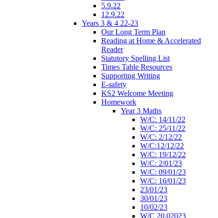
5.9.22
12.9.22
Years 3 & 4 22-23
Our Long Term Plan
Reading at Home & Accelerated
Reader
Statutory Spelling List
Times Table Resources
Supporting Writing
E-safety
KS2 Welcome Meeting
Homework
Year 3 Maths
W/C: 14/11/22
W/C: 25/11/22
W/C: 2/12/22
W/C:12/12/22
W/C: 19/12/22
W/C: 2/01/23
W/C: 09/01/23
W/C: 16/01/23
23/01/23
30/01/23
10/02/23
W/C 20.02023