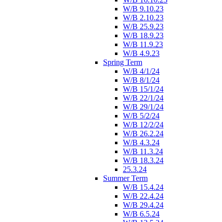
W/B 9.10.23
W/B 2.10.23
W/B 25.9.23
W/B 18.9.23
W/B 11.9.23
W/B 4.9.23
Spring Term
W/B 4/1/24
W/B 8/1/24
W/B 15/1/24
W/B 22/1/24
W/B 29/1/24
W/B 5/2/24
W/B 12/2/24
W/B 26.2.24
W/B 4.3.24
W/B 11.3.24
W/B 18.3.24
25.3.24
Summer Term
W/B 15.4.24
W/B 22.4.24
W/B 29.4.24
W/B 6.5.24