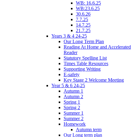
WB: 16.6.25
WB:23.6.25
30.6.26
7.7.25
14.7.25
21.7.25
Years 3 & 4 24-25
Our Long Term Plan
Reading At Home and Accelerated
Reader
Statutory Spelling List
Times Table Resources
Supporting Writing
E-safety
Key Stage 2 Welcome Meeting
Year 5 & 6 24-25
Autumn 1
Autumn 2
Spring 1
Spring 2
Summer 1
Summer 2
Homework
Autumn term
Our Long term plan