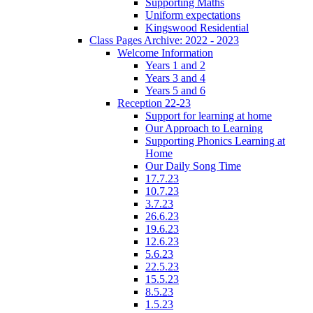
Supporting Maths
Uniform expectations
Kingswood Residential
Class Pages Archive: 2022 - 2023
Welcome Information
Years 1 and 2
Years 3 and 4
Years 5 and 6
Reception 22-23
Support for learning at home
Our Approach to Learning
Supporting Phonics Learning at
Home
Our Daily Song Time
17.7.23
10.7.23
3.7.23
26.6.23
19.6.23
12.6.23
5.6.23
22.5.23
15.5.23
8.5.23
1.5.23