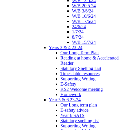
W/B 13.5.24
W/B 20.5.24
W/B 3/6/24
W/B 10/6/24
W/B 17/6/24
24/6/24
1/7/24
8/7/24
W/B 15/7/24
Years 3 & 4 23-24
Our Long Term Plan
Reading at home & Accelerated
Reader
Statutory Spelling List
Times table resources
Supporting Writing
E-Safety
KS2 Welcome meeting
Homework
Year 5 & 6 23-24
Our Long term plan
E-safety advice
Year 6 SATS
Statutory spelling list
Supporting Writing