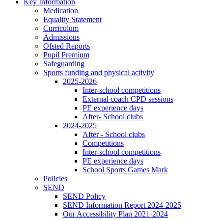
Key Information
Medication
Equality Statement
Curriculum
Admissions
Ofsted Reports
Pupil Premium
Safeguarding
Sports funding and physical activity
2025-2026
Inter-school competitions
External coach CPD sessions
PE experience days
After- School clubs
2024-2025
After - School clubs
Competitions
Inter-school competitions
PE experience days
School Sports Games Mark
Policies
SEND
SEND Policy
SEND Information Report 2024-2025
Our Accessibility Plan 2021-2024