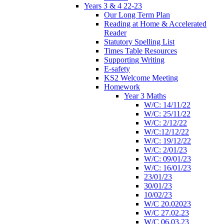
Years 3 & 4 22-23
Our Long Term Plan
Reading at Home & Accelerated
Reader
Statutory Spelling List
Times Table Resources
Supporting Writing
E-safety
KS2 Welcome Meeting
Homework
Year 3 Maths
W/C: 14/11/22
W/C: 25/11/22
W/C: 2/12/22
W/C:12/12/22
W/C: 19/12/22
W/C: 2/01/23
W/C: 09/01/23
W/C: 16/01/23
23/01/23
30/01/23
10/02/23
W/C 20.02023
W/C 27.02.23
W/C 06.03.23