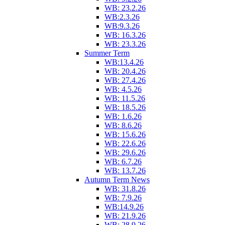
WB: 23.2.26
WB:2.3.26
WB:9.3.26
WB: 16.3.26
WB: 23.3.26
Summer Term
WB:13.4.26
WB: 20.4.26
WB: 27.4.26
WB: 4.5.26
WB: 11.5.26
WB: 18.5.26
WB: 1.6.26
WB: 8.6.26
WB: 15.6.26
WB: 22.6.26
WB: 29.6.26
WB: 6.7.26
WB: 13.7.26
Autumn Term News
WB: 31.8.26
WB: 7.9.26
WB:14.9.26
WB: 21.9.26
WB: 28.9.26