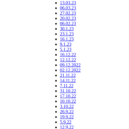
13.03.23
06.03.23
27.02.23
20.02.23
06.02.23
30.1.23
23.1.23
16.1.23
9.1.23
5.1.23
16.12.22
12.12.22
09.12.2022
02.12.2022
21.11.22
14.11.22
7.11.22
31.10.22
17.10.22
10.10.22
3.10.22
26.9.22
19.9.22
5.9.22
12.9.22