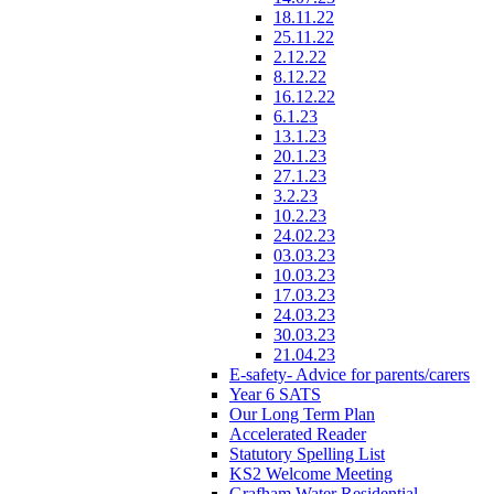
18.11.22
25.11.22
2.12.22
8.12.22
16.12.22
6.1.23
13.1.23
20.1.23
27.1.23
3.2.23
10.2.23
24.02.23
03.03.23
10.03.23
17.03.23
24.03.23
30.03.23
21.04.23
E-safety- Advice for parents/carers
Year 6 SATS
Our Long Term Plan
Accelerated Reader
Statutory Spelling List
KS2 Welcome Meeting
Grafham Water Residential