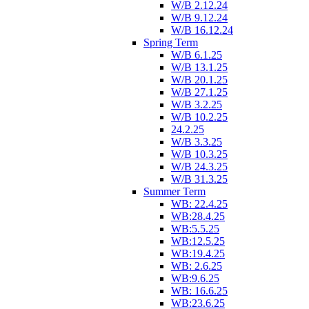
W/B 2.12.24
W/B 9.12.24
W/B 16.12.24
Spring Term
W/B 6.1.25
W/B 13.1.25
W/B 20.1.25
W/B 27.1.25
W/B 3.2.25
W/B 10.2.25
24.2.25
W/B 3.3.25
W/B 10.3.25
W/B 24.3.25
W/B 31.3.25
Summer Term
WB: 22.4.25
WB:28.4.25
WB:5.5.25
WB:12.5.25
WB:19.4.25
WB: 2.6.25
WB:9.6.25
WB: 16.6.25
WB:23.6.25