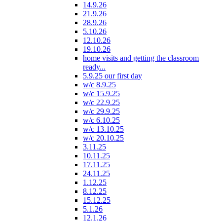
14.9.26
21.9.26
28.9.26
5.10.26
12.10.26
19.10.26
home visits and getting the classroom
ready...
5.9.25 our first day
w/c 8.9.25
w/c 15.9.25
w/c 22.9.25
w/c 29.9.25
w/c 6.10.25
w/c 13.10.25
w/c 20.10.25
3.11.25
10.11.25
17.11.25
24.11.25
1.12.25
8.12.25
15.12.25
5.1.26
12.1.26