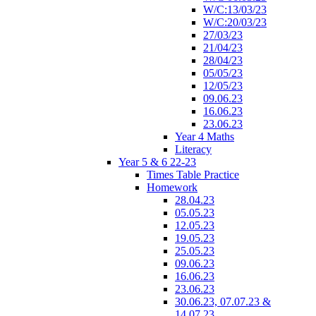
W/C:13/03/23
W/C:20/03/23
27/03/23
21/04/23
28/04/23
05/05/23
12/05/23
09.06.23
16.06.23
23.06.23
Year 4 Maths
Literacy
Year 5 & 6 22-23
Times Table Practice
Homework
28.04.23
05.05.23
12.05.23
19.05.23
25.05.23
09.06.23
16.06.23
23.06.23
30.06.23, 07.07.23 &
14.07.23