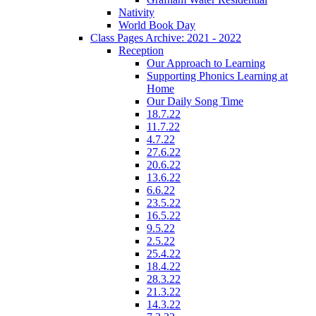
Nativity
World Book Day
Class Pages Archive: 2021 - 2022
Reception
Our Approach to Learning
Supporting Phonics Learning at
Home
Our Daily Song Time
18.7.22
11.7.22
4.7.22
27.6.22
20.6.22
13.6.22
6.6.22
23.5.22
16.5.22
9.5.22
2.5.22
25.4.22
18.4.22
28.3.22
21.3.22
14.3.22