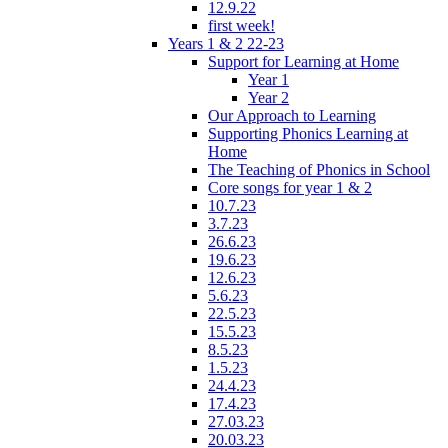
12.9.22
first week!
Years 1 & 2 22-23
Support for Learning at Home
Year 1
Year 2
Our Approach to Learning
Supporting Phonics Learning at
Home
The Teaching of Phonics in School
Core songs for year 1 & 2
10.7.23
3.7.23
26.6.23
19.6.23
12.6.23
5.6.23
22.5.23
15.5.23
8.5.23
1.5.23
24.4.23
17.4.23
27.03.23
20.03.23