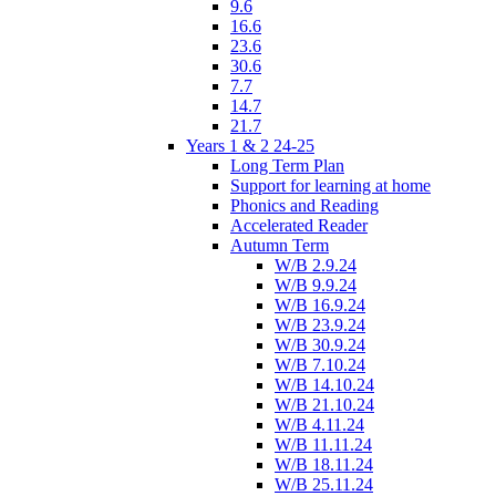
9.6
16.6
23.6
30.6
7.7
14.7
21.7
Years 1 & 2 24-25
Long Term Plan
Support for learning at home
Phonics and Reading
Accelerated Reader
Autumn Term
W/B 2.9.24
W/B 9.9.24
W/B 16.9.24
W/B 23.9.24
W/B 30.9.24
W/B 7.10.24
W/B 14.10.24
W/B 21.10.24
W/B 4.11.24
W/B 11.11.24
W/B 18.11.24
W/B 25.11.24