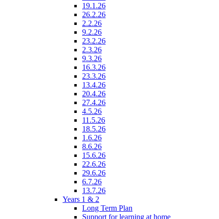
19.1.26
26.2.26
2.2.26
9.2.26
23.2.26
2.3.26
9.3.26
16.3.26
23.3.26
13.4.26
20.4.26
27.4.26
4.5.26
11.5.26
18.5.26
1.6.26
8.6.26
15.6.26
22.6.26
29.6.26
6.7.26
13.7.26
Years 1 & 2
Long Term Plan
Support for learning at home