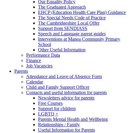
Our Equality Policy
The Graduated Approach
EHCP (Education Health Care Plan) Guidance
The Special Needs Code of Practice
The Cambridgeshire Local Offer
Support from SENDIASS
Speech and Language parent guides
Interventions at Manea Community Primary
School
Other Useful Information
Performance Data
Finance
Job Vacancies
Parents
Attendance and Leave of Absence Form
Calendar
Child and Family Support Officer
Contacts and useful information for parents
Newsletters advice for parents
Free Courses
Support for children
LGBTQ +
Parents Mental Health and Wellbeing
Relationships / Family
Useful Information for Parents