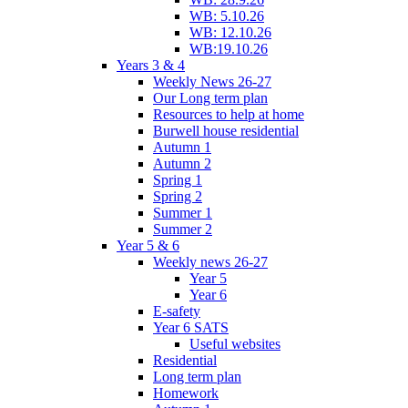
WB: 5.10.26
WB: 12.10.26
WB:19.10.26
Years 3 & 4
Weekly News 26-27
Our Long term plan
Resources to help at home
Burwell house residential
Autumn 1
Autumn 2
Spring 1
Spring 2
Summer 1
Summer 2
Year 5 & 6
Weekly news 26-27
Year 5
Year 6
E-safety
Year 6 SATS
Useful websites
Residential
Long term plan
Homework