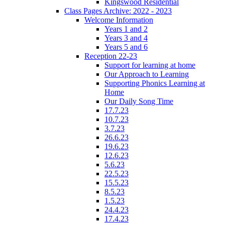
Kingswood Residential
Class Pages Archive: 2022 - 2023
Welcome Information
Years 1 and 2
Years 3 and 4
Years 5 and 6
Reception 22-23
Support for learning at home
Our Approach to Learning
Supporting Phonics Learning at
Home
Our Daily Song Time
17.7.23
10.7.23
3.7.23
26.6.23
19.6.23
12.6.23
5.6.23
22.5.23
15.5.23
8.5.23
1.5.23
24.4.23
17.4.23