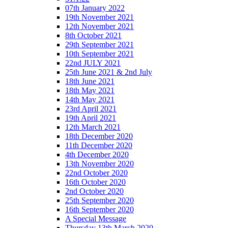
07th January 2022
19th November 2021
12th November 2021
8th October 2021
29th September 2021
10th September 2021
22nd JULY 2021
25th June 2021 & 2nd July
18th June 2021
18th May 2021
14th May 2021
23rd April 2021
19th April 2021
12th March 2021
18th December 2020
11th December 2020
4th December 2020
13th November 2020
22nd October 2020
16th October 2020
2nd October 2020
25th September 2020
16th September 2020
A Special Message
Thursday 13th March 2020