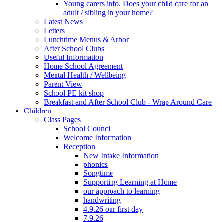
Young carers info. Does your child care for an
adult / sibling in your home?
Latest News
Letters
Lunchtime Menus & Arbor
After School Clubs
Useful Information
Home School Agreement
Mental Health / Wellbeing
Parent View
School PE kit shop
Breakfast and After School Club - Wrap Around Care
Children
Class Pages
School Council
Welcome Information
Reception
New Intake Information
phonics
Songtime
Supporting Learning at Home
our approach to learning
handwriting
4.9.26 our first day
7.9.26