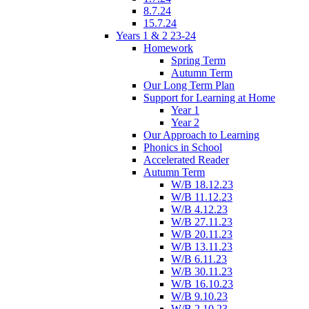
8.7.24
15.7.24
Years 1 & 2 23-24
Homework
Spring Term
Autumn Term
Our Long Term Plan
Support for Learning at Home
Year 1
Year 2
Our Approach to Learning
Phonics in School
Accelerated Reader
Autumn Term
W/B 18.12.23
W/B 11.12.23
W/B 4.12.23
W/B 27.11.23
W/B 20.11.23
W/B 13.11.23
W/B 6.11.23
W/B 30.11.23
W/B 16.10.23
W/B 9.10.23
W/B 2.10.23