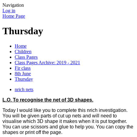
Navigation
Log in
Home Page
Thursday
Home
Children
Class Pages
Class Pages Archive: 2019 - 2021
Fir class
8th June
Thursday
nrich nets
L.O. To recognise the net of 3D shapes.
Today I would like you to complete this nrich investigation.
You will be given parts of cut up nets and will need to
visualise which 3D shape it makes when it is put together.
You can use scissors and glue to help you. You can copy the
shapes or print off the page.