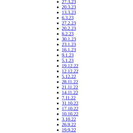
27.3.23
20.3.23
13.3.23
6.3.23
27.2.23
20.2.23
6.2.23
30.1.23
23.1.23
16.1.23
9.1.23
5.1.23
19.12.22
12.12.22
5.12.22
28.11.22
21.11.22
14.11.22
7.11.22
31.10.22
17.10.22
10.10.22
3.10.22
26.9.22
19.9.22