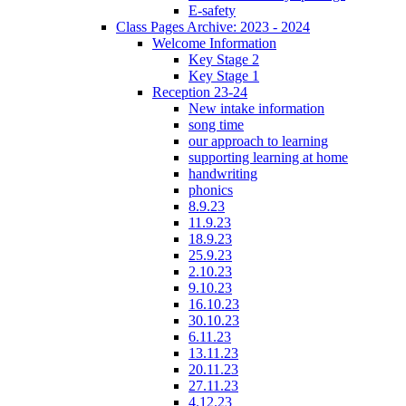
E-safety
Class Pages Archive: 2023 - 2024
Welcome Information
Key Stage 2
Key Stage 1
Reception 23-24
New intake information
song time
our approach to learning
supporting learning at home
handwriting
phonics
8.9.23
11.9.23
18.9.23
25.9.23
2.10.23
9.10.23
16.10.23
30.10.23
6.11.23
13.11.23
20.11.23
27.11.23
4.12.23