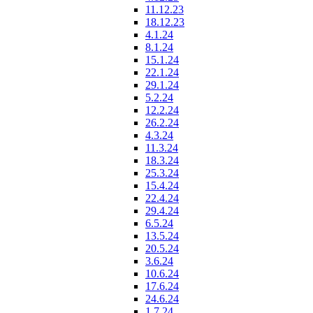
11.12.23
18.12.23
4.1.24
8.1.24
15.1.24
22.1.24
29.1.24
5.2.24
12.2.24
26.2.24
4.3.24
11.3.24
18.3.24
25.3.24
15.4.24
22.4.24
29.4.24
6.5.24
13.5.24
20.5.24
3.6.24
10.6.24
17.6.24
24.6.24
1.7.24