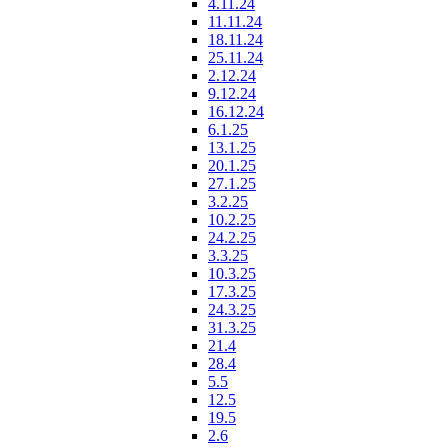
4.11.24
11.11.24
18.11.24
25.11.24
2.12.24
9.12.24
16.12.24
6.1.25
13.1.25
20.1.25
27.1.25
3.2.25
10.2.25
24.2.25
3.3.25
10.3.25
17.3.25
24.3.25
31.3.25
21.4
28.4
5.5
12.5
19.5
2.6