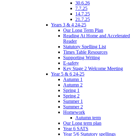
30.6.26
7.7.25
14.7.25
21.7.25
Years 3 & 4 24-25
Our Long Term Plan
Reading At Home and Accelerated
Reader
Statutory Spelling List
Times Table Resources
Supporting Writing
E-safety
Key Stage 2 Welcome Meeting
Year 5 & 6 24-25
Autumn 1
Autumn 2
Spring 1
Spring 2
Summer 1
Summer 2
Homework
Autumn term
Our Long term plan
Year 6 SATS
Year 5/6 Statutory spellings