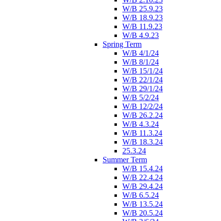
W/B 25.9.23
W/B 18.9.23
W/B 11.9.23
W/B 4.9.23
Spring Term
W/B 4/1/24
W/B 8/1/24
W/B 15/1/24
W/B 22/1/24
W/B 29/1/24
W/B 5/2/24
W/B 12/2/24
W/B 26.2.24
W/B 4.3.24
W/B 11.3.24
W/B 18.3.24
25.3.24
Summer Term
W/B 15.4.24
W/B 22.4.24
W/B 29.4.24
W/B 6.5.24
W/B 13.5.24
W/B 20.5.24