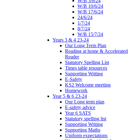
W/B 3/6/24
W/B 10/6/24
W/B 17/6/24
24/6/24
1/7/24
8/7/24
W/B 15/7/24
Years 3 & 4 23-24
Our Long Term Plan
Reading at home & Accelerated
Reader
Statutory Spelling List
Times table resources
Supporting Writing
E-Safety
KS2 Welcome meeting
Homework
Year 5 & 6 23-24
Our Long term plan
E-safety advice
Year 6 SATS
Statutory spelling list
Supporting Writing
Supporting Maths
Uniform expectations