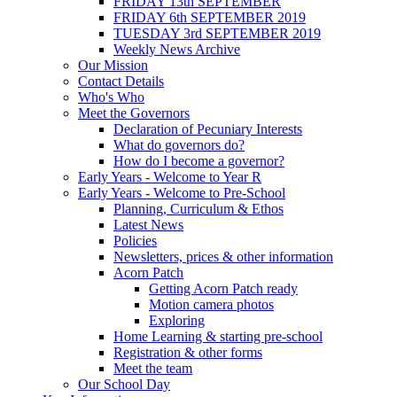
FRIDAY 13th SEPTEMBER
FRIDAY 6th SEPTEMBER 2019
TUESDAY 3rd SEPTEMBER 2019
Weekly News Archive
Our Mission
Contact Details
Who's Who
Meet the Governors
Declaration of Pecuniary Interests
What do governors do?
How do I become a governor?
Early Years - Welcome to Year R
Early Years - Welcome to Pre-School
Planning, Curriculum & Ethos
Latest News
Policies
Newsletters, prices & other information
Acorn Patch
Getting Acorn Patch ready
Motion camera photos
Exploring
Home Learning & starting pre-school
Registration & other forms
Meet the team
Our School Day