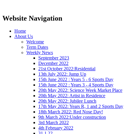
Website Navigation
Home
About Us
Welcome
Term Dates
Weekly News
September 2023
December 2022
21st October 2022:Residential
13th July 2022: Jump Up
15th June 2022 : Years 5 - 6 Sports Day
15th June 2022 : Years 3 - 4 Sports Day
20th May 2022: Science Week Market Place
20th May 2022: Artist in Residence
20th May 2022: Jubilee Lunch
17th May 2022: Years R, 1 and 2 Sports Day
18th March 2022: Red Nose Day!
9th March 2022:Under construction
3rd March 2022
4th February 2022
31.1.22