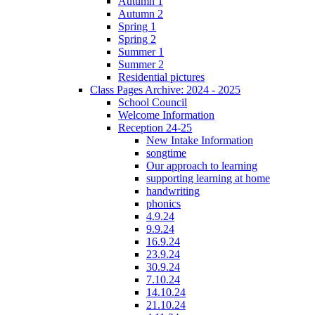
Autumn 1
Autumn 2
Spring 1
Spring 2
Summer 1
Summer 2
Residential pictures
Class Pages Archive: 2024 - 2025
School Council
Welcome Information
Reception 24-25
New Intake Information
songtime
Our approach to learning
supporting learning at home
handwriting
phonics
4.9.24
9.9.24
16.9.24
23.9.24
30.9.24
7.10.24
14.10.24
21.10.24