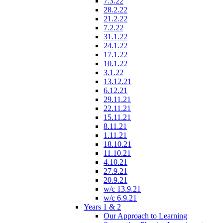
7.3.22
28.2.22
21.2.22
7.2.22
31.1.22
24.1.22
17.1.22
10.1.22
3.1.22
13.12.21
6.12.21
29.11.21
22.11.21
15.11.21
8.11.21
1.11.21
18.10.21
11.10.21
4.10.21
27.9.21
20.9.21
w/c 13.9.21
w/c 6.9.21
Years 1 & 2
Our Approach to Learning