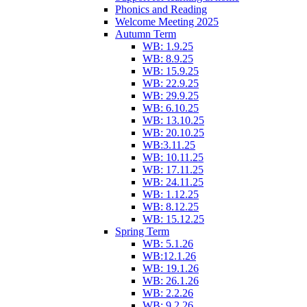
Phonics and Reading
Welcome Meeting 2025
Autumn Term
WB: 1.9.25
WB: 8.9.25
WB: 15.9.25
WB: 22.9.25
WB: 29.9.25
WB: 6.10.25
WB: 13.10.25
WB: 20.10.25
WB:3.11.25
WB: 10.11.25
WB: 17.11.25
WB: 24.11.25
WB: 1.12.25
WB: 8.12.25
WB: 15.12.25
Spring Term
WB: 5.1.26
WB:12.1.26
WB: 19.1.26
WB: 26.1.26
WB: 2.2.26
WB: 9.2.26