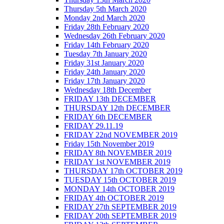
Thursday 5th March 2020
Monday 2nd March 2020
Friday 28th February 2020
Wednesday 26th February 2020
Friday 14th February 2020
Tuesday 7th January 2020
Friday 31st January 2020
Friday 24th January 2020
Friday 17th January 2020
Wednesday 18th December
FRIDAY 13th DECEMBER
THURSDAY 12th DECEMBER
FRIDAY 6th DECEMBER
FRIDAY 29.11.19
FRIDAY 22nd NOVEMBER 2019
Friday 15th November 2019
FRIDAY 8th NOVEMBER 2019
FRIDAY 1st NOVEMBER 2019
THURSDAY 17th OCTOBER 2019
TUESDAY 15th OCTOBER 2019
MONDAY 14th OCTOBER 2019
FRIDAY 4th OCTOBER 2019
FRIDAY 27th SEPTEMBER 2019
FRIDAY 20th SEPTEMBER 2019