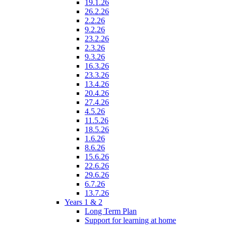
19.1.26
26.2.26
2.2.26
9.2.26
23.2.26
2.3.26
9.3.26
16.3.26
23.3.26
13.4.26
20.4.26
27.4.26
4.5.26
11.5.26
18.5.26
1.6.26
8.6.26
15.6.26
22.6.26
29.6.26
6.7.26
13.7.26
Years 1 & 2
Long Term Plan
Support for learning at home