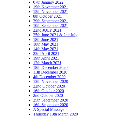
07th January 2022
19th November 2021
12th November 2021
8th October 2021
29th September 2021
10th September 2021
22nd JULY 2021
25th June 2021 & 2nd July
18th June 2021
18th May 2021
14th May 2021
23rd April 2021
19th April 2021
12th March 2021
18th December 2020
11th December 2020
4th December 2020
13th November 2020
22nd October 2020
16th October 2020
2nd October 2020
25th September 2020
16th September 2020
A Special Message
Thursday 13th March 2020