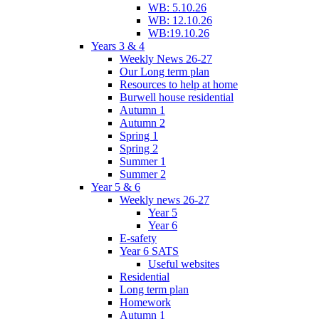
WB: 5.10.26
WB: 12.10.26
WB:19.10.26
Years 3 & 4
Weekly News 26-27
Our Long term plan
Resources to help at home
Burwell house residential
Autumn 1
Autumn 2
Spring 1
Spring 2
Summer 1
Summer 2
Year 5 & 6
Weekly news 26-27
Year 5
Year 6
E-safety
Year 6 SATS
Useful websites
Residential
Long term plan
Homework
Autumn 1