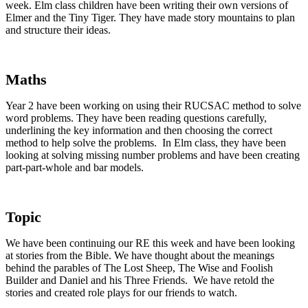
week. Elm class children have been writing their own versions of
Elmer and the Tiny Tiger. They have made story mountains to plan
and structure their ideas.
Maths
Year 2 have been working on using their RUCSAC method to solve
word problems. They have been reading questions carefully,
underlining the key information and then choosing the correct
method to help solve the problems. In Elm class, they have been
looking at solving missing number problems and have been creating
part-part-whole and bar models.
Topic
We have been continuing our RE this week and have been looking
at stories from the Bible. We have thought about the meanings
behind the parables of The Lost Sheep, The Wise and Foolish
Builder and Daniel and his Three Friends. We have retold the
stories and created role plays for our friends to watch.