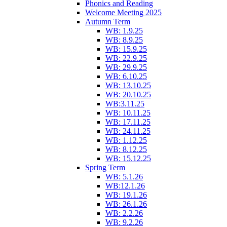
Phonics and Reading
Welcome Meeting 2025
Autumn Term
WB: 1.9.25
WB: 8.9.25
WB: 15.9.25
WB: 22.9.25
WB: 29.9.25
WB: 6.10.25
WB: 13.10.25
WB: 20.10.25
WB:3.11.25
WB: 10.11.25
WB: 17.11.25
WB: 24.11.25
WB: 1.12.25
WB: 8.12.25
WB: 15.12.25
Spring Term
WB: 5.1.26
WB:12.1.26
WB: 19.1.26
WB: 26.1.26
WB: 2.2.26
WB: 9.2.26