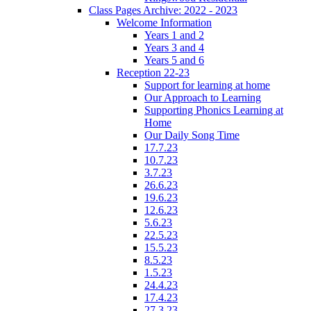
Class Pages Archive: 2022 - 2023
Welcome Information
Years 1 and 2
Years 3 and 4
Years 5 and 6
Reception 22-23
Support for learning at home
Our Approach to Learning
Supporting Phonics Learning at
Home
Our Daily Song Time
17.7.23
10.7.23
3.7.23
26.6.23
19.6.23
12.6.23
5.6.23
22.5.23
15.5.23
8.5.23
1.5.23
24.4.23
17.4.23
27.3.23