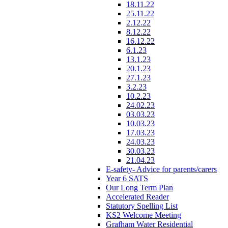
18.11.22
25.11.22
2.12.22
8.12.22
16.12.22
6.1.23
13.1.23
20.1.23
27.1.23
3.2.23
10.2.23
24.02.23
03.03.23
10.03.23
17.03.23
24.03.23
30.03.23
21.04.23
E-safety- Advice for parents/carers
Year 6 SATS
Our Long Term Plan
Accelerated Reader
Statutory Spelling List
KS2 Welcome Meeting
Grafham Water Residential