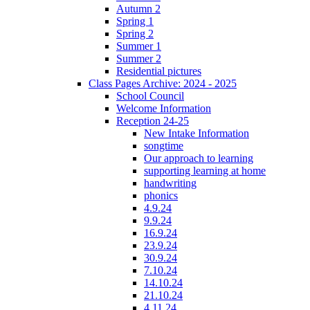
Autumn 2
Spring 1
Spring 2
Summer 1
Summer 2
Residential pictures
Class Pages Archive: 2024 - 2025
School Council
Welcome Information
Reception 24-25
New Intake Information
songtime
Our approach to learning
supporting learning at home
handwriting
phonics
4.9.24
9.9.24
16.9.24
23.9.24
30.9.24
7.10.24
14.10.24
21.10.24
4.11.24