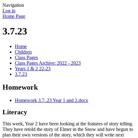
Navigation
Log in
Home Page
3.7.23
Home
Children
Class Pages
Class Pages Archive: 2022 - 2023
Years 1 & 2 22-23
3.7.23
Homework
Homework 3.7..23 Year 1 and 2.docx
Literacy
This week, Year 2 have been looking at the features of story telling.
They have retold the story of Elmer in the Snow and have begun to
plan their own versions of the story, which they will write next