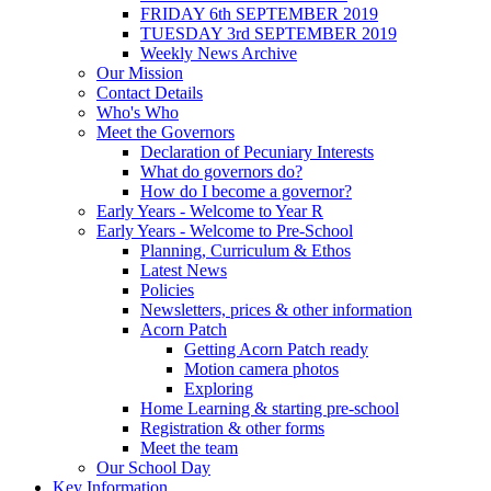
FRIDAY 6th SEPTEMBER 2019
TUESDAY 3rd SEPTEMBER 2019
Weekly News Archive
Our Mission
Contact Details
Who's Who
Meet the Governors
Declaration of Pecuniary Interests
What do governors do?
How do I become a governor?
Early Years - Welcome to Year R
Early Years - Welcome to Pre-School
Planning, Curriculum & Ethos
Latest News
Policies
Newsletters, prices & other information
Acorn Patch
Getting Acorn Patch ready
Motion camera photos
Exploring
Home Learning & starting pre-school
Registration & other forms
Meet the team
Our School Day
Key Information