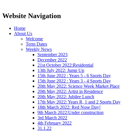
Website Navigation
Home
About Us
Welcome
Term Dates
Weekly News
September 2023
December 2022
21st October 2022:Residential
13th July 2022: Jump Up
15th June 2022 : Years 5 - 6 Sports Day
15th June 2022 : Years 3 - 4 Sports Day
20th May 2022: Science Week Market Place
20th May 2022: Artist in Residence
20th May 2022: Jubilee Lunch
17th May 2022: Years R, 1 and 2 Sports Day
18th March 2022: Red Nose Day!
9th March 2022:Under construction
3rd March 2022
4th February 2022
31.1.22