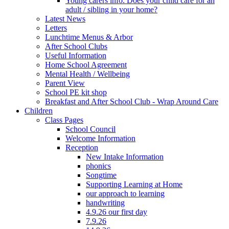
Young carers info. Does your child care for an
adult / sibling in your home?
Latest News
Letters
Lunchtime Menus & Arbor
After School Clubs
Useful Information
Home School Agreement
Mental Health / Wellbeing
Parent View
School PE kit shop
Breakfast and After School Club - Wrap Around Care
Children
Class Pages
School Council
Welcome Information
Reception
New Intake Information
phonics
Songtime
Supporting Learning at Home
our approach to learning
handwriting
4.9.26 our first day
7.9.26