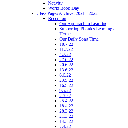
Nativity
World Book Day
Class Pages Archive: 2021 - 2022
Reception
Our Approach to Learning
Supporting Phonics Learning at
Home
Our Daily Song Time
18.7.22
11.7.22
4.7.22
27.6.22
20.6.22
13.6.22
6.6.22
23.5.22
16.5.22
9.5.22
2.5.22
25.4.22
18.4.22
28.3.22
21.3.22
14.3.22
7.3.22