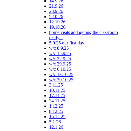
14.9.26
21.9.26
28.9.26
5.10.26
12.10.26
19.10.26
home visits and getting the classroom
ready...
5.9.25 our first day
w/c 8.9.25
w/c 15.9.25
w/c 22.9.25
w/c 29.9.25
w/c 6.10.25
w/c 13.10.25
w/c 20.10.25
3.11.25
10.11.25
17.11.25
24.11.25
1.12.25
8.12.25
15.12.25
5.1.26
12.1.26