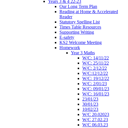
Years 3 & 4 22-23
Our Long Term Plan
Reading at Home & Accelerated
Reader
Statutory Spelling List
Times Table Resources
Supporting Writing
E-safety
KS2 Welcome Meeting
Homework
Year 3 Maths
W/C: 14/11/22
W/C: 25/11/22
W/C: 2/12/22
W/C:12/12/22
W/C: 19/12/22
W/C: 2/01/23
W/C: 09/01/23
W/C: 16/01/23
23/01/23
30/01/23
10/02/23
W/C 20.02023
W/C 27.02.23
W/C 06.03.23