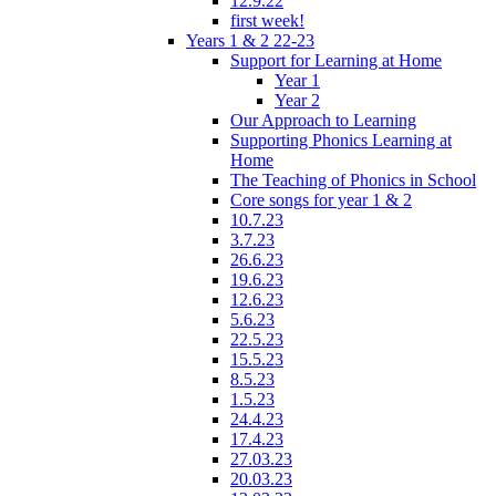
12.9.22
first week!
Years 1 & 2 22-23
Support for Learning at Home
Year 1
Year 2
Our Approach to Learning
Supporting Phonics Learning at
Home
The Teaching of Phonics in School
Core songs for year 1 & 2
10.7.23
3.7.23
26.6.23
19.6.23
12.6.23
5.6.23
22.5.23
15.5.23
8.5.23
1.5.23
24.4.23
17.4.23
27.03.23
20.03.23