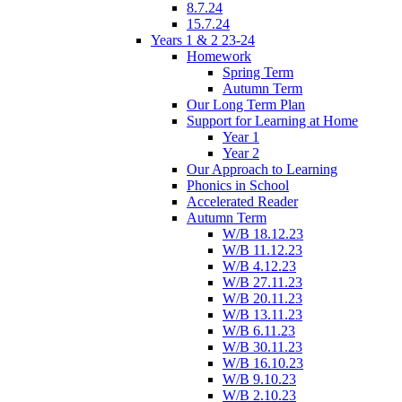
8.7.24
15.7.24
Years 1 & 2 23-24
Homework
Spring Term
Autumn Term
Our Long Term Plan
Support for Learning at Home
Year 1
Year 2
Our Approach to Learning
Phonics in School
Accelerated Reader
Autumn Term
W/B 18.12.23
W/B 11.12.23
W/B 4.12.23
W/B 27.11.23
W/B 20.11.23
W/B 13.11.23
W/B 6.11.23
W/B 30.11.23
W/B 16.10.23
W/B 9.10.23
W/B 2.10.23