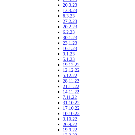
20.3.23
13.3.23
6.3.23
27.2.23
20.2.23
6.2.23
30.1.23
23.1.23
16.1.23
9.1.23
5.1.23
19.12.22
12.12.22
5.12.22
28.11.22
21.11.22
14.11.22
7.11.22
31.10.22
17.10.22
10.10.22
3.10.22
26.9.22
19.9.22