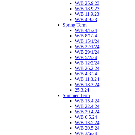
W/B 25.9.23
W/B 18.9.23
W/B 11.9.23
W/B 4.9.23
Spring Term
W/B 4/1/24
W/B 8/1/24
W/B 15/1/24
W/B 22/1/24
W/B 29/1/24
W/B 5/2/24
W/B 12/2/24
W/B 26.2.24
W/B 4.3.24
W/B 11.3.24
W/B 18.3.24
25.3.24
Summer Term
W/B 15.4.24
W/B 22.4.24
W/B 29.4.24
W/B 6.5.24
W/B 13.5.24
W/B 20.5.24
W/B 3/6/24