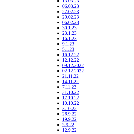
13.03.23
06.03.23
27.02.23
20.02.23
06.02.23
30.1.23
23.1.23
16.1.23
9.1.23
5.1.23
16.12.22
12.12.22
09.12.2022
02.12.2022
21.11.22
14.11.22
7.11.22
31.10.22
17.10.22
10.10.22
3.10.22
26.9.22
19.9.22
5.9.22
12.9.22