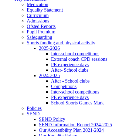
Medication
Equality Statement
Curriculum
Admissions
Ofsted Reports
Pupil Premium
Safeguarding
Sports funding and physical activity
2025-2026
Inter-school competitions
External coach CPD sessions
PE experience days
After- School clubs
2024-2025
After - School clubs
Competitions
Inter-school competitions
PE experience days
School Sports Games Mark
Policies
SEND
SEND Policy
SEND Information Report 2024-2025
Our Accessibility Plan 2021-2024
Our Equality Policy