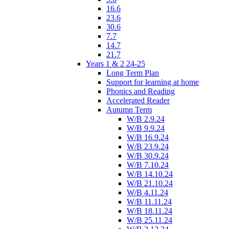
16.6
23.6
30.6
7.7
14.7
21.7
Years 1 & 2 24-25
Long Term Plan
Support for learning at home
Phonics and Reading
Accelerated Reader
Autumn Term
W/B 2.9.24
W/B 9.9.24
W/B 16.9.24
W/B 23.9.24
W/B 30.9.24
W/B 7.10.24
W/B 14.10.24
W/B 21.10.24
W/B 4.11.24
W/B 11.11.24
W/B 18.11.24
W/B 25.11.24