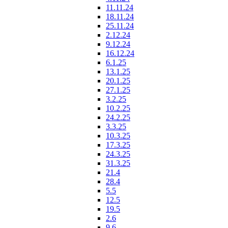
11.11.24
18.11.24
25.11.24
2.12.24
9.12.24
16.12.24
6.1.25
13.1.25
20.1.25
27.1.25
3.2.25
10.2.25
24.2.25
3.3.25
10.3.25
17.3.25
24.3.25
31.3.25
21.4
28.4
5.5
12.5
19.5
2.6
9.6