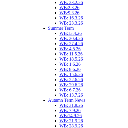
WB: 23.2.26
WB:2.3.26
WB:9.3.26
WB: 16.3.26
WB: 23.3.26
Summer Term
WB:13.4.26
WB: 20.4.26
WB: 27.4.26
WB: 4.5.26
WB: 11.5.26
WB: 18.5.26
WB: 1.6.26
WB: 8.6.26
WB: 15.6.26
WB: 22.6.26
WB: 29.6.26
WB: 6.7.26
WB: 13.7.26
Autumn Term News
WB: 31.8.26
WB: 7.9.26
WB:14.9.26
WB: 21.9.26
WB: 28.9.26