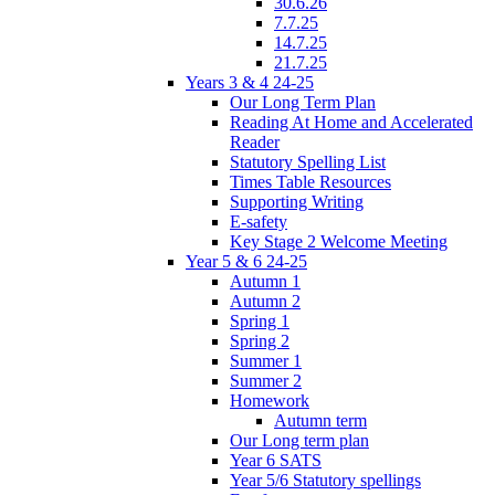
30.6.26
7.7.25
14.7.25
21.7.25
Years 3 & 4 24-25
Our Long Term Plan
Reading At Home and Accelerated
Reader
Statutory Spelling List
Times Table Resources
Supporting Writing
E-safety
Key Stage 2 Welcome Meeting
Year 5 & 6 24-25
Autumn 1
Autumn 2
Spring 1
Spring 2
Summer 1
Summer 2
Homework
Autumn term
Our Long term plan
Year 6 SATS
Year 5/6 Statutory spellings