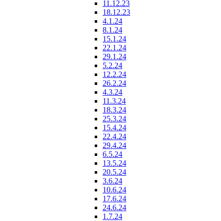
11.12.23
18.12.23
4.1.24
8.1.24
15.1.24
22.1.24
29.1.24
5.2.24
12.2.24
26.2.24
4.3.24
11.3.24
18.3.24
25.3.24
15.4.24
22.4.24
29.4.24
6.5.24
13.5.24
20.5.24
3.6.24
10.6.24
17.6.24
24.6.24
1.7.24