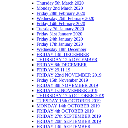
Thursday 5th March 2020
Monday 2nd March 2020
Friday 28th February 2020
Wednesday 26th February 2020
Friday 14th February 2020
Tuesday 7th January 2020
Friday 31st January 2020
Friday 24th January 2020
Friday 17th January 2020
Wednesday 18th December
FRIDAY 13th DECEMBER
THURSDAY 12th DECEMBER
FRIDAY 6th DECEMBER
FRIDAY 29.11.19
FRIDAY 22nd NOVEMBER 2019
Friday 15th November 2019
FRIDAY 8th NOVEMBER 2019
FRIDAY 1st NOVEMBER 2019
THURSDAY 17th OCTOBER 2019
TUESDAY 15th OCTOBER 2019
MONDAY 14th OCTOBER 2019
FRIDAY 4th OCTOBER 2019
FRIDAY 27th SEPTEMBER 2019
FRIDAY 20th SEPTEMBER 2019
FRIDAY 13th SEPTEMBER