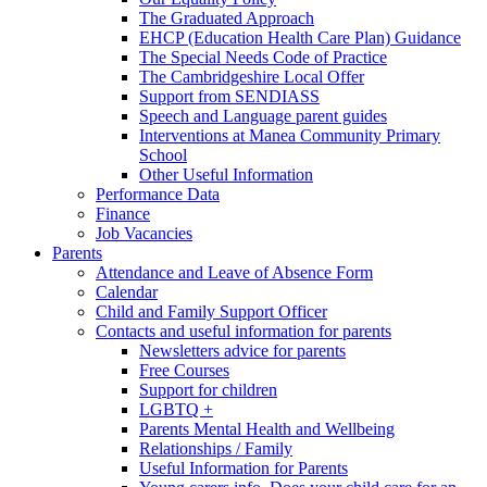
The Graduated Approach
EHCP (Education Health Care Plan) Guidance
The Special Needs Code of Practice
The Cambridgeshire Local Offer
Support from SENDIASS
Speech and Language parent guides
Interventions at Manea Community Primary
School
Other Useful Information
Performance Data
Finance
Job Vacancies
Parents
Attendance and Leave of Absence Form
Calendar
Child and Family Support Officer
Contacts and useful information for parents
Newsletters advice for parents
Free Courses
Support for children
LGBTQ +
Parents Mental Health and Wellbeing
Relationships / Family
Useful Information for Parents