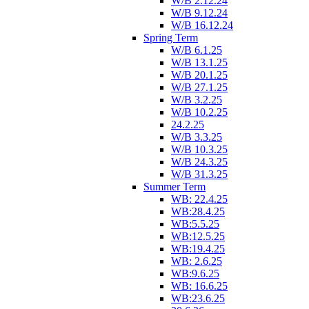
W/B 2.12.24
W/B 9.12.24
W/B 16.12.24
Spring Term
W/B 6.1.25
W/B 13.1.25
W/B 20.1.25
W/B 27.1.25
W/B 3.2.25
W/B 10.2.25
24.2.25
W/B 3.3.25
W/B 10.3.25
W/B 24.3.25
W/B 31.3.25
Summer Term
WB: 22.4.25
WB:28.4.25
WB:5.5.25
WB:12.5.25
WB:19.4.25
WB: 2.6.25
WB:9.6.25
WB: 16.6.25
WB:23.6.25