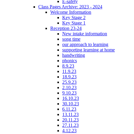
E-safety
Class Pages Archive: 2023 - 2024
Welcome Information
Key Stage 2
Key Stage 1
Reception 23-24
New intake information
song time
our approach to learning
supporting learning at home
handwriting
phonics
8.9.23
11.9.23
18.9.23
25.9.23
2.10.23
9.10.23
16.10.23
30.10.23
6.11.23
13.11.23
20.11.23
27.11.23
4.12.23