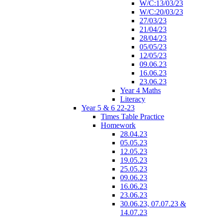
W/C:13/03/23
W/C:20/03/23
27/03/23
21/04/23
28/04/23
05/05/23
12/05/23
09.06.23
16.06.23
23.06.23
Year 4 Maths
Literacy
Year 5 & 6 22-23
Times Table Practice
Homework
28.04.23
05.05.23
12.05.23
19.05.23
25.05.23
09.06.23
16.06.23
23.06.23
30.06.23, 07.07.23 &
14.07.23