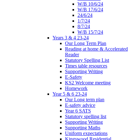
W/B 10/6/24
W/B 17/6/24
24/6/24
1/7/24
8/7/24
W/B 15/7/24
Years 3 & 4 23-24
Our Long Term Plan
Reading at home & Accelerated
Reader
Statutory Spelling List
Times table resources
Supporting Writing
E-Safety
KS2 Welcome meeting
Homework
Year 5 & 6 23-24
Our Long term plan
E-safety advice
Year 6 SATS
Statutory spelling list
Supporting Writing
Supporting Maths
Uniform expectations
Kingswood Residential