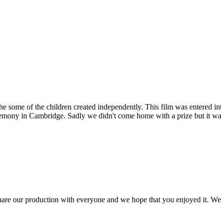
e some of the children created independently. This film was entered in
remony in Cambridge. Sadly we didn't come home with a prize but it wa
are our production with everyone and we hope that you enjoyed it. We a