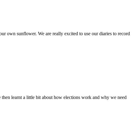
r own sunflower. We are really excited to use our diaries to record
e then learnt a little bit about how elections work and why we need