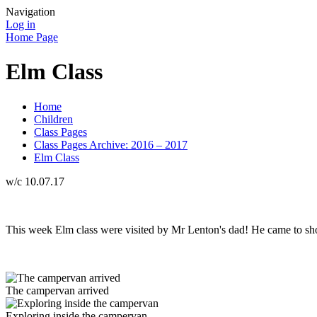
Navigation
Log in
Home Page
Elm Class
Home
Children
Class Pages
Class Pages Archive: 2016 – 2017
Elm Class
w/c 10.07.17
This week Elm class were visited by Mr Lenton's dad! He came to show 
The campervan arrived
Exploring inside the campervan