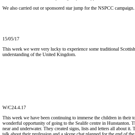
We also carried out or sponsored star jump for the NSPCC campaign
15/05/17
This week we were very lucky to experience some traditional Scottish
understanding of the United Kingdom.
W/C24.4.17
This week we have been continuing to immerse the children in their t
wonderful opportunity of going to the Sealife centre in Hunstanton. 
near and underwater. They created signs, lists and letters all about it
talk about their profession and a skype chat planned for the end of th