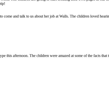
rip!
 come and talk to us about her job at Walls. The children loved hearing 
kype this afternoon. The children were amazed at some of the facts that 