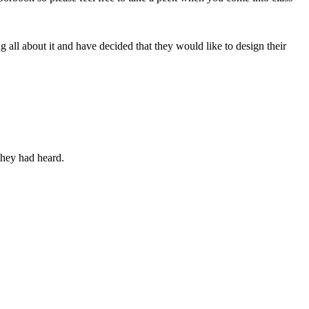
all about it and have decided that they would like to design their
they had heard.