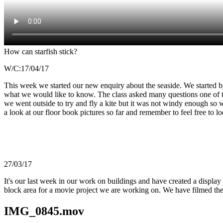
How can starfish stick?
W/C:17/04/17
This week we started our new enquiry about the seaside. We started b
what we would like to know. The class asked many questions one of t
we went outside to try and fly a kite but it was not windy enough so 
a look at our floor book pictures so far and remember to feel free to 
27/03/17
It's our last week in our work on buildings and have created a displa
block area for a movie project we are working on. We have filmed the
IMG_0845.mov