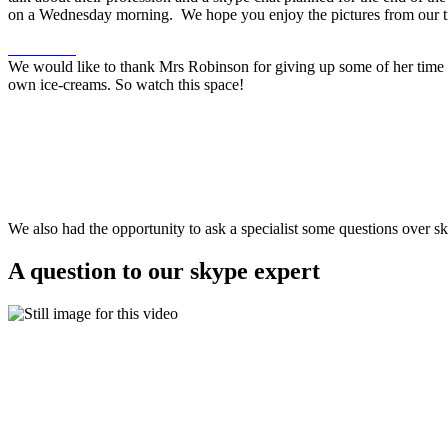
on a Wednesday morning. We hope you enjoy the pictures from our t
We would like to thank Mrs Robinson for giving up some of her time to
own ice-creams. So watch this space!
We also had the opportunity to ask a specialist some questions over s
A question to our skype expert