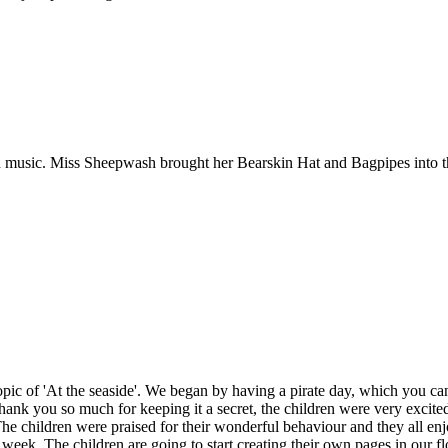
.
 music. Miss Sheepwash brought her Bearskin Hat and Bagpipes into the
opic of 'At the seaside'. We began by having a pirate day, which you 
Thank you so much for keeping it a secret, the children were very exci
. The children were praised for their wonderful behaviour and they all e
e week. The children are going to start creating their own pages in our 