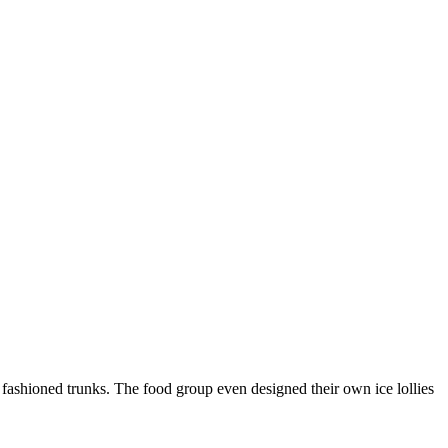
ashioned trunks. The food group even designed their own ice lollies