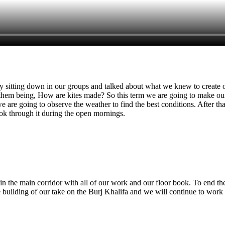
y sitting down in our groups and talked about what we knew to create 
hem being, How are kites made? So this term we are going to make our
we are going to observe the weather to find the best conditions. After t
look through it during the open mornings.
y in the main corridor with all of our work and our floor book. To end t
 building of our take on the Burj Khalifa and we will continue to work