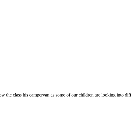
the class his campervan as some of our children are looking into differ