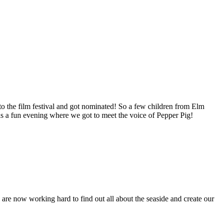
to the film festival and got nominated! So a few children from Elm
s a fun evening where we got to meet the voice of Pepper Pig!
re now working hard to find out all about the seaside and create our