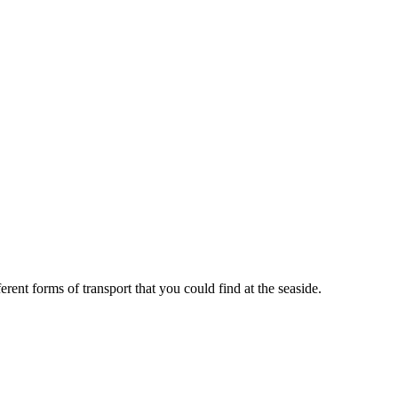
ent forms of transport that you could find at the seaside.