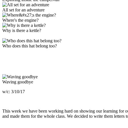
All set for an adventure
Where's the engine?
Why is there a kettle?
Who does this hat belong too?
Waving goodbye
w/c: 3/10/17
This week we have been working hard on showing our learning for our
and made them for the whole class. We decided to write them letters 