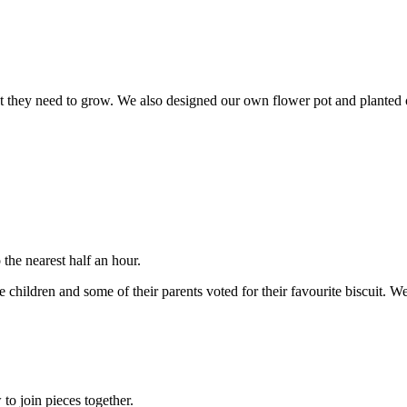
t they need to grow. We also designed our own flower pot and planted ou
the nearest half an hour.
children and some of their parents voted for their favourite biscuit. W
o join pieces together.