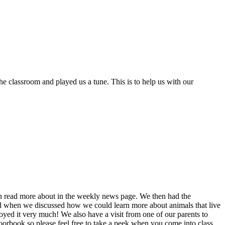
 classroom and played us a tune. This is to help us with our
can read more about in the weekly news page. We then had the
ted when we discussed how we could learn more about animals that live
njoyed it very much! We also have a visit from one of our parents to
floorbook so please feel free to take a peek when you come into class