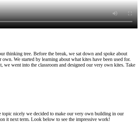
our thinking tree. Before the break, we sat down and spoke about
 own. We started by learning about what kites have been used for.
hat, we went into the classroom and designed our very own kites. Take
he topic nicely we decided to make our very own building in our
 on it next term. Look below to see the impressive work!