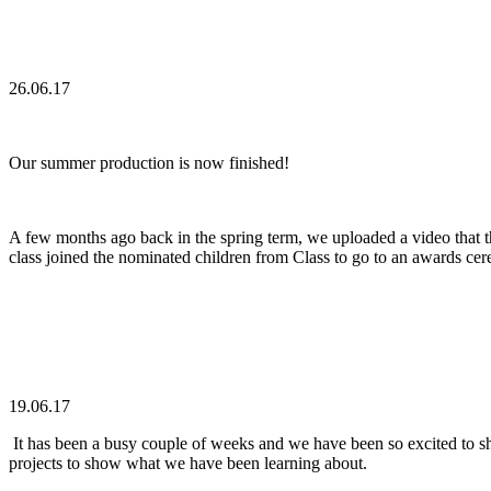
26.06.17
Our summer production is now finished!
A few months ago back in the spring term, we uploaded a video that th
class joined the nominated children from Class to go to an awards ce
19.06.17
It has been a busy couple of weeks and we have been so excited to sh
projects to show what we have been learning about.