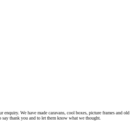
 enquiry. We have made caravans, cool boxes, picture frames and old f
to say thank you and to let them know what we thought.