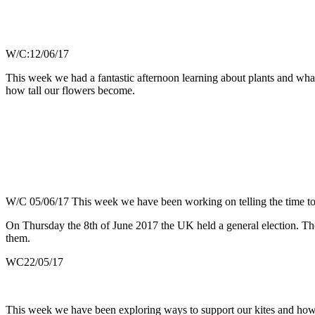
W/C:12/06/17
This week we had a fantastic afternoon learning about plants and wha
how tall our flowers become.
W/C 05/06/17 This week we have been working on telling the time to 
On Thursday the 8th of June 2017 the UK held a general election. The 
them.
WC22/05/17
This week we have been exploring ways to support our kites and how t