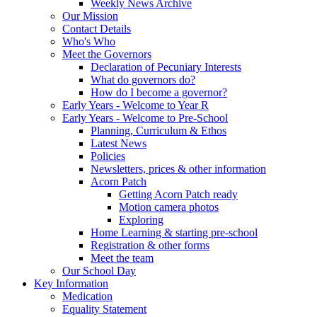
Weekly News Archive
Our Mission
Contact Details
Who's Who
Meet the Governors
Declaration of Pecuniary Interests
What do governors do?
How do I become a governor?
Early Years - Welcome to Year R
Early Years - Welcome to Pre-School
Planning, Curriculum & Ethos
Latest News
Policies
Newsletters, prices & other information
Acorn Patch
Getting Acorn Patch ready
Motion camera photos
Exploring
Home Learning & starting pre-school
Registration & other forms
Meet the team
Our School Day
Key Information
Medication
Equality Statement