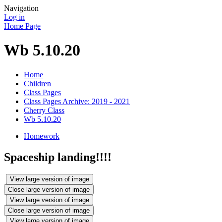
Navigation
Log in
Home Page
Wb 5.10.20
Home
Children
Class Pages
Class Pages Archive: 2019 - 2021
Cherry Class
Wb 5.10.20
Homework
Spaceship landing!!!!
View large version of image
Close large version of image
View large version of image
Close large version of image
View large version of image