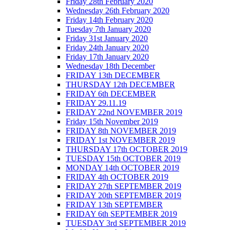
Friday 28th February 2020
Wednesday 26th February 2020
Friday 14th February 2020
Tuesday 7th January 2020
Friday 31st January 2020
Friday 24th January 2020
Friday 17th January 2020
Wednesday 18th December
FRIDAY 13th DECEMBER
THURSDAY 12th DECEMBER
FRIDAY 6th DECEMBER
FRIDAY 29.11.19
FRIDAY 22nd NOVEMBER 2019
Friday 15th November 2019
FRIDAY 8th NOVEMBER 2019
FRIDAY 1st NOVEMBER 2019
THURSDAY 17th OCTOBER 2019
TUESDAY 15th OCTOBER 2019
MONDAY 14th OCTOBER 2019
FRIDAY 4th OCTOBER 2019
FRIDAY 27th SEPTEMBER 2019
FRIDAY 20th SEPTEMBER 2019
FRIDAY 13th SEPTEMBER
FRIDAY 6th SEPTEMBER 2019
TUESDAY 3rd SEPTEMBER 2019