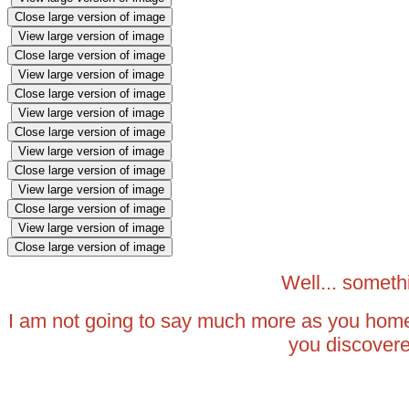
Close large version of image
View large version of image
Close large version of image
View large version of image
Close large version of image
View large version of image
Close large version of image
View large version of image
Close large version of image
View large version of image
Close large version of image
View large version of image
Close large version of image
Well... somet
I am not going to say much more as you home
you discover