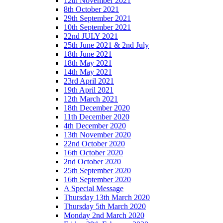
12th November 2021
8th October 2021
29th September 2021
10th September 2021
22nd JULY 2021
25th June 2021 & 2nd July
18th June 2021
18th May 2021
14th May 2021
23rd April 2021
19th April 2021
12th March 2021
18th December 2020
11th December 2020
4th December 2020
13th November 2020
22nd October 2020
16th October 2020
2nd October 2020
25th September 2020
16th September 2020
A Special Message
Thursday 13th March 2020
Thursday 5th March 2020
Monday 2nd March 2020