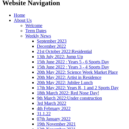
Website Navigation
Home
About Us
Welcome
Term Dates
Weekly News
September 2023
December 2022
21st October 2022:Residential
13th July 2022: Jump Up
15th June 2022 : Years 5 - 6 Sports Day
15th June 2022 : Years 3 - 4 Sports Day
20th May 2022: Science Week Market Place
20th May 2022: Artist in Residence
20th May 2022: Jubilee Lunch
17th May 2022: Years R, 1 and 2 Sports Day
18th March 2022: Red Nose Day!
9th March 2022:Under construction
3rd March 2022
4th February 2022
31.1.22
07th January 2022
19th November 2021