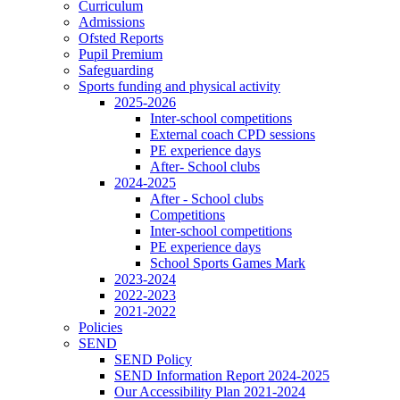
Curriculum
Admissions
Ofsted Reports
Pupil Premium
Safeguarding
Sports funding and physical activity
2025-2026
Inter-school competitions
External coach CPD sessions
PE experience days
After- School clubs
2024-2025
After - School clubs
Competitions
Inter-school competitions
PE experience days
School Sports Games Mark
2023-2024
2022-2023
2021-2022
Policies
SEND
SEND Policy
SEND Information Report 2024-2025
Our Accessibility Plan 2021-2024