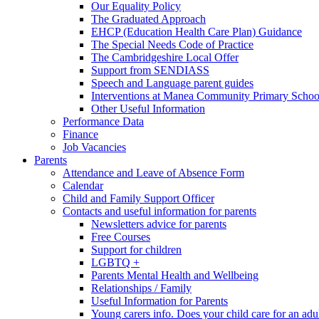
Our Equality Policy
The Graduated Approach
EHCP (Education Health Care Plan) Guidance
The Special Needs Code of Practice
The Cambridgeshire Local Offer
Support from SENDIASS
Speech and Language parent guides
Interventions at Manea Community Primary Schoo
Other Useful Information
Performance Data
Finance
Job Vacancies
Parents
Attendance and Leave of Absence Form
Calendar
Child and Family Support Officer
Contacts and useful information for parents
Newsletters advice for parents
Free Courses
Support for children
LGBTQ +
Parents Mental Health and Wellbeing
Relationships / Family
Useful Information for Parents
Young carers info. Does your child care for an adul