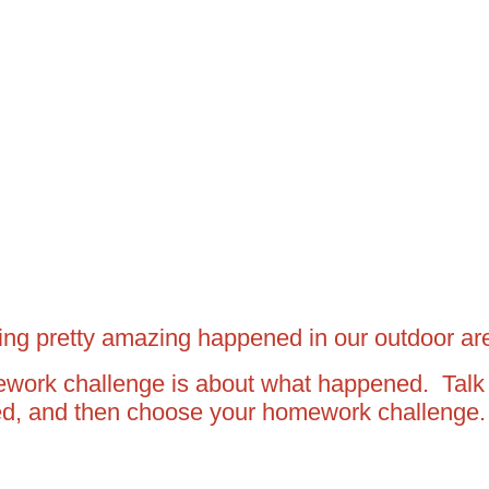
hing pretty amazing happened in our outdoor a
work challenge is about what happened. Talk
ed, and then choose your homework challenge.