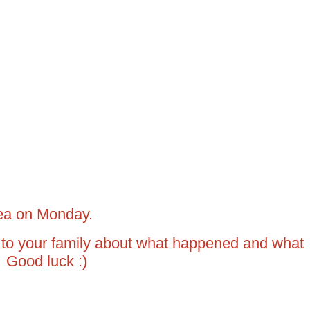
rea on Monday.
 to your family about what happened and what
 Good luck :)