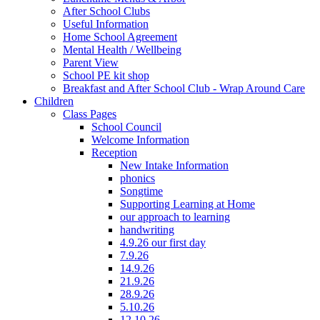
After School Clubs
Useful Information
Home School Agreement
Mental Health / Wellbeing
Parent View
School PE kit shop
Breakfast and After School Club - Wrap Around Care
Children
Class Pages
School Council
Welcome Information
Reception
New Intake Information
phonics
Songtime
Supporting Learning at Home
our approach to learning
handwriting
4.9.26 our first day
7.9.26
14.9.26
21.9.26
28.9.26
5.10.26
12.10.26