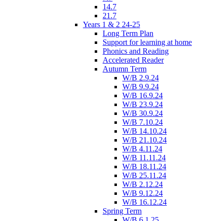
14.7
21.7
Years 1 & 2 24-25
Long Term Plan
Support for learning at home
Phonics and Reading
Accelerated Reader
Autumn Term
W/B 2.9.24
W/B 9.9.24
W/B 16.9.24
W/B 23.9.24
W/B 30.9.24
W/B 7.10.24
W/B 14.10.24
W/B 21.10.24
W/B 4.11.24
W/B 11.11.24
W/B 18.11.24
W/B 25.11.24
W/B 2.12.24
W/B 9.12.24
W/B 16.12.24
Spring Term
W/B 6.1.25