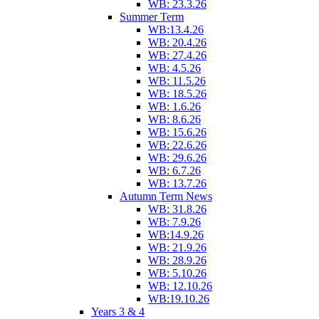
WB: 23.3.26
Summer Term
WB:13.4.26
WB: 20.4.26
WB: 27.4.26
WB: 4.5.26
WB: 11.5.26
WB: 18.5.26
WB: 1.6.26
WB: 8.6.26
WB: 15.6.26
WB: 22.6.26
WB: 29.6.26
WB: 6.7.26
WB: 13.7.26
Autumn Term News
WB: 31.8.26
WB: 7.9.26
WB:14.9.26
WB: 21.9.26
WB: 28.9.26
WB: 5.10.26
WB: 12.10.26
WB:19.10.26
Years 3 & 4