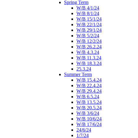
Spring Term
W/B 4/1/24
W/B 8/1/24
W/B 15/1/24
W/B 22/1/24
W/B 29/1/24
W/B 5/2/24
W/B 12/2/24
W/B 26.2.24
W/B 4.3.24
W/B 11.3.24
W/B 18.3.24
25.3.24
Summer Term
W/B 15.4.24
W/B 22.4.24
W/B 29.4.24
W/B 6.5.24
W/B 13.5.24
W/B 20.5.24
W/B 3/6/24
W/B 10/6/24
W/B 17/6/24
24/6/24
1/7/24