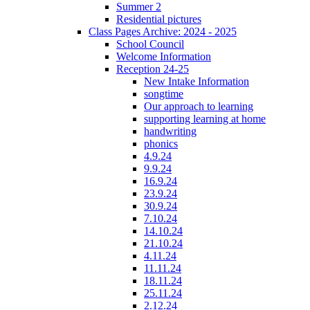
Summer 2
Residential pictures
Class Pages Archive: 2024 - 2025
School Council
Welcome Information
Reception 24-25
New Intake Information
songtime
Our approach to learning
supporting learning at home
handwriting
phonics
4.9.24
9.9.24
16.9.24
23.9.24
30.9.24
7.10.24
14.10.24
21.10.24
4.11.24
11.11.24
18.11.24
25.11.24
2.12.24