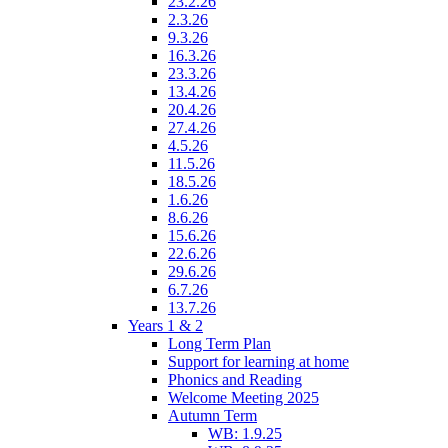
23.2.26
2.3.26
9.3.26
16.3.26
23.3.26
13.4.26
20.4.26
27.4.26
4.5.26
11.5.26
18.5.26
1.6.26
8.6.26
15.6.26
22.6.26
29.6.26
6.7.26
13.7.26
Years 1 & 2
Long Term Plan
Support for learning at home
Phonics and Reading
Welcome Meeting 2025
Autumn Term
WB: 1.9.25