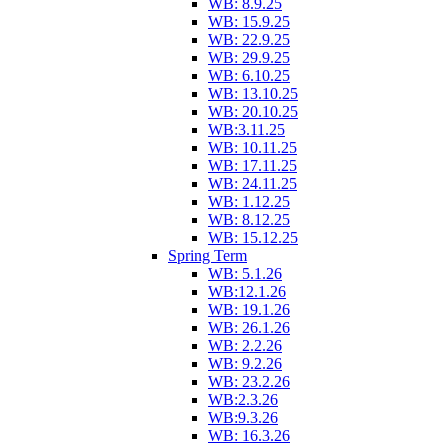
WB: 8.9.25
WB: 15.9.25
WB: 22.9.25
WB: 29.9.25
WB: 6.10.25
WB: 13.10.25
WB: 20.10.25
WB:3.11.25
WB: 10.11.25
WB: 17.11.25
WB: 24.11.25
WB: 1.12.25
WB: 8.12.25
WB: 15.12.25
Spring Term
WB: 5.1.26
WB:12.1.26
WB: 19.1.26
WB: 26.1.26
WB: 2.2.26
WB: 9.2.26
WB: 23.2.26
WB:2.3.26
WB:9.3.26
WB: 16.3.26