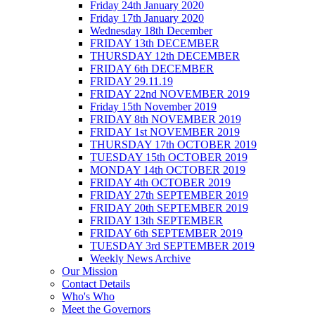
Friday 24th January 2020
Friday 17th January 2020
Wednesday 18th December
FRIDAY 13th DECEMBER
THURSDAY 12th DECEMBER
FRIDAY 6th DECEMBER
FRIDAY 29.11.19
FRIDAY 22nd NOVEMBER 2019
Friday 15th November 2019
FRIDAY 8th NOVEMBER 2019
FRIDAY 1st NOVEMBER 2019
THURSDAY 17th OCTOBER 2019
TUESDAY 15th OCTOBER 2019
MONDAY 14th OCTOBER 2019
FRIDAY 4th OCTOBER 2019
FRIDAY 27th SEPTEMBER 2019
FRIDAY 20th SEPTEMBER 2019
FRIDAY 13th SEPTEMBER
FRIDAY 6th SEPTEMBER 2019
TUESDAY 3rd SEPTEMBER 2019
Weekly News Archive
Our Mission
Contact Details
Who's Who
Meet the Governors