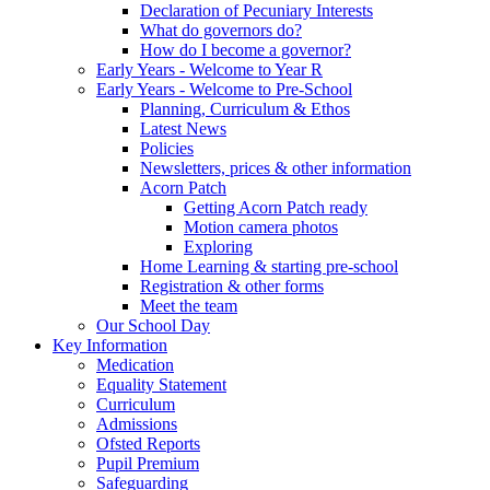
Declaration of Pecuniary Interests
What do governors do?
How do I become a governor?
Early Years - Welcome to Year R
Early Years - Welcome to Pre-School
Planning, Curriculum & Ethos
Latest News
Policies
Newsletters, prices & other information
Acorn Patch
Getting Acorn Patch ready
Motion camera photos
Exploring
Home Learning & starting pre-school
Registration & other forms
Meet the team
Our School Day
Key Information
Medication
Equality Statement
Curriculum
Admissions
Ofsted Reports
Pupil Premium
Safeguarding