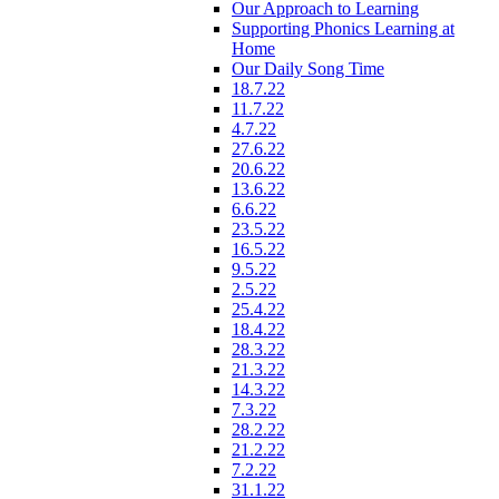
Our Approach to Learning
Supporting Phonics Learning at
Home
Our Daily Song Time
18.7.22
11.7.22
4.7.22
27.6.22
20.6.22
13.6.22
6.6.22
23.5.22
16.5.22
9.5.22
2.5.22
25.4.22
18.4.22
28.3.22
21.3.22
14.3.22
7.3.22
28.2.22
21.2.22
7.2.22
31.1.22