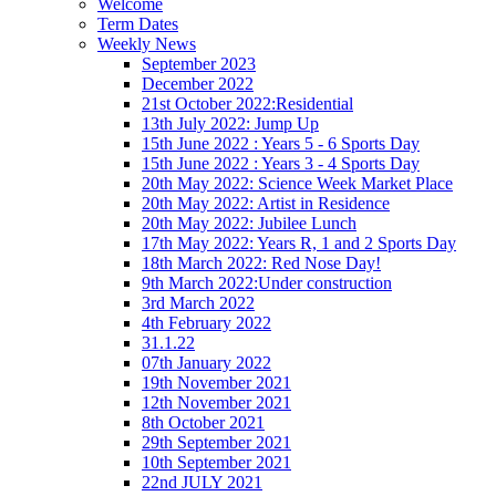
Welcome
Term Dates
Weekly News
September 2023
December 2022
21st October 2022:Residential
13th July 2022: Jump Up
15th June 2022 : Years 5 - 6 Sports Day
15th June 2022 : Years 3 - 4 Sports Day
20th May 2022: Science Week Market Place
20th May 2022: Artist in Residence
20th May 2022: Jubilee Lunch
17th May 2022: Years R, 1 and 2 Sports Day
18th March 2022: Red Nose Day!
9th March 2022:Under construction
3rd March 2022
4th February 2022
31.1.22
07th January 2022
19th November 2021
12th November 2021
8th October 2021
29th September 2021
10th September 2021
22nd JULY 2021