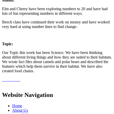
Maths:
Elm and Cherry have been exploring numbers to 20 and have had
lots of fun representing numbers in different ways.
Beech class have continued their work on money and have worked
very hard at using number lines to find change.
Topic:
Our Topic this week has been Science. We have been thinking
about different living things and how they are suited to their habitats.
We wrote fact files about camels and polar bears and described the
features which help them survive in their habitat. We have also
created food chains.
Website Navigation
Home
About Us