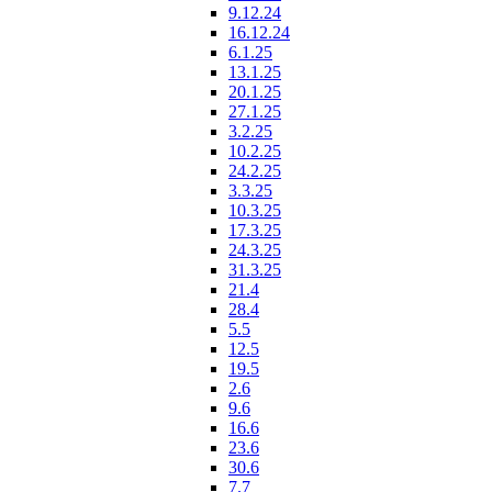
9.12.24
16.12.24
6.1.25
13.1.25
20.1.25
27.1.25
3.2.25
10.2.25
24.2.25
3.3.25
10.3.25
17.3.25
24.3.25
31.3.25
21.4
28.4
5.5
12.5
19.5
2.6
9.6
16.6
23.6
30.6
7.7