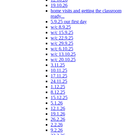
19.10.26
home visits and getting the classroom
ready...
5.9.25 our first day
w/c 8.9.25
w/c 15.9.25
w/c 22.9.25
w/c 29.9.25
w/c 6.10.25
w/c 13.10.25
w/c 20.10.25
3.11.25
10.11.25
17.11.25
24.11.25
1.12.25
8.12.25
15.12.25
5.1.26
12.1.26
19.1.26
26.2.26
2.2.26
9.2.26