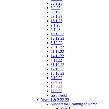
20.2.23
6.2.23
30.1.23
23.1.23
16.1.23
9.1.23
5.1.23
19.12.22
12.12.22
5.12.22
28.11.22
21.11.22
14.11.22
7.11.22
31.10.22
17.10.22
10.10.22
3.10.22
26.9.22
19.9.22
12.9.22
first week!
Years 1 & 2 22-23
Support for Learning at Home
Year 1