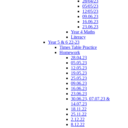
28/04/23
05/05/23
12/05/23
09.06.23
16.06.23
23.06.23
Year 4 Maths
Literacy
Year 5 & 6 22-23
Times Table Practice
Homework
28.04.23
05.05.23
12.05.23
19.05.23
25.05.23
09.06.23
16.06.23
23.06.23
30.06.23, 07.07.23 &
14.07.23
18.11.22
25.11.22
2.12.22
8.12.22