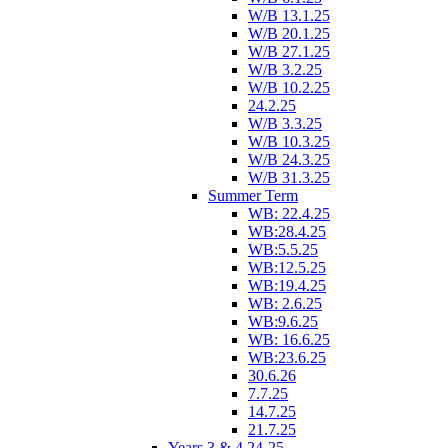
W/B 13.1.25
W/B 20.1.25
W/B 27.1.25
W/B 3.2.25
W/B 10.2.25
24.2.25
W/B 3.3.25
W/B 10.3.25
W/B 24.3.25
W/B 31.3.25
Summer Term
WB: 22.4.25
WB:28.4.25
WB:5.5.25
WB:12.5.25
WB:19.4.25
WB: 2.6.25
WB:9.6.25
WB: 16.6.25
WB:23.6.25
30.6.26
7.7.25
14.7.25
21.7.25
Years 3 & 4 24-25