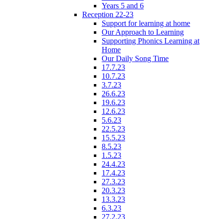
Years 5 and 6
Reception 22-23
Support for learning at home
Our Approach to Learning
Supporting Phonics Learning at
Home
Our Daily Song Time
17.7.23
10.7.23
3.7.23
26.6.23
19.6.23
12.6.23
5.6.23
22.5.23
15.5.23
8.5.23
1.5.23
24.4.23
17.4.23
27.3.23
20.3.23
13.3.23
6.3.23
27.2.23