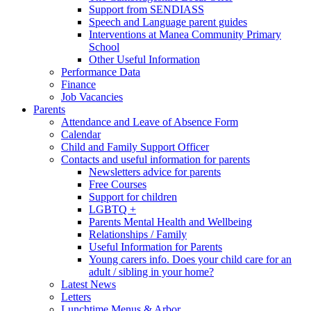
Support from SENDIASS
Speech and Language parent guides
Interventions at Manea Community Primary
School
Other Useful Information
Performance Data
Finance
Job Vacancies
Parents
Attendance and Leave of Absence Form
Calendar
Child and Family Support Officer
Contacts and useful information for parents
Newsletters advice for parents
Free Courses
Support for children
LGBTQ +
Parents Mental Health and Wellbeing
Relationships / Family
Useful Information for Parents
Young carers info. Does your child care for an
adult / sibling in your home?
Latest News
Letters
Lunchtime Menus & Arbor