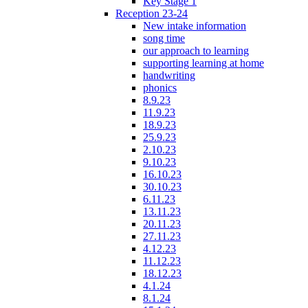
Key Stage 1
Reception 23-24
New intake information
song time
our approach to learning
supporting learning at home
handwriting
phonics
8.9.23
11.9.23
18.9.23
25.9.23
2.10.23
9.10.23
16.10.23
30.10.23
6.11.23
13.11.23
20.11.23
27.11.23
4.12.23
11.12.23
18.12.23
4.1.24
8.1.24