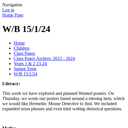
Navigation
Log in
Home Page
W/B 15/1/24
Home
Children
Class Pages
Class Pages Archive: 2023 - 2024
Years 1 & 2 23-24
Spring Term
W/B 15/1/24
Literacy:
This week we have explored and planned Wanted posters. On
Thursday, we wrote our posters based around a missing item, which
we would like Hermelin: Mouse Detective to find. We included
expanded noun phrases and even tried writing rhetorical questions.