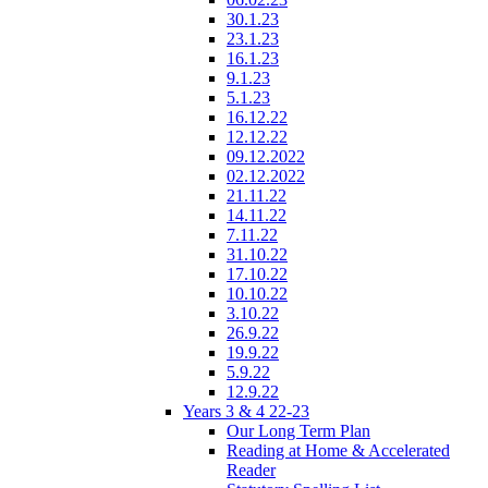
30.1.23
23.1.23
16.1.23
9.1.23
5.1.23
16.12.22
12.12.22
09.12.2022
02.12.2022
21.11.22
14.11.22
7.11.22
31.10.22
17.10.22
10.10.22
3.10.22
26.9.22
19.9.22
5.9.22
12.9.22
Years 3 & 4 22-23
Our Long Term Plan
Reading at Home & Accelerated
Reader