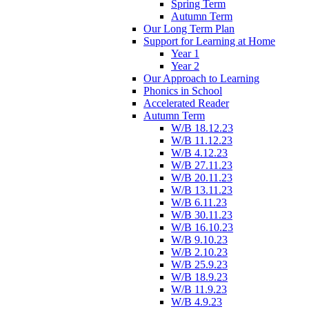
Spring Term
Autumn Term
Our Long Term Plan
Support for Learning at Home
Year 1
Year 2
Our Approach to Learning
Phonics in School
Accelerated Reader
Autumn Term
W/B 18.12.23
W/B 11.12.23
W/B 4.12.23
W/B 27.11.23
W/B 20.11.23
W/B 13.11.23
W/B 6.11.23
W/B 30.11.23
W/B 16.10.23
W/B 9.10.23
W/B 2.10.23
W/B 25.9.23
W/B 18.9.23
W/B 11.9.23
W/B 4.9.23