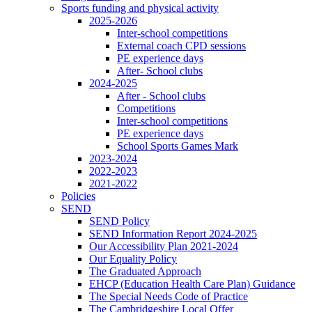
Sports funding and physical activity
2025-2026
Inter-school competitions
External coach CPD sessions
PE experience days
After- School clubs
2024-2025
After - School clubs
Competitions
Inter-school competitions
PE experience days
School Sports Games Mark
2023-2024
2022-2023
2021-2022
Policies
SEND
SEND Policy
SEND Information Report 2024-2025
Our Accessibility Plan 2021-2024
Our Equality Policy
The Graduated Approach
EHCP (Education Health Care Plan) Guidance
The Special Needs Code of Practice
The Cambridgeshire Local Offer