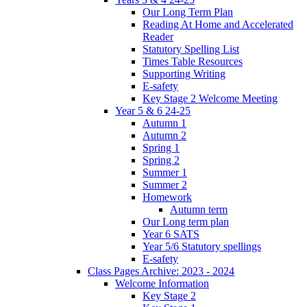
Our Long Term Plan
Reading At Home and Accelerated
Reader
Statutory Spelling List
Times Table Resources
Supporting Writing
E-safety
Key Stage 2 Welcome Meeting
Year 5 & 6 24-25
Autumn 1
Autumn 2
Spring 1
Spring 2
Summer 1
Summer 2
Homework
Autumn term
Our Long term plan
Year 6 SATS
Year 5/6 Statutory spellings
E-safety
Class Pages Archive: 2023 - 2024
Welcome Information
Key Stage 2