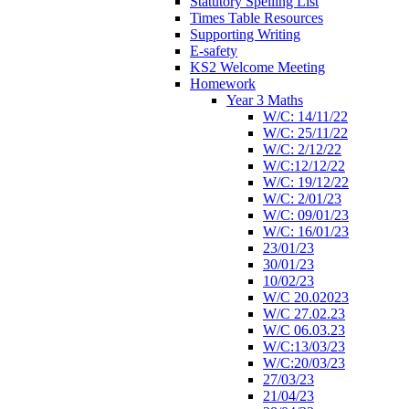
Statutory Spelling List
Times Table Resources
Supporting Writing
E-safety
KS2 Welcome Meeting
Homework
Year 3 Maths
W/C: 14/11/22
W/C: 25/11/22
W/C: 2/12/22
W/C:12/12/22
W/C: 19/12/22
W/C: 2/01/23
W/C: 09/01/23
W/C: 16/01/23
23/01/23
30/01/23
10/02/23
W/C 20.02023
W/C 27.02.23
W/C 06.03.23
W/C:13/03/23
W/C:20/03/23
27/03/23
21/04/23