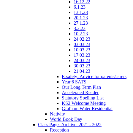
16.12.22
6.1.23
13.1.23
20.1.23
27.1.23
3.2.23
10.2.23
24.02.23
03.03.23
10.03.23
17.03.23
24.03.23
30.03.23
21.04.23
E-safety- Advice for parents/carers
Year 6 SATS
Our Long Term Plan
Accelerated Reader
Statutory Spelling List
KS2 Welcome Meeting
Grafham Water Residential
Nativity
World Book Day
Class Pages Archive: 2021 - 2022
Reception