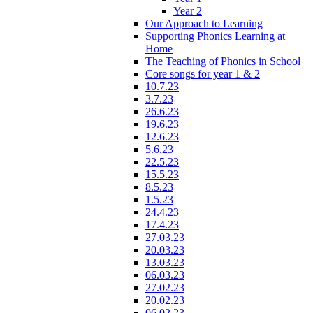
Year 2
Our Approach to Learning
Supporting Phonics Learning at
Home
The Teaching of Phonics in School
Core songs for year 1 & 2
10.7.23
3.7.23
26.6.23
19.6.23
12.6.23
5.6.23
22.5.23
15.5.23
8.5.23
1.5.23
24.4.23
17.4.23
27.03.23
20.03.23
13.03.23
06.03.23
27.02.23
20.02.23
06.02.23