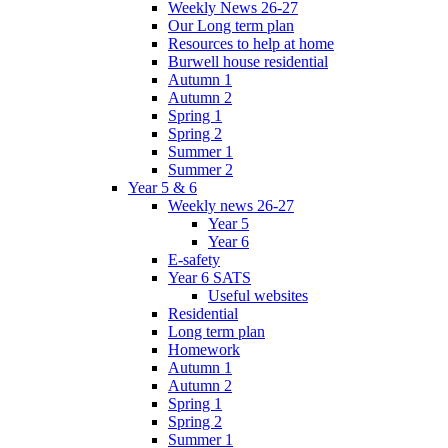
Weekly News 26-27
Our Long term plan
Resources to help at home
Burwell house residential
Autumn 1
Autumn 2
Spring 1
Spring 2
Summer 1
Summer 2
Year 5 & 6
Weekly news 26-27
Year 5
Year 6
E-safety
Year 6 SATS
Useful websites
Residential
Long term plan
Homework
Autumn 1
Autumn 2
Spring 1
Spring 2
Summer 1