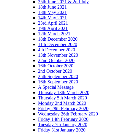
25th June 2021 & 2nd July
18th June 2021
18th May 2021
14th May 2021
23rd April 2021
19th April 2021
12th March 2021
18th December 2020
11th December 2020
4th December 2020
13th November 2020
22nd October 2020
16th October 2020
2nd October 2020
25th September 2020
16th September 2020
A Special Message
Thursday 13th March 2020
Thursday 5th March 2020
Monday 2nd March 2020
Friday 28th February 2020
Wednesday 26th February 2020
Friday 14th February 2020
Tuesday 7th January 2020
Friday 31st January 2020