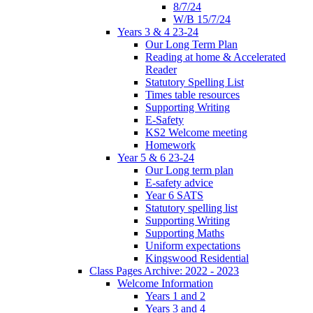
8/7/24
W/B 15/7/24
Years 3 & 4 23-24
Our Long Term Plan
Reading at home & Accelerated
Reader
Statutory Spelling List
Times table resources
Supporting Writing
E-Safety
KS2 Welcome meeting
Homework
Year 5 & 6 23-24
Our Long term plan
E-safety advice
Year 6 SATS
Statutory spelling list
Supporting Writing
Supporting Maths
Uniform expectations
Kingswood Residential
Class Pages Archive: 2022 - 2023
Welcome Information
Years 1 and 2
Years 3 and 4