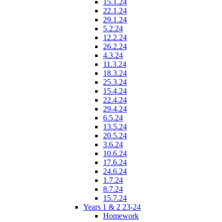
15.1.24
22.1.24
29.1.24
5.2.24
12.2.24
26.2.24
4.3.24
11.3.24
18.3.24
25.3.24
15.4.24
22.4.24
29.4.24
6.5.24
13.5.24
20.5.24
3.6.24
10.6.24
17.6.24
24.6.24
1.7.24
8.7.24
15.7.24
Years 1 & 2 23-24
Homework