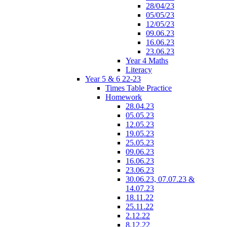
28/04/23
05/05/23
12/05/23
09.06.23
16.06.23
23.06.23
Year 4 Maths
Literacy
Year 5 & 6 22-23
Times Table Practice
Homework
28.04.23
05.05.23
12.05.23
19.05.23
25.05.23
09.06.23
16.06.23
23.06.23
30.06.23, 07.07.23 &
14.07.23
18.11.22
25.11.22
2.12.22
8.12.22