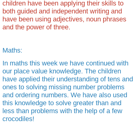
children have been applying their skills to
both guided and independent writing and
have been using adjectives, noun phrases
and the power of three.
Maths:
In maths this week we have continued with
our place value knowledge. The children
have applied their understanding of tens and
ones to solving missing number problems
and ordering numbers. We have also used
this knowledge to solve greater than and
less than problems with the help of a few
crocodiles!