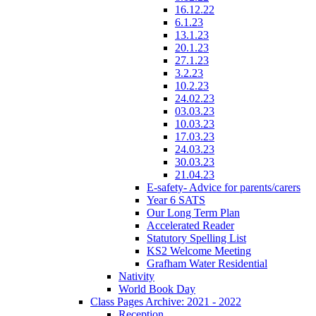
16.12.22
6.1.23
13.1.23
20.1.23
27.1.23
3.2.23
10.2.23
24.02.23
03.03.23
10.03.23
17.03.23
24.03.23
30.03.23
21.04.23
E-safety- Advice for parents/carers
Year 6 SATS
Our Long Term Plan
Accelerated Reader
Statutory Spelling List
KS2 Welcome Meeting
Grafham Water Residential
Nativity
World Book Day
Class Pages Archive: 2021 - 2022
Reception