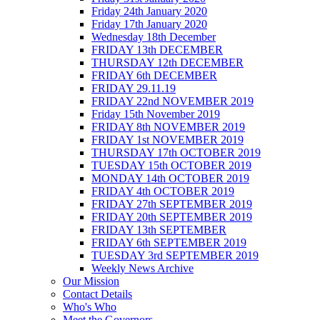
Friday 24th January 2020
Friday 17th January 2020
Wednesday 18th December
FRIDAY 13th DECEMBER
THURSDAY 12th DECEMBER
FRIDAY 6th DECEMBER
FRIDAY 29.11.19
FRIDAY 22nd NOVEMBER 2019
Friday 15th November 2019
FRIDAY 8th NOVEMBER 2019
FRIDAY 1st NOVEMBER 2019
THURSDAY 17th OCTOBER 2019
TUESDAY 15th OCTOBER 2019
MONDAY 14th OCTOBER 2019
FRIDAY 4th OCTOBER 2019
FRIDAY 27th SEPTEMBER 2019
FRIDAY 20th SEPTEMBER 2019
FRIDAY 13th SEPTEMBER
FRIDAY 6th SEPTEMBER 2019
TUESDAY 3rd SEPTEMBER 2019
Weekly News Archive
Our Mission
Contact Details
Who's Who
Meet the Governors