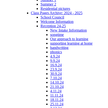
Summer 2
Residential pictures
Class Pages Archive: 2024 - 2025
School Council
Welcome Information
Reception 24-25
New Intake Information
songtime
Our approach to learning
supporting learning at home
handwriting
phonics
4.9.24
9.9.24
16.9.24
23.9.24
30.9.24
7.10.24
14.10.24
21.10.24
4.11.24
11.11.24
18.11.24
25.11.24