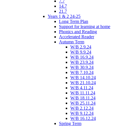
7.7
14.7
21.7
Years 1 & 2 24-25
Long Term Plan
Support for learning at home
Phonics and Reading
Accelerated Reader
Autumn Term
W/B 2.9.24
W/B 9.9.24
W/B 16.9.24
W/B 23.9.24
W/B 30.9.24
W/B 7.10.24
W/B 14.10.24
W/B 21.10.24
W/B 4.11.24
W/B 11.11.24
W/B 18.11.24
W/B 25.11.24
W/B 2.12.24
W/B 9.12.24
W/B 16.12.24
Spring Term