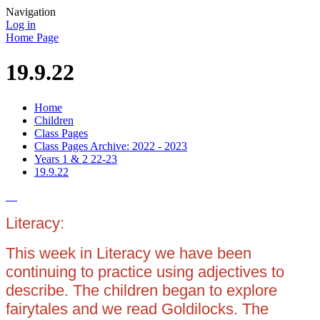
Navigation
Log in
Home Page
19.9.22
Home
Children
Class Pages
Class Pages Archive: 2022 - 2023
Years 1 & 2 22-23
19.9.22
Literacy:
This week in Literacy we have been
continuing to practice using adjectives to
describe. The children began to explore
fairytales and we read Goldilocks. The