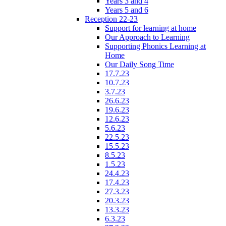
Years 3 and 4
Years 5 and 6
Reception 22-23
Support for learning at home
Our Approach to Learning
Supporting Phonics Learning at
Home
Our Daily Song Time
17.7.23
10.7.23
3.7.23
26.6.23
19.6.23
12.6.23
5.6.23
22.5.23
15.5.23
8.5.23
1.5.23
24.4.23
17.4.23
27.3.23
20.3.23
13.3.23
6.3.23