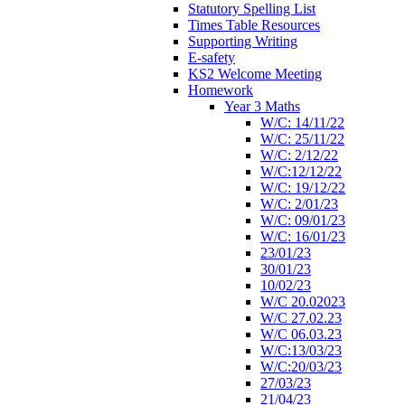
Statutory Spelling List
Times Table Resources
Supporting Writing
E-safety
KS2 Welcome Meeting
Homework
Year 3 Maths
W/C: 14/11/22
W/C: 25/11/22
W/C: 2/12/22
W/C:12/12/22
W/C: 19/12/22
W/C: 2/01/23
W/C: 09/01/23
W/C: 16/01/23
23/01/23
30/01/23
10/02/23
W/C 20.02023
W/C 27.02.23
W/C 06.03.23
W/C:13/03/23
W/C:20/03/23
27/03/23
21/04/23