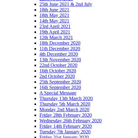
25th June 2021 & 2nd July
18th June 2021
18th May 2021
14th May 2021
23rd April 2021
19th April 2021
12th March 2021
18th December 2020
11th December 2020
4th December 2020
13th November 2020
22nd October 2020
16th October 2020
2nd October 2020
25th September 2020
16th September 2020
A Special Message
Thursday 13th March 2020
Thursday 5th March 2020
Monday 2nd March 2020
Friday 28th February 2020
Wednesday 26th February 2020
Friday 14th February 2020
Tuesday 7th January 2020
Friday 31st January 2020