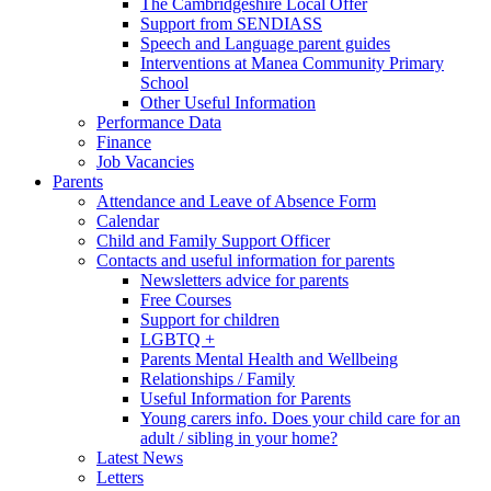
The Cambridgeshire Local Offer
Support from SENDIASS
Speech and Language parent guides
Interventions at Manea Community Primary
School
Other Useful Information
Performance Data
Finance
Job Vacancies
Parents
Attendance and Leave of Absence Form
Calendar
Child and Family Support Officer
Contacts and useful information for parents
Newsletters advice for parents
Free Courses
Support for children
LGBTQ +
Parents Mental Health and Wellbeing
Relationships / Family
Useful Information for Parents
Young carers info. Does your child care for an
adult / sibling in your home?
Latest News
Letters