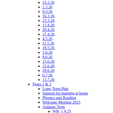
23.2.26
2.3.26
9.3.26
16.3.26
23.3.26
13.4.26
20.4.26
27.4.26
4.5.26
11.5.26
18.5.26
1.6.26
8.6.26
15.6.26
22.6.26
29.6.26
6.7.26
13.7.26
Years 1 & 2
Long Term Plan
Support for learning at home
Phonics and Reading
Welcome Meeting 2025
Autumn Term
WB: 1.9.25