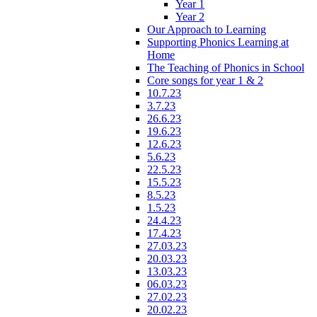
Year 1
Year 2
Our Approach to Learning
Supporting Phonics Learning at
Home
The Teaching of Phonics in School
Core songs for year 1 & 2
10.7.23
3.7.23
26.6.23
19.6.23
12.6.23
5.6.23
22.5.23
15.5.23
8.5.23
1.5.23
24.4.23
17.4.23
27.03.23
20.03.23
13.03.23
06.03.23
27.02.23
20.02.23