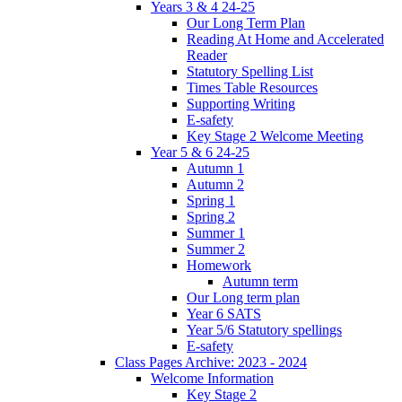
Years 3 & 4 24-25
Our Long Term Plan
Reading At Home and Accelerated
Reader
Statutory Spelling List
Times Table Resources
Supporting Writing
E-safety
Key Stage 2 Welcome Meeting
Year 5 & 6 24-25
Autumn 1
Autumn 2
Spring 1
Spring 2
Summer 1
Summer 2
Homework
Autumn term
Our Long term plan
Year 6 SATS
Year 5/6 Statutory spellings
E-safety
Class Pages Archive: 2023 - 2024
Welcome Information
Key Stage 2