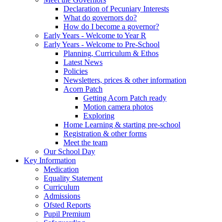
Declaration of Pecuniary Interests
What do governors do?
How do I become a governor?
Early Years - Welcome to Year R
Early Years - Welcome to Pre-School
Planning, Curriculum & Ethos
Latest News
Policies
Newsletters, prices & other information
Acorn Patch
Getting Acorn Patch ready
Motion camera photos
Exploring
Home Learning & starting pre-school
Registration & other forms
Meet the team
Our School Day
Key Information
Medication
Equality Statement
Curriculum
Admissions
Ofsted Reports
Pupil Premium