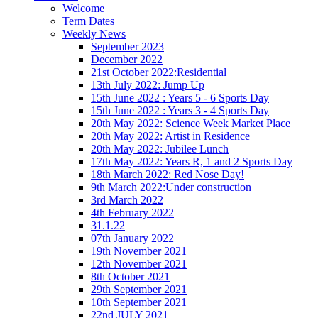
Welcome
Term Dates
Weekly News
September 2023
December 2022
21st October 2022:Residential
13th July 2022: Jump Up
15th June 2022 : Years 5 - 6 Sports Day
15th June 2022 : Years 3 - 4 Sports Day
20th May 2022: Science Week Market Place
20th May 2022: Artist in Residence
20th May 2022: Jubilee Lunch
17th May 2022: Years R, 1 and 2 Sports Day
18th March 2022: Red Nose Day!
9th March 2022:Under construction
3rd March 2022
4th February 2022
31.1.22
07th January 2022
19th November 2021
12th November 2021
8th October 2021
29th September 2021
10th September 2021
22nd JULY 2021