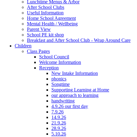
Lunchtime Menus & Arbor
After School Clubs
Useful Information
Home School Agreement
Mental Health / Wellbeing
Parent View
School PE kit shop
Breakfast and After School Club - Wrap Around Care
Children
Class Pages
School Council
Welcome Information
Reception
New Intake Information
phonics
Songtime
Supporting Learning at Home
our approach to learning
handwriting
4.9.26 our first day
7.9.26
14.9.26
21.9.26
28.9.26
5.10.26