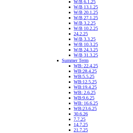
W/B 6.1.25
W/B 13.1.25
W/B 20.1.25
W/B 27.1.25
W/B 3.2.25
W/B 10.2.25
24.2.25
W/B 3.3.25
W/B 10.3.25
W/B 24.3.25
W/B 31.3.25
Summer Term
WB: 22.4.25
WB:28.4.25
WB:5.5.25
WB:12.5.25
WB:19.4.25
WB: 2.6.25
WB:9.6.25
WB: 16.6.25
WB:23.6.25
30.6.26
7.7.25
14.7.25
21.7.25