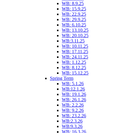
WB: 8.9.25
WB: 15.9.25
WB: 22.9.25
WB: 29.9.25
WB: 6.10.25
WB: 13.10.25
WB: 20.10.25
WB:3.11.25
WB: 10.11.25
WB: 17.11.25
WB: 24.11.25
WB: 1.12.25
WB: 8.12.25
WB: 15.12.25
Spring Term
WB: 5.1.26
WB:12.1.26
WB: 19.1.26
WB: 26.1.26
WB: 2.2.26
WB: 9.2.26
WB: 23.2.26
WB:2.3.26
WB:9.3.26
WB: 16.3.26