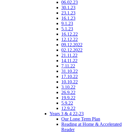
06.02.23
30.1.23
23.1.23
16.1.23
9.1.23
5.1.23
16.12.22
12.12.22
09.12.2022
02.12.2022
21.11.22
14.11.22
7.11.22
31.10.22
17.10.22
10.10.22
3.10.22
26.9.22
19.9.22
5.9.22
12.9.22
Years 3 & 4 22-23
Our Long Term Plan
Reading at Home & Accelerated
Reader