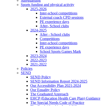
Safeguarding
Sports funding and physical activity
2025-2026
Inter-school competitions
External coach CPD sessions
PE experience days
After- School clubs
2024-2025
After - School clubs
Competitions
Inter-school competitions
PE experience days
School Sports Games Mark
2023-2024
2022-2023
2021-2022
Policies
SEND
SEND Policy
SEND Information Report 2024-2025
Our Accessibility Plan 2021-2024
Our Equality Policy
The Graduated Approach
EHCP (Education Health Care Plan) Guidance
The Special Needs Code of Practice