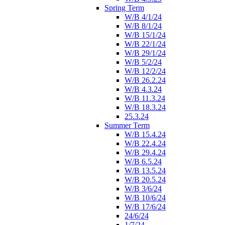
Spring Term
W/B 4/1/24
W/B 8/1/24
W/B 15/1/24
W/B 22/1/24
W/B 29/1/24
W/B 5/2/24
W/B 12/2/24
W/B 26.2.24
W/B 4.3.24
W/B 11.3.24
W/B 18.3.24
25.3.24
Summer Term
W/B 15.4.24
W/B 22.4.24
W/B 29.4.24
W/B 6.5.24
W/B 13.5.24
W/B 20.5.24
W/B 3/6/24
W/B 10/6/24
W/B 17/6/24
24/6/24
1/7/24