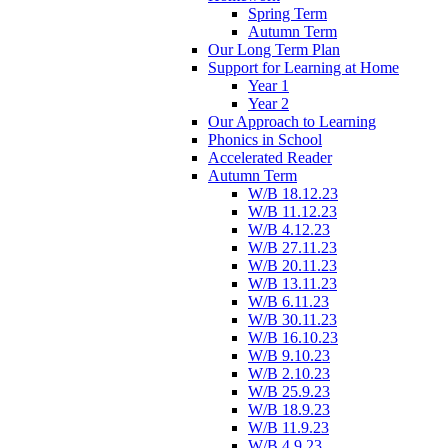
Spring Term
Autumn Term
Our Long Term Plan
Support for Learning at Home
Year 1
Year 2
Our Approach to Learning
Phonics in School
Accelerated Reader
Autumn Term
W/B 18.12.23
W/B 11.12.23
W/B 4.12.23
W/B 27.11.23
W/B 20.11.23
W/B 13.11.23
W/B 6.11.23
W/B 30.11.23
W/B 16.10.23
W/B 9.10.23
W/B 2.10.23
W/B 25.9.23
W/B 18.9.23
W/B 11.9.23
W/B 4.9.23