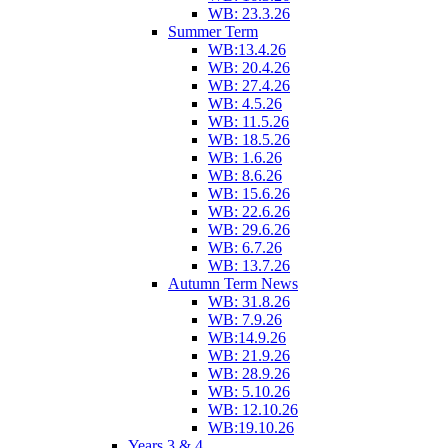
WB: 23.3.26
Summer Term
WB:13.4.26
WB: 20.4.26
WB: 27.4.26
WB: 4.5.26
WB: 11.5.26
WB: 18.5.26
WB: 1.6.26
WB: 8.6.26
WB: 15.6.26
WB: 22.6.26
WB: 29.6.26
WB: 6.7.26
WB: 13.7.26
Autumn Term News
WB: 31.8.26
WB: 7.9.26
WB:14.9.26
WB: 21.9.26
WB: 28.9.26
WB: 5.10.26
WB: 12.10.26
WB:19.10.26
Years 3 & 4