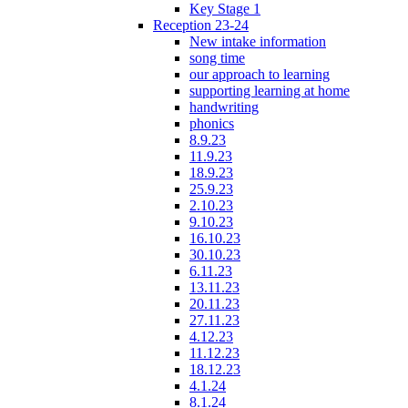
Key Stage 1
Reception 23-24
New intake information
song time
our approach to learning
supporting learning at home
handwriting
phonics
8.9.23
11.9.23
18.9.23
25.9.23
2.10.23
9.10.23
16.10.23
30.10.23
6.11.23
13.11.23
20.11.23
27.11.23
4.12.23
11.12.23
18.12.23
4.1.24
8.1.24