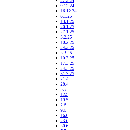
2.12.24
9.12.24
16.12.24
6.1.25
13.1.25
20.1.25
27.1.25
3.2.25
10.2.25
24.2.25
3.3.25
10.3.25
17.3.25
24.3.25
31.3.25
21.4
28.4
5.5
12.5
19.5
2.6
9.6
16.6
23.6
30.6