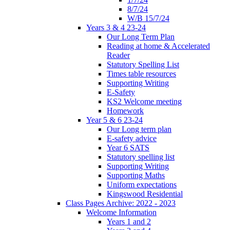
8/7/24
W/B 15/7/24
Years 3 & 4 23-24
Our Long Term Plan
Reading at home & Accelerated
Reader
Statutory Spelling List
Times table resources
Supporting Writing
E-Safety
KS2 Welcome meeting
Homework
Year 5 & 6 23-24
Our Long term plan
E-safety advice
Year 6 SATS
Statutory spelling list
Supporting Writing
Supporting Maths
Uniform expectations
Kingswood Residential
Class Pages Archive: 2022 - 2023
Welcome Information
Years 1 and 2