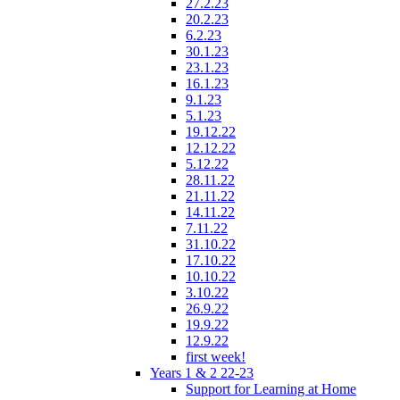
27.2.23
20.2.23
6.2.23
30.1.23
23.1.23
16.1.23
9.1.23
5.1.23
19.12.22
12.12.22
5.12.22
28.11.22
21.11.22
14.11.22
7.11.22
31.10.22
17.10.22
10.10.22
3.10.22
26.9.22
19.9.22
12.9.22
first week!
Years 1 & 2 22-23
Support for Learning at Home