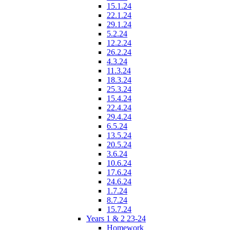
15.1.24
22.1.24
29.1.24
5.2.24
12.2.24
26.2.24
4.3.24
11.3.24
18.3.24
25.3.24
15.4.24
22.4.24
29.4.24
6.5.24
13.5.24
20.5.24
3.6.24
10.6.24
17.6.24
24.6.24
1.7.24
8.7.24
15.7.24
Years 1 & 2 23-24
Homework