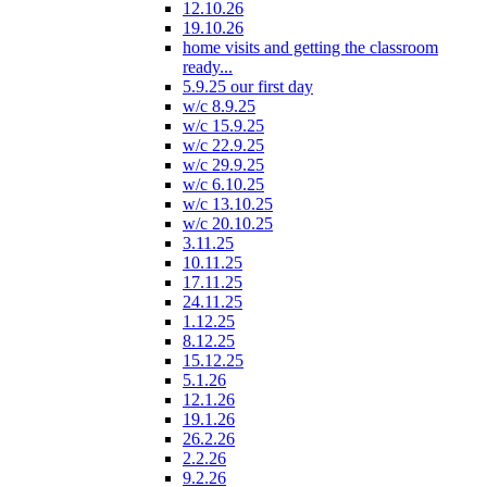
12.10.26
19.10.26
home visits and getting the classroom
ready...
5.9.25 our first day
w/c 8.9.25
w/c 15.9.25
w/c 22.9.25
w/c 29.9.25
w/c 6.10.25
w/c 13.10.25
w/c 20.10.25
3.11.25
10.11.25
17.11.25
24.11.25
1.12.25
8.12.25
15.12.25
5.1.26
12.1.26
19.1.26
26.2.26
2.2.26
9.2.26