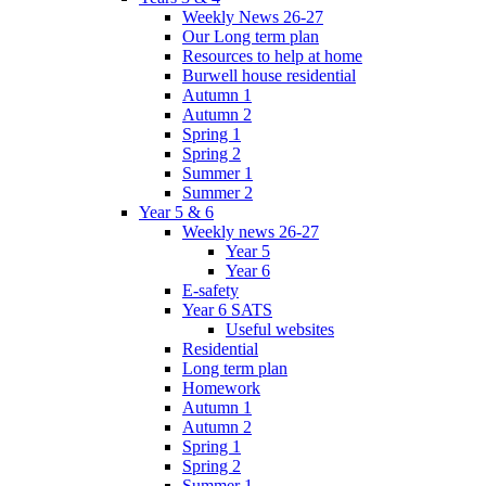
Weekly News 26-27
Our Long term plan
Resources to help at home
Burwell house residential
Autumn 1
Autumn 2
Spring 1
Spring 2
Summer 1
Summer 2
Year 5 & 6
Weekly news 26-27
Year 5
Year 6
E-safety
Year 6 SATS
Useful websites
Residential
Long term plan
Homework
Autumn 1
Autumn 2
Spring 1
Spring 2
Summer 1