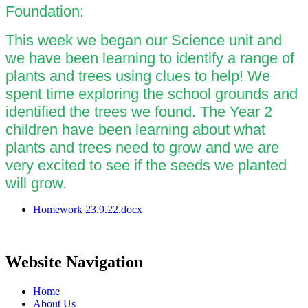
Foundation:
This week we began our Science unit and
we have been learning to identify a range of
plants and trees using clues to help! We
spent time exploring the school grounds and
identified the trees we found. The Year 2
children have been learning about what
plants and trees need to grow and we are
very excited to see if the seeds we planted
will grow.
Homework 23.9.22.docx
Website Navigation
Home
About Us