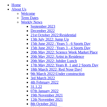
Home
About Us
Welcome
Term Dates
Weekly News
September 2023
December 2022
21st October 2022:Residential
13th July 2022: Jump Up
15th June 2022 : Years 5 - 6 Sports Day
15th June 2022 : Years 3 - 4 Sports Day
20th May 2022: Science Week Market Place
20th May 2022: Artist in Residence
20th May 2022: Jubilee Lunch
17th May 2022: Years R, 1 and 2 Sports Day
18th March 2022: Red Nose Day!
9th March 2022:Under construction
3rd March 2022
4th February 2022
31.1.22
07th January 2022
19th November 2021
12th November 2021
8th October 2021