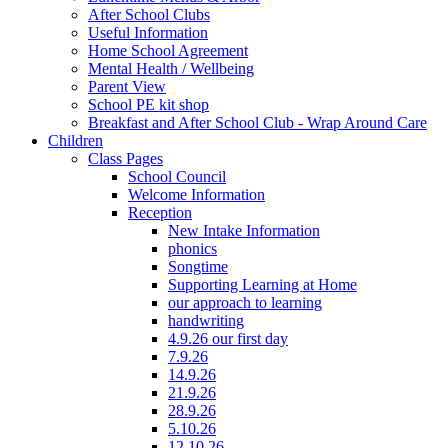
After School Clubs
Useful Information
Home School Agreement
Mental Health / Wellbeing
Parent View
School PE kit shop
Breakfast and After School Club - Wrap Around Care
Children
Class Pages
School Council
Welcome Information
Reception
New Intake Information
phonics
Songtime
Supporting Learning at Home
our approach to learning
handwriting
4.9.26 our first day
7.9.26
14.9.26
21.9.26
28.9.26
5.10.26
12.10.26