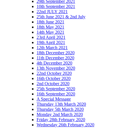
29th September 2021
10th September 2021
22nd JULY 2021
25th June 2021 & 2nd July
18th June 2021
18th May 2021
14th May 2021
23rd April 2021
19th April 2021
12th March 2021
18th December 2020
11th December 2020
4th December 2020
13th November 2020
22nd October 2020
16th October 2020
2nd October 2020
25th September 2020
16th September 2020
A Special Message
Thursday 13th March 2020
Thursday 5th March 2020
Monday 2nd March 2020
Friday 28th February 2020
Wednesday 26th February 2020