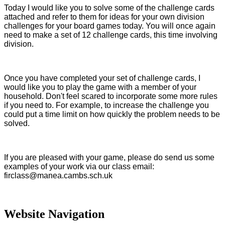
Today I would like you to solve some of the challenge cards
attached and refer to them for ideas for your own division
challenges for your board games today. You will once again
need to make a set of 12 challenge cards, this time involving
division.
Once you have completed your set of challenge cards, I
would like you to play the game with a member of your
household. Don't feel scared to incorporate some more rules
if you need to. For example, to increase the challenge you
could put a time limit on how quickly the problem needs to be
solved.
If you are pleased with your game, please do send us some
examples of your work via our class email:
firclass@manea.cambs.sch.uk
Website Navigation