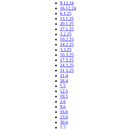
9.12.24
16.12.24
6.1.25
13.1.25
20.1.25
27.1.25
3.2.25
10.2.25
24.2.25
3.3.25
10.3.25
17.3.25
24.3.25
31.3.25
21.4
28.4
5.5
12.5
19.5
2.6
9.6
16.6
23.6
30.6
7.7