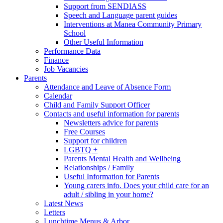
Support from SENDIASS
Speech and Language parent guides
Interventions at Manea Community Primary
School
Other Useful Information
Performance Data
Finance
Job Vacancies
Parents
Attendance and Leave of Absence Form
Calendar
Child and Family Support Officer
Contacts and useful information for parents
Newsletters advice for parents
Free Courses
Support for children
LGBTQ +
Parents Mental Health and Wellbeing
Relationships / Family
Useful Information for Parents
Young carers info. Does your child care for an
adult / sibling in your home?
Latest News
Letters
Lunchtime Menus & Arbor