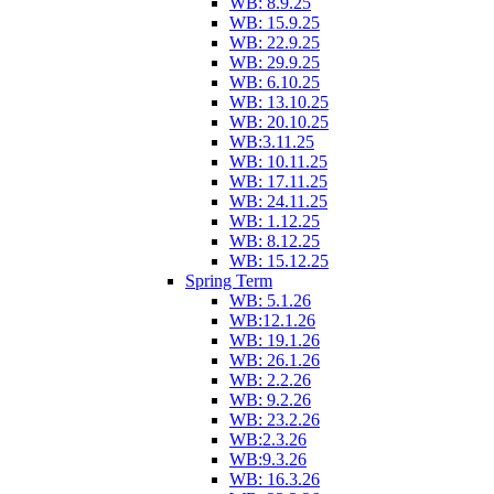
WB: 8.9.25
WB: 15.9.25
WB: 22.9.25
WB: 29.9.25
WB: 6.10.25
WB: 13.10.25
WB: 20.10.25
WB:3.11.25
WB: 10.11.25
WB: 17.11.25
WB: 24.11.25
WB: 1.12.25
WB: 8.12.25
WB: 15.12.25
Spring Term
WB: 5.1.26
WB:12.1.26
WB: 19.1.26
WB: 26.1.26
WB: 2.2.26
WB: 9.2.26
WB: 23.2.26
WB:2.3.26
WB:9.3.26
WB: 16.3.26