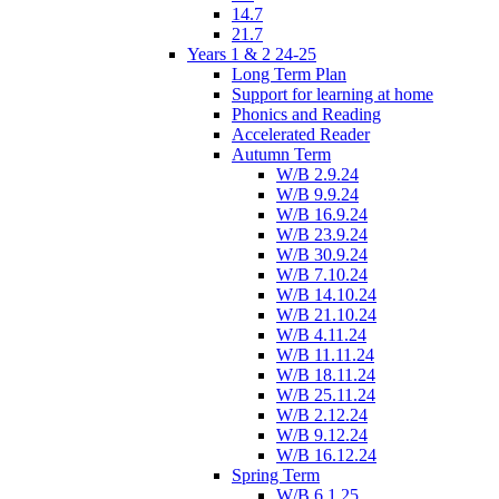
14.7
21.7
Years 1 & 2 24-25
Long Term Plan
Support for learning at home
Phonics and Reading
Accelerated Reader
Autumn Term
W/B 2.9.24
W/B 9.9.24
W/B 16.9.24
W/B 23.9.24
W/B 30.9.24
W/B 7.10.24
W/B 14.10.24
W/B 21.10.24
W/B 4.11.24
W/B 11.11.24
W/B 18.11.24
W/B 25.11.24
W/B 2.12.24
W/B 9.12.24
W/B 16.12.24
Spring Term
W/B 6.1.25