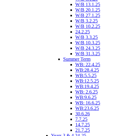
W/B 13.1.25
W/B 20.1.25
W/B 27.1.25
W/B 3.2.25
W/B 10.2.25
24.2.25
W/B 3.3.25
W/B 10.3.25
W/B 24.3.25
W/B 31.3.25
Summer Term
WB: 22.4.25
WB:28.4.25
WB:5.5.25
WB:12.5.25
WB:19.4.25
WB: 2.6.25
WB:9.6.25
WB: 16.6.25
WB:23.6.25
30.6.26
7.7.25
14.7.25
21.7.25
Years 3 & 4 24-25