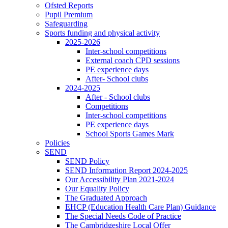
Ofsted Reports
Pupil Premium
Safeguarding
Sports funding and physical activity
2025-2026
Inter-school competitions
External coach CPD sessions
PE experience days
After- School clubs
2024-2025
After - School clubs
Competitions
Inter-school competitions
PE experience days
School Sports Games Mark
Policies
SEND
SEND Policy
SEND Information Report 2024-2025
Our Accessibility Plan 2021-2024
Our Equality Policy
The Graduated Approach
EHCP (Education Health Care Plan) Guidance
The Special Needs Code of Practice
The Cambridgeshire Local Offer