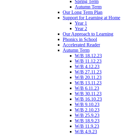
Spring Term
Autumn Term
Our Long Term Plan
Support for Learning at Home
Year 1
Year 2
Our Approach to Learning
Phonics in School
Accelerated Reader
Autumn Term
W/B 18.12.23
W/B 11.12.23
W/B 4.12.23
W/B 27.11.23
W/B 20.11.23
W/B 13.11.23
W/B 6.11.23
W/B 30.11.23
W/B 16.10.23
W/B 9.10.23
W/B 2.10.23
W/B 25.9.23
W/B 18.9.23
W/B 11.9.23
W/B 4.9.23