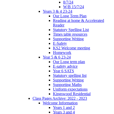
8/7/24
W/B 15/7/24
Years 3 & 4 23-24
Our Long Term Plan
Reading at home & Accelerated
Reader
Statutory Spelling List
Times table resources
Supporting Writing
E-Safety
KS2 Welcome meeting
Homework
Year 5 & 6 23-24
Our Long term plan
E-safety advice
Year 6 SATS
Statutory spelling list
Supporting Writing
Supporting Maths
Uniform expectations
Kingswood Residential
Class Pages Archive: 2022 - 2023
Welcome Information
Years 1 and 2
Years 3 and 4