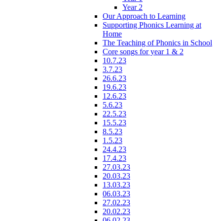
Year 2
Our Approach to Learning
Supporting Phonics Learning at
Home
The Teaching of Phonics in School
Core songs for year 1 & 2
10.7.23
3.7.23
26.6.23
19.6.23
12.6.23
5.6.23
22.5.23
15.5.23
8.5.23
1.5.23
24.4.23
17.4.23
27.03.23
20.03.23
13.03.23
06.03.23
27.02.23
20.02.23
06.02.23