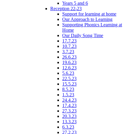
Years 5 and 6
Reception 22-23
Support for learning at home
Our Approach to Learning
Supporting Phonics Learning at
Home
Our Daily Song Time
17.7.23
10.7.23
3.7.23
26.6.23
19.6.23
12.6.23
5.6.23
22.5.23
15.5.23
8.5.23
1.5.23
24.4.23
17.4.23
27.3.23
20.3.23
13.3.23
6.3.23
27.2.23