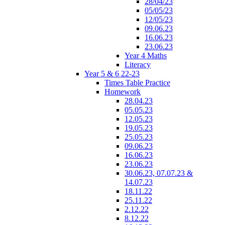
28/04/23
05/05/23
12/05/23
09.06.23
16.06.23
23.06.23
Year 4 Maths
Literacy
Year 5 & 6 22-23
Times Table Practice
Homework
28.04.23
05.05.23
12.05.23
19.05.23
25.05.23
09.06.23
16.06.23
23.06.23
30.06.23, 07.07.23 &
14.07.23
18.11.22
25.11.22
2.12.22
8.12.22