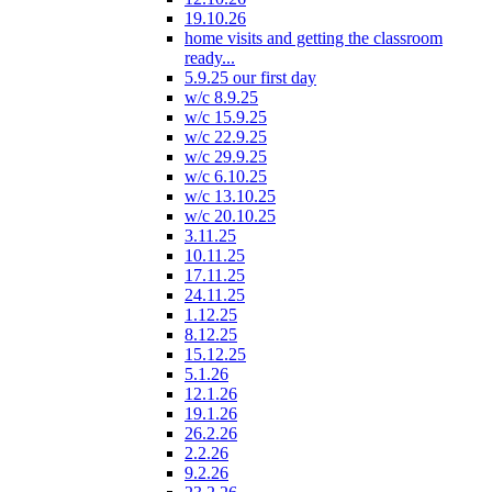
19.10.26
home visits and getting the classroom
ready...
5.9.25 our first day
w/c 8.9.25
w/c 15.9.25
w/c 22.9.25
w/c 29.9.25
w/c 6.10.25
w/c 13.10.25
w/c 20.10.25
3.11.25
10.11.25
17.11.25
24.11.25
1.12.25
8.12.25
15.12.25
5.1.26
12.1.26
19.1.26
26.2.26
2.2.26
9.2.26