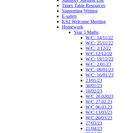
Statutory Spelling List
Times Table Resources
Supporting Writing
E-safety
KS2 Welcome Meeting
Homework
Year 3 Maths
W/C: 14/11/22
W/C: 25/11/22
W/C: 2/12/22
W/C:12/12/22
W/C: 19/12/22
W/C: 2/01/23
W/C: 09/01/23
W/C: 16/01/23
23/01/23
30/01/23
10/02/23
W/C 20.02023
W/C 27.02.23
W/C 06.03.23
W/C:13/03/23
W/C:20/03/23
27/03/23
21/04/23