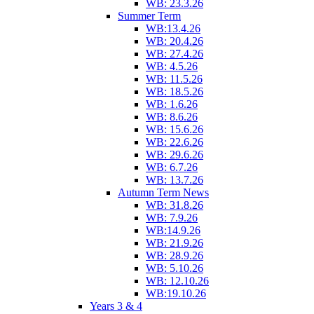
WB: 23.3.26
Summer Term
WB:13.4.26
WB: 20.4.26
WB: 27.4.26
WB: 4.5.26
WB: 11.5.26
WB: 18.5.26
WB: 1.6.26
WB: 8.6.26
WB: 15.6.26
WB: 22.6.26
WB: 29.6.26
WB: 6.7.26
WB: 13.7.26
Autumn Term News
WB: 31.8.26
WB: 7.9.26
WB:14.9.26
WB: 21.9.26
WB: 28.9.26
WB: 5.10.26
WB: 12.10.26
WB:19.10.26
Years 3 & 4