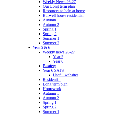
Weekly News 26-27
Our Long term plan
Resources to help at home
Burwell house residential
Autumn 1
Autumn 2
Spring 1
Spring 2
Summer 1
Summer 2
Year 5 & 6
Weekly news 26-27
Year 5
Year 6
E-safety
Year 6 SATS
Useful websites
Residential
Long term plan
Homework
Autumn 1
Autumn 2
Spring 1
Spring 2
Summer 1