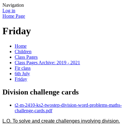
Navigation
Log in
Home Page
Friday
Home
Children
Class Pages
Class Pages Archive: 2019 - 2021
Fir class
6th July
Friday
Division challenge cards
t2-m-2410-ks2-twostep-division-word-problems-maths-
challenge-cards.pdf
L.O. To solve and create challenges involving division.