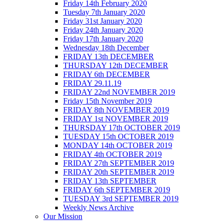
Friday 14th February 2020
Tuesday 7th January 2020
Friday 31st January 2020
Friday 24th January 2020
Friday 17th January 2020
Wednesday 18th December
FRIDAY 13th DECEMBER
THURSDAY 12th DECEMBER
FRIDAY 6th DECEMBER
FRIDAY 29.11.19
FRIDAY 22nd NOVEMBER 2019
Friday 15th November 2019
FRIDAY 8th NOVEMBER 2019
FRIDAY 1st NOVEMBER 2019
THURSDAY 17th OCTOBER 2019
TUESDAY 15th OCTOBER 2019
MONDAY 14th OCTOBER 2019
FRIDAY 4th OCTOBER 2019
FRIDAY 27th SEPTEMBER 2019
FRIDAY 20th SEPTEMBER 2019
FRIDAY 13th SEPTEMBER
FRIDAY 6th SEPTEMBER 2019
TUESDAY 3rd SEPTEMBER 2019
Weekly News Archive
Our Mission