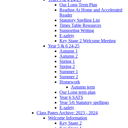
Our Long Term Plan
Reading At Home and Accelerated
Reader
Statutory Spelling List
Times Table Resources
Supporting Writing
E-safety
Key Stage 2 Welcome Meeting
Year 5 & 6 24-25
Autumn 1
Autumn 2
Spring 1
Spring 2
Summer 1
Summer 2
Homework
Autumn term
Our Long term plan
Year 6 SATS
Year 5/6 Statutory spellings
E-safety
Class Pages Archive: 2023 - 2024
Welcome Information
Key Stage 2