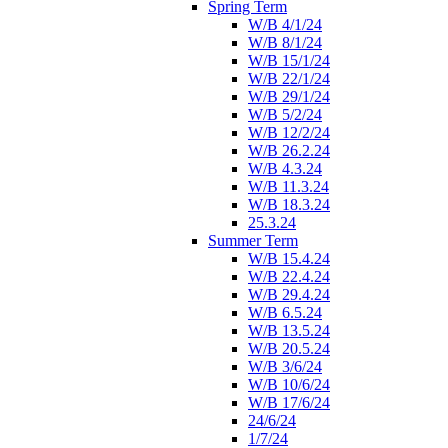
Spring Term
W/B 4/1/24
W/B 8/1/24
W/B 15/1/24
W/B 22/1/24
W/B 29/1/24
W/B 5/2/24
W/B 12/2/24
W/B 26.2.24
W/B 4.3.24
W/B 11.3.24
W/B 18.3.24
25.3.24
Summer Term
W/B 15.4.24
W/B 22.4.24
W/B 29.4.24
W/B 6.5.24
W/B 13.5.24
W/B 20.5.24
W/B 3/6/24
W/B 10/6/24
W/B 17/6/24
24/6/24
1/7/24