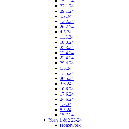
15.1.24
22.1.24
29.1.24
5.2.24
12.2.24
26.2.24
4.3.24
11.3.24
18.3.24
25.3.24
15.4.24
22.4.24
29.4.24
6.5.24
13.5.24
20.5.24
3.6.24
10.6.24
17.6.24
24.6.24
1.7.24
8.7.24
15.7.24
Years 1 & 2 23-24
Homework