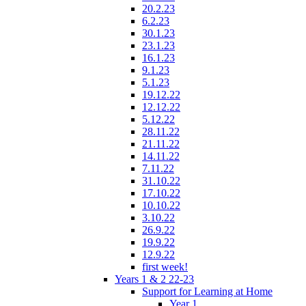
20.2.23
6.2.23
30.1.23
23.1.23
16.1.23
9.1.23
5.1.23
19.12.22
12.12.22
5.12.22
28.11.22
21.11.22
14.11.22
7.11.22
31.10.22
17.10.22
10.10.22
3.10.22
26.9.22
19.9.22
12.9.22
first week!
Years 1 & 2 22-23
Support for Learning at Home
Year 1