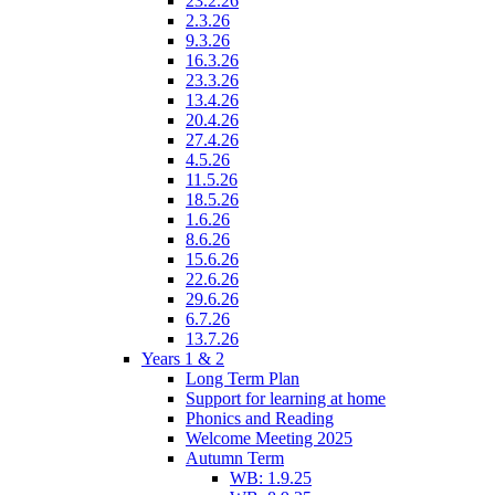
23.2.26
2.3.26
9.3.26
16.3.26
23.3.26
13.4.26
20.4.26
27.4.26
4.5.26
11.5.26
18.5.26
1.6.26
8.6.26
15.6.26
22.6.26
29.6.26
6.7.26
13.7.26
Years 1 & 2
Long Term Plan
Support for learning at home
Phonics and Reading
Welcome Meeting 2025
Autumn Term
WB: 1.9.25