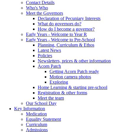
Contact Details
Who's Who
Meet the Governors
Declaration of Pecuniary Interests
What do governors do?
How do I become a governor?
Early Years - Welcome to Year R
Early Years - Welcome to Pre-School
Planning, Curriculum & Ethos
Latest News
Policies
Newsletters, prices & other information
Acorn Patch
Getting Acorn Patch ready
Motion camera photos
Exploring
Home Learning & starting pre-school
Registration & other forms
Meet the team
Our School Day
Key Information
Medication
Equality Statement
Curriculum
Admissions