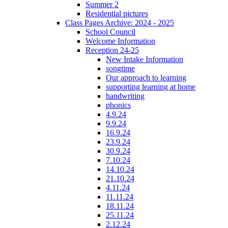
Summer 2
Residential pictures
Class Pages Archive: 2024 - 2025
School Council
Welcome Information
Reception 24-25
New Intake Information
songtime
Our approach to learning
supporting learning at home
handwriting
phonics
4.9.24
9.9.24
16.9.24
23.9.24
30.9.24
7.10.24
14.10.24
21.10.24
4.11.24
11.11.24
18.11.24
25.11.24
2.12.24