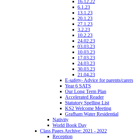
16.12.22
6.1.23
13.1.23
20.1.23
27.1.23
3.2.23
10.2.23
24.02.23
03.03.23
10.03.23
17.03.23
24.03.23
30.03.23
21.04.23
E-safety- Advice for parents/carers
Year 6 SATS
Our Long Term Plan
Accelerated Reader
Statutory Spelling List
KS2 Welcome Meeting
Grafham Water Residential
Nativity
World Book Day
Class Pages Archive: 2021 - 2022
Reception