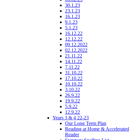
30.1.23
23.1.23
16.1.23
9.1.23
5.1.23
16.12.22
12.12.22
09.12.2022
02.12.2022
21.11.22
14.11.22
7.11.22
31.10.22
17.10.22
10.10.22
3.10.22
26.9.22
19.9.22
5.9.22
12.9.22
Years 3 & 4 22-23
Our Long Term Plan
Reading at Home & Accelerated
Reader