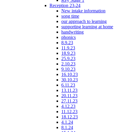
Key Stage 1
Reception 23-24
New intake information
song time
our approach to learning
supporting learning at home
handwriting
phonics
8.9.23
11.9.23
18.9.23
25.9.23
2.10.23
9.10.23
16.10.23
30.10.23
6.11.23
13.11.23
20.11.23
27.11.23
4.12.23
11.12.23
18.12.23
4.1.24
8.1.24