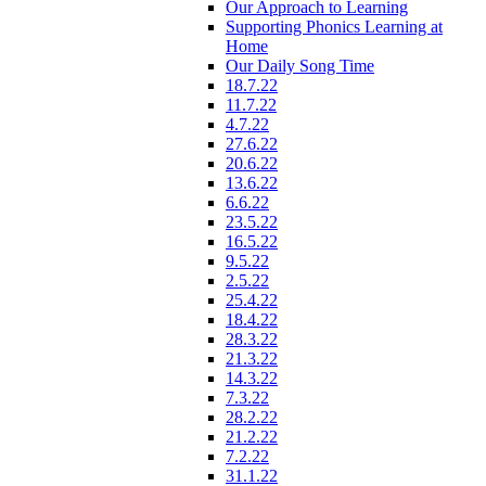
Our Approach to Learning
Supporting Phonics Learning at
Home
Our Daily Song Time
18.7.22
11.7.22
4.7.22
27.6.22
20.6.22
13.6.22
6.6.22
23.5.22
16.5.22
9.5.22
2.5.22
25.4.22
18.4.22
28.3.22
21.3.22
14.3.22
7.3.22
28.2.22
21.2.22
7.2.22
31.1.22