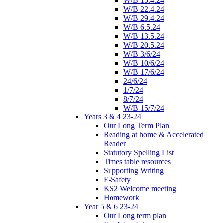
W/B 15.4.24
W/B 22.4.24
W/B 29.4.24
W/B 6.5.24
W/B 13.5.24
W/B 20.5.24
W/B 3/6/24
W/B 10/6/24
W/B 17/6/24
24/6/24
1/7/24
8/7/24
W/B 15/7/24
Years 3 & 4 23-24
Our Long Term Plan
Reading at home & Accelerated
Reader
Statutory Spelling List
Times table resources
Supporting Writing
E-Safety
KS2 Welcome meeting
Homework
Year 5 & 6 23-24
Our Long term plan