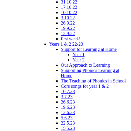
31.10.22
17.10.22
10.10.22
3.10.22
26.9.22
19.9.22
12.9.22
first week!
Years 1 & 2 22-23
Support for Learning at Home
Year 1
Year 2
Our Approach to Learning
Supporting Phonics Learning at
Home
The Teaching of Phonics in School
Core songs for year 1 & 2
10.7.23
3.7.23
26.6.23
19.6.23
12.6.23
5.6.23
22.5.23
15.5.23