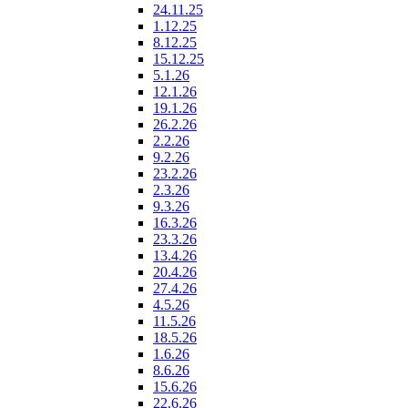
24.11.25
1.12.25
8.12.25
15.12.25
5.1.26
12.1.26
19.1.26
26.2.26
2.2.26
9.2.26
23.2.26
2.3.26
9.3.26
16.3.26
23.3.26
13.4.26
20.4.26
27.4.26
4.5.26
11.5.26
18.5.26
1.6.26
8.6.26
15.6.26
22.6.26