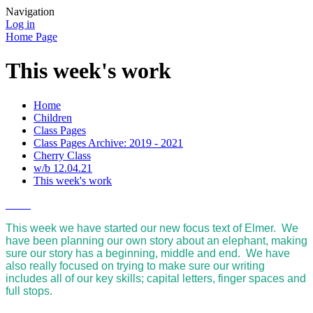
Navigation
Log in
Home Page
This week's work
Home
Children
Class Pages
Class Pages Archive: 2019 - 2021
Cherry Class
w/b 12.04.21
This week's work
This week we have started our new focus text of Elmer. We
have been planning our own story about an elephant, making
sure our story has a beginning, middle and end. We have
also really focused on trying to make sure our writing
includes all of our key skills; capital letters, finger spaces and
full stops.