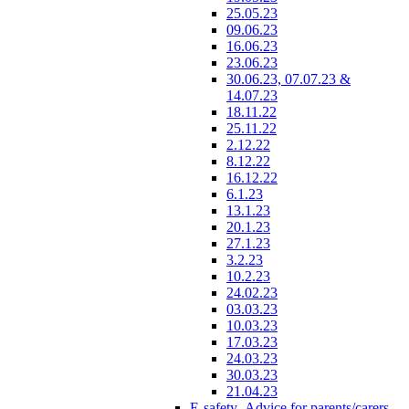
25.05.23
09.06.23
16.06.23
23.06.23
30.06.23, 07.07.23 &
14.07.23
18.11.22
25.11.22
2.12.22
8.12.22
16.12.22
6.1.23
13.1.23
20.1.23
27.1.23
3.2.23
10.2.23
24.02.23
03.03.23
10.03.23
17.03.23
24.03.23
30.03.23
21.04.23
E-safety- Advice for parents/carers