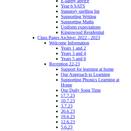
E-safety advice
Year 6 SATS
Statutory spelling list
Supporting Writing
Supporting Maths
Uniform expectations
Kingswood Residential
Class Pages Archive: 2022 - 2023
Welcome Information
Years 1 and 2
Years 3 and 4
Years 5 and 6
Reception 22-23
Support for learning at home
Our Approach to Learning
Supporting Phonics Learning at
Home
Our Daily Song Time
17.7.23
10.7.23
3.7.23
26.6.23
19.6.23
12.6.23
5.6.23