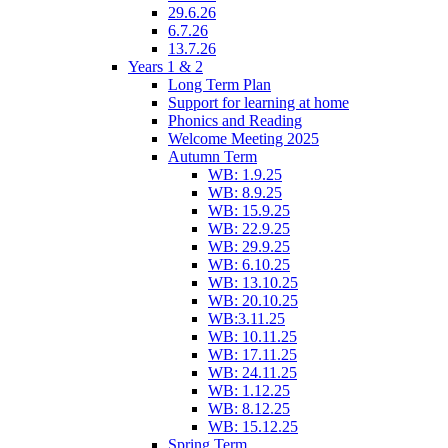
29.6.26
6.7.26
13.7.26
Years 1 & 2
Long Term Plan
Support for learning at home
Phonics and Reading
Welcome Meeting 2025
Autumn Term
WB: 1.9.25
WB: 8.9.25
WB: 15.9.25
WB: 22.9.25
WB: 29.9.25
WB: 6.10.25
WB: 13.10.25
WB: 20.10.25
WB:3.11.25
WB: 10.11.25
WB: 17.11.25
WB: 24.11.25
WB: 1.12.25
WB: 8.12.25
WB: 15.12.25
Spring Term