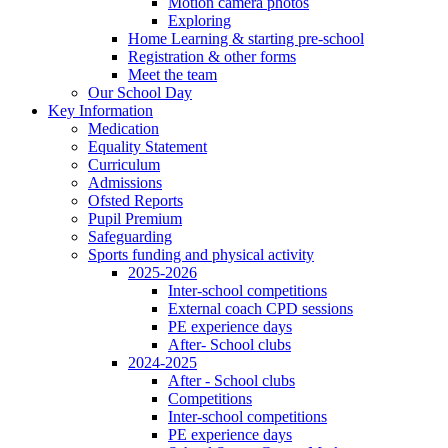
Motion camera photos
Exploring
Home Learning & starting pre-school
Registration & other forms
Meet the team
Our School Day
Key Information
Medication
Equality Statement
Curriculum
Admissions
Ofsted Reports
Pupil Premium
Safeguarding
Sports funding and physical activity
2025-2026
Inter-school competitions
External coach CPD sessions
PE experience days
After- School clubs
2024-2025
After - School clubs
Competitions
Inter-school competitions
PE experience days