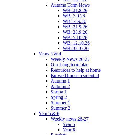
Autumn Term News
WB: 31.8.26
WB: 7.9.26
WB:14.9.26
WB: 21.9.26
WB: 28.9.26
WB: 5.10.26
WB: 12.10.26
WB:19.10.26
Years 3 & 4
Weekly News 26-27
Our Long term plan
Resources to help at home
Burwell house residential
Autumn 1
Autumn 2
Spring 1
Spring 2
Summer 1
Summer 2
Year 5 & 6
Weekly news 26-27
Year 5
Year 6