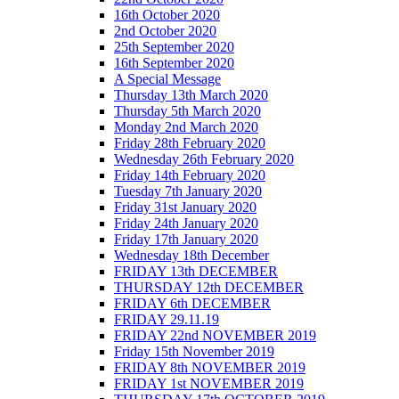
16th October 2020
2nd October 2020
25th September 2020
16th September 2020
A Special Message
Thursday 13th March 2020
Thursday 5th March 2020
Monday 2nd March 2020
Friday 28th February 2020
Wednesday 26th February 2020
Friday 14th February 2020
Tuesday 7th January 2020
Friday 31st January 2020
Friday 24th January 2020
Friday 17th January 2020
Wednesday 18th December
FRIDAY 13th DECEMBER
THURSDAY 12th DECEMBER
FRIDAY 6th DECEMBER
FRIDAY 29.11.19
FRIDAY 22nd NOVEMBER 2019
Friday 15th November 2019
FRIDAY 8th NOVEMBER 2019
FRIDAY 1st NOVEMBER 2019