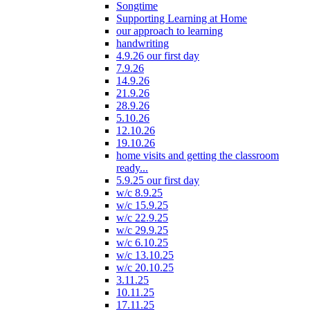
Songtime
Supporting Learning at Home
our approach to learning
handwriting
4.9.26 our first day
7.9.26
14.9.26
21.9.26
28.9.26
5.10.26
12.10.26
19.10.26
home visits and getting the classroom
ready...
5.9.25 our first day
w/c 8.9.25
w/c 15.9.25
w/c 22.9.25
w/c 29.9.25
w/c 6.10.25
w/c 13.10.25
w/c 20.10.25
3.11.25
10.11.25
17.11.25