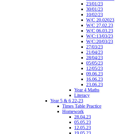
23/01/23
30/01/23
10/02/23
W/C 20.02023
W/C 27.02.23
W/C 06.03.23
W/C:13/03/23
W/C:20/03/23
27/03/23
21/04/23
28/04/23
05/05/23
12/05/23
09.06.23
16.06.23
23.06.23
Year 4 Maths
Literacy
Year 5 & 6 22-23
Times Table Practice
Homework
28.04.23
05.05.23
12.05.23
19.05.23