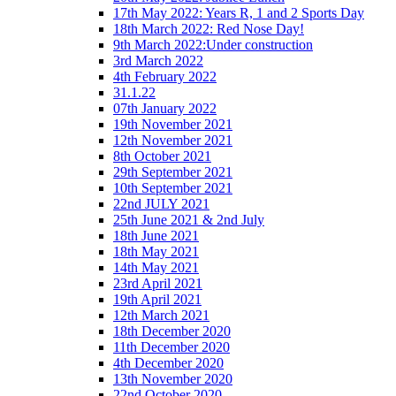
17th May 2022: Years R, 1 and 2 Sports Day
18th March 2022: Red Nose Day!
9th March 2022:Under construction
3rd March 2022
4th February 2022
31.1.22
07th January 2022
19th November 2021
12th November 2021
8th October 2021
29th September 2021
10th September 2021
22nd JULY 2021
25th June 2021 & 2nd July
18th June 2021
18th May 2021
14th May 2021
23rd April 2021
19th April 2021
12th March 2021
18th December 2020
11th December 2020
4th December 2020
13th November 2020
22nd October 2020