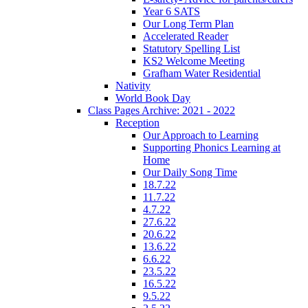
Year 6 SATS
Our Long Term Plan
Accelerated Reader
Statutory Spelling List
KS2 Welcome Meeting
Grafham Water Residential
Nativity
World Book Day
Class Pages Archive: 2021 - 2022
Reception
Our Approach to Learning
Supporting Phonics Learning at
Home
Our Daily Song Time
18.7.22
11.7.22
4.7.22
27.6.22
20.6.22
13.6.22
6.6.22
23.5.22
16.5.22
9.5.22