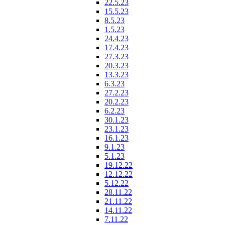
22.5.23
15.5.23
8.5.23
1.5.23
24.4.23
17.4.23
27.3.23
20.3.23
13.3.23
6.3.23
27.2.23
20.2.23
6.2.23
30.1.23
23.1.23
16.1.23
9.1.23
5.1.23
19.12.22
12.12.22
5.12.22
28.11.22
21.11.22
14.11.22
7.11.22