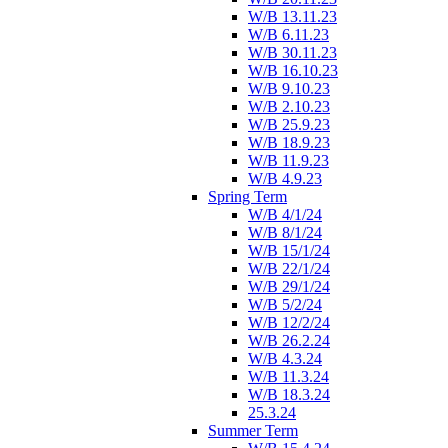
W/B 13.11.23
W/B 6.11.23
W/B 30.11.23
W/B 16.10.23
W/B 9.10.23
W/B 2.10.23
W/B 25.9.23
W/B 18.9.23
W/B 11.9.23
W/B 4.9.23
Spring Term
W/B 4/1/24
W/B 8/1/24
W/B 15/1/24
W/B 22/1/24
W/B 29/1/24
W/B 5/2/24
W/B 12/2/24
W/B 26.2.24
W/B 4.3.24
W/B 11.3.24
W/B 18.3.24
25.3.24
Summer Term