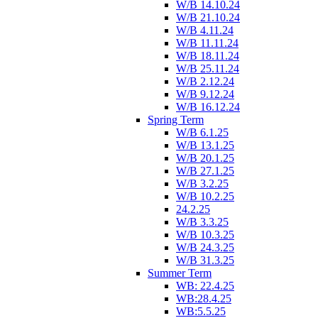
W/B 14.10.24
W/B 21.10.24
W/B 4.11.24
W/B 11.11.24
W/B 18.11.24
W/B 25.11.24
W/B 2.12.24
W/B 9.12.24
W/B 16.12.24
Spring Term
W/B 6.1.25
W/B 13.1.25
W/B 20.1.25
W/B 27.1.25
W/B 3.2.25
W/B 10.2.25
24.2.25
W/B 3.3.25
W/B 10.3.25
W/B 24.3.25
W/B 31.3.25
Summer Term
WB: 22.4.25
WB:28.4.25
WB:5.5.25