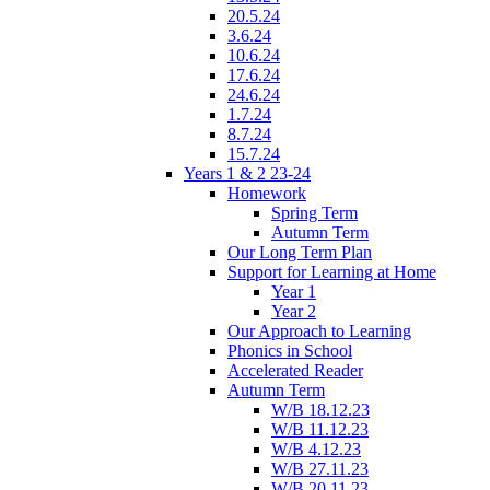
20.5.24
3.6.24
10.6.24
17.6.24
24.6.24
1.7.24
8.7.24
15.7.24
Years 1 & 2 23-24
Homework
Spring Term
Autumn Term
Our Long Term Plan
Support for Learning at Home
Year 1
Year 2
Our Approach to Learning
Phonics in School
Accelerated Reader
Autumn Term
W/B 18.12.23
W/B 11.12.23
W/B 4.12.23
W/B 27.11.23
W/B 20.11.23