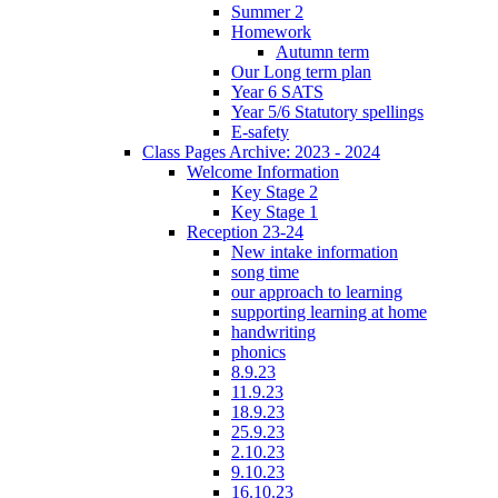
Summer 2
Homework
Autumn term
Our Long term plan
Year 6 SATS
Year 5/6 Statutory spellings
E-safety
Class Pages Archive: 2023 - 2024
Welcome Information
Key Stage 2
Key Stage 1
Reception 23-24
New intake information
song time
our approach to learning
supporting learning at home
handwriting
phonics
8.9.23
11.9.23
18.9.23
25.9.23
2.10.23
9.10.23
16.10.23