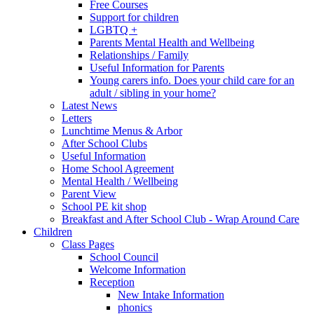
Free Courses
Support for children
LGBTQ +
Parents Mental Health and Wellbeing
Relationships / Family
Useful Information for Parents
Young carers info. Does your child care for an
adult / sibling in your home?
Latest News
Letters
Lunchtime Menus & Arbor
After School Clubs
Useful Information
Home School Agreement
Mental Health / Wellbeing
Parent View
School PE kit shop
Breakfast and After School Club - Wrap Around Care
Children
Class Pages
School Council
Welcome Information
Reception
New Intake Information
phonics