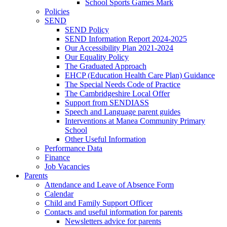
School Sports Games Mark
Policies
SEND
SEND Policy
SEND Information Report 2024-2025
Our Accessibility Plan 2021-2024
Our Equality Policy
The Graduated Approach
EHCP (Education Health Care Plan) Guidance
The Special Needs Code of Practice
The Cambridgeshire Local Offer
Support from SENDIASS
Speech and Language parent guides
Interventions at Manea Community Primary
School
Other Useful Information
Performance Data
Finance
Job Vacancies
Parents
Attendance and Leave of Absence Form
Calendar
Child and Family Support Officer
Contacts and useful information for parents
Newsletters advice for parents