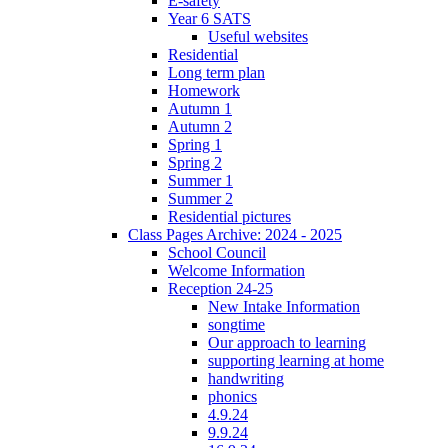
E-safety
Year 6 SATS
Useful websites
Residential
Long term plan
Homework
Autumn 1
Autumn 2
Spring 1
Spring 2
Summer 1
Summer 2
Residential pictures
Class Pages Archive: 2024 - 2025
School Council
Welcome Information
Reception 24-25
New Intake Information
songtime
Our approach to learning
supporting learning at home
handwriting
phonics
4.9.24
9.9.24