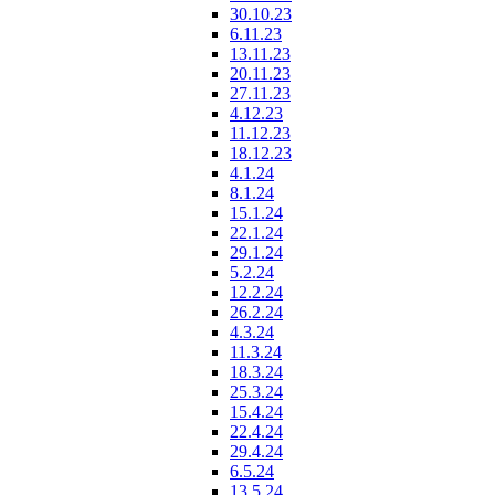
30.10.23
6.11.23
13.11.23
20.11.23
27.11.23
4.12.23
11.12.23
18.12.23
4.1.24
8.1.24
15.1.24
22.1.24
29.1.24
5.2.24
12.2.24
26.2.24
4.3.24
11.3.24
18.3.24
25.3.24
15.4.24
22.4.24
29.4.24
6.5.24
13.5.24