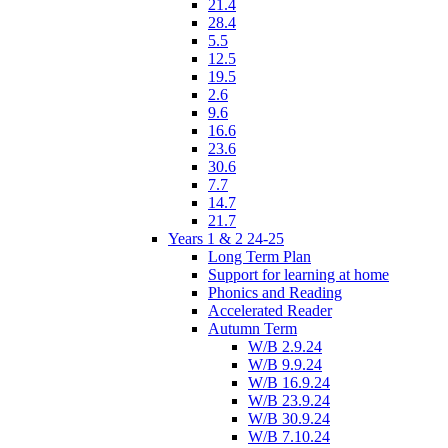
21.4
28.4
5.5
12.5
19.5
2.6
9.6
16.6
23.6
30.6
7.7
14.7
21.7
Years 1 & 2 24-25
Long Term Plan
Support for learning at home
Phonics and Reading
Accelerated Reader
Autumn Term
W/B 2.9.24
W/B 9.9.24
W/B 16.9.24
W/B 23.9.24
W/B 30.9.24
W/B 7.10.24