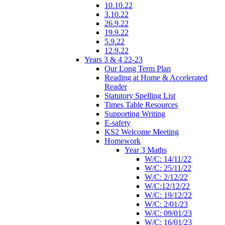
10.10.22
3.10.22
26.9.22
19.9.22
5.9.22
12.9.22
Years 3 & 4 22-23
Our Long Term Plan
Reading at Home & Accelerated
Reader
Statutory Spelling List
Times Table Resources
Supporting Writing
E-safety
KS2 Welcome Meeting
Homework
Year 3 Maths
W/C: 14/11/22
W/C: 25/11/22
W/C: 2/12/22
W/C:12/12/22
W/C: 19/12/22
W/C: 2/01/23
W/C: 09/01/23
W/C: 16/01/23