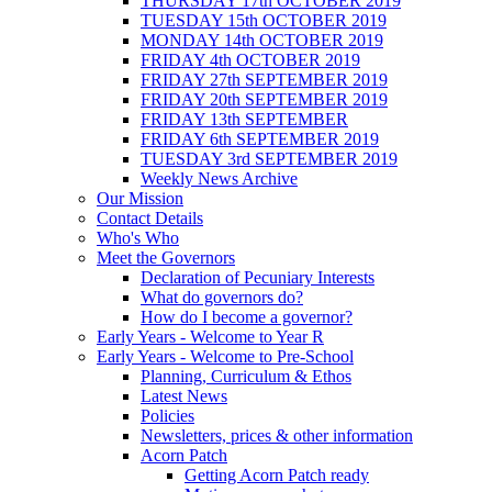
THURSDAY 17th OCTOBER 2019
TUESDAY 15th OCTOBER 2019
MONDAY 14th OCTOBER 2019
FRIDAY 4th OCTOBER 2019
FRIDAY 27th SEPTEMBER 2019
FRIDAY 20th SEPTEMBER 2019
FRIDAY 13th SEPTEMBER
FRIDAY 6th SEPTEMBER 2019
TUESDAY 3rd SEPTEMBER 2019
Weekly News Archive
Our Mission
Contact Details
Who's Who
Meet the Governors
Declaration of Pecuniary Interests
What do governors do?
How do I become a governor?
Early Years - Welcome to Year R
Early Years - Welcome to Pre-School
Planning, Curriculum & Ethos
Latest News
Policies
Newsletters, prices & other information
Acorn Patch
Getting Acorn Patch ready