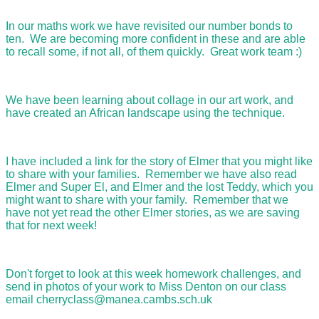
In our maths work we have revisited our number bonds to
ten. We are becoming more confident in these and are able
to recall some, if not all, of them quickly. Great work team :)
We have been learning about collage in our art work, and
have created an African landscape using the technique.
I have included a link for the story of Elmer that you might like
to share with your families. Remember we have also read
Elmer and Super El, and Elmer and the lost Teddy, which you
might want to share with your family. Remember that we
have not yet read the other Elmer stories, as we are saving
that for next week!
Don't forget to look at this week homework challenges, and
send in photos of your work to Miss Denton on our class
email cherryclass@manea.cambs.sch.uk