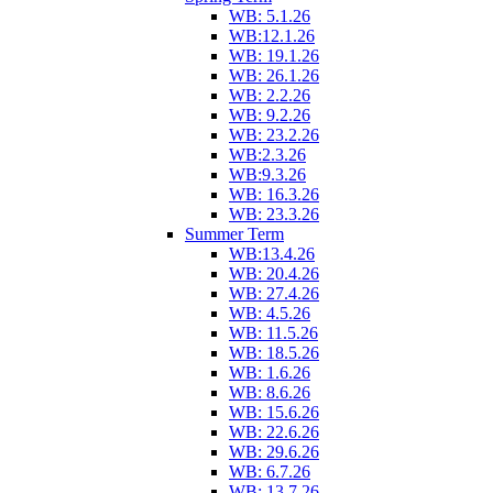
WB: 5.1.26
WB:12.1.26
WB: 19.1.26
WB: 26.1.26
WB: 2.2.26
WB: 9.2.26
WB: 23.2.26
WB:2.3.26
WB:9.3.26
WB: 16.3.26
WB: 23.3.26
Summer Term
WB:13.4.26
WB: 20.4.26
WB: 27.4.26
WB: 4.5.26
WB: 11.5.26
WB: 18.5.26
WB: 1.6.26
WB: 8.6.26
WB: 15.6.26
WB: 22.6.26
WB: 29.6.26
WB: 6.7.26
WB: 13.7.26