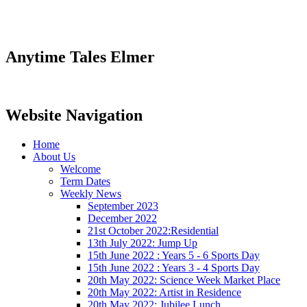
Anytime Tales Elmer
Website Navigation
Home
About Us
Welcome
Term Dates
Weekly News
September 2023
December 2022
21st October 2022:Residential
13th July 2022: Jump Up
15th June 2022 : Years 5 - 6 Sports Day
15th June 2022 : Years 3 - 4 Sports Day
20th May 2022: Science Week Market Place
20th May 2022: Artist in Residence
20th May 2022: Jubilee Lunch