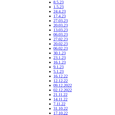
8.5.23
1.5.23
24.4.23
17.4.23
27.03.23
20.03.23
13.03.23
06.03.23
27.02.23
20.02.23
06.02.23
30.1.23
23.1.23
16.1.23
9.1.23
5.1.23
16.12.22
12.12.22
09.12.2022
02.12.2022
21.11.22
14.11.22
7.11.22
31.10.22
17.10.22