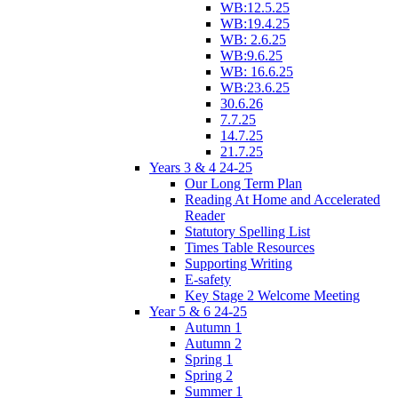
WB:12.5.25
WB:19.4.25
WB: 2.6.25
WB:9.6.25
WB: 16.6.25
WB:23.6.25
30.6.26
7.7.25
14.7.25
21.7.25
Years 3 & 4 24-25
Our Long Term Plan
Reading At Home and Accelerated
Reader
Statutory Spelling List
Times Table Resources
Supporting Writing
E-safety
Key Stage 2 Welcome Meeting
Year 5 & 6 24-25
Autumn 1
Autumn 2
Spring 1
Spring 2
Summer 1