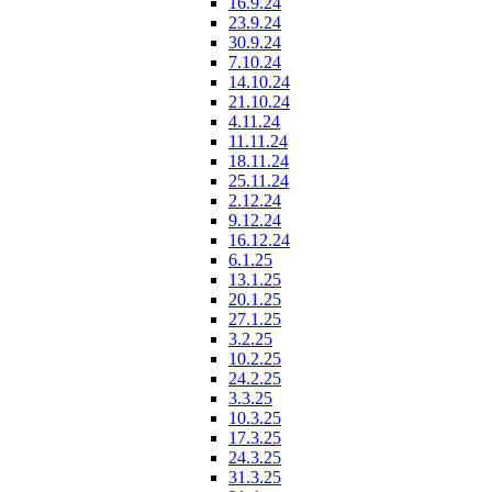
16.9.24
23.9.24
30.9.24
7.10.24
14.10.24
21.10.24
4.11.24
11.11.24
18.11.24
25.11.24
2.12.24
9.12.24
16.12.24
6.1.25
13.1.25
20.1.25
27.1.25
3.2.25
10.2.25
24.2.25
3.3.25
10.3.25
17.3.25
24.3.25
31.3.25