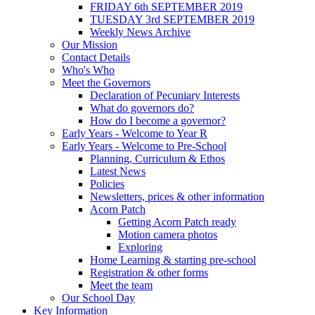
FRIDAY 6th SEPTEMBER 2019
TUESDAY 3rd SEPTEMBER 2019
Weekly News Archive
Our Mission
Contact Details
Who's Who
Meet the Governors
Declaration of Pecuniary Interests
What do governors do?
How do I become a governor?
Early Years - Welcome to Year R
Early Years - Welcome to Pre-School
Planning, Curriculum & Ethos
Latest News
Policies
Newsletters, prices & other information
Acorn Patch
Getting Acorn Patch ready
Motion camera photos
Exploring
Home Learning & starting pre-school
Registration & other forms
Meet the team
Our School Day
Key Information