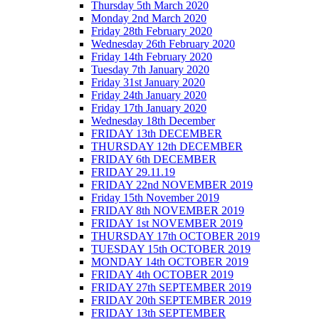
Thursday 5th March 2020
Monday 2nd March 2020
Friday 28th February 2020
Wednesday 26th February 2020
Friday 14th February 2020
Tuesday 7th January 2020
Friday 31st January 2020
Friday 24th January 2020
Friday 17th January 2020
Wednesday 18th December
FRIDAY 13th DECEMBER
THURSDAY 12th DECEMBER
FRIDAY 6th DECEMBER
FRIDAY 29.11.19
FRIDAY 22nd NOVEMBER 2019
Friday 15th November 2019
FRIDAY 8th NOVEMBER 2019
FRIDAY 1st NOVEMBER 2019
THURSDAY 17th OCTOBER 2019
TUESDAY 15th OCTOBER 2019
MONDAY 14th OCTOBER 2019
FRIDAY 4th OCTOBER 2019
FRIDAY 27th SEPTEMBER 2019
FRIDAY 20th SEPTEMBER 2019
FRIDAY 13th SEPTEMBER