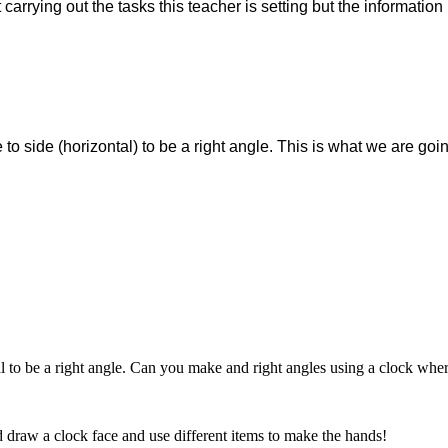
arrying out the tasks this teacher is setting but the information i
 to side (horizontal) to be a right angle. This is what we are goi
tal to be a right angle. Can you make and right angles using a clock whe
d draw a clock face and use different items to make the hands!