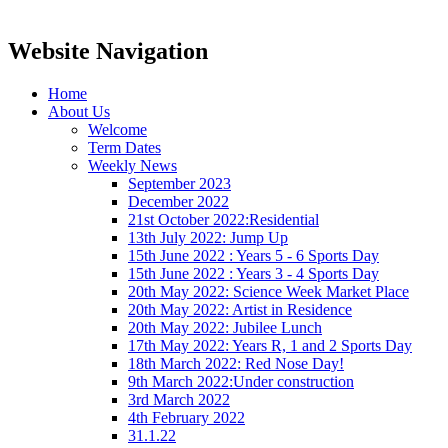
Website Navigation
Home
About Us
Welcome
Term Dates
Weekly News
September 2023
December 2022
21st October 2022:Residential
13th July 2022: Jump Up
15th June 2022 : Years 5 - 6 Sports Day
15th June 2022 : Years 3 - 4 Sports Day
20th May 2022: Science Week Market Place
20th May 2022: Artist in Residence
20th May 2022: Jubilee Lunch
17th May 2022: Years R, 1 and 2 Sports Day
18th March 2022: Red Nose Day!
9th March 2022:Under construction
3rd March 2022
4th February 2022
31.1.22