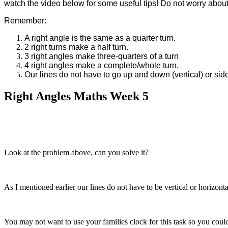
watch the video below for some useful tips! Do not worry about c
Remember:
A right angle is the same as a quarter turn.
2 right turns make a half turn.
3 right angles make three-quarters of a turn
4 right angles make a complete/whole turn.
Our lines do not have to go up and down (vertical) or side
Right Angles Maths Week 5
Look at the problem above, can you solve it?
As I mentioned earlier our lines do not have to be vertical or horizon
You may not want to use your families clock for this task so you coul