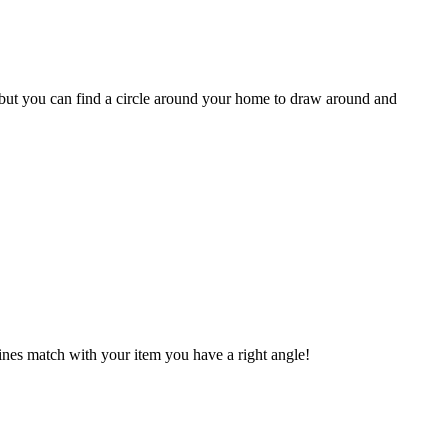
ut but you can find a circle around your home to draw around and
 lines match with your item you have a right angle!