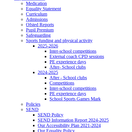
Medication
Equality Statement
Curriculum
Admissions
Ofsted Reports
Pupil Premium
Safeguarding
Sports funding and physical activity
2025-2026
Inter-school competitions
External coach CPD sessions
PE experience days
After- School clubs
2024-2025
After - School clubs
Competitions
Inter-school competitions
PE experience days
School Sports Games Mark
Policies
SEND
SEND Policy
SEND Information Report 2024-2025
Our Accessibility Plan 2021-2024
Our Equality Policy