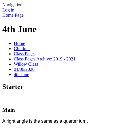
Navigation
Log in
Home Page
4th June
Home
Children
Class Pages
Class Pages Archive: 2019 - 2021
Willow Class
01/06/2020
4th June
Starter
Main
A right angle is the same as a quarter turn.