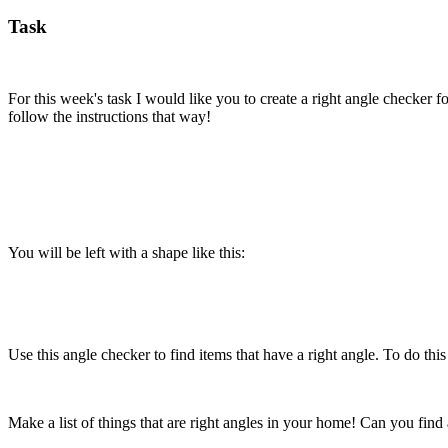
Task
For this week's task I would like you to create a right angle checker 
follow the instructions that way!
You will be left with a shape like this:
Use this angle checker to find items that have a right angle. To do thi
Make a list of things that are right angles in your home! Can you find