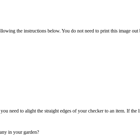
following the instructions below. You do not need to print this image o
s you need to alight the straight edges of your checker to an item. If the
 any in your garden?