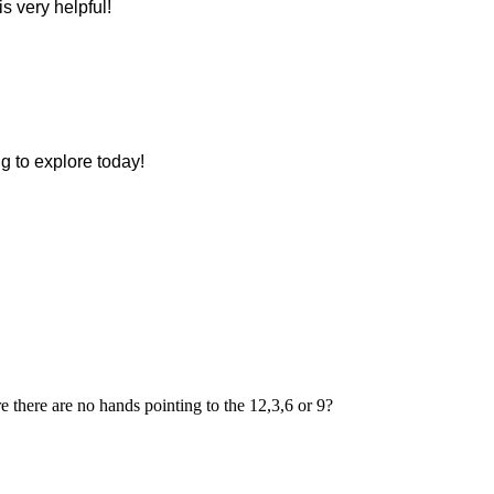
s very helpful!
ng to explore today!
re there are no hands pointing to the 12,3,6 or 9?