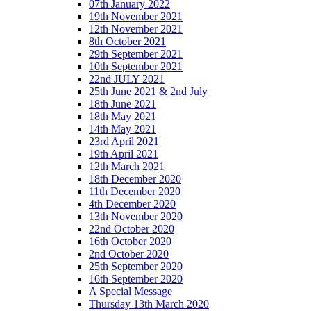
07th January 2022
19th November 2021
12th November 2021
8th October 2021
29th September 2021
10th September 2021
22nd JULY 2021
25th June 2021 & 2nd July
18th June 2021
18th May 2021
14th May 2021
23rd April 2021
19th April 2021
12th March 2021
18th December 2020
11th December 2020
4th December 2020
13th November 2020
22nd October 2020
16th October 2020
2nd October 2020
25th September 2020
16th September 2020
A Special Message
Thursday 13th March 2020