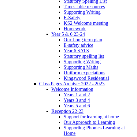
Statutory Spelling List
Times table resources
Supporting Writing
E-Safety
KS2 Welcome meeting
Homework
Year 5 & 6 23-24
Our Long term plan
E-safety advice
Year 6 SATS
Statutory spelling list
Supporting Writing
Supporting Maths
Uniform expectations
Kingswood Residential
Class Pages Archive: 2022 - 2023
Welcome Information
Years 1 and 2
Years 3 and 4
Years 5 and 6
Reception 22-23
Support for learning at home
Our Approach to Learning
Supporting Phonics Learning at
Home