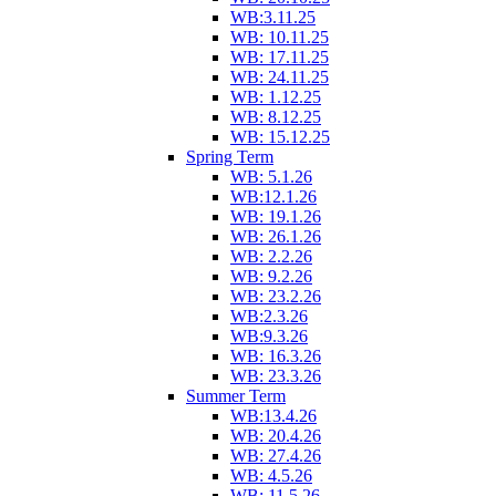
WB:3.11.25
WB: 10.11.25
WB: 17.11.25
WB: 24.11.25
WB: 1.12.25
WB: 8.12.25
WB: 15.12.25
Spring Term
WB: 5.1.26
WB:12.1.26
WB: 19.1.26
WB: 26.1.26
WB: 2.2.26
WB: 9.2.26
WB: 23.2.26
WB:2.3.26
WB:9.3.26
WB: 16.3.26
WB: 23.3.26
Summer Term
WB:13.4.26
WB: 20.4.26
WB: 27.4.26
WB: 4.5.26
WB: 11.5.26