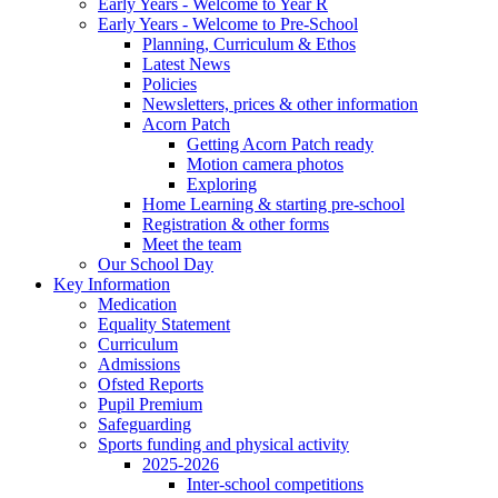
Early Years - Welcome to Year R
Early Years - Welcome to Pre-School
Planning, Curriculum & Ethos
Latest News
Policies
Newsletters, prices & other information
Acorn Patch
Getting Acorn Patch ready
Motion camera photos
Exploring
Home Learning & starting pre-school
Registration & other forms
Meet the team
Our School Day
Key Information
Medication
Equality Statement
Curriculum
Admissions
Ofsted Reports
Pupil Premium
Safeguarding
Sports funding and physical activity
2025-2026
Inter-school competitions