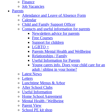
Finance
Job Vacancies
Parents
Attendance and Leave of Absence Form
Calendar
Child and Family Support Officer
Contacts and useful information for parents
Newsletters advice for parents
Free Courses
Support for children
LGBTQ +
Parents Mental Health and Wellbeing
Relationships / Family
Useful Information for Parents
Young carers info. Does your child care for an
adult / sibling in your home?
Latest News
Letters
Lunchtime Menus & Arbor
After School Clubs
Useful Information
Home School Agreement
Mental Health / Wellbeing
Parent View
School PE kit shop