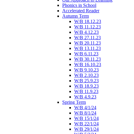
Phonics in School
Accelerated Reader
Autumn Term
W/B 18.12.23
W/B 11.12.23
W/B 4.12.23
W/B 27.11.23
W/B 20.11.23
W/B 13.11.23
W/B 6.11.23
W/B 30.11.23
W/B 16.10.23
W/B 9.10.23
W/B 2.10.23
W/B 25.9.23
W/B 18.9.23
W/B 11.9.23
W/B 4.9.23
Spring Term
W/B 4/1/24
W/B 8/1/24
W/B 15/1/24
W/B 22/1/24
W/B 29/1/24