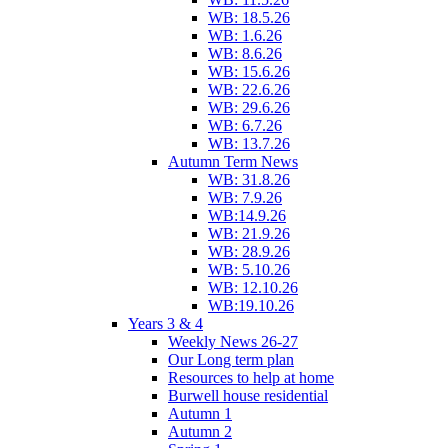
WB: 18.5.26
WB: 1.6.26
WB: 8.6.26
WB: 15.6.26
WB: 22.6.26
WB: 29.6.26
WB: 6.7.26
WB: 13.7.26
Autumn Term News
WB: 31.8.26
WB: 7.9.26
WB:14.9.26
WB: 21.9.26
WB: 28.9.26
WB: 5.10.26
WB: 12.10.26
WB:19.10.26
Years 3 & 4
Weekly News 26-27
Our Long term plan
Resources to help at home
Burwell house residential
Autumn 1
Autumn 2