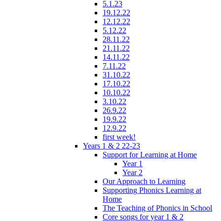
5.1.23
19.12.22
12.12.22
5.12.22
28.11.22
21.11.22
14.11.22
7.11.22
31.10.22
17.10.22
10.10.22
3.10.22
26.9.22
19.9.22
12.9.22
first week!
Years 1 & 2 22-23
Support for Learning at Home
Year 1
Year 2
Our Approach to Learning
Supporting Phonics Learning at
Home
The Teaching of Phonics in School
Core songs for year 1 & 2