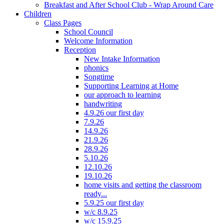
Breakfast and After School Club - Wrap Around Care
Children
Class Pages
School Council
Welcome Information
Reception
New Intake Information
phonics
Songtime
Supporting Learning at Home
our approach to learning
handwriting
4.9.26 our first day
7.9.26
14.9.26
21.9.26
28.9.26
5.10.26
12.10.26
19.10.26
home visits and getting the classroom
ready...
5.9.25 our first day
w/c 8.9.25
w/c 15.9.25