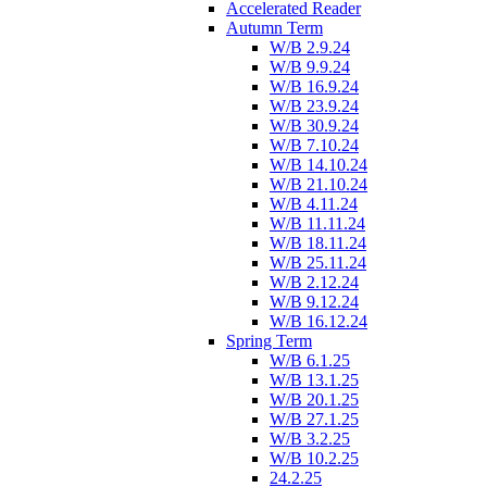
Accelerated Reader
Autumn Term
W/B 2.9.24
W/B 9.9.24
W/B 16.9.24
W/B 23.9.24
W/B 30.9.24
W/B 7.10.24
W/B 14.10.24
W/B 21.10.24
W/B 4.11.24
W/B 11.11.24
W/B 18.11.24
W/B 25.11.24
W/B 2.12.24
W/B 9.12.24
W/B 16.12.24
Spring Term
W/B 6.1.25
W/B 13.1.25
W/B 20.1.25
W/B 27.1.25
W/B 3.2.25
W/B 10.2.25
24.2.25