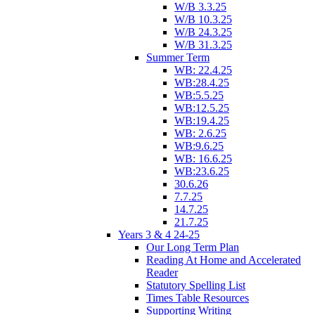
W/B 3.3.25
W/B 10.3.25
W/B 24.3.25
W/B 31.3.25
Summer Term
WB: 22.4.25
WB:28.4.25
WB:5.5.25
WB:12.5.25
WB:19.4.25
WB: 2.6.25
WB:9.6.25
WB: 16.6.25
WB:23.6.25
30.6.26
7.7.25
14.7.25
21.7.25
Years 3 & 4 24-25
Our Long Term Plan
Reading At Home and Accelerated
Reader
Statutory Spelling List
Times Table Resources
Supporting Writing