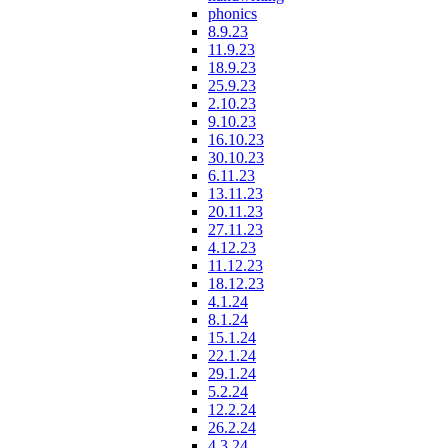
phonics
8.9.23
11.9.23
18.9.23
25.9.23
2.10.23
9.10.23
16.10.23
30.10.23
6.11.23
13.11.23
20.11.23
27.11.23
4.12.23
11.12.23
18.12.23
4.1.24
8.1.24
15.1.24
22.1.24
29.1.24
5.2.24
12.2.24
26.2.24
4.3.24