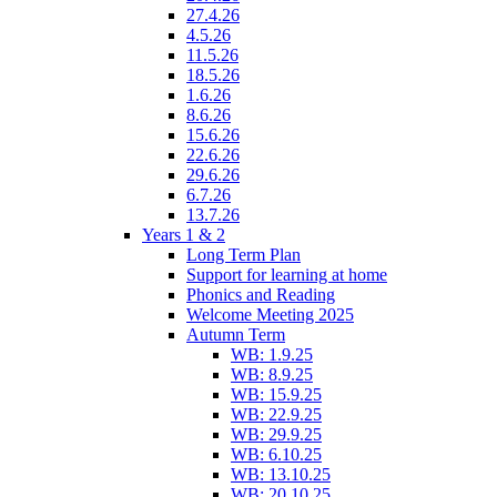
27.4.26
4.5.26
11.5.26
18.5.26
1.6.26
8.6.26
15.6.26
22.6.26
29.6.26
6.7.26
13.7.26
Years 1 & 2
Long Term Plan
Support for learning at home
Phonics and Reading
Welcome Meeting 2025
Autumn Term
WB: 1.9.25
WB: 8.9.25
WB: 15.9.25
WB: 22.9.25
WB: 29.9.25
WB: 6.10.25
WB: 13.10.25
WB: 20.10.25