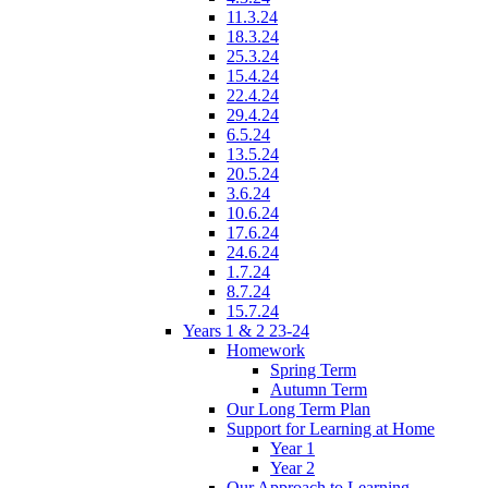
11.3.24
18.3.24
25.3.24
15.4.24
22.4.24
29.4.24
6.5.24
13.5.24
20.5.24
3.6.24
10.6.24
17.6.24
24.6.24
1.7.24
8.7.24
15.7.24
Years 1 & 2 23-24
Homework
Spring Term
Autumn Term
Our Long Term Plan
Support for Learning at Home
Year 1
Year 2
Our Approach to Learning