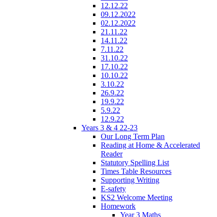
12.12.22
09.12.2022
02.12.2022
21.11.22
14.11.22
7.11.22
31.10.22
17.10.22
10.10.22
3.10.22
26.9.22
19.9.22
5.9.22
12.9.22
Years 3 & 4 22-23
Our Long Term Plan
Reading at Home & Accelerated
Reader
Statutory Spelling List
Times Table Resources
Supporting Writing
E-safety
KS2 Welcome Meeting
Homework
Year 3 Maths