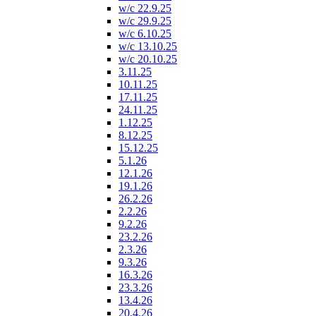
w/c 22.9.25
w/c 29.9.25
w/c 6.10.25
w/c 13.10.25
w/c 20.10.25
3.11.25
10.11.25
17.11.25
24.11.25
1.12.25
8.12.25
15.12.25
5.1.26
12.1.26
19.1.26
26.2.26
2.2.26
9.2.26
23.2.26
2.3.26
9.3.26
16.3.26
23.3.26
13.4.26
20.4.26