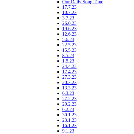
Our Daily Song Time
17.7.23
10.7.23
3.7.23
26.6.23
19.6.23
12.6.23
5.6.23
22.5.23
15.5.23
8.5.23
1.5.23
24.4.23
17.4.23
27.3.23
20.3.23
13.3.23
6.3.23
27.2.23
20.2.23
6.2.23
30.1.23
23.1.23
16.1.23
9.1.23