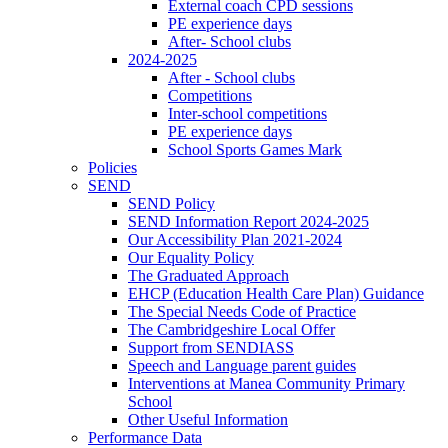
External coach CPD sessions
PE experience days
After- School clubs
2024-2025
After - School clubs
Competitions
Inter-school competitions
PE experience days
School Sports Games Mark
Policies
SEND
SEND Policy
SEND Information Report 2024-2025
Our Accessibility Plan 2021-2024
Our Equality Policy
The Graduated Approach
EHCP (Education Health Care Plan) Guidance
The Special Needs Code of Practice
The Cambridgeshire Local Offer
Support from SENDIASS
Speech and Language parent guides
Interventions at Manea Community Primary
School
Other Useful Information
Performance Data