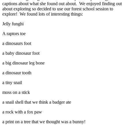
captions about what she found out about. We enjoyed finding out
about exploring so decided to use our forest school session to
explore! We found lots of interesting things:
Jelly funghi
A raptors toe
a dinosaurs foot
a baby dinosaur foot
a big dinosaur leg bone
a dinosaur tooth
a tiny snail
moss on a stick
a snail shell that we think a badger ate
a rock with a fox paw
a print on a tree that we thought was a bunny!