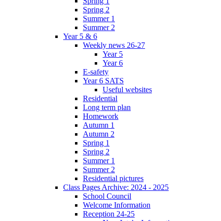
Spring 1
Spring 2
Summer 1
Summer 2
Year 5 & 6
Weekly news 26-27
Year 5
Year 6
E-safety
Year 6 SATS
Useful websites
Residential
Long term plan
Homework
Autumn 1
Autumn 2
Spring 1
Spring 2
Summer 1
Summer 2
Residential pictures
Class Pages Archive: 2024 - 2025
School Council
Welcome Information
Reception 24-25