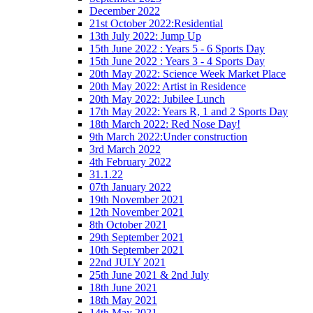
December 2022
21st October 2022:Residential
13th July 2022: Jump Up
15th June 2022 : Years 5 - 6 Sports Day
15th June 2022 : Years 3 - 4 Sports Day
20th May 2022: Science Week Market Place
20th May 2022: Artist in Residence
20th May 2022: Jubilee Lunch
17th May 2022: Years R, 1 and 2 Sports Day
18th March 2022: Red Nose Day!
9th March 2022:Under construction
3rd March 2022
4th February 2022
31.1.22
07th January 2022
19th November 2021
12th November 2021
8th October 2021
29th September 2021
10th September 2021
22nd JULY 2021
25th June 2021 & 2nd July
18th June 2021
18th May 2021
14th May 2021