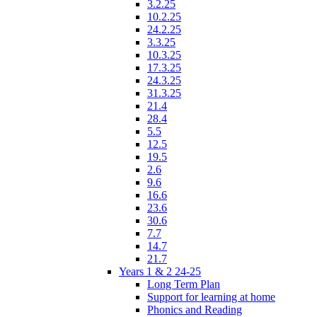
3.2.25
10.2.25
24.2.25
3.3.25
10.3.25
17.3.25
24.3.25
31.3.25
21.4
28.4
5.5
12.5
19.5
2.6
9.6
16.6
23.6
30.6
7.7
14.7
21.7
Years 1 & 2 24-25
Long Term Plan
Support for learning at home
Phonics and Reading