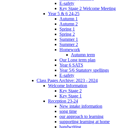
E-safety
Key Stage 2 Welcome Meeting
Year 5 & 6 24-25
Autumn 1
Autumn 2
Spring 1
Spring 2
Summer 1
Summer 2
Homework
Autumn term
Our Long term plan
Year 6 SATS
Year 5/6 Statutory spellings
E-safety
Class Pages Archive: 2023 - 2024
Welcome Information
Key Stage 2
Key Stage 1
Reception 23-24
New intake information
song time
our approach to learning
supporting learning at home
handwriting