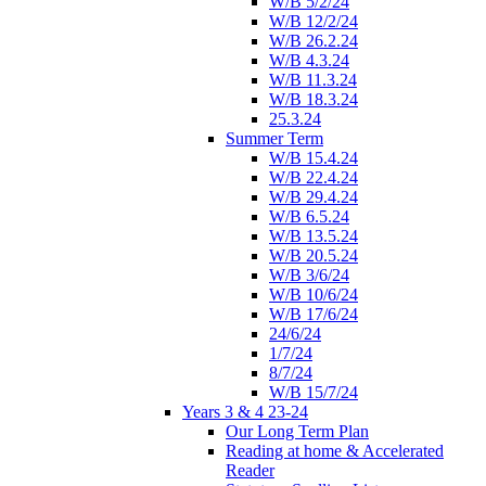
W/B 5/2/24
W/B 12/2/24
W/B 26.2.24
W/B 4.3.24
W/B 11.3.24
W/B 18.3.24
25.3.24
Summer Term
W/B 15.4.24
W/B 22.4.24
W/B 29.4.24
W/B 6.5.24
W/B 13.5.24
W/B 20.5.24
W/B 3/6/24
W/B 10/6/24
W/B 17/6/24
24/6/24
1/7/24
8/7/24
W/B 15/7/24
Years 3 & 4 23-24
Our Long Term Plan
Reading at home & Accelerated
Reader