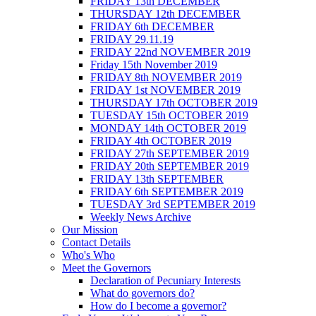
FRIDAY 13th DECEMBER
THURSDAY 12th DECEMBER
FRIDAY 6th DECEMBER
FRIDAY 29.11.19
FRIDAY 22nd NOVEMBER 2019
Friday 15th November 2019
FRIDAY 8th NOVEMBER 2019
FRIDAY 1st NOVEMBER 2019
THURSDAY 17th OCTOBER 2019
TUESDAY 15th OCTOBER 2019
MONDAY 14th OCTOBER 2019
FRIDAY 4th OCTOBER 2019
FRIDAY 27th SEPTEMBER 2019
FRIDAY 20th SEPTEMBER 2019
FRIDAY 13th SEPTEMBER
FRIDAY 6th SEPTEMBER 2019
TUESDAY 3rd SEPTEMBER 2019
Weekly News Archive
Our Mission
Contact Details
Who's Who
Meet the Governors
Declaration of Pecuniary Interests
What do governors do?
How do I become a governor?