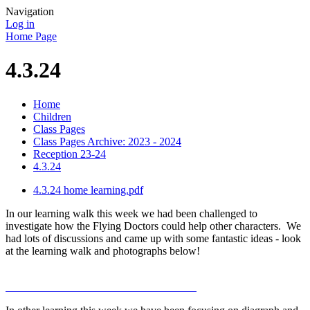
Navigation
Log in
Home Page
4.3.24
Home
Children
Class Pages
Class Pages Archive: 2023 - 2024
Reception 23-24
4.3.24
4.3.24 home learning.pdf
In our learning walk this week we had been challenged to
investigate how the Flying Doctors could help other characters. We
had lots of discussions and came up with some fantastic ideas - look
at the learning walk and photographs below!