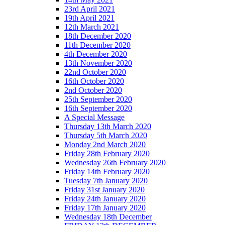
23rd April 2021
19th April 2021
12th March 2021
18th December 2020
11th December 2020
4th December 2020
13th November 2020
22nd October 2020
16th October 2020
2nd October 2020
25th September 2020
16th September 2020
A Special Message
Thursday 13th March 2020
Thursday 5th March 2020
Monday 2nd March 2020
Friday 28th February 2020
Wednesday 26th February 2020
Friday 14th February 2020
Tuesday 7th January 2020
Friday 31st January 2020
Friday 24th January 2020
Friday 17th January 2020
Wednesday 18th December