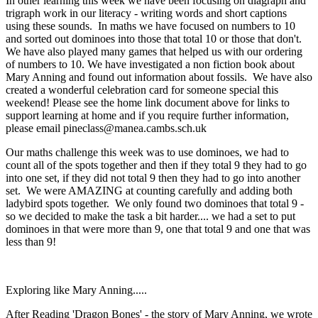
In other learning this week we have been focusing on diagraph and
trigraph work in our literacy - writing words and short captions
using these sounds. In maths we have focused on numbers to 10
and sorted out dominoes into those that total 10 or those that don't.
We have also played many games that helped us with our ordering
of numbers to 10. We have investigated a non fiction book about
Mary Anning and found out information about fossils. We have also
created a wonderful celebration card for someone special this
weekend! Please see the home link document above for links to
support learning at home and if you require further information,
please email pineclass@manea.cambs.sch.uk
Our maths challenge this week was to use dominoes, we had to
count all of the spots together and then if they total 9 they had to go
into one set, if they did not total 9 then they had to go into another
set. We were AMAZING at counting carefully and adding both
ladybird spots together. We only found two dominoes that total 9 -
so we decided to make the task a bit harder.... we had a set to put
dominoes in that were more than 9, one that total 9 and one that was
less than 9!
Exploring like Mary Anning.....
After Reading 'Dragon Bones' - the story of Mary Anning, we wrote