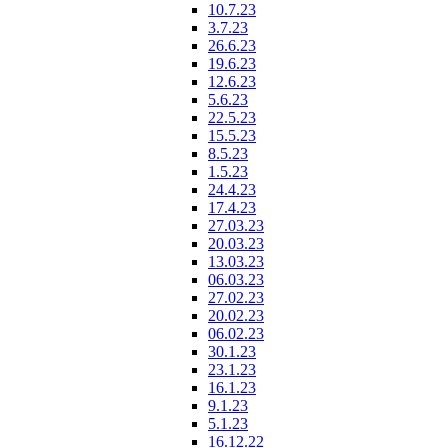
10.7.23
3.7.23
26.6.23
19.6.23
12.6.23
5.6.23
22.5.23
15.5.23
8.5.23
1.5.23
24.4.23
17.4.23
27.03.23
20.03.23
13.03.23
06.03.23
27.02.23
20.02.23
06.02.23
30.1.23
23.1.23
16.1.23
9.1.23
5.1.23
16.12.22