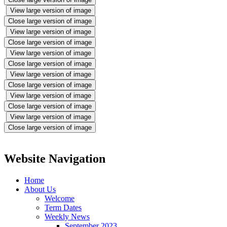
View large version of image
Close large version of image
View large version of image
Close large version of image
View large version of image
Close large version of image
View large version of image
Close large version of image
View large version of image
Close large version of image
View large version of image
Close large version of image
Website Navigation
Home
About Us
Welcome
Term Dates
Weekly News
September 2023