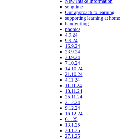
New Intake Information
songtime
Our approach to learning
supporting learning at home
handwriting
phonics
4.9.24
9.9.24
16.9.24
23.9.24
30.9.24
7.10.24
14.10.24
21.10.24
4.11.24
11.11.24
18.11.24
25.11.24
2.12.24
9.12.24
16.12.24
6.1.25
13.1.25
20.1.25
27.1.25