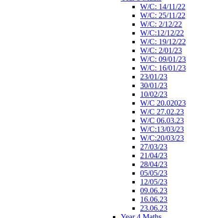
W/C: 14/11/22
W/C: 25/11/22
W/C: 2/12/22
W/C:12/12/22
W/C: 19/12/22
W/C: 2/01/23
W/C: 09/01/23
W/C: 16/01/23
23/01/23
30/01/23
10/02/23
W/C 20.02023
W/C 27.02.23
W/C 06.03.23
W/C:13/03/23
W/C:20/03/23
27/03/23
21/04/23
28/04/23
05/05/23
12/05/23
09.06.23
16.06.23
23.06.23
Year 4 Maths