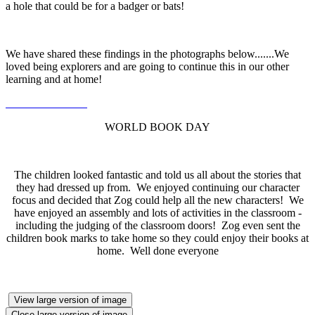
a hole that could be for a badger or bats!
We have shared these findings in the photographs below.......We
loved being explorers and are going to continue this in our other
learning and at home!
WORLD BOOK DAY
The children looked fantastic and told us all about the stories that
they had dressed up from. We enjoyed continuing our character
focus and decided that Zog could help all the new characters! We
have enjoyed an assembly and lots of activities in the classroom -
including the judging of the classroom doors! Zog even sent the
children book marks to take home so they could enjoy their books at
home. Well done everyone
View large version of image
Close large version of image