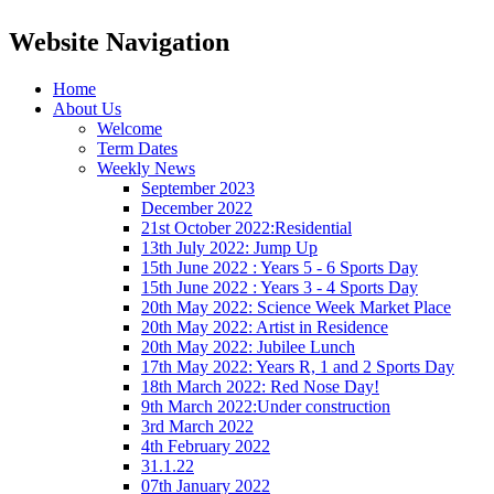
Website Navigation
Home
About Us
Welcome
Term Dates
Weekly News
September 2023
December 2022
21st October 2022:Residential
13th July 2022: Jump Up
15th June 2022 : Years 5 - 6 Sports Day
15th June 2022 : Years 3 - 4 Sports Day
20th May 2022: Science Week Market Place
20th May 2022: Artist in Residence
20th May 2022: Jubilee Lunch
17th May 2022: Years R, 1 and 2 Sports Day
18th March 2022: Red Nose Day!
9th March 2022:Under construction
3rd March 2022
4th February 2022
31.1.22
07th January 2022