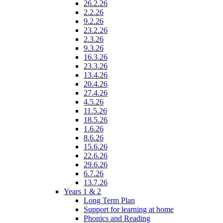
26.2.26
2.2.26
9.2.26
23.2.26
2.3.26
9.3.26
16.3.26
23.3.26
13.4.26
20.4.26
27.4.26
4.5.26
11.5.26
18.5.26
1.6.26
8.6.26
15.6.26
22.6.26
29.6.26
6.7.26
13.7.26
Years 1 & 2
Long Term Plan
Support for learning at home
Phonics and Reading