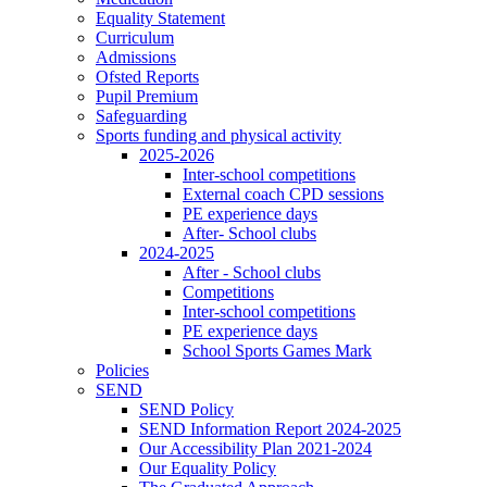
Equality Statement
Curriculum
Admissions
Ofsted Reports
Pupil Premium
Safeguarding
Sports funding and physical activity
2025-2026
Inter-school competitions
External coach CPD sessions
PE experience days
After- School clubs
2024-2025
After - School clubs
Competitions
Inter-school competitions
PE experience days
School Sports Games Mark
Policies
SEND
SEND Policy
SEND Information Report 2024-2025
Our Accessibility Plan 2021-2024
Our Equality Policy