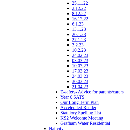
25.11.22
2.12.22
8.12.22
16.12.22
6.1.23
13.1.23
20.1.23
27.1.23
3.2.23
10.2.23
24.02.23
03.03.23
10.03.23
17.03.23
24.03.23
30.03.23
21.04.23
E-safety- Advice for parents/carers
Year 6 SATS
Our Long Term Plan
Accelerated Reader
Statutory Spelling List
KS2 Welcome Meeting
Grafham Water Residential
Nativity