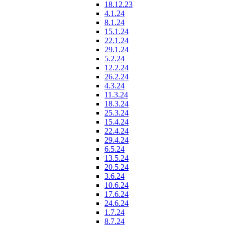
18.12.23
4.1.24
8.1.24
15.1.24
22.1.24
29.1.24
5.2.24
12.2.24
26.2.24
4.3.24
11.3.24
18.3.24
25.3.24
15.4.24
22.4.24
29.4.24
6.5.24
13.5.24
20.5.24
3.6.24
10.6.24
17.6.24
24.6.24
1.7.24
8.7.24