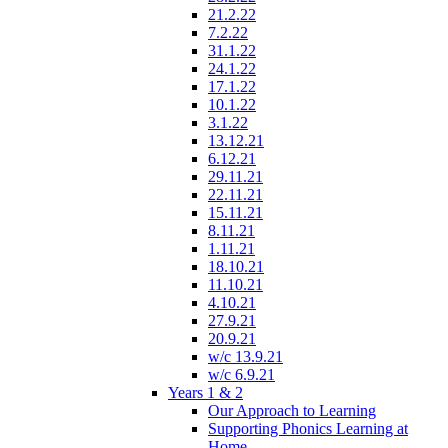
21.2.22
7.2.22
31.1.22
24.1.22
17.1.22
10.1.22
3.1.22
13.12.21
6.12.21
29.11.21
22.11.21
15.11.21
8.11.21
1.11.21
18.10.21
11.10.21
4.10.21
27.9.21
20.9.21
w/c 13.9.21
w/c 6.9.21
Years 1 & 2
Our Approach to Learning
Supporting Phonics Learning at
Home