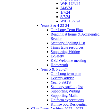
W/B 17/6/24
24/6/24
1/7/24
8/7/24
W/B 15/7/24
Years 3 & 4 23-24
Our Long Term Plan
Reading at home & Accelerated
Reader
Statutory Spelling List
Times table resources
Supporting Writing
E-Safety
KS2 Welcome meeting
Homework
Year 5 & 6 23-24
Our Long term plan
E-safety advice
Year 6 SATS
Statutory spelling list
Supporting Writing
Supporting Maths
Uniform expectations
Kingswood Residential
Class Pages Archive: 2022 - 2023