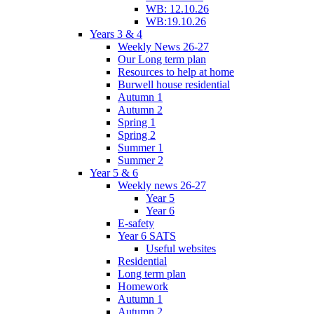
WB: 12.10.26
WB:19.10.26
Years 3 & 4
Weekly News 26-27
Our Long term plan
Resources to help at home
Burwell house residential
Autumn 1
Autumn 2
Spring 1
Spring 2
Summer 1
Summer 2
Year 5 & 6
Weekly news 26-27
Year 5
Year 6
E-safety
Year 6 SATS
Useful websites
Residential
Long term plan
Homework
Autumn 1
Autumn 2