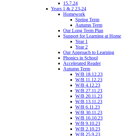
15.7.24
Years 1 & 2 23-24
Homework
Spring Term
Autumn Term
Our Long Term Plan
Support for Learning at Home
Year 1
Year 2
Our Approach to Learning
Phonics in School
Accelerated Reader
Autumn Term
W/B 18.12.23
W/B 11.12.23
W/B 4.12.23
W/B 27.11.23
W/B 20.11.23
W/B 13.11.23
W/B 6.11.23
W/B 30.11.23
W/B 16.10.23
W/B 9.10.23
W/B 2.10.23
W/B 25.9.23