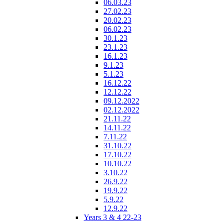
06.03.23
27.02.23
20.02.23
06.02.23
30.1.23
23.1.23
16.1.23
9.1.23
5.1.23
16.12.22
12.12.22
09.12.2022
02.12.2022
21.11.22
14.11.22
7.11.22
31.10.22
17.10.22
10.10.22
3.10.22
26.9.22
19.9.22
5.9.22
12.9.22
Years 3 & 4 22-23