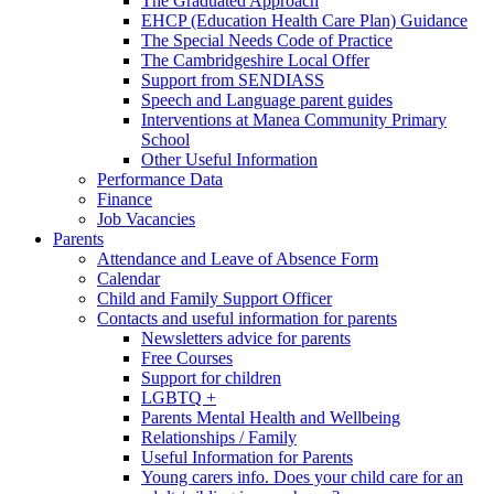
The Graduated Approach
EHCP (Education Health Care Plan) Guidance
The Special Needs Code of Practice
The Cambridgeshire Local Offer
Support from SENDIASS
Speech and Language parent guides
Interventions at Manea Community Primary
School
Other Useful Information
Performance Data
Finance
Job Vacancies
Parents
Attendance and Leave of Absence Form
Calendar
Child and Family Support Officer
Contacts and useful information for parents
Newsletters advice for parents
Free Courses
Support for children
LGBTQ +
Parents Mental Health and Wellbeing
Relationships / Family
Useful Information for Parents
Young carers info. Does your child care for an