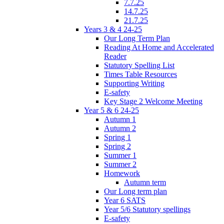
7.7.25
14.7.25
21.7.25
Years 3 & 4 24-25
Our Long Term Plan
Reading At Home and Accelerated
Reader
Statutory Spelling List
Times Table Resources
Supporting Writing
E-safety
Key Stage 2 Welcome Meeting
Year 5 & 6 24-25
Autumn 1
Autumn 2
Spring 1
Spring 2
Summer 1
Summer 2
Homework
Autumn term
Our Long term plan
Year 6 SATS
Year 5/6 Statutory spellings
E-safety