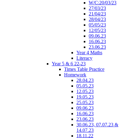
W/C:20/03/23
27/03/23
21/04/23
28/04/23
05/05/23
12/05/23
09.06.23
16.06.23
23.06.23
Year 4 Maths
Literacy
Year 5 & 6 22-23
Times Table Practice
Homework
28.04.23
05.05.23
12.05.23
19.05.23
25.05.23
09.06.23
16.06.23
23.06.23
30.06.23, 07.07.23 &
14.07.23
18.11.22