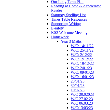
Our Long Term Plan
Reading at Home & Accelerated
Reader
Statutory Spelling List
Times Table Resources
Supporting Writing
E-safety
KS2 Welcome Meeting
Homework
Year 3 Maths
W/C: 14/11/22
W/C: 25/11/22
W/C: 2/12/22
W/C:12/12/22
W/C: 19/12/22
W/C: 2/01/23
W/C: 09/01/23
W/C: 16/01/23
23/01/23
30/01/23
10/02/23
W/C 20.02023
W/C 27.02.23
W/C 06.03.23
W/C:13/03/23