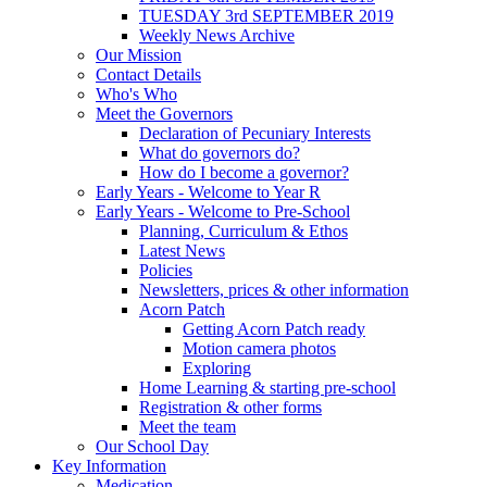
TUESDAY 3rd SEPTEMBER 2019
Weekly News Archive
Our Mission
Contact Details
Who's Who
Meet the Governors
Declaration of Pecuniary Interests
What do governors do?
How do I become a governor?
Early Years - Welcome to Year R
Early Years - Welcome to Pre-School
Planning, Curriculum & Ethos
Latest News
Policies
Newsletters, prices & other information
Acorn Patch
Getting Acorn Patch ready
Motion camera photos
Exploring
Home Learning & starting pre-school
Registration & other forms
Meet the team
Our School Day
Key Information
Medication