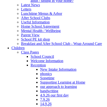
adult / sibling in your home?
Latest News
Letters
Lunchtime Menus & Arbor
After School Clubs
Useful Information
Home School Agreement
Mental Health / Wellbeing
Parent View
School PE kit shop
Breakfast and After School Club - Wrap Around Care
Children
Class Pages
School Council
Welcome Information
Reception
New Intake Information
phonics
Songtime
Supporting Learning at Home
our approach to learning
handwriting
4.9.26 our first day
7.9.26
14.9.26