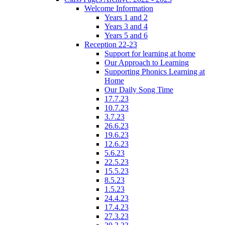
Welcome Information
Years 1 and 2
Years 3 and 4
Years 5 and 6
Reception 22-23
Support for learning at home
Our Approach to Learning
Supporting Phonics Learning at
Home
Our Daily Song Time
17.7.23
10.7.23
3.7.23
26.6.23
19.6.23
12.6.23
5.6.23
22.5.23
15.5.23
8.5.23
1.5.23
24.4.23
17.4.23
27.3.23