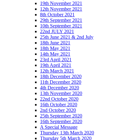
19th November 2021
12th November 2021
8th October 2021
29th September 2021
10th September 2021
22nd JULY 2021
25th June 2021 & 2nd July
18th June 2021
18th May 2021
14th May 2021
23rd April 2021
19th April 2021
12th March 2021
18th December 2020
11th December 2020
4th December 2020
13th November 2020
22nd October 2020
16th October 2020
2nd October 2020
25th September 2020
16th September 2020
A Special Message
Thursday 13th March 2020
Thursday 5th March 2020