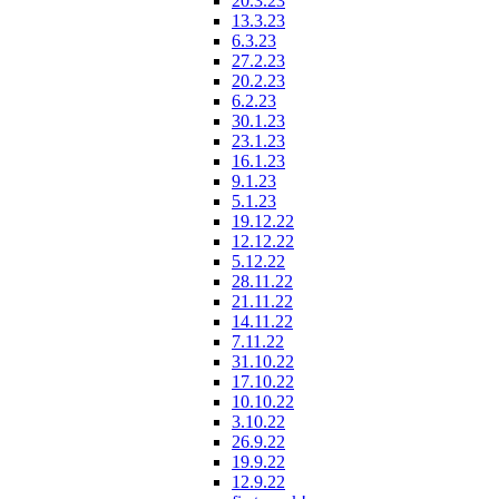
20.3.23
13.3.23
6.3.23
27.2.23
20.2.23
6.2.23
30.1.23
23.1.23
16.1.23
9.1.23
5.1.23
19.12.22
12.12.22
5.12.22
28.11.22
21.11.22
14.11.22
7.11.22
31.10.22
17.10.22
10.10.22
3.10.22
26.9.22
19.9.22
12.9.22