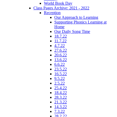
World Book Day
Class Pages Archive: 2021 - 2022
Reception
Our Approach to Learning
Supporting Phonics Learning at
Home
Our Daily Song Time
18.7.22
11.7.22
4.7.22
27.6.22
20.6.22
13.6.22
6.6.22
23.5.22
16.5.22
9.5.22
2.5.22
25.4.22
18.4.22
28.3.22
21.3.22
14.3.22
7.3.22
28.2.22