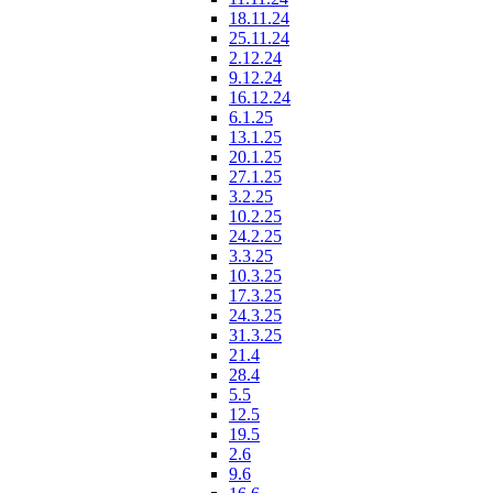
18.11.24
25.11.24
2.12.24
9.12.24
16.12.24
6.1.25
13.1.25
20.1.25
27.1.25
3.2.25
10.2.25
24.2.25
3.3.25
10.3.25
17.3.25
24.3.25
31.3.25
21.4
28.4
5.5
12.5
19.5
2.6
9.6