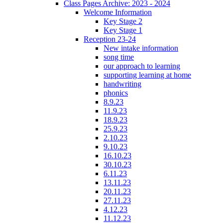
Class Pages Archive: 2023 - 2024
Welcome Information
Key Stage 2
Key Stage 1
Reception 23-24
New intake information
song time
our approach to learning
supporting learning at home
handwriting
phonics
8.9.23
11.9.23
18.9.23
25.9.23
2.10.23
9.10.23
16.10.23
30.10.23
6.11.23
13.11.23
20.11.23
27.11.23
4.12.23
11.12.23