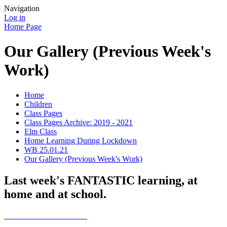
Navigation
Log in
Home Page
Our Gallery (Previous Week's
Work)
Home
Children
Class Pages
Class Pages Archive: 2019 - 2021
Elm Class
Home Learning During Lockdown
WB 25.01.21
Our Gallery (Previous Week's Work)
Last week's FANTASTIC learning, at
home and at school.