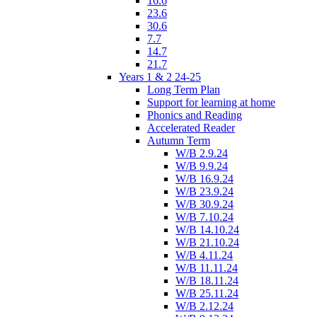
16.6
23.6
30.6
7.7
14.7
21.7
Years 1 & 2 24-25
Long Term Plan
Support for learning at home
Phonics and Reading
Accelerated Reader
Autumn Term
W/B 2.9.24
W/B 9.9.24
W/B 16.9.24
W/B 23.9.24
W/B 30.9.24
W/B 7.10.24
W/B 14.10.24
W/B 21.10.24
W/B 4.11.24
W/B 11.11.24
W/B 18.11.24
W/B 25.11.24
W/B 2.12.24