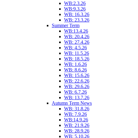
WB:2.3.26
WB:9.3.26
WB: 16.3.26
WB: 23.3.26
Summer Term
WB:13.4.26
WB: 20.4.26
WB: 27.4.26
WB: 4.5.26
WB: 11.5.26
WB: 18.5.26
WB: 1.6.26
WB: 8.6.26
WB: 15.6.26
WB: 22.6.26
WB: 29.6.26
WB: 6.7.26
WB: 13.7.26
Autumn Term News
WB: 31.8.26
WB: 7.9.26
WB:14.9.26
WB: 21.9.26
WB: 28.9.26
WB: 5.10.26