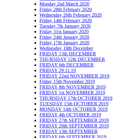
Monday 2nd March 2020
Friday 28th February 2020
Wednesday 26th February 2020
Friday 14th February 2020
Tuesday 7th January 2020
Friday 31st January 2020
Friday 24th January 2020
Friday 17th January 2020
Wednesday 18th December
FRIDAY 13th DECEMBER
THURSDAY 12th DECEMBER
FRIDAY 6th DECEMBER
FRIDAY 29.11.19
FRIDAY 22nd NOVEMBER 2019
Friday 15th November 2019
FRIDAY 8th NOVEMBER 2019
FRIDAY 1st NOVEMBER 2019
THURSDAY 17th OCTOBER 2019
TUESDAY 15th OCTOBER 2019
MONDAY 14th OCTOBER 2019
FRIDAY 4th OCTOBER 2019
FRIDAY 27th SEPTEMBER 2019
FRIDAY 20th SEPTEMBER 2019
FRIDAY 13th SEPTEMBER
FRIDAY 6th SEPTEMBER 2019