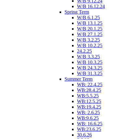
W/B 9.12.24
W/B 16.12.24
Spring Term
W/B 6.1.25
W/B 13.1.25
W/B 20.1.25
W/B 27.1.25
W/B 3.2.25
W/B 10.2.25
24.2.25
W/B 3.3.25
W/B 10.3.25
W/B 24.3.25
W/B 31.3.25
Summer Term
WB: 22.4.25
WB:28.4.25
WB:5.5.25
WB:12.5.25
WB:19.4.25
WB: 2.6.25
WB:9.6.25
WB: 16.6.25
WB:23.6.25
30.6.26