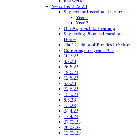
first week!
Years 1 & 2 22-23
Support for Learning at Home
Year 1
Year 2
Our Approach to Learning
Supporting Phonics Learning at
Home
The Teaching of Phonics in School
Core songs for year 1 & 2
10.7.23
3.7.23
26.6.23
19.6.23
12.6.23
5.6.23
22.5.23
15.5.23
8.5.23
1.5.23
24.4.23
17.4.23
27.03.23
20.03.23
13.03.23