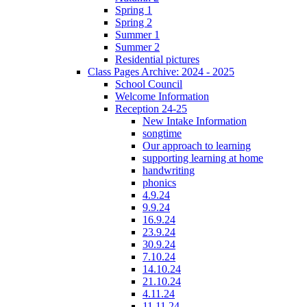
Spring 1
Spring 2
Summer 1
Summer 2
Residential pictures
Class Pages Archive: 2024 - 2025
School Council
Welcome Information
Reception 24-25
New Intake Information
songtime
Our approach to learning
supporting learning at home
handwriting
phonics
4.9.24
9.9.24
16.9.24
23.9.24
30.9.24
7.10.24
14.10.24
21.10.24
4.11.24
11.11.24