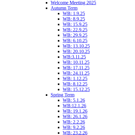
Welcome Meeting 2025
Autumn Term
WB: 1.9.25
WB: 8.9.25
WB: 15.9.25
WB: 22.9.25
WB: 29.9.25
WB: 6.10.25
WB: 13.10.25
WB: 20.10.25
WB:3.11.25
WB: 10.11.25
WB: 17.11.25
WB: 24.11.25
WB: 1.12.25
WB: 8.12.25
WB: 15.12.25
Spring Term
WB: 5.1.26
WB:12.1.26
WB: 19.1.26
WB: 26.1.26
WB: 2.2.26
WB: 9.2.26
WB: 23.2.26