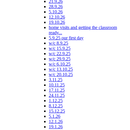
21.9.26
28.9.26
5.10.26
12.10.26
19.10.26
home visits and getting the classroom
ready...
5.9.25 our first day
w/c 8.9.25
w/c 15.9.25
w/c 22.9.25
w/c 29.9.25
w/c 6.10.25
w/c 13.10.25
w/c 20.10.25
3.11.25
10.11.25
17.11.25
24.11.25
1.12.25
8.12.25
15.12.25
5.1.26
12.1.26
19.1.26