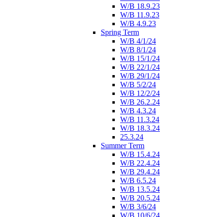
W/B 18.9.23
W/B 11.9.23
W/B 4.9.23
Spring Term
W/B 4/1/24
W/B 8/1/24
W/B 15/1/24
W/B 22/1/24
W/B 29/1/24
W/B 5/2/24
W/B 12/2/24
W/B 26.2.24
W/B 4.3.24
W/B 11.3.24
W/B 18.3.24
25.3.24
Summer Term
W/B 15.4.24
W/B 22.4.24
W/B 29.4.24
W/B 6.5.24
W/B 13.5.24
W/B 20.5.24
W/B 3/6/24
W/B 10/6/24