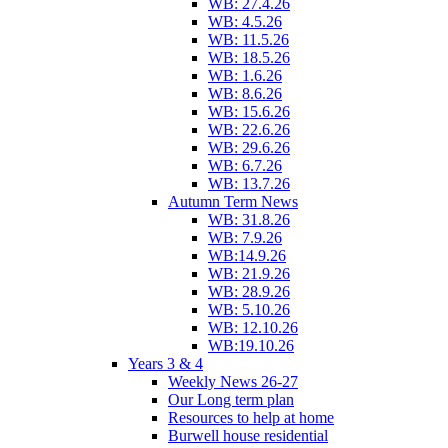
WB: 27.4.26
WB: 4.5.26
WB: 11.5.26
WB: 18.5.26
WB: 1.6.26
WB: 8.6.26
WB: 15.6.26
WB: 22.6.26
WB: 29.6.26
WB: 6.7.26
WB: 13.7.26
Autumn Term News
WB: 31.8.26
WB: 7.9.26
WB:14.9.26
WB: 21.9.26
WB: 28.9.26
WB: 5.10.26
WB: 12.10.26
WB:19.10.26
Years 3 & 4
Weekly News 26-27
Our Long term plan
Resources to help at home
Burwell house residential