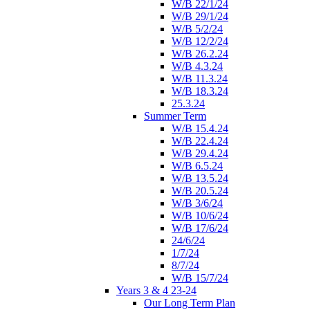
W/B 22/1/24
W/B 29/1/24
W/B 5/2/24
W/B 12/2/24
W/B 26.2.24
W/B 4.3.24
W/B 11.3.24
W/B 18.3.24
25.3.24
Summer Term
W/B 15.4.24
W/B 22.4.24
W/B 29.4.24
W/B 6.5.24
W/B 13.5.24
W/B 20.5.24
W/B 3/6/24
W/B 10/6/24
W/B 17/6/24
24/6/24
1/7/24
8/7/24
W/B 15/7/24
Years 3 & 4 23-24
Our Long Term Plan