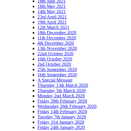
18th June 2021
18th May 2021
14th May 2021
23rd April 2021
19th April 2021
12th March 2021
18th December 2020
11th December 2020
4th December 2020
13th November 2020
22nd October 2020
16th October 2020
2nd October 2020
25th September 2020
16th September 2020
A Special Message
Thursday 13th March 2020
Thursday 5th March 2020
Monday 2nd March 2020
Friday 28th February 2020
Wednesday 26th February 2020
Friday 14th February 2020
Tuesday 7th January 2020
Friday 31st January 2020
Friday 24th January 2020