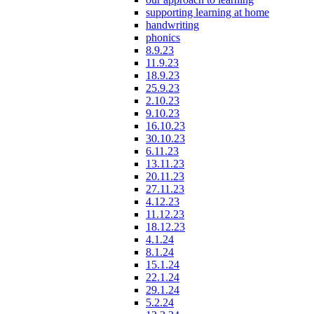
supporting learning at home
handwriting
phonics
8.9.23
11.9.23
18.9.23
25.9.23
2.10.23
9.10.23
16.10.23
30.10.23
6.11.23
13.11.23
20.11.23
27.11.23
4.12.23
11.12.23
18.12.23
4.1.24
8.1.24
15.1.24
22.1.24
29.1.24
5.2.24