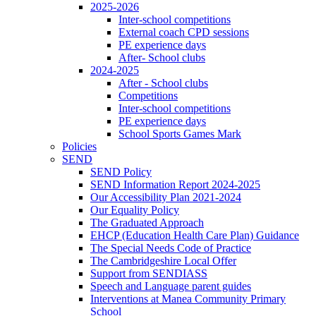
2025-2026
Inter-school competitions
External coach CPD sessions
PE experience days
After- School clubs
2024-2025
After - School clubs
Competitions
Inter-school competitions
PE experience days
School Sports Games Mark
Policies
SEND
SEND Policy
SEND Information Report 2024-2025
Our Accessibility Plan 2021-2024
Our Equality Policy
The Graduated Approach
EHCP (Education Health Care Plan) Guidance
The Special Needs Code of Practice
The Cambridgeshire Local Offer
Support from SENDIASS
Speech and Language parent guides
Interventions at Manea Community Primary
School