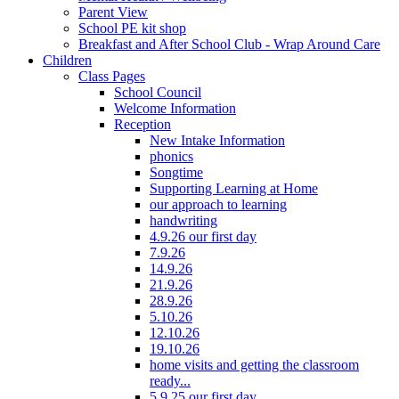
Parent View
School PE kit shop
Breakfast and After School Club - Wrap Around Care
Children
Class Pages
School Council
Welcome Information
Reception
New Intake Information
phonics
Songtime
Supporting Learning at Home
our approach to learning
handwriting
4.9.26 our first day
7.9.26
14.9.26
21.9.26
28.9.26
5.10.26
12.10.26
19.10.26
home visits and getting the classroom
ready...
5.9.25 our first day