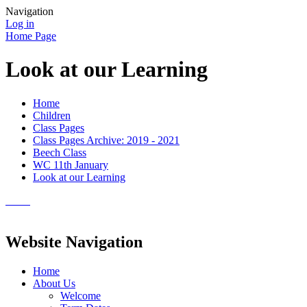
Navigation
Log in
Home Page
Look at our Learning
Home
Children
Class Pages
Class Pages Archive: 2019 - 2021
Beech Class
WC 11th January
Look at our Learning
Website Navigation
Home
About Us
Welcome