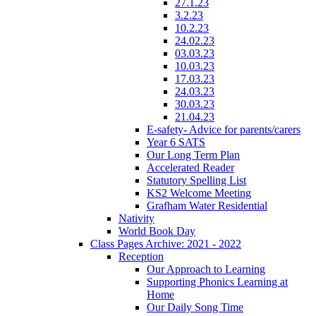
27.1.23
3.2.23
10.2.23
24.02.23
03.03.23
10.03.23
17.03.23
24.03.23
30.03.23
21.04.23
E-safety- Advice for parents/carers
Year 6 SATS
Our Long Term Plan
Accelerated Reader
Statutory Spelling List
KS2 Welcome Meeting
Grafham Water Residential
Nativity
World Book Day
Class Pages Archive: 2021 - 2022
Reception
Our Approach to Learning
Supporting Phonics Learning at
Home
Our Daily Song Time