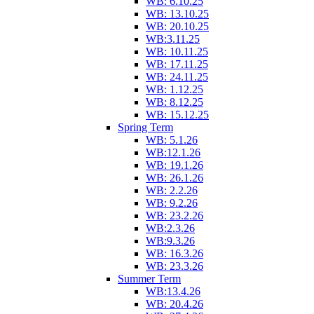
WB: 6.10.25
WB: 13.10.25
WB: 20.10.25
WB:3.11.25
WB: 10.11.25
WB: 17.11.25
WB: 24.11.25
WB: 1.12.25
WB: 8.12.25
WB: 15.12.25
Spring Term
WB: 5.1.26
WB:12.1.26
WB: 19.1.26
WB: 26.1.26
WB: 2.2.26
WB: 9.2.26
WB: 23.2.26
WB:2.3.26
WB:9.3.26
WB: 16.3.26
WB: 23.3.26
Summer Term
WB:13.4.26
WB: 20.4.26