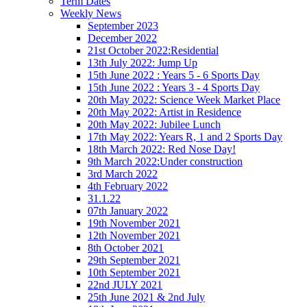
Term Dates
Weekly News
September 2023
December 2022
21st October 2022:Residential
13th July 2022: Jump Up
15th June 2022 : Years 5 - 6 Sports Day
15th June 2022 : Years 3 - 4 Sports Day
20th May 2022: Science Week Market Place
20th May 2022: Artist in Residence
20th May 2022: Jubilee Lunch
17th May 2022: Years R, 1 and 2 Sports Day
18th March 2022: Red Nose Day!
9th March 2022:Under construction
3rd March 2022
4th February 2022
31.1.22
07th January 2022
19th November 2021
12th November 2021
8th October 2021
29th September 2021
10th September 2021
22nd JULY 2021
25th June 2021 & 2nd July