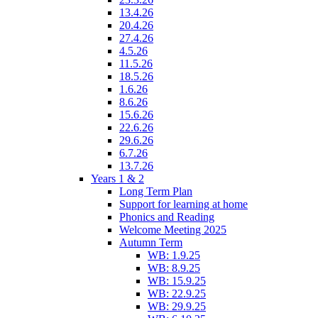
13.4.26
20.4.26
27.4.26
4.5.26
11.5.26
18.5.26
1.6.26
8.6.26
15.6.26
22.6.26
29.6.26
6.7.26
13.7.26
Years 1 & 2
Long Term Plan
Support for learning at home
Phonics and Reading
Welcome Meeting 2025
Autumn Term
WB: 1.9.25
WB: 8.9.25
WB: 15.9.25
WB: 22.9.25
WB: 29.9.25