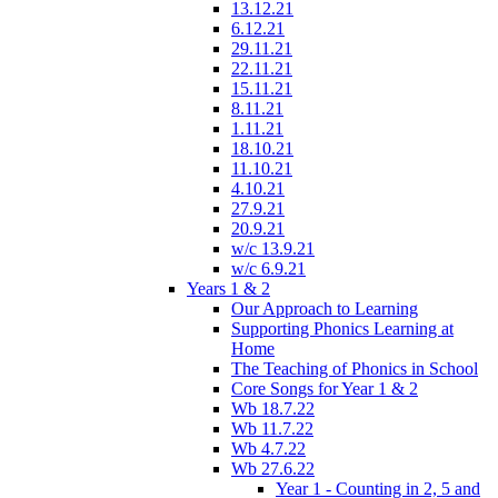
13.12.21
6.12.21
29.11.21
22.11.21
15.11.21
8.11.21
1.11.21
18.10.21
11.10.21
4.10.21
27.9.21
20.9.21
w/c 13.9.21
w/c 6.9.21
Years 1 & 2
Our Approach to Learning
Supporting Phonics Learning at
Home
The Teaching of Phonics in School
Core Songs for Year 1 & 2
Wb 18.7.22
Wb 11.7.22
Wb 4.7.22
Wb 27.6.22
Year 1 - Counting in 2, 5 and