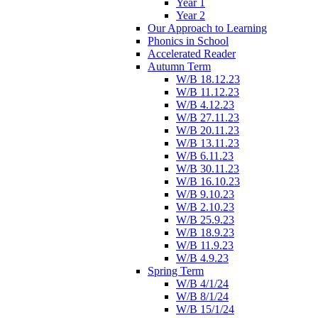
Year 1
Year 2
Our Approach to Learning
Phonics in School
Accelerated Reader
Autumn Term
W/B 18.12.23
W/B 11.12.23
W/B 4.12.23
W/B 27.11.23
W/B 20.11.23
W/B 13.11.23
W/B 6.11.23
W/B 30.11.23
W/B 16.10.23
W/B 9.10.23
W/B 2.10.23
W/B 25.9.23
W/B 18.9.23
W/B 11.9.23
W/B 4.9.23
Spring Term
W/B 4/1/24
W/B 8/1/24
W/B 15/1/24