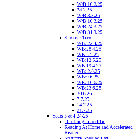
W/B 10.2.25
24.2.25
W/B 3.3.25
W/B 10.3.25
W/B 24.3.25
W/B 31.3.25
Summer Term
WB: 22.4.25
WB:28.4.25
WB:5.5.25
WB:12.5.25
WB:19.4.25
WB: 2.6.25
WB:9.6.25
WB: 16.6.25
WB:23.6.25
30.6.26
7.7.25
14.7.25
21.7.25
Years 3 & 4 24-25
Our Long Term Plan
Reading At Home and Accelerated
Reader
Statutory Spelling List