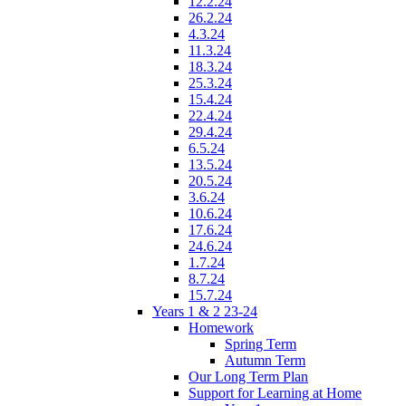
12.2.24
26.2.24
4.3.24
11.3.24
18.3.24
25.3.24
15.4.24
22.4.24
29.4.24
6.5.24
13.5.24
20.5.24
3.6.24
10.6.24
17.6.24
24.6.24
1.7.24
8.7.24
15.7.24
Years 1 & 2 23-24
Homework
Spring Term
Autumn Term
Our Long Term Plan
Support for Learning at Home