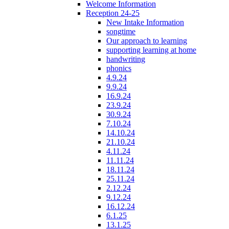
Welcome Information
Reception 24-25
New Intake Information
songtime
Our approach to learning
supporting learning at home
handwriting
phonics
4.9.24
9.9.24
16.9.24
23.9.24
30.9.24
7.10.24
14.10.24
21.10.24
4.11.24
11.11.24
18.11.24
25.11.24
2.12.24
9.12.24
16.12.24
6.1.25
13.1.25