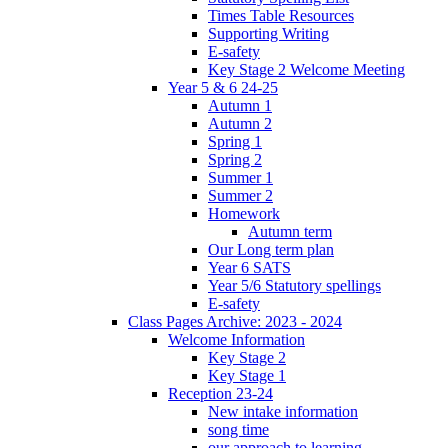
Times Table Resources
Supporting Writing
E-safety
Key Stage 2 Welcome Meeting
Year 5 & 6 24-25
Autumn 1
Autumn 2
Spring 1
Spring 2
Summer 1
Summer 2
Homework
Autumn term
Our Long term plan
Year 6 SATS
Year 5/6 Statutory spellings
E-safety
Class Pages Archive: 2023 - 2024
Welcome Information
Key Stage 2
Key Stage 1
Reception 23-24
New intake information
song time
our approach to learning