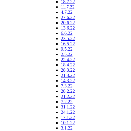
18.7.22
11.7.22
4.7.22
27.6.22
20.6.22
13.6.22
6.6.22
23.5.22
16.5.22
9.5.22
2.5.22
25.4.22
18.4.22
28.3.22
21.3.22
14.3.22
7.3.22
28.2.22
21.2.22
7.2.22
31.1.22
24.1.22
17.1.22
10.1.22
3.1.22