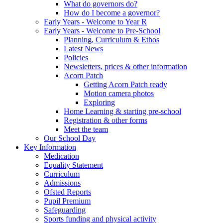
What do governors do?
How do I become a governor?
Early Years - Welcome to Year R
Early Years - Welcome to Pre-School
Planning, Curriculum & Ethos
Latest News
Policies
Newsletters, prices & other information
Acorn Patch
Getting Acorn Patch ready
Motion camera photos
Exploring
Home Learning & starting pre-school
Registration & other forms
Meet the team
Our School Day
Key Information
Medication
Equality Statement
Curriculum
Admissions
Ofsted Reports
Pupil Premium
Safeguarding
Sports funding and physical activity