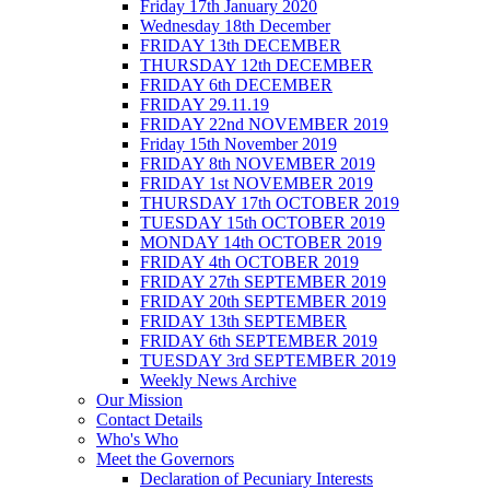
Friday 17th January 2020
Wednesday 18th December
FRIDAY 13th DECEMBER
THURSDAY 12th DECEMBER
FRIDAY 6th DECEMBER
FRIDAY 29.11.19
FRIDAY 22nd NOVEMBER 2019
Friday 15th November 2019
FRIDAY 8th NOVEMBER 2019
FRIDAY 1st NOVEMBER 2019
THURSDAY 17th OCTOBER 2019
TUESDAY 15th OCTOBER 2019
MONDAY 14th OCTOBER 2019
FRIDAY 4th OCTOBER 2019
FRIDAY 27th SEPTEMBER 2019
FRIDAY 20th SEPTEMBER 2019
FRIDAY 13th SEPTEMBER
FRIDAY 6th SEPTEMBER 2019
TUESDAY 3rd SEPTEMBER 2019
Weekly News Archive
Our Mission
Contact Details
Who's Who
Meet the Governors
Declaration of Pecuniary Interests