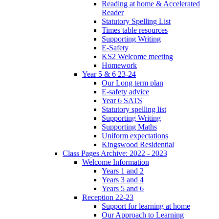
Reading at home & Accelerated
Reader
Statutory Spelling List
Times table resources
Supporting Writing
E-Safety
KS2 Welcome meeting
Homework
Year 5 & 6 23-24
Our Long term plan
E-safety advice
Year 6 SATS
Statutory spelling list
Supporting Writing
Supporting Maths
Uniform expectations
Kingswood Residential
Class Pages Archive: 2022 - 2023
Welcome Information
Years 1 and 2
Years 3 and 4
Years 5 and 6
Reception 22-23
Support for learning at home
Our Approach to Learning