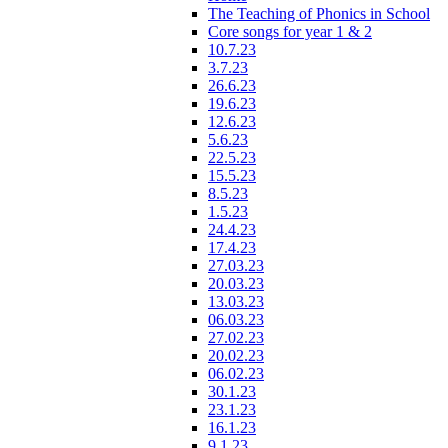
The Teaching of Phonics in School
Core songs for year 1 & 2
10.7.23
3.7.23
26.6.23
19.6.23
12.6.23
5.6.23
22.5.23
15.5.23
8.5.23
1.5.23
24.4.23
17.4.23
27.03.23
20.03.23
13.03.23
06.03.23
27.02.23
20.02.23
06.02.23
30.1.23
23.1.23
16.1.23
9.1.23