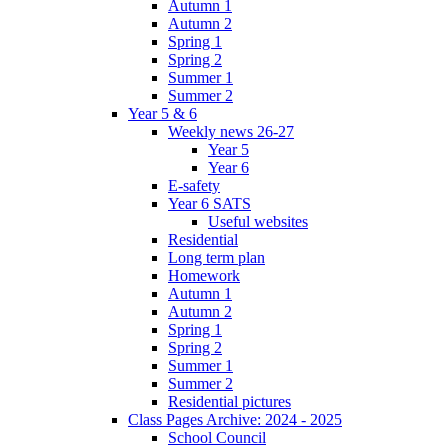
Autumn 1
Autumn 2
Spring 1
Spring 2
Summer 1
Summer 2
Year 5 & 6
Weekly news 26-27
Year 5
Year 6
E-safety
Year 6 SATS
Useful websites
Residential
Long term plan
Homework
Autumn 1
Autumn 2
Spring 1
Spring 2
Summer 1
Summer 2
Residential pictures
Class Pages Archive: 2024 - 2025
School Council