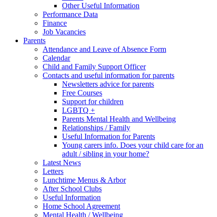
Other Useful Information
Performance Data
Finance
Job Vacancies
Parents
Attendance and Leave of Absence Form
Calendar
Child and Family Support Officer
Contacts and useful information for parents
Newsletters advice for parents
Free Courses
Support for children
LGBTQ +
Parents Mental Health and Wellbeing
Relationships / Family
Useful Information for Parents
Young carers info. Does your child care for an
adult / sibling in your home?
Latest News
Letters
Lunchtime Menus & Arbor
After School Clubs
Useful Information
Home School Agreement
Mental Health / Wellbeing