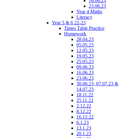
16.06.23
23.06.23
Year 4 Maths
Literacy
Year 5 & 6 22-23
Times Table Practice
Homework
28.04.23
05.05.23
12.05.23
19.05.23
25.05.23
09.06.23
16.06.23
23.06.23
30.06.23, 07.07.23 &
14.07.23
18.11.22
25.11.22
2.12.22
8.12.22
16.12.22
6.1.23
13.1.23
20.1.23