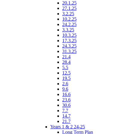
20.1.25
27.1.25
3.2.25
10.2.25
24.2.25
3.3.25
10.3.25
17.3.25
24.3.25
31.3.25
21.4
28.4
5.5
12.5
19.5
2.6
9.6
16.6
23.6
30.6
7.7
14.7
21.7
Years 1 & 2 24-25
Long Term Plan