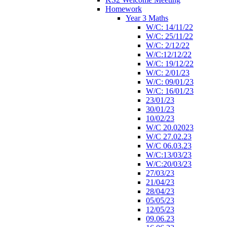
Homework
Year 3 Maths
W/C: 14/11/22
W/C: 25/11/22
W/C: 2/12/22
W/C:12/12/22
W/C: 19/12/22
W/C: 2/01/23
W/C: 09/01/23
W/C: 16/01/23
23/01/23
30/01/23
10/02/23
W/C 20.02023
W/C 27.02.23
W/C 06.03.23
W/C:13/03/23
W/C:20/03/23
27/03/23
21/04/23
28/04/23
05/05/23
12/05/23
09.06.23