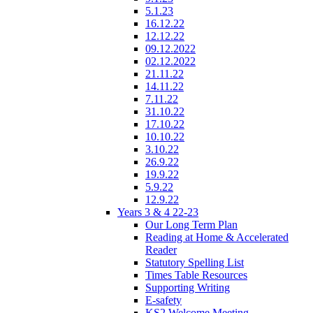
5.1.23
16.12.22
12.12.22
09.12.2022
02.12.2022
21.11.22
14.11.22
7.11.22
31.10.22
17.10.22
10.10.22
3.10.22
26.9.22
19.9.22
5.9.22
12.9.22
Years 3 & 4 22-23
Our Long Term Plan
Reading at Home & Accelerated
Reader
Statutory Spelling List
Times Table Resources
Supporting Writing
E-safety
KS2 Welcome Meeting