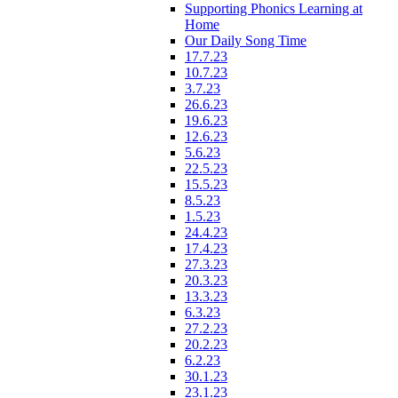
Supporting Phonics Learning at
Home
Our Daily Song Time
17.7.23
10.7.23
3.7.23
26.6.23
19.6.23
12.6.23
5.6.23
22.5.23
15.5.23
8.5.23
1.5.23
24.4.23
17.4.23
27.3.23
20.3.23
13.3.23
6.3.23
27.2.23
20.2.23
6.2.23
30.1.23
23.1.23