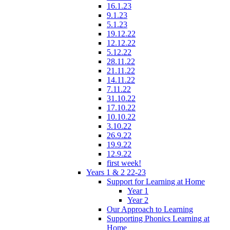
16.1.23
9.1.23
5.1.23
19.12.22
12.12.22
5.12.22
28.11.22
21.11.22
14.11.22
7.11.22
31.10.22
17.10.22
10.10.22
3.10.22
26.9.22
19.9.22
12.9.22
first week!
Years 1 & 2 22-23
Support for Learning at Home
Year 1
Year 2
Our Approach to Learning
Supporting Phonics Learning at
Home