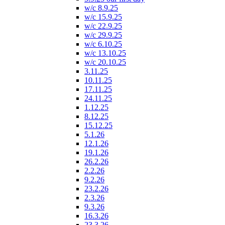
w/c 8.9.25
w/c 15.9.25
w/c 22.9.25
w/c 29.9.25
w/c 6.10.25
w/c 13.10.25
w/c 20.10.25
3.11.25
10.11.25
17.11.25
24.11.25
1.12.25
8.12.25
15.12.25
5.1.26
12.1.26
19.1.26
26.2.26
2.2.26
9.2.26
23.2.26
2.3.26
9.3.26
16.3.26
23.3.26