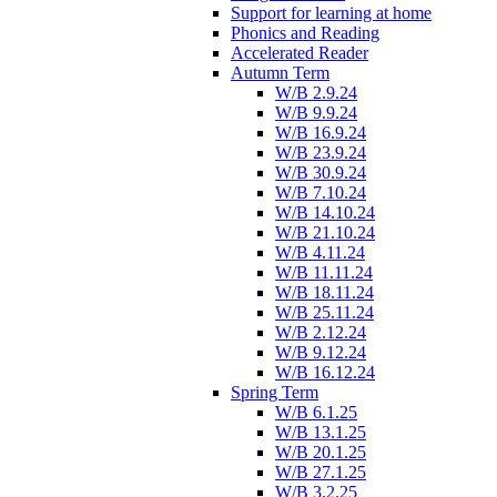
Support for learning at home
Phonics and Reading
Accelerated Reader
Autumn Term
W/B 2.9.24
W/B 9.9.24
W/B 16.9.24
W/B 23.9.24
W/B 30.9.24
W/B 7.10.24
W/B 14.10.24
W/B 21.10.24
W/B 4.11.24
W/B 11.11.24
W/B 18.11.24
W/B 25.11.24
W/B 2.12.24
W/B 9.12.24
W/B 16.12.24
Spring Term
W/B 6.1.25
W/B 13.1.25
W/B 20.1.25
W/B 27.1.25
W/B 3.2.25