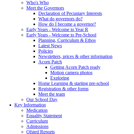
Who's Who
Meet the Governors
Declaration of Pecuniary Interests
What do governors do?
How do I become a governor?
Early Years - Welcome to Year R
Early Years - Welcome to Pre-School
Planning, Curriculum & Ethos
Latest News
Policies
Newsletters, prices & other information
Acorn Patch
Getting Acorn Patch ready
Motion camera photos
Exploring
Home Learning & starting pre-school
Registration & other forms
Meet the team
Our School Day
Key Information
Medication
Equality Statement
Curriculum
Admissions
Ofsted Reports