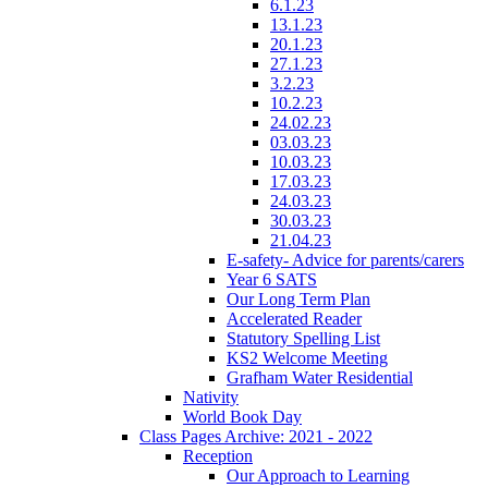
6.1.23
13.1.23
20.1.23
27.1.23
3.2.23
10.2.23
24.02.23
03.03.23
10.03.23
17.03.23
24.03.23
30.03.23
21.04.23
E-safety- Advice for parents/carers
Year 6 SATS
Our Long Term Plan
Accelerated Reader
Statutory Spelling List
KS2 Welcome Meeting
Grafham Water Residential
Nativity
World Book Day
Class Pages Archive: 2021 - 2022
Reception
Our Approach to Learning