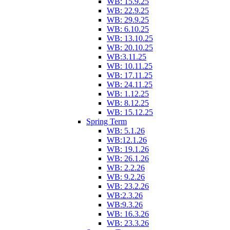
WB: 15.9.25
WB: 22.9.25
WB: 29.9.25
WB: 6.10.25
WB: 13.10.25
WB: 20.10.25
WB:3.11.25
WB: 10.11.25
WB: 17.11.25
WB: 24.11.25
WB: 1.12.25
WB: 8.12.25
WB: 15.12.25
Spring Term
WB: 5.1.26
WB:12.1.26
WB: 19.1.26
WB: 26.1.26
WB: 2.2.26
WB: 9.2.26
WB: 23.2.26
WB:2.3.26
WB:9.3.26
WB: 16.3.26
WB: 23.3.26