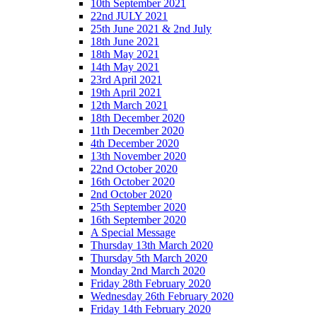
10th September 2021
22nd JULY 2021
25th June 2021 & 2nd July
18th June 2021
18th May 2021
14th May 2021
23rd April 2021
19th April 2021
12th March 2021
18th December 2020
11th December 2020
4th December 2020
13th November 2020
22nd October 2020
16th October 2020
2nd October 2020
25th September 2020
16th September 2020
A Special Message
Thursday 13th March 2020
Thursday 5th March 2020
Monday 2nd March 2020
Friday 28th February 2020
Wednesday 26th February 2020
Friday 14th February 2020