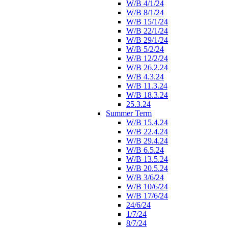
W/B 4/1/24
W/B 8/1/24
W/B 15/1/24
W/B 22/1/24
W/B 29/1/24
W/B 5/2/24
W/B 12/2/24
W/B 26.2.24
W/B 4.3.24
W/B 11.3.24
W/B 18.3.24
25.3.24
Summer Term
W/B 15.4.24
W/B 22.4.24
W/B 29.4.24
W/B 6.5.24
W/B 13.5.24
W/B 20.5.24
W/B 3/6/24
W/B 10/6/24
W/B 17/6/24
24/6/24
1/7/24
8/7/24