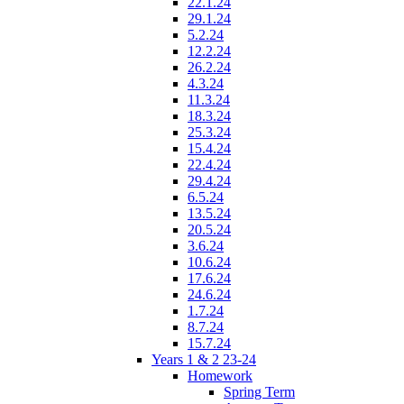
22.1.24
29.1.24
5.2.24
12.2.24
26.2.24
4.3.24
11.3.24
18.3.24
25.3.24
15.4.24
22.4.24
29.4.24
6.5.24
13.5.24
20.5.24
3.6.24
10.6.24
17.6.24
24.6.24
1.7.24
8.7.24
15.7.24
Years 1 & 2 23-24
Homework
Spring Term