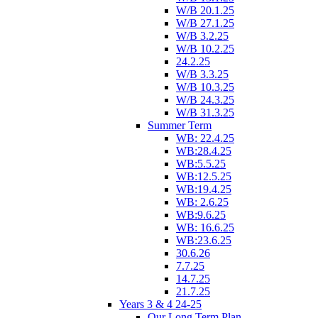
W/B 20.1.25
W/B 27.1.25
W/B 3.2.25
W/B 10.2.25
24.2.25
W/B 3.3.25
W/B 10.3.25
W/B 24.3.25
W/B 31.3.25
Summer Term
WB: 22.4.25
WB:28.4.25
WB:5.5.25
WB:12.5.25
WB:19.4.25
WB: 2.6.25
WB:9.6.25
WB: 16.6.25
WB:23.6.25
30.6.26
7.7.25
14.7.25
21.7.25
Years 3 & 4 24-25
Our Long Term Plan