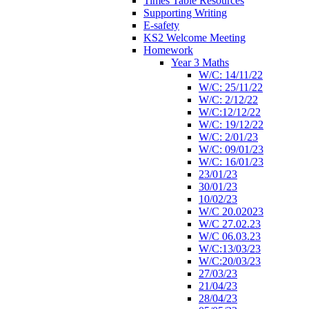
Times Table Resources
Supporting Writing
E-safety
KS2 Welcome Meeting
Homework
Year 3 Maths
W/C: 14/11/22
W/C: 25/11/22
W/C: 2/12/22
W/C:12/12/22
W/C: 19/12/22
W/C: 2/01/23
W/C: 09/01/23
W/C: 16/01/23
23/01/23
30/01/23
10/02/23
W/C 20.02023
W/C 27.02.23
W/C 06.03.23
W/C:13/03/23
W/C:20/03/23
27/03/23
21/04/23
28/04/23