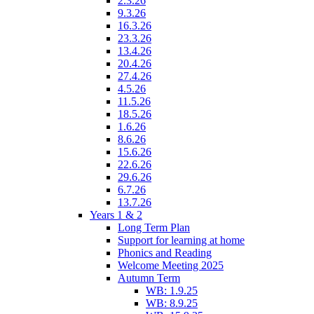
2.3.26
9.3.26
16.3.26
23.3.26
13.4.26
20.4.26
27.4.26
4.5.26
11.5.26
18.5.26
1.6.26
8.6.26
15.6.26
22.6.26
29.6.26
6.7.26
13.7.26
Years 1 & 2
Long Term Plan
Support for learning at home
Phonics and Reading
Welcome Meeting 2025
Autumn Term
WB: 1.9.25
WB: 8.9.25