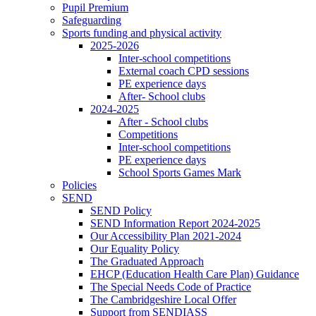
Pupil Premium
Safeguarding
Sports funding and physical activity
2025-2026
Inter-school competitions
External coach CPD sessions
PE experience days
After- School clubs
2024-2025
After - School clubs
Competitions
Inter-school competitions
PE experience days
School Sports Games Mark
Policies
SEND
SEND Policy
SEND Information Report 2024-2025
Our Accessibility Plan 2021-2024
Our Equality Policy
The Graduated Approach
EHCP (Education Health Care Plan) Guidance
The Special Needs Code of Practice
The Cambridgeshire Local Offer
Support from SENDIASS