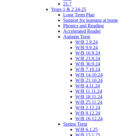
21.7
Years 1 & 2 24-25
Long Term Plan
Support for learning at home
Phonics and Reading
Accelerated Reader
Autumn Term
W/B 2.9.24
W/B 9.9.24
W/B 16.9.24
W/B 23.9.24
W/B 30.9.24
W/B 7.10.24
W/B 14.10.24
W/B 21.10.24
W/B 4.11.24
W/B 11.11.24
W/B 18.11.24
W/B 25.11.24
W/B 2.12.24
W/B 9.12.24
W/B 16.12.24
Spring Term
W/B 6.1.25
W/B 13.1.25