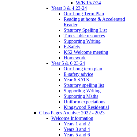
W/B 15/7/24
Years 3 & 4 23-24
Our Long Term Plan
Reading at home & Accelerated
Reader
Statutory Spelling List
Times table resources
Supporting Writing
E-Safety
KS2 Welcome meeting
Homework
Year 5 & 6 23-24
Our Long term plan
E-safety advice
Year 6 SATS
Statutory spelling list
Supporting Writing
Supporting Maths
Uniform expectations
Kingswood Residential
Class Pages Archive: 2022 - 2023
Welcome Information
Years 1 and 2
Years 3 and 4
Years 5 and 6