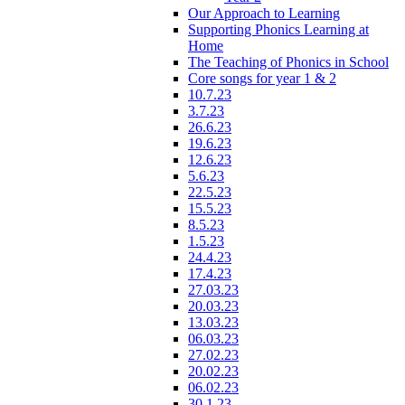
Our Approach to Learning
Supporting Phonics Learning at
Home
The Teaching of Phonics in School
Core songs for year 1 & 2
10.7.23
3.7.23
26.6.23
19.6.23
12.6.23
5.6.23
22.5.23
15.5.23
8.5.23
1.5.23
24.4.23
17.4.23
27.03.23
20.03.23
13.03.23
06.03.23
27.02.23
20.02.23
06.02.23
30.1.23