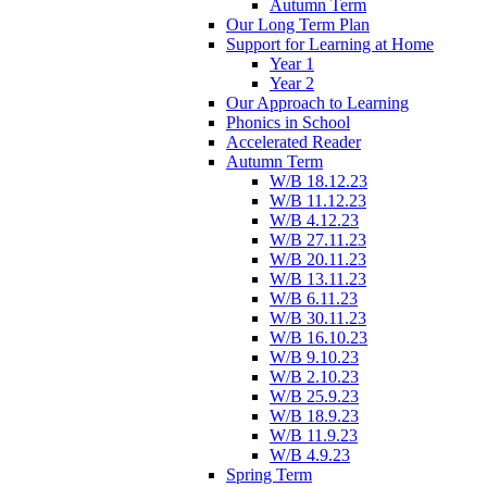
Autumn Term
Our Long Term Plan
Support for Learning at Home
Year 1
Year 2
Our Approach to Learning
Phonics in School
Accelerated Reader
Autumn Term
W/B 18.12.23
W/B 11.12.23
W/B 4.12.23
W/B 27.11.23
W/B 20.11.23
W/B 13.11.23
W/B 6.11.23
W/B 30.11.23
W/B 16.10.23
W/B 9.10.23
W/B 2.10.23
W/B 25.9.23
W/B 18.9.23
W/B 11.9.23
W/B 4.9.23
Spring Term