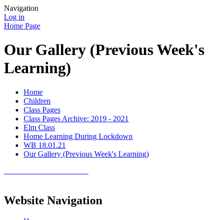
Navigation
Log in
Home Page
Our Gallery (Previous Week's
Learning)
Home
Children
Class Pages
Class Pages Archive: 2019 - 2021
Elm Class
Home Learning During Lockdown
WB 18.01.21
Our Gallery (Previous Week's Learning)
Website Navigation