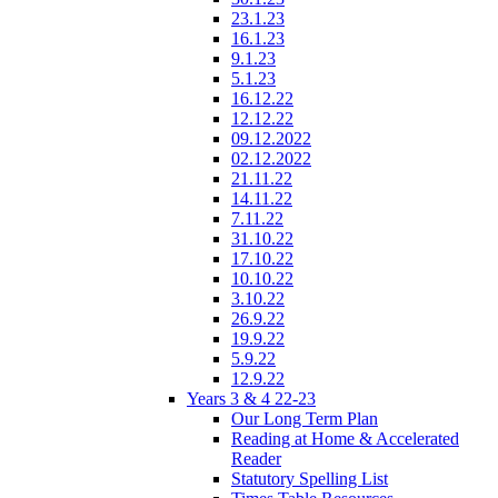
23.1.23
16.1.23
9.1.23
5.1.23
16.12.22
12.12.22
09.12.2022
02.12.2022
21.11.22
14.11.22
7.11.22
31.10.22
17.10.22
10.10.22
3.10.22
26.9.22
19.9.22
5.9.22
12.9.22
Years 3 & 4 22-23
Our Long Term Plan
Reading at Home & Accelerated
Reader
Statutory Spelling List