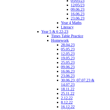
05/05/23
12/05/23
09.06.23
16.06.23
23.06.23
Year 4 Maths
Literacy
Year 5 & 6 22-23
Times Table Practice
Homework
28.04.23
05.05.23
12.05.23
19.05.23
25.05.23
09.06.23
16.06.23
23.06.23
30.06.23, 07.07.23 &
14.07.23
18.11.22
25.11.22
2.12.22
8.12.22
16.12.22