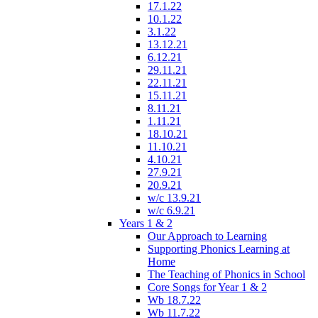
17.1.22
10.1.22
3.1.22
13.12.21
6.12.21
29.11.21
22.11.21
15.11.21
8.11.21
1.11.21
18.10.21
11.10.21
4.10.21
27.9.21
20.9.21
w/c 13.9.21
w/c 6.9.21
Years 1 & 2
Our Approach to Learning
Supporting Phonics Learning at
Home
The Teaching of Phonics in School
Core Songs for Year 1 & 2
Wb 18.7.22
Wb 11.7.22