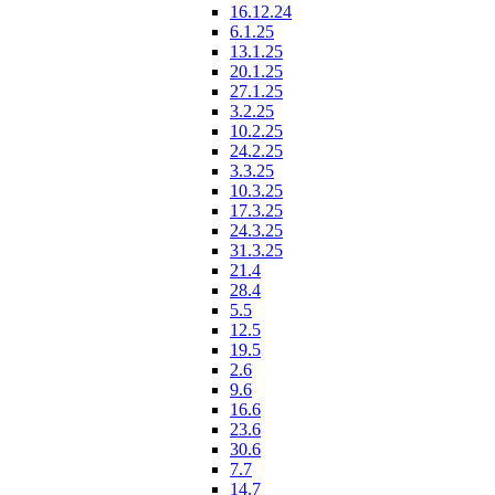
16.12.24
6.1.25
13.1.25
20.1.25
27.1.25
3.2.25
10.2.25
24.2.25
3.3.25
10.3.25
17.3.25
24.3.25
31.3.25
21.4
28.4
5.5
12.5
19.5
2.6
9.6
16.6
23.6
30.6
7.7
14.7