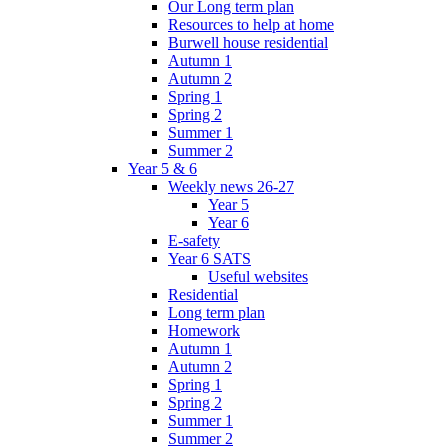
Our Long term plan
Resources to help at home
Burwell house residential
Autumn 1
Autumn 2
Spring 1
Spring 2
Summer 1
Summer 2
Year 5 & 6
Weekly news 26-27
Year 5
Year 6
E-safety
Year 6 SATS
Useful websites
Residential
Long term plan
Homework
Autumn 1
Autumn 2
Spring 1
Spring 2
Summer 1
Summer 2