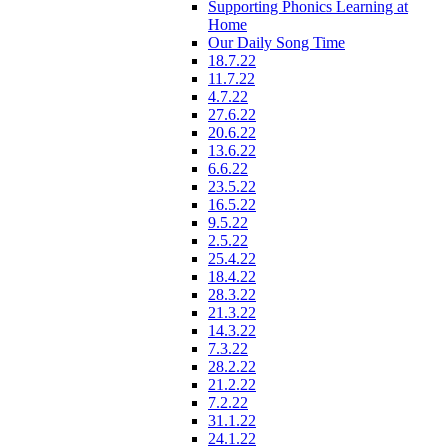
Supporting Phonics Learning at
Home
Our Daily Song Time
18.7.22
11.7.22
4.7.22
27.6.22
20.6.22
13.6.22
6.6.22
23.5.22
16.5.22
9.5.22
2.5.22
25.4.22
18.4.22
28.3.22
21.3.22
14.3.22
7.3.22
28.2.22
21.2.22
7.2.22
31.1.22
24.1.22