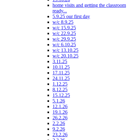
home visits and getting the classroom
ready...
5.9.25 our first day
w/c 8.9.25
w/c 15.9.25
w/c 22.9.25
w/c 29.9.25
w/c 6.10.25
w/c 13.10.25
w/c 20.10.25
3.11.25
10.11.25
17.11.25
24.11.25
1.12.25
8.12.25
15.12.25
5.1.26
12.1.26
19.1.26
26.2.26
2.2.26
9.2.26
23.2.26