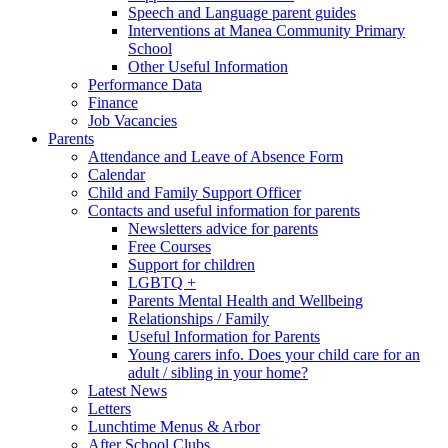
Speech and Language parent guides
Interventions at Manea Community Primary
School
Other Useful Information
Performance Data
Finance
Job Vacancies
Parents
Attendance and Leave of Absence Form
Calendar
Child and Family Support Officer
Contacts and useful information for parents
Newsletters advice for parents
Free Courses
Support for children
LGBTQ +
Parents Mental Health and Wellbeing
Relationships / Family
Useful Information for Parents
Young carers info. Does your child care for an
adult / sibling in your home?
Latest News
Letters
Lunchtime Menus & Arbor
After School Clubs