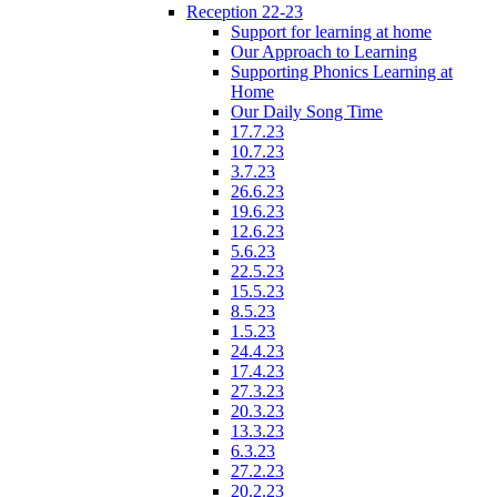
Reception 22-23
Support for learning at home
Our Approach to Learning
Supporting Phonics Learning at
Home
Our Daily Song Time
17.7.23
10.7.23
3.7.23
26.6.23
19.6.23
12.6.23
5.6.23
22.5.23
15.5.23
8.5.23
1.5.23
24.4.23
17.4.23
27.3.23
20.3.23
13.3.23
6.3.23
27.2.23
20.2.23