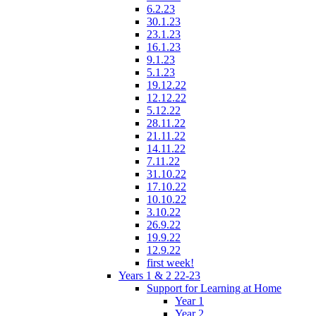
6.2.23
30.1.23
23.1.23
16.1.23
9.1.23
5.1.23
19.12.22
12.12.22
5.12.22
28.11.22
21.11.22
14.11.22
7.11.22
31.10.22
17.10.22
10.10.22
3.10.22
26.9.22
19.9.22
12.9.22
first week!
Years 1 & 2 22-23
Support for Learning at Home
Year 1
Year 2