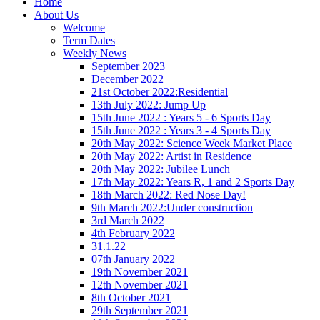
Home
About Us
Welcome
Term Dates
Weekly News
September 2023
December 2022
21st October 2022:Residential
13th July 2022: Jump Up
15th June 2022 : Years 5 - 6 Sports Day
15th June 2022 : Years 3 - 4 Sports Day
20th May 2022: Science Week Market Place
20th May 2022: Artist in Residence
20th May 2022: Jubilee Lunch
17th May 2022: Years R, 1 and 2 Sports Day
18th March 2022: Red Nose Day!
9th March 2022:Under construction
3rd March 2022
4th February 2022
31.1.22
07th January 2022
19th November 2021
12th November 2021
8th October 2021
29th September 2021