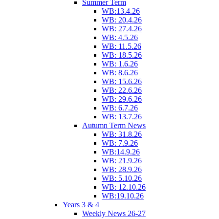
Summer Term
WB:13.4.26
WB: 20.4.26
WB: 27.4.26
WB: 4.5.26
WB: 11.5.26
WB: 18.5.26
WB: 1.6.26
WB: 8.6.26
WB: 15.6.26
WB: 22.6.26
WB: 29.6.26
WB: 6.7.26
WB: 13.7.26
Autumn Term News
WB: 31.8.26
WB: 7.9.26
WB:14.9.26
WB: 21.9.26
WB: 28.9.26
WB: 5.10.26
WB: 12.10.26
WB:19.10.26
Years 3 & 4
Weekly News 26-27