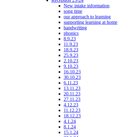
Reception 23-24
New intake information
song time
our approach to learning
supporting learning at home
handwriting
phonics
8.9.23
11.9.23
18.9.23
25.9.23
2.10.23
9.10.23
16.10.23
30.10.23
6.11.23
13.11.23
20.11.23
27.11.23
4.12.23
11.12.23
18.12.23
4.1.24
8.1.24
15.1.24