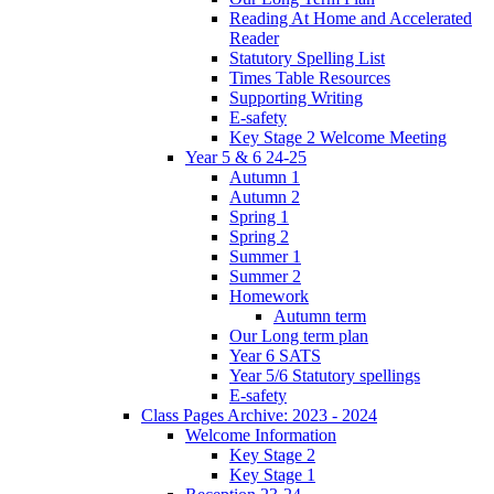
Reading At Home and Accelerated
Reader
Statutory Spelling List
Times Table Resources
Supporting Writing
E-safety
Key Stage 2 Welcome Meeting
Year 5 & 6 24-25
Autumn 1
Autumn 2
Spring 1
Spring 2
Summer 1
Summer 2
Homework
Autumn term
Our Long term plan
Year 6 SATS
Year 5/6 Statutory spellings
E-safety
Class Pages Archive: 2023 - 2024
Welcome Information
Key Stage 2
Key Stage 1