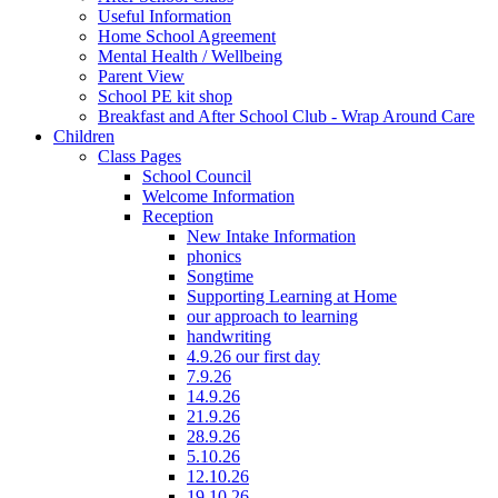
Useful Information
Home School Agreement
Mental Health / Wellbeing
Parent View
School PE kit shop
Breakfast and After School Club - Wrap Around Care
Children
Class Pages
School Council
Welcome Information
Reception
New Intake Information
phonics
Songtime
Supporting Learning at Home
our approach to learning
handwriting
4.9.26 our first day
7.9.26
14.9.26
21.9.26
28.9.26
5.10.26
12.10.26
19.10.26