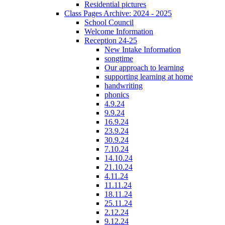
Residential pictures
Class Pages Archive: 2024 - 2025
School Council
Welcome Information
Reception 24-25
New Intake Information
songtime
Our approach to learning
supporting learning at home
handwriting
phonics
4.9.24
9.9.24
16.9.24
23.9.24
30.9.24
7.10.24
14.10.24
21.10.24
4.11.24
11.11.24
18.11.24
25.11.24
2.12.24
9.12.24