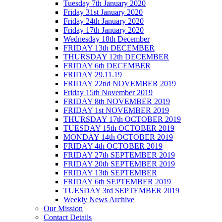
Tuesday 7th January 2020
Friday 31st January 2020
Friday 24th January 2020
Friday 17th January 2020
Wednesday 18th December
FRIDAY 13th DECEMBER
THURSDAY 12th DECEMBER
FRIDAY 6th DECEMBER
FRIDAY 29.11.19
FRIDAY 22nd NOVEMBER 2019
Friday 15th November 2019
FRIDAY 8th NOVEMBER 2019
FRIDAY 1st NOVEMBER 2019
THURSDAY 17th OCTOBER 2019
TUESDAY 15th OCTOBER 2019
MONDAY 14th OCTOBER 2019
FRIDAY 4th OCTOBER 2019
FRIDAY 27th SEPTEMBER 2019
FRIDAY 20th SEPTEMBER 2019
FRIDAY 13th SEPTEMBER
FRIDAY 6th SEPTEMBER 2019
TUESDAY 3rd SEPTEMBER 2019
Weekly News Archive
Our Mission
Contact Details