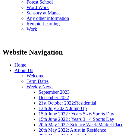
Forest School
Word Work
Sensory at Manea
Any other information
Remote Learning
Work
Website Navigation
Home
About Us
Welcome
Term Dates
Weekly News
September 2023
December 2022
21st October 2022:Residential
13th July 2022: Jump Up
15th June 2022 : Years 5 - 6 Sports Day
15th June 2022 : Years 3 - 4 Sports Day
20th May 2022: Science Week Market Place
20th May 2022: Artist in Residence