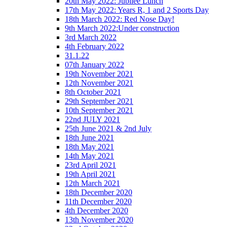
20th May 2022: Jubilee Lunch
17th May 2022: Years R, 1 and 2 Sports Day
18th March 2022: Red Nose Day!
9th March 2022:Under construction
3rd March 2022
4th February 2022
31.1.22
07th January 2022
19th November 2021
12th November 2021
8th October 2021
29th September 2021
10th September 2021
22nd JULY 2021
25th June 2021 & 2nd July
18th June 2021
18th May 2021
14th May 2021
23rd April 2021
19th April 2021
12th March 2021
18th December 2020
11th December 2020
4th December 2020
13th November 2020