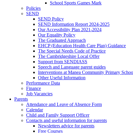
School Sports Games Mark
Policies
SEND
SEND Policy
SEND Information Report 2024-2025
Our Accessibility Plan 2021-2024
Our Equality Policy
The Graduated Approach
EHCP (Education Health Care Plan) Guidance
The Special Needs Code of Practice
The Cambridgeshire Local Offer
Support from SENDIASS
Speech and Language parent guides
Interventions at Manea Community Primary Schoo
Other Useful Information
Performance Data
Finance
Job Vacancies
Parents
Attendance and Leave of Absence Form
Calendar
Child and Family Support Officer
Contacts and useful information for parents
Newsletters advice for parents
Free Courses