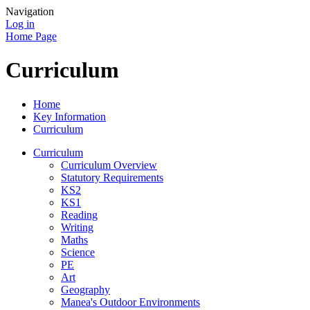
Navigation
Log in
Home Page
Curriculum
Home
Key Information
Curriculum
Curriculum
Curriculum Overview
Statutory Requirements
KS2
KS1
Reading
Writing
Maths
Science
PE
Art
Geography
Manea's Outdoor Environments