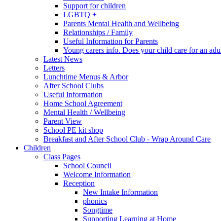
Support for children
LGBTQ +
Parents Mental Health and Wellbeing
Relationships / Family
Useful Information for Parents
Young carers info. Does your child care for an adul
Latest News
Letters
Lunchtime Menus & Arbor
After School Clubs
Useful Information
Home School Agreement
Mental Health / Wellbeing
Parent View
School PE kit shop
Breakfast and After School Club - Wrap Around Care
Children
Class Pages
School Council
Welcome Information
Reception
New Intake Information
phonics
Songtime
Supporting Learning at Home