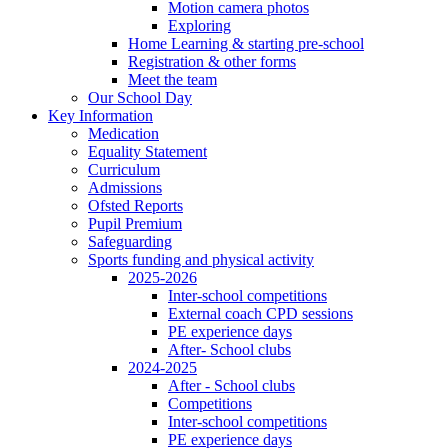
Motion camera photos
Exploring
Home Learning & starting pre-school
Registration & other forms
Meet the team
Our School Day
Key Information
Medication
Equality Statement
Curriculum
Admissions
Ofsted Reports
Pupil Premium
Safeguarding
Sports funding and physical activity
2025-2026
Inter-school competitions
External coach CPD sessions
PE experience days
After- School clubs
2024-2025
After - School clubs
Competitions
Inter-school competitions
PE experience days