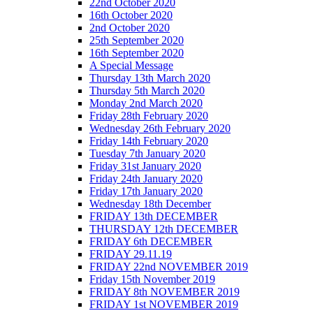
22nd October 2020
16th October 2020
2nd October 2020
25th September 2020
16th September 2020
A Special Message
Thursday 13th March 2020
Thursday 5th March 2020
Monday 2nd March 2020
Friday 28th February 2020
Wednesday 26th February 2020
Friday 14th February 2020
Tuesday 7th January 2020
Friday 31st January 2020
Friday 24th January 2020
Friday 17th January 2020
Wednesday 18th December
FRIDAY 13th DECEMBER
THURSDAY 12th DECEMBER
FRIDAY 6th DECEMBER
FRIDAY 29.11.19
FRIDAY 22nd NOVEMBER 2019
Friday 15th November 2019
FRIDAY 8th NOVEMBER 2019
FRIDAY 1st NOVEMBER 2019