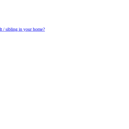
t / sibling in your home?