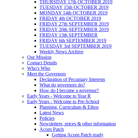
THURSDAY 17th OCTOBER 2019
TUESDAY 15th OCTOBER 2019
MONDAY 14th OCTOBER 2019
FRIDAY 4th OCTOBER 2019
FRIDAY 27th SEPTEMBER 2019
FRIDAY 20th SEPTEMBER 2019
FRIDAY 13th SEPTEMBER
FRIDAY 6th SEPTEMBER 2019
TUESDAY 3rd SEPTEMBER 2019
Weekly News Archive
Our Mission
Contact Details
Who's Who
Meet the Governors
Declaration of Pecuniary Interests
What do governors do?
How do I become a governor?
Early Years - Welcome to Year R
Early Years - Welcome to Pre-School
Planning, Curriculum & Ethos
Latest News
Policies
Newsletters, prices & other information
Acorn Patch
Getting Acorn Patch ready