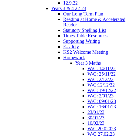
12.9.22
Years 3 & 4 22-23
Our Long Term Plan
Reading at Home & Accelerated
Reader
Statutory Spelling List
Times Table Resources
Supporting Writing
E-safety
KS2 Welcome Meeting
Homework
Year 3 Maths
W/C: 14/11/22
W/C: 25/11/22
W/C: 2/12/22
W/C:12/12/22
W/C: 19/12/22
W/C: 2/01/23
W/C: 09/01/23
W/C: 16/01/23
23/01/23
30/01/23
10/02/23
W/C 20.02023
W/C 27.02.23