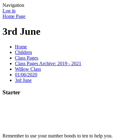
Navigation
Log in
Home Page
3rd June
Home
Children
Class Pages
Class Pages Archive: 2019 - 2021
Willow Class
01/06/2020
3rd June
Starter
Remember to use your number bonds to ten to help you.