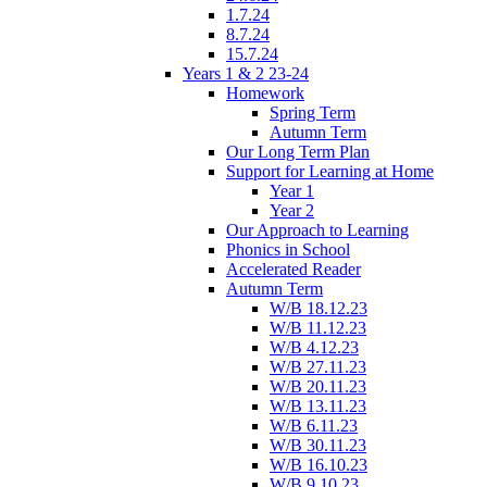
1.7.24
8.7.24
15.7.24
Years 1 & 2 23-24
Homework
Spring Term
Autumn Term
Our Long Term Plan
Support for Learning at Home
Year 1
Year 2
Our Approach to Learning
Phonics in School
Accelerated Reader
Autumn Term
W/B 18.12.23
W/B 11.12.23
W/B 4.12.23
W/B 27.11.23
W/B 20.11.23
W/B 13.11.23
W/B 6.11.23
W/B 30.11.23
W/B 16.10.23
W/B 9.10.23