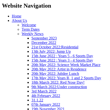
Website Navigation
Home
About Us
Welcome
Term Dates
Weekly News
September 2023
December 2022
21st October 2022:Residential
13th July 2022: Jump Up
15th June 2022 : Years 5 - 6 Sports Day
15th June 2022 : Years 3 - 4 Sports Day
20th May 2022: Science Week Market Place
20th May 2022: Artist in Residence
20th May 2022: Jubilee Lunch
17th May 2022: Years R, 1 and 2 Sports Day
18th March 2022: Red Nose Day!
9th March 2022:Under construction
3rd March 2022
4th February 2022
31.1.22
07th January 2022
19th November 2021