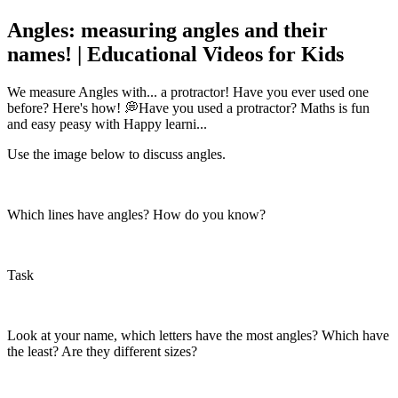
Angles: measuring angles and their
names! | Educational Videos for Kids
We measure Angles with... a protractor! Have you ever used one
before? Here's how! 💭Have you used a protractor? Maths is fun
and easy peasy with Happy learni...
Use the image below to discuss angles.
Which lines have angles? How do you know?
Task
Look at your name, which letters have the most angles? Which have
the least? Are they different sizes?