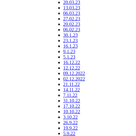
20.03.23
13.03.23
06.03.23
27.02.23
20.02.23
06.02.23
30.1.23
23.1.23
16.1.23
9.1.23
5.1.23
16.12.22
12.12.22
09.12.2022
02.12.2022
21.11.22
14.11.22
7.11.22
31.10.22
17.10.22
10.10.22
3.10.22
26.9.22
19.9.22
5.9.22