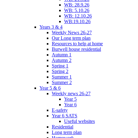
WB: 28.9.26
WB: 5.10.26
WB: 12.10.26
WB:19.10.26
Years 3 & 4
Weekly News 26-27
Our Long term plan
Resources to help at home
Burwell house residential
Autumn 1
Autumn 2
Spring 1
Spring 2
Summer 1
Summer 2
Year 5 & 6
Weekly news 26-27
Year 5
Year 6
E-safety
Year 6 SATS
Useful websites
Residential
Long term plan
Homework