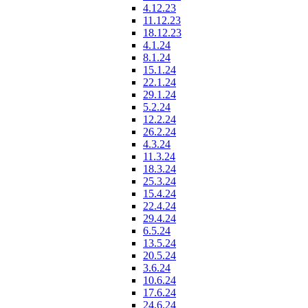
4.12.23
11.12.23
18.12.23
4.1.24
8.1.24
15.1.24
22.1.24
29.1.24
5.2.24
12.2.24
26.2.24
4.3.24
11.3.24
18.3.24
25.3.24
15.4.24
22.4.24
29.4.24
6.5.24
13.5.24
20.5.24
3.6.24
10.6.24
17.6.24
24.6.24