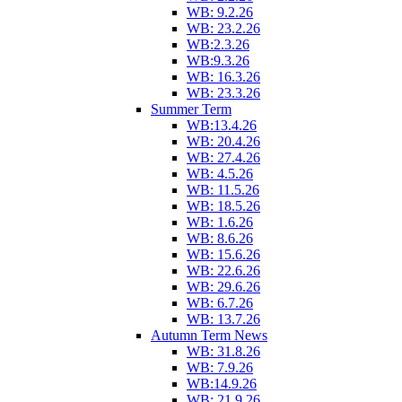
WB: 9.2.26
WB: 23.2.26
WB:2.3.26
WB:9.3.26
WB: 16.3.26
WB: 23.3.26
Summer Term
WB:13.4.26
WB: 20.4.26
WB: 27.4.26
WB: 4.5.26
WB: 11.5.26
WB: 18.5.26
WB: 1.6.26
WB: 8.6.26
WB: 15.6.26
WB: 22.6.26
WB: 29.6.26
WB: 6.7.26
WB: 13.7.26
Autumn Term News
WB: 31.8.26
WB: 7.9.26
WB:14.9.26
WB: 21.9.26