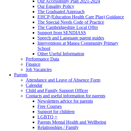
Our Accessibility Plan 2021-2024
Our Equality Policy
The Graduated Approach
EHCP (Education Health Care Plan) Guidance
The Special Needs Code of Practice
The Cambridgeshire Local Offer
Support from SENDIASS
Speech and Language parent guides
Interventions at Manea Community Primary
School
Other Useful Information
Performance Data
Finance
Job Vacancies
Parents
Attendance and Leave of Absence Form
Calendar
Child and Family Support Officer
Contacts and useful information for parents
Newsletters advice for parents
Free Courses
Support for children
LGBTQ +
Parents Mental Health and Wellbeing
Relationships / Family