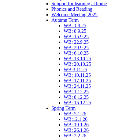
Support for learning at home
Phonics and Reading
Welcome Meeting 2025
Autumn Term
WB: 1.9.25
WB: 8.9.25
WB: 15.9.25
WB: 22.9.25
WB: 29.9.25
WB: 6.10.25
WB: 13.10.25
WB: 20.10.25
WB:3.11.25
WB: 10.11.25
WB: 17.11.25
WB: 24.11.25
WB: 1.12.25
WB: 8.12.25
WB: 15.12.25
Spring Term
WB: 5.1.26
WB:12.1.26
WB: 19.1.26
WB: 26.1.26
WB: 2.2.26