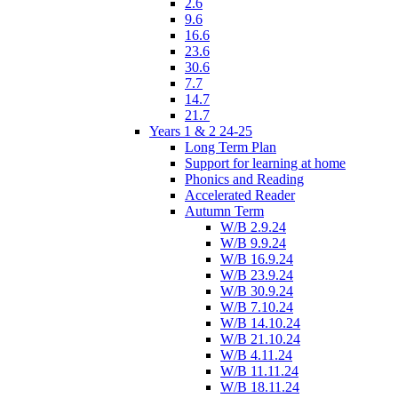
2.6
9.6
16.6
23.6
30.6
7.7
14.7
21.7
Years 1 & 2 24-25
Long Term Plan
Support for learning at home
Phonics and Reading
Accelerated Reader
Autumn Term
W/B 2.9.24
W/B 9.9.24
W/B 16.9.24
W/B 23.9.24
W/B 30.9.24
W/B 7.10.24
W/B 14.10.24
W/B 21.10.24
W/B 4.11.24
W/B 11.11.24
W/B 18.11.24