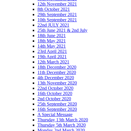
12th November 2021
8th October 2021
29th September 2021
10th September 2021
22nd JULY 2021
25th June 2021 & 2nd July
18th June 2021
18th May 2021
14th May 2021
23rd April 2021
19th April 2021
12th March 2021
18th December 2020
11th December 2020
4th December 2020
13th November 2020
22nd October 2020
16th October 2020
2nd October 2020
25th September 2020
16th September 2020
A Special Message
Thursday 13th March 2020
Thursday 5th March 2020
Monday 2nd March 2020