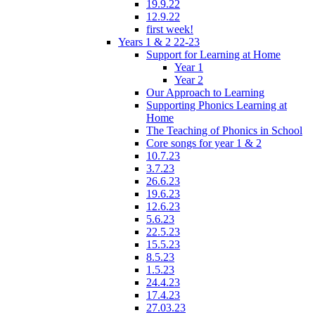
19.9.22
12.9.22
first week!
Years 1 & 2 22-23
Support for Learning at Home
Year 1
Year 2
Our Approach to Learning
Supporting Phonics Learning at
Home
The Teaching of Phonics in School
Core songs for year 1 & 2
10.7.23
3.7.23
26.6.23
19.6.23
12.6.23
5.6.23
22.5.23
15.5.23
8.5.23
1.5.23
24.4.23
17.4.23
27.03.23