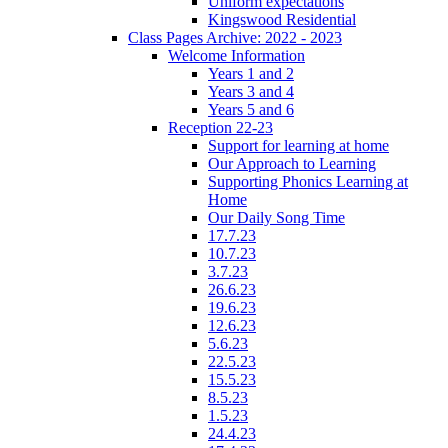
Uniform expectations
Kingswood Residential
Class Pages Archive: 2022 - 2023
Welcome Information
Years 1 and 2
Years 3 and 4
Years 5 and 6
Reception 22-23
Support for learning at home
Our Approach to Learning
Supporting Phonics Learning at
Home
Our Daily Song Time
17.7.23
10.7.23
3.7.23
26.6.23
19.6.23
12.6.23
5.6.23
22.5.23
15.5.23
8.5.23
1.5.23
24.4.23