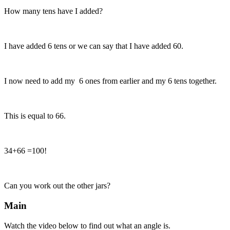
How many tens have I added?
I have added 6 tens or we can say that I have added 60.
I now need to add my 6 ones from earlier and my 6 tens together.
This is equal to 66.
34+66 =100!
Can you work out the other jars?
Main
Watch the video below to find out what an angle is.