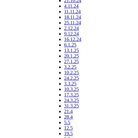
21.10.24
4.11.24
11.11.24
18.11.24
25.11.24
2.12.24
9.12.24
16.12.24
6.1.25
13.1.25
20.1.25
27.1.25
3.2.25
10.2.25
24.2.25
3.3.25
10.3.25
17.3.25
24.3.25
31.3.25
21.4
28.4
5.5
12.5
19.5