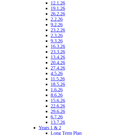
12.1.26
19.1.26
26.2.26
2.2.26
9.2.26
23.2.26
2.3.26
9.3.26
16.3.26
23.3.26
13.4.26
20.4.26
27.4.26
4.5.26
11.5.26
18.5.26
1.6.26
8.6.26
15.6.26
22.6.26
29.6.26
6.7.26
13.7.26
Years 1 & 2
Long Term Plan