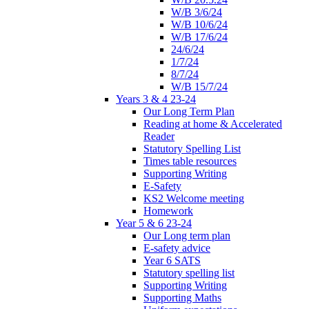
W/B 3/6/24
W/B 10/6/24
W/B 17/6/24
24/6/24
1/7/24
8/7/24
W/B 15/7/24
Years 3 & 4 23-24
Our Long Term Plan
Reading at home & Accelerated
Reader
Statutory Spelling List
Times table resources
Supporting Writing
E-Safety
KS2 Welcome meeting
Homework
Year 5 & 6 23-24
Our Long term plan
E-safety advice
Year 6 SATS
Statutory spelling list
Supporting Writing
Supporting Maths