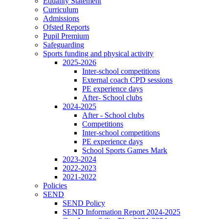
Equality Statement
Curriculum
Admissions
Ofsted Reports
Pupil Premium
Safeguarding
Sports funding and physical activity
2025-2026
Inter-school competitions
External coach CPD sessions
PE experience days
After- School clubs
2024-2025
After - School clubs
Competitions
Inter-school competitions
PE experience days
School Sports Games Mark
2023-2024
2022-2023
2021-2022
Policies
SEND
SEND Policy
SEND Information Report 2024-2025