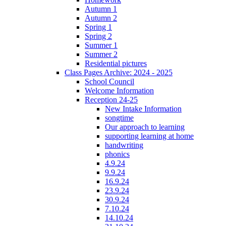
Autumn 1
Autumn 2
Spring 1
Spring 2
Summer 1
Summer 2
Residential pictures
Class Pages Archive: 2024 - 2025
School Council
Welcome Information
Reception 24-25
New Intake Information
songtime
Our approach to learning
supporting learning at home
handwriting
phonics
4.9.24
9.9.24
16.9.24
23.9.24
30.9.24
7.10.24
14.10.24