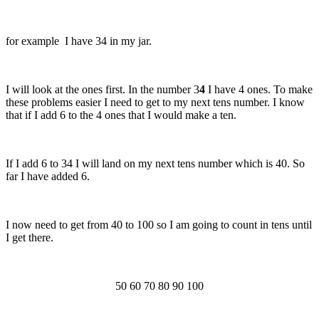
for example I have 34 in my jar.
I will look at the ones first. In the number 3
4
I have 4 ones. To make
these problems easier I need to get to my next tens number. I know
that if I add 6 to the 4 ones that I would make a ten.
If I add 6 to 34 I will land on my next tens number which is 40. So
far I have added 6.
I now need to get from 40 to 100 so I am going to count in tens until
I get there.
50 60 70 80 90 100