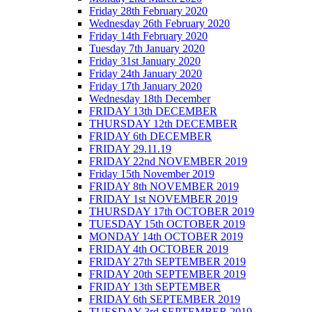
Friday 28th February 2020
Wednesday 26th February 2020
Friday 14th February 2020
Tuesday 7th January 2020
Friday 31st January 2020
Friday 24th January 2020
Friday 17th January 2020
Wednesday 18th December
FRIDAY 13th DECEMBER
THURSDAY 12th DECEMBER
FRIDAY 6th DECEMBER
FRIDAY 29.11.19
FRIDAY 22nd NOVEMBER 2019
Friday 15th November 2019
FRIDAY 8th NOVEMBER 2019
FRIDAY 1st NOVEMBER 2019
THURSDAY 17th OCTOBER 2019
TUESDAY 15th OCTOBER 2019
MONDAY 14th OCTOBER 2019
FRIDAY 4th OCTOBER 2019
FRIDAY 27th SEPTEMBER 2019
FRIDAY 20th SEPTEMBER 2019
FRIDAY 13th SEPTEMBER
FRIDAY 6th SEPTEMBER 2019
TUESDAY 3rd SEPTEMBER 2019