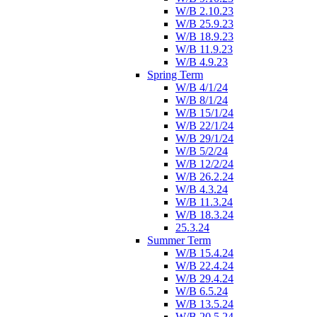
W/B 2.10.23
W/B 25.9.23
W/B 18.9.23
W/B 11.9.23
W/B 4.9.23
Spring Term
W/B 4/1/24
W/B 8/1/24
W/B 15/1/24
W/B 22/1/24
W/B 29/1/24
W/B 5/2/24
W/B 12/2/24
W/B 26.2.24
W/B 4.3.24
W/B 11.3.24
W/B 18.3.24
25.3.24
Summer Term
W/B 15.4.24
W/B 22.4.24
W/B 29.4.24
W/B 6.5.24
W/B 13.5.24
W/B 20.5.24