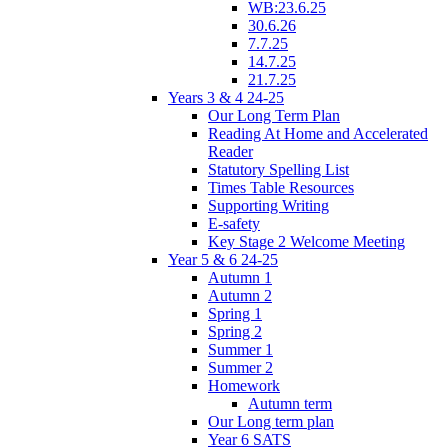
WB:23.6.25
30.6.26
7.7.25
14.7.25
21.7.25
Years 3 & 4 24-25
Our Long Term Plan
Reading At Home and Accelerated
Reader
Statutory Spelling List
Times Table Resources
Supporting Writing
E-safety
Key Stage 2 Welcome Meeting
Year 5 & 6 24-25
Autumn 1
Autumn 2
Spring 1
Spring 2
Summer 1
Summer 2
Homework
Autumn term
Our Long term plan
Year 6 SATS