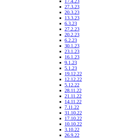
17.4.23
27.3.23
20.3.23
13.3.23
6.3.23
27.2.23
20.2.23
6.2.23
30.1.23
23.1.23
16.1.23
9.1.23
5.1.23
19.12.22
12.12.22
5.12.22
28.11.22
21.11.22
14.11.22
7.11.22
31.10.22
17.10.22
10.10.22
3.10.22
26.9.22