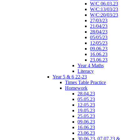
W/C 06.03.23
W/C:13/03/23
W/C:20/03/23
27/03/23
21/04/23
28/04/23
05/05/23
12/05/23
09.06.23
16.06.23
23.06.23
Year 4 Maths
Literacy
Year 5 & 6 22-23
Times Table Practice
Homework
28.04.23
05.05.23
12.05.23
19.05.23
25.05.23
09.06.23
16.06.23
23.06.23
30.06.23, 07.07.23 &