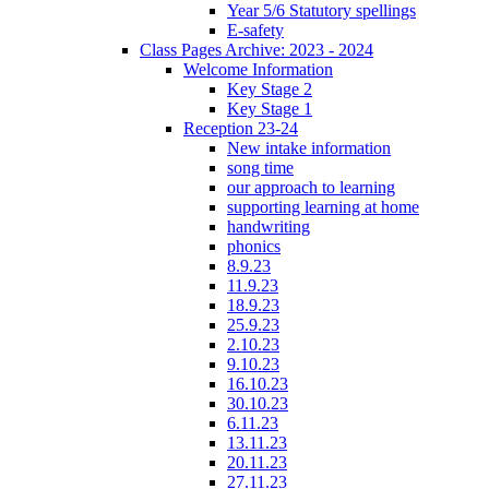
Year 5/6 Statutory spellings
E-safety
Class Pages Archive: 2023 - 2024
Welcome Information
Key Stage 2
Key Stage 1
Reception 23-24
New intake information
song time
our approach to learning
supporting learning at home
handwriting
phonics
8.9.23
11.9.23
18.9.23
25.9.23
2.10.23
9.10.23
16.10.23
30.10.23
6.11.23
13.11.23
20.11.23
27.11.23