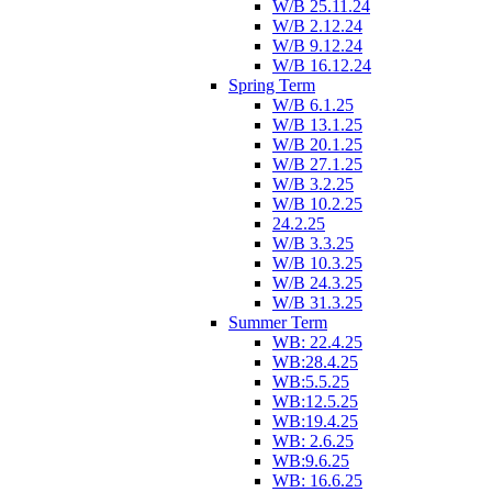
W/B 25.11.24
W/B 2.12.24
W/B 9.12.24
W/B 16.12.24
Spring Term
W/B 6.1.25
W/B 13.1.25
W/B 20.1.25
W/B 27.1.25
W/B 3.2.25
W/B 10.2.25
24.2.25
W/B 3.3.25
W/B 10.3.25
W/B 24.3.25
W/B 31.3.25
Summer Term
WB: 22.4.25
WB:28.4.25
WB:5.5.25
WB:12.5.25
WB:19.4.25
WB: 2.6.25
WB:9.6.25
WB: 16.6.25