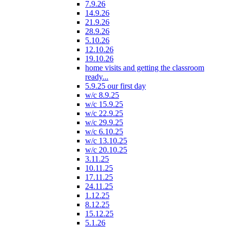
7.9.26
14.9.26
21.9.26
28.9.26
5.10.26
12.10.26
19.10.26
home visits and getting the classroom
ready...
5.9.25 our first day
w/c 8.9.25
w/c 15.9.25
w/c 22.9.25
w/c 29.9.25
w/c 6.10.25
w/c 13.10.25
w/c 20.10.25
3.11.25
10.11.25
17.11.25
24.11.25
1.12.25
8.12.25
15.12.25
5.1.26