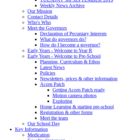
Weekly News Archive
Our Mission
Contact Details
Who's Who
Meet the Governors
Declaration of Pecuniary Interests
What do governors do?
How do I become a governor?
Early Years - Welcome to Year R
Early Years - Welcome to Pre-School
Planning, Curriculum & Ethos
Latest News
Policies
Newsletters, prices & other information
Acorn Patch
Getting Acorn Patch ready
Motion camera photos
Exploring
Home Learning & starting pre-school
Registration & other forms
Meet the team
Our School Day
Key Information
Medication