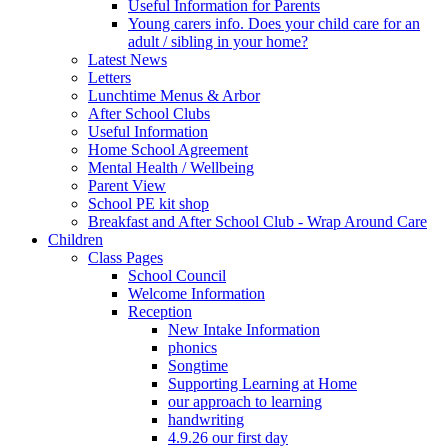
Useful Information for Parents
Young carers info. Does your child care for an
adult / sibling in your home?
Latest News
Letters
Lunchtime Menus & Arbor
After School Clubs
Useful Information
Home School Agreement
Mental Health / Wellbeing
Parent View
School PE kit shop
Breakfast and After School Club - Wrap Around Care
Children
Class Pages
School Council
Welcome Information
Reception
New Intake Information
phonics
Songtime
Supporting Learning at Home
our approach to learning
handwriting
4.9.26 our first day