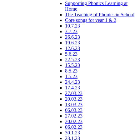
Supporting Phonics Learning at
Home
The Teaching of Phonics in School
Core songs for year 1 & 2
10.7.23
3.7.23
26.6.23
19.6.23
12.6.23
5.6.23
22.5.23
15.5.23
8.5.23
1.5.23
24.4.23
17.4.23
27.03.23
20.03.23
13.03.23
06.03.23
27.02.23
20.02.23
06.02.23
30.1.23
23.1.23