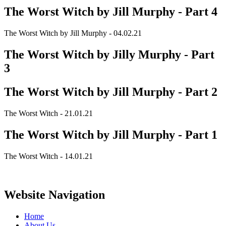
The Worst Witch by Jill Murphy - Part 4
The Worst Witch by Jill Murphy - 04.02.21
The Worst Witch by Jilly Murphy - Part
3
The Worst Witch by Jill Murphy - Part 2
The Worst Witch - 21.01.21
The Worst Witch by Jill Murphy - Part 1
The Worst Witch - 14.01.21
Website Navigation
Home
About Us