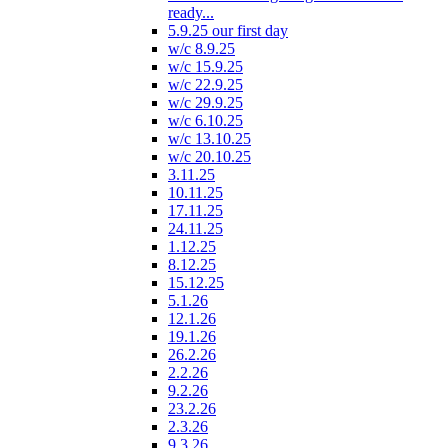
ready...
5.9.25 our first day
w/c 8.9.25
w/c 15.9.25
w/c 22.9.25
w/c 29.9.25
w/c 6.10.25
w/c 13.10.25
w/c 20.10.25
3.11.25
10.11.25
17.11.25
24.11.25
1.12.25
8.12.25
15.12.25
5.1.26
12.1.26
19.1.26
26.2.26
2.2.26
9.2.26
23.2.26
2.3.26
9.3.26