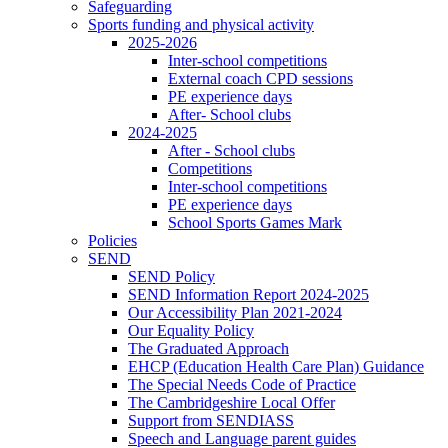
Safeguarding
Sports funding and physical activity
2025-2026
Inter-school competitions
External coach CPD sessions
PE experience days
After- School clubs
2024-2025
After - School clubs
Competitions
Inter-school competitions
PE experience days
School Sports Games Mark
Policies
SEND
SEND Policy
SEND Information Report 2024-2025
Our Accessibility Plan 2021-2024
Our Equality Policy
The Graduated Approach
EHCP (Education Health Care Plan) Guidance
The Special Needs Code of Practice
The Cambridgeshire Local Offer
Support from SENDIASS
Speech and Language parent guides