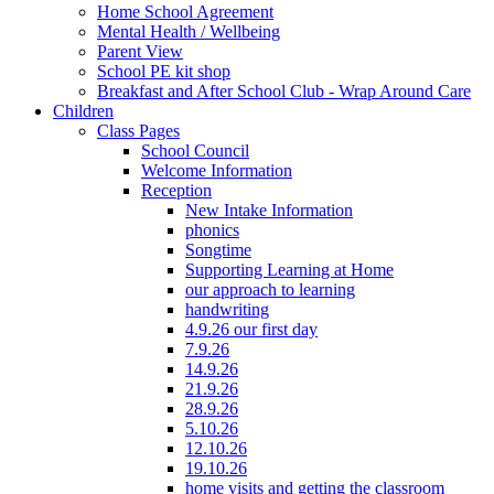
Home School Agreement
Mental Health / Wellbeing
Parent View
School PE kit shop
Breakfast and After School Club - Wrap Around Care
Children
Class Pages
School Council
Welcome Information
Reception
New Intake Information
phonics
Songtime
Supporting Learning at Home
our approach to learning
handwriting
4.9.26 our first day
7.9.26
14.9.26
21.9.26
28.9.26
5.10.26
12.10.26
19.10.26
home visits and getting the classroom