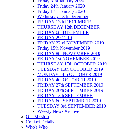
Friday 31st January 2020
Friday 24th January 2020
Friday 17th January 2020
Wednesday 18th December
FRIDAY 13th DECEMBER
THURSDAY 12th DECEMBER
FRIDAY 6th DECEMBER
FRIDAY 29.11.19
FRIDAY 22nd NOVEMBER 2019
Friday 15th November 2019
FRIDAY 8th NOVEMBER 2019
FRIDAY 1st NOVEMBER 2019
THURSDAY 17th OCTOBER 2019
TUESDAY 15th OCTOBER 2019
MONDAY 14th OCTOBER 2019
FRIDAY 4th OCTOBER 2019
FRIDAY 27th SEPTEMBER 2019
FRIDAY 20th SEPTEMBER 2019
FRIDAY 13th SEPTEMBER
FRIDAY 6th SEPTEMBER 2019
TUESDAY 3rd SEPTEMBER 2019
Weekly News Archive
Our Mission
Contact Details
Who's Who