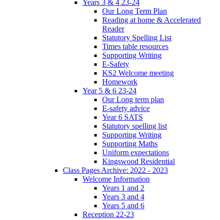
Years 3 & 4 23-24
Our Long Term Plan
Reading at home & Accelerated
Reader
Statutory Spelling List
Times table resources
Supporting Writing
E-Safety
KS2 Welcome meeting
Homework
Year 5 & 6 23-24
Our Long term plan
E-safety advice
Year 6 SATS
Statutory spelling list
Supporting Writing
Supporting Maths
Uniform expectations
Kingswood Residential
Class Pages Archive: 2022 - 2023
Welcome Information
Years 1 and 2
Years 3 and 4
Years 5 and 6
Reception 22-23