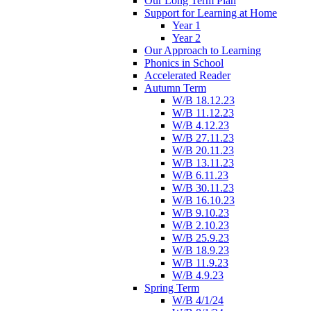
Our Long Term Plan
Support for Learning at Home
Year 1
Year 2
Our Approach to Learning
Phonics in School
Accelerated Reader
Autumn Term
W/B 18.12.23
W/B 11.12.23
W/B 4.12.23
W/B 27.11.23
W/B 20.11.23
W/B 13.11.23
W/B 6.11.23
W/B 30.11.23
W/B 16.10.23
W/B 9.10.23
W/B 2.10.23
W/B 25.9.23
W/B 18.9.23
W/B 11.9.23
W/B 4.9.23
Spring Term
W/B 4/1/24