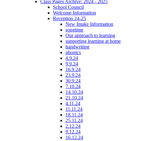
Class Pages Archive: 2024 - 2025
School Council
Welcome Information
Reception 24-25
New Intake Information
songtime
Our approach to learning
supporting learning at home
handwriting
phonics
4.9.24
9.9.24
16.9.24
23.9.24
30.9.24
7.10.24
14.10.24
21.10.24
4.11.24
11.11.24
18.11.24
25.11.24
2.12.24
9.12.24
16.12.24