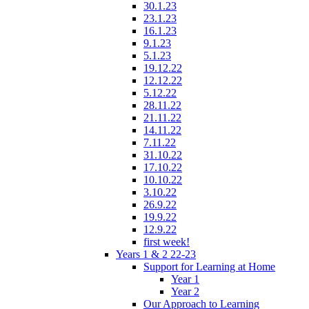
30.1.23
23.1.23
16.1.23
9.1.23
5.1.23
19.12.22
12.12.22
5.12.22
28.11.22
21.11.22
14.11.22
7.11.22
31.10.22
17.10.22
10.10.22
3.10.22
26.9.22
19.9.22
12.9.22
first week!
Years 1 & 2 22-23
Support for Learning at Home
Year 1
Year 2
Our Approach to Learning