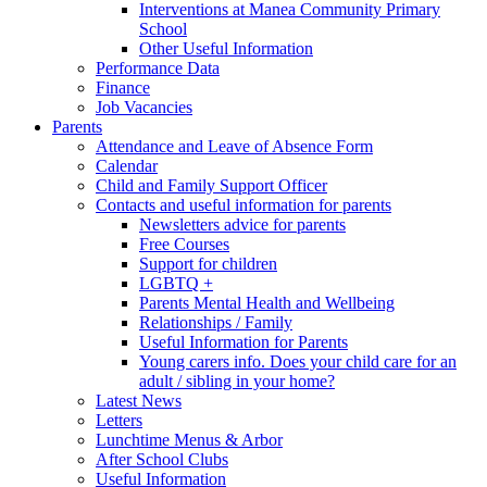
Interventions at Manea Community Primary
School
Other Useful Information
Performance Data
Finance
Job Vacancies
Parents
Attendance and Leave of Absence Form
Calendar
Child and Family Support Officer
Contacts and useful information for parents
Newsletters advice for parents
Free Courses
Support for children
LGBTQ +
Parents Mental Health and Wellbeing
Relationships / Family
Useful Information for Parents
Young carers info. Does your child care for an
adult / sibling in your home?
Latest News
Letters
Lunchtime Menus & Arbor
After School Clubs
Useful Information