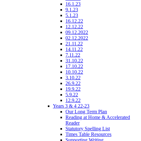
16.1.23
9.1.23
5.1.23
16.12.22
12.12.22
09.12.2022
02.12.2022
21.11.22
14.11.22
7.11.22
31.10.22
17.10.22
10.10.22
3.10.22
26.9.22
19.9.22
5.9.22
12.9.22
Years 3 & 4 22-23
Our Long Term Plan
Reading at Home & Accelerated
Reader
Statutory Spelling List
Times Table Resources
Supporting Writing