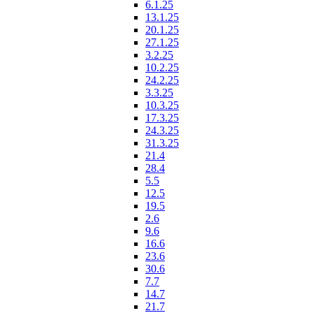
6.1.25
13.1.25
20.1.25
27.1.25
3.2.25
10.2.25
24.2.25
3.3.25
10.3.25
17.3.25
24.3.25
31.3.25
21.4
28.4
5.5
12.5
19.5
2.6
9.6
16.6
23.6
30.6
7.7
14.7
21.7