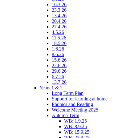
16.3.26
23.3.26
13.4.26
20.4.26
27.4.26
4.5.26
11.5.26
18.5.26
1.6.26
8.6.26
15.6.26
22.6.26
29.6.26
6.7.26
13.7.26
Years 1 & 2
Long Term Plan
Support for learning at home
Phonics and Reading
Welcome Meeting 2025
Autumn Term
WB: 1.9.25
WB: 8.9.25
WB: 15.9.25
WB: 22.9.25