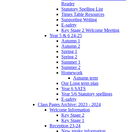
Reader
Statutory Spelling List
Times Table Resources
Supporting Writing
E-safety
Key Stage 2 Welcome Meeting
Year 5 & 6 24-25
Autumn 1
Autumn 2
Spring 1
Spring 2
Summer 1
Summer 2
Homework
Autumn term
Our Long term plan
Year 6 SATS
Year 5/6 Statutory spellings
E-safety
Class Pages Archive: 2023 - 2024
Welcome Information
Key Stage 2
Key Stage 1
Reception 23-24
New intake information