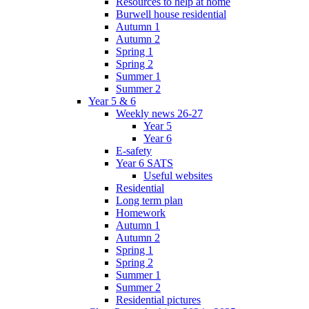
Resources to help at home
Burwell house residential
Autumn 1
Autumn 2
Spring 1
Spring 2
Summer 1
Summer 2
Year 5 & 6
Weekly news 26-27
Year 5
Year 6
E-safety
Year 6 SATS
Useful websites
Residential
Long term plan
Homework
Autumn 1
Autumn 2
Spring 1
Spring 2
Summer 1
Summer 2
Residential pictures