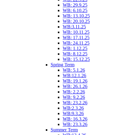
WB: 29.9.25
WB: 6.10.25
WB: 13.10.25
WB: 20.10.25
WB:3.11.25
WB: 10.11.25
WB: 17.11.25
WB: 24.11.25
WB: 1.12.25
WB: 8.12.25
WB: 15.12.25
Spring Term
WB: 5.1.26
WB:12.1.26
WB: 19.1.26
WB: 26.1.26
WB: 2.2.26
WB: 9.2.26
WB: 23.2.26
WB:2.3.26
WB:9.3.26
WB: 16.3.26
WB: 23.3.26
Summer Term