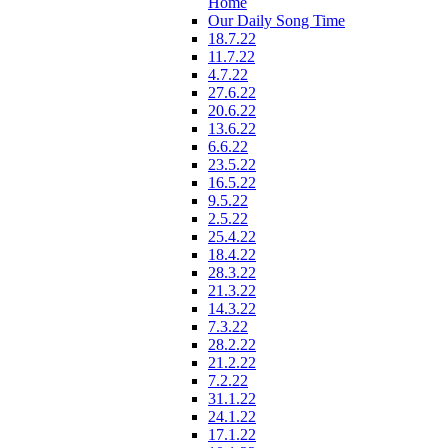
Home
Our Daily Song Time
18.7.22
11.7.22
4.7.22
27.6.22
20.6.22
13.6.22
6.6.22
23.5.22
16.5.22
9.5.22
2.5.22
25.4.22
18.4.22
28.3.22
21.3.22
14.3.22
7.3.22
28.2.22
21.2.22
7.2.22
31.1.22
24.1.22
17.1.22