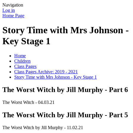
Navigation
Log in
Home Page
Story Time with Mrs Johnson -
Key Stage 1
Home
Children
Class Pages
Class Pages Archive: 2019 - 2021
Story Time with Mrs Johnson - Key Stage 1
The Worst Witch by Jill Murphy - Part 6
The Worst Witch - 04.03.21
The Worst Witch by Jill Murphy - Part 5
The Worst Witch by Jill Murphy - 11.02.21