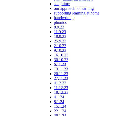
song time
our approach to learning
supporting learning at home
handwriting
phonics
8.9.23
11.9.23
18.9.23
25.9.23
2.10.23
9.10.23
16.10.23
30.10.23
6.11.23
13.11.23
20.11.23
27.11.23
4.12.23
11.12.23
18.12.23
4.1.24
8.1.24
15.1.24
22.1.24
29.1.24