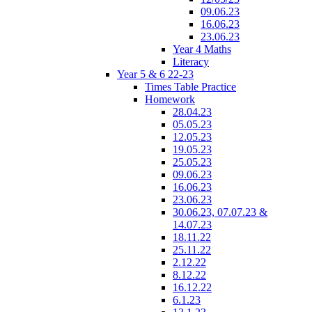
09.06.23
16.06.23
23.06.23
Year 4 Maths
Literacy
Year 5 & 6 22-23
Times Table Practice
Homework
28.04.23
05.05.23
12.05.23
19.05.23
25.05.23
09.06.23
16.06.23
23.06.23
30.06.23, 07.07.23 &
14.07.23
18.11.22
25.11.22
2.12.22
8.12.22
16.12.22
6.1.23