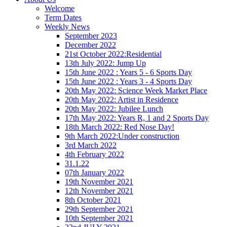
Welcome
Term Dates
Weekly News
September 2023
December 2022
21st October 2022:Residential
13th July 2022: Jump Up
15th June 2022 : Years 5 - 6 Sports Day
15th June 2022 : Years 3 - 4 Sports Day
20th May 2022: Science Week Market Place
20th May 2022: Artist in Residence
20th May 2022: Jubilee Lunch
17th May 2022: Years R, 1 and 2 Sports Day
18th March 2022: Red Nose Day!
9th March 2022:Under construction
3rd March 2022
4th February 2022
31.1.22
07th January 2022
19th November 2021
12th November 2021
8th October 2021
29th September 2021
10th September 2021