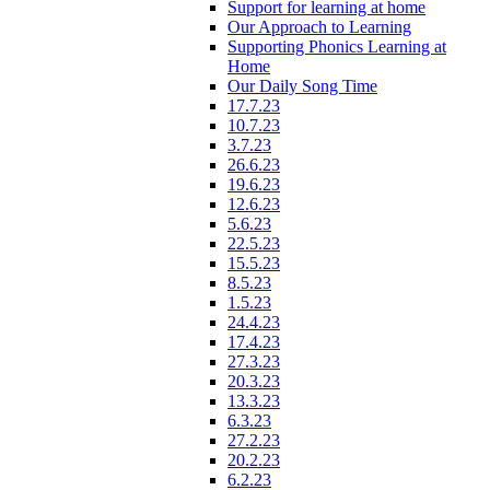
Support for learning at home
Our Approach to Learning
Supporting Phonics Learning at
Home
Our Daily Song Time
17.7.23
10.7.23
3.7.23
26.6.23
19.6.23
12.6.23
5.6.23
22.5.23
15.5.23
8.5.23
1.5.23
24.4.23
17.4.23
27.3.23
20.3.23
13.3.23
6.3.23
27.2.23
20.2.23
6.2.23