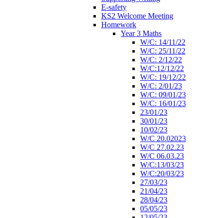
E-safety
KS2 Welcome Meeting
Homework
Year 3 Maths
W/C: 14/11/22
W/C: 25/11/22
W/C: 2/12/22
W/C:12/12/22
W/C: 19/12/22
W/C: 2/01/23
W/C: 09/01/23
W/C: 16/01/23
23/01/23
30/01/23
10/02/23
W/C 20.02023
W/C 27.02.23
W/C 06.03.23
W/C:13/03/23
W/C:20/03/23
27/03/23
21/04/23
28/04/23
05/05/23
12/05/23