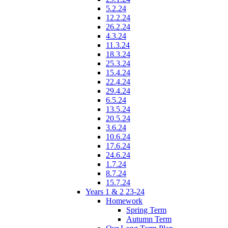
5.2.24
12.2.24
26.2.24
4.3.24
11.3.24
18.3.24
25.3.24
15.4.24
22.4.24
29.4.24
6.5.24
13.5.24
20.5.24
3.6.24
10.6.24
17.6.24
24.6.24
1.7.24
8.7.24
15.7.24
Years 1 & 2 23-24
Homework
Spring Term
Autumn Term