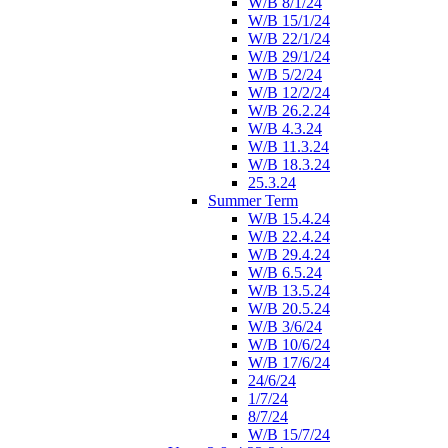
W/B 8/1/24
W/B 15/1/24
W/B 22/1/24
W/B 29/1/24
W/B 5/2/24
W/B 12/2/24
W/B 26.2.24
W/B 4.3.24
W/B 11.3.24
W/B 18.3.24
25.3.24
Summer Term
W/B 15.4.24
W/B 22.4.24
W/B 29.4.24
W/B 6.5.24
W/B 13.5.24
W/B 20.5.24
W/B 3/6/24
W/B 10/6/24
W/B 17/6/24
24/6/24
1/7/24
8/7/24
W/B 15/7/24