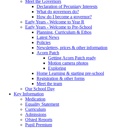
Meet the Governors
Declaration of Pecuniary Interests
What do governors do?
How do I become a governor?
Early Years - Welcome to Year R
Early Years - Welcome to Pre-School
Planning, Curriculum & Ethos
Latest News
Policies
Newsletters, prices & other information
Acorn Patch
Getting Acorn Patch ready
Motion camera photos
Exploring
Home Learning & starting pre-school
Registration & other forms
Meet the team
Our School Day
Key Information
Medication
Equality Statement
Curriculum
Admissions
Ofsted Reports
Pupil Premium