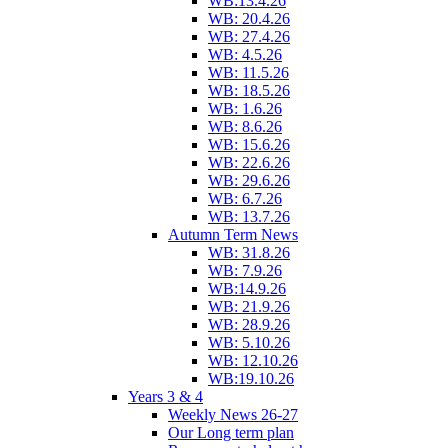
WB:13.4.26
WB: 20.4.26
WB: 27.4.26
WB: 4.5.26
WB: 11.5.26
WB: 18.5.26
WB: 1.6.26
WB: 8.6.26
WB: 15.6.26
WB: 22.6.26
WB: 29.6.26
WB: 6.7.26
WB: 13.7.26
Autumn Term News
WB: 31.8.26
WB: 7.9.26
WB:14.9.26
WB: 21.9.26
WB: 28.9.26
WB: 5.10.26
WB: 12.10.26
WB:19.10.26
Years 3 & 4
Weekly News 26-27
Our Long term plan