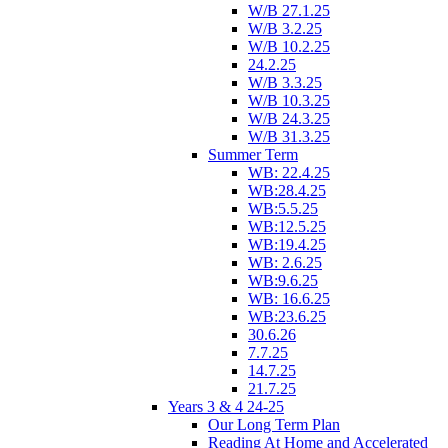
W/B 27.1.25
W/B 3.2.25
W/B 10.2.25
24.2.25
W/B 3.3.25
W/B 10.3.25
W/B 24.3.25
W/B 31.3.25
Summer Term
WB: 22.4.25
WB:28.4.25
WB:5.5.25
WB:12.5.25
WB:19.4.25
WB: 2.6.25
WB:9.6.25
WB: 16.6.25
WB:23.6.25
30.6.26
7.7.25
14.7.25
21.7.25
Years 3 & 4 24-25
Our Long Term Plan
Reading At Home and Accelerated