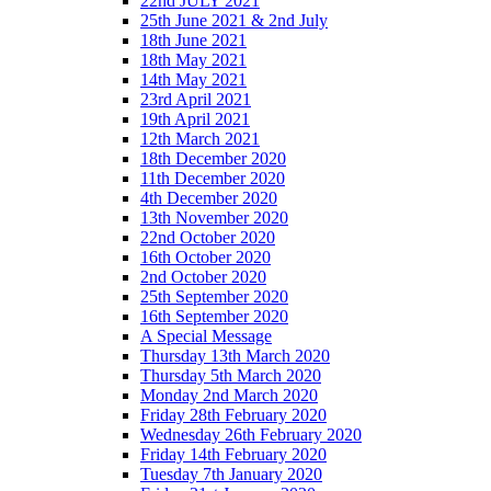
22nd JULY 2021
25th June 2021 & 2nd July
18th June 2021
18th May 2021
14th May 2021
23rd April 2021
19th April 2021
12th March 2021
18th December 2020
11th December 2020
4th December 2020
13th November 2020
22nd October 2020
16th October 2020
2nd October 2020
25th September 2020
16th September 2020
A Special Message
Thursday 13th March 2020
Thursday 5th March 2020
Monday 2nd March 2020
Friday 28th February 2020
Wednesday 26th February 2020
Friday 14th February 2020
Tuesday 7th January 2020