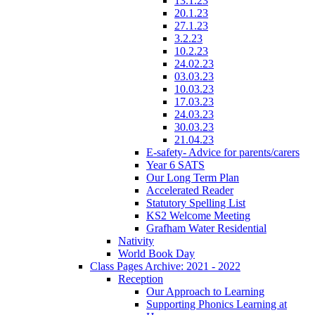
13.1.23
20.1.23
27.1.23
3.2.23
10.2.23
24.02.23
03.03.23
10.03.23
17.03.23
24.03.23
30.03.23
21.04.23
E-safety- Advice for parents/carers
Year 6 SATS
Our Long Term Plan
Accelerated Reader
Statutory Spelling List
KS2 Welcome Meeting
Grafham Water Residential
Nativity
World Book Day
Class Pages Archive: 2021 - 2022
Reception
Our Approach to Learning
Supporting Phonics Learning at