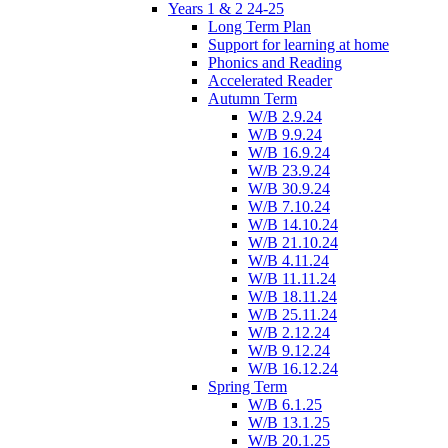
Years 1 & 2 24-25
Long Term Plan
Support for learning at home
Phonics and Reading
Accelerated Reader
Autumn Term
W/B 2.9.24
W/B 9.9.24
W/B 16.9.24
W/B 23.9.24
W/B 30.9.24
W/B 7.10.24
W/B 14.10.24
W/B 21.10.24
W/B 4.11.24
W/B 11.11.24
W/B 18.11.24
W/B 25.11.24
W/B 2.12.24
W/B 9.12.24
W/B 16.12.24
Spring Term
W/B 6.1.25
W/B 13.1.25
W/B 20.1.25