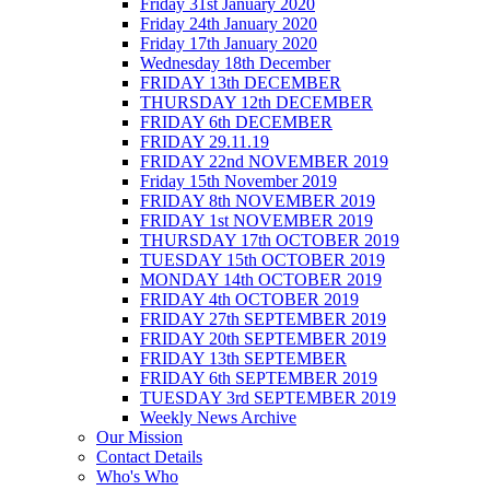
Friday 31st January 2020
Friday 24th January 2020
Friday 17th January 2020
Wednesday 18th December
FRIDAY 13th DECEMBER
THURSDAY 12th DECEMBER
FRIDAY 6th DECEMBER
FRIDAY 29.11.19
FRIDAY 22nd NOVEMBER 2019
Friday 15th November 2019
FRIDAY 8th NOVEMBER 2019
FRIDAY 1st NOVEMBER 2019
THURSDAY 17th OCTOBER 2019
TUESDAY 15th OCTOBER 2019
MONDAY 14th OCTOBER 2019
FRIDAY 4th OCTOBER 2019
FRIDAY 27th SEPTEMBER 2019
FRIDAY 20th SEPTEMBER 2019
FRIDAY 13th SEPTEMBER
FRIDAY 6th SEPTEMBER 2019
TUESDAY 3rd SEPTEMBER 2019
Weekly News Archive
Our Mission
Contact Details
Who's Who