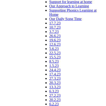
Support for learning at home
Our Approach to Learning
Supporting Phonics Learning at
Home
Our Daily Song Time
17.7.23
10.7.23
3.7.23
26.6.23
19.6.23
12.6.23
5.6.23
22.5.23
15.5.23
8.5.23
1.5.23
24.4.23
17.4.23
27.3.23
20.3.23
13.3.23
6.3.23
27.2.23
20.2.23
6.2.23