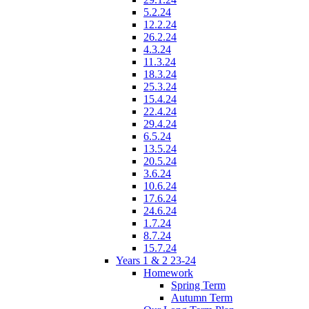
5.2.24
12.2.24
26.2.24
4.3.24
11.3.24
18.3.24
25.3.24
15.4.24
22.4.24
29.4.24
6.5.24
13.5.24
20.5.24
3.6.24
10.6.24
17.6.24
24.6.24
1.7.24
8.7.24
15.7.24
Years 1 & 2 23-24
Homework
Spring Term
Autumn Term