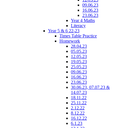
09.06.23
16.06.23
23.06.23
Year 4 Maths
Literacy
Year 5 & 6 22-23
Times Table Practice
Homework
28.04.23
05.05.23
12.05.23
19.05.23
25.05.23
09.06.23
16.06.23
23.06.23
30.06.23, 07.07.23 &
14.07.23
18.11.22
25.11.22
2.12.22
8.12.22
16.12.22
6.1.23