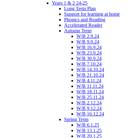
Years 1 & 2 24-25
Long Term Plan
Support for learning at home
Phonics and Reading
Accelerated Reader
Autumn Term
W/B 2.9.24
W/B 9.9.24
W/B 16.9.24
W/B 23.9.24
W/B 30.9.24
W/B 7.10.24
W/B 14.10.24
W/B 21.10.24
W/B 4.11.24
W/B 11.11.24
W/B 18.11.24
W/B 25.11.24
W/B 2.12.24
W/B 9.12.24
W/B 16.12.24
Spring Term
W/B 6.1.25
W/B 13.1.25
W/B 20.1.25