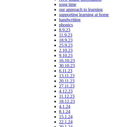
song time
our approach to learning
supporting learning at home
handwriting
phonics
8.9.23
11.9.23
18.9.23
25.9.23
2.10.23
9.10.23
16.10.23
30.10.23
6.11.23
13.11.23
20.11.23
27.11.23
4.12.23
11.12.23
18.12.23
4.1.24
8.1.24
15.1.24
22.1.24
29.1.24