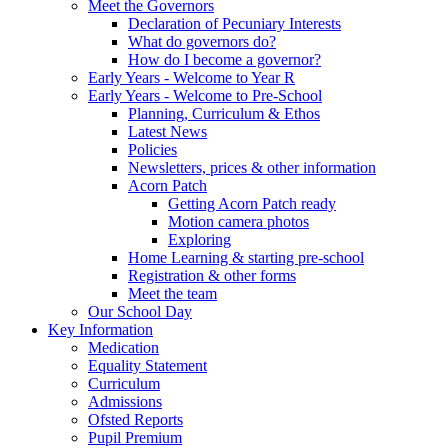
Meet the Governors
Declaration of Pecuniary Interests
What do governors do?
How do I become a governor?
Early Years - Welcome to Year R
Early Years - Welcome to Pre-School
Planning, Curriculum & Ethos
Latest News
Policies
Newsletters, prices & other information
Acorn Patch
Getting Acorn Patch ready
Motion camera photos
Exploring
Home Learning & starting pre-school
Registration & other forms
Meet the team
Our School Day
Key Information
Medication
Equality Statement
Curriculum
Admissions
Ofsted Reports
Pupil Premium