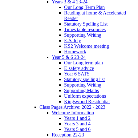
Years 3 & 4 23-24
Our Long Term Plan
Reading at home & Accelerated
Reader
Statutory Spelling List
Times table resources
Supporting Writing
E-Safety
KS2 Welcome meeting
Homework
Year 5 & 6 23-24
Our Long term plan
E-safety advice
Year 6 SATS
Statutory spelling list
Supporting Writing
Supporting Maths
Uniform expectations
Kingswood Residential
Class Pages Archive: 2022 - 2023
Welcome Information
Years 1 and 2
Years 3 and 4
Years 5 and 6
Reception 22-23