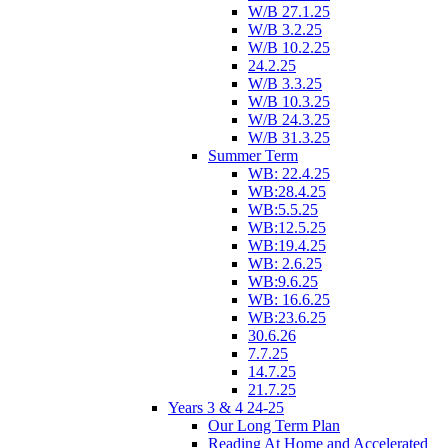
W/B 27.1.25
W/B 3.2.25
W/B 10.2.25
24.2.25
W/B 3.3.25
W/B 10.3.25
W/B 24.3.25
W/B 31.3.25
Summer Term
WB: 22.4.25
WB:28.4.25
WB:5.5.25
WB:12.5.25
WB:19.4.25
WB: 2.6.25
WB:9.6.25
WB: 16.6.25
WB:23.6.25
30.6.26
7.7.25
14.7.25
21.7.25
Years 3 & 4 24-25
Our Long Term Plan
Reading At Home and Accelerated