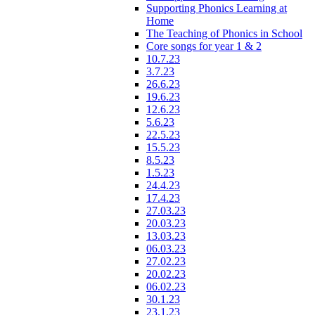
Supporting Phonics Learning at
Home
The Teaching of Phonics in School
Core songs for year 1 & 2
10.7.23
3.7.23
26.6.23
19.6.23
12.6.23
5.6.23
22.5.23
15.5.23
8.5.23
1.5.23
24.4.23
17.4.23
27.03.23
20.03.23
13.03.23
06.03.23
27.02.23
20.02.23
06.02.23
30.1.23
23.1.23