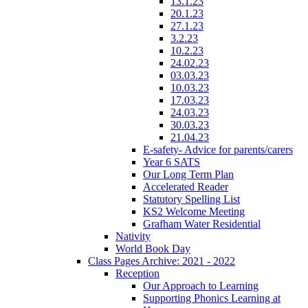
13.1.23
20.1.23
27.1.23
3.2.23
10.2.23
24.02.23
03.03.23
10.03.23
17.03.23
24.03.23
30.03.23
21.04.23
E-safety- Advice for parents/carers
Year 6 SATS
Our Long Term Plan
Accelerated Reader
Statutory Spelling List
KS2 Welcome Meeting
Grafham Water Residential
Nativity
World Book Day
Class Pages Archive: 2021 - 2022
Reception
Our Approach to Learning
Supporting Phonics Learning at