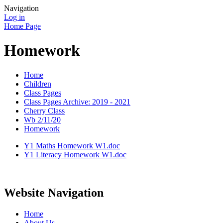
Navigation
Log in
Home Page
Homework
Home
Children
Class Pages
Class Pages Archive: 2019 - 2021
Cherry Class
Wb 2/11/20
Homework
Y1 Maths Homework W1.doc
Y1 Literacy Homework W1.doc
Website Navigation
Home
About Us