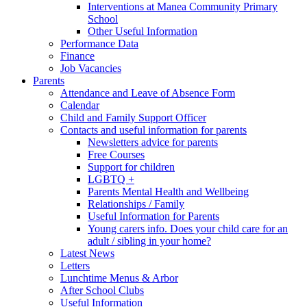
Interventions at Manea Community Primary
School
Other Useful Information
Performance Data
Finance
Job Vacancies
Parents
Attendance and Leave of Absence Form
Calendar
Child and Family Support Officer
Contacts and useful information for parents
Newsletters advice for parents
Free Courses
Support for children
LGBTQ +
Parents Mental Health and Wellbeing
Relationships / Family
Useful Information for Parents
Young carers info. Does your child care for an
adult / sibling in your home?
Latest News
Letters
Lunchtime Menus & Arbor
After School Clubs
Useful Information