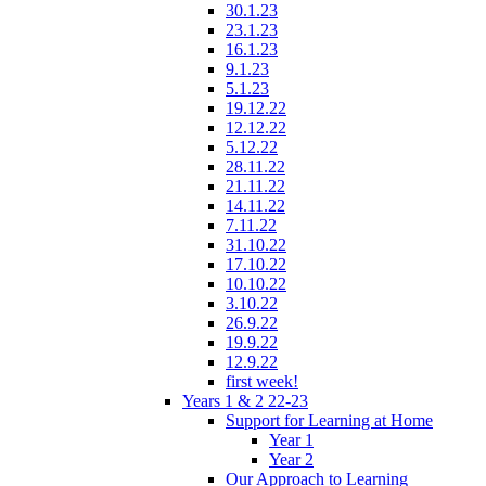
30.1.23
23.1.23
16.1.23
9.1.23
5.1.23
19.12.22
12.12.22
5.12.22
28.11.22
21.11.22
14.11.22
7.11.22
31.10.22
17.10.22
10.10.22
3.10.22
26.9.22
19.9.22
12.9.22
first week!
Years 1 & 2 22-23
Support for Learning at Home
Year 1
Year 2
Our Approach to Learning