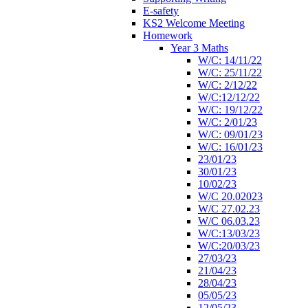
E-safety
KS2 Welcome Meeting
Homework
Year 3 Maths
W/C: 14/11/22
W/C: 25/11/22
W/C: 2/12/22
W/C:12/12/22
W/C: 19/12/22
W/C: 2/01/23
W/C: 09/01/23
W/C: 16/01/23
23/01/23
30/01/23
10/02/23
W/C 20.02023
W/C 27.02.23
W/C 06.03.23
W/C:13/03/23
W/C:20/03/23
27/03/23
21/04/23
28/04/23
05/05/23
12/05/23