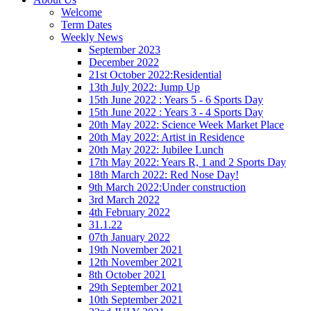
Welcome
Term Dates
Weekly News
September 2023
December 2022
21st October 2022:Residential
13th July 2022: Jump Up
15th June 2022 : Years 5 - 6 Sports Day
15th June 2022 : Years 3 - 4 Sports Day
20th May 2022: Science Week Market Place
20th May 2022: Artist in Residence
20th May 2022: Jubilee Lunch
17th May 2022: Years R, 1 and 2 Sports Day
18th March 2022: Red Nose Day!
9th March 2022:Under construction
3rd March 2022
4th February 2022
31.1.22
07th January 2022
19th November 2021
12th November 2021
8th October 2021
29th September 2021
10th September 2021