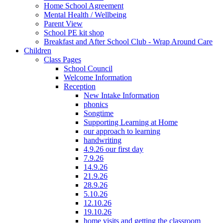
Home School Agreement
Mental Health / Wellbeing
Parent View
School PE kit shop
Breakfast and After School Club - Wrap Around Care
Children
Class Pages
School Council
Welcome Information
Reception
New Intake Information
phonics
Songtime
Supporting Learning at Home
our approach to learning
handwriting
4.9.26 our first day
7.9.26
14.9.26
21.9.26
28.9.26
5.10.26
12.10.26
19.10.26
home visits and getting the classroom