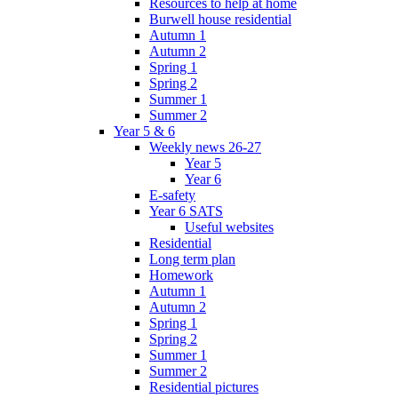
Resources to help at home
Burwell house residential
Autumn 1
Autumn 2
Spring 1
Spring 2
Summer 1
Summer 2
Year 5 & 6
Weekly news 26-27
Year 5
Year 6
E-safety
Year 6 SATS
Useful websites
Residential
Long term plan
Homework
Autumn 1
Autumn 2
Spring 1
Spring 2
Summer 1
Summer 2
Residential pictures