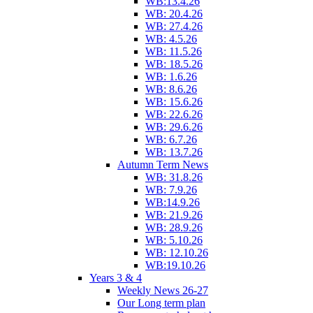
WB:13.4.26
WB: 20.4.26
WB: 27.4.26
WB: 4.5.26
WB: 11.5.26
WB: 18.5.26
WB: 1.6.26
WB: 8.6.26
WB: 15.6.26
WB: 22.6.26
WB: 29.6.26
WB: 6.7.26
WB: 13.7.26
Autumn Term News
WB: 31.8.26
WB: 7.9.26
WB:14.9.26
WB: 21.9.26
WB: 28.9.26
WB: 5.10.26
WB: 12.10.26
WB:19.10.26
Years 3 & 4
Weekly News 26-27
Our Long term plan