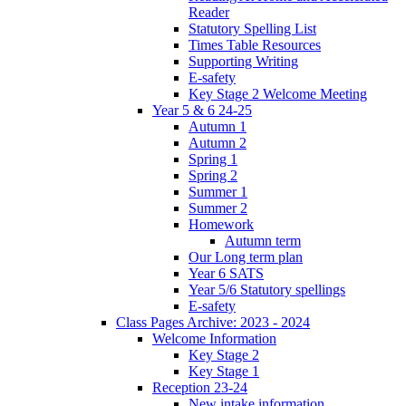
Reader
Statutory Spelling List
Times Table Resources
Supporting Writing
E-safety
Key Stage 2 Welcome Meeting
Year 5 & 6 24-25
Autumn 1
Autumn 2
Spring 1
Spring 2
Summer 1
Summer 2
Homework
Autumn term
Our Long term plan
Year 6 SATS
Year 5/6 Statutory spellings
E-safety
Class Pages Archive: 2023 - 2024
Welcome Information
Key Stage 2
Key Stage 1
Reception 23-24
New intake information