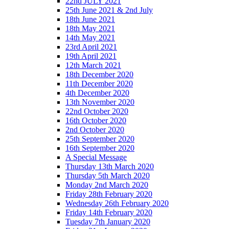
22nd JULY 2021
25th June 2021 & 2nd July
18th June 2021
18th May 2021
14th May 2021
23rd April 2021
19th April 2021
12th March 2021
18th December 2020
11th December 2020
4th December 2020
13th November 2020
22nd October 2020
16th October 2020
2nd October 2020
25th September 2020
16th September 2020
A Special Message
Thursday 13th March 2020
Thursday 5th March 2020
Monday 2nd March 2020
Friday 28th February 2020
Wednesday 26th February 2020
Friday 14th February 2020
Tuesday 7th January 2020