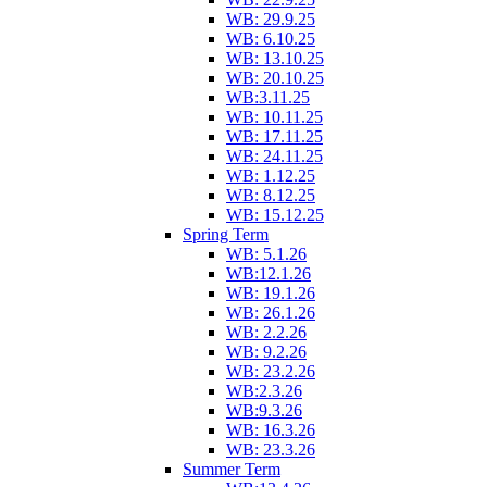
WB: 29.9.25
WB: 6.10.25
WB: 13.10.25
WB: 20.10.25
WB:3.11.25
WB: 10.11.25
WB: 17.11.25
WB: 24.11.25
WB: 1.12.25
WB: 8.12.25
WB: 15.12.25
Spring Term
WB: 5.1.26
WB:12.1.26
WB: 19.1.26
WB: 26.1.26
WB: 2.2.26
WB: 9.2.26
WB: 23.2.26
WB:2.3.26
WB:9.3.26
WB: 16.3.26
WB: 23.3.26
Summer Term