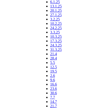
6.1.25
13.1.25
20.1.25
27.1.25
3.2.25
10.2.25
24.2.25
3.3.25
10.3.25
17.3.25
24.3.25
31.3.25
21.4
28.4
5.5
12.5
19.5
2.6
9.6
16.6
23.6
30.6
7.7
14.7
21.7