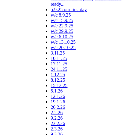
ready...
5.9.25 our first day
w/c 8.9.25
w/c 15.9.25
w/c 22.9.25
w/c 29.9.25
w/c 6.10.25
w/c 13.10.25
w/c 20.10.25
3.11.25
10.11.25
17.11.25
24.11.25
1.12.25
8.12.25
15.12.25
5.1.26
12.1.26
19.1.26
26.2.26
2.2.26
9.2.26
23.2.26
2.3.26
9.3.26