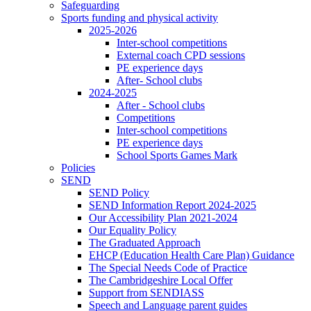
Safeguarding
Sports funding and physical activity
2025-2026
Inter-school competitions
External coach CPD sessions
PE experience days
After- School clubs
2024-2025
After - School clubs
Competitions
Inter-school competitions
PE experience days
School Sports Games Mark
Policies
SEND
SEND Policy
SEND Information Report 2024-2025
Our Accessibility Plan 2021-2024
Our Equality Policy
The Graduated Approach
EHCP (Education Health Care Plan) Guidance
The Special Needs Code of Practice
The Cambridgeshire Local Offer
Support from SENDIASS
Speech and Language parent guides