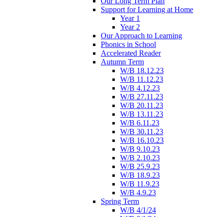
Our Long Term Plan
Support for Learning at Home
Year 1
Year 2
Our Approach to Learning
Phonics in School
Accelerated Reader
Autumn Term
W/B 18.12.23
W/B 11.12.23
W/B 4.12.23
W/B 27.11.23
W/B 20.11.23
W/B 13.11.23
W/B 6.11.23
W/B 30.11.23
W/B 16.10.23
W/B 9.10.23
W/B 2.10.23
W/B 25.9.23
W/B 18.9.23
W/B 11.9.23
W/B 4.9.23
Spring Term
W/B 4/1/24