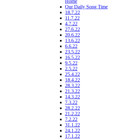
Home
Our Daily Song Time
18.7.22
11.7.22
4.7.22
27.6.22
20.6.22
13.6.22
6.6.22
23.5.22
16.5.22
9.5.22
2.5.22
25.4.22
18.4.22
28.3.22
21.3.22
14.3.22
7.3.22
28.2.22
21.2.22
7.2.22
31.1.22
24.1.22
17.1.22