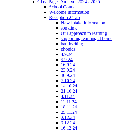
Class Pages Archive: 2024 - 2025
School Council
Welcome Information
Reception 24-25
New Intake Information
songtime
Our approach to learning
supporting learning at home
handwriting
phonics
4.9.24
9.9.24
16.9.24
23.9.24
30.9.24
7.10.24
14.10.24
21.10.24
4.11.24
11.11.24
18.11.24
25.11.24
2.12.24
9.12.24
16.12.24