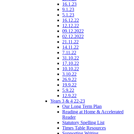
16.1.23
9.1.23
5.1.23
16.12.22
12.12.22
09.12.2022
02.12.2022
21.11.22
14.11.22
7.11.22
31.10.22
17.10.22
10.10.22
3.10.22
26.9.22
19.9.22
5.9.22
12.9.22
Years 3 & 4 22-23
Our Long Term Plan
Reading at Home & Accelerated
Reader
Statutory Spelling List
Times Table Resources
Supporting Writing