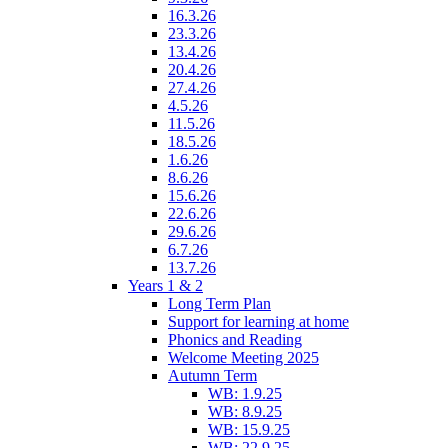
16.3.26
23.3.26
13.4.26
20.4.26
27.4.26
4.5.26
11.5.26
18.5.26
1.6.26
8.6.26
15.6.26
22.6.26
29.6.26
6.7.26
13.7.26
Years 1 & 2
Long Term Plan
Support for learning at home
Phonics and Reading
Welcome Meeting 2025
Autumn Term
WB: 1.9.25
WB: 8.9.25
WB: 15.9.25
WB: 22.9.25