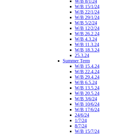
W/B 8/1/24
W/B 15/1/24
W/B 22/1/24
W/B 29/1/24
W/B 5/2/24
W/B 12/2/24
W/B 26.2.24
W/B 4.3.24
W/B 11.3.24
W/B 18.3.24
25.3.24
Summer Term
W/B 15.4.24
W/B 22.4.24
W/B 29.4.24
W/B 6.5.24
W/B 13.5.24
W/B 20.5.24
W/B 3/6/24
W/B 10/6/24
W/B 17/6/24
24/6/24
1/7/24
8/7/24
W/B 15/7/24