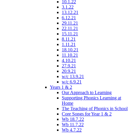
10.1.22
3.1.22
13.12.21
6.12.21
29.11.21
22.11.21
15.11.21
8.11.21
1.11.21
18.10.21
11.10.21
4.10.21
27.9.21
20.9.21
w/c 13.9.21
w/c 6.9.21
Years 1 & 2
Our Approach to Learning
Supporting Phonics Learning at
Home
The Teaching of Phonics in School
Core Songs for Year 1 & 2
Wb 18.7.22
Wb 11.7.22
Wb 4.7.22