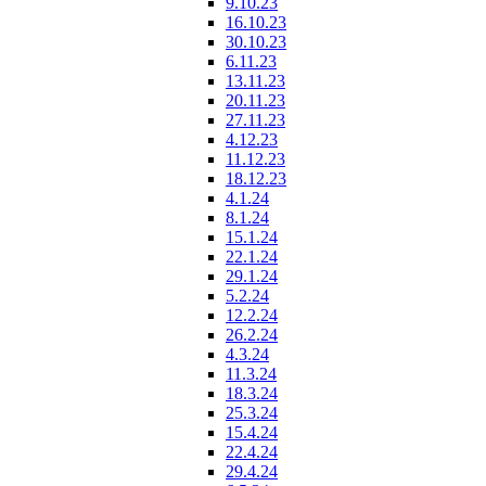
9.10.23
16.10.23
30.10.23
6.11.23
13.11.23
20.11.23
27.11.23
4.12.23
11.12.23
18.12.23
4.1.24
8.1.24
15.1.24
22.1.24
29.1.24
5.2.24
12.2.24
26.2.24
4.3.24
11.3.24
18.3.24
25.3.24
15.4.24
22.4.24
29.4.24