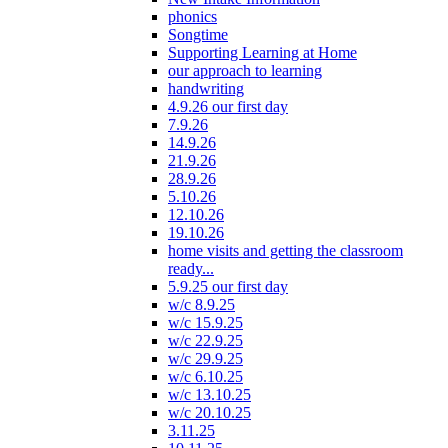
phonics
Songtime
Supporting Learning at Home
our approach to learning
handwriting
4.9.26 our first day
7.9.26
14.9.26
21.9.26
28.9.26
5.10.26
12.10.26
19.10.26
home visits and getting the classroom
ready...
5.9.25 our first day
w/c 8.9.25
w/c 15.9.25
w/c 22.9.25
w/c 29.9.25
w/c 6.10.25
w/c 13.10.25
w/c 20.10.25
3.11.25