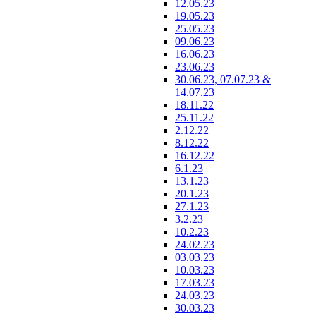
12.05.23
19.05.23
25.05.23
09.06.23
16.06.23
23.06.23
30.06.23, 07.07.23 &
14.07.23
18.11.22
25.11.22
2.12.22
8.12.22
16.12.22
6.1.23
13.1.23
20.1.23
27.1.23
3.2.23
10.2.23
24.02.23
03.03.23
10.03.23
17.03.23
24.03.23
30.03.23