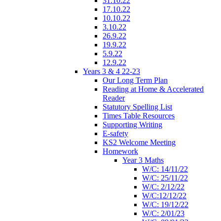
31.10.22
17.10.22
10.10.22
3.10.22
26.9.22
19.9.22
5.9.22
12.9.22
Years 3 & 4 22-23
Our Long Term Plan
Reading at Home & Accelerated
Reader
Statutory Spelling List
Times Table Resources
Supporting Writing
E-safety
KS2 Welcome Meeting
Homework
Year 3 Maths
W/C: 14/11/22
W/C: 25/11/22
W/C: 2/12/22
W/C:12/12/22
W/C: 19/12/22
W/C: 2/01/23