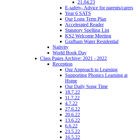
21.04.23
E-safety- Advice for parents/carers
Year 6 SATS
Our Long Term Plan
Accelerated Reader
Statutory Spelling List
KS2 Welcome Meeting
Grafham Water Residential
Nativity
World Book Day
Class Pages Archive: 2021 - 2022
Reception
Our Approach to Learning
Supporting Phonics Learning at
Home
Our Daily Song Time
18.7.22
11.7.22
4.7.22
27.6.22
20.6.22
13.6.22
6.6.22
23.5.22
16.5.22