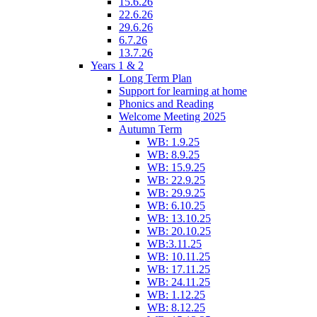
15.6.26
22.6.26
29.6.26
6.7.26
13.7.26
Years 1 & 2
Long Term Plan
Support for learning at home
Phonics and Reading
Welcome Meeting 2025
Autumn Term
WB: 1.9.25
WB: 8.9.25
WB: 15.9.25
WB: 22.9.25
WB: 29.9.25
WB: 6.10.25
WB: 13.10.25
WB: 20.10.25
WB:3.11.25
WB: 10.11.25
WB: 17.11.25
WB: 24.11.25
WB: 1.12.25
WB: 8.12.25