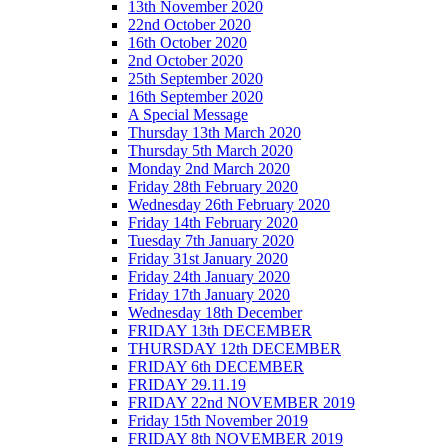
13th November 2020
22nd October 2020
16th October 2020
2nd October 2020
25th September 2020
16th September 2020
A Special Message
Thursday 13th March 2020
Thursday 5th March 2020
Monday 2nd March 2020
Friday 28th February 2020
Wednesday 26th February 2020
Friday 14th February 2020
Tuesday 7th January 2020
Friday 31st January 2020
Friday 24th January 2020
Friday 17th January 2020
Wednesday 18th December
FRIDAY 13th DECEMBER
THURSDAY 12th DECEMBER
FRIDAY 6th DECEMBER
FRIDAY 29.11.19
FRIDAY 22nd NOVEMBER 2019
Friday 15th November 2019
FRIDAY 8th NOVEMBER 2019