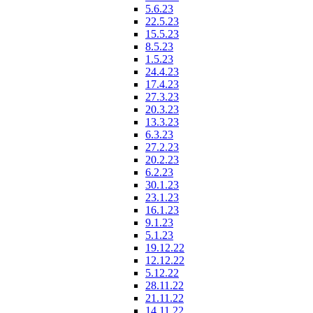
5.6.23
22.5.23
15.5.23
8.5.23
1.5.23
24.4.23
17.4.23
27.3.23
20.3.23
13.3.23
6.3.23
27.2.23
20.2.23
6.2.23
30.1.23
23.1.23
16.1.23
9.1.23
5.1.23
19.12.22
12.12.22
5.12.22
28.11.22
21.11.22
14.11.22