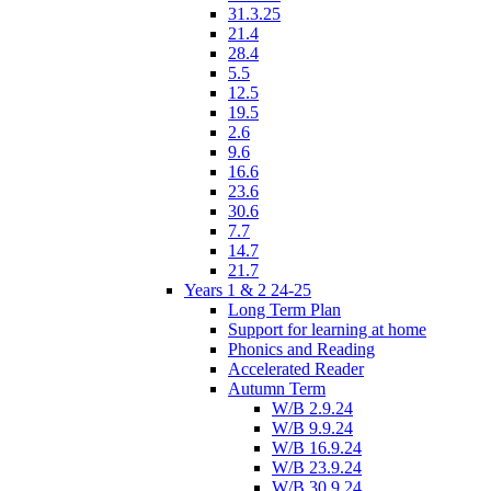
31.3.25
21.4
28.4
5.5
12.5
19.5
2.6
9.6
16.6
23.6
30.6
7.7
14.7
21.7
Years 1 & 2 24-25
Long Term Plan
Support for learning at home
Phonics and Reading
Accelerated Reader
Autumn Term
W/B 2.9.24
W/B 9.9.24
W/B 16.9.24
W/B 23.9.24
W/B 30.9.24