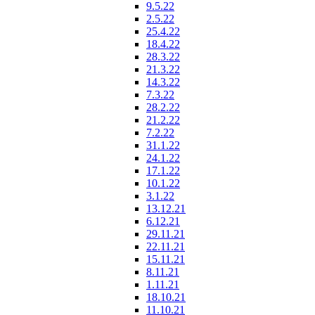
9.5.22
2.5.22
25.4.22
18.4.22
28.3.22
21.3.22
14.3.22
7.3.22
28.2.22
21.2.22
7.2.22
31.1.22
24.1.22
17.1.22
10.1.22
3.1.22
13.12.21
6.12.21
29.11.21
22.11.21
15.11.21
8.11.21
1.11.21
18.10.21
11.10.21