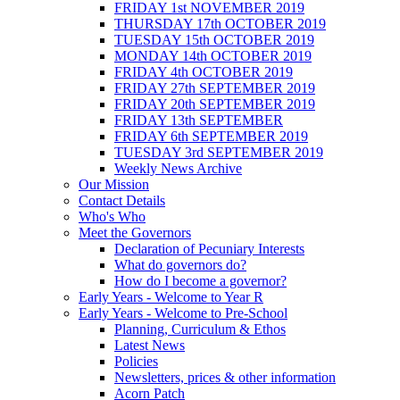
FRIDAY 1st NOVEMBER 2019
THURSDAY 17th OCTOBER 2019
TUESDAY 15th OCTOBER 2019
MONDAY 14th OCTOBER 2019
FRIDAY 4th OCTOBER 2019
FRIDAY 27th SEPTEMBER 2019
FRIDAY 20th SEPTEMBER 2019
FRIDAY 13th SEPTEMBER
FRIDAY 6th SEPTEMBER 2019
TUESDAY 3rd SEPTEMBER 2019
Weekly News Archive
Our Mission
Contact Details
Who's Who
Meet the Governors
Declaration of Pecuniary Interests
What do governors do?
How do I become a governor?
Early Years - Welcome to Year R
Early Years - Welcome to Pre-School
Planning, Curriculum & Ethos
Latest News
Policies
Newsletters, prices & other information
Acorn Patch