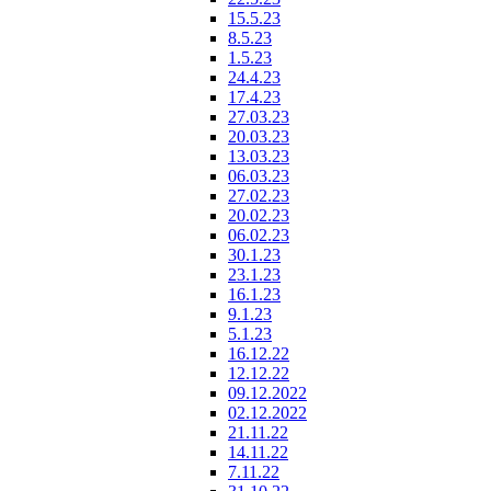
15.5.23
8.5.23
1.5.23
24.4.23
17.4.23
27.03.23
20.03.23
13.03.23
06.03.23
27.02.23
20.02.23
06.02.23
30.1.23
23.1.23
16.1.23
9.1.23
5.1.23
16.12.22
12.12.22
09.12.2022
02.12.2022
21.11.22
14.11.22
7.11.22