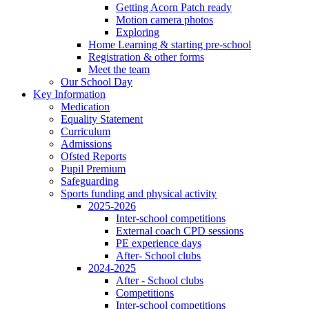
Getting Acorn Patch ready
Motion camera photos
Exploring
Home Learning & starting pre-school
Registration & other forms
Meet the team
Our School Day
Key Information
Medication
Equality Statement
Curriculum
Admissions
Ofsted Reports
Pupil Premium
Safeguarding
Sports funding and physical activity
2025-2026
Inter-school competitions
External coach CPD sessions
PE experience days
After- School clubs
2024-2025
After - School clubs
Competitions
Inter-school competitions