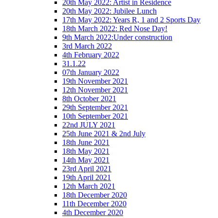
20th May 2022: Artist in Residence
20th May 2022: Jubilee Lunch
17th May 2022: Years R, 1 and 2 Sports Day
18th March 2022: Red Nose Day!
9th March 2022:Under construction
3rd March 2022
4th February 2022
31.1.22
07th January 2022
19th November 2021
12th November 2021
8th October 2021
29th September 2021
10th September 2021
22nd JULY 2021
25th June 2021 & 2nd July
18th June 2021
18th May 2021
14th May 2021
23rd April 2021
19th April 2021
12th March 2021
18th December 2020
11th December 2020
4th December 2020