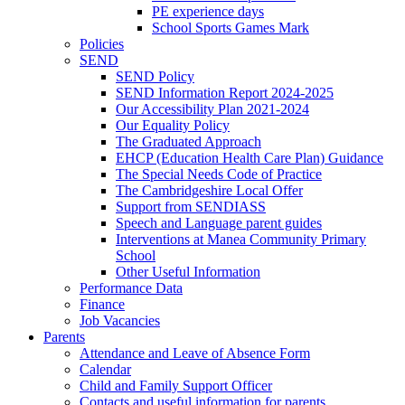
PE experience days
School Sports Games Mark
Policies
SEND
SEND Policy
SEND Information Report 2024-2025
Our Accessibility Plan 2021-2024
Our Equality Policy
The Graduated Approach
EHCP (Education Health Care Plan) Guidance
The Special Needs Code of Practice
The Cambridgeshire Local Offer
Support from SENDIASS
Speech and Language parent guides
Interventions at Manea Community Primary
School
Other Useful Information
Performance Data
Finance
Job Vacancies
Parents
Attendance and Leave of Absence Form
Calendar
Child and Family Support Officer
Contacts and useful information for parents