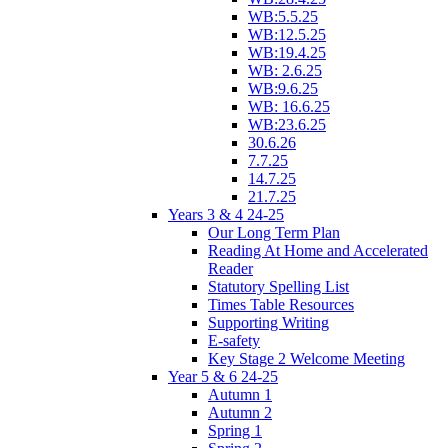
WB:5.5.25
WB:12.5.25
WB:19.4.25
WB: 2.6.25
WB:9.6.25
WB: 16.6.25
WB:23.6.25
30.6.26
7.7.25
14.7.25
21.7.25
Years 3 & 4 24-25
Our Long Term Plan
Reading At Home and Accelerated
Reader
Statutory Spelling List
Times Table Resources
Supporting Writing
E-safety
Key Stage 2 Welcome Meeting
Year 5 & 6 24-25
Autumn 1
Autumn 2
Spring 1