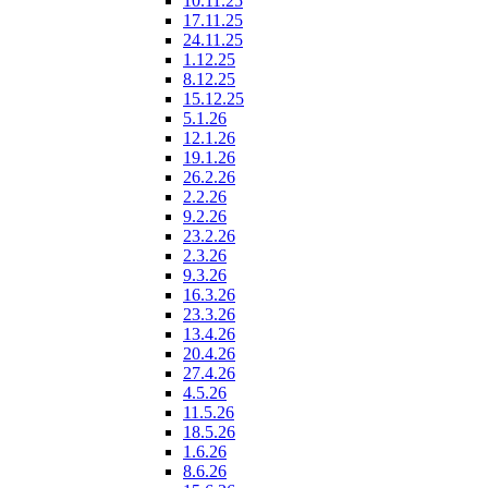
10.11.25
17.11.25
24.11.25
1.12.25
8.12.25
15.12.25
5.1.26
12.1.26
19.1.26
26.2.26
2.2.26
9.2.26
23.2.26
2.3.26
9.3.26
16.3.26
23.3.26
13.4.26
20.4.26
27.4.26
4.5.26
11.5.26
18.5.26
1.6.26
8.6.26