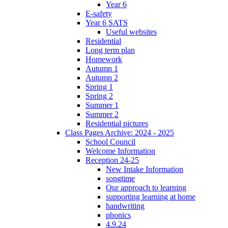
Year 6
E-safety
Year 6 SATS
Useful websites
Residential
Long term plan
Homework
Autumn 1
Autumn 2
Spring 1
Spring 2
Summer 1
Summer 2
Residential pictures
Class Pages Archive: 2024 - 2025
School Council
Welcome Information
Reception 24-25
New Intake Information
songtime
Our approach to learning
supporting learning at home
handwriting
phonics
4.9.24