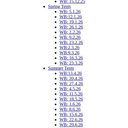
WB: 15.12.25
Spring Term
WB: 5.1.26
WB:12.1.26
WB: 19.1.26
WB: 26.1.26
WB: 2.2.26
WB: 9.2.26
WB: 23.2.26
WB:2.3.26
WB:9.3.26
WB: 16.3.26
WB: 23.3.26
Summer Term
WB:13.4.26
WB: 20.4.26
WB: 27.4.26
WB: 4.5.26
WB: 11.5.26
WB: 18.5.26
WB: 1.6.26
WB: 8.6.26
WB: 15.6.26
WB: 22.6.26
WB: 29.6.26