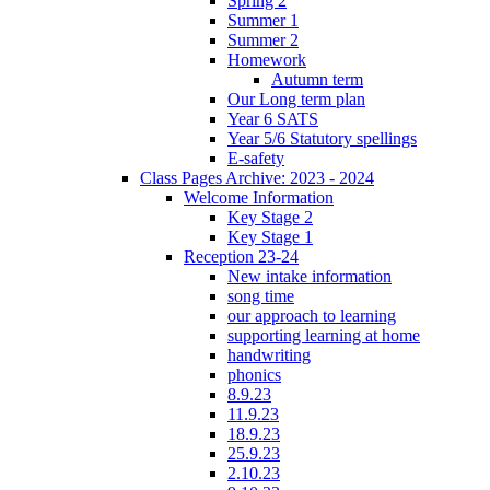
Spring 2
Summer 1
Summer 2
Homework
Autumn term
Our Long term plan
Year 6 SATS
Year 5/6 Statutory spellings
E-safety
Class Pages Archive: 2023 - 2024
Welcome Information
Key Stage 2
Key Stage 1
Reception 23-24
New intake information
song time
our approach to learning
supporting learning at home
handwriting
phonics
8.9.23
11.9.23
18.9.23
25.9.23
2.10.23