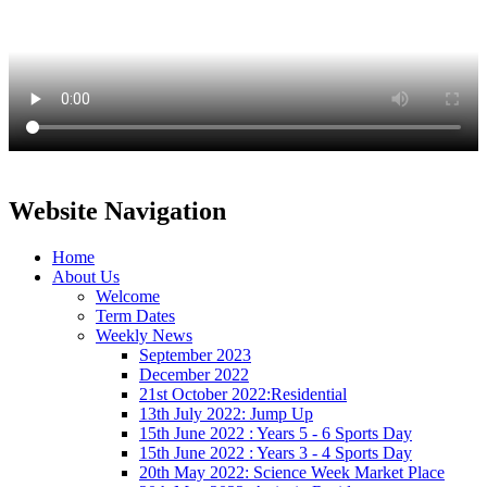
Website Navigation
Home
About Us
Welcome
Term Dates
Weekly News
September 2023
December 2022
21st October 2022:Residential
13th July 2022: Jump Up
15th June 2022 : Years 5 - 6 Sports Day
15th June 2022 : Years 3 - 4 Sports Day
20th May 2022: Science Week Market Place