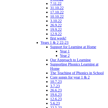
7.11.22
31.10.22
17.10.22
10.10.22
3.10.22
26.9.22
19.9.22
12.9.22
first week!
Years 1 & 2 22-23
Support for Learning at Home
Year 1
Year 2
Our Approach to Learning
Supporting Phonics Learning at
Home
The Teaching of Phonics in School
Core songs for year 1 & 2
10.7.23
3.7.23
26.6.23
19.6.23
12.6.23
5.6.23
22.5.23