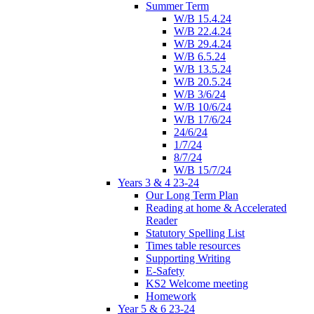
Summer Term
W/B 15.4.24
W/B 22.4.24
W/B 29.4.24
W/B 6.5.24
W/B 13.5.24
W/B 20.5.24
W/B 3/6/24
W/B 10/6/24
W/B 17/6/24
24/6/24
1/7/24
8/7/24
W/B 15/7/24
Years 3 & 4 23-24
Our Long Term Plan
Reading at home & Accelerated
Reader
Statutory Spelling List
Times table resources
Supporting Writing
E-Safety
KS2 Welcome meeting
Homework
Year 5 & 6 23-24