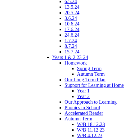
6.5.24
13.5.24
20.5.24
3.6.24
10.6.24
17.6.24
24.6.24
1.7.24
8.7.24
15.7.24
Years 1 & 2 23-24
Homework
Spring Term
Autumn Term
Our Long Term Plan
Support for Learning at Home
Year 1
Year 2
Our Approach to Learning
Phonics in School
Accelerated Reader
Autumn Term
W/B 18.12.23
W/B 11.12.23
W/B 4.12.23