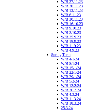
W/B 27.11.23
W/B 20.11.23
W/B 13.11.23
W/B 6.11.23
W/B 30.11.23
W/B 16.10.23
W/B 9.10.23
W/B 2.10.23
W/B 25.9.23
W/B 18.9.23
W/B 11.9.23
W/B 4.9.23
Spring Term
W/B 4/1/24
W/B 8/1/24
W/B 15/1/24
W/B 22/1/24
W/B 29/1/24
W/B 5/2/24
W/B 12/2/24
W/B 26.2.24
W/B 4.3.24
W/B 11.3.24
W/B 18.3.24
25.3.24