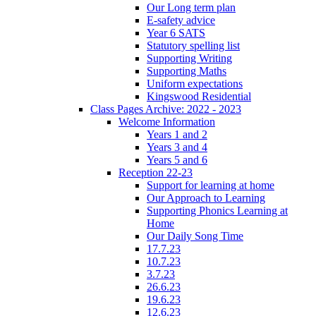
Our Long term plan
E-safety advice
Year 6 SATS
Statutory spelling list
Supporting Writing
Supporting Maths
Uniform expectations
Kingswood Residential
Class Pages Archive: 2022 - 2023
Welcome Information
Years 1 and 2
Years 3 and 4
Years 5 and 6
Reception 22-23
Support for learning at home
Our Approach to Learning
Supporting Phonics Learning at
Home
Our Daily Song Time
17.7.23
10.7.23
3.7.23
26.6.23
19.6.23
12.6.23