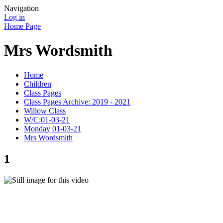
Navigation
Log in
Home Page
Mrs Wordsmith
Home
Children
Class Pages
Class Pages Archive: 2019 - 2021
Willow Class
W/C:01-03-21
Monday 01-03-21
Mrs Wordsmith
1