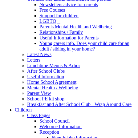
Newsletters advice for parents
Free Courses
Support for children
LGBTQ +
Parents Mental Health and Wellbeing
Relationships / Family
Useful Information for Parents
Young carers info. Does your child care for an
adult / sibling in your home?
Latest News
Letters
Lunchtime Menus & Arbor
After School Clubs
Useful Information
Home School Agreement
Mental Health / Wellbeing
Parent View
School PE kit shop
Breakfast and After School Club - Wrap Around Care
Children
Class Pages
School Council
Welcome Information
Reception
New Intake Information