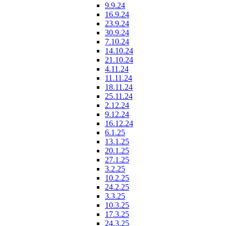
9.9.24
16.9.24
23.9.24
30.9.24
7.10.24
14.10.24
21.10.24
4.11.24
11.11.24
18.11.24
25.11.24
2.12.24
9.12.24
16.12.24
6.1.25
13.1.25
20.1.25
27.1.25
3.2.25
10.2.25
24.2.25
3.3.25
10.3.25
17.3.25
24.3.25