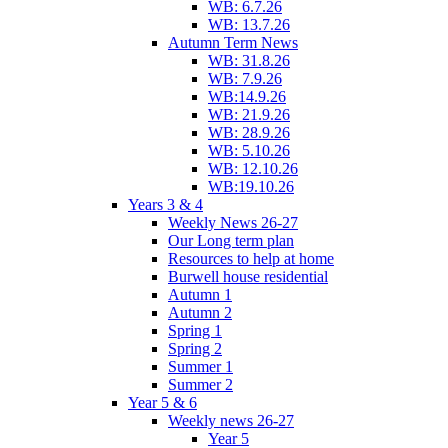
WB: 6.7.26
WB: 13.7.26
Autumn Term News
WB: 31.8.26
WB: 7.9.26
WB:14.9.26
WB: 21.9.26
WB: 28.9.26
WB: 5.10.26
WB: 12.10.26
WB:19.10.26
Years 3 & 4
Weekly News 26-27
Our Long term plan
Resources to help at home
Burwell house residential
Autumn 1
Autumn 2
Spring 1
Spring 2
Summer 1
Summer 2
Year 5 & 6
Weekly news 26-27
Year 5