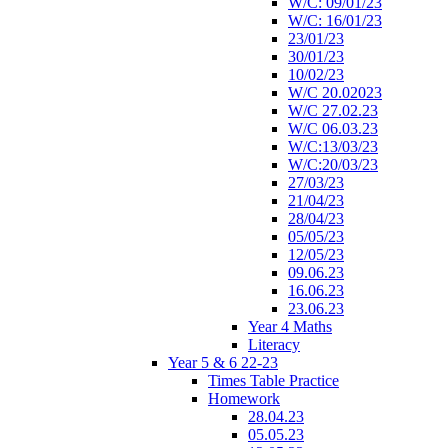
W/C: 09/01/23
W/C: 16/01/23
23/01/23
30/01/23
10/02/23
W/C 20.02023
W/C 27.02.23
W/C 06.03.23
W/C:13/03/23
W/C:20/03/23
27/03/23
21/04/23
28/04/23
05/05/23
12/05/23
09.06.23
16.06.23
23.06.23
Year 4 Maths
Literacy
Year 5 & 6 22-23
Times Table Practice
Homework
28.04.23
05.05.23