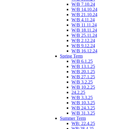
W/B 7.10.24
W/B 14.10.24
W/B 21.10.24
W/B 4.11.24
W/B 11.11.24
W/B 18.11.24
W/B 25.11.24
W/B 2.12.24
W/B 9.12.24
W/B 16.12.24
Spring Term
W/B 6.1.25
W/B 13.1.25
W/B 20.1.25
W/B 27.1.25
W/B 3.2.25
W/B 10.2.25
24.2.25
W/B 3.3.25
W/B 10.3.25
W/B 24.3.25
W/B 31.3.25
Summer Term
WB: 22.4.25
WB:28.4.25