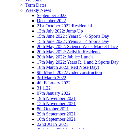
Term Dates
Weekly News
September 2023
December 2022
21st October 2022:Residential
13th July 2022: Jump Up
15th June 2022 : Years 5 - 6 Sports Day
15th June 2022 : Years 3 - 4 Sports Day
20th May 2022: Science Week Market Place
20th May 2022: Artist in Residence
20th May 2022: Jubilee Lunch
17th May 2022: Years R, 1 and 2 Sports Day
18th March 2022: Red Nose Day!
9th March 2022:Under construction
3rd March 2022
4th February 2022
31.1.22
07th January 2022
19th November 2021
12th November 2021
8th October 2021
29th September 2021
10th September 2021
22nd JULY 2021