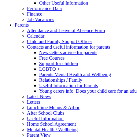
Other Useful Information
Performance Data
Finance
Job Vacancies
Parents
Attendance and Leave of Absence Form
Calendar
Child and Family Support Officer
Contacts and useful information for parents
Newsletters advice for parents
Free Courses
Support for children
LGBTQ +
Parents Mental Health and Wellbeing
Relationships / Family
Useful Information for Parents
Young carers info. Does your child care for an adul
Latest News
Letters
Lunchtime Menus & Arbor
After School Clubs
Useful Information
Home School Agreement
Mental Health / Wellbeing
Parent View