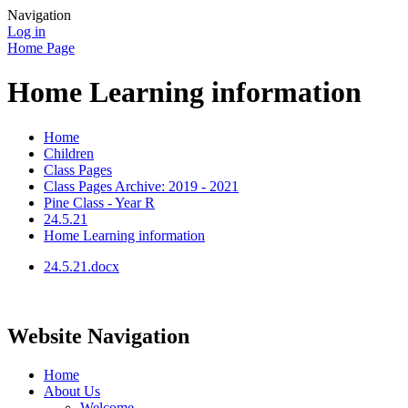
Navigation
Log in
Home Page
Home Learning information
Home
Children
Class Pages
Class Pages Archive: 2019 - 2021
Pine Class - Year R
24.5.21
Home Learning information
24.5.21.docx
Website Navigation
Home
About Us
Welcome