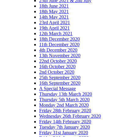
25th June 2021 & 2nd July
18th June 2021
18th May 2021
14th May 2021
23rd April 2021
19th April 2021
12th March 2021
18th December 2020
11th December 2020
4th December 2020
13th November 2020
22nd October 2020
16th October 2020
2nd October 2020
25th September 2020
16th September 2020
A Special Message
Thursday 13th March 2020
Thursday 5th March 2020
Monday 2nd March 2020
Friday 28th February 2020
Wednesday 26th February 2020
Friday 14th February 2020
Tuesday 7th January 2020
Friday 31st January 2020