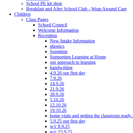
School PE kit shop
Breakfast and After School Club - Wrap Around Care
Children
Class Pages
School Council
Welcome Information
Reception
New Intake Information
phonics
Songtime
Supporting Learning at Home
our approach to learning
handwriting
4.9.26 our first day
7.9.26
14.9.26
21.9.26
28.9.26
5.10.26
12.10.26
19.10.26
home visits and getting the classroom ready..
5.9.25 our first day
w/c 8.9.25
w/c 15.9.25