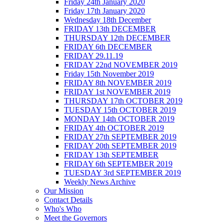
Friday 24th January 2020
Friday 17th January 2020
Wednesday 18th December
FRIDAY 13th DECEMBER
THURSDAY 12th DECEMBER
FRIDAY 6th DECEMBER
FRIDAY 29.11.19
FRIDAY 22nd NOVEMBER 2019
Friday 15th November 2019
FRIDAY 8th NOVEMBER 2019
FRIDAY 1st NOVEMBER 2019
THURSDAY 17th OCTOBER 2019
TUESDAY 15th OCTOBER 2019
MONDAY 14th OCTOBER 2019
FRIDAY 4th OCTOBER 2019
FRIDAY 27th SEPTEMBER 2019
FRIDAY 20th SEPTEMBER 2019
FRIDAY 13th SEPTEMBER
FRIDAY 6th SEPTEMBER 2019
TUESDAY 3rd SEPTEMBER 2019
Weekly News Archive
Our Mission
Contact Details
Who's Who
Meet the Governors