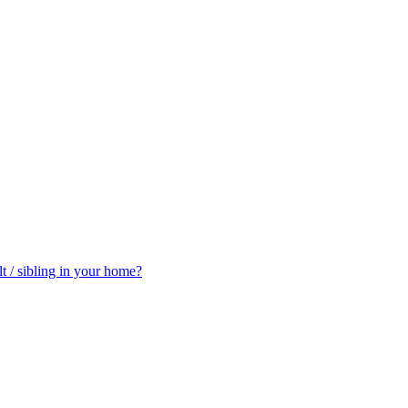
t / sibling in your home?