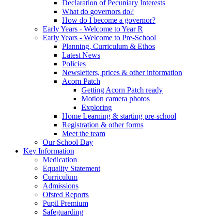
Declaration of Pecuniary Interests
What do governors do?
How do I become a governor?
Early Years - Welcome to Year R
Early Years - Welcome to Pre-School
Planning, Curriculum & Ethos
Latest News
Policies
Newsletters, prices & other information
Acorn Patch
Getting Acorn Patch ready
Motion camera photos
Exploring
Home Learning & starting pre-school
Registration & other forms
Meet the team
Our School Day
Key Information
Medication
Equality Statement
Curriculum
Admissions
Ofsted Reports
Pupil Premium
Safeguarding