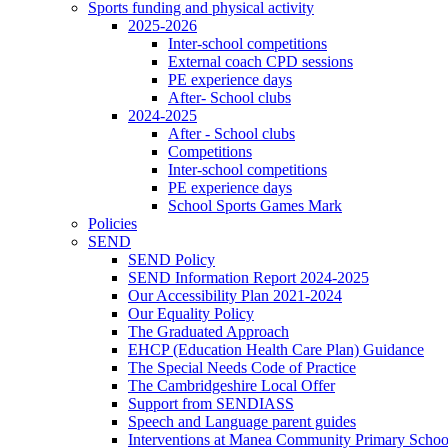
Sports funding and physical activity
2025-2026
Inter-school competitions
External coach CPD sessions
PE experience days
After- School clubs
2024-2025
After - School clubs
Competitions
Inter-school competitions
PE experience days
School Sports Games Mark
Policies
SEND
SEND Policy
SEND Information Report 2024-2025
Our Accessibility Plan 2021-2024
Our Equality Policy
The Graduated Approach
EHCP (Education Health Care Plan) Guidance
The Special Needs Code of Practice
The Cambridgeshire Local Offer
Support from SENDIASS
Speech and Language parent guides
Interventions at Manea Community Primary Schoo