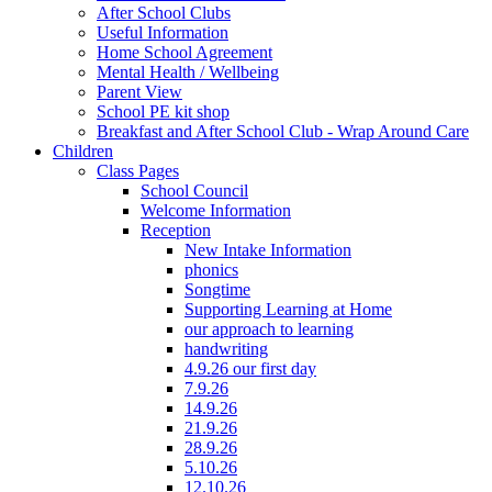
After School Clubs
Useful Information
Home School Agreement
Mental Health / Wellbeing
Parent View
School PE kit shop
Breakfast and After School Club - Wrap Around Care
Children
Class Pages
School Council
Welcome Information
Reception
New Intake Information
phonics
Songtime
Supporting Learning at Home
our approach to learning
handwriting
4.9.26 our first day
7.9.26
14.9.26
21.9.26
28.9.26
5.10.26
12.10.26