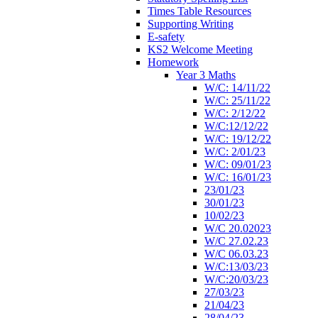
Times Table Resources
Supporting Writing
E-safety
KS2 Welcome Meeting
Homework
Year 3 Maths
W/C: 14/11/22
W/C: 25/11/22
W/C: 2/12/22
W/C:12/12/22
W/C: 19/12/22
W/C: 2/01/23
W/C: 09/01/23
W/C: 16/01/23
23/01/23
30/01/23
10/02/23
W/C 20.02023
W/C 27.02.23
W/C 06.03.23
W/C:13/03/23
W/C:20/03/23
27/03/23
21/04/23
28/04/23