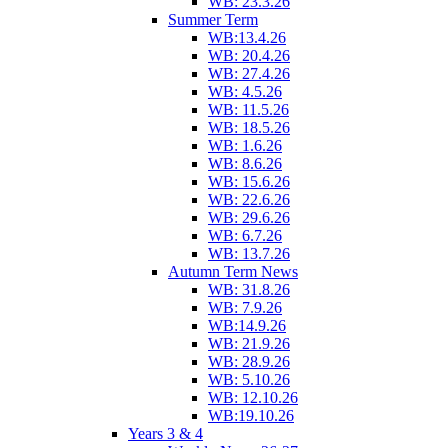
WB: 23.3.26
Summer Term
WB:13.4.26
WB: 20.4.26
WB: 27.4.26
WB: 4.5.26
WB: 11.5.26
WB: 18.5.26
WB: 1.6.26
WB: 8.6.26
WB: 15.6.26
WB: 22.6.26
WB: 29.6.26
WB: 6.7.26
WB: 13.7.26
Autumn Term News
WB: 31.8.26
WB: 7.9.26
WB:14.9.26
WB: 21.9.26
WB: 28.9.26
WB: 5.10.26
WB: 12.10.26
WB:19.10.26
Years 3 & 4