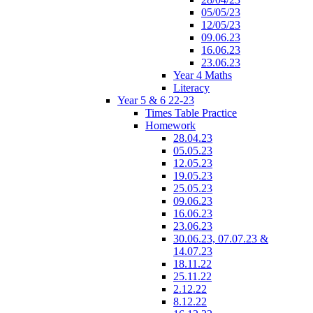
05/05/23
12/05/23
09.06.23
16.06.23
23.06.23
Year 4 Maths
Literacy
Year 5 & 6 22-23
Times Table Practice
Homework
28.04.23
05.05.23
12.05.23
19.05.23
25.05.23
09.06.23
16.06.23
23.06.23
30.06.23, 07.07.23 &
14.07.23
18.11.22
25.11.22
2.12.22
8.12.22