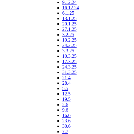
9.12.24
16.12.24
6.1.25
13.1.25
20.1.25
27.1.25
3.2.25
10.2.25
24.2.25
3.3.25
10.3.25
17.3.25
24.3.25
31.3.25
21.4
28.4
5.5
12.5
19.5
2.6
9.6
16.6
23.6
30.6
7.7