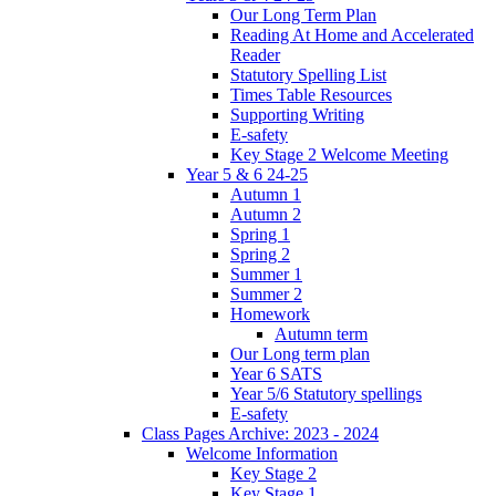
Our Long Term Plan
Reading At Home and Accelerated
Reader
Statutory Spelling List
Times Table Resources
Supporting Writing
E-safety
Key Stage 2 Welcome Meeting
Year 5 & 6 24-25
Autumn 1
Autumn 2
Spring 1
Spring 2
Summer 1
Summer 2
Homework
Autumn term
Our Long term plan
Year 6 SATS
Year 5/6 Statutory spellings
E-safety
Class Pages Archive: 2023 - 2024
Welcome Information
Key Stage 2
Key Stage 1