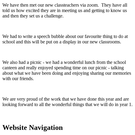
We have then met our new classteachers via zoom. They have all
told us how excited they are in meeting us and getting to know us
and then they set us a challenge.
We had to write a speech bubble about our favourite thing to do at
school and this will be put on a display in our new classrooms.
We also had a picnic - we had a wonderful lunch from the school
canteen and really enjoyed spending time on our picnic - talking
about what we have been doing and enjoying sharing our memories
with our friends.
We are very proud of the work that we have done this year and are
looking forward to all the wonderful things that we will do in year 1.
Website Navigation