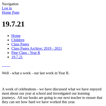
Navigation
Log in
Home Page
19.7.21
Home
Children
Class Pages
Class Pages Archive: 2019 - 2021
Pine Class - Year R
19.7.21
Well - what a week - our last week in Year R.
A week of celebrations - we have discussed what we have enjoyed
most about our year at school and investigated our learning
journeys. All our books are going to our next teacher to ensure that
they can see how hard we have worked this year.