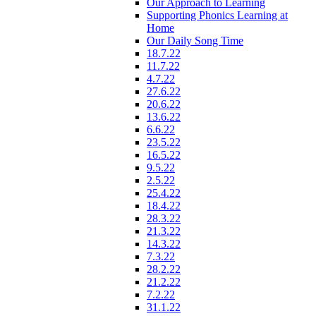
Our Approach to Learning
Supporting Phonics Learning at
Home
Our Daily Song Time
18.7.22
11.7.22
4.7.22
27.6.22
20.6.22
13.6.22
6.6.22
23.5.22
16.5.22
9.5.22
2.5.22
25.4.22
18.4.22
28.3.22
21.3.22
14.3.22
7.3.22
28.2.22
21.2.22
7.2.22
31.1.22