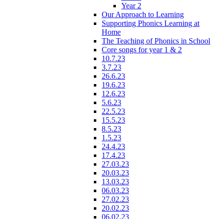
Year 2
Our Approach to Learning
Supporting Phonics Learning at
Home
The Teaching of Phonics in School
Core songs for year 1 & 2
10.7.23
3.7.23
26.6.23
19.6.23
12.6.23
5.6.23
22.5.23
15.5.23
8.5.23
1.5.23
24.4.23
17.4.23
27.03.23
20.03.23
13.03.23
06.03.23
27.02.23
20.02.23
06.02.23