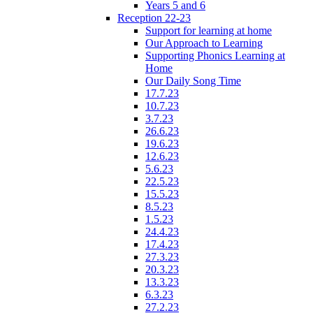
Years 5 and 6
Reception 22-23
Support for learning at home
Our Approach to Learning
Supporting Phonics Learning at
Home
Our Daily Song Time
17.7.23
10.7.23
3.7.23
26.6.23
19.6.23
12.6.23
5.6.23
22.5.23
15.5.23
8.5.23
1.5.23
24.4.23
17.4.23
27.3.23
20.3.23
13.3.23
6.3.23
27.2.23