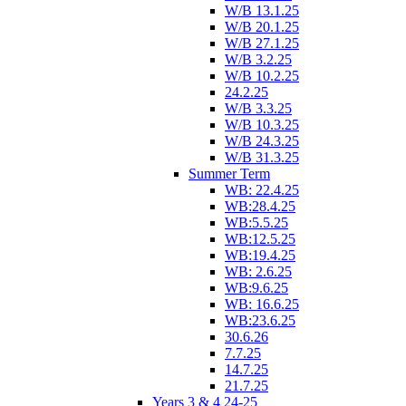
W/B 13.1.25
W/B 20.1.25
W/B 27.1.25
W/B 3.2.25
W/B 10.2.25
24.2.25
W/B 3.3.25
W/B 10.3.25
W/B 24.3.25
W/B 31.3.25
Summer Term
WB: 22.4.25
WB:28.4.25
WB:5.5.25
WB:12.5.25
WB:19.4.25
WB: 2.6.25
WB:9.6.25
WB: 16.6.25
WB:23.6.25
30.6.26
7.7.25
14.7.25
21.7.25
Years 3 & 4 24-25