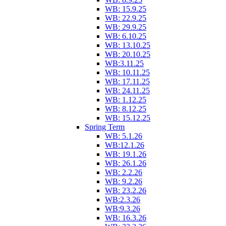
WB: 15.9.25
WB: 22.9.25
WB: 29.9.25
WB: 6.10.25
WB: 13.10.25
WB: 20.10.25
WB:3.11.25
WB: 10.11.25
WB: 17.11.25
WB: 24.11.25
WB: 1.12.25
WB: 8.12.25
WB: 15.12.25
Spring Term
WB: 5.1.26
WB:12.1.26
WB: 19.1.26
WB: 26.1.26
WB: 2.2.26
WB: 9.2.26
WB: 23.2.26
WB:2.3.26
WB:9.3.26
WB: 16.3.26