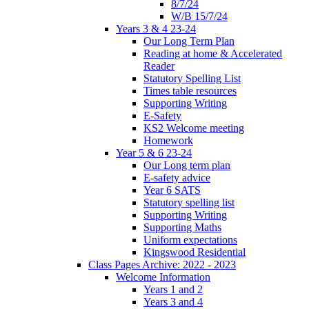
8/7/24
W/B 15/7/24
Years 3 & 4 23-24
Our Long Term Plan
Reading at home & Accelerated
Reader
Statutory Spelling List
Times table resources
Supporting Writing
E-Safety
KS2 Welcome meeting
Homework
Year 5 & 6 23-24
Our Long term plan
E-safety advice
Year 6 SATS
Statutory spelling list
Supporting Writing
Supporting Maths
Uniform expectations
Kingswood Residential
Class Pages Archive: 2022 - 2023
Welcome Information
Years 1 and 2
Years 3 and 4