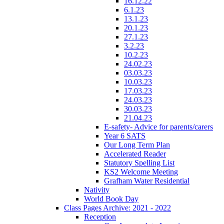
16.12.22
6.1.23
13.1.23
20.1.23
27.1.23
3.2.23
10.2.23
24.02.23
03.03.23
10.03.23
17.03.23
24.03.23
30.03.23
21.04.23
E-safety- Advice for parents/carers
Year 6 SATS
Our Long Term Plan
Accelerated Reader
Statutory Spelling List
KS2 Welcome Meeting
Grafham Water Residential
Nativity
World Book Day
Class Pages Archive: 2021 - 2022
Reception