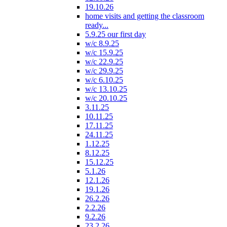
19.10.26
home visits and getting the classroom
ready...
5.9.25 our first day
w/c 8.9.25
w/c 15.9.25
w/c 22.9.25
w/c 29.9.25
w/c 6.10.25
w/c 13.10.25
w/c 20.10.25
3.11.25
10.11.25
17.11.25
24.11.25
1.12.25
8.12.25
15.12.25
5.1.26
12.1.26
19.1.26
26.2.26
2.2.26
9.2.26
23.2.26