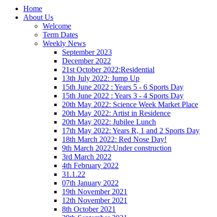
Home
About Us
Welcome
Term Dates
Weekly News
September 2023
December 2022
21st October 2022:Residential
13th July 2022: Jump Up
15th June 2022 : Years 5 - 6 Sports Day
15th June 2022 : Years 3 - 4 Sports Day
20th May 2022: Science Week Market Place
20th May 2022: Artist in Residence
20th May 2022: Jubilee Lunch
17th May 2022: Years R, 1 and 2 Sports Day
18th March 2022: Red Nose Day!
9th March 2022:Under construction
3rd March 2022
4th February 2022
31.1.22
07th January 2022
19th November 2021
12th November 2021
8th October 2021