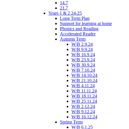
14.7
21.7
Years 1 & 2 24-25
Long Term Plan
Support for learning at home
Phonics and Reading
Accelerated Reader
Autumn Term
W/B 2.9.24
W/B 9.9.24
W/B 16.9.24
W/B 23.9.24
W/B 30.9.24
W/B 7.10.24
W/B 14.10.24
W/B 21.10.24
W/B 4.11.24
W/B 11.11.24
W/B 18.11.24
W/B 25.11.24
W/B 2.12.24
W/B 9.12.24
W/B 16.12.24
Spring Term
W/B 6.1.25