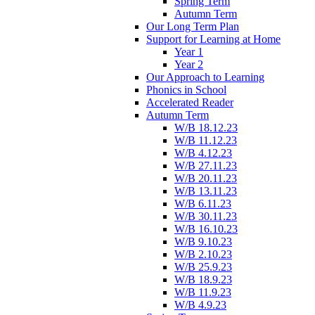
Spring Term
Autumn Term
Our Long Term Plan
Support for Learning at Home
Year 1
Year 2
Our Approach to Learning
Phonics in School
Accelerated Reader
Autumn Term
W/B 18.12.23
W/B 11.12.23
W/B 4.12.23
W/B 27.11.23
W/B 20.11.23
W/B 13.11.23
W/B 6.11.23
W/B 30.11.23
W/B 16.10.23
W/B 9.10.23
W/B 2.10.23
W/B 25.9.23
W/B 18.9.23
W/B 11.9.23
W/B 4.9.23