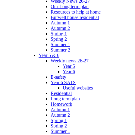
Weekly News 26-27
Our Long term plan
Resources to help at home
Burwell house residential
Autumn 1
Autumn 2
Spring 1
Spring 2
Summer 1
Summer 2
Year 5 & 6
Weekly news 26-27
Year 5
Year 6
E-safety
Year 6 SATS
Useful websites
Residential
Long term plan
Homework
Autumn 1
Autumn 2
Spring 1
Spring 2
Summer 1