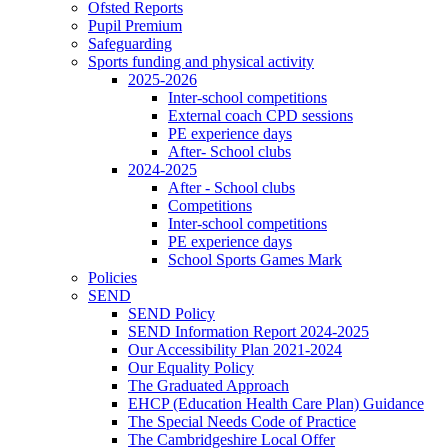
Ofsted Reports
Pupil Premium
Safeguarding
Sports funding and physical activity
2025-2026
Inter-school competitions
External coach CPD sessions
PE experience days
After- School clubs
2024-2025
After - School clubs
Competitions
Inter-school competitions
PE experience days
School Sports Games Mark
Policies
SEND
SEND Policy
SEND Information Report 2024-2025
Our Accessibility Plan 2021-2024
Our Equality Policy
The Graduated Approach
EHCP (Education Health Care Plan) Guidance
The Special Needs Code of Practice
The Cambridgeshire Local Offer