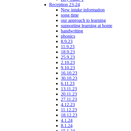
Reception 23-24
New intake information
song time
our approach to learning
supporting learning at home
handwriting
phonics
8.9.23
11.9.23
18.9.23
25.9.23
2.10.23
9.10.23
16.10.23
30.10.23
6.11.23
13.11.23
20.11.23
27.11.23
4.12.23
11.12.23
18.12.23
4.1.24
8.1.24
15.1.24