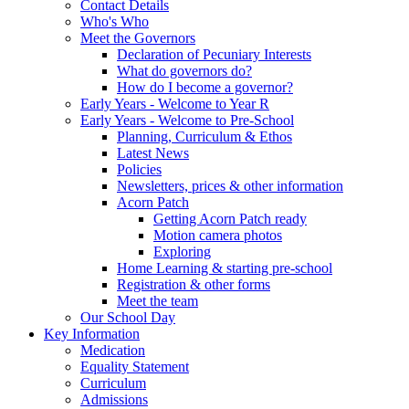
Contact Details
Who's Who
Meet the Governors
Declaration of Pecuniary Interests
What do governors do?
How do I become a governor?
Early Years - Welcome to Year R
Early Years - Welcome to Pre-School
Planning, Curriculum & Ethos
Latest News
Policies
Newsletters, prices & other information
Acorn Patch
Getting Acorn Patch ready
Motion camera photos
Exploring
Home Learning & starting pre-school
Registration & other forms
Meet the team
Our School Day
Key Information
Medication
Equality Statement
Curriculum
Admissions