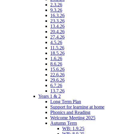
2.3.26
9.3.26
16.3.26
23.3.26
13.4.26
20.4.26
27.4.26
4.5.26
11.5.26
18.5.26
1.6.26
8.6.26
15.6.26
22.6.26
29.6.26
6.7.26
13.7.26
Years 1 & 2
Long Term Plan
Support for learning at home
Phonics and Reading
Welcome Meeting 2025
Autumn Term
WB: 1.9.25
WB: 8.9.25