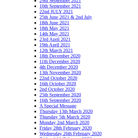
29th September 2021
10th September 2021
22nd JULY 2021
25th June 2021 & 2nd July
18th June 2021
18th May 2021
14th May 2021
23rd April 2021
19th April 2021
12th March 2021
18th December 2020
11th December 2020
4th December 2020
13th November 2020
22nd October 2020
16th October 2020
2nd October 2020
25th September 2020
16th September 2020
A Special Message
Thursday 13th March 2020
Thursday 5th March 2020
Monday 2nd March 2020
Friday 28th February 2020
Wednesday 26th February 2020