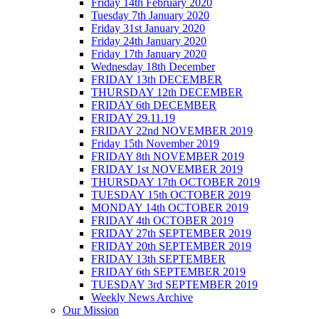
Friday 14th February 2020
Tuesday 7th January 2020
Friday 31st January 2020
Friday 24th January 2020
Friday 17th January 2020
Wednesday 18th December
FRIDAY 13th DECEMBER
THURSDAY 12th DECEMBER
FRIDAY 6th DECEMBER
FRIDAY 29.11.19
FRIDAY 22nd NOVEMBER 2019
Friday 15th November 2019
FRIDAY 8th NOVEMBER 2019
FRIDAY 1st NOVEMBER 2019
THURSDAY 17th OCTOBER 2019
TUESDAY 15th OCTOBER 2019
MONDAY 14th OCTOBER 2019
FRIDAY 4th OCTOBER 2019
FRIDAY 27th SEPTEMBER 2019
FRIDAY 20th SEPTEMBER 2019
FRIDAY 13th SEPTEMBER
FRIDAY 6th SEPTEMBER 2019
TUESDAY 3rd SEPTEMBER 2019
Weekly News Archive
Our Mission