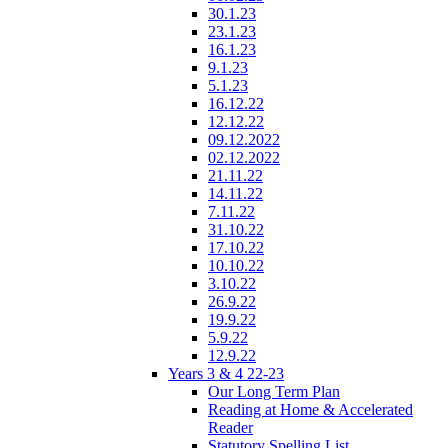
30.1.23
23.1.23
16.1.23
9.1.23
5.1.23
16.12.22
12.12.22
09.12.2022
02.12.2022
21.11.22
14.11.22
7.11.22
31.10.22
17.10.22
10.10.22
3.10.22
26.9.22
19.9.22
5.9.22
12.9.22
Years 3 & 4 22-23
Our Long Term Plan
Reading at Home & Accelerated
Reader
Statutory Spelling List