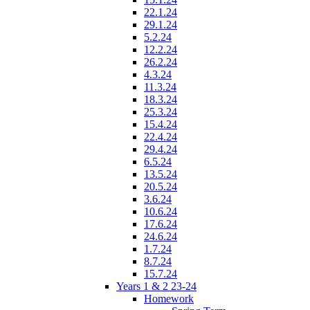
22.1.24
29.1.24
5.2.24
12.2.24
26.2.24
4.3.24
11.3.24
18.3.24
25.3.24
15.4.24
22.4.24
29.4.24
6.5.24
13.5.24
20.5.24
3.6.24
10.6.24
17.6.24
24.6.24
1.7.24
8.7.24
15.7.24
Years 1 & 2 23-24
Homework