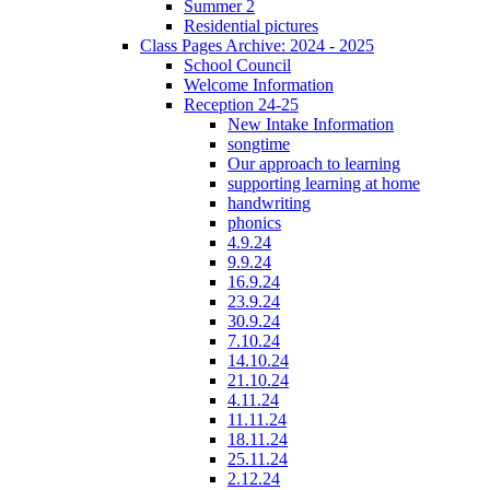
Summer 2
Residential pictures
Class Pages Archive: 2024 - 2025
School Council
Welcome Information
Reception 24-25
New Intake Information
songtime
Our approach to learning
supporting learning at home
handwriting
phonics
4.9.24
9.9.24
16.9.24
23.9.24
30.9.24
7.10.24
14.10.24
21.10.24
4.11.24
11.11.24
18.11.24
25.11.24
2.12.24