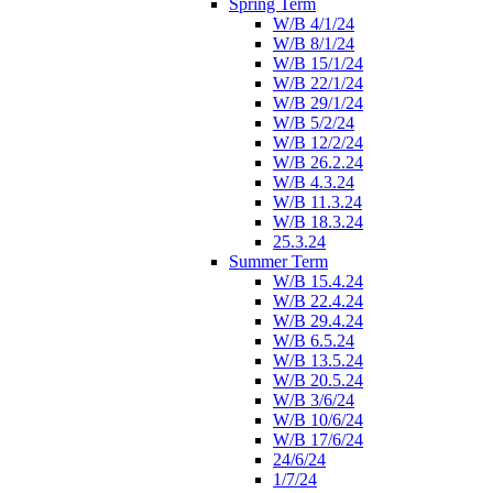
Spring Term
W/B 4/1/24
W/B 8/1/24
W/B 15/1/24
W/B 22/1/24
W/B 29/1/24
W/B 5/2/24
W/B 12/2/24
W/B 26.2.24
W/B 4.3.24
W/B 11.3.24
W/B 18.3.24
25.3.24
Summer Term
W/B 15.4.24
W/B 22.4.24
W/B 29.4.24
W/B 6.5.24
W/B 13.5.24
W/B 20.5.24
W/B 3/6/24
W/B 10/6/24
W/B 17/6/24
24/6/24
1/7/24