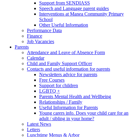
Support from SENDIASS
Speech and Language parent guides
Interventions at Manea Community Primary
School
Other Useful Information
Performance Data
Finance
Job Vacancies
Parents
Attendance and Leave of Absence Form
Calendar
Child and Family Support Officer
Contacts and useful information for parents
Newsletters advice for parents
Free Courses
Support for children
LGBTQ +
Parents Mental Health and Wellbeing
Relationships / Family
Useful Information for Parents
Young carers info. Does your child care for an
adult / sibling in your home?
Latest News
Letters
Lunchtime Menus & Arbor