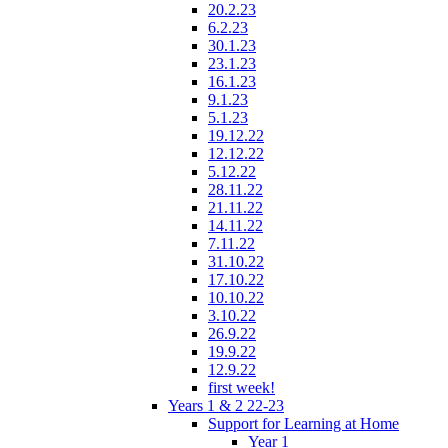
20.2.23
6.2.23
30.1.23
23.1.23
16.1.23
9.1.23
5.1.23
19.12.22
12.12.22
5.12.22
28.11.22
21.11.22
14.11.22
7.11.22
31.10.22
17.10.22
10.10.22
3.10.22
26.9.22
19.9.22
12.9.22
first week!
Years 1 & 2 22-23
Support for Learning at Home
Year 1