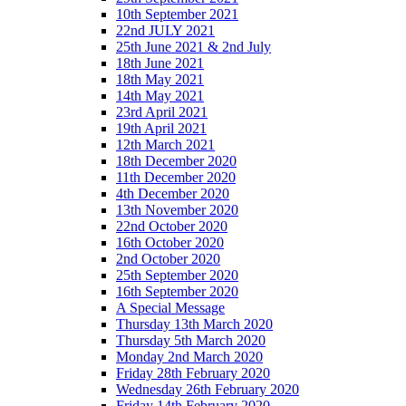
10th September 2021
22nd JULY 2021
25th June 2021 & 2nd July
18th June 2021
18th May 2021
14th May 2021
23rd April 2021
19th April 2021
12th March 2021
18th December 2020
11th December 2020
4th December 2020
13th November 2020
22nd October 2020
16th October 2020
2nd October 2020
25th September 2020
16th September 2020
A Special Message
Thursday 13th March 2020
Thursday 5th March 2020
Monday 2nd March 2020
Friday 28th February 2020
Wednesday 26th February 2020
Friday 14th February 2020