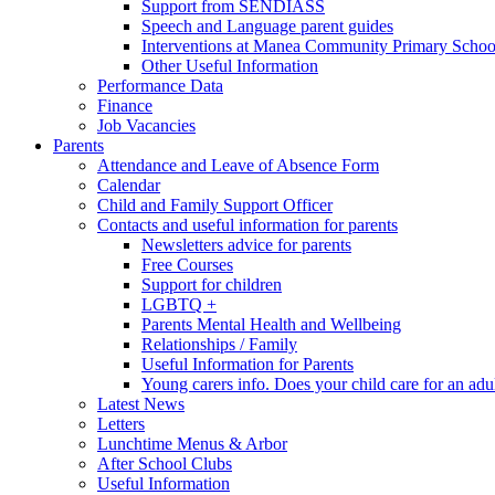
Support from SENDIASS
Speech and Language parent guides
Interventions at Manea Community Primary Schoo
Other Useful Information
Performance Data
Finance
Job Vacancies
Parents
Attendance and Leave of Absence Form
Calendar
Child and Family Support Officer
Contacts and useful information for parents
Newsletters advice for parents
Free Courses
Support for children
LGBTQ +
Parents Mental Health and Wellbeing
Relationships / Family
Useful Information for Parents
Young carers info. Does your child care for an adul
Latest News
Letters
Lunchtime Menus & Arbor
After School Clubs
Useful Information