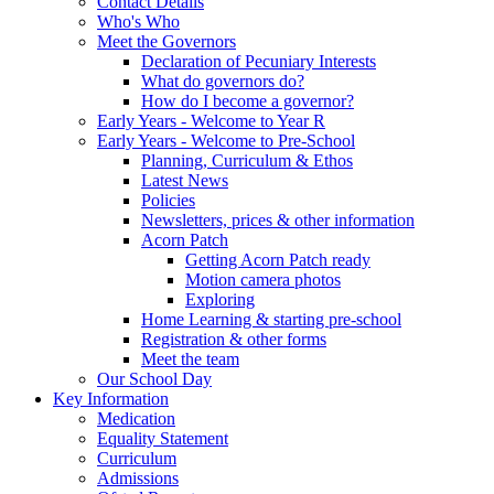
Contact Details
Who's Who
Meet the Governors
Declaration of Pecuniary Interests
What do governors do?
How do I become a governor?
Early Years - Welcome to Year R
Early Years - Welcome to Pre-School
Planning, Curriculum & Ethos
Latest News
Policies
Newsletters, prices & other information
Acorn Patch
Getting Acorn Patch ready
Motion camera photos
Exploring
Home Learning & starting pre-school
Registration & other forms
Meet the team
Our School Day
Key Information
Medication
Equality Statement
Curriculum
Admissions