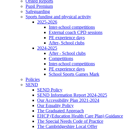
Ofsted Reports
Pupil Premium
Safeguarding
Sports funding and physical activity
2025-2026
Inter-school competitions
External coach CPD sessions
PE experience days
After- School clubs
2024-2025
After - School clubs
Competitions
Inter-school competitions
PE experience days
School Sports Games Mark
Policies
SEND
SEND Policy
SEND Information Report 2024-2025
Our Accessibility Plan 2021-2024
Our Equality Policy
The Graduated Approach
EHCP (Education Health Care Plan) Guidance
The Special Needs Code of Practice
The Cambridgeshire Local Offer