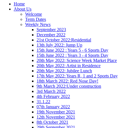
Home
About Us
Welcome
Term Dates
Weekly News
September 2023
December 2022
21st October 2022:Residential
13th July 2022: Jump Up
15th June 2022 : Years 5 - 6 Sports Day
15th June 2022 : Years 3 - 4 Sports Day
20th May 2022: Science Week Market Place
20th May 2022: Artist in Residence
20th May 2022: Jubilee Lunch
17th May 2022: Years R, 1 and 2 Sports Day
18th March 2022: Red Nose Day!
9th March 2022:Under construction
3rd March 2022
4th February 2022
31.1.22
07th January 2022
19th November 2021
12th November 2021
8th October 2021
29th September 2021