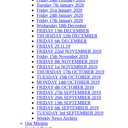
Tuesday 7th January 2020
Friday 31st January 2020
Friday 24th January 2020
Friday 17th January 2020
Wednesday 18th December
FRIDAY 13th DECEMBER
THURSDAY 12th DECEMBER
FRIDAY 6th DECEMBER
FRIDAY 29.11.19
FRIDAY 22nd NOVEMBER 2019
Friday 15th November 2019
FRIDAY 8th NOVEMBER 2019
FRIDAY 1st NOVEMBER 2019
THURSDAY 17th OCTOBER 2019
TUESDAY 15th OCTOBER 2019
MONDAY 14th OCTOBER 2019
FRIDAY 4th OCTOBER 2019
FRIDAY 27th SEPTEMBER 2019
FRIDAY 20th SEPTEMBER 2019
FRIDAY 13th SEPTEMBER
FRIDAY 6th SEPTEMBER 2019
TUESDAY 3rd SEPTEMBER 2019
Weekly News Archive
Our Mission