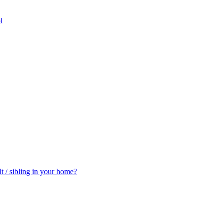
l
t / sibling in your home?