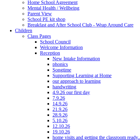
Home School Agreement
Mental Health / Wellbeing
Parent View
School PE kit shop
Breakfast and After School Club - Wrap Around Care
Children
Class Pages
School Council
Welcome Information
Reception
New Intake Information
phonics
Songtime
Supporting Learning at Home
our approach to learning
handwriting
4.9.26 our first day
7.9.26
14.9.26
21.9.26
28.9.26
5.10.26
12.10.26
19.10.26
home visits and getting the classroom ready..