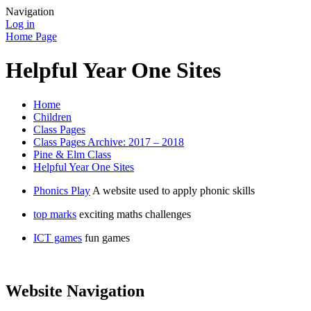
Navigation
Log in
Home Page
Helpful Year One Sites
Home
Children
Class Pages
Class Pages Archive: 2017 – 2018
Pine & Elm Class
Helpful Year One Sites
Phonics Play
A website used to apply phonic skills
top marks
exciting maths challenges
ICT games
fun games
Website Navigation