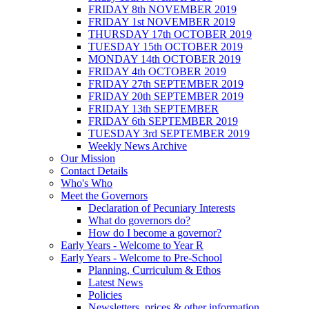
FRIDAY 8th NOVEMBER 2019
FRIDAY 1st NOVEMBER 2019
THURSDAY 17th OCTOBER 2019
TUESDAY 15th OCTOBER 2019
MONDAY 14th OCTOBER 2019
FRIDAY 4th OCTOBER 2019
FRIDAY 27th SEPTEMBER 2019
FRIDAY 20th SEPTEMBER 2019
FRIDAY 13th SEPTEMBER
FRIDAY 6th SEPTEMBER 2019
TUESDAY 3rd SEPTEMBER 2019
Weekly News Archive
Our Mission
Contact Details
Who's Who
Meet the Governors
Declaration of Pecuniary Interests
What do governors do?
How do I become a governor?
Early Years - Welcome to Year R
Early Years - Welcome to Pre-School
Planning, Curriculum & Ethos
Latest News
Policies
Newsletters, prices & other information