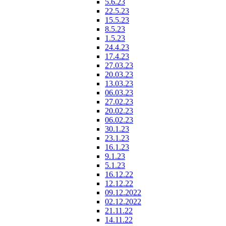
5.6.23
22.5.23
15.5.23
8.5.23
1.5.23
24.4.23
17.4.23
27.03.23
20.03.23
13.03.23
06.03.23
27.02.23
20.02.23
06.02.23
30.1.23
23.1.23
16.1.23
9.1.23
5.1.23
16.12.22
12.12.22
09.12.2022
02.12.2022
21.11.22
14.11.22