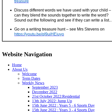
treasure
Discuss different words we have used with your child –
can they blend the sounds together to write the word?
Sound out the following and see if they can write a list
Go on a writing treasure hunt – see Mrs Stevens on
https://youtu.be/qI9uiHEiuyo
Website Navigation
Home
About Us
Welcome
Term Dates
Weekly News
September 2023
December 2022
21st October 2022:Residential
13th July 2022: Jump Up
15th June 2022 : Years 5 - 6 Sports Day
15th June 2022 : Years 3 - 4 Sports Day