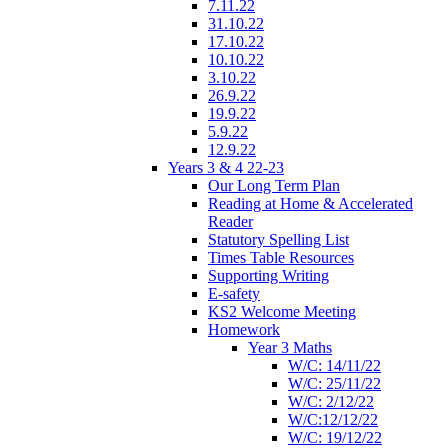
7.11.22
31.10.22
17.10.22
10.10.22
3.10.22
26.9.22
19.9.22
5.9.22
12.9.22
Years 3 & 4 22-23
Our Long Term Plan
Reading at Home & Accelerated
Reader
Statutory Spelling List
Times Table Resources
Supporting Writing
E-safety
KS2 Welcome Meeting
Homework
Year 3 Maths
W/C: 14/11/22
W/C: 25/11/22
W/C: 2/12/22
W/C:12/12/22
W/C: 19/12/22