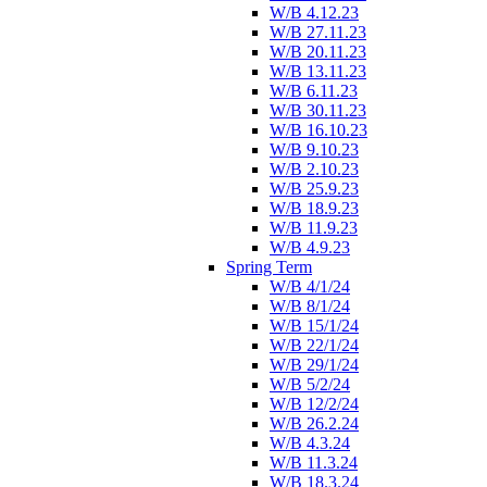
W/B 4.12.23
W/B 27.11.23
W/B 20.11.23
W/B 13.11.23
W/B 6.11.23
W/B 30.11.23
W/B 16.10.23
W/B 9.10.23
W/B 2.10.23
W/B 25.9.23
W/B 18.9.23
W/B 11.9.23
W/B 4.9.23
Spring Term
W/B 4/1/24
W/B 8/1/24
W/B 15/1/24
W/B 22/1/24
W/B 29/1/24
W/B 5/2/24
W/B 12/2/24
W/B 26.2.24
W/B 4.3.24
W/B 11.3.24
W/B 18.3.24