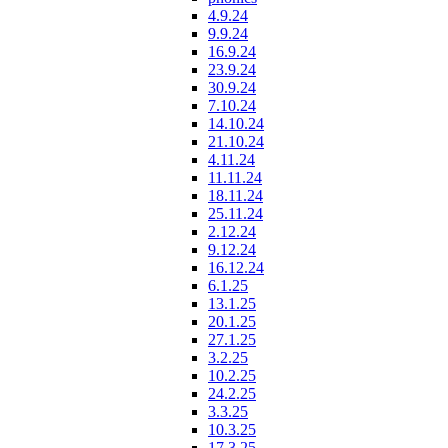
4.9.24
9.9.24
16.9.24
23.9.24
30.9.24
7.10.24
14.10.24
21.10.24
4.11.24
11.11.24
18.11.24
25.11.24
2.12.24
9.12.24
16.12.24
6.1.25
13.1.25
20.1.25
27.1.25
3.2.25
10.2.25
24.2.25
3.3.25
10.3.25
17.3.25