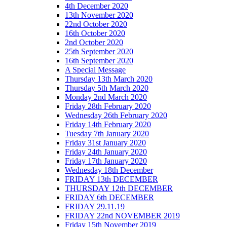
4th December 2020
13th November 2020
22nd October 2020
16th October 2020
2nd October 2020
25th September 2020
16th September 2020
A Special Message
Thursday 13th March 2020
Thursday 5th March 2020
Monday 2nd March 2020
Friday 28th February 2020
Wednesday 26th February 2020
Friday 14th February 2020
Tuesday 7th January 2020
Friday 31st January 2020
Friday 24th January 2020
Friday 17th January 2020
Wednesday 18th December
FRIDAY 13th DECEMBER
THURSDAY 12th DECEMBER
FRIDAY 6th DECEMBER
FRIDAY 29.11.19
FRIDAY 22nd NOVEMBER 2019
Friday 15th November 2019