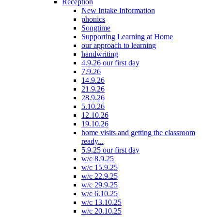
Reception
New Intake Information
phonics
Songtime
Supporting Learning at Home
our approach to learning
handwriting
4.9.26 our first day
7.9.26
14.9.26
21.9.26
28.9.26
5.10.26
12.10.26
19.10.26
home visits and getting the classroom
ready...
5.9.25 our first day
w/c 8.9.25
w/c 15.9.25
w/c 22.9.25
w/c 29.9.25
w/c 6.10.25
w/c 13.10.25
w/c 20.10.25