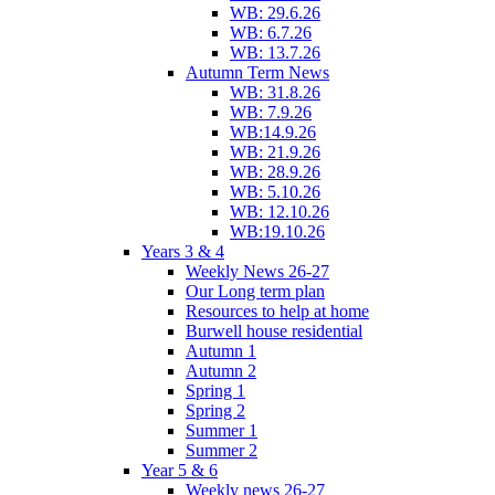
WB: 29.6.26
WB: 6.7.26
WB: 13.7.26
Autumn Term News
WB: 31.8.26
WB: 7.9.26
WB:14.9.26
WB: 21.9.26
WB: 28.9.26
WB: 5.10.26
WB: 12.10.26
WB:19.10.26
Years 3 & 4
Weekly News 26-27
Our Long term plan
Resources to help at home
Burwell house residential
Autumn 1
Autumn 2
Spring 1
Spring 2
Summer 1
Summer 2
Year 5 & 6
Weekly news 26-27