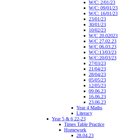
W/C: 2/01/23
W/C: 09/01/23
W/C: 16/01/23
23/01/23
30/01/23
10/02/23
W/C 20.02023
W/C 27.02.23
W/C 06.03.23
W/C:13/03/23
W/C:20/03/23
27/03/23
21/04/23
28/04/23
05/05/23
12/05/23
09.06.23
16.06.23
23.06.23
Year 4 Maths
Literacy
Year 5 & 6 22-23
Times Table Practice
Homework
28.04.23