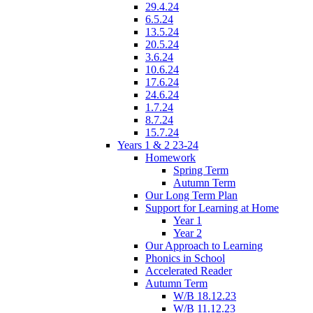
29.4.24
6.5.24
13.5.24
20.5.24
3.6.24
10.6.24
17.6.24
24.6.24
1.7.24
8.7.24
15.7.24
Years 1 & 2 23-24
Homework
Spring Term
Autumn Term
Our Long Term Plan
Support for Learning at Home
Year 1
Year 2
Our Approach to Learning
Phonics in School
Accelerated Reader
Autumn Term
W/B 18.12.23
W/B 11.12.23