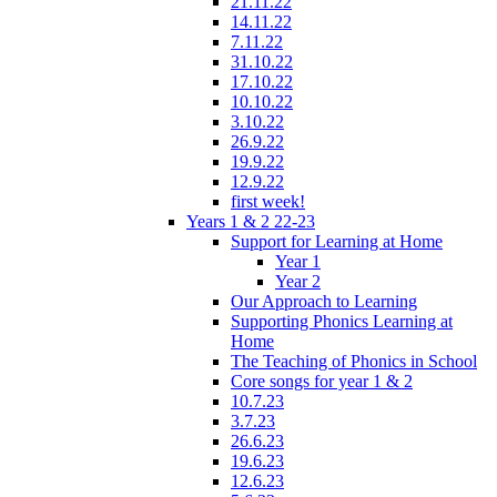
21.11.22
14.11.22
7.11.22
31.10.22
17.10.22
10.10.22
3.10.22
26.9.22
19.9.22
12.9.22
first week!
Years 1 & 2 22-23
Support for Learning at Home
Year 1
Year 2
Our Approach to Learning
Supporting Phonics Learning at
Home
The Teaching of Phonics in School
Core songs for year 1 & 2
10.7.23
3.7.23
26.6.23
19.6.23
12.6.23