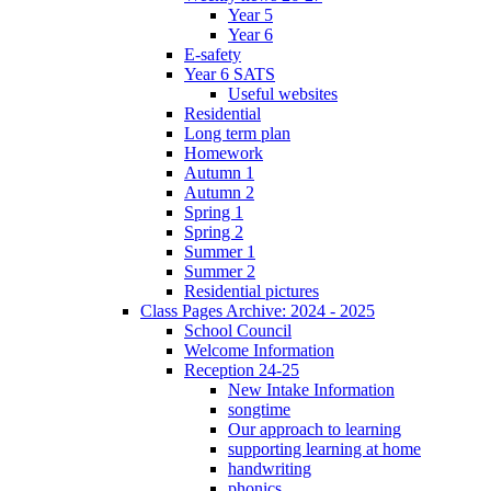
Year 5
Year 6
E-safety
Year 6 SATS
Useful websites
Residential
Long term plan
Homework
Autumn 1
Autumn 2
Spring 1
Spring 2
Summer 1
Summer 2
Residential pictures
Class Pages Archive: 2024 - 2025
School Council
Welcome Information
Reception 24-25
New Intake Information
songtime
Our approach to learning
supporting learning at home
handwriting
phonics