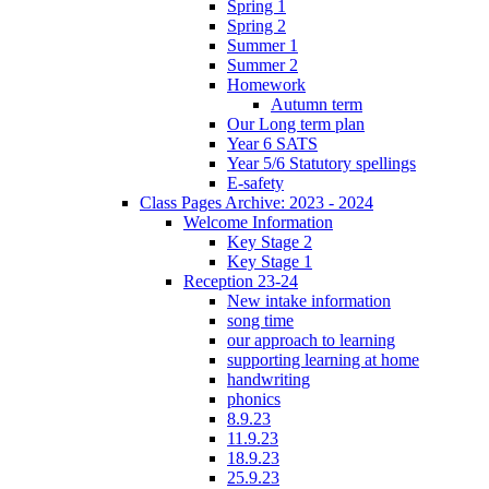
Spring 1
Spring 2
Summer 1
Summer 2
Homework
Autumn term
Our Long term plan
Year 6 SATS
Year 5/6 Statutory spellings
E-safety
Class Pages Archive: 2023 - 2024
Welcome Information
Key Stage 2
Key Stage 1
Reception 23-24
New intake information
song time
our approach to learning
supporting learning at home
handwriting
phonics
8.9.23
11.9.23
18.9.23
25.9.23