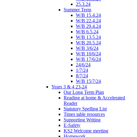
25.3.24
Summer Term
W/B 15.4.24
W/B 22.4.24
W/B 29.4.24
W/B 6.5.24
W/B 13.5.24
W/B 20.5.24
W/B 3/6/24
W/B 10/6/24
W/B 17/6/24
24/6/24
1/7/24
8/7/24
W/B 15/7/24
Years 3 & 4 23-24
Our Long Term Plan
Reading at home & Accelerated
Reader
Statutory Spelling List
Times table resources
Supporting Writing
E-Safety
KS2 Welcome meeting
Homework