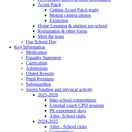
Acorn Patch
Getting Acorn Patch ready
Motion camera photos
Exploring
Home Learning & starting pre-school
Registration & other forms
Meet the team
Our School Day
Key Information
Medication
Equality Statement
Curriculum
Admissions
Ofsted Reports
Pupil Premium
Safeguarding
Sports funding and physical activity
2025-2026
Inter-school competitions
External coach CPD sessions
PE experience days
After- School clubs
2024-2025
After - School clubs
Competitions