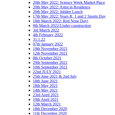
20th May 2022: Science Week Market Place
20th May 2022: Artist in Residence
20th May 2022: Jubilee Lunch
17th May 2022: Years R, 1 and 2 Sports Day
18th March 2022: Red Nose Day!
9th March 2022:Under construction
3rd March 2022
4th February 2022
31.1.22
07th January 2022
19th November 2021
12th November 2021
8th October 2021
29th September 2021
10th September 2021
22nd JULY 2021
25th June 2021 & 2nd July
18th June 2021
18th May 2021
14th May 2021
23rd April 2021
19th April 2021
12th March 2021
18th December 2020
11th December 2020