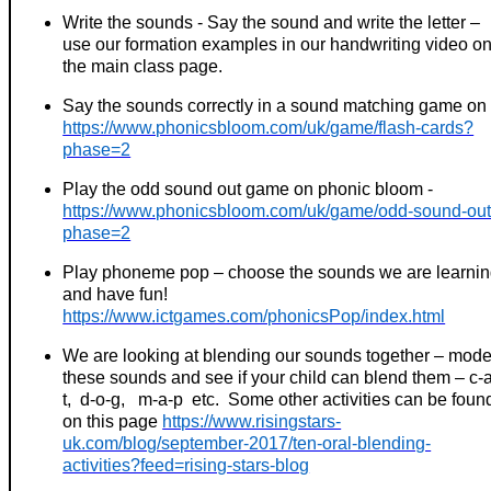
Write the sounds - Say the sound and write the letter –
use our formation examples in our handwriting video o
the main class page.
Say the sounds correctly in a sound matching game on
https://www.phonicsbloom.com/uk/game/flash-cards?
phase=2
Play the odd sound out game on phonic bloom -
https://www.phonicsbloom.com/uk/game/odd-sound-ou
phase=2
Play phoneme pop – choose the sounds we are learni
and have fun!
https://www.ictgames.com/phonicsPop/index.html
We are looking at blending our sounds together – mode
these sounds and see if your child can blend them – c-
t, d-o-g, m-a-p etc. Some other activities can be foun
on this page
https://www.risingstars-
uk.com/blog/september-2017/ten-oral-blending-
activities?feed=rising-stars-blog