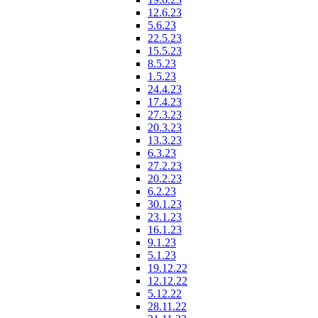
12.6.23
5.6.23
22.5.23
15.5.23
8.5.23
1.5.23
24.4.23
17.4.23
27.3.23
20.3.23
13.3.23
6.3.23
27.2.23
20.2.23
6.2.23
30.1.23
23.1.23
16.1.23
9.1.23
5.1.23
19.12.22
12.12.22
5.12.22
28.11.22