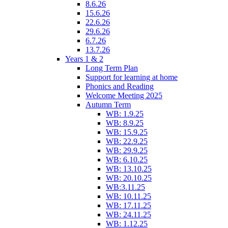
8.6.26
15.6.26
22.6.26
29.6.26
6.7.26
13.7.26
Years 1 & 2
Long Term Plan
Support for learning at home
Phonics and Reading
Welcome Meeting 2025
Autumn Term
WB: 1.9.25
WB: 8.9.25
WB: 15.9.25
WB: 22.9.25
WB: 29.9.25
WB: 6.10.25
WB: 13.10.25
WB: 20.10.25
WB:3.11.25
WB: 10.11.25
WB: 17.11.25
WB: 24.11.25
WB: 1.12.25