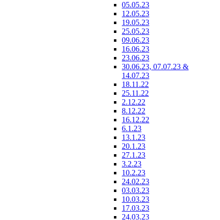
05.05.23
12.05.23
19.05.23
25.05.23
09.06.23
16.06.23
23.06.23
30.06.23, 07.07.23 &
14.07.23
18.11.22
25.11.22
2.12.22
8.12.22
16.12.22
6.1.23
13.1.23
20.1.23
27.1.23
3.2.23
10.2.23
24.02.23
03.03.23
10.03.23
17.03.23
24.03.23