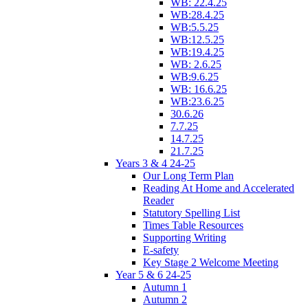
WB: 22.4.25
WB:28.4.25
WB:5.5.25
WB:12.5.25
WB:19.4.25
WB: 2.6.25
WB:9.6.25
WB: 16.6.25
WB:23.6.25
30.6.26
7.7.25
14.7.25
21.7.25
Years 3 & 4 24-25
Our Long Term Plan
Reading At Home and Accelerated
Reader
Statutory Spelling List
Times Table Resources
Supporting Writing
E-safety
Key Stage 2 Welcome Meeting
Year 5 & 6 24-25
Autumn 1
Autumn 2