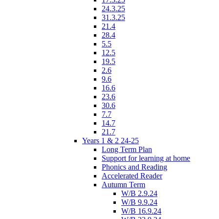
24.3.25
31.3.25
21.4
28.4
5.5
12.5
19.5
2.6
9.6
16.6
23.6
30.6
7.7
14.7
21.7
Years 1 & 2 24-25
Long Term Plan
Support for learning at home
Phonics and Reading
Accelerated Reader
Autumn Term
W/B 2.9.24
W/B 9.9.24
W/B 16.9.24