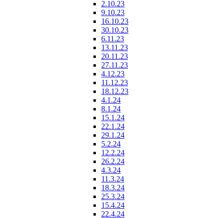
2.10.23
9.10.23
16.10.23
30.10.23
6.11.23
13.11.23
20.11.23
27.11.23
4.12.23
11.12.23
18.12.23
4.1.24
8.1.24
15.1.24
22.1.24
29.1.24
5.2.24
12.2.24
26.2.24
4.3.24
11.3.24
18.3.24
25.3.24
15.4.24
22.4.24