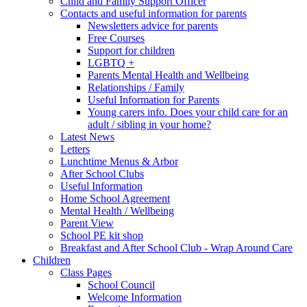
Child and Family Support Officer
Contacts and useful information for parents
Newsletters advice for parents
Free Courses
Support for children
LGBTQ +
Parents Mental Health and Wellbeing
Relationships / Family
Useful Information for Parents
Young carers info. Does your child care for an
adult / sibling in your home?
Latest News
Letters
Lunchtime Menus & Arbor
After School Clubs
Useful Information
Home School Agreement
Mental Health / Wellbeing
Parent View
School PE kit shop
Breakfast and After School Club - Wrap Around Care
Children
Class Pages
School Council
Welcome Information