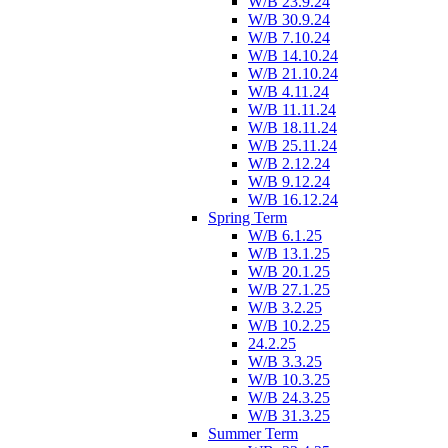
W/B 23.9.24
W/B 30.9.24
W/B 7.10.24
W/B 14.10.24
W/B 21.10.24
W/B 4.11.24
W/B 11.11.24
W/B 18.11.24
W/B 25.11.24
W/B 2.12.24
W/B 9.12.24
W/B 16.12.24
Spring Term
W/B 6.1.25
W/B 13.1.25
W/B 20.1.25
W/B 27.1.25
W/B 3.2.25
W/B 10.2.25
24.2.25
W/B 3.3.25
W/B 10.3.25
W/B 24.3.25
W/B 31.3.25
Summer Term