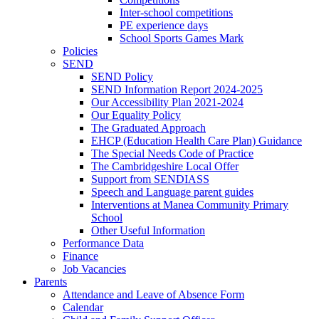
Inter-school competitions
PE experience days
School Sports Games Mark
Policies
SEND
SEND Policy
SEND Information Report 2024-2025
Our Accessibility Plan 2021-2024
Our Equality Policy
The Graduated Approach
EHCP (Education Health Care Plan) Guidance
The Special Needs Code of Practice
The Cambridgeshire Local Offer
Support from SENDIASS
Speech and Language parent guides
Interventions at Manea Community Primary
School
Other Useful Information
Performance Data
Finance
Job Vacancies
Parents
Attendance and Leave of Absence Form
Calendar