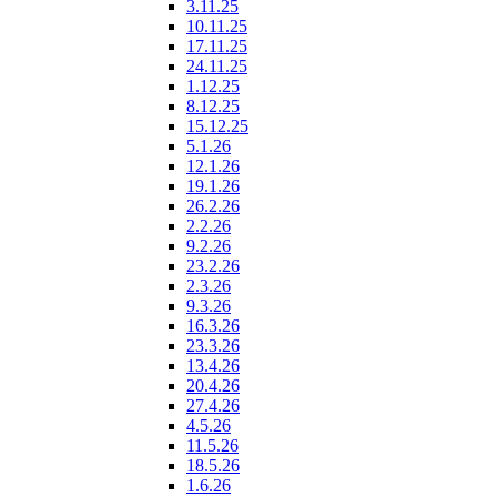
3.11.25
10.11.25
17.11.25
24.11.25
1.12.25
8.12.25
15.12.25
5.1.26
12.1.26
19.1.26
26.2.26
2.2.26
9.2.26
23.2.26
2.3.26
9.3.26
16.3.26
23.3.26
13.4.26
20.4.26
27.4.26
4.5.26
11.5.26
18.5.26
1.6.26