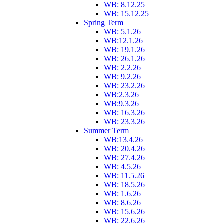
WB: 8.12.25
WB: 15.12.25
Spring Term
WB: 5.1.26
WB:12.1.26
WB: 19.1.26
WB: 26.1.26
WB: 2.2.26
WB: 9.2.26
WB: 23.2.26
WB:2.3.26
WB:9.3.26
WB: 16.3.26
WB: 23.3.26
Summer Term
WB:13.4.26
WB: 20.4.26
WB: 27.4.26
WB: 4.5.26
WB: 11.5.26
WB: 18.5.26
WB: 1.6.26
WB: 8.6.26
WB: 15.6.26
WB: 22.6.26