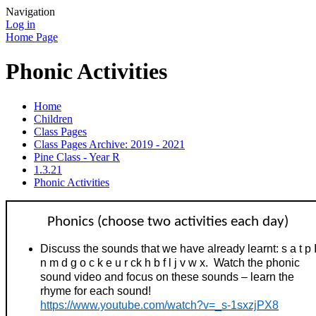
Navigation
Log in
Home Page
Phonic Activities
Home
Children
Class Pages
Class Pages Archive: 2019 - 2021
Pine Class - Year R
1.3.21
Phonic Activities
Phonics (choose two activities each day)
Discuss the sounds that we have already learnt: s a t p 
n m d g o c k e u r ck h b f l j v w x. Watch the phonic
sound video and focus on these sounds – learn the
rhyme for each sound!
https://www.youtube.com/watch?v=_s-1sxzjPX8