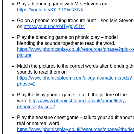
Play a blending game with Mrs Stevens on
https://youtu.be/3Y_5G9xGXNk
Go on a phonic reading treasure hunt – see Mrs Steven
on
https://youtu.be/sbtTyg0y5D4
Play the blending game on phonic play – model
blending the sounds together to read the word.
https://www.phonicsplay.co.uk/resources/phase/2/pick-
picture
Match the pictures to the correct words after blending t
sounds to read them on
https://www.phonicsbloom.com/uk/game/match-cards?
phase=2
Play the fishy phonic game – catch the picture of the
word
https://www.phonicsbloom.com/uk/game/fishy-
phonics?phase=2
Play the treasure chest game – talk to your adult about 
real or not real word
https://www.phonicsplay.co.uk/resources/phase/2/burie