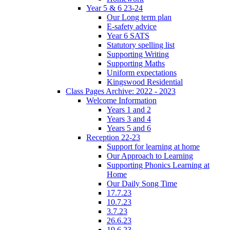
Year 5 & 6 23-24
Our Long term plan
E-safety advice
Year 6 SATS
Statutory spelling list
Supporting Writing
Supporting Maths
Uniform expectations
Kingswood Residential
Class Pages Archive: 2022 - 2023
Welcome Information
Years 1 and 2
Years 3 and 4
Years 5 and 6
Reception 22-23
Support for learning at home
Our Approach to Learning
Supporting Phonics Learning at
Home
Our Daily Song Time
17.7.23
10.7.23
3.7.23
26.6.23
19.6.23