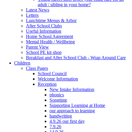
adult / sibling in your home?
Latest News
Letters
Lunchtime Menus & Arbor
After School Clubs
Useful Information
Home School Agreement
Mental Health / Wellbeing
Parent View
School PE kit shop
Breakfast and After School Club - Wrap Around Care
Children
Class Pages
School Council
Welcome Information
Reception
New Intake Information
phonics
Songtime
Supporting Learning at Home
our approach to learning
handwriting
4.9.26 our first day
7.9.26
14.9.26