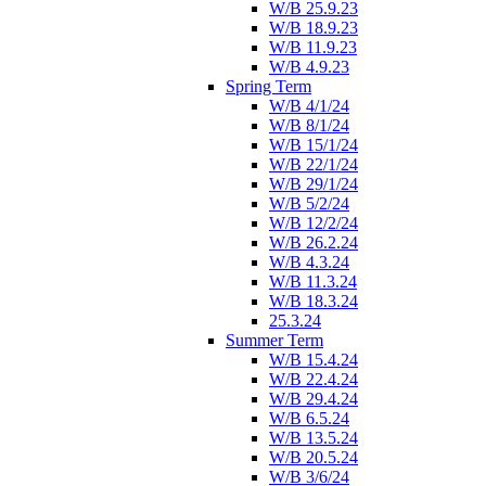
W/B 25.9.23
W/B 18.9.23
W/B 11.9.23
W/B 4.9.23
Spring Term
W/B 4/1/24
W/B 8/1/24
W/B 15/1/24
W/B 22/1/24
W/B 29/1/24
W/B 5/2/24
W/B 12/2/24
W/B 26.2.24
W/B 4.3.24
W/B 11.3.24
W/B 18.3.24
25.3.24
Summer Term
W/B 15.4.24
W/B 22.4.24
W/B 29.4.24
W/B 6.5.24
W/B 13.5.24
W/B 20.5.24
W/B 3/6/24