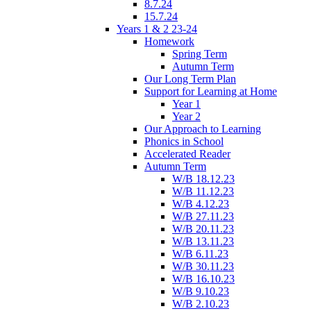
8.7.24
15.7.24
Years 1 & 2 23-24
Homework
Spring Term
Autumn Term
Our Long Term Plan
Support for Learning at Home
Year 1
Year 2
Our Approach to Learning
Phonics in School
Accelerated Reader
Autumn Term
W/B 18.12.23
W/B 11.12.23
W/B 4.12.23
W/B 27.11.23
W/B 20.11.23
W/B 13.11.23
W/B 6.11.23
W/B 30.11.23
W/B 16.10.23
W/B 9.10.23
W/B 2.10.23