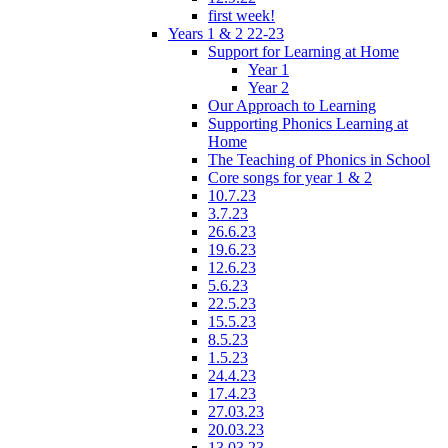
first week!
Years 1 & 2 22-23
Support for Learning at Home
Year 1
Year 2
Our Approach to Learning
Supporting Phonics Learning at
Home
The Teaching of Phonics in School
Core songs for year 1 & 2
10.7.23
3.7.23
26.6.23
19.6.23
12.6.23
5.6.23
22.5.23
15.5.23
8.5.23
1.5.23
24.4.23
17.4.23
27.03.23
20.03.23
13.03.23