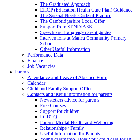
The Graduated Approach
EHCP (Education Health Care Plan) Guidance
The Special Needs Code of Practice
The Cambridgeshire Local Offer
Support from SENDIASS
Speech and Language parent guides
Interventions at Manea Community Primary
School
Other Useful Information
Performance Data
Finance
Job Vacancies
Parents
Attendance and Leave of Absence Form
Calendar
Child and Family Support Officer
Contacts and useful information for parents
Newsletters advice for parents
Free Courses
Support for children
LGBTQ +
Parents Mental Health and Wellbeing
Relationships / Family
Useful Information for Parents
Young carers info. Does your child care for an