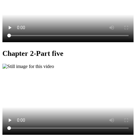
Chapter 2-Part five