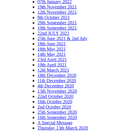
07th January 2022
19th November 2021
12th November 2021
8th October 2021
29th September 2021
10th September 2021
22nd JULY 2021
25th June 2021 & 2nd July
18th June 2021
18th May 2021
14th May 2021
23rd April 2021
19th April 2021
12th March 2021
18th December 2020
11th December 2020
4th December 2020
13th November 2020
22nd October 2020
16th October 2020
2nd October 2020
25th September 2020
16th September 2020
A Special Message
Thursday 13th March 2020