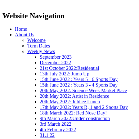
Website Navigation
Home
About Us
Welcome
Term Dates
Weekly News
September 2023
December 2022
21st October 2022:Residential
13th July 2022: Jump Up
15th June 2022 : Years 5 - 6 Sports Day
15th June 2022 : Years 3 - 4 Sports Day
20th May 2022: Science Week Market Place
20th May 2022: Artist in Residence
20th May 2022: Jubilee Lunch
17th May 2022: Years R, 1 and 2 Sports Day
18th March 2022: Red Nose Day!
9th March 2022:Under construction
3rd March 2022
4th February 2022
31.1.22