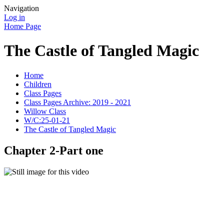
Navigation
Log in
Home Page
The Castle of Tangled Magic
Home
Children
Class Pages
Class Pages Archive: 2019 - 2021
Willow Class
W/C:25-01-21
The Castle of Tangled Magic
Chapter 2-Part one