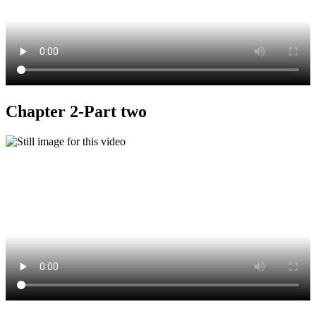
Chapter 2-Part two