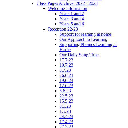
Class Pages Archive: 2022 - 2023
Welcome Information
Years 1 and 2
Years 3 and 4
Years 5 and 6
Reception 22-23
Support for learning at home
Our Approach to Learning
Supporting Phonics Learning at
Home
Our Daily Song Time
17.7.23
10.7.23
3.7.23
26.6.23
19.6.23
12.6.23
5.6.23
22.5.23
15.5.23
8.5.23
1.5.23
24.4.23
17.4.23
27.3.23