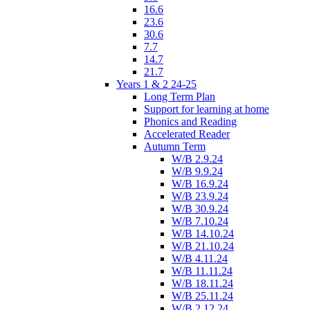
16.6
23.6
30.6
7.7
14.7
21.7
Years 1 & 2 24-25
Long Term Plan
Support for learning at home
Phonics and Reading
Accelerated Reader
Autumn Term
W/B 2.9.24
W/B 9.9.24
W/B 16.9.24
W/B 23.9.24
W/B 30.9.24
W/B 7.10.24
W/B 14.10.24
W/B 21.10.24
W/B 4.11.24
W/B 11.11.24
W/B 18.11.24
W/B 25.11.24
W/B 2.12.24