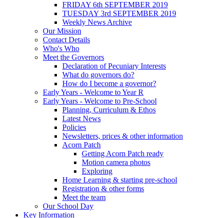
FRIDAY 6th SEPTEMBER 2019
TUESDAY 3rd SEPTEMBER 2019
Weekly News Archive
Our Mission
Contact Details
Who's Who
Meet the Governors
Declaration of Pecuniary Interests
What do governors do?
How do I become a governor?
Early Years - Welcome to Year R
Early Years - Welcome to Pre-School
Planning, Curriculum & Ethos
Latest News
Policies
Newsletters, prices & other information
Acorn Patch
Getting Acorn Patch ready
Motion camera photos
Exploring
Home Learning & starting pre-school
Registration & other forms
Meet the team
Our School Day
Key Information