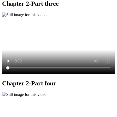
Chapter 2-Part three
Chapter 2-Part four