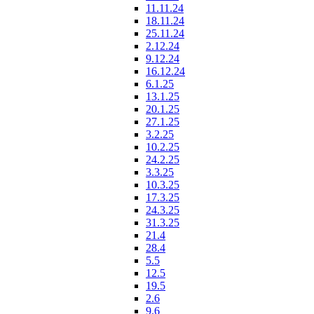
11.11.24
18.11.24
25.11.24
2.12.24
9.12.24
16.12.24
6.1.25
13.1.25
20.1.25
27.1.25
3.2.25
10.2.25
24.2.25
3.3.25
10.3.25
17.3.25
24.3.25
31.3.25
21.4
28.4
5.5
12.5
19.5
2.6
9.6