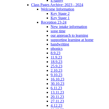
E-safety
Class Pages Archive: 2023 - 2024
Welcome Information
Key Stage 2
Key Stage 1
Reception 23-24
New intake information
song time
our approach to learning
supporting learning at home
handwriting
phonics
8.9.23
11.9.23
18.9.23
25.9.23
2.10.23
9.10.23
16.10.23
30.10.23
6.11.23
13.11.23
20.11.23
27.11.23
4.12.23