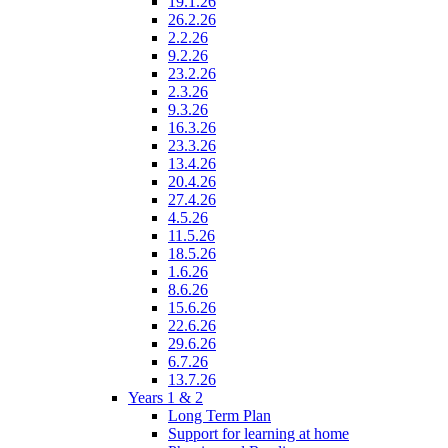
19.1.26
26.2.26
2.2.26
9.2.26
23.2.26
2.3.26
9.3.26
16.3.26
23.3.26
13.4.26
20.4.26
27.4.26
4.5.26
11.5.26
18.5.26
1.6.26
8.6.26
15.6.26
22.6.26
29.6.26
6.7.26
13.7.26
Years 1 & 2
Long Term Plan
Support for learning at home