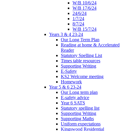
W/B 10/6/24
W/B 17/6/24
24/6/24
1/7/24
8/7/24
W/B 15/7/24
Years 3 & 4 23-24
Our Long Term Plan
Reading at home & Accelerated
Reader
Statutory Spelling List
Times table resources
Supporting Writing
E-Safety
KS2 Welcome meeting
Homework
Year 5 & 6 23-24
Our Long term plan
E-safety advice
Year 6 SATS
Statutory spelling list
Supporting Writing
Supporting Maths
Uniform expectations
Kingswood Residential