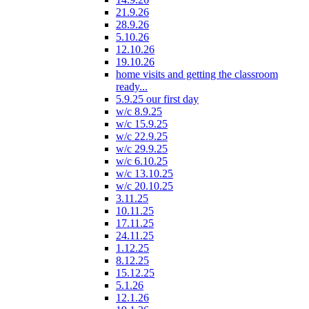
21.9.26
28.9.26
5.10.26
12.10.26
19.10.26
home visits and getting the classroom
ready...
5.9.25 our first day
w/c 8.9.25
w/c 15.9.25
w/c 22.9.25
w/c 29.9.25
w/c 6.10.25
w/c 13.10.25
w/c 20.10.25
3.11.25
10.11.25
17.11.25
24.11.25
1.12.25
8.12.25
15.12.25
5.1.26
12.1.26