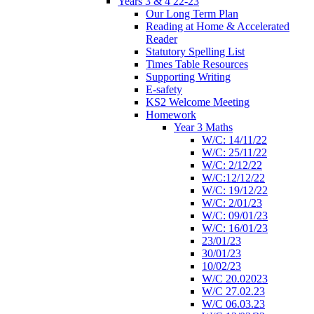
Years 3 & 4 22-23
Our Long Term Plan
Reading at Home & Accelerated
Reader
Statutory Spelling List
Times Table Resources
Supporting Writing
E-safety
KS2 Welcome Meeting
Homework
Year 3 Maths
W/C: 14/11/22
W/C: 25/11/22
W/C: 2/12/22
W/C:12/12/22
W/C: 19/12/22
W/C: 2/01/23
W/C: 09/01/23
W/C: 16/01/23
23/01/23
30/01/23
10/02/23
W/C 20.02023
W/C 27.02.23
W/C 06.03.23