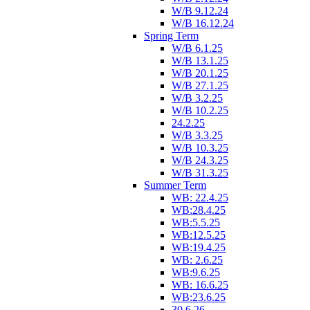
W/B 9.12.24
W/B 16.12.24
Spring Term
W/B 6.1.25
W/B 13.1.25
W/B 20.1.25
W/B 27.1.25
W/B 3.2.25
W/B 10.2.25
24.2.25
W/B 3.3.25
W/B 10.3.25
W/B 24.3.25
W/B 31.3.25
Summer Term
WB: 22.4.25
WB:28.4.25
WB:5.5.25
WB:12.5.25
WB:19.4.25
WB: 2.6.25
WB:9.6.25
WB: 16.6.25
WB:23.6.25
30.6.26