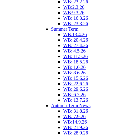
WB: 23.2.26
WB:2.3.26
WB:9.3.26
WB: 16.3.26
WB: 23.3.26
Summer Term
WB:13.4.26
WB: 20.4.26
WB: 27.4.26
WB: 4.5.26
WB: 11.5.26
WB: 18.5.26
WB: 1.6.26
WB: 8.6.26
WB: 15.6.26
WB: 22.6.26
WB: 29.6.26
WB: 6.7.26
WB: 13.7.26
Autumn Term News
WB: 31.8.26
WB: 7.9.26
WB:14.9.26
WB: 21.9.26
WB: 28.9.26