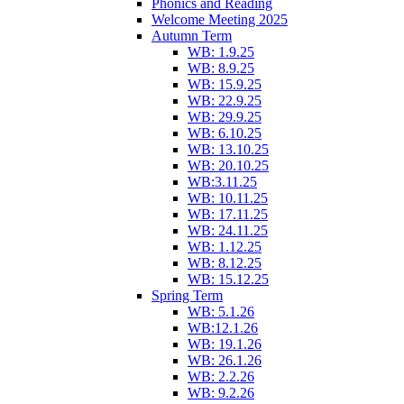
Phonics and Reading
Welcome Meeting 2025
Autumn Term
WB: 1.9.25
WB: 8.9.25
WB: 15.9.25
WB: 22.9.25
WB: 29.9.25
WB: 6.10.25
WB: 13.10.25
WB: 20.10.25
WB:3.11.25
WB: 10.11.25
WB: 17.11.25
WB: 24.11.25
WB: 1.12.25
WB: 8.12.25
WB: 15.12.25
Spring Term
WB: 5.1.26
WB:12.1.26
WB: 19.1.26
WB: 26.1.26
WB: 2.2.26
WB: 9.2.26