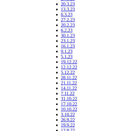
20.3.23
13.3.23
6.3.23
27.2.23
20.2.23
6.2.23
30.1.23
23.1.23
16.1.23
9.1.23
5.1.23
19.12.22
12.12.22
5.12.22
28.11.22
21.11.22
14.11.22
7.11.22
31.10.22
17.10.22
10.10.22
3.10.22
26.9.22
19.9.22
12.9.22