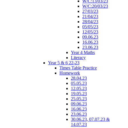
W/C:13/03/23
W/C:20/03/23
27/03/23
21/04/23
28/04/23
05/05/23
12/05/23
09.06.23
16.06.23
23.06.23
Year 4 Maths
Literacy
Year 5 & 6 22-23
Times Table Practice
Homework
28.04.23
05.05.23
12.05.23
19.05.23
25.05.23
09.06.23
16.06.23
23.06.23
30.06.23, 07.07.23 &
14.07.23