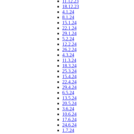
11.12.23
18.12.23
4.1.24
8.1.24
15.1.24
22.1.24
29.1.24
5.2.24
12.2.24
26.2.24
4.3.24
11.3.24
18.3.24
25.3.24
15.4.24
22.4.24
29.4.24
6.5.24
13.5.24
20.5.24
3.6.24
10.6.24
17.6.24
24.6.24
1.7.24