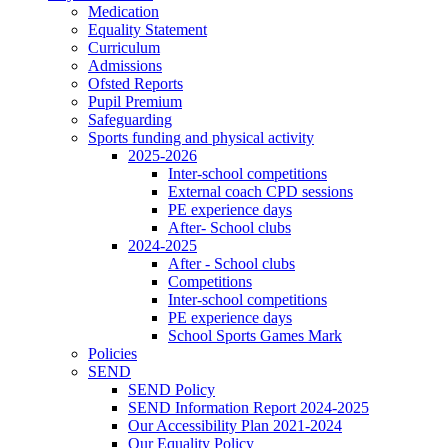
Medication
Equality Statement
Curriculum
Admissions
Ofsted Reports
Pupil Premium
Safeguarding
Sports funding and physical activity
2025-2026
Inter-school competitions
External coach CPD sessions
PE experience days
After- School clubs
2024-2025
After - School clubs
Competitions
Inter-school competitions
PE experience days
School Sports Games Mark
Policies
SEND
SEND Policy
SEND Information Report 2024-2025
Our Accessibility Plan 2021-2024
Our Equality Policy