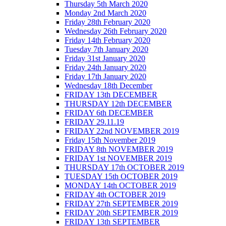
Thursday 5th March 2020
Monday 2nd March 2020
Friday 28th February 2020
Wednesday 26th February 2020
Friday 14th February 2020
Tuesday 7th January 2020
Friday 31st January 2020
Friday 24th January 2020
Friday 17th January 2020
Wednesday 18th December
FRIDAY 13th DECEMBER
THURSDAY 12th DECEMBER
FRIDAY 6th DECEMBER
FRIDAY 29.11.19
FRIDAY 22nd NOVEMBER 2019
Friday 15th November 2019
FRIDAY 8th NOVEMBER 2019
FRIDAY 1st NOVEMBER 2019
THURSDAY 17th OCTOBER 2019
TUESDAY 15th OCTOBER 2019
MONDAY 14th OCTOBER 2019
FRIDAY 4th OCTOBER 2019
FRIDAY 27th SEPTEMBER 2019
FRIDAY 20th SEPTEMBER 2019
FRIDAY 13th SEPTEMBER