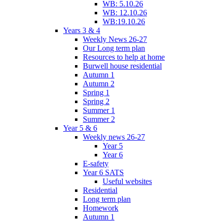
WB: 5.10.26
WB: 12.10.26
WB:19.10.26
Years 3 & 4
Weekly News 26-27
Our Long term plan
Resources to help at home
Burwell house residential
Autumn 1
Autumn 2
Spring 1
Spring 2
Summer 1
Summer 2
Year 5 & 6
Weekly news 26-27
Year 5
Year 6
E-safety
Year 6 SATS
Useful websites
Residential
Long term plan
Homework
Autumn 1