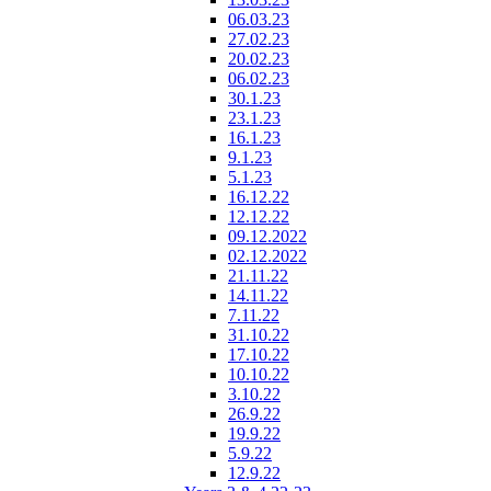
06.03.23
27.02.23
20.02.23
06.02.23
30.1.23
23.1.23
16.1.23
9.1.23
5.1.23
16.12.22
12.12.22
09.12.2022
02.12.2022
21.11.22
14.11.22
7.11.22
31.10.22
17.10.22
10.10.22
3.10.22
26.9.22
19.9.22
5.9.22
12.9.22