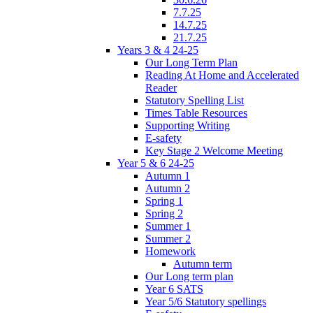
7.7.25
14.7.25
21.7.25
Years 3 & 4 24-25
Our Long Term Plan
Reading At Home and Accelerated
Reader
Statutory Spelling List
Times Table Resources
Supporting Writing
E-safety
Key Stage 2 Welcome Meeting
Year 5 & 6 24-25
Autumn 1
Autumn 2
Spring 1
Spring 2
Summer 1
Summer 2
Homework
Autumn term
Our Long term plan
Year 6 SATS
Year 5/6 Statutory spellings