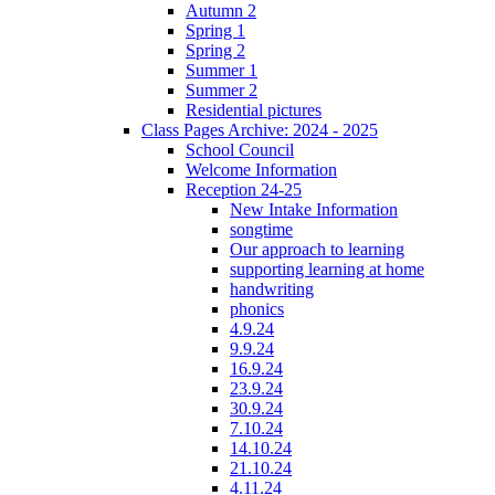
Autumn 2
Spring 1
Spring 2
Summer 1
Summer 2
Residential pictures
Class Pages Archive: 2024 - 2025
School Council
Welcome Information
Reception 24-25
New Intake Information
songtime
Our approach to learning
supporting learning at home
handwriting
phonics
4.9.24
9.9.24
16.9.24
23.9.24
30.9.24
7.10.24
14.10.24
21.10.24
4.11.24