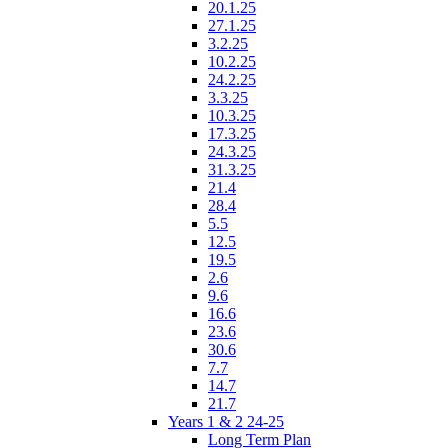
20.1.25
27.1.25
3.2.25
10.2.25
24.2.25
3.3.25
10.3.25
17.3.25
24.3.25
31.3.25
21.4
28.4
5.5
12.5
19.5
2.6
9.6
16.6
23.6
30.6
7.7
14.7
21.7
Years 1 & 2 24-25
Long Term Plan