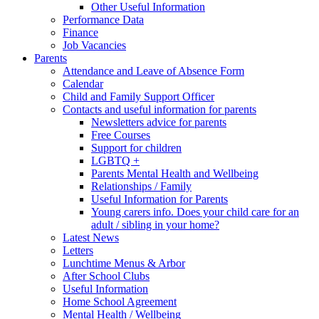
Other Useful Information
Performance Data
Finance
Job Vacancies
Parents
Attendance and Leave of Absence Form
Calendar
Child and Family Support Officer
Contacts and useful information for parents
Newsletters advice for parents
Free Courses
Support for children
LGBTQ +
Parents Mental Health and Wellbeing
Relationships / Family
Useful Information for Parents
Young carers info. Does your child care for an
adult / sibling in your home?
Latest News
Letters
Lunchtime Menus & Arbor
After School Clubs
Useful Information
Home School Agreement
Mental Health / Wellbeing