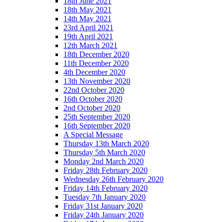
18th June 2021
18th May 2021
14th May 2021
23rd April 2021
19th April 2021
12th March 2021
18th December 2020
11th December 2020
4th December 2020
13th November 2020
22nd October 2020
16th October 2020
2nd October 2020
25th September 2020
16th September 2020
A Special Message
Thursday 13th March 2020
Thursday 5th March 2020
Monday 2nd March 2020
Friday 28th February 2020
Wednesday 26th February 2020
Friday 14th February 2020
Tuesday 7th January 2020
Friday 31st January 2020
Friday 24th January 2020