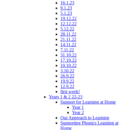
16.1.23
9.1.23
5.1.23
19.12.22
12.12.22
5.12.22
28.11.22
21.11.22
14.11.22
7.11.22
31.10.22
17.10.22
10.10.22
3.10.22
26.9.22
19.9.22
12.9.22
first week!
Years 1 & 2 22-23
Support for Learning at Home
Year 1
Year 2
Our Approach to Learning
Supporting Phonics Learning at
Home