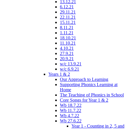
13.12.21
6.12.21
29.11.21
22.11.21
15.11.21
8.11.21
1.11.21
18.10.21
11.10.21
4.10.21
27.9.21
20.9.21
w/c 13.9.21
w/c 6.9.21
Years 1 & 2
Our Approach to Learning
Supporting Phonics Learning at
Home
The Teaching of Phonics in School
Core Songs for Year 1 & 2
Wb 18.7.22
Wb 11.7.22
Wb 4.7.22
Wb 27.6.22
Year 1 - Counting in 2, 5 and