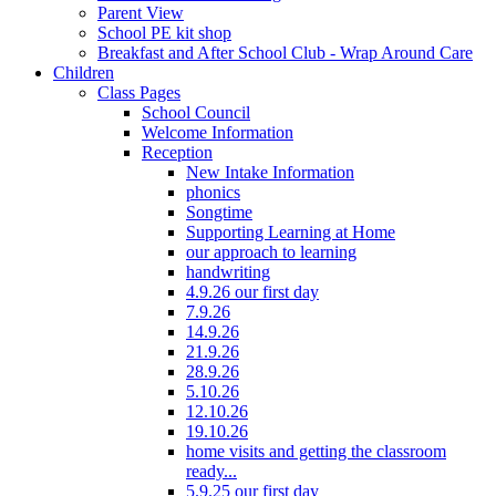
Parent View
School PE kit shop
Breakfast and After School Club - Wrap Around Care
Children
Class Pages
School Council
Welcome Information
Reception
New Intake Information
phonics
Songtime
Supporting Learning at Home
our approach to learning
handwriting
4.9.26 our first day
7.9.26
14.9.26
21.9.26
28.9.26
5.10.26
12.10.26
19.10.26
home visits and getting the classroom
ready...
5.9.25 our first day