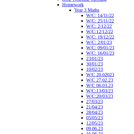
Homework
Year 3 Maths
W/C: 14/11/22
W/C: 25/11/22
W/C: 2/12/22
W/C:12/12/22
W/C: 19/12/22
W/C: 2/01/23
W/C: 09/01/23
W/C: 16/01/23
23/01/23
30/01/23
10/02/23
W/C 20.02023
W/C 27.02.23
W/C 06.03.23
W/C:13/03/23
W/C:20/03/23
27/03/23
21/04/23
28/04/23
05/05/23
12/05/23
09.06.23
16.06.23