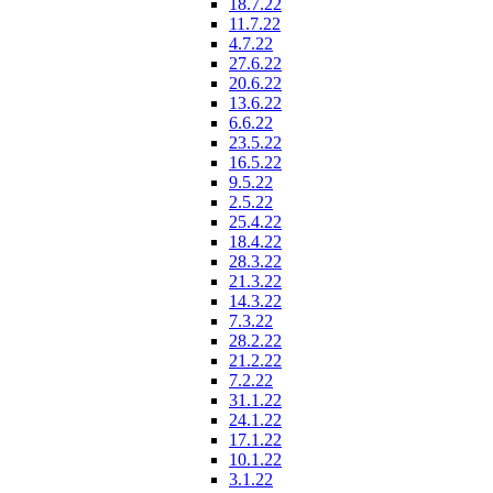
18.7.22
11.7.22
4.7.22
27.6.22
20.6.22
13.6.22
6.6.22
23.5.22
16.5.22
9.5.22
2.5.22
25.4.22
18.4.22
28.3.22
21.3.22
14.3.22
7.3.22
28.2.22
21.2.22
7.2.22
31.1.22
24.1.22
17.1.22
10.1.22
3.1.22