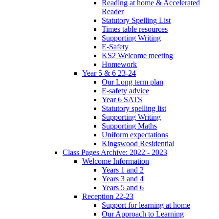
Reading at home & Accelerated
Reader
Statutory Spelling List
Times table resources
Supporting Writing
E-Safety
KS2 Welcome meeting
Homework
Year 5 & 6 23-24
Our Long term plan
E-safety advice
Year 6 SATS
Statutory spelling list
Supporting Writing
Supporting Maths
Uniform expectations
Kingswood Residential
Class Pages Archive: 2022 - 2023
Welcome Information
Years 1 and 2
Years 3 and 4
Years 5 and 6
Reception 22-23
Support for learning at home
Our Approach to Learning