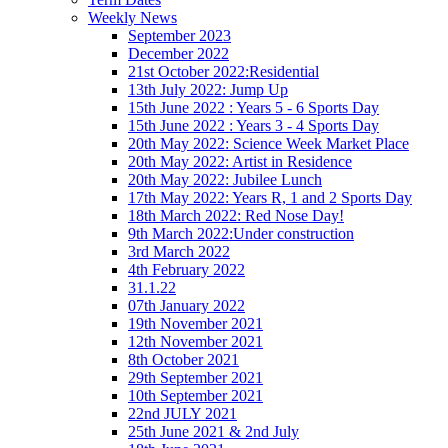
Weekly News
September 2023
December 2022
21st October 2022:Residential
13th July 2022: Jump Up
15th June 2022 : Years 5 - 6 Sports Day
15th June 2022 : Years 3 - 4 Sports Day
20th May 2022: Science Week Market Place
20th May 2022: Artist in Residence
20th May 2022: Jubilee Lunch
17th May 2022: Years R, 1 and 2 Sports Day
18th March 2022: Red Nose Day!
9th March 2022:Under construction
3rd March 2022
4th February 2022
31.1.22
07th January 2022
19th November 2021
12th November 2021
8th October 2021
29th September 2021
10th September 2021
22nd JULY 2021
25th June 2021 & 2nd July