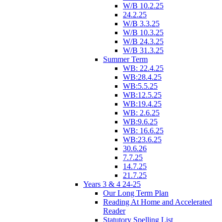
W/B 10.2.25
24.2.25
W/B 3.3.25
W/B 10.3.25
W/B 24.3.25
W/B 31.3.25
Summer Term
WB: 22.4.25
WB:28.4.25
WB:5.5.25
WB:12.5.25
WB:19.4.25
WB: 2.6.25
WB:9.6.25
WB: 16.6.25
WB:23.6.25
30.6.26
7.7.25
14.7.25
21.7.25
Years 3 & 4 24-25
Our Long Term Plan
Reading At Home and Accelerated
Reader
Statutory Spelling List