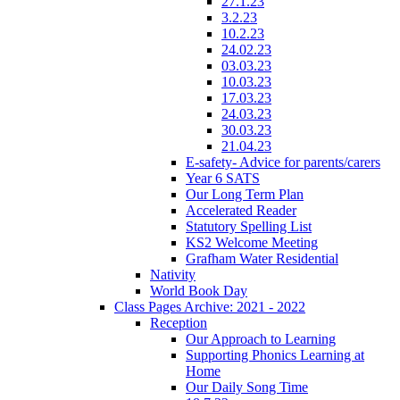
27.1.23
3.2.23
10.2.23
24.02.23
03.03.23
10.03.23
17.03.23
24.03.23
30.03.23
21.04.23
E-safety- Advice for parents/carers
Year 6 SATS
Our Long Term Plan
Accelerated Reader
Statutory Spelling List
KS2 Welcome Meeting
Grafham Water Residential
Nativity
World Book Day
Class Pages Archive: 2021 - 2022
Reception
Our Approach to Learning
Supporting Phonics Learning at
Home
Our Daily Song Time