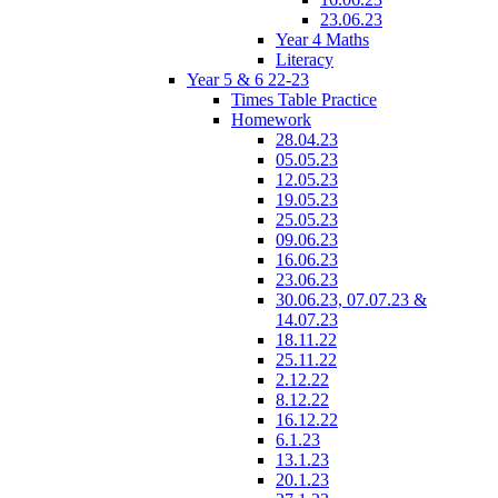
23.06.23
Year 4 Maths
Literacy
Year 5 & 6 22-23
Times Table Practice
Homework
28.04.23
05.05.23
12.05.23
19.05.23
25.05.23
09.06.23
16.06.23
23.06.23
30.06.23, 07.07.23 &
14.07.23
18.11.22
25.11.22
2.12.22
8.12.22
16.12.22
6.1.23
13.1.23
20.1.23