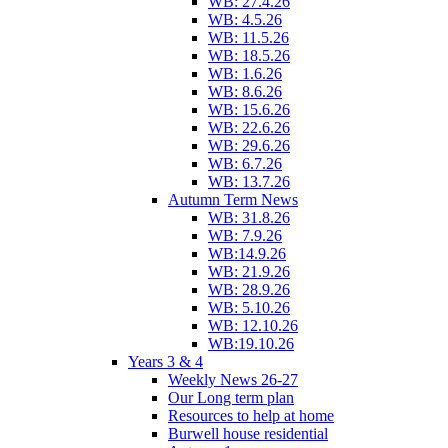
WB: 27.4.26
WB: 4.5.26
WB: 11.5.26
WB: 18.5.26
WB: 1.6.26
WB: 8.6.26
WB: 15.6.26
WB: 22.6.26
WB: 29.6.26
WB: 6.7.26
WB: 13.7.26
Autumn Term News
WB: 31.8.26
WB: 7.9.26
WB:14.9.26
WB: 21.9.26
WB: 28.9.26
WB: 5.10.26
WB: 12.10.26
WB:19.10.26
Years 3 & 4
Weekly News 26-27
Our Long term plan
Resources to help at home
Burwell house residential