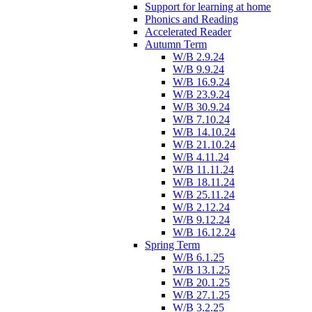
Support for learning at home
Phonics and Reading
Accelerated Reader
Autumn Term
W/B 2.9.24
W/B 9.9.24
W/B 16.9.24
W/B 23.9.24
W/B 30.9.24
W/B 7.10.24
W/B 14.10.24
W/B 21.10.24
W/B 4.11.24
W/B 11.11.24
W/B 18.11.24
W/B 25.11.24
W/B 2.12.24
W/B 9.12.24
W/B 16.12.24
Spring Term
W/B 6.1.25
W/B 13.1.25
W/B 20.1.25
W/B 27.1.25
W/B 3.2.25