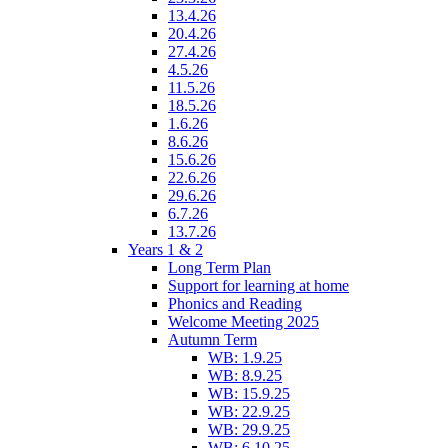
13.4.26
20.4.26
27.4.26
4.5.26
11.5.26
18.5.26
1.6.26
8.6.26
15.6.26
22.6.26
29.6.26
6.7.26
13.7.26
Years 1 & 2
Long Term Plan
Support for learning at home
Phonics and Reading
Welcome Meeting 2025
Autumn Term
WB: 1.9.25
WB: 8.9.25
WB: 15.9.25
WB: 22.9.25
WB: 29.9.25
WB: 6.10.25