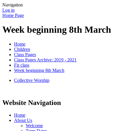
Navigation
Log in
Home Page
Week beginning 8th March
Home
Children
Class Pages
Class Pages Archive: 2019 - 2021
Fir class
Week beginning 8th March
Collective Worship
Website Navigation
Home
About Us
Welcome
Term Dates