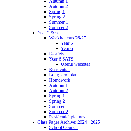
Autumn 1
Autumn 2
Spring 1
Spring 2
Summer 1
Summer 2
Year 5 & 6
Weekly news 26-27
Year 5
Year 6
E-safety
Year 6 SATS
Useful websites
Residential
Long term plan
Homework
Autumn 1
Autumn 2
Spring 1
Spring 2
Summer 1
Summer 2
Residential pictures
Class Pages Archive: 2024 - 2025
School Council