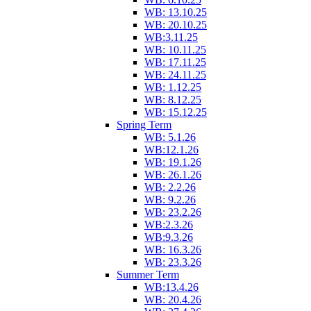
WB: 13.10.25
WB: 20.10.25
WB:3.11.25
WB: 10.11.25
WB: 17.11.25
WB: 24.11.25
WB: 1.12.25
WB: 8.12.25
WB: 15.12.25
Spring Term
WB: 5.1.26
WB:12.1.26
WB: 19.1.26
WB: 26.1.26
WB: 2.2.26
WB: 9.2.26
WB: 23.2.26
WB:2.3.26
WB:9.3.26
WB: 16.3.26
WB: 23.3.26
Summer Term
WB:13.4.26
WB: 20.4.26