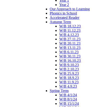
Year 1
Year 2
Our Approach to Learning
Phonics in School
Accelerated Reader
Autumn Term
W/B 18.12.23
W/B 11.12.23
W/B 4.12.23
W/B 27.11.23
W/B 20.11.23
W/B 13.11.23
W/B 6.11.23
W/B 30.11.23
W/B 16.10.23
W/B 9.10.23
W/B 2.10.23
W/B 25.9.23
W/B 18.9.23
W/B 11.9.23
W/B 4.9.23
Spring Term
W/B 4/1/24
W/B 8/1/24
W/B 15/1/24