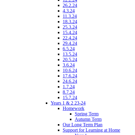
26.2.24
4.3.24
11.3.24
18.3.24
25.3.24
15.4.24
22.4.24
29.4.24
6.5.24
13.5.24
20.5.24
3.6.24
10.6.24
17.6.24
24.6.24
1.7.24
8.7.24
15.7.24
Years 1 & 2 23-24
Homework
Spring Term
Autumn Term
Our Long Term Plan
Support for Learning at Home