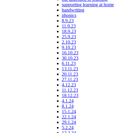
supporting learning at home
handwriting
phonics
8.9.23
11.9.23
18.9.23
25.9.23
2.10.23
9.10.23
16.10.23
30.10.23
6.11.23
13.11.23
20.11.23
27.11.23
4.12.23
11.12.23
18.12.23
4.1.24
8.1.24
15.1.24
22.1.24
29.1.24
5.2.24
12.2.24