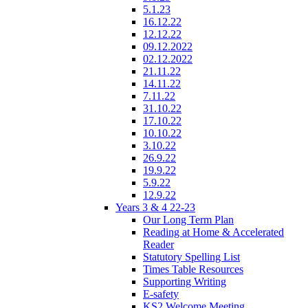
5.1.23
16.12.22
12.12.22
09.12.2022
02.12.2022
21.11.22
14.11.22
7.11.22
31.10.22
17.10.22
10.10.22
3.10.22
26.9.22
19.9.22
5.9.22
12.9.22
Years 3 & 4 22-23
Our Long Term Plan
Reading at Home & Accelerated
Reader
Statutory Spelling List
Times Table Resources
Supporting Writing
E-safety
KS2 Welcome Meeting