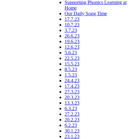
Supporting Phonics Learning at
Home
Our Daily Song Time
17.7.23
10.7.23
3.7.23
26.6.23
19.6.23
12.6.23
5.6.23
22.5.23
15.5.23
8.5.23
1.5.23
24.4.23
17.4.23
27.3.23
20.3.23
13.3.23
6.3.23
27.2.23
20.2.23
6.2.23
30.1.23
23.1.23