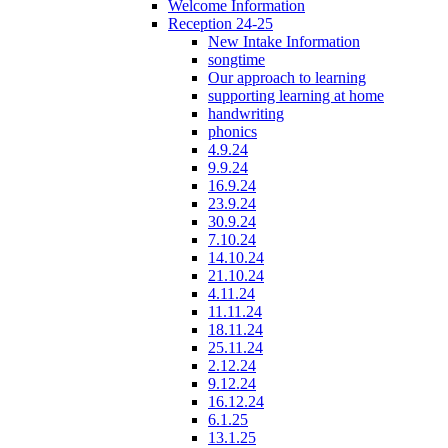
Welcome Information
Reception 24-25
New Intake Information
songtime
Our approach to learning
supporting learning at home
handwriting
phonics
4.9.24
9.9.24
16.9.24
23.9.24
30.9.24
7.10.24
14.10.24
21.10.24
4.11.24
11.11.24
18.11.24
25.11.24
2.12.24
9.12.24
16.12.24
6.1.25
13.1.25