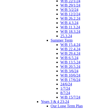
W/B 22/1/24
W/B 29/1/24
W/B 5/2/24
W/B 12/2/24
W/B 26.2.24
W/B 4.3.24
W/B 11.3.24
W/B 18.3.24
25.3.24
Summer Term
W/B 15.4.24
W/B 22.4.24
W/B 29.4.24
W/B 6.5.24
W/B 13.5.24
W/B 20.5.24
W/B 3/6/24
W/B 10/6/24
W/B 17/6/24
24/6/24
1/7/24
8/7/24
W/B 15/7/24
Years 3 & 4 23-24
Our Long Term Plan