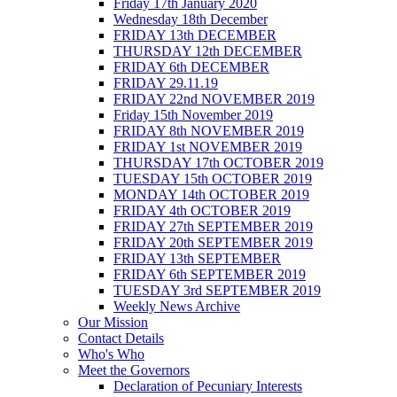
Friday 17th January 2020
Wednesday 18th December
FRIDAY 13th DECEMBER
THURSDAY 12th DECEMBER
FRIDAY 6th DECEMBER
FRIDAY 29.11.19
FRIDAY 22nd NOVEMBER 2019
Friday 15th November 2019
FRIDAY 8th NOVEMBER 2019
FRIDAY 1st NOVEMBER 2019
THURSDAY 17th OCTOBER 2019
TUESDAY 15th OCTOBER 2019
MONDAY 14th OCTOBER 2019
FRIDAY 4th OCTOBER 2019
FRIDAY 27th SEPTEMBER 2019
FRIDAY 20th SEPTEMBER 2019
FRIDAY 13th SEPTEMBER
FRIDAY 6th SEPTEMBER 2019
TUESDAY 3rd SEPTEMBER 2019
Weekly News Archive
Our Mission
Contact Details
Who's Who
Meet the Governors
Declaration of Pecuniary Interests