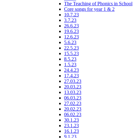
The Teaching of Phonics in School
Core songs for year 1 & 2
10.7.23
3.7.23
26.6.23
19.6.23
12.6.23
5.6.23
22.5.23
15.5.23
8.5.23
1.5.23
24.4.23
17.4.23
27.03.23
20.03.23
13.03.23
06.03.23
27.02.23
20.02.23
06.02.23
30.1.23
23.1.23
16.1.23
9.1.23