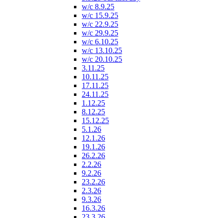
w/c 8.9.25
w/c 15.9.25
w/c 22.9.25
w/c 29.9.25
w/c 6.10.25
w/c 13.10.25
w/c 20.10.25
3.11.25
10.11.25
17.11.25
24.11.25
1.12.25
8.12.25
15.12.25
5.1.26
12.1.26
19.1.26
26.2.26
2.2.26
9.2.26
23.2.26
2.3.26
9.3.26
16.3.26
23.3.26