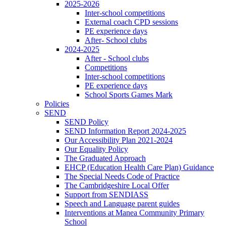
2025-2026
Inter-school competitions
External coach CPD sessions
PE experience days
After- School clubs
2024-2025
After - School clubs
Competitions
Inter-school competitions
PE experience days
School Sports Games Mark
Policies
SEND
SEND Policy
SEND Information Report 2024-2025
Our Accessibility Plan 2021-2024
Our Equality Policy
The Graduated Approach
EHCP (Education Health Care Plan) Guidance
The Special Needs Code of Practice
The Cambridgeshire Local Offer
Support from SENDIASS
Speech and Language parent guides
Interventions at Manea Community Primary
School