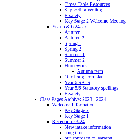
Times Table Resources
Supporting Writing
E-safety
Key Stage 2 Welcome Meeting
Year 5 & 6 24-25
Autumn 1
Autumn 2
Spring 1
Spring 2
Summer 1
Summer 2
Homework
Autumn term
Our Long term plan
Year 6 SATS
Year 5/6 Statutory spellings
E-safety
Class Pages Archive: 2023 - 2024
Welcome Information
Key Stage 2
Key Stage 1
Reception 23-24
New intake information
song time
our approach to learning