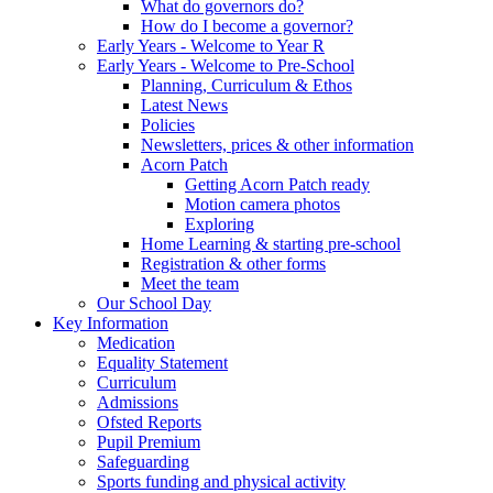
What do governors do?
How do I become a governor?
Early Years - Welcome to Year R
Early Years - Welcome to Pre-School
Planning, Curriculum & Ethos
Latest News
Policies
Newsletters, prices & other information
Acorn Patch
Getting Acorn Patch ready
Motion camera photos
Exploring
Home Learning & starting pre-school
Registration & other forms
Meet the team
Our School Day
Key Information
Medication
Equality Statement
Curriculum
Admissions
Ofsted Reports
Pupil Premium
Safeguarding
Sports funding and physical activity