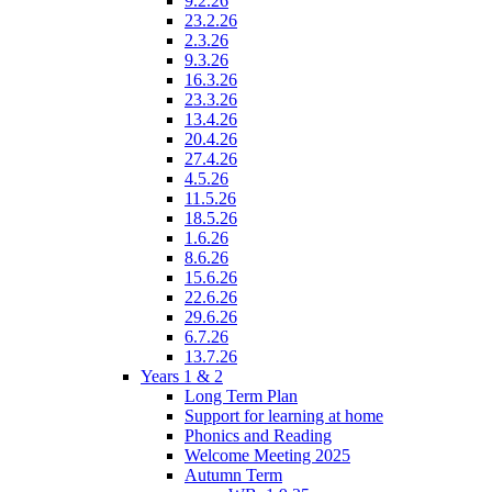
9.2.26
23.2.26
2.3.26
9.3.26
16.3.26
23.3.26
13.4.26
20.4.26
27.4.26
4.5.26
11.5.26
18.5.26
1.6.26
8.6.26
15.6.26
22.6.26
29.6.26
6.7.26
13.7.26
Years 1 & 2
Long Term Plan
Support for learning at home
Phonics and Reading
Welcome Meeting 2025
Autumn Term