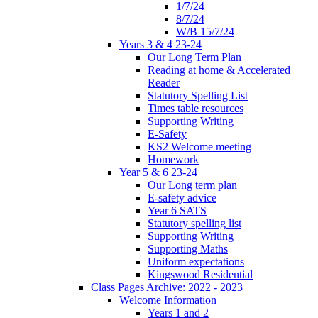
1/7/24
8/7/24
W/B 15/7/24
Years 3 & 4 23-24
Our Long Term Plan
Reading at home & Accelerated
Reader
Statutory Spelling List
Times table resources
Supporting Writing
E-Safety
KS2 Welcome meeting
Homework
Year 5 & 6 23-24
Our Long term plan
E-safety advice
Year 6 SATS
Statutory spelling list
Supporting Writing
Supporting Maths
Uniform expectations
Kingswood Residential
Class Pages Archive: 2022 - 2023
Welcome Information
Years 1 and 2