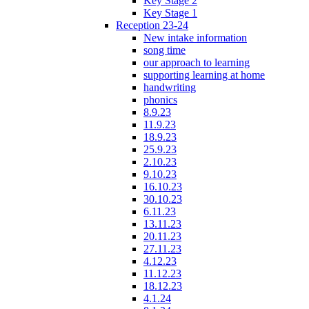
Key Stage 2
Key Stage 1
Reception 23-24
New intake information
song time
our approach to learning
supporting learning at home
handwriting
phonics
8.9.23
11.9.23
18.9.23
25.9.23
2.10.23
9.10.23
16.10.23
30.10.23
6.11.23
13.11.23
20.11.23
27.11.23
4.12.23
11.12.23
18.12.23
4.1.24