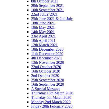
8th October 2021
29th September 2021
10th September 2021
22nd JULY 2021
25th June 2021 & 2nd July
18th June 2021
18th May 2021
14th May 2021
23rd April 2021
19th April 2021
12th March 2021
18th December 2020
11th December 2020
4th December 2020
13th November 2020
22nd October 2020
16th October 2020
2nd October 2020
25th September 2020
16th September 2020
A Special Message
Thursday 13th March 2020
Thursday 5th March 2020
Monday 2nd March 2020
Friday 28th February 2020