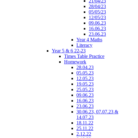
21/04/23
28/04/23
05/05/23
12/05/23
09.06.23
16.06.23
23.06.23
Year 4 Maths
Literacy
Year 5 & 6 22-23
Times Table Practice
Homework
28.04.23
05.05.23
12.05.23
19.05.23
25.05.23
09.06.23
16.06.23
23.06.23
30.06.23, 07.07.23 &
14.07.23
18.11.22
25.11.22
2.12.22