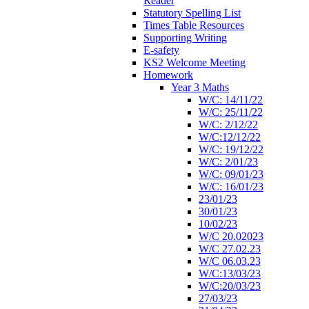
Reader
Statutory Spelling List
Times Table Resources
Supporting Writing
E-safety
KS2 Welcome Meeting
Homework
Year 3 Maths
W/C: 14/11/22
W/C: 25/11/22
W/C: 2/12/22
W/C:12/12/22
W/C: 19/12/22
W/C: 2/01/23
W/C: 09/01/23
W/C: 16/01/23
23/01/23
30/01/23
10/02/23
W/C 20.02023
W/C 27.02.23
W/C 06.03.23
W/C:13/03/23
W/C:20/03/23
27/03/23