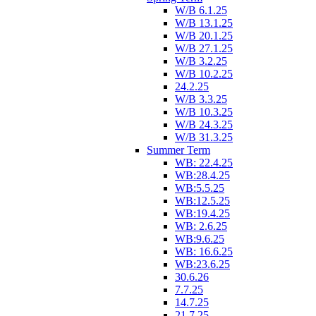
W/B 6.1.25
W/B 13.1.25
W/B 20.1.25
W/B 27.1.25
W/B 3.2.25
W/B 10.2.25
24.2.25
W/B 3.3.25
W/B 10.3.25
W/B 24.3.25
W/B 31.3.25
Summer Term
WB: 22.4.25
WB:28.4.25
WB:5.5.25
WB:12.5.25
WB:19.4.25
WB: 2.6.25
WB:9.6.25
WB: 16.6.25
WB:23.6.25
30.6.26
7.7.25
14.7.25
21.7.25