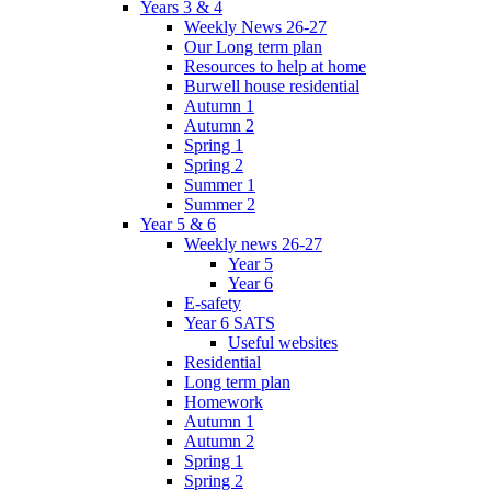
Years 3 & 4
Weekly News 26-27
Our Long term plan
Resources to help at home
Burwell house residential
Autumn 1
Autumn 2
Spring 1
Spring 2
Summer 1
Summer 2
Year 5 & 6
Weekly news 26-27
Year 5
Year 6
E-safety
Year 6 SATS
Useful websites
Residential
Long term plan
Homework
Autumn 1
Autumn 2
Spring 1
Spring 2