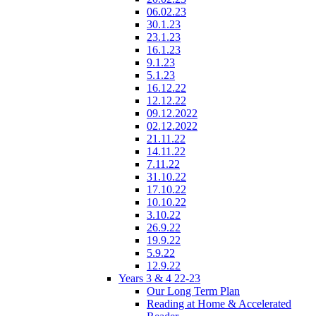
06.02.23
30.1.23
23.1.23
16.1.23
9.1.23
5.1.23
16.12.22
12.12.22
09.12.2022
02.12.2022
21.11.22
14.11.22
7.11.22
31.10.22
17.10.22
10.10.22
3.10.22
26.9.22
19.9.22
5.9.22
12.9.22
Years 3 & 4 22-23
Our Long Term Plan
Reading at Home & Accelerated