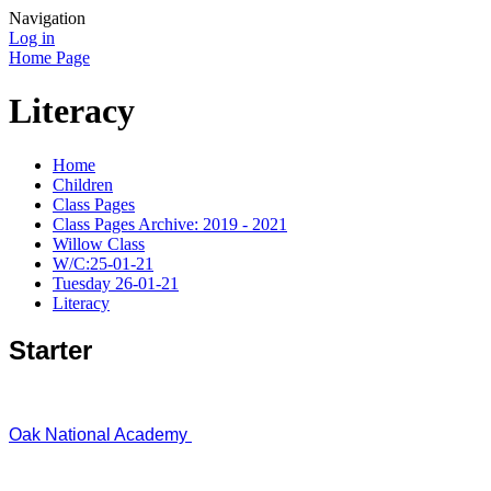
Navigation
Log in
Home Page
Literacy
Home
Children
Class Pages
Class Pages Archive: 2019 - 2021
Willow Class
W/C:25-01-21
Tuesday 26-01-21
Literacy
Starter
Oak National Academy