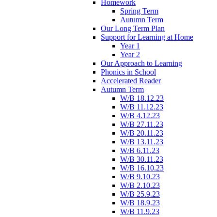
Homework
Spring Term
Autumn Term
Our Long Term Plan
Support for Learning at Home
Year 1
Year 2
Our Approach to Learning
Phonics in School
Accelerated Reader
Autumn Term
W/B 18.12.23
W/B 11.12.23
W/B 4.12.23
W/B 27.11.23
W/B 20.11.23
W/B 13.11.23
W/B 6.11.23
W/B 30.11.23
W/B 16.10.23
W/B 9.10.23
W/B 2.10.23
W/B 25.9.23
W/B 18.9.23
W/B 11.9.23