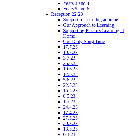
Years 3 and 4
Years 5 and 6
Reception 22-23
Support for learning at home
Our Approach to Learning
Supporting Phonics Learning at
Home
Our Daily Song Time
17.7.23
10.7.23
3.7.23
26.6.23
19.6.23
12.6.23
5.6.23
22.5.23
15.5.23
8.5.23
1.5.23
24.4.23
17.4.23
27.3.23
20.3.23
13.3.23
6.3.23