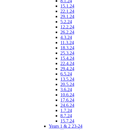
8.1.24
15.1.24
22.1.24
29.1.24
5.2.24
12.2.24
26.2.24
4.3.24
11.3.24
18.3.24
25.3.24
15.4.24
22.4.24
29.4.24
6.5.24
13.5.24
20.5.24
3.6.24
10.6.24
17.6.24
24.6.24
1.7.24
8.7.24
15.7.24
Years 1 & 2 23-24