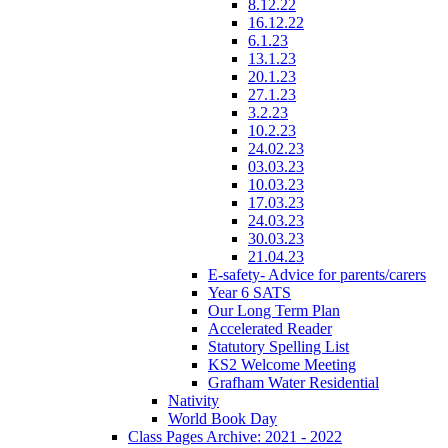
8.12.22
16.12.22
6.1.23
13.1.23
20.1.23
27.1.23
3.2.23
10.2.23
24.02.23
03.03.23
10.03.23
17.03.23
24.03.23
30.03.23
21.04.23
E-safety- Advice for parents/carers
Year 6 SATS
Our Long Term Plan
Accelerated Reader
Statutory Spelling List
KS2 Welcome Meeting
Grafham Water Residential
Nativity
World Book Day
Class Pages Archive: 2021 - 2022