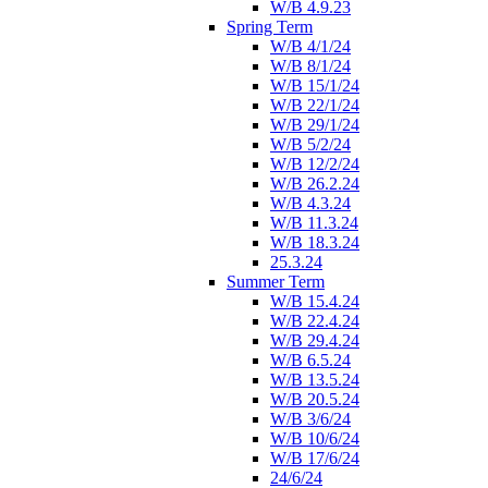
W/B 4.9.23
Spring Term
W/B 4/1/24
W/B 8/1/24
W/B 15/1/24
W/B 22/1/24
W/B 29/1/24
W/B 5/2/24
W/B 12/2/24
W/B 26.2.24
W/B 4.3.24
W/B 11.3.24
W/B 18.3.24
25.3.24
Summer Term
W/B 15.4.24
W/B 22.4.24
W/B 29.4.24
W/B 6.5.24
W/B 13.5.24
W/B 20.5.24
W/B 3/6/24
W/B 10/6/24
W/B 17/6/24
24/6/24