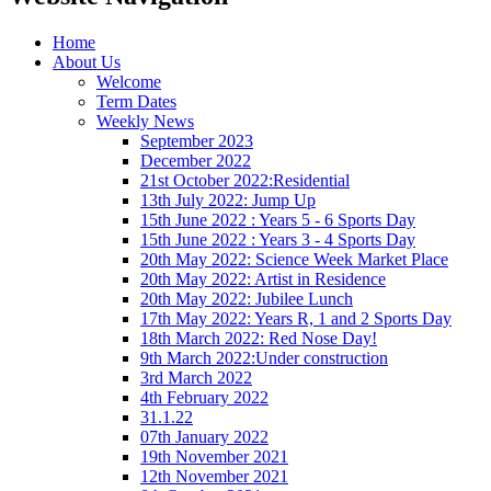
Home
About Us
Welcome
Term Dates
Weekly News
September 2023
December 2022
21st October 2022:Residential
13th July 2022: Jump Up
15th June 2022 : Years 5 - 6 Sports Day
15th June 2022 : Years 3 - 4 Sports Day
20th May 2022: Science Week Market Place
20th May 2022: Artist in Residence
20th May 2022: Jubilee Lunch
17th May 2022: Years R, 1 and 2 Sports Day
18th March 2022: Red Nose Day!
9th March 2022:Under construction
3rd March 2022
4th February 2022
31.1.22
07th January 2022
19th November 2021
12th November 2021