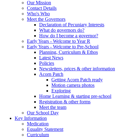
Our Mission
Contact Details
Who's Who
Meet the Governors
Declaration of Pecuniary Interests
What do governors do?
How do I become a governor?
Early Years - Welcome to Year R
Early Years - Welcome to Pre-School
Planning, Curriculum & Ethos
Latest News
Policies
Newsletters, prices & other information
Acorn Patch
Getting Acorn Patch ready
Motion camera photos
Exploring
Home Learning & starting pre-school
Registration & other forms
Meet the team
Our School Day
Key Information
Medication
Equality Statement
Curriculum