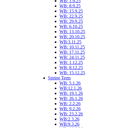
WB: 1.9.25
WB: 8.9.25
WB: 15.9.25
WB: 22.9.25
WB: 29.9.25
WB: 6.10.25
WB: 13.10.25
WB: 20.10.25
WB:3.11.25
WB: 10.11.25
WB: 17.11.25
WB: 24.11.25
WB: 1.12.25
WB: 8.12.25
WB: 15.12.25
Spring Term
WB: 5.1.26
WB:12.1.26
WB: 19.1.26
WB: 26.1.26
WB: 2.2.26
WB: 9.2.26
WB: 23.2.26
WB:2.3.26
WB:9.3.26