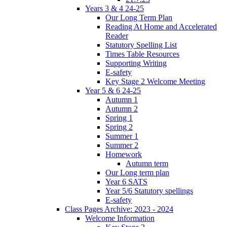
Years 3 & 4 24-25
Our Long Term Plan
Reading At Home and Accelerated
Reader
Statutory Spelling List
Times Table Resources
Supporting Writing
E-safety
Key Stage 2 Welcome Meeting
Year 5 & 6 24-25
Autumn 1
Autumn 2
Spring 1
Spring 2
Summer 1
Summer 2
Homework
Autumn term
Our Long term plan
Year 6 SATS
Year 5/6 Statutory spellings
E-safety
Class Pages Archive: 2023 - 2024
Welcome Information