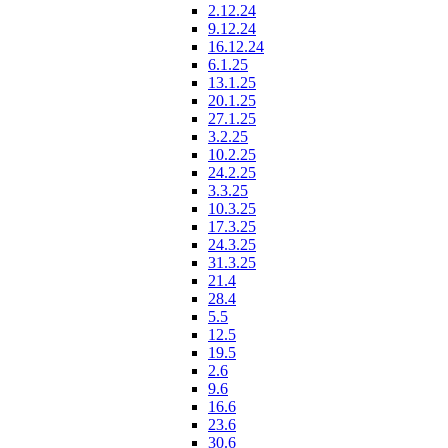
2.12.24
9.12.24
16.12.24
6.1.25
13.1.25
20.1.25
27.1.25
3.2.25
10.2.25
24.2.25
3.3.25
10.3.25
17.3.25
24.3.25
31.3.25
21.4
28.4
5.5
12.5
19.5
2.6
9.6
16.6
23.6
30.6