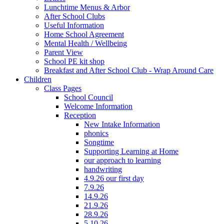
Lunchtime Menus & Arbor
After School Clubs
Useful Information
Home School Agreement
Mental Health / Wellbeing
Parent View
School PE kit shop
Breakfast and After School Club - Wrap Around Care
Children
Class Pages
School Council
Welcome Information
Reception
New Intake Information
phonics
Songtime
Supporting Learning at Home
our approach to learning
handwriting
4.9.26 our first day
7.9.26
14.9.26
21.9.26
28.9.26
5.10.26