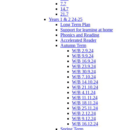
7.7
14.7
21.7
Years 1 & 2 24-25
Long Term Plan
Support for learning at home
Phonics and Reading
Accelerated Reader
Autumn Term
W/B 2.9.24
W/B 9.9.24
W/B 16.9.24
W/B 23.9.24
W/B 30.9.24
W/B 7.10.24
W/B 14.10.24
W/B 21.10.24
W/B 4.11.24
W/B 11.11.24
W/B 18.11.24
W/B 25.11.24
W/B 2.12.24
W/B 9.12.24
W/B 16.12.24
Spring Term