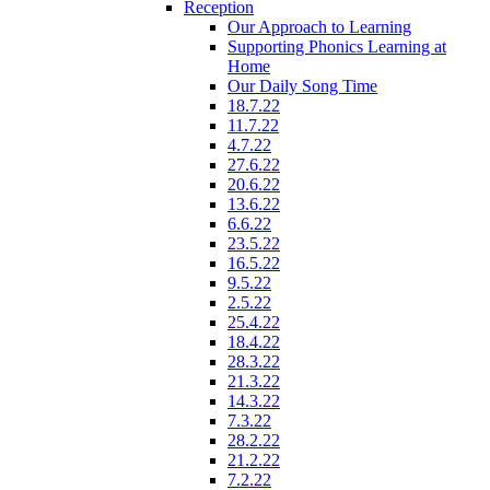
Reception
Our Approach to Learning
Supporting Phonics Learning at
Home
Our Daily Song Time
18.7.22
11.7.22
4.7.22
27.6.22
20.6.22
13.6.22
6.6.22
23.5.22
16.5.22
9.5.22
2.5.22
25.4.22
18.4.22
28.3.22
21.3.22
14.3.22
7.3.22
28.2.22
21.2.22
7.2.22