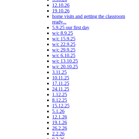
12.10.26
19.10.26
home visits and getting the classroom
ready...
5.9.25 our first day
w/c 8.9.25
w/c 15.9.25
w/c 22.9.25
w/c 29.9.25
w/c 6.10.25
w/c 13.10.25
w/c 20.10.25
3.11.25
10.11.25
17.11.25
24.11.25
1.12.25
8.12.25
15.12.25
5.1.26
12.1.26
19.1.26
26.2.26
2.2.26