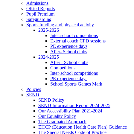
Admissions
Ofsted Reports
Pupil Premium
Safeguarding
Sports funding and physical activity
2025-2026
Inter-school competitions
External coach CPD sessions
PE experience days
After- School clubs
2024-2025
After - School clubs
Competitions
Inter-school competitions
PE experience days
School Sports Games Mark
Policies
SEND
SEND Policy
SEND Information Report 2024-2025
Our Accessibility Plan 2021-2024
Our Equality Policy
The Graduated Approach
EHCP (Education Health Care Plan) Guidance
The Special Needs Code of Practice