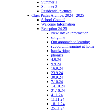
Summer 1
Summer 2
Residential pictures
Class Pages Archive: 2024 - 2025
School Council
Welcome Information
Reception 24-25
New Intake Information
songtime
Our approach to learning
supporting learning at home
handwriting
phonics
4.9.24
9.9.24
16.9.24
23.9.24
30.9.24
7.10.24
14.10.24
21.10.24
4.11.24
11.11.24
18.11.24
25.11.24