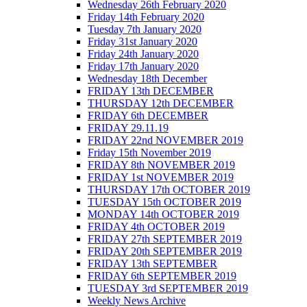
Wednesday 26th February 2020
Friday 14th February 2020
Tuesday 7th January 2020
Friday 31st January 2020
Friday 24th January 2020
Friday 17th January 2020
Wednesday 18th December
FRIDAY 13th DECEMBER
THURSDAY 12th DECEMBER
FRIDAY 6th DECEMBER
FRIDAY 29.11.19
FRIDAY 22nd NOVEMBER 2019
Friday 15th November 2019
FRIDAY 8th NOVEMBER 2019
FRIDAY 1st NOVEMBER 2019
THURSDAY 17th OCTOBER 2019
TUESDAY 15th OCTOBER 2019
MONDAY 14th OCTOBER 2019
FRIDAY 4th OCTOBER 2019
FRIDAY 27th SEPTEMBER 2019
FRIDAY 20th SEPTEMBER 2019
FRIDAY 13th SEPTEMBER
FRIDAY 6th SEPTEMBER 2019
TUESDAY 3rd SEPTEMBER 2019
Weekly News Archive