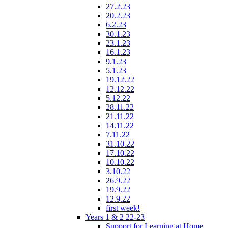
27.2.23
20.2.23
6.2.23
30.1.23
23.1.23
16.1.23
9.1.23
5.1.23
19.12.22
12.12.22
5.12.22
28.11.22
21.11.22
14.11.22
7.11.22
31.10.22
17.10.22
10.10.22
3.10.22
26.9.22
19.9.22
12.9.22
first week!
Years 1 & 2 22-23
Support for Learning at Home