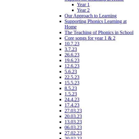
Year 1
Year 2
Our Approach to Learning
Supporting Phonics Learning at
Home
The Teaching of Phonics in School
Core songs for year 1 & 2
10.7.23
3.7.23
26.6.23
19.6.23
12.6.23
5.6.23
22.5.23
15.5.23
8.5.23
1.5.23
24.4.23
17.4.23
27.03.23
20.03.23
13.03.23
06.03.23
27.02.23
20.02.23