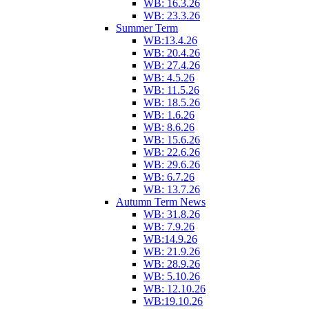
WB: 16.3.26
WB: 23.3.26
Summer Term
WB:13.4.26
WB: 20.4.26
WB: 27.4.26
WB: 4.5.26
WB: 11.5.26
WB: 18.5.26
WB: 1.6.26
WB: 8.6.26
WB: 15.6.26
WB: 22.6.26
WB: 29.6.26
WB: 6.7.26
WB: 13.7.26
Autumn Term News
WB: 31.8.26
WB: 7.9.26
WB:14.9.26
WB: 21.9.26
WB: 28.9.26
WB: 5.10.26
WB: 12.10.26
WB:19.10.26