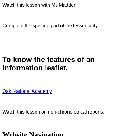
Watch this lesson with Ms Madden.
Complete the spelling part of the lesson only.
To know the features of an
information leaflet.
Oak National Academy
Watch this lesson on non-chronological reports.
Website Navigation