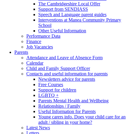
The Cambridgeshire Local Offer
Support from SENDIASS
Speech and Language parent guides
Interventions at Manea Community Primary
School
Other Useful Information
Performance Data
Finance
Job Vacancies
Parents
Attendance and Leave of Absence Form
Calendar
Child and Family Support Officer
Contacts and useful information for parents
Newsletters advice for parents
Free Courses
Support for children
LGBTQ +
Parents Mental Health and Wellbeing
Relationships / Family
Useful Information for Parents
Young carers info. Does your child care for an
adult / sibling in your home?
Latest News
Letters