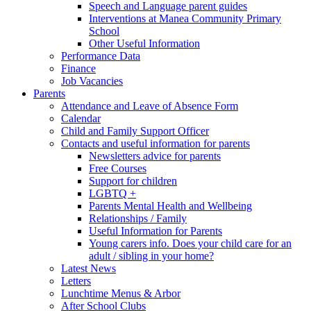
Speech and Language parent guides
Interventions at Manea Community Primary
School
Other Useful Information
Performance Data
Finance
Job Vacancies
Parents
Attendance and Leave of Absence Form
Calendar
Child and Family Support Officer
Contacts and useful information for parents
Newsletters advice for parents
Free Courses
Support for children
LGBTQ +
Parents Mental Health and Wellbeing
Relationships / Family
Useful Information for Parents
Young carers info. Does your child care for an
adult / sibling in your home?
Latest News
Letters
Lunchtime Menus & Arbor
After School Clubs