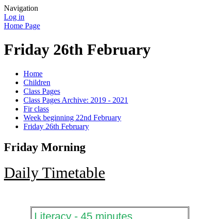
Navigation
Log in
Home Page
Friday 26th February
Home
Children
Class Pages
Class Pages Archive: 2019 - 2021
Fir class
Week beginning 22nd February
Friday 26th February
Friday Morning
Daily Timetable
Literacy - 45 minutes