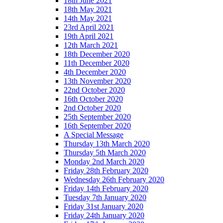
18th June 2021
18th May 2021
14th May 2021
23rd April 2021
19th April 2021
12th March 2021
18th December 2020
11th December 2020
4th December 2020
13th November 2020
22nd October 2020
16th October 2020
2nd October 2020
25th September 2020
16th September 2020
A Special Message
Thursday 13th March 2020
Thursday 5th March 2020
Monday 2nd March 2020
Friday 28th February 2020
Wednesday 26th February 2020
Friday 14th February 2020
Tuesday 7th January 2020
Friday 31st January 2020
Friday 24th January 2020