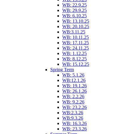
WB: 22.9.25
WB: 29.9.25
WB: 6.10.25
WB: 13.10.25
WB: 20.10.25
WB:3.11.25
WB: 10.11.25
WB: 17.11.25
WB: 24.11.25
WB: 1.12.25
WB: 8.12.25
WB: 15.12.25
Spring Term
WB: 5.1.26
WB:12.1.26
WB: 19.1.26
WB: 26.1.26
WB: 2.2.26
WB: 9.2.26
WB: 23.2.26
WB:2.3.26
WB:9.3.26
WB: 16.3.26
WB: 23.3.26