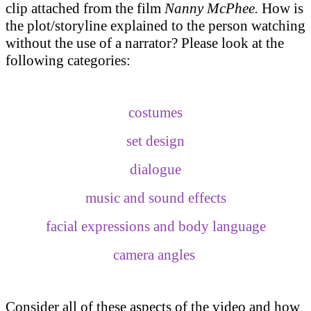
clip attached from the film
Nanny McPhee.
How is
the plot/storyline explained to the person watching
without the use of a narrator? Please look at the
following categories:
costumes
set design
dialogue
music and sound effects
facial expressions and body language
camera angles
Consider all of these aspects of the video and how