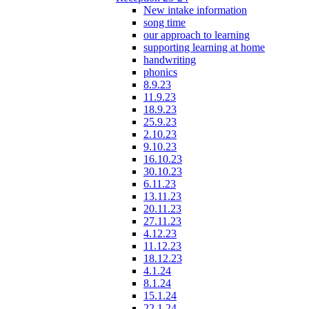
New intake information
song time
our approach to learning
supporting learning at home
handwriting
phonics
8.9.23
11.9.23
18.9.23
25.9.23
2.10.23
9.10.23
16.10.23
30.10.23
6.11.23
13.11.23
20.11.23
27.11.23
4.12.23
11.12.23
18.12.23
4.1.24
8.1.24
15.1.24
22.1.24