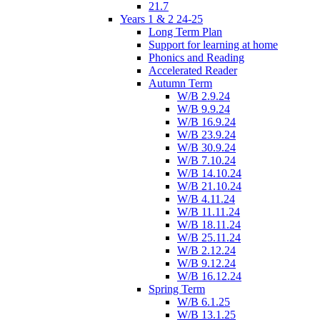
21.7
Years 1 & 2 24-25
Long Term Plan
Support for learning at home
Phonics and Reading
Accelerated Reader
Autumn Term
W/B 2.9.24
W/B 9.9.24
W/B 16.9.24
W/B 23.9.24
W/B 30.9.24
W/B 7.10.24
W/B 14.10.24
W/B 21.10.24
W/B 4.11.24
W/B 11.11.24
W/B 18.11.24
W/B 25.11.24
W/B 2.12.24
W/B 9.12.24
W/B 16.12.24
Spring Term
W/B 6.1.25
W/B 13.1.25