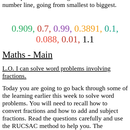
number line, going from smallest to biggest.
0.909,
0.7,
0.99,
0.3891,
0.1,
0.088,
0.01,
1.1
Maths - Main
L.O. I can solve word problems involving
fractions.
Today you are going to go back through some of
the learning earlier this week to solve word
problems. You will need to recall how to
convert fractions and how to add and subject
fractions. Read the questions carefully and use
the RUCSAC method to help you. The