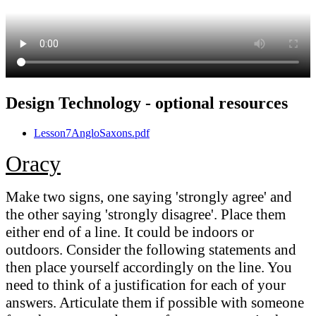
Design Technology - optional resources
Lesson7AngloSaxons.pdf
Oracy
Make two signs, one saying 'strongly agree' and
the other saying 'strongly disagree'. Place them
either end of a line. It could be indoors or
outdoors. Consider the following statements and
then place yourself accordingly on the line. You
need to think of a justification for each of your
answers. Articulate them if possible with someone