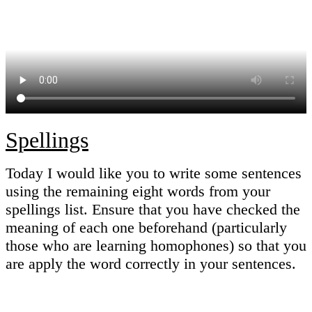
Spellings
Today I would like you to write some sentences
using the remaining eight words from your
spellings list. Ensure that you have checked the
meaning of each one beforehand (particularly
those who are learning homophones) so that you
are apply the word correctly in your sentences.