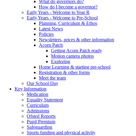
What do governors do?
How do I become a governor?
Early Years - Welcome to Year R
Early Years - Welcome to Pre-School
Planning, Curriculum & Ethos
Latest News
Policies
Newsletters, prices & other information
Acorn Patch
Getting Acorn Patch ready
Motion camera photos
Exploring
Home Learning & starting pre-school
Registration & other forms
Meet the team
Our School Day
Key Information
Medication
Equality Statement
Curriculum
Admissions
Ofsted Reports
Pupil Premium
Safeguarding
Sports funding and physical activity