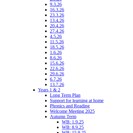
9.3.26
16.3.26
23.3.26
13.4.26
20.4.26
27.4.26
4.5.26
11.5.26
18.5.26
1.6.26
8.6.26
15.6.26
22.6.26
29.6.26
6.7.26
13.7.26
Years 1 & 2
Long Term Plan
Support for learning at home
Phonics and Reading
Welcome Meeting 2025
Autumn Term
WB: 1.9.25
WB: 8.9.25
WB: 15.9.25