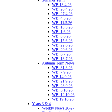
Summer Term
WB:13.4.26
WB: 20.4.26
WB: 27.4.26
WB: 4.5.26
WB: 11.5.26
WB: 18.5.26
WB: 1.6.26
WB: 8.6.26
WB: 15.6.26
WB: 22.6.26
WB: 29.6.26
WB: 6.7.26
WB: 13.7.26
Autumn Term News
WB: 31.8.26
WB: 7.9.26
WB:14.9.26
WB: 21.9.26
WB: 28.9.26
WB: 5.10.26
WB: 12.10.26
WB:19.10.26
Years 3 & 4
Weekly News 26-27