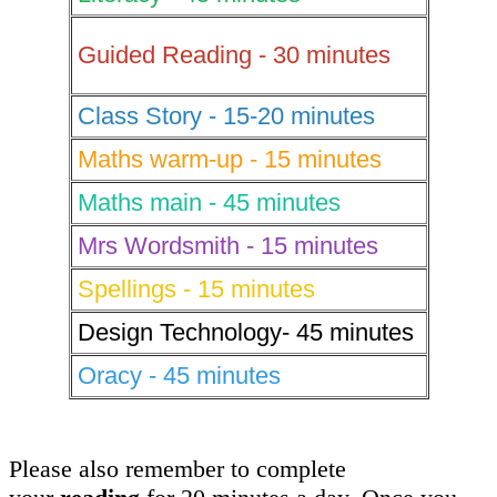
Guided Reading - 30 minutes
Class Story - 15-20 minutes
Maths warm-up - 15 minutes
Maths main - 45 minutes
Mrs Wordsmith - 15 minutes
Spellings - 15 minutes
Design Technology- 45 minutes
Oracy - 45 minutes
Please also remember to complete