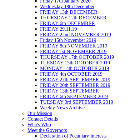
Friday 17th January 2020
Wednesday 18th December
FRIDAY 13th DECEMBER
THURSDAY 12th DECEMBER
FRIDAY 6th DECEMBER
FRIDAY 29.11.19
FRIDAY 22nd NOVEMBER 2019
Friday 15th November 2019
FRIDAY 8th NOVEMBER 2019
FRIDAY 1st NOVEMBER 2019
THURSDAY 17th OCTOBER 2019
TUESDAY 15th OCTOBER 2019
MONDAY 14th OCTOBER 2019
FRIDAY 4th OCTOBER 2019
FRIDAY 27th SEPTEMBER 2019
FRIDAY 20th SEPTEMBER 2019
FRIDAY 13th SEPTEMBER
FRIDAY 6th SEPTEMBER 2019
TUESDAY 3rd SEPTEMBER 2019
Weekly News Archive
Our Mission
Contact Details
Who's Who
Meet the Governors
Declaration of Pecuniary Interests