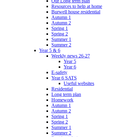
Our Long term plan
Resources to help at home
Burwell house residential
Autumn 1
Autumn 2
Spring 1
Spring 2
Summer 1
Summer 2
Year 5 & 6
Weekly news 26-27
Year 5
Year 6
E-safety
Year 6 SATS
Useful websites
Residential
Long term plan
Homework
Autumn 1
Autumn 2
Spring 1
Spring 2
Summer 1
Summer 2