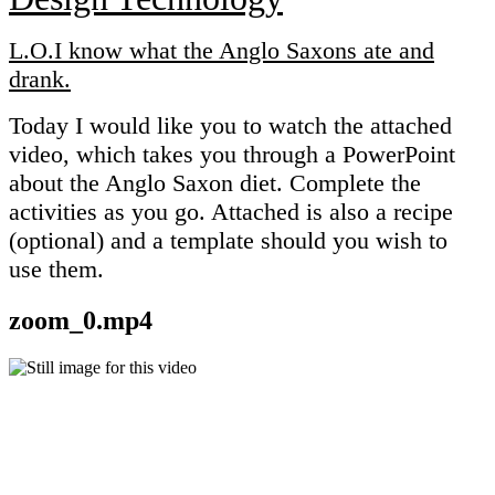
L.O.I know what the Anglo Saxons ate and
drank.
Today I would like you to watch the attached
video, which takes you through a PowerPoint
about the Anglo Saxon diet. Complete the
activities as you go. Attached is also a recipe
(optional) and a template should you wish to
use them.
zoom_0.mp4