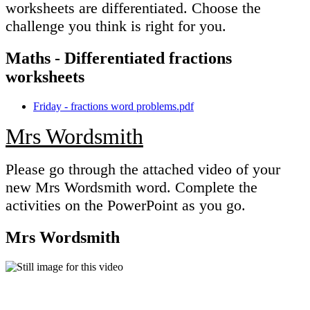
worksheets are differentiated. Choose the
challenge you think is right for you.
Maths - Differentiated fractions
worksheets
Friday - fractions word problems.pdf
Mrs Wordsmith
Please go through the attached video of your
new Mrs Wordsmith word. Complete the
activities on the PowerPoint as you go.
Mrs Wordsmith