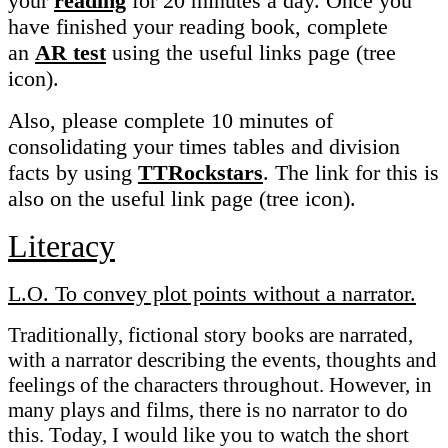
your
reading
for 20 minutes a day. Once you
have finished your reading book, complete
an
AR test
using the useful links page (tree
icon).
Also, please complete 10 minutes of
consolidating your times tables and division
facts by using
TTRockstars
. The link for this is
also on the useful link page (tree icon).
Literacy
L.O. To convey plot points without a narrator.
Traditionally, fictional story books are narrated,
with a narrator describing the events, thoughts and
feelings of the characters throughout. However, in
many plays and films, there is no narrator to do
this. Today, I would like you to watch the short