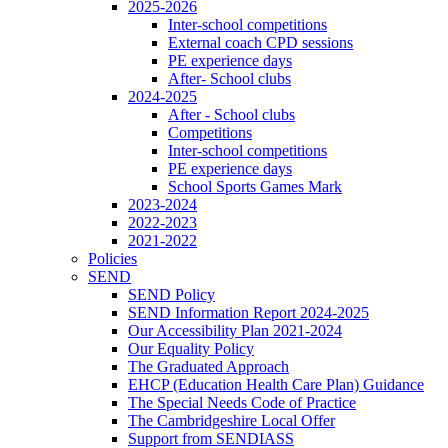
2025-2026
Inter-school competitions
External coach CPD sessions
PE experience days
After- School clubs
2024-2025
After - School clubs
Competitions
Inter-school competitions
PE experience days
School Sports Games Mark
2023-2024
2022-2023
2021-2022
Policies
SEND
SEND Policy
SEND Information Report 2024-2025
Our Accessibility Plan 2021-2024
Our Equality Policy
The Graduated Approach
EHCP (Education Health Care Plan) Guidance
The Special Needs Code of Practice
The Cambridgeshire Local Offer
Support from SENDIASS