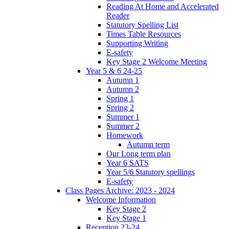
Reading At Home and Accelerated
Reader
Statutory Spelling List
Times Table Resources
Supporting Writing
E-safety
Key Stage 2 Welcome Meeting
Year 5 & 6 24-25
Autumn 1
Autumn 2
Spring 1
Spring 2
Summer 1
Summer 2
Homework
Autumn term
Our Long term plan
Year 6 SATS
Year 5/6 Statutory spellings
E-safety
Class Pages Archive: 2023 - 2024
Welcome Information
Key Stage 2
Key Stage 1
Reception 23-24