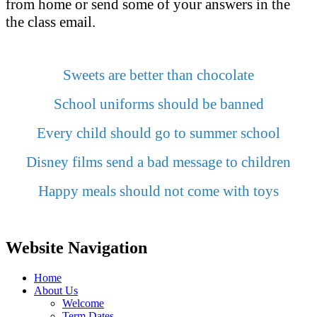
from home or send some of your answers in the
the class email.
Sweets are better than chocolate
School uniforms should be banned
Every child should go to summer school
Disney films send a bad message to children
Happy meals should not come with toys
Website Navigation
Home
About Us
Welcome
Term Dates