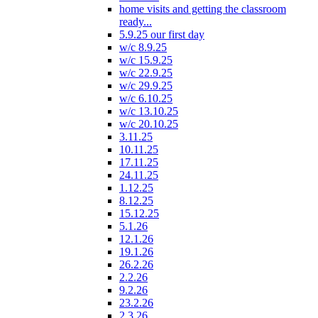
home visits and getting the classroom
ready...
5.9.25 our first day
w/c 8.9.25
w/c 15.9.25
w/c 22.9.25
w/c 29.9.25
w/c 6.10.25
w/c 13.10.25
w/c 20.10.25
3.11.25
10.11.25
17.11.25
24.11.25
1.12.25
8.12.25
15.12.25
5.1.26
12.1.26
19.1.26
26.2.26
2.2.26
9.2.26
23.2.26
2.3.26