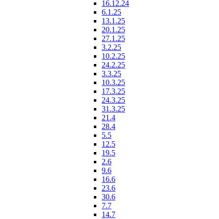
16.12.24
6.1.25
13.1.25
20.1.25
27.1.25
3.2.25
10.2.25
24.2.25
3.3.25
10.3.25
17.3.25
24.3.25
31.3.25
21.4
28.4
5.5
12.5
19.5
2.6
9.6
16.6
23.6
30.6
7.7
14.7