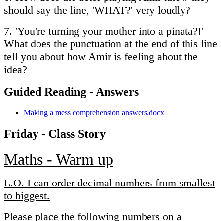
should say the line, 'WHAT?' very loudly?
7. 'You're turning your mother into a pinata?!'
What does the punctuation at the end of this line
tell you about how Amir is feeling about the
idea?
Guided Reading - Answers
Making a mess comprehension answers.docx
Friday - Class Story
Maths - Warm up
L.O. I can order decimal numbers from smallest
to biggest.
Please place the following numbers on a