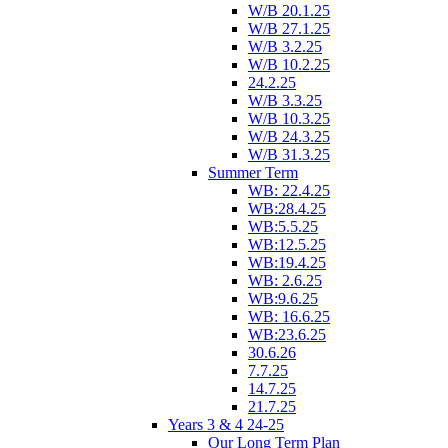
W/B 20.1.25
W/B 27.1.25
W/B 3.2.25
W/B 10.2.25
24.2.25
W/B 3.3.25
W/B 10.3.25
W/B 24.3.25
W/B 31.3.25
Summer Term
WB: 22.4.25
WB:28.4.25
WB:5.5.25
WB:12.5.25
WB:19.4.25
WB: 2.6.25
WB:9.6.25
WB: 16.6.25
WB:23.6.25
30.6.26
7.7.25
14.7.25
21.7.25
Years 3 & 4 24-25
Our Long Term Plan