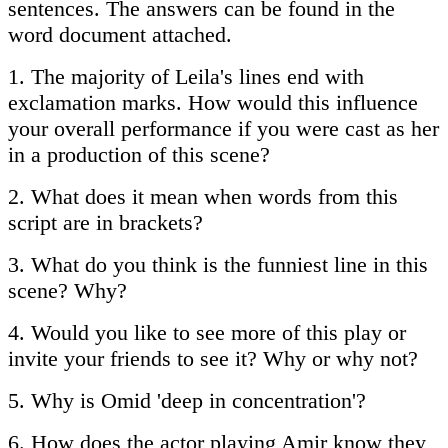
sentences. The answers can be found in the
word document attached.
1. The majority of Leila's lines end with
exclamation marks. How would this influence
your overall performance if you were cast as her
in a production of this scene?
2. What does it mean when words from this
script are in brackets?
3. What do you think is the funniest line in this
scene? Why?
4. Would you like to see more of this play or
invite your friends to see it? Why or why not?
5. Why is Omid 'deep in concentration'?
6. How does the actor playing Amir know they