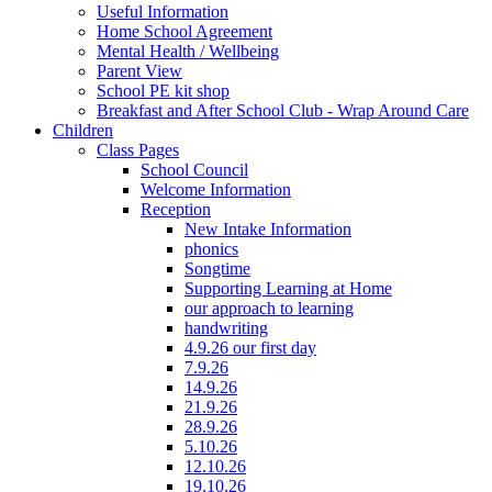
Useful Information
Home School Agreement
Mental Health / Wellbeing
Parent View
School PE kit shop
Breakfast and After School Club - Wrap Around Care
Children
Class Pages
School Council
Welcome Information
Reception
New Intake Information
phonics
Songtime
Supporting Learning at Home
our approach to learning
handwriting
4.9.26 our first day
7.9.26
14.9.26
21.9.26
28.9.26
5.10.26
12.10.26
19.10.26