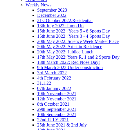
Weekly News
September 2023
December 2022
21st October 2022:Residential
13th July 2022: Jump Up
15th June 2022 : Years 5 - 6 Sports Day
15th June 2022 : Years 3 - 4 Sports Day
20th May 2022: Science Week Market Place
20th May 2022: Artist in Residence
20th May 2022: Jubilee Lunch
17th May 2022: Years R, 1 and 2 Sports Day
18th March 2022: Red Nose Day!
9th March 2022:Under construction
3rd March 2022
4th February 2022
31.1.22
07th January 2022
19th November 2021
12th November 2021
8th October 2021
29th September 2021
10th September 2021
22nd JULY 2021
25th June 2021 & 2nd July