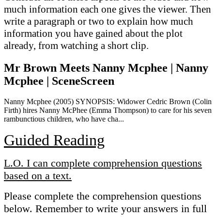
much information each one gives the viewer. Then
write a paragraph or two to explain how much
information you have gained about the plot
already, from watching a short clip.
Mr Brown Meets Nanny Mcphee | Nanny
Mcphee | SceneScreen
Nanny Mcphee (2005) SYNOPSIS: Widower Cedric Brown (Colin
Firth) hires Nanny McPhee (Emma Thompson) to care for his seven
rambunctious children, who have cha...
Guided Reading
L.O. I can complete comprehension questions
based on a text.
Please complete the comprehension questions
below. Remember to write your answers in full