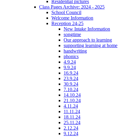
Residential pictures
Class Pages Archive: 2024 - 2025
School Council
Welcome Information
Reception 24-25
New Intake Information
songtime
Our approach to learning
supporting learning at home
handwriting
phonics
4.9.24
9.9.24
16.9.24
23.9.24
30.9.24
7.10.24
14.10.24
21.10.24
4.11.24
11.11.24
18.11.24
25.11.24
2.12.24
9.12.24