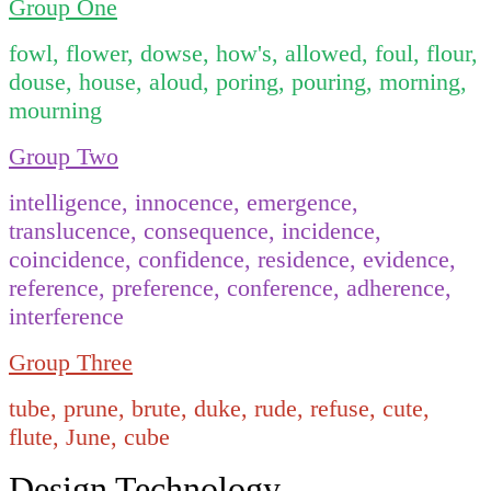
Group One
fowl, flower, dowse, how's, allowed, foul, flour,
douse, house, aloud, poring, pouring, morning,
mourning
Group Two
intelligence, innocence, emergence,
translucence, consequence, incidence,
coincidence, confidence, residence, evidence,
reference, preference, conference, adherence,
interference
Group Three
tube, prune, brute, duke, rude, refuse, cute,
flute, June, cube
Design Technology