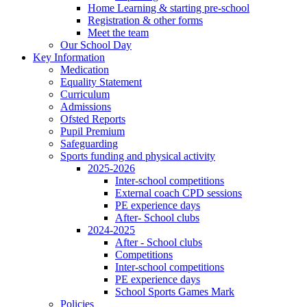
Home Learning & starting pre-school
Registration & other forms
Meet the team
Our School Day
Key Information
Medication
Equality Statement
Curriculum
Admissions
Ofsted Reports
Pupil Premium
Safeguarding
Sports funding and physical activity
2025-2026
Inter-school competitions
External coach CPD sessions
PE experience days
After- School clubs
2024-2025
After - School clubs
Competitions
Inter-school competitions
PE experience days
School Sports Games Mark
Policies