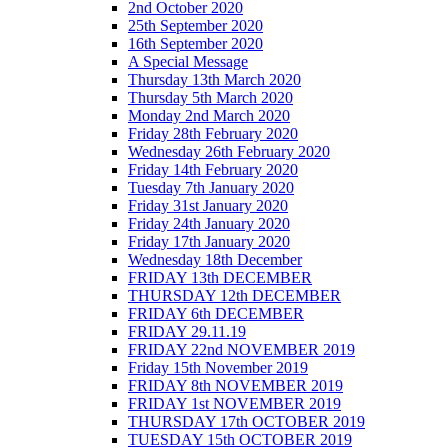
2nd October 2020
25th September 2020
16th September 2020
A Special Message
Thursday 13th March 2020
Thursday 5th March 2020
Monday 2nd March 2020
Friday 28th February 2020
Wednesday 26th February 2020
Friday 14th February 2020
Tuesday 7th January 2020
Friday 31st January 2020
Friday 24th January 2020
Friday 17th January 2020
Wednesday 18th December
FRIDAY 13th DECEMBER
THURSDAY 12th DECEMBER
FRIDAY 6th DECEMBER
FRIDAY 29.11.19
FRIDAY 22nd NOVEMBER 2019
Friday 15th November 2019
FRIDAY 8th NOVEMBER 2019
FRIDAY 1st NOVEMBER 2019
THURSDAY 17th OCTOBER 2019
TUESDAY 15th OCTOBER 2019