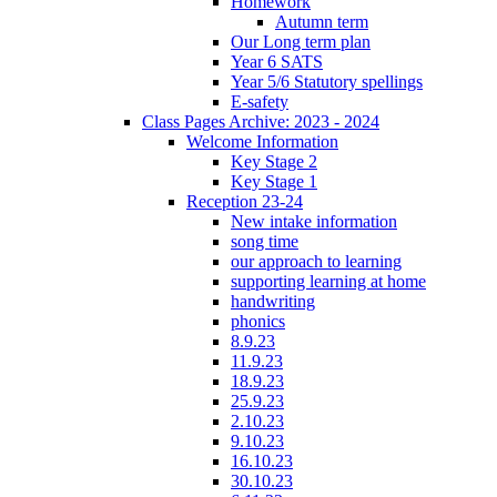
Homework
Autumn term
Our Long term plan
Year 6 SATS
Year 5/6 Statutory spellings
E-safety
Class Pages Archive: 2023 - 2024
Welcome Information
Key Stage 2
Key Stage 1
Reception 23-24
New intake information
song time
our approach to learning
supporting learning at home
handwriting
phonics
8.9.23
11.9.23
18.9.23
25.9.23
2.10.23
9.10.23
16.10.23
30.10.23