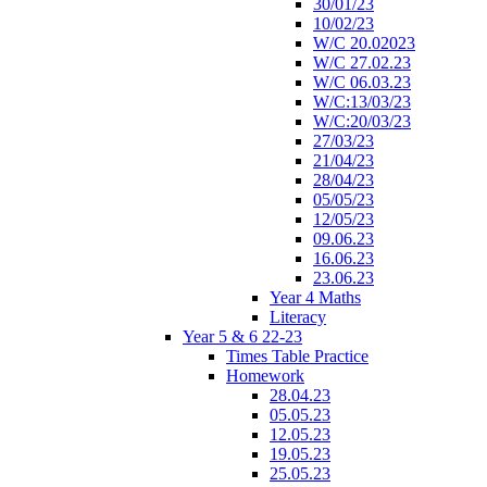
30/01/23
10/02/23
W/C 20.02023
W/C 27.02.23
W/C 06.03.23
W/C:13/03/23
W/C:20/03/23
27/03/23
21/04/23
28/04/23
05/05/23
12/05/23
09.06.23
16.06.23
23.06.23
Year 4 Maths
Literacy
Year 5 & 6 22-23
Times Table Practice
Homework
28.04.23
05.05.23
12.05.23
19.05.23
25.05.23