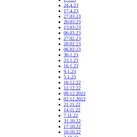
24.4.23
17.4.23
27.03.23
20.03.23
13.03.23
06.03.23
27.02.23
20.02.23
06.02.23
30.1.23
23.1.23
16.1.23
9.1.23
5.1.23
16.12.22
12.12.22
09.12.2022
02.12.2022
21.11.22
14.11.22
7.11.22
31.10.22
17.10.22
10.10.22