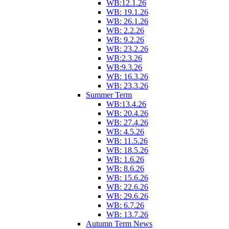
WB:12.1.26
WB: 19.1.26
WB: 26.1.26
WB: 2.2.26
WB: 9.2.26
WB: 23.2.26
WB:2.3.26
WB:9.3.26
WB: 16.3.26
WB: 23.3.26
Summer Term
WB:13.4.26
WB: 20.4.26
WB: 27.4.26
WB: 4.5.26
WB: 11.5.26
WB: 18.5.26
WB: 1.6.26
WB: 8.6.26
WB: 15.6.26
WB: 22.6.26
WB: 29.6.26
WB: 6.7.26
WB: 13.7.26
Autumn Term News