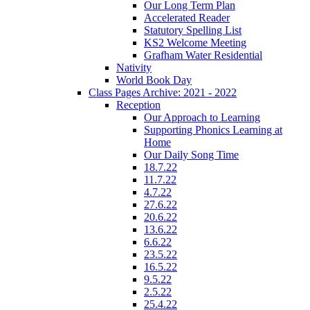
Our Long Term Plan
Accelerated Reader
Statutory Spelling List
KS2 Welcome Meeting
Grafham Water Residential
Nativity
World Book Day
Class Pages Archive: 2021 - 2022
Reception
Our Approach to Learning
Supporting Phonics Learning at
Home
Our Daily Song Time
18.7.22
11.7.22
4.7.22
27.6.22
20.6.22
13.6.22
6.6.22
23.5.22
16.5.22
9.5.22
2.5.22
25.4.22