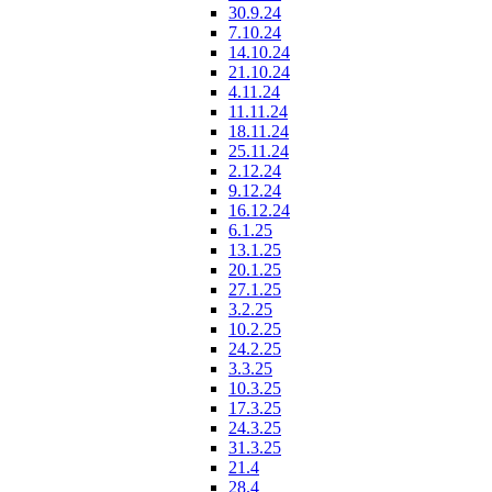
30.9.24
7.10.24
14.10.24
21.10.24
4.11.24
11.11.24
18.11.24
25.11.24
2.12.24
9.12.24
16.12.24
6.1.25
13.1.25
20.1.25
27.1.25
3.2.25
10.2.25
24.2.25
3.3.25
10.3.25
17.3.25
24.3.25
31.3.25
21.4
28.4