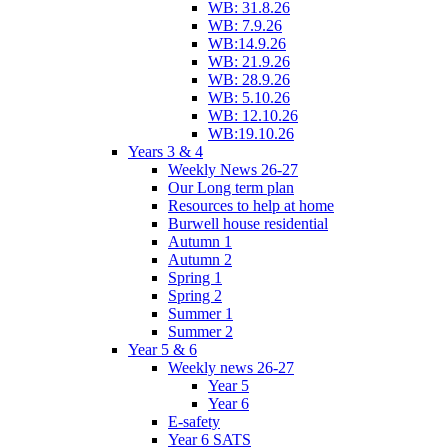
WB: 31.8.26
WB: 7.9.26
WB:14.9.26
WB: 21.9.26
WB: 28.9.26
WB: 5.10.26
WB: 12.10.26
WB:19.10.26
Years 3 & 4
Weekly News 26-27
Our Long term plan
Resources to help at home
Burwell house residential
Autumn 1
Autumn 2
Spring 1
Spring 2
Summer 1
Summer 2
Year 5 & 6
Weekly news 26-27
Year 5
Year 6
E-safety
Year 6 SATS