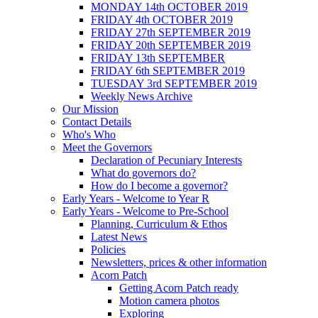
MONDAY 14th OCTOBER 2019
FRIDAY 4th OCTOBER 2019
FRIDAY 27th SEPTEMBER 2019
FRIDAY 20th SEPTEMBER 2019
FRIDAY 13th SEPTEMBER
FRIDAY 6th SEPTEMBER 2019
TUESDAY 3rd SEPTEMBER 2019
Weekly News Archive
Our Mission
Contact Details
Who's Who
Meet the Governors
Declaration of Pecuniary Interests
What do governors do?
How do I become a governor?
Early Years - Welcome to Year R
Early Years - Welcome to Pre-School
Planning, Curriculum & Ethos
Latest News
Policies
Newsletters, prices & other information
Acorn Patch
Getting Acorn Patch ready
Motion camera photos
Exploring