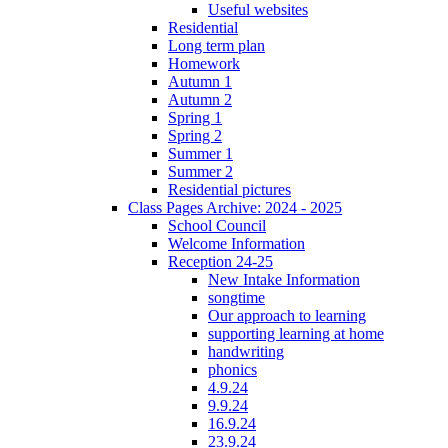
Useful websites
Residential
Long term plan
Homework
Autumn 1
Autumn 2
Spring 1
Spring 2
Summer 1
Summer 2
Residential pictures
Class Pages Archive: 2024 - 2025
School Council
Welcome Information
Reception 24-25
New Intake Information
songtime
Our approach to learning
supporting learning at home
handwriting
phonics
4.9.24
9.9.24
16.9.24
23.9.24