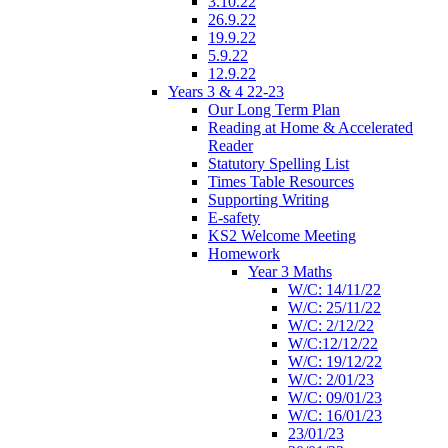
3.10.22
26.9.22
19.9.22
5.9.22
12.9.22
Years 3 & 4 22-23
Our Long Term Plan
Reading at Home & Accelerated
Reader
Statutory Spelling List
Times Table Resources
Supporting Writing
E-safety
KS2 Welcome Meeting
Homework
Year 3 Maths
W/C: 14/11/22
W/C: 25/11/22
W/C: 2/12/22
W/C:12/12/22
W/C: 19/12/22
W/C: 2/01/23
W/C: 09/01/23
W/C: 16/01/23
23/01/23