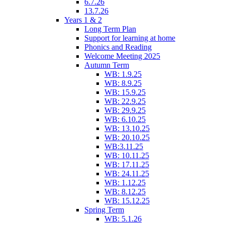
6.7.26
13.7.26
Years 1 & 2
Long Term Plan
Support for learning at home
Phonics and Reading
Welcome Meeting 2025
Autumn Term
WB: 1.9.25
WB: 8.9.25
WB: 15.9.25
WB: 22.9.25
WB: 29.9.25
WB: 6.10.25
WB: 13.10.25
WB: 20.10.25
WB:3.11.25
WB: 10.11.25
WB: 17.11.25
WB: 24.11.25
WB: 1.12.25
WB: 8.12.25
WB: 15.12.25
Spring Term
WB: 5.1.26