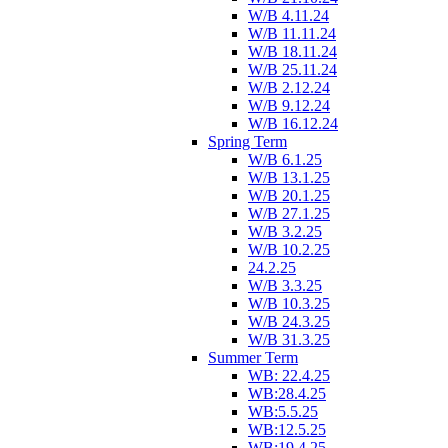
W/B 4.11.24
W/B 11.11.24
W/B 18.11.24
W/B 25.11.24
W/B 2.12.24
W/B 9.12.24
W/B 16.12.24
Spring Term
W/B 6.1.25
W/B 13.1.25
W/B 20.1.25
W/B 27.1.25
W/B 3.2.25
W/B 10.2.25
24.2.25
W/B 3.3.25
W/B 10.3.25
W/B 24.3.25
W/B 31.3.25
Summer Term
WB: 22.4.25
WB:28.4.25
WB:5.5.25
WB:12.5.25
WB:19.4.25