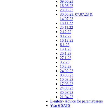
09.06.23
16.06.23
23.06.23
30.06.23, 07.07.23 &
14.07.23
18.11.22
25.11.22
2.12.22
8.12.22
16.12.22
6.1.23
13.1.23
20.1.23
27.1.23
3.2.23
10.2.23
24.02.23
03.03.23
10.03.23
17.03.23
24.03.23
30.03.23
21.04.23
E-safety- Advice for parents/carers
Year 6 SATS