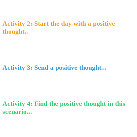
Activity 2
: Start the day with a positive
thought..
Activity 3
: Send a positive thought...
Activity 4
: Find the positive thought in this
scenario...