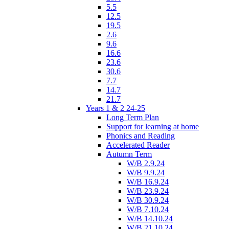
5.5
12.5
19.5
2.6
9.6
16.6
23.6
30.6
7.7
14.7
21.7
Years 1 & 2 24-25
Long Term Plan
Support for learning at home
Phonics and Reading
Accelerated Reader
Autumn Term
W/B 2.9.24
W/B 9.9.24
W/B 16.9.24
W/B 23.9.24
W/B 30.9.24
W/B 7.10.24
W/B 14.10.24
W/B 21.10.24