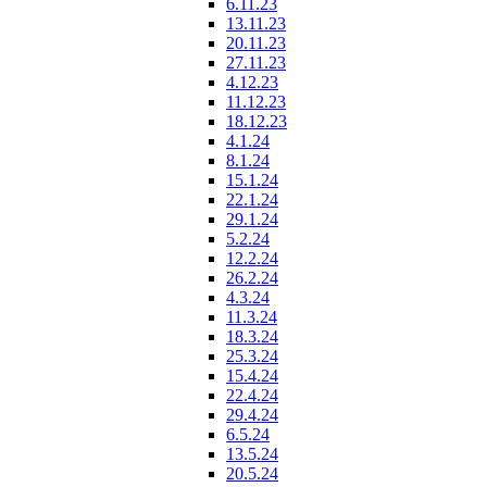
6.11.23
13.11.23
20.11.23
27.11.23
4.12.23
11.12.23
18.12.23
4.1.24
8.1.24
15.1.24
22.1.24
29.1.24
5.2.24
12.2.24
26.2.24
4.3.24
11.3.24
18.3.24
25.3.24
15.4.24
22.4.24
29.4.24
6.5.24
13.5.24
20.5.24