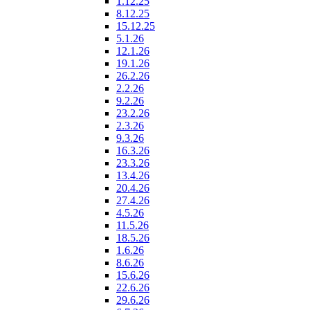
1.12.25
8.12.25
15.12.25
5.1.26
12.1.26
19.1.26
26.2.26
2.2.26
9.2.26
23.2.26
2.3.26
9.3.26
16.3.26
23.3.26
13.4.26
20.4.26
27.4.26
4.5.26
11.5.26
18.5.26
1.6.26
8.6.26
15.6.26
22.6.26
29.6.26