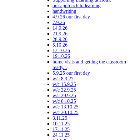
our approach to learning
handwriting
4.9.26 our first day
7.9.26
14.9.26
21.9.26
28.9.26
5.10.26
12.10.26
19.10.26
home visits and getting the classroom
ready...
5.9.25 our first day
w/c 8.9.25
w/c 15.9.25
w/c 22.9.25
w/c 29.9.25
w/c 6.10.25
w/c 13.10.25
w/c 20.10.25
3.11.25
10.11.25
17.11.25
24.11.25