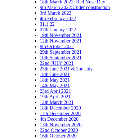
18th March 2022: Red Nose Day!
9th March 2022:Under construction
3rd March 2022
4th February 2022
31.1.22
07th January 2022
19th November 2021
12th November 2021
8th October 2021
29th September 2021
10th September 2021
22nd JULY 2021
25th June 2021 & 2nd July
18th June 2021
18th May 2021
14th May 2021
23rd April 2021
19th April 2021
12th March 2021
18th December 2020
11th December 2020
4th December 2020
13th November 2020
22nd October 2020
16th October 2020