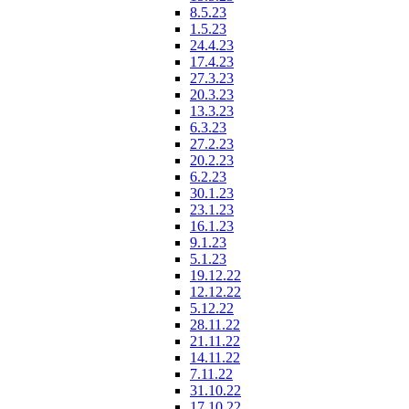
8.5.23
1.5.23
24.4.23
17.4.23
27.3.23
20.3.23
13.3.23
6.3.23
27.2.23
20.2.23
6.2.23
30.1.23
23.1.23
16.1.23
9.1.23
5.1.23
19.12.22
12.12.22
5.12.22
28.11.22
21.11.22
14.11.22
7.11.22
31.10.22
17.10.22