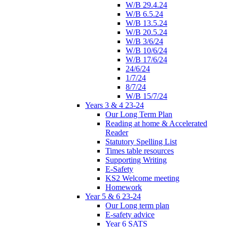
W/B 29.4.24
W/B 6.5.24
W/B 13.5.24
W/B 20.5.24
W/B 3/6/24
W/B 10/6/24
W/B 17/6/24
24/6/24
1/7/24
8/7/24
W/B 15/7/24
Years 3 & 4 23-24
Our Long Term Plan
Reading at home & Accelerated
Reader
Statutory Spelling List
Times table resources
Supporting Writing
E-Safety
KS2 Welcome meeting
Homework
Year 5 & 6 23-24
Our Long term plan
E-safety advice
Year 6 SATS