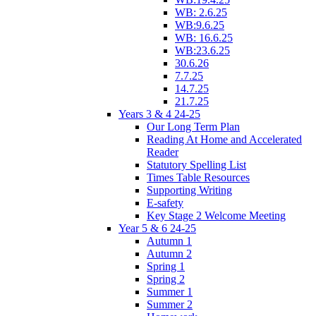
WB: 2.6.25
WB:9.6.25
WB: 16.6.25
WB:23.6.25
30.6.26
7.7.25
14.7.25
21.7.25
Years 3 & 4 24-25
Our Long Term Plan
Reading At Home and Accelerated
Reader
Statutory Spelling List
Times Table Resources
Supporting Writing
E-safety
Key Stage 2 Welcome Meeting
Year 5 & 6 24-25
Autumn 1
Autumn 2
Spring 1
Spring 2
Summer 1
Summer 2