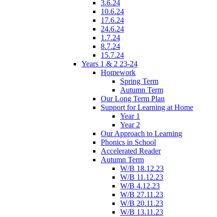
3.6.24
10.6.24
17.6.24
24.6.24
1.7.24
8.7.24
15.7.24
Years 1 & 2 23-24
Homework
Spring Term
Autumn Term
Our Long Term Plan
Support for Learning at Home
Year 1
Year 2
Our Approach to Learning
Phonics in School
Accelerated Reader
Autumn Term
W/B 18.12.23
W/B 11.12.23
W/B 4.12.23
W/B 27.11.23
W/B 20.11.23
W/B 13.11.23