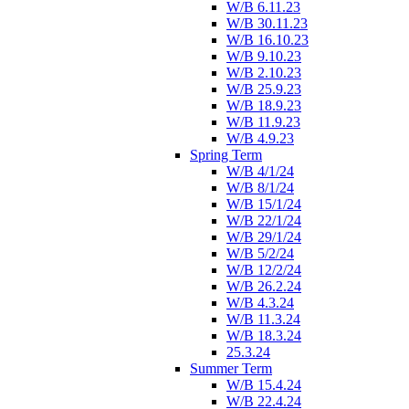
W/B 6.11.23
W/B 30.11.23
W/B 16.10.23
W/B 9.10.23
W/B 2.10.23
W/B 25.9.23
W/B 18.9.23
W/B 11.9.23
W/B 4.9.23
Spring Term
W/B 4/1/24
W/B 8/1/24
W/B 15/1/24
W/B 22/1/24
W/B 29/1/24
W/B 5/2/24
W/B 12/2/24
W/B 26.2.24
W/B 4.3.24
W/B 11.3.24
W/B 18.3.24
25.3.24
Summer Term
W/B 15.4.24
W/B 22.4.24