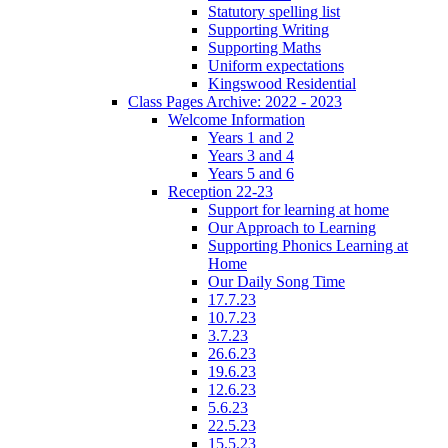
Statutory spelling list
Supporting Writing
Supporting Maths
Uniform expectations
Kingswood Residential
Class Pages Archive: 2022 - 2023
Welcome Information
Years 1 and 2
Years 3 and 4
Years 5 and 6
Reception 22-23
Support for learning at home
Our Approach to Learning
Supporting Phonics Learning at
Home
Our Daily Song Time
17.7.23
10.7.23
3.7.23
26.6.23
19.6.23
12.6.23
5.6.23
22.5.23
15.5.23