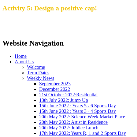
Activity 5
: Design a positive cap!
Website Navigation
Home
About Us
Welcome
Term Dates
Weekly News
September 2023
December 2022
21st October 2022:Residential
13th July 2022: Jump Up
15th June 2022 : Years 5 - 6 Sports Day
15th June 2022 : Years 3 - 4 Sports Day
20th May 2022: Science Week Market Place
20th May 2022: Artist in Residence
20th May 2022: Jubilee Lunch
17th May 2022: Years R, 1 and 2 Sports Day