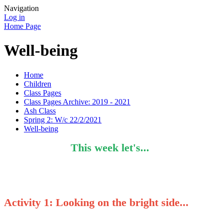
Navigation
Log in
Home Page
Well-being
Home
Children
Class Pages
Class Pages Archive: 2019 - 2021
Ash Class
Spring 2: W/c 22/2/2021
Well-being
This week let's...
Activity 1
: Looking on the bright side...