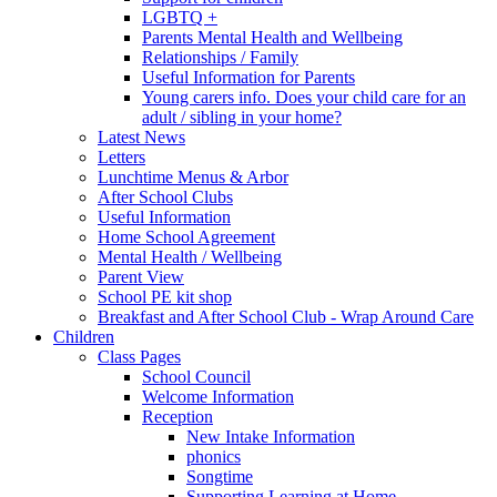
LGBTQ +
Parents Mental Health and Wellbeing
Relationships / Family
Useful Information for Parents
Young carers info. Does your child care for an
adult / sibling in your home?
Latest News
Letters
Lunchtime Menus & Arbor
After School Clubs
Useful Information
Home School Agreement
Mental Health / Wellbeing
Parent View
School PE kit shop
Breakfast and After School Club - Wrap Around Care
Children
Class Pages
School Council
Welcome Information
Reception
New Intake Information
phonics
Songtime
Supporting Learning at Home