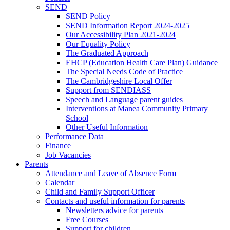
SEND
SEND Policy
SEND Information Report 2024-2025
Our Accessibility Plan 2021-2024
Our Equality Policy
The Graduated Approach
EHCP (Education Health Care Plan) Guidance
The Special Needs Code of Practice
The Cambridgeshire Local Offer
Support from SENDIASS
Speech and Language parent guides
Interventions at Manea Community Primary
School
Other Useful Information
Performance Data
Finance
Job Vacancies
Parents
Attendance and Leave of Absence Form
Calendar
Child and Family Support Officer
Contacts and useful information for parents
Newsletters advice for parents
Free Courses
Support for children