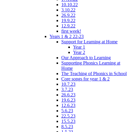
10.10.22
3.10.22
26.9.22
19.9.22
12.9.22
first week!
Years 1 & 2 22-23
Support for Learning at Home
Year 1
Year 2
Our Approach to Learning
Supporting Phonics Learning at
Home
The Teaching of Phonics in School
Core songs for year 1 & 2
10.7.23
3.7.23
26.6.23
19.6.23
12.6.23
5.6.23
22.5.23
15.5.23
8.5.23
1.5.23