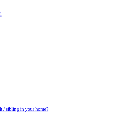
l
t / sibling in your home?