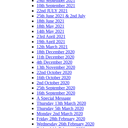
29th September 2021
10th September 2021
22nd JULY 2021
25th June 2021 & 2nd July
18th June 2021
18th May 2021
14th May 2021
23rd April 2021
19th April 2021
12th March 2021
18th December 2020
11th December 2020
4th December 2020
13th November 2020
22nd October 2020
16th October 2020
2nd October 2020
25th September 2020
16th September 2020
A Special Message
Thursday 13th March 2020
Thursday 5th March 2020
Monday 2nd March 2020
Friday 28th February 2020
Wednesday 26th February 2020