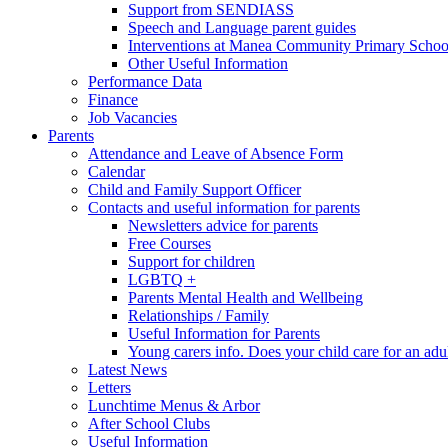
Support from SENDIASS
Speech and Language parent guides
Interventions at Manea Community Primary Schoo
Other Useful Information
Performance Data
Finance
Job Vacancies
Parents
Attendance and Leave of Absence Form
Calendar
Child and Family Support Officer
Contacts and useful information for parents
Newsletters advice for parents
Free Courses
Support for children
LGBTQ +
Parents Mental Health and Wellbeing
Relationships / Family
Useful Information for Parents
Young carers info. Does your child care for an adul
Latest News
Letters
Lunchtime Menus & Arbor
After School Clubs
Useful Information