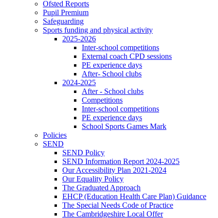
Ofsted Reports
Pupil Premium
Safeguarding
Sports funding and physical activity
2025-2026
Inter-school competitions
External coach CPD sessions
PE experience days
After- School clubs
2024-2025
After - School clubs
Competitions
Inter-school competitions
PE experience days
School Sports Games Mark
Policies
SEND
SEND Policy
SEND Information Report 2024-2025
Our Accessibility Plan 2021-2024
Our Equality Policy
The Graduated Approach
EHCP (Education Health Care Plan) Guidance
The Special Needs Code of Practice
The Cambridgeshire Local Offer