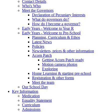
Contact Details
Who's Who
Meet the Governors
Declaration of Pecuniary Interests
What do governors do?
How do I become a governor?
Early Years - Welcome to Year R
Early Years - Welcome to Pre-School
Planning, Curriculum & Ethos
Latest News
Policies
Newsletters, prices & other information
Acorn Patch
Getting Acorn Patch ready
Motion camera photos
Exploring
Home Learning & starting pre-school
Registration & other forms
Meet the team
Our School Day
Key Information
Medication
Equality Statement
Curriculum
Admissions