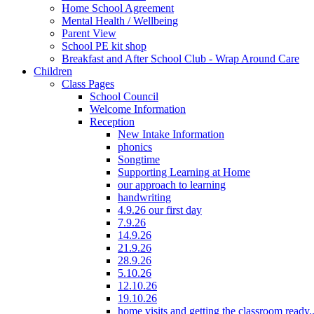
Home School Agreement
Mental Health / Wellbeing
Parent View
School PE kit shop
Breakfast and After School Club - Wrap Around Care
Children
Class Pages
School Council
Welcome Information
Reception
New Intake Information
phonics
Songtime
Supporting Learning at Home
our approach to learning
handwriting
4.9.26 our first day
7.9.26
14.9.26
21.9.26
28.9.26
5.10.26
12.10.26
19.10.26
home visits and getting the classroom ready..