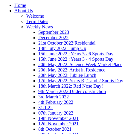
Home
About Us
Welcome
Term Dates
Weekly News
September 2023
December 2022
21st October 2022:Residential
13th July 2022: Jump Up
15th June 2022 : Years 5 - 6 Sports Day
15th June 2022 : Years 3 - 4 Sports Day
20th May 2022: Science Week Market Place
20th May 2022: Artist in Residence
20th May 2022: Jubilee Lunch
17th May 2022: Years R, 1 and 2 Sports Day
18th March 2022: Red Nose Day!
9th March 2022:Under construction
3rd March 2022
4th February 2022
31.1.22
07th January 2022
19th November 2021
12th November 2021
8th October 2021