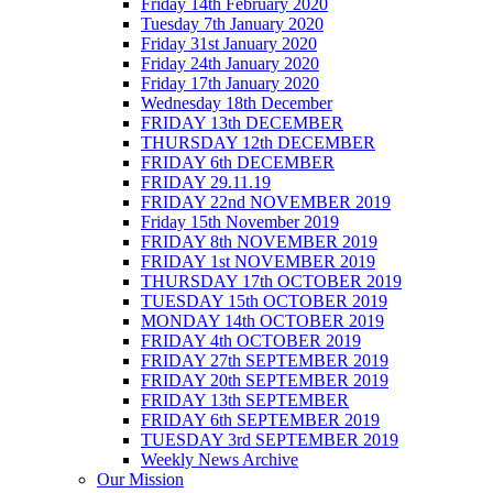
Friday 14th February 2020
Tuesday 7th January 2020
Friday 31st January 2020
Friday 24th January 2020
Friday 17th January 2020
Wednesday 18th December
FRIDAY 13th DECEMBER
THURSDAY 12th DECEMBER
FRIDAY 6th DECEMBER
FRIDAY 29.11.19
FRIDAY 22nd NOVEMBER 2019
Friday 15th November 2019
FRIDAY 8th NOVEMBER 2019
FRIDAY 1st NOVEMBER 2019
THURSDAY 17th OCTOBER 2019
TUESDAY 15th OCTOBER 2019
MONDAY 14th OCTOBER 2019
FRIDAY 4th OCTOBER 2019
FRIDAY 27th SEPTEMBER 2019
FRIDAY 20th SEPTEMBER 2019
FRIDAY 13th SEPTEMBER
FRIDAY 6th SEPTEMBER 2019
TUESDAY 3rd SEPTEMBER 2019
Weekly News Archive
Our Mission