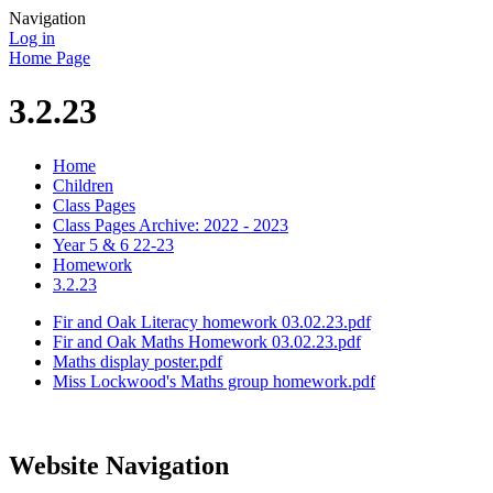
Navigation
Log in
Home Page
3.2.23
Home
Children
Class Pages
Class Pages Archive: 2022 - 2023
Year 5 & 6 22-23
Homework
3.2.23
Fir and Oak Literacy homework 03.02.23.pdf
Fir and Oak Maths Homework 03.02.23.pdf
Maths display poster.pdf
Miss Lockwood's Maths group homework.pdf
Website Navigation