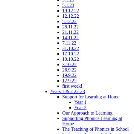
5.1.23
19.12.22
12.12.22
5.12.22
28.11.22
21.11.22
14.11.22
7.11.22
31.10.22
17.10.22
10.10.22
3.10.22
26.9.22
19.9.22
12.9.22
first week!
Years 1 & 2 22-23
Support for Learning at Home
Year 1
Year 2
Our Approach to Learning
Supporting Phonics Learning at
Home
The Teaching of Phonics in School