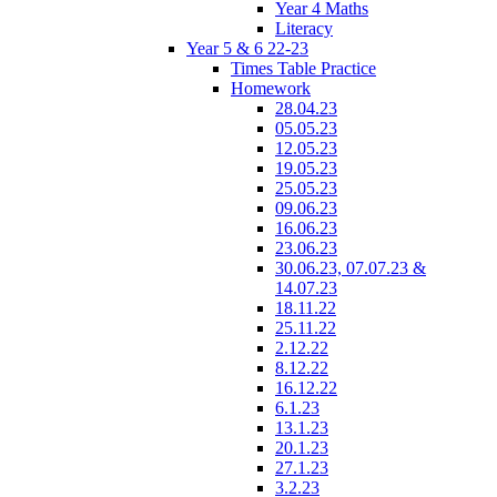
Year 4 Maths
Literacy
Year 5 & 6 22-23
Times Table Practice
Homework
28.04.23
05.05.23
12.05.23
19.05.23
25.05.23
09.06.23
16.06.23
23.06.23
30.06.23, 07.07.23 &
14.07.23
18.11.22
25.11.22
2.12.22
8.12.22
16.12.22
6.1.23
13.1.23
20.1.23
27.1.23
3.2.23