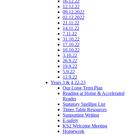
16.12.22
12.12.22
09.12.2022
02.12.2022
21.11.22
14.11.22
7.11.22
31.10.22
17.10.22
10.10.22
3.10.22
26.9.22
19.9.22
5.9.22
12.9.22
Years 3 & 4 22-23
Our Long Term Plan
Reading at Home & Accelerated
Reader
Statutory Spelling List
Times Table Resources
Supporting Writing
E-safety
KS2 Welcome Meeting
Homework