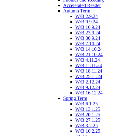
Accelerated Reader
Autumn Term
W/B 2.9.24
W/B 9.9.24
W/B 16.9.24
W/B 23.9.24
W/B 30.9.24
W/B 7.10.24
W/B 14.10.24
W/B 21.10.24
W/B 4.11.24
W/B 11.11.24
W/B 18.11.24
W/B 25.11.24
W/B 2.12.24
W/B 9.12.24
W/B 16.12.24
Spring Term
W/B 6.1.25
W/B 13.1.25
W/B 20.1.25
W/B 27.1.25
W/B 3.2.25
W/B 10.2.25