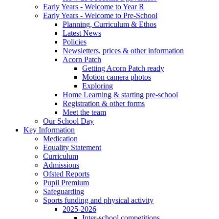
Early Years - Welcome to Year R
Early Years - Welcome to Pre-School
Planning, Curriculum & Ethos
Latest News
Policies
Newsletters, prices & other information
Acorn Patch
Getting Acorn Patch ready
Motion camera photos
Exploring
Home Learning & starting pre-school
Registration & other forms
Meet the team
Our School Day
Key Information
Medication
Equality Statement
Curriculum
Admissions
Ofsted Reports
Pupil Premium
Safeguarding
Sports funding and physical activity
2025-2026
Inter-school competitions