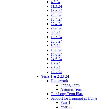
4.3.24
11.3.24
18.3.24
25.3.24
15.4.24
22.4.24
29.4.24
6.5.24
13.5.24
20.5.24
3.6.24
10.6.24
17.6.24
24.6.24
1.7.24
8.7.24
15.7.24
Years 1 & 2 23-24
Homework
Spring Term
Autumn Term
Our Long Term Plan
Support for Learning at Home
Year 1
Year 2