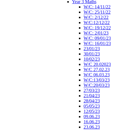
Year 3 Maths
W/C: 14/11/22
W/C: 25/11/22
W/C: 2/12/22
W/C:12/12/22
W/C: 19/12/22
W/C: 2/01/23
W/C: 09/01/23
W/C: 16/01/23
23/01/23
30/01/23
10/02/23
W/C 20.02023
W/C 27.02.23
W/C 06.03.23
W/C:13/03/23
W/C:20/03/23
27/03/23
21/04/23
28/04/23
05/05/23
12/05/23
09.06.23
16.06.23
23.06.23