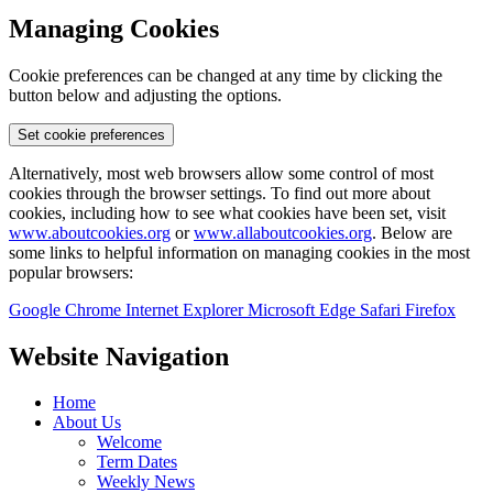
Managing Cookies
Cookie preferences can be changed at any time by clicking the
button below and adjusting the options.
Set cookie preferences
Alternatively, most web browsers allow some control of most
cookies through the browser settings. To find out more about
cookies, including how to see what cookies have been set, visit
www.aboutcookies.org
or
www.allaboutcookies.org
. Below are
some links to helpful information on managing cookies in the most
popular browsers:
Google Chrome
Internet Explorer
Microsoft Edge
Safari
Firefox
Website Navigation
Home
About Us
Welcome
Term Dates
Weekly News