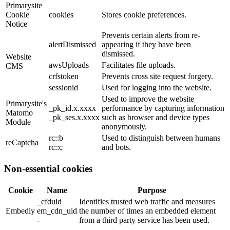
Primarysite
Cookie
cookies
Stores cookie preferences.
Notice
Prevents certain alerts from re-
alertDismissed
appearing if they have been
dismissed.
Website
awsUploads
Facilitates file uploads.
CMS
crfstoken
Prevents cross site request forgery.
sessionid
Used for logging into the website.
Used to improve the website
Primarysite's
_pk_id.x.xxxx
performance by capturing information
Matomo
_pk_ses.x.xxxx
such as browser and device types
Module
anonymously.
rc::b
Used to distinguish between humans
reCaptcha
rc::c
and bots.
Non-essential cookies
Cookie
Name
Purpose
_cfduid
Identifies trusted web traffic and measures
Embedly
em_cdn_uid
the number of times an embedded element
-
from a third party service has been used.