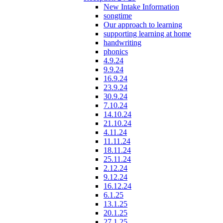
New Intake Information
songtime
Our approach to learning
supporting learning at home
handwriting
phonics
4.9.24
9.9.24
16.9.24
23.9.24
30.9.24
7.10.24
14.10.24
21.10.24
4.11.24
11.11.24
18.11.24
25.11.24
2.12.24
9.12.24
16.12.24
6.1.25
13.1.25
20.1.25
27.1.25