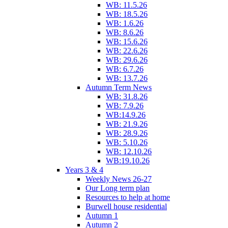
WB: 11.5.26
WB: 18.5.26
WB: 1.6.26
WB: 8.6.26
WB: 15.6.26
WB: 22.6.26
WB: 29.6.26
WB: 6.7.26
WB: 13.7.26
Autumn Term News
WB: 31.8.26
WB: 7.9.26
WB:14.9.26
WB: 21.9.26
WB: 28.9.26
WB: 5.10.26
WB: 12.10.26
WB:19.10.26
Years 3 & 4
Weekly News 26-27
Our Long term plan
Resources to help at home
Burwell house residential
Autumn 1
Autumn 2