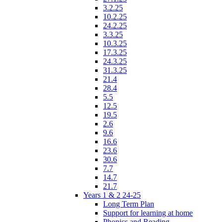
3.2.25
10.2.25
24.2.25
3.3.25
10.3.25
17.3.25
24.3.25
31.3.25
21.4
28.4
5.5
12.5
19.5
2.6
9.6
16.6
23.6
30.6
7.7
14.7
21.7
Years 1 & 2 24-25
Long Term Plan
Support for learning at home
Phonics and Reading