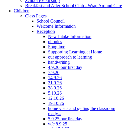
School PE kit shop
Breakfast and After School Club - Wrap Around Care
Children
Class Pages
School Council
Welcome Information
Reception
New Intake Information
phonics
Songtime
Supporting Learning at Home
our approach to learning
handwriting
4.9.26 our first day
7.9.26
14.9.26
21.9.26
28.9.26
5.10.26
12.10.26
19.10.26
home visits and getting the classroom
ready...
5.9.25 our first day
w/c 8.9.25