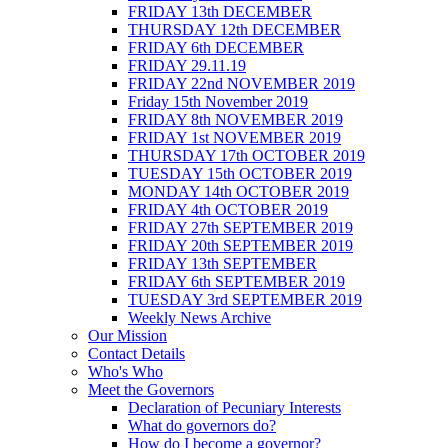
FRIDAY 13th DECEMBER
THURSDAY 12th DECEMBER
FRIDAY 6th DECEMBER
FRIDAY 29.11.19
FRIDAY 22nd NOVEMBER 2019
Friday 15th November 2019
FRIDAY 8th NOVEMBER 2019
FRIDAY 1st NOVEMBER 2019
THURSDAY 17th OCTOBER 2019
TUESDAY 15th OCTOBER 2019
MONDAY 14th OCTOBER 2019
FRIDAY 4th OCTOBER 2019
FRIDAY 27th SEPTEMBER 2019
FRIDAY 20th SEPTEMBER 2019
FRIDAY 13th SEPTEMBER
FRIDAY 6th SEPTEMBER 2019
TUESDAY 3rd SEPTEMBER 2019
Weekly News Archive
Our Mission
Contact Details
Who's Who
Meet the Governors
Declaration of Pecuniary Interests
What do governors do?
How do I become a governor?