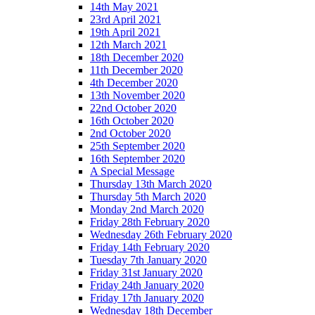
14th May 2021
23rd April 2021
19th April 2021
12th March 2021
18th December 2020
11th December 2020
4th December 2020
13th November 2020
22nd October 2020
16th October 2020
2nd October 2020
25th September 2020
16th September 2020
A Special Message
Thursday 13th March 2020
Thursday 5th March 2020
Monday 2nd March 2020
Friday 28th February 2020
Wednesday 26th February 2020
Friday 14th February 2020
Tuesday 7th January 2020
Friday 31st January 2020
Friday 24th January 2020
Friday 17th January 2020
Wednesday 18th December