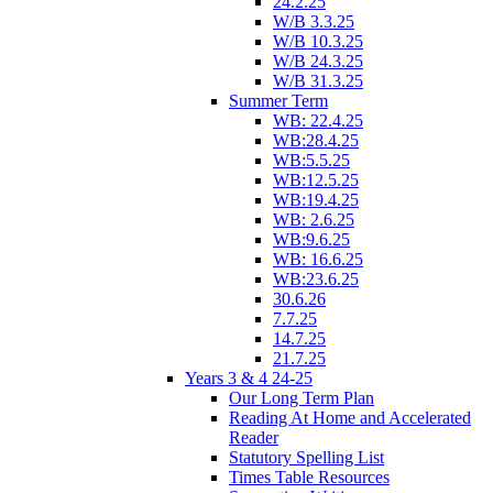
24.2.25
W/B 3.3.25
W/B 10.3.25
W/B 24.3.25
W/B 31.3.25
Summer Term
WB: 22.4.25
WB:28.4.25
WB:5.5.25
WB:12.5.25
WB:19.4.25
WB: 2.6.25
WB:9.6.25
WB: 16.6.25
WB:23.6.25
30.6.26
7.7.25
14.7.25
21.7.25
Years 3 & 4 24-25
Our Long Term Plan
Reading At Home and Accelerated
Reader
Statutory Spelling List
Times Table Resources