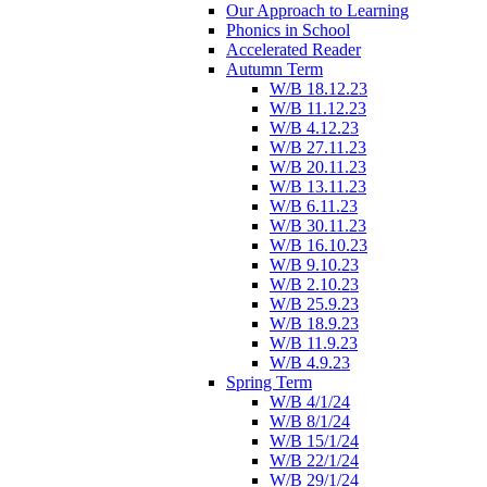
Our Approach to Learning
Phonics in School
Accelerated Reader
Autumn Term
W/B 18.12.23
W/B 11.12.23
W/B 4.12.23
W/B 27.11.23
W/B 20.11.23
W/B 13.11.23
W/B 6.11.23
W/B 30.11.23
W/B 16.10.23
W/B 9.10.23
W/B 2.10.23
W/B 25.9.23
W/B 18.9.23
W/B 11.9.23
W/B 4.9.23
Spring Term
W/B 4/1/24
W/B 8/1/24
W/B 15/1/24
W/B 22/1/24
W/B 29/1/24