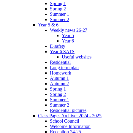
Spring 1
Spring 2
Summer 1
Summer 2
Year 5 & 6
Weekly news 26-27
Year 5
Year 6
E-safety
Year 6 SATS
Useful websites
Residential
Long term plan
Homework
Autumn 1
Autumn 2
Spring 1
Spring 2
Summer 1
Summer 2
Residential pictures
Class Pages Archive: 2024 - 2025
School Council
Welcome Information
Reception 24-25