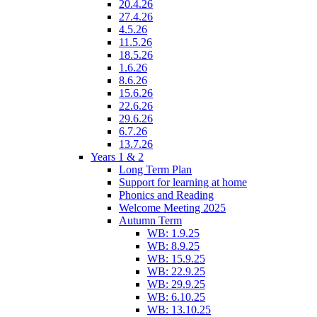
20.4.26
27.4.26
4.5.26
11.5.26
18.5.26
1.6.26
8.6.26
15.6.26
22.6.26
29.6.26
6.7.26
13.7.26
Years 1 & 2
Long Term Plan
Support for learning at home
Phonics and Reading
Welcome Meeting 2025
Autumn Term
WB: 1.9.25
WB: 8.9.25
WB: 15.9.25
WB: 22.9.25
WB: 29.9.25
WB: 6.10.25
WB: 13.10.25