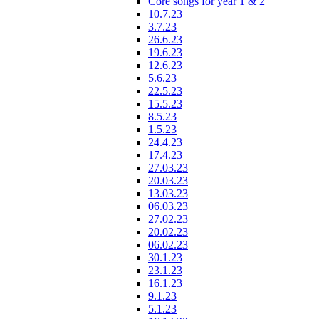
Core songs for year 1 & 2
10.7.23
3.7.23
26.6.23
19.6.23
12.6.23
5.6.23
22.5.23
15.5.23
8.5.23
1.5.23
24.4.23
17.4.23
27.03.23
20.03.23
13.03.23
06.03.23
27.02.23
20.02.23
06.02.23
30.1.23
23.1.23
16.1.23
9.1.23
5.1.23