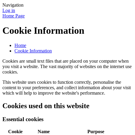
Navigation
Log in
Home Page
Cookie Information
Home
Cookie Information
Cookies are small text files that are placed on your computer when
you visit a website. The vast majority of websites on the internet use
cookies.
This website uses cookies to function correctly, personalise the
content to your preferences, and collect information about your visit
which will help to improve the website's performance.
Cookies used on this website
Essential cookies
Cookie
Name
Purpose