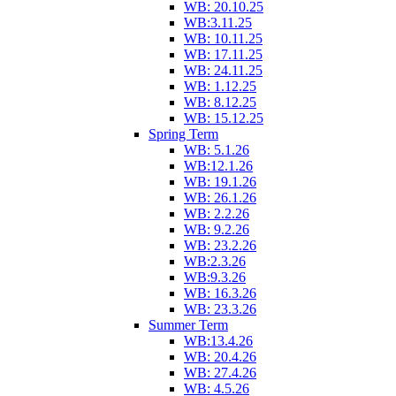
WB: 20.10.25
WB:3.11.25
WB: 10.11.25
WB: 17.11.25
WB: 24.11.25
WB: 1.12.25
WB: 8.12.25
WB: 15.12.25
Spring Term
WB: 5.1.26
WB:12.1.26
WB: 19.1.26
WB: 26.1.26
WB: 2.2.26
WB: 9.2.26
WB: 23.2.26
WB:2.3.26
WB:9.3.26
WB: 16.3.26
WB: 23.3.26
Summer Term
WB:13.4.26
WB: 20.4.26
WB: 27.4.26
WB: 4.5.26