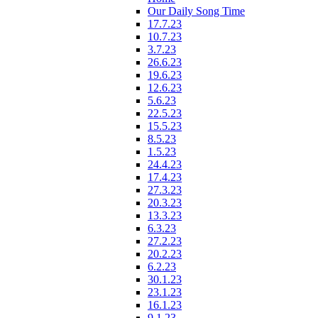
Our Daily Song Time
17.7.23
10.7.23
3.7.23
26.6.23
19.6.23
12.6.23
5.6.23
22.5.23
15.5.23
8.5.23
1.5.23
24.4.23
17.4.23
27.3.23
20.3.23
13.3.23
6.3.23
27.2.23
20.2.23
6.2.23
30.1.23
23.1.23
16.1.23
9.1.23