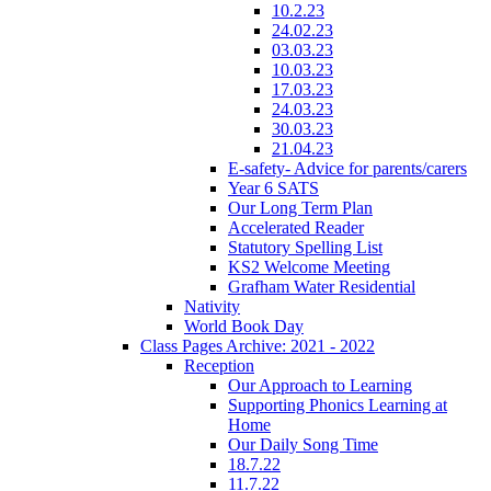
10.2.23
24.02.23
03.03.23
10.03.23
17.03.23
24.03.23
30.03.23
21.04.23
E-safety- Advice for parents/carers
Year 6 SATS
Our Long Term Plan
Accelerated Reader
Statutory Spelling List
KS2 Welcome Meeting
Grafham Water Residential
Nativity
World Book Day
Class Pages Archive: 2021 - 2022
Reception
Our Approach to Learning
Supporting Phonics Learning at
Home
Our Daily Song Time
18.7.22
11.7.22