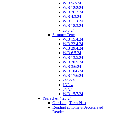
W/B 5/2/24
W/B 12/2/24
W/B 26.2.24
W/B 4.3.24
W/B 11.3.24
W/B 18.3.24
25.3.24
Summer Term
W/B 15.4.24
W/B 22.4.24
W/B 29.4.24
W/B 6.5.24
W/B 13.5.24
W/B 20.5.24
W/B 3/6/24
W/B 10/6/24
W/B 17/6/24
24/6/24
1/7/24
8/7/24
W/B 15/7/24
Years 3 & 4 23-24
Our Long Term Plan
Reading at home & Accelerated
Reader