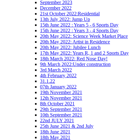
September 2023
December 2022
21st October 2022:Residential
13th July 2022: Jump Up
15th June 2022 : Years 5 - 6 Sports Day
15th June 2022 : Years 3 - 4 Sports Day
20th May 2022: Science Week Market Place
20th May 2022: Artist in Residence
20th May 2022: Jubilee Lunch
17th May 2022: Years R, 1 and 2 Sports Day
18th March 2022: Red Nose Day!
9th March 2022:Under construction
3rd March 2022
4th February 2022
31.1.22
07th January 2022
19th November 2021
12th November 2021
8th October 2021
29th September 2021
10th September 2021
22nd JULY 2021
25th June 2021 & 2nd July
18th June 2021
18th May 2021