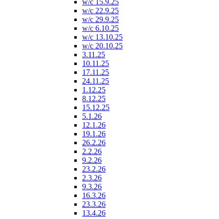
w/c 15.9.25
w/c 22.9.25
w/c 29.9.25
w/c 6.10.25
w/c 13.10.25
w/c 20.10.25
3.11.25
10.11.25
17.11.25
24.11.25
1.12.25
8.12.25
15.12.25
5.1.26
12.1.26
19.1.26
26.2.26
2.2.26
9.2.26
23.2.26
2.3.26
9.3.26
16.3.26
23.3.26
13.4.26