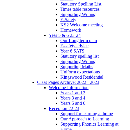
Statutory Spelling List
Times table resources
Supporting Writing
E-Safety
KS2 Welcome meeting
Homework
Year 5 & 6 23-24
Our Long term plan
E-safety advice
Year 6 SATS
Statutory spelling list
Supporting Writing
Supporting Maths
Uniform expectations
Kingswood Residential
Class Pages Archive: 2022 - 2023
Welcome Information
Years 1 and 2
Years 3 and 4
Years 5 and 6
Reception 22-23
Support for learning at home
Our Approach to Learning
Supporting Phonics Learning at
Home