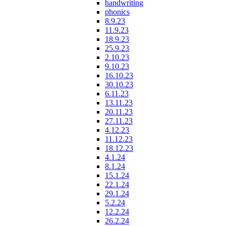
handwriting
phonics
8.9.23
11.9.23
18.9.23
25.9.23
2.10.23
9.10.23
16.10.23
30.10.23
6.11.23
13.11.23
20.11.23
27.11.23
4.12.23
11.12.23
18.12.23
4.1.24
8.1.24
15.1.24
22.1.24
29.1.24
5.2.24
12.2.24
26.2.24