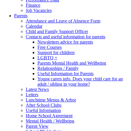
Finance
Job Vacancies
Parents
Attendance and Leave of Absence Form
Calendar
Child and Family Support Officer
Contacts and useful information for parents
Newsletters advice for parents
Free Courses
Support for children
LGBTQ +
Parents Mental Health and Wellbeing
Relationships / Family
Useful Information for Parents
Young carers info. Does your child care for an
adult / sibling in your home?
Latest News
Letters
Lunchtime Menus & Arbor
After School Clubs
Useful Information
Home School Agreement
Mental Health / Wellbeing
Parent View