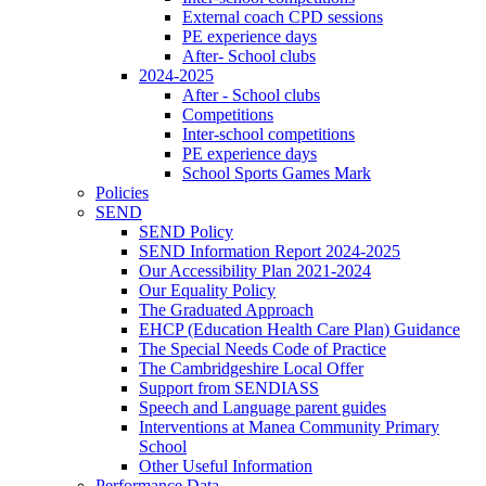
External coach CPD sessions
PE experience days
After- School clubs
2024-2025
After - School clubs
Competitions
Inter-school competitions
PE experience days
School Sports Games Mark
Policies
SEND
SEND Policy
SEND Information Report 2024-2025
Our Accessibility Plan 2021-2024
Our Equality Policy
The Graduated Approach
EHCP (Education Health Care Plan) Guidance
The Special Needs Code of Practice
The Cambridgeshire Local Offer
Support from SENDIASS
Speech and Language parent guides
Interventions at Manea Community Primary
School
Other Useful Information
Performance Data