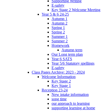
Supporting Writing
E-safety
Key Stage 2 Welcome Meeting
Year 5 & 6 24-25
Autumn 1
Autumn 2
Spring 1
Spring 2
Summer 1
Summer 2
Homework
Autumn term
Our Long term plan
Year 6 SATS
Year 5/6 Statutory spellings
E-safety
Class Pages Archive: 2023 - 2024
Welcome Information
Key Stage 2
Key Stage 1
Reception 23-24
New intake information
song time
our approach to learning
supporting learning at home