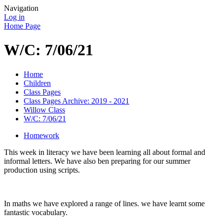
Navigation
Log in
Home Page
W/C: 7/06/21
Home
Children
Class Pages
Class Pages Archive: 2019 - 2021
Willow Class
W/C: 7/06/21
Homework
This week in literacy we have been learning all about formal and
informal letters. We have also ben preparing for our summer
production using scripts.
In maths we have explored a range of lines. we have learnt some
fantastic vocabulary.