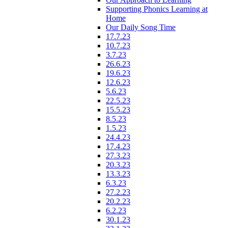
Supporting Phonics Learning at
Home
Our Daily Song Time
17.7.23
10.7.23
3.7.23
26.6.23
19.6.23
12.6.23
5.6.23
22.5.23
15.5.23
8.5.23
1.5.23
24.4.23
17.4.23
27.3.23
20.3.23
13.3.23
6.3.23
27.2.23
20.2.23
6.2.23
30.1.23