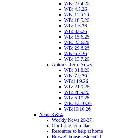
WB: 27.4.26
WB: 4.5.26
WB: 11.5.26
WB: 18.5.26
WB: 1.6.26
WB: 8.6.26
WB: 15.6.26
WB: 22.6.26
WB: 29.6.26
WB: 6.7.26
WB: 13.7.26
Autumn Term News
WB: 31.8.26
WB: 7.9.26
WB:14.9.26
WB: 21.9.26
WB: 28.9.26
WB: 5.10.26
WB: 12.10.26
WB:19.10.26
Years 3 & 4
Weekly News 26-27
Our Long term plan
Resources to help at home
Burwell house residential