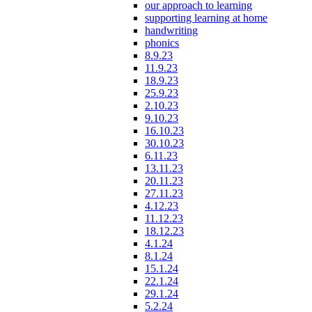
our approach to learning
supporting learning at home
handwriting
phonics
8.9.23
11.9.23
18.9.23
25.9.23
2.10.23
9.10.23
16.10.23
30.10.23
6.11.23
13.11.23
20.11.23
27.11.23
4.12.23
11.12.23
18.12.23
4.1.24
8.1.24
15.1.24
22.1.24
29.1.24
5.2.24