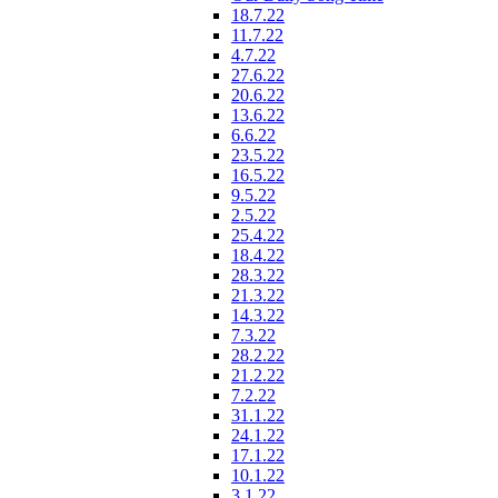
18.7.22
11.7.22
4.7.22
27.6.22
20.6.22
13.6.22
6.6.22
23.5.22
16.5.22
9.5.22
2.5.22
25.4.22
18.4.22
28.3.22
21.3.22
14.3.22
7.3.22
28.2.22
21.2.22
7.2.22
31.1.22
24.1.22
17.1.22
10.1.22
3.1.22