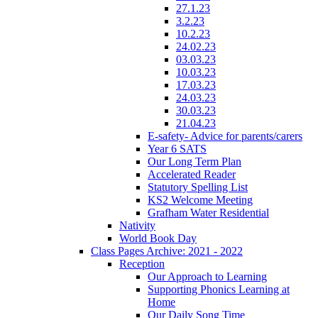
27.1.23
3.2.23
10.2.23
24.02.23
03.03.23
10.03.23
17.03.23
24.03.23
30.03.23
21.04.23
E-safety- Advice for parents/carers
Year 6 SATS
Our Long Term Plan
Accelerated Reader
Statutory Spelling List
KS2 Welcome Meeting
Grafham Water Residential
Nativity
World Book Day
Class Pages Archive: 2021 - 2022
Reception
Our Approach to Learning
Supporting Phonics Learning at
Home
Our Daily Song Time