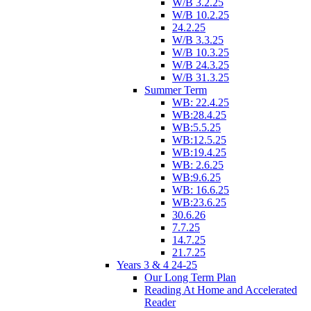
W/B 3.2.25
W/B 10.2.25
24.2.25
W/B 3.3.25
W/B 10.3.25
W/B 24.3.25
W/B 31.3.25
Summer Term
WB: 22.4.25
WB:28.4.25
WB:5.5.25
WB:12.5.25
WB:19.4.25
WB: 2.6.25
WB:9.6.25
WB: 16.6.25
WB:23.6.25
30.6.26
7.7.25
14.7.25
21.7.25
Years 3 & 4 24-25
Our Long Term Plan
Reading At Home and Accelerated
Reader