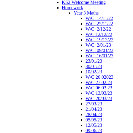
KS2 Welcome Meeting
Homework
Year 3 Maths
W/C: 14/11/22
W/C: 25/11/22
W/C: 2/12/22
W/C:12/12/22
W/C: 19/12/22
W/C: 2/01/23
W/C: 09/01/23
W/C: 16/01/23
23/01/23
30/01/23
10/02/23
W/C 20.02023
W/C 27.02.23
W/C 06.03.23
W/C:13/03/23
W/C:20/03/23
27/03/23
21/04/23
28/04/23
05/05/23
12/05/23
09.06.23