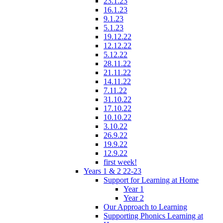
23.1.23
16.1.23
9.1.23
5.1.23
19.12.22
12.12.22
5.12.22
28.11.22
21.11.22
14.11.22
7.11.22
31.10.22
17.10.22
10.10.22
3.10.22
26.9.22
19.9.22
12.9.22
first week!
Years 1 & 2 22-23
Support for Learning at Home
Year 1
Year 2
Our Approach to Learning
Supporting Phonics Learning at