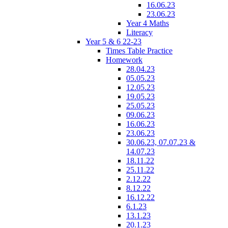
16.06.23
23.06.23
Year 4 Maths
Literacy
Year 5 & 6 22-23
Times Table Practice
Homework
28.04.23
05.05.23
12.05.23
19.05.23
25.05.23
09.06.23
16.06.23
23.06.23
30.06.23, 07.07.23 &
14.07.23
18.11.22
25.11.22
2.12.22
8.12.22
16.12.22
6.1.23
13.1.23
20.1.23