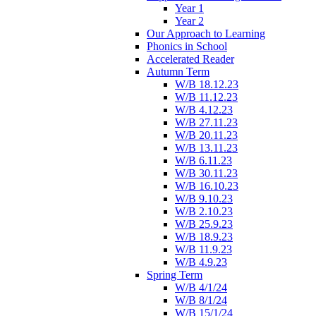
Year 1
Year 2
Our Approach to Learning
Phonics in School
Accelerated Reader
Autumn Term
W/B 18.12.23
W/B 11.12.23
W/B 4.12.23
W/B 27.11.23
W/B 20.11.23
W/B 13.11.23
W/B 6.11.23
W/B 30.11.23
W/B 16.10.23
W/B 9.10.23
W/B 2.10.23
W/B 25.9.23
W/B 18.9.23
W/B 11.9.23
W/B 4.9.23
Spring Term
W/B 4/1/24
W/B 8/1/24
W/B 15/1/24