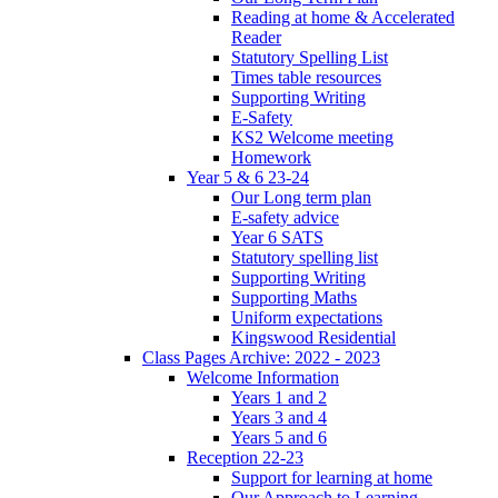
Reading at home & Accelerated
Reader
Statutory Spelling List
Times table resources
Supporting Writing
E-Safety
KS2 Welcome meeting
Homework
Year 5 & 6 23-24
Our Long term plan
E-safety advice
Year 6 SATS
Statutory spelling list
Supporting Writing
Supporting Maths
Uniform expectations
Kingswood Residential
Class Pages Archive: 2022 - 2023
Welcome Information
Years 1 and 2
Years 3 and 4
Years 5 and 6
Reception 22-23
Support for learning at home
Our Approach to Learning