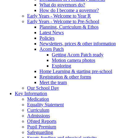
What do governors do?
How do I become a governor?
Early Years - Welcome to Year R
Early Years - Welcome to Pre-School
Planning, Curriculum & Ethos
Latest News
Policies
Newsletters, prices & other information
Acorn Patch
Getting Acorn Patch ready
Motion camera photos
Exploring
Home Learning & starting pre-school
Registration & other forms
Meet the team
Our School Day
Key Information
Medication
Equality Statement
Curriculum
Admissions
Ofsted Reports
Pupil Premium
Safeguarding
Sports funding and physical activity