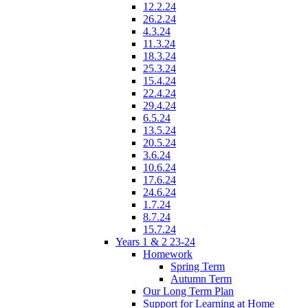
12.2.24
26.2.24
4.3.24
11.3.24
18.3.24
25.3.24
15.4.24
22.4.24
29.4.24
6.5.24
13.5.24
20.5.24
3.6.24
10.6.24
17.6.24
24.6.24
1.7.24
8.7.24
15.7.24
Years 1 & 2 23-24
Homework
Spring Term
Autumn Term
Our Long Term Plan
Support for Learning at Home