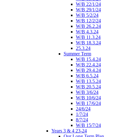
W/B 22/1/24
W/B 29/1/24
W/B 5/2/24
W/B 12/2/24
W/B 26.2.24
W/B 4.3.24
W/B 11.3.24
W/B 18.3.24
25.3.24
Summer Term
W/B 15.4.24
W/B 22.4.24
W/B 29.4.24
W/B 6.5.24
W/B 13.5.24
W/B 20.5.24
W/B 3/6/24
W/B 10/6/24
W/B 17/6/24
24/6/24
1/7/24
8/7/24
W/B 15/7/24
Years 3 & 4 23-24
Our Long Term Plan