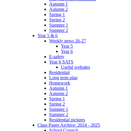
Autumn 1
Autumn 2
Spring 1
Spring 2
Summer 1
Summer 2
Year 5 & 6
Weekly news 26-27
Year 5
Year 6
E-safety
Year 6 SATS
Useful websites
Residential
Long term plan
Homework
Autumn 1
Autumn 2
Spring 1
Spring 2
Summer 1
Summer 2
Residential pictures
Class Pages Archive: 2024 - 2025
School Council