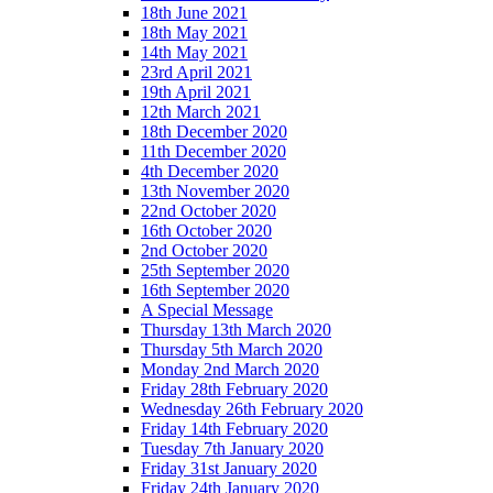
18th June 2021
18th May 2021
14th May 2021
23rd April 2021
19th April 2021
12th March 2021
18th December 2020
11th December 2020
4th December 2020
13th November 2020
22nd October 2020
16th October 2020
2nd October 2020
25th September 2020
16th September 2020
A Special Message
Thursday 13th March 2020
Thursday 5th March 2020
Monday 2nd March 2020
Friday 28th February 2020
Wednesday 26th February 2020
Friday 14th February 2020
Tuesday 7th January 2020
Friday 31st January 2020
Friday 24th January 2020