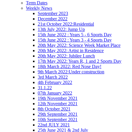
Term Dates
Weekly News
September 2023
December 2022
21st October 2022:Residential
13th July 2022: Jump Up
15th June 2022 : Years 5 - 6 Sports Day
15th June 2022 : Years 3 - 4 Sports Day
20th May 2022: Science Week Market Place
20th May 2022: Artist in Residence
20th May 2022: Jubilee Lunch
17th May 2022: Years R, 1 and 2 Sports Day
18th March 2022: Red Nose Day!
9th March 2022:Under construction
3rd March 2022
4th February 2022
31.1.22
07th January 2022
19th November 2021
12th November 2021
8th October 2021
29th September 2021
10th September 2021
22nd JULY 2021
25th June 2021 & 2nd July