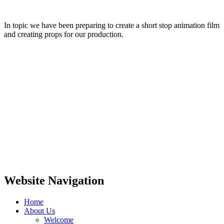
In topic we have been preparing to create a short stop animation film
and creating props for our production.
Website Navigation
Home
About Us
Welcome