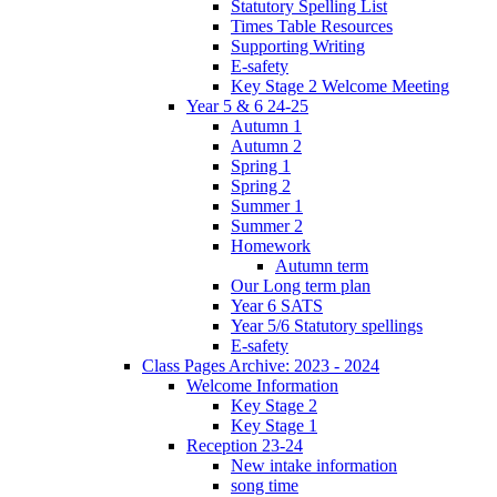
Statutory Spelling List
Times Table Resources
Supporting Writing
E-safety
Key Stage 2 Welcome Meeting
Year 5 & 6 24-25
Autumn 1
Autumn 2
Spring 1
Spring 2
Summer 1
Summer 2
Homework
Autumn term
Our Long term plan
Year 6 SATS
Year 5/6 Statutory spellings
E-safety
Class Pages Archive: 2023 - 2024
Welcome Information
Key Stage 2
Key Stage 1
Reception 23-24
New intake information
song time