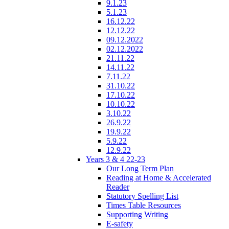
9.1.23
5.1.23
16.12.22
12.12.22
09.12.2022
02.12.2022
21.11.22
14.11.22
7.11.22
31.10.22
17.10.22
10.10.22
3.10.22
26.9.22
19.9.22
5.9.22
12.9.22
Years 3 & 4 22-23
Our Long Term Plan
Reading at Home & Accelerated
Reader
Statutory Spelling List
Times Table Resources
Supporting Writing
E-safety