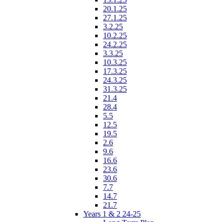
20.1.25
27.1.25
3.2.25
10.2.25
24.2.25
3.3.25
10.3.25
17.3.25
24.3.25
31.3.25
21.4
28.4
5.5
12.5
19.5
2.6
9.6
16.6
23.6
30.6
7.7
14.7
21.7
Years 1 & 2 24-25