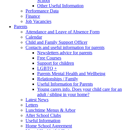
School
Other Useful Information
Performance Data
Finance
Job Vacancies
Parents
Attendance and Leave of Absence Form
Calendar
Child and Family Support Officer
Contacts and useful information for parents
Newsletters advice for parents
Free Courses
Support for children
LGBTQ +
Parents Mental Health and Wellbeing
Relationships / Family
Useful Information for Parents
Young carers info. Does your child care for an
adult / sibling in your home?
Latest News
Letters
Lunchtime Menus & Arbor
After School Clubs
Useful Information
Home School Agreement