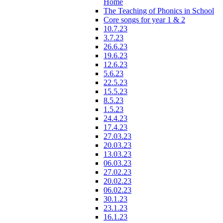
Home
The Teaching of Phonics in School
Core songs for year 1 & 2
10.7.23
3.7.23
26.6.23
19.6.23
12.6.23
5.6.23
22.5.23
15.5.23
8.5.23
1.5.23
24.4.23
17.4.23
27.03.23
20.03.23
13.03.23
06.03.23
27.02.23
20.02.23
06.02.23
30.1.23
23.1.23
16.1.23