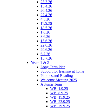
23.3.26
13.4.26
20.4.26
27.4.26
4.5.26
11.5.26
18.5.26
1.6.26
8.6.26
15.6.26
22.6.26
29.6.26
6.7.26
13.7.26
Years 1 & 2
Long Term Plan
Support for learning at home
Phonics and Reading
Welcome Meeting 2025
Autumn Term
WB: 1.9.25
WB: 8.9.25
WB: 15.9.25
WB: 22.9.25
WB: 29.9.25