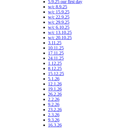
5.9.25 our first day
w/c 8.9.25
w/c 15.9.25
w/c 22.9.25
w/c 29.9.25
w/c 6.10.25
w/c 13.10.25
w/c 20.10.25
3.11.25
10.11.25
17.11.25
24.11.25
1.12.25
8.12.25
15.12.25
5.1.26
12.1.26
19.1.26
26.2.26
2.2.26
9.2.26
23.2.26
2.3.26
9.3.26
16.3.26