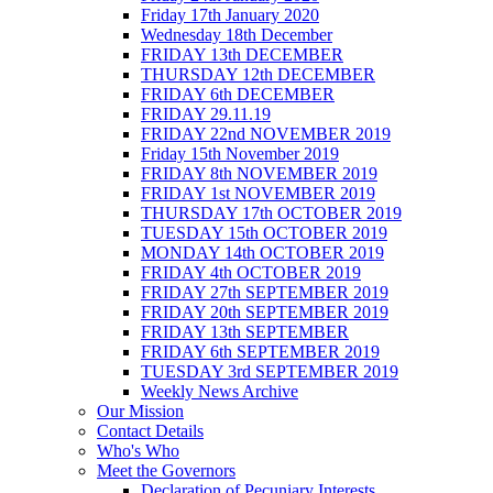
Friday 17th January 2020
Wednesday 18th December
FRIDAY 13th DECEMBER
THURSDAY 12th DECEMBER
FRIDAY 6th DECEMBER
FRIDAY 29.11.19
FRIDAY 22nd NOVEMBER 2019
Friday 15th November 2019
FRIDAY 8th NOVEMBER 2019
FRIDAY 1st NOVEMBER 2019
THURSDAY 17th OCTOBER 2019
TUESDAY 15th OCTOBER 2019
MONDAY 14th OCTOBER 2019
FRIDAY 4th OCTOBER 2019
FRIDAY 27th SEPTEMBER 2019
FRIDAY 20th SEPTEMBER 2019
FRIDAY 13th SEPTEMBER
FRIDAY 6th SEPTEMBER 2019
TUESDAY 3rd SEPTEMBER 2019
Weekly News Archive
Our Mission
Contact Details
Who's Who
Meet the Governors
Declaration of Pecuniary Interests