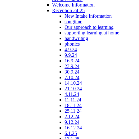
Welcome Information
Reception 24-25
New Intake Information
songtime
Our approach to learning
supporting learning at home
handwriting
phonics
4.9.24
9.9.24
16.9.24
23.9.24
30.9.24
7.10.24
14.10.24
21.10.24
4.11.24
11.11.24
18.11.24
25.11.24
2.12.24
9.12.24
16.12.24
6.1.25
13.1.25