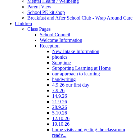
Mental Health / Wellbeing
Parent View
School PE kit shop
Breakfast and After School Club - Wrap Around Care
Children
Class Pages
School Council
Welcome Information
Reception
New Intake Information
phonics
Songtime
Supporting Learning at Home
our approach to learning
handwriting
4.9.26 our first day
7.9.26
14.9.26
21.9.26
28.9.26
5.10.26
12.10.26
19.10.26
home visits and getting the classroom
ready...