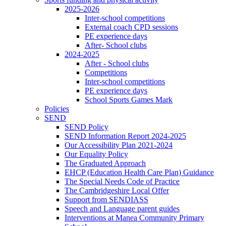
2025-2026
Inter-school competitions
External coach CPD sessions
PE experience days
After- School clubs
2024-2025
After - School clubs
Competitions
Inter-school competitions
PE experience days
School Sports Games Mark
Policies
SEND
SEND Policy
SEND Information Report 2024-2025
Our Accessibility Plan 2021-2024
Our Equality Policy
The Graduated Approach
EHCP (Education Health Care Plan) Guidance
The Special Needs Code of Practice
The Cambridgeshire Local Offer
Support from SENDIASS
Speech and Language parent guides
Interventions at Manea Community Primary