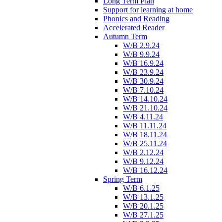
Long Term Plan
Support for learning at home
Phonics and Reading
Accelerated Reader
Autumn Term
W/B 2.9.24
W/B 9.9.24
W/B 16.9.24
W/B 23.9.24
W/B 30.9.24
W/B 7.10.24
W/B 14.10.24
W/B 21.10.24
W/B 4.11.24
W/B 11.11.24
W/B 18.11.24
W/B 25.11.24
W/B 2.12.24
W/B 9.12.24
W/B 16.12.24
Spring Term
W/B 6.1.25
W/B 13.1.25
W/B 20.1.25
W/B 27.1.25