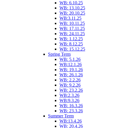
WB: 6.10.25
WB: 13.10.25
WB: 20.10.25
WB:3.11.25
WB: 10.11.25
WB: 17.11.25
WB: 24.11.25
WB: 1.12.25
WB: 8.12.25
WB: 15.12.25
Spring Term
WB: 5.1.26
WB:12.1.26
WB: 19.1.26
WB: 26.1.26
WB: 2.2.26
WB: 9.2.26
WB: 23.2.26
WB:2.3.26
WB:9.3.26
WB: 16.3.26
WB: 23.3.26
Summer Term
WB:13.4.26
WB: 20.4.26