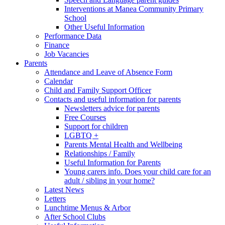
Interventions at Manea Community Primary
School
Other Useful Information
Performance Data
Finance
Job Vacancies
Parents
Attendance and Leave of Absence Form
Calendar
Child and Family Support Officer
Contacts and useful information for parents
Newsletters advice for parents
Free Courses
Support for children
LGBTQ +
Parents Mental Health and Wellbeing
Relationships / Family
Useful Information for Parents
Young carers info. Does your child care for an
adult / sibling in your home?
Latest News
Letters
Lunchtime Menus & Arbor
After School Clubs