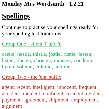
Monday Mrs Wordsmith - 1.2.21
Spellings
Continue to practise your spellings ready for
your spelling test tomorrow.
Group One - silent 't' and 'n
'
castle, nestle, thistle, jostle, rustle, fasten,
listen, glisten, christen, moisten, condemn,
hymn, solemn, column, autumn
Group Two - the 'ent' suffix
agent, recent, intelligent, innocent, frequent,
accident, incident, confident, resident, evident,
payment, agreement, shipment, employment,
argument