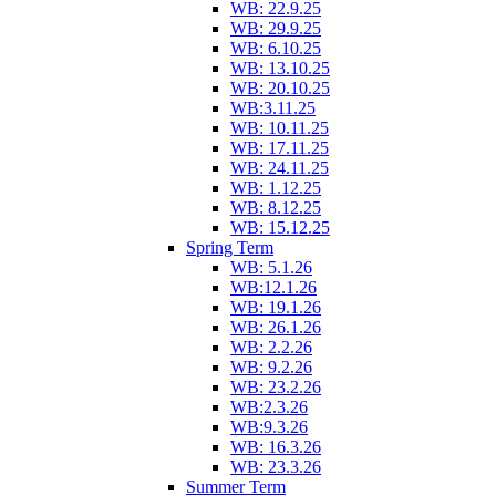
WB: 22.9.25
WB: 29.9.25
WB: 6.10.25
WB: 13.10.25
WB: 20.10.25
WB:3.11.25
WB: 10.11.25
WB: 17.11.25
WB: 24.11.25
WB: 1.12.25
WB: 8.12.25
WB: 15.12.25
Spring Term
WB: 5.1.26
WB:12.1.26
WB: 19.1.26
WB: 26.1.26
WB: 2.2.26
WB: 9.2.26
WB: 23.2.26
WB:2.3.26
WB:9.3.26
WB: 16.3.26
WB: 23.3.26
Summer Term