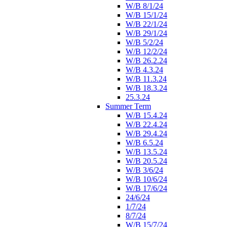
W/B 8/1/24
W/B 15/1/24
W/B 22/1/24
W/B 29/1/24
W/B 5/2/24
W/B 12/2/24
W/B 26.2.24
W/B 4.3.24
W/B 11.3.24
W/B 18.3.24
25.3.24
Summer Term
W/B 15.4.24
W/B 22.4.24
W/B 29.4.24
W/B 6.5.24
W/B 13.5.24
W/B 20.5.24
W/B 3/6/24
W/B 10/6/24
W/B 17/6/24
24/6/24
1/7/24
8/7/24
W/B 15/7/24