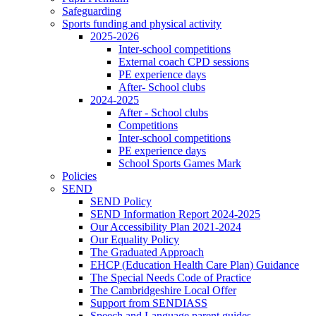
Safeguarding
Sports funding and physical activity
2025-2026
Inter-school competitions
External coach CPD sessions
PE experience days
After- School clubs
2024-2025
After - School clubs
Competitions
Inter-school competitions
PE experience days
School Sports Games Mark
Policies
SEND
SEND Policy
SEND Information Report 2024-2025
Our Accessibility Plan 2021-2024
Our Equality Policy
The Graduated Approach
EHCP (Education Health Care Plan) Guidance
The Special Needs Code of Practice
The Cambridgeshire Local Offer
Support from SENDIASS
Speech and Language parent guides