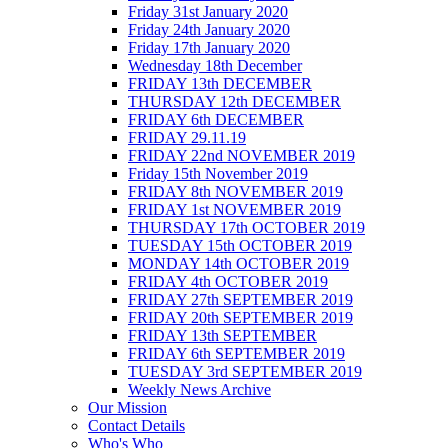
Friday 31st January 2020
Friday 24th January 2020
Friday 17th January 2020
Wednesday 18th December
FRIDAY 13th DECEMBER
THURSDAY 12th DECEMBER
FRIDAY 6th DECEMBER
FRIDAY 29.11.19
FRIDAY 22nd NOVEMBER 2019
Friday 15th November 2019
FRIDAY 8th NOVEMBER 2019
FRIDAY 1st NOVEMBER 2019
THURSDAY 17th OCTOBER 2019
TUESDAY 15th OCTOBER 2019
MONDAY 14th OCTOBER 2019
FRIDAY 4th OCTOBER 2019
FRIDAY 27th SEPTEMBER 2019
FRIDAY 20th SEPTEMBER 2019
FRIDAY 13th SEPTEMBER
FRIDAY 6th SEPTEMBER 2019
TUESDAY 3rd SEPTEMBER 2019
Weekly News Archive
Our Mission
Contact Details
Who's Who