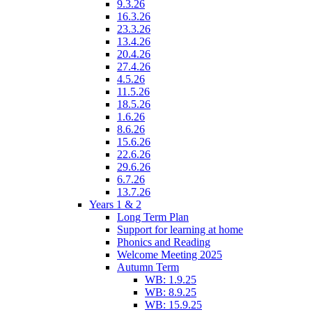
9.3.26
16.3.26
23.3.26
13.4.26
20.4.26
27.4.26
4.5.26
11.5.26
18.5.26
1.6.26
8.6.26
15.6.26
22.6.26
29.6.26
6.7.26
13.7.26
Years 1 & 2
Long Term Plan
Support for learning at home
Phonics and Reading
Welcome Meeting 2025
Autumn Term
WB: 1.9.25
WB: 8.9.25
WB: 15.9.25