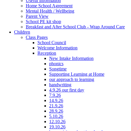
Useful Information
Home School Agreement
Mental Health / Wellbeing
Parent View
School PE kit shop
Breakfast and After School Club - Wrap Around Care
Children
Class Pages
School Council
Welcome Information
Reception
New Intake Information
phonics
Songtime
Supporting Learning at Home
our approach to learning
handwriting
4.9.26 our first day
7.9.26
14.9.26
21.9.26
28.9.26
5.10.26
12.10.26
19.10.26