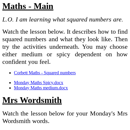
Maths - Main
L.O. I am learning what squared numbers are.
Watch the lesson below. It describes how to find
squared numbers and what they look like. Then
try the activities underneath. You may choose
either medium or spicy dependent on how
confident you feel.
Corbett Maths - Squared numbers
Monday Maths Spicy.docx
Monday Maths medium.docx
Mrs Wordsmith
Watch the lesson below for your Monday's Mrs
Wordsmith words.