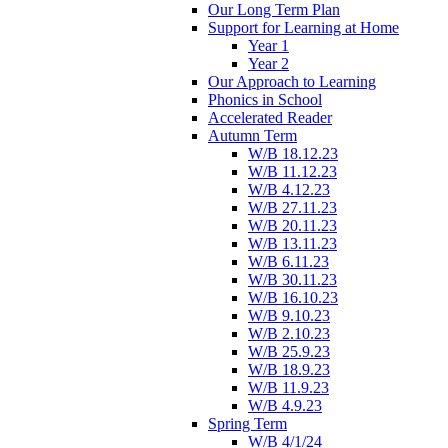
Our Long Term Plan
Support for Learning at Home
Year 1
Year 2
Our Approach to Learning
Phonics in School
Accelerated Reader
Autumn Term
W/B 18.12.23
W/B 11.12.23
W/B 4.12.23
W/B 27.11.23
W/B 20.11.23
W/B 13.11.23
W/B 6.11.23
W/B 30.11.23
W/B 16.10.23
W/B 9.10.23
W/B 2.10.23
W/B 25.9.23
W/B 18.9.23
W/B 11.9.23
W/B 4.9.23
Spring Term
W/B 4/1/24