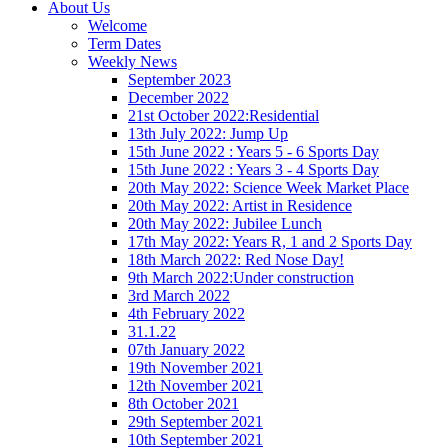
About Us
Welcome
Term Dates
Weekly News
September 2023
December 2022
21st October 2022:Residential
13th July 2022: Jump Up
15th June 2022 : Years 5 - 6 Sports Day
15th June 2022 : Years 3 - 4 Sports Day
20th May 2022: Science Week Market Place
20th May 2022: Artist in Residence
20th May 2022: Jubilee Lunch
17th May 2022: Years R, 1 and 2 Sports Day
18th March 2022: Red Nose Day!
9th March 2022:Under construction
3rd March 2022
4th February 2022
31.1.22
07th January 2022
19th November 2021
12th November 2021
8th October 2021
29th September 2021
10th September 2021