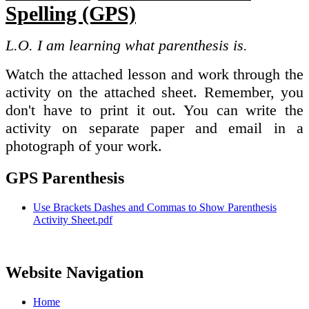
Spelling (GPS)
L.O. I am learning what parenthesis is.
Watch the attached lesson and work through the
activity on the attached sheet. Remember, you
don't have to print it out. You can write the
activity on separate paper and email in a
photograph of your work.
GPS Parenthesis
Use Brackets Dashes and Commas to Show Parenthesis
Activity Sheet.pdf
Website Navigation
Home