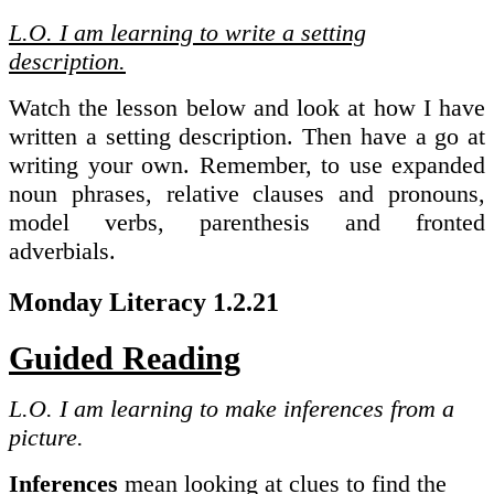
L.O. I am learning to write a setting
description.
Watch the lesson below and look at how I have
written a setting description. Then have a go at
writing your own. Remember, to use expanded
noun phrases, relative clauses and pronouns,
model verbs, parenthesis and fronted
adverbials.
Monday Literacy 1.2.21
Guided Reading
L.O. I am learning to make inferences from a
picture.
Inferences
mean looking at clues to find the