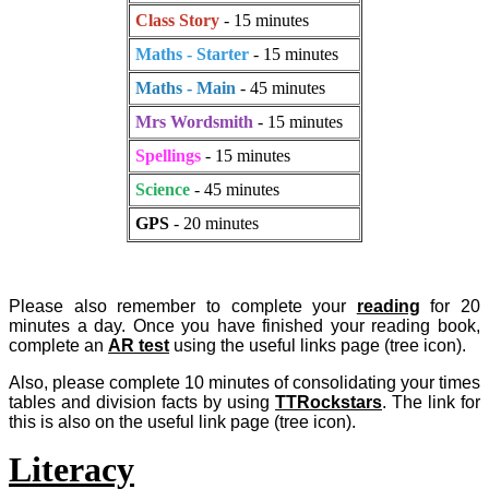
Class Story
- 15 minutes
Maths - Starter
- 15 minutes
Maths - Main
- 45 minutes
Mrs Wordsmith
- 15 minutes
Spellings
- 15 minutes
Science
- 45 minutes
GPS
- 20 minutes
Please also remember to complete your
reading
for 20
minutes a day. Once you have finished your reading book,
complete an
AR test
using the useful links page (tree icon).
Also, please complete 10 minutes of consolidating your times
tables and division facts by using
TTRockstars
. The link for
this is also on the useful link page (tree icon).
Literacy