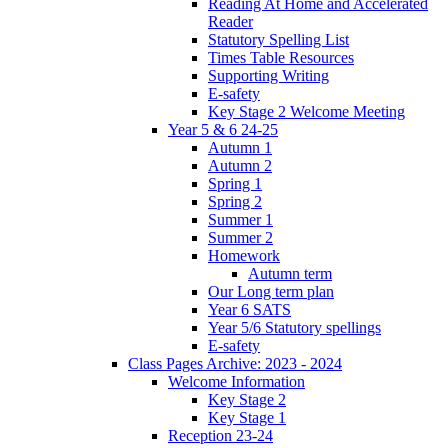
Reading At Home and Accelerated
Reader
Statutory Spelling List
Times Table Resources
Supporting Writing
E-safety
Key Stage 2 Welcome Meeting
Year 5 & 6 24-25
Autumn 1
Autumn 2
Spring 1
Spring 2
Summer 1
Summer 2
Homework
Autumn term
Our Long term plan
Year 6 SATS
Year 5/6 Statutory spellings
E-safety
Class Pages Archive: 2023 - 2024
Welcome Information
Key Stage 2
Key Stage 1
Reception 23-24