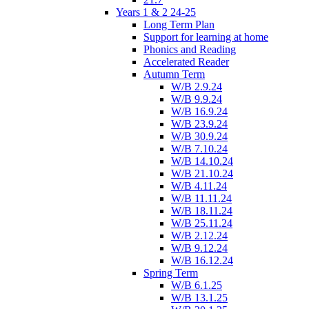
Years 1 & 2 24-25
Long Term Plan
Support for learning at home
Phonics and Reading
Accelerated Reader
Autumn Term
W/B 2.9.24
W/B 9.9.24
W/B 16.9.24
W/B 23.9.24
W/B 30.9.24
W/B 7.10.24
W/B 14.10.24
W/B 21.10.24
W/B 4.11.24
W/B 11.11.24
W/B 18.11.24
W/B 25.11.24
W/B 2.12.24
W/B 9.12.24
W/B 16.12.24
Spring Term
W/B 6.1.25
W/B 13.1.25