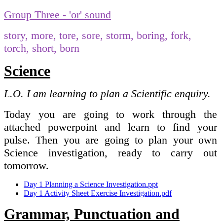
Group Three - 'or' sound
story, more, tore, sore, storm, boring, fork,
torch, short, born
Science
L.O. I am learning to plan a Scientific enquiry.
Today you are going to work through the
attached powerpoint and learn to find your
pulse. Then you are going to plan your own
Science investigation, ready to carry out
tomorrow.
Day 1 Planning a Science Investigation.ppt
Day 1 Activity Sheet Exercise Investigation.pdf
Grammar, Punctuation and