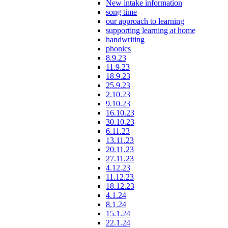
New intake information
song time
our approach to learning
supporting learning at home
handwriting
phonics
8.9.23
11.9.23
18.9.23
25.9.23
2.10.23
9.10.23
16.10.23
30.10.23
6.11.23
13.11.23
20.11.23
27.11.23
4.12.23
11.12.23
18.12.23
4.1.24
8.1.24
15.1.24
22.1.24