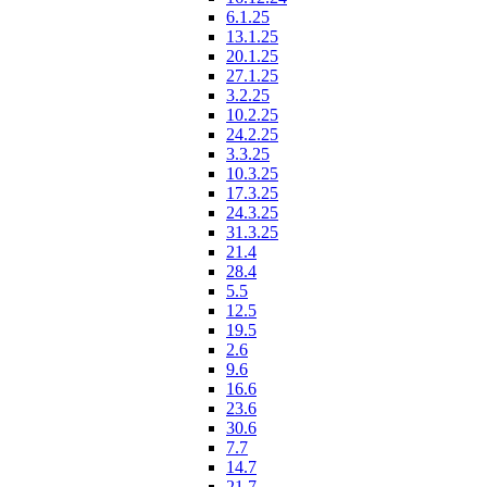
6.1.25
13.1.25
20.1.25
27.1.25
3.2.25
10.2.25
24.2.25
3.3.25
10.3.25
17.3.25
24.3.25
31.3.25
21.4
28.4
5.5
12.5
19.5
2.6
9.6
16.6
23.6
30.6
7.7
14.7
21.7