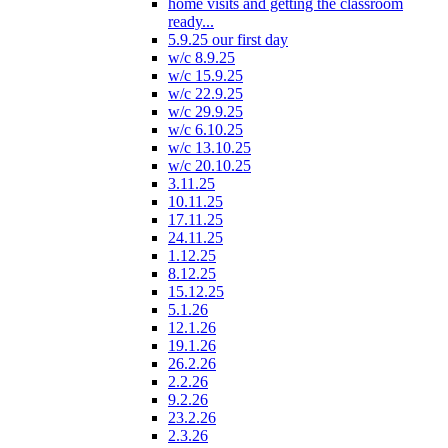
home visits and getting the classroom
ready...
5.9.25 our first day
w/c 8.9.25
w/c 15.9.25
w/c 22.9.25
w/c 29.9.25
w/c 6.10.25
w/c 13.10.25
w/c 20.10.25
3.11.25
10.11.25
17.11.25
24.11.25
1.12.25
8.12.25
15.12.25
5.1.26
12.1.26
19.1.26
26.2.26
2.2.26
9.2.26
23.2.26
2.3.26