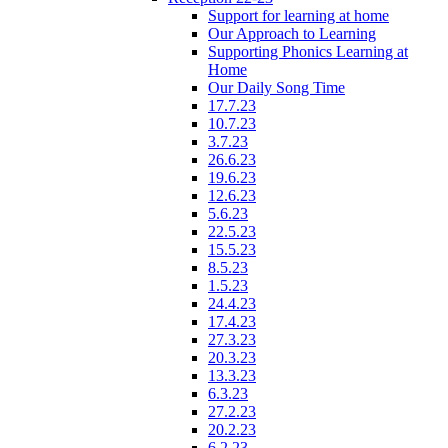
Support for learning at home
Our Approach to Learning
Supporting Phonics Learning at
Home
Our Daily Song Time
17.7.23
10.7.23
3.7.23
26.6.23
19.6.23
12.6.23
5.6.23
22.5.23
15.5.23
8.5.23
1.5.23
24.4.23
17.4.23
27.3.23
20.3.23
13.3.23
6.3.23
27.2.23
20.2.23
6.2.23