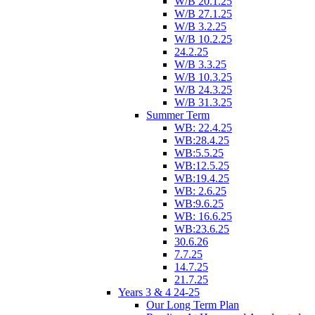
W/B 20.1.25
W/B 27.1.25
W/B 3.2.25
W/B 10.2.25
24.2.25
W/B 3.3.25
W/B 10.3.25
W/B 24.3.25
W/B 31.3.25
Summer Term
WB: 22.4.25
WB:28.4.25
WB:5.5.25
WB:12.5.25
WB:19.4.25
WB: 2.6.25
WB:9.6.25
WB: 16.6.25
WB:23.6.25
30.6.26
7.7.25
14.7.25
21.7.25
Years 3 & 4 24-25
Our Long Term Plan