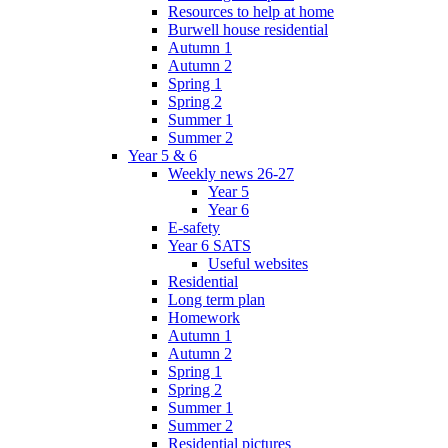
Resources to help at home
Burwell house residential
Autumn 1
Autumn 2
Spring 1
Spring 2
Summer 1
Summer 2
Year 5 & 6
Weekly news 26-27
Year 5
Year 6
E-safety
Year 6 SATS
Useful websites
Residential
Long term plan
Homework
Autumn 1
Autumn 2
Spring 1
Spring 2
Summer 1
Summer 2
Residential pictures