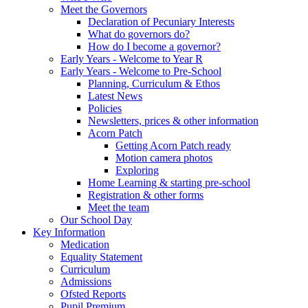
Meet the Governors
Declaration of Pecuniary Interests
What do governors do?
How do I become a governor?
Early Years - Welcome to Year R
Early Years - Welcome to Pre-School
Planning, Curriculum & Ethos
Latest News
Policies
Newsletters, prices & other information
Acorn Patch
Getting Acorn Patch ready
Motion camera photos
Exploring
Home Learning & starting pre-school
Registration & other forms
Meet the team
Our School Day
Key Information
Medication
Equality Statement
Curriculum
Admissions
Ofsted Reports
Pupil Premium