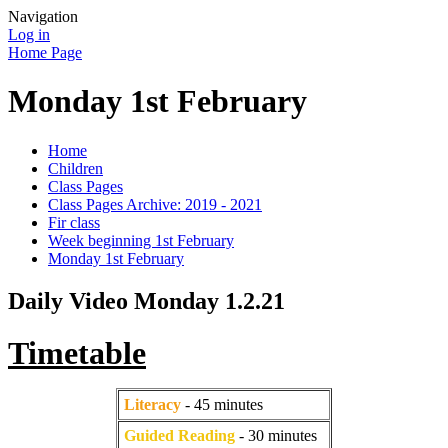
Navigation
Log in
Home Page
Monday 1st February
Home
Children
Class Pages
Class Pages Archive: 2019 - 2021
Fir class
Week beginning 1st February
Monday 1st February
Daily Video Monday 1.2.21
Timetable
Literacy
- 45 minutes
Guided Reading
- 30 minutes