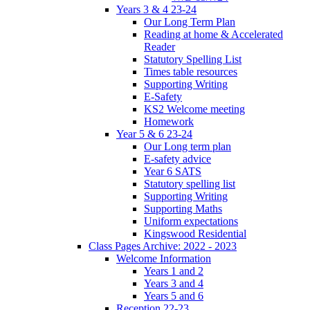
Years 3 & 4 23-24
Our Long Term Plan
Reading at home & Accelerated
Reader
Statutory Spelling List
Times table resources
Supporting Writing
E-Safety
KS2 Welcome meeting
Homework
Year 5 & 6 23-24
Our Long term plan
E-safety advice
Year 6 SATS
Statutory spelling list
Supporting Writing
Supporting Maths
Uniform expectations
Kingswood Residential
Class Pages Archive: 2022 - 2023
Welcome Information
Years 1 and 2
Years 3 and 4
Years 5 and 6
Reception 22-23