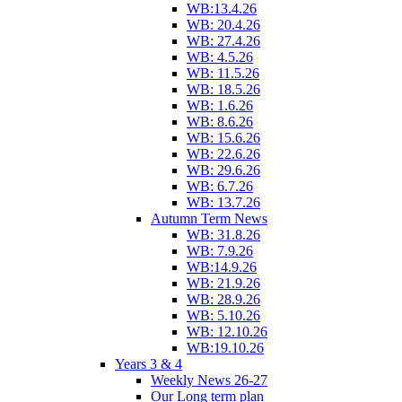
WB:13.4.26
WB: 20.4.26
WB: 27.4.26
WB: 4.5.26
WB: 11.5.26
WB: 18.5.26
WB: 1.6.26
WB: 8.6.26
WB: 15.6.26
WB: 22.6.26
WB: 29.6.26
WB: 6.7.26
WB: 13.7.26
Autumn Term News
WB: 31.8.26
WB: 7.9.26
WB:14.9.26
WB: 21.9.26
WB: 28.9.26
WB: 5.10.26
WB: 12.10.26
WB:19.10.26
Years 3 & 4
Weekly News 26-27
Our Long term plan