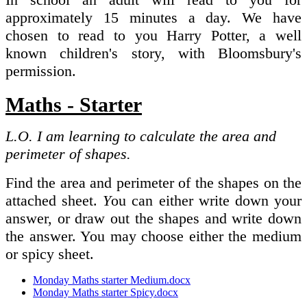
approximately 15 minutes a day. We have
chosen to read to you Harry Potter, a well
known children's story, with Bloomsbury's
permission.
Maths - Starter
L.O. I am learning to calculate the area and
perimeter of shapes.
Find the area and perimeter of the shapes on the
attached sheet.
Y
ou can either write down your
answer, or draw out the shapes and write down
the answer. You may choose either the medium
or spicy sheet.
Monday Maths starter Medium.docx
Monday Maths starter Spicy.docx