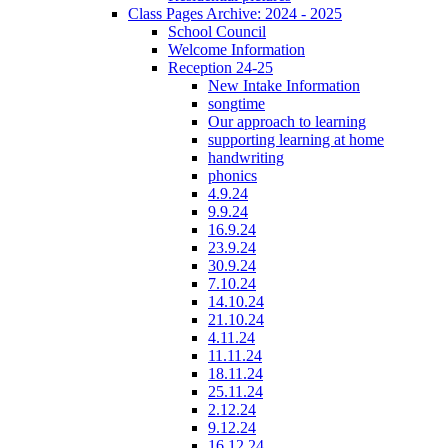
Class Pages Archive: 2024 - 2025
School Council
Welcome Information
Reception 24-25
New Intake Information
songtime
Our approach to learning
supporting learning at home
handwriting
phonics
4.9.24
9.9.24
16.9.24
23.9.24
30.9.24
7.10.24
14.10.24
21.10.24
4.11.24
11.11.24
18.11.24
25.11.24
2.12.24
9.12.24
16.12.24