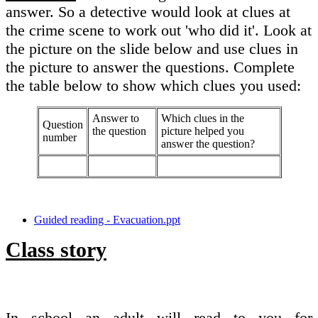
answer. So a detective would look at clues at
the crime scene to work out 'who did it'. Look at
the picture on the slide below and use clues in
the picture to answer the questions. Complete
the table below to show which clues you used:
Answer to
Which clues in the
Question
the question
picture helped you
number
answer the question?
Guided reading - Evacuation.ppt
Class story
In school an adult will read to you for