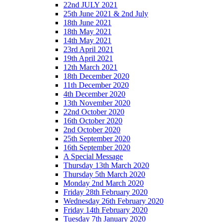
22nd JULY 2021
25th June 2021 & 2nd July
18th June 2021
18th May 2021
14th May 2021
23rd April 2021
19th April 2021
12th March 2021
18th December 2020
11th December 2020
4th December 2020
13th November 2020
22nd October 2020
16th October 2020
2nd October 2020
25th September 2020
16th September 2020
A Special Message
Thursday 13th March 2020
Thursday 5th March 2020
Monday 2nd March 2020
Friday 28th February 2020
Wednesday 26th February 2020
Friday 14th February 2020
Tuesday 7th January 2020