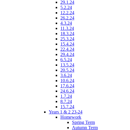
29.1.24
5.2.24
12.2.24
26.2.24
4.3.24
11.3.24
18.3.24
25.3.24
15.4.24
22.4.24
29.4.24
6.5.24
13.5.24
20.5.24
3.6.24
10.6.24
17.6.24
24.6.24
1.7.24
8.7.24
15.7.24
Years 1 & 2 23-24
Homework
Spring Term
Autumn Term