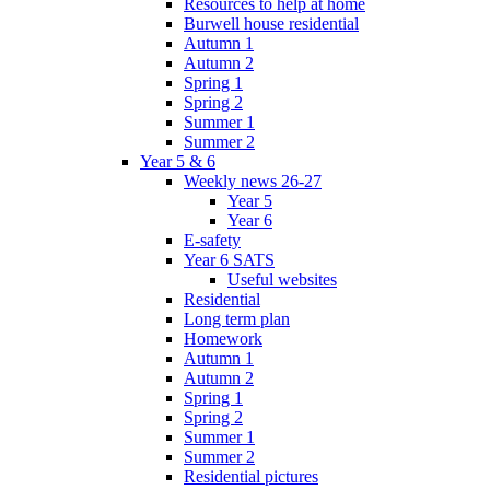
Resources to help at home
Burwell house residential
Autumn 1
Autumn 2
Spring 1
Spring 2
Summer 1
Summer 2
Year 5 & 6
Weekly news 26-27
Year 5
Year 6
E-safety
Year 6 SATS
Useful websites
Residential
Long term plan
Homework
Autumn 1
Autumn 2
Spring 1
Spring 2
Summer 1
Summer 2
Residential pictures