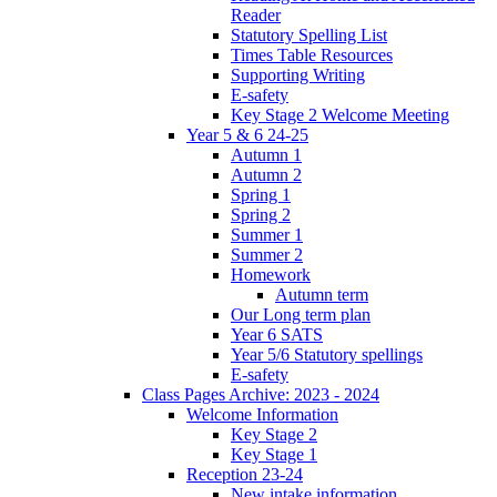
Reader
Statutory Spelling List
Times Table Resources
Supporting Writing
E-safety
Key Stage 2 Welcome Meeting
Year 5 & 6 24-25
Autumn 1
Autumn 2
Spring 1
Spring 2
Summer 1
Summer 2
Homework
Autumn term
Our Long term plan
Year 6 SATS
Year 5/6 Statutory spellings
E-safety
Class Pages Archive: 2023 - 2024
Welcome Information
Key Stage 2
Key Stage 1
Reception 23-24
New intake information