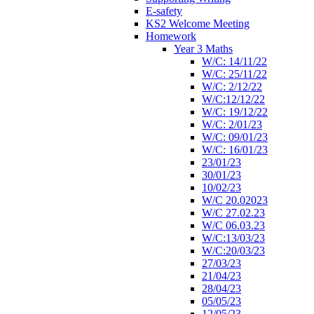
E-safety
KS2 Welcome Meeting
Homework
Year 3 Maths
W/C: 14/11/22
W/C: 25/11/22
W/C: 2/12/22
W/C:12/12/22
W/C: 19/12/22
W/C: 2/01/23
W/C: 09/01/23
W/C: 16/01/23
23/01/23
30/01/23
10/02/23
W/C 20.02023
W/C 27.02.23
W/C 06.03.23
W/C:13/03/23
W/C:20/03/23
27/03/23
21/04/23
28/04/23
05/05/23
12/05/23