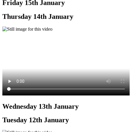
Friday 15th January
Thursday 14th January
Wednesday 13th January
Tuesday 12th January