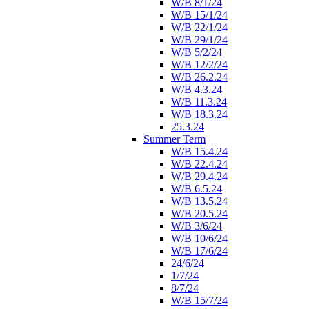
W/B 8/1/24
W/B 15/1/24
W/B 22/1/24
W/B 29/1/24
W/B 5/2/24
W/B 12/2/24
W/B 26.2.24
W/B 4.3.24
W/B 11.3.24
W/B 18.3.24
25.3.24
Summer Term
W/B 15.4.24
W/B 22.4.24
W/B 29.4.24
W/B 6.5.24
W/B 13.5.24
W/B 20.5.24
W/B 3/6/24
W/B 10/6/24
W/B 17/6/24
24/6/24
1/7/24
8/7/24
W/B 15/7/24