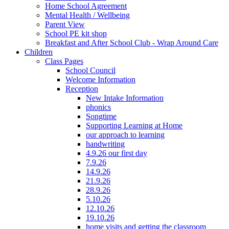
Home School Agreement
Mental Health / Wellbeing
Parent View
School PE kit shop
Breakfast and After School Club - Wrap Around Care
Children
Class Pages
School Council
Welcome Information
Reception
New Intake Information
phonics
Songtime
Supporting Learning at Home
our approach to learning
handwriting
4.9.26 our first day
7.9.26
14.9.26
21.9.26
28.9.26
5.10.26
12.10.26
19.10.26
home visits and getting the classroom