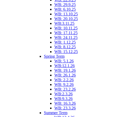
WB: 29.9.25
WB: 6.10.25
WB: 13.10.25
WB: 20.10.25
WB:3.11.25
WB: 10.11.25
WB: 17.11.25
WB: 24.11.25
WB: 1.12.25
WB: 8.12.25
WB: 15.12.25
Spring Term
WB: 5.1.26
WB:12.1.26
WB: 19.1.26
WB: 26.1.26
WB: 2.2.26
WB: 9.2.26
WB: 23.2.26
WB:2.3.26
WB:9.3.26
WB: 16.3.26
WB: 23.3.26
Summer Term