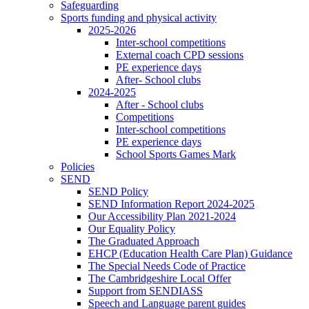
Safeguarding
Sports funding and physical activity
2025-2026
Inter-school competitions
External coach CPD sessions
PE experience days
After- School clubs
2024-2025
After - School clubs
Competitions
Inter-school competitions
PE experience days
School Sports Games Mark
Policies
SEND
SEND Policy
SEND Information Report 2024-2025
Our Accessibility Plan 2021-2024
Our Equality Policy
The Graduated Approach
EHCP (Education Health Care Plan) Guidance
The Special Needs Code of Practice
The Cambridgeshire Local Offer
Support from SENDIASS
Speech and Language parent guides