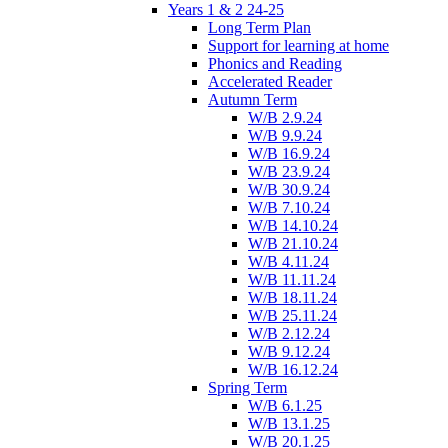
Years 1 & 2 24-25
Long Term Plan
Support for learning at home
Phonics and Reading
Accelerated Reader
Autumn Term
W/B 2.9.24
W/B 9.9.24
W/B 16.9.24
W/B 23.9.24
W/B 30.9.24
W/B 7.10.24
W/B 14.10.24
W/B 21.10.24
W/B 4.11.24
W/B 11.11.24
W/B 18.11.24
W/B 25.11.24
W/B 2.12.24
W/B 9.12.24
W/B 16.12.24
Spring Term
W/B 6.1.25
W/B 13.1.25
W/B 20.1.25