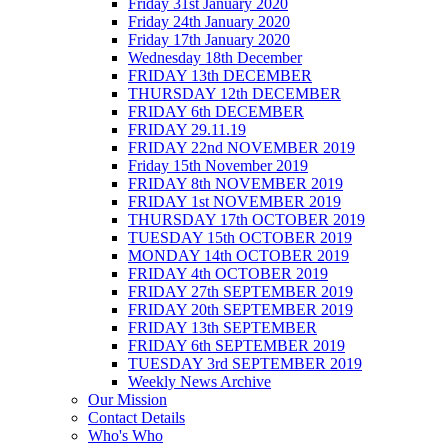
Friday 31st January 2020
Friday 24th January 2020
Friday 17th January 2020
Wednesday 18th December
FRIDAY 13th DECEMBER
THURSDAY 12th DECEMBER
FRIDAY 6th DECEMBER
FRIDAY 29.11.19
FRIDAY 22nd NOVEMBER 2019
Friday 15th November 2019
FRIDAY 8th NOVEMBER 2019
FRIDAY 1st NOVEMBER 2019
THURSDAY 17th OCTOBER 2019
TUESDAY 15th OCTOBER 2019
MONDAY 14th OCTOBER 2019
FRIDAY 4th OCTOBER 2019
FRIDAY 27th SEPTEMBER 2019
FRIDAY 20th SEPTEMBER 2019
FRIDAY 13th SEPTEMBER
FRIDAY 6th SEPTEMBER 2019
TUESDAY 3rd SEPTEMBER 2019
Weekly News Archive
Our Mission
Contact Details
Who's Who