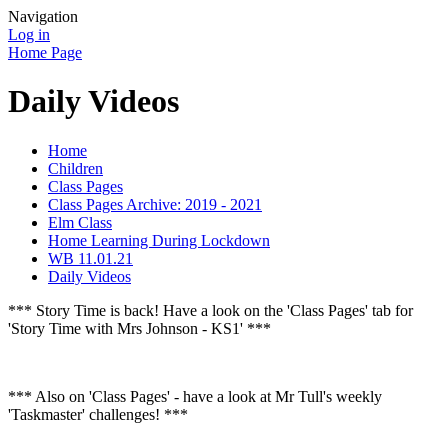
Navigation
Log in
Home Page
Daily Videos
Home
Children
Class Pages
Class Pages Archive: 2019 - 2021
Elm Class
Home Learning During Lockdown
WB 11.01.21
Daily Videos
*** Story Time is back! Have a look on the 'Class Pages' tab for
'Story Time with Mrs Johnson - KS1' ***
*** Also on 'Class Pages' - have a look at Mr Tull's weekly
'Taskmaster' challenges! ***