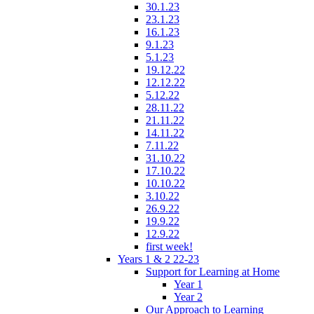
30.1.23
23.1.23
16.1.23
9.1.23
5.1.23
19.12.22
12.12.22
5.12.22
28.11.22
21.11.22
14.11.22
7.11.22
31.10.22
17.10.22
10.10.22
3.10.22
26.9.22
19.9.22
12.9.22
first week!
Years 1 & 2 22-23
Support for Learning at Home
Year 1
Year 2
Our Approach to Learning