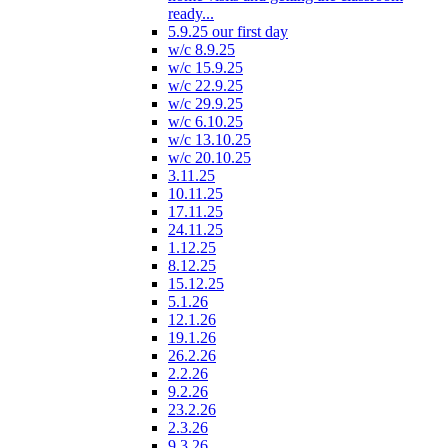
ready...
5.9.25 our first day
w/c 8.9.25
w/c 15.9.25
w/c 22.9.25
w/c 29.9.25
w/c 6.10.25
w/c 13.10.25
w/c 20.10.25
3.11.25
10.11.25
17.11.25
24.11.25
1.12.25
8.12.25
15.12.25
5.1.26
12.1.26
19.1.26
26.2.26
2.2.26
9.2.26
23.2.26
2.3.26
9.3.26