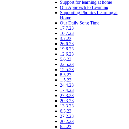
Support for learning at home
Our Approach to Learning
Supporting Phonics Learning at
Home
Our Daily Song Time
17.7.23
10.7.23
3.7.23
26.6.23
19.6.23
12.6.23
5.6.23
22.5.23
15.5.23
8.5.23
1.5.23
24.4.23
17.4.23
27.3.23
20.3.23
13.3.23
6.3.23
27.2.23
20.2.23
6.2.23