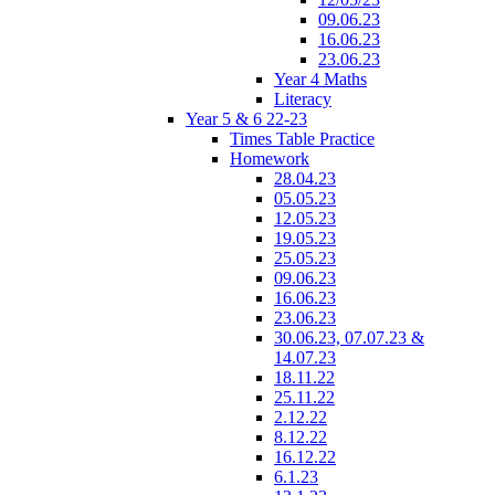
09.06.23
16.06.23
23.06.23
Year 4 Maths
Literacy
Year 5 & 6 22-23
Times Table Practice
Homework
28.04.23
05.05.23
12.05.23
19.05.23
25.05.23
09.06.23
16.06.23
23.06.23
30.06.23, 07.07.23 &
14.07.23
18.11.22
25.11.22
2.12.22
8.12.22
16.12.22
6.1.23