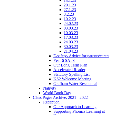
13.1.23
20.1.23
27.1.23
3.2.23
10.2.23
24.02.23
03.03.23
10.03.23
17.03.23
24.03.23
30.03.23
21.04.23
E-safety- Advice for parents/carers
Year 6 SATS
Our Long Term Plan
Accelerated Reader
Statutory Spelling List
KS2 Welcome Meeting
Grafham Water Residential
Nativity
World Book Day
Class Pages Archive: 2021 - 2022
Reception
Our Approach to Learning
Supporting Phonics Learning at