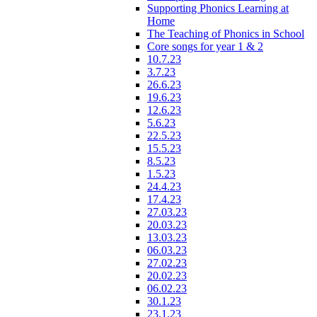
Supporting Phonics Learning at
Home
The Teaching of Phonics in School
Core songs for year 1 & 2
10.7.23
3.7.23
26.6.23
19.6.23
12.6.23
5.6.23
22.5.23
15.5.23
8.5.23
1.5.23
24.4.23
17.4.23
27.03.23
20.03.23
13.03.23
06.03.23
27.02.23
20.02.23
06.02.23
30.1.23
23.1.23