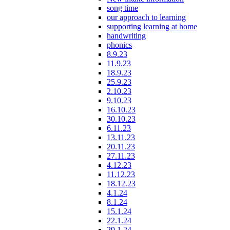
song time
our approach to learning
supporting learning at home
handwriting
phonics
8.9.23
11.9.23
18.9.23
25.9.23
2.10.23
9.10.23
16.10.23
30.10.23
6.11.23
13.11.23
20.11.23
27.11.23
4.12.23
11.12.23
18.12.23
4.1.24
8.1.24
15.1.24
22.1.24
29.1.24