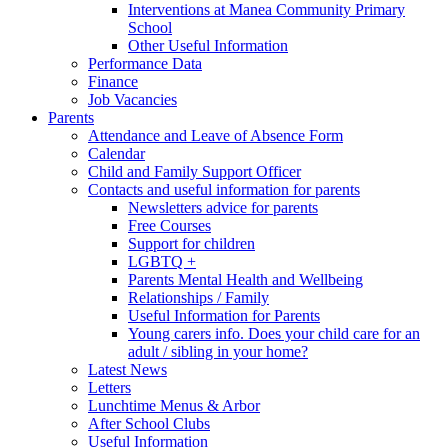
Interventions at Manea Community Primary
School
Other Useful Information
Performance Data
Finance
Job Vacancies
Parents
Attendance and Leave of Absence Form
Calendar
Child and Family Support Officer
Contacts and useful information for parents
Newsletters advice for parents
Free Courses
Support for children
LGBTQ +
Parents Mental Health and Wellbeing
Relationships / Family
Useful Information for Parents
Young carers info. Does your child care for an
adult / sibling in your home?
Latest News
Letters
Lunchtime Menus & Arbor
After School Clubs
Useful Information