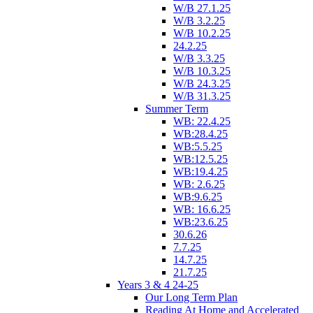
W/B 27.1.25
W/B 3.2.25
W/B 10.2.25
24.2.25
W/B 3.3.25
W/B 10.3.25
W/B 24.3.25
W/B 31.3.25
Summer Term
WB: 22.4.25
WB:28.4.25
WB:5.5.25
WB:12.5.25
WB:19.4.25
WB: 2.6.25
WB:9.6.25
WB: 16.6.25
WB:23.6.25
30.6.26
7.7.25
14.7.25
21.7.25
Years 3 & 4 24-25
Our Long Term Plan
Reading At Home and Accelerated