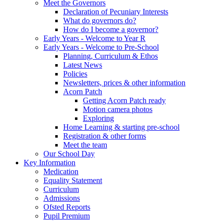
Meet the Governors
Declaration of Pecuniary Interests
What do governors do?
How do I become a governor?
Early Years - Welcome to Year R
Early Years - Welcome to Pre-School
Planning, Curriculum & Ethos
Latest News
Policies
Newsletters, prices & other information
Acorn Patch
Getting Acorn Patch ready
Motion camera photos
Exploring
Home Learning & starting pre-school
Registration & other forms
Meet the team
Our School Day
Key Information
Medication
Equality Statement
Curriculum
Admissions
Ofsted Reports
Pupil Premium