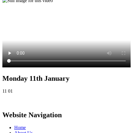
Monday 11th January
11 01
Website Navigation
Home
About Us