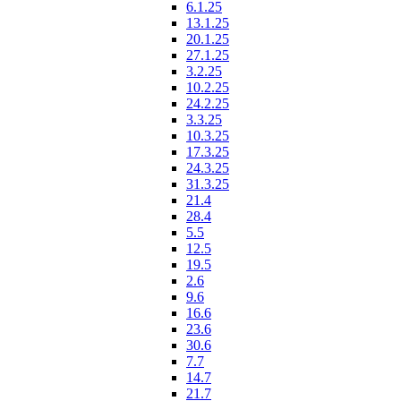
6.1.25
13.1.25
20.1.25
27.1.25
3.2.25
10.2.25
24.2.25
3.3.25
10.3.25
17.3.25
24.3.25
31.3.25
21.4
28.4
5.5
12.5
19.5
2.6
9.6
16.6
23.6
30.6
7.7
14.7
21.7