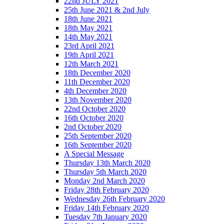
22nd JULY 2021
25th June 2021 & 2nd July
18th June 2021
18th May 2021
14th May 2021
23rd April 2021
19th April 2021
12th March 2021
18th December 2020
11th December 2020
4th December 2020
13th November 2020
22nd October 2020
16th October 2020
2nd October 2020
25th September 2020
16th September 2020
A Special Message
Thursday 13th March 2020
Thursday 5th March 2020
Monday 2nd March 2020
Friday 28th February 2020
Wednesday 26th February 2020
Friday 14th February 2020
Tuesday 7th January 2020