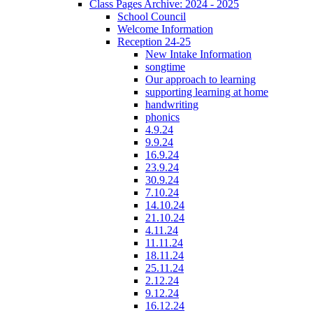
Class Pages Archive: 2024 - 2025
School Council
Welcome Information
Reception 24-25
New Intake Information
songtime
Our approach to learning
supporting learning at home
handwriting
phonics
4.9.24
9.9.24
16.9.24
23.9.24
30.9.24
7.10.24
14.10.24
21.10.24
4.11.24
11.11.24
18.11.24
25.11.24
2.12.24
9.12.24
16.12.24