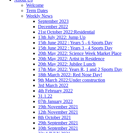
Welcome
Term Dates
Weekly News
September 2023
December 2022
21st October 2022:Residential
13th July 2022: Jump Up
15th June 2022 : Years 5 - 6 Sports Day
15th June 2022 : Years 3 - 4 Sports Day
20th May 2022: Science Week Market Place
20th May 2022: Artist in Residence
20th May 2022: Jubilee Lunch
17th May 2022: Years R, 1 and 2 Sports Day
18th March 2022: Red Nose Day!
9th March 2022:Under construction
3rd March 2022
4th February 2022
31.1.22
07th January 2022
19th November 2021
12th November 2021
8th October 2021
29th September 2021
10th September 2021