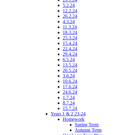
5.2.24
12.2.24
26.2.24
4.3.24
11.3.24
18.3.24
25.3.24
15.4.24
22.4.24
29.4.24
6.5.24
13.5.24
20.5.24
3.6.24
10.6.24
17.6.24
24.6.24
1.7.24
8.7.24
15.7.24
Years 1 & 2 23-24
Homework
Spring Term
Autumn Term