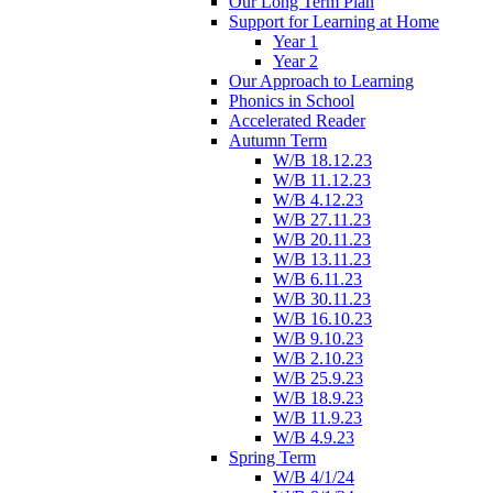
Our Long Term Plan
Support for Learning at Home
Year 1
Year 2
Our Approach to Learning
Phonics in School
Accelerated Reader
Autumn Term
W/B 18.12.23
W/B 11.12.23
W/B 4.12.23
W/B 27.11.23
W/B 20.11.23
W/B 13.11.23
W/B 6.11.23
W/B 30.11.23
W/B 16.10.23
W/B 9.10.23
W/B 2.10.23
W/B 25.9.23
W/B 18.9.23
W/B 11.9.23
W/B 4.9.23
Spring Term
W/B 4/1/24