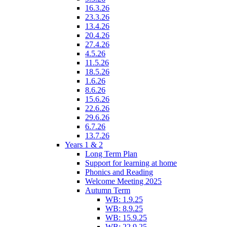
16.3.26
23.3.26
13.4.26
20.4.26
27.4.26
4.5.26
11.5.26
18.5.26
1.6.26
8.6.26
15.6.26
22.6.26
29.6.26
6.7.26
13.7.26
Years 1 & 2
Long Term Plan
Support for learning at home
Phonics and Reading
Welcome Meeting 2025
Autumn Term
WB: 1.9.25
WB: 8.9.25
WB: 15.9.25
WB: 22.9.25