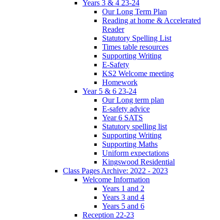
Years 3 & 4 23-24
Our Long Term Plan
Reading at home & Accelerated
Reader
Statutory Spelling List
Times table resources
Supporting Writing
E-Safety
KS2 Welcome meeting
Homework
Year 5 & 6 23-24
Our Long term plan
E-safety advice
Year 6 SATS
Statutory spelling list
Supporting Writing
Supporting Maths
Uniform expectations
Kingswood Residential
Class Pages Archive: 2022 - 2023
Welcome Information
Years 1 and 2
Years 3 and 4
Years 5 and 6
Reception 22-23