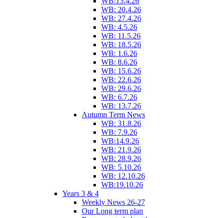
WB:13.4.26
WB: 20.4.26
WB: 27.4.26
WB: 4.5.26
WB: 11.5.26
WB: 18.5.26
WB: 1.6.26
WB: 8.6.26
WB: 15.6.26
WB: 22.6.26
WB: 29.6.26
WB: 6.7.26
WB: 13.7.26
Autumn Term News
WB: 31.8.26
WB: 7.9.26
WB:14.9.26
WB: 21.9.26
WB: 28.9.26
WB: 5.10.26
WB: 12.10.26
WB:19.10.26
Years 3 & 4
Weekly News 26-27
Our Long term plan