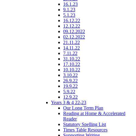
16.1.23
9.1.23
5.1.23
16.12.22
12.12.22
09.12.2022
02.12.2022
21.11.22
14.11.22
7.11.22
31.10.22
17.10.22
10.10.22
3.10.22
26.9.22
19.9.22
5.9.22
12.9.22
Years 3 & 4 22-23
Our Long Term Plan
Reading at Home & Accelerated
Reader
Statutory Spelling List
Times Table Resources
Supporting Writing