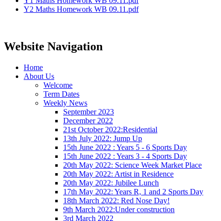
Y1 Maths Homework WB 09.11.pdf
Y2 Maths Homework WB 09.11.pdf
Website Navigation
Home
About Us
Welcome
Term Dates
Weekly News
September 2023
December 2022
21st October 2022:Residential
13th July 2022: Jump Up
15th June 2022 : Years 5 - 6 Sports Day
15th June 2022 : Years 3 - 4 Sports Day
20th May 2022: Science Week Market Place
20th May 2022: Artist in Residence
20th May 2022: Jubilee Lunch
17th May 2022: Years R, 1 and 2 Sports Day
18th March 2022: Red Nose Day!
9th March 2022:Under construction
3rd March 2022