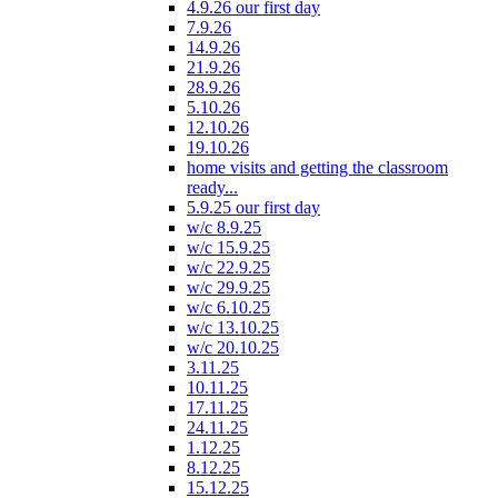
4.9.26 our first day
7.9.26
14.9.26
21.9.26
28.9.26
5.10.26
12.10.26
19.10.26
home visits and getting the classroom
ready...
5.9.25 our first day
w/c 8.9.25
w/c 15.9.25
w/c 22.9.25
w/c 29.9.25
w/c 6.10.25
w/c 13.10.25
w/c 20.10.25
3.11.25
10.11.25
17.11.25
24.11.25
1.12.25
8.12.25
15.12.25