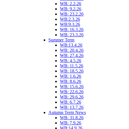
WB: 2.2.26
WB: 9.2.26
WB: 23.2.26
WB:2.3.26
WB:9.3.26
WB: 16.3.26
WB: 23.3.26
Summer Term
WB:13.4.26
WB: 20.4.26
WB: 27.4.26
WB: 4.5.26
WB: 11.5.26
WB: 18.5.26
WB: 1.6.26
WB: 8.6.26
WB: 15.6.26
WB: 22.6.26
WB: 29.6.26
WB: 6.7.26
WB: 13.7.26
Autumn Term News
WB: 31.8.26
WB: 7.9.26
WB:14.9.26