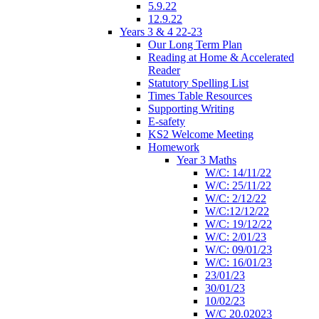
5.9.22
12.9.22
Years 3 & 4 22-23
Our Long Term Plan
Reading at Home & Accelerated
Reader
Statutory Spelling List
Times Table Resources
Supporting Writing
E-safety
KS2 Welcome Meeting
Homework
Year 3 Maths
W/C: 14/11/22
W/C: 25/11/22
W/C: 2/12/22
W/C:12/12/22
W/C: 19/12/22
W/C: 2/01/23
W/C: 09/01/23
W/C: 16/01/23
23/01/23
30/01/23
10/02/23
W/C 20.02023