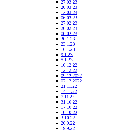
27.03.23
20.03.23
13.03.23
06.03.23
27.02.23
20.02.23
06.02.23
30.1.23
23.1.23
16.1.23
9.1.23
5.1.23
16.12.22
12.12.22
09.12.2022
02.12.2022
21.11.22
14.11.22
7.11.22
31.10.22
17.10.22
10.10.22
3.10.22
26.9.22
19.9.22