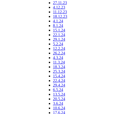
27.11.23
4.12.23
11.12.23
18.12.23
4.1.24
8.1.24
15.1.24
22.1.24
29.1.24
5.2.24
12.2.24
26.2.24
4.3.24
11.3.24
18.3.24
25.3.24
15.4.24
22.4.24
29.4.24
6.5.24
13.5.24
20.5.24
3.6.24
10.6.24
17.6.24