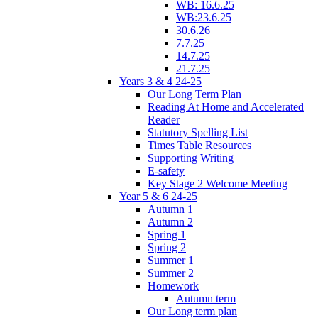
WB: 16.6.25
WB:23.6.25
30.6.26
7.7.25
14.7.25
21.7.25
Years 3 & 4 24-25
Our Long Term Plan
Reading At Home and Accelerated
Reader
Statutory Spelling List
Times Table Resources
Supporting Writing
E-safety
Key Stage 2 Welcome Meeting
Year 5 & 6 24-25
Autumn 1
Autumn 2
Spring 1
Spring 2
Summer 1
Summer 2
Homework
Autumn term
Our Long term plan