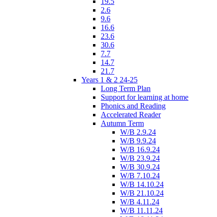
19.5
2.6
9.6
16.6
23.6
30.6
7.7
14.7
21.7
Years 1 & 2 24-25
Long Term Plan
Support for learning at home
Phonics and Reading
Accelerated Reader
Autumn Term
W/B 2.9.24
W/B 9.9.24
W/B 16.9.24
W/B 23.9.24
W/B 30.9.24
W/B 7.10.24
W/B 14.10.24
W/B 21.10.24
W/B 4.11.24
W/B 11.11.24