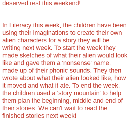
deserved rest this weekend!
In Literacy this week, the children have been
using their imaginations to create their own
alien characters for a story they will be
writing next week. To start the week they
made sketches of what their alien would look
like and gave them a 'nonsense' name,
made up of their phonic sounds. They then
wrote about what their alien looked like, how
it moved and what it ate. To end the week,
the children used a 'story mountain' to help
them plan the beginning, middle and end of
their stories. We can't wait to read the
finished stories next week!