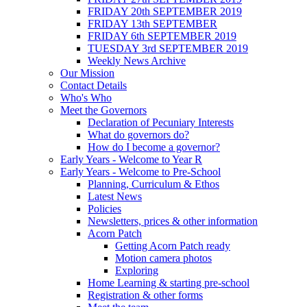
FRIDAY 20th SEPTEMBER 2019
FRIDAY 13th SEPTEMBER
FRIDAY 6th SEPTEMBER 2019
TUESDAY 3rd SEPTEMBER 2019
Weekly News Archive
Our Mission
Contact Details
Who's Who
Meet the Governors
Declaration of Pecuniary Interests
What do governors do?
How do I become a governor?
Early Years - Welcome to Year R
Early Years - Welcome to Pre-School
Planning, Curriculum & Ethos
Latest News
Policies
Newsletters, prices & other information
Acorn Patch
Getting Acorn Patch ready
Motion camera photos
Exploring
Home Learning & starting pre-school
Registration & other forms