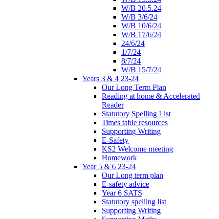
W/B 20.5.24
W/B 3/6/24
W/B 10/6/24
W/B 17/6/24
24/6/24
1/7/24
8/7/24
W/B 15/7/24
Years 3 & 4 23-24
Our Long Term Plan
Reading at home & Accelerated
Reader
Statutory Spelling List
Times table resources
Supporting Writing
E-Safety
KS2 Welcome meeting
Homework
Year 5 & 6 23-24
Our Long term plan
E-safety advice
Year 6 SATS
Statutory spelling list
Supporting Writing