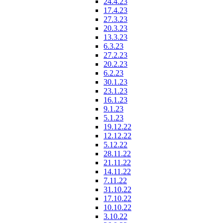
24.4.23
17.4.23
27.3.23
20.3.23
13.3.23
6.3.23
27.2.23
20.2.23
6.2.23
30.1.23
23.1.23
16.1.23
9.1.23
5.1.23
19.12.22
12.12.22
5.12.22
28.11.22
21.11.22
14.11.22
7.11.22
31.10.22
17.10.22
10.10.22
3.10.22