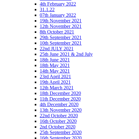
4th February 2022
31.1.22
07th January 2022
19th November 2021
12th November 2021
8th October 2021
29th September 2021
10th September 2021
22nd JULY 2021
25th June 2021 & 2nd July
18th June 2021
18th May 2021
14th May 2021
23rd April 2021
19th April 2021
12th March 2021
18th December 2020
11th December 2020
4th December 2020
13th November 2020
22nd October 2020
16th October 2020
2nd October 2020
25th September 2020
16th September 2020