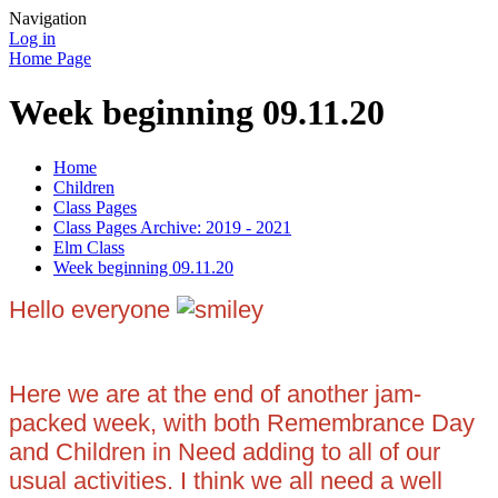
Navigation
Log in
Home Page
Week beginning 09.11.20
Home
Children
Class Pages
Class Pages Archive: 2019 - 2021
Elm Class
Week beginning 09.11.20
Hello everyone
Here we are at the end of another jam-
packed week, with both Remembrance Day
and Children in Need adding to all of our
usual activities. I think we all need a well