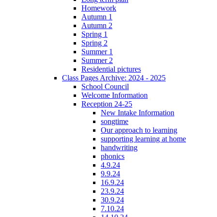
Homework
Autumn 1
Autumn 2
Spring 1
Spring 2
Summer 1
Summer 2
Residential pictures
Class Pages Archive: 2024 - 2025
School Council
Welcome Information
Reception 24-25
New Intake Information
songtime
Our approach to learning
supporting learning at home
handwriting
phonics
4.9.24
9.9.24
16.9.24
23.9.24
30.9.24
7.10.24