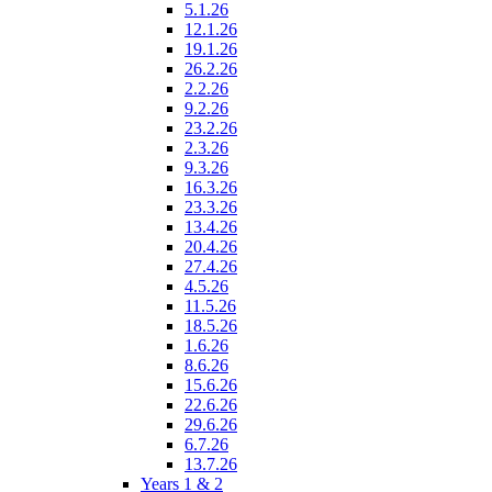
5.1.26
12.1.26
19.1.26
26.2.26
2.2.26
9.2.26
23.2.26
2.3.26
9.3.26
16.3.26
23.3.26
13.4.26
20.4.26
27.4.26
4.5.26
11.5.26
18.5.26
1.6.26
8.6.26
15.6.26
22.6.26
29.6.26
6.7.26
13.7.26
Years 1 & 2