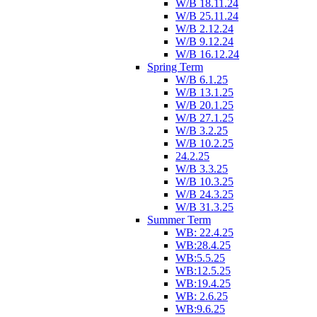
W/B 18.11.24
W/B 25.11.24
W/B 2.12.24
W/B 9.12.24
W/B 16.12.24
Spring Term
W/B 6.1.25
W/B 13.1.25
W/B 20.1.25
W/B 27.1.25
W/B 3.2.25
W/B 10.2.25
24.2.25
W/B 3.3.25
W/B 10.3.25
W/B 24.3.25
W/B 31.3.25
Summer Term
WB: 22.4.25
WB:28.4.25
WB:5.5.25
WB:12.5.25
WB:19.4.25
WB: 2.6.25
WB:9.6.25