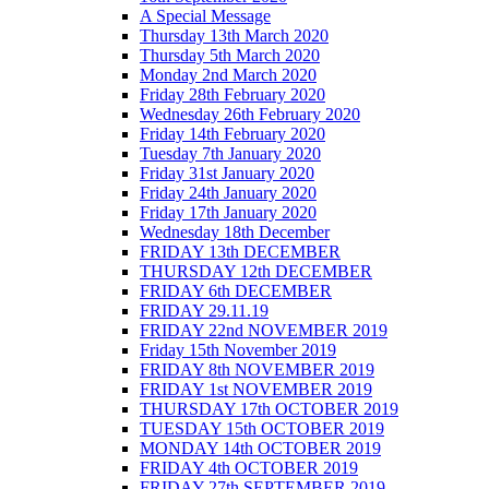
A Special Message
Thursday 13th March 2020
Thursday 5th March 2020
Monday 2nd March 2020
Friday 28th February 2020
Wednesday 26th February 2020
Friday 14th February 2020
Tuesday 7th January 2020
Friday 31st January 2020
Friday 24th January 2020
Friday 17th January 2020
Wednesday 18th December
FRIDAY 13th DECEMBER
THURSDAY 12th DECEMBER
FRIDAY 6th DECEMBER
FRIDAY 29.11.19
FRIDAY 22nd NOVEMBER 2019
Friday 15th November 2019
FRIDAY 8th NOVEMBER 2019
FRIDAY 1st NOVEMBER 2019
THURSDAY 17th OCTOBER 2019
TUESDAY 15th OCTOBER 2019
MONDAY 14th OCTOBER 2019
FRIDAY 4th OCTOBER 2019
FRIDAY 27th SEPTEMBER 2019