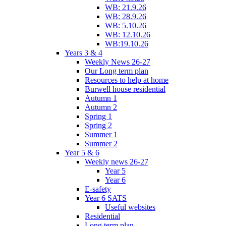
WB: 21.9.26
WB: 28.9.26
WB: 5.10.26
WB: 12.10.26
WB:19.10.26
Years 3 & 4
Weekly News 26-27
Our Long term plan
Resources to help at home
Burwell house residential
Autumn 1
Autumn 2
Spring 1
Spring 2
Summer 1
Summer 2
Year 5 & 6
Weekly news 26-27
Year 5
Year 6
E-safety
Year 6 SATS
Useful websites
Residential
Long term plan