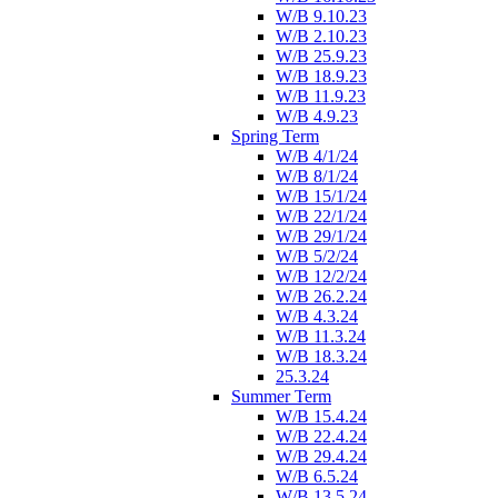
W/B 9.10.23
W/B 2.10.23
W/B 25.9.23
W/B 18.9.23
W/B 11.9.23
W/B 4.9.23
Spring Term
W/B 4/1/24
W/B 8/1/24
W/B 15/1/24
W/B 22/1/24
W/B 29/1/24
W/B 5/2/24
W/B 12/2/24
W/B 26.2.24
W/B 4.3.24
W/B 11.3.24
W/B 18.3.24
25.3.24
Summer Term
W/B 15.4.24
W/B 22.4.24
W/B 29.4.24
W/B 6.5.24
W/B 13.5.24