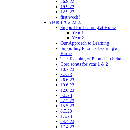
26.9.22
19.9.22
12.9.22
first week!
Years 1 & 2 22-23
Support for Learning at Home
Year 1
Year 2
Our Approach to Learning
Supporting Phonics Learning at
Home
The Teaching of Phonics in School
Core songs for year 1 & 2
10.7.23
3.7.23
26.6.23
19.6.23
12.6.23
5.6.23
22.5.23
15.5.23
8.5.23
1.5.23
24.4.23
17.4.23