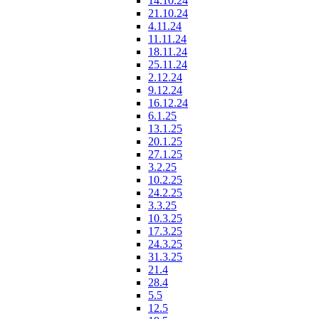
14.10.24
21.10.24
4.11.24
11.11.24
18.11.24
25.11.24
2.12.24
9.12.24
16.12.24
6.1.25
13.1.25
20.1.25
27.1.25
3.2.25
10.2.25
24.2.25
3.3.25
10.3.25
17.3.25
24.3.25
31.3.25
21.4
28.4
5.5
12.5