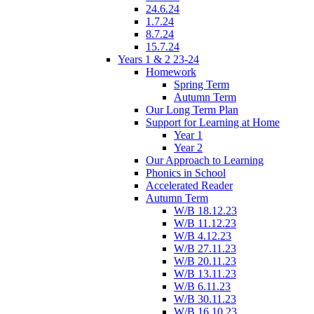
24.6.24
1.7.24
8.7.24
15.7.24
Years 1 & 2 23-24
Homework
Spring Term
Autumn Term
Our Long Term Plan
Support for Learning at Home
Year 1
Year 2
Our Approach to Learning
Phonics in School
Accelerated Reader
Autumn Term
W/B 18.12.23
W/B 11.12.23
W/B 4.12.23
W/B 27.11.23
W/B 20.11.23
W/B 13.11.23
W/B 6.11.23
W/B 30.11.23
W/B 16.10.23