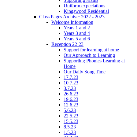
Supporting Maths
Uniform expectations
Kingswood Residential
Class Pages Archive: 2022 - 2023
Welcome Information
Years 1 and 2
Years 3 and 4
Years 5 and 6
Reception 22-23
Support for learning at home
Our Approach to Learning
Supporting Phonics Learning at
Home
Our Daily Song Time
17.7.23
10.7.23
3.7.23
26.6.23
19.6.23
12.6.23
5.6.23
22.5.23
15.5.23
8.5.23
1.5.23