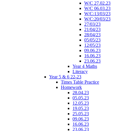
W/C 27.02.23
W/C 06.03.23
W/C:13/03/23
W/C:20/03/23
27/03/23
21/04/23
28/04/23
05/05/23
12/05/23
09.06.23
16.06.23
23.06.23
Year 4 Maths
Literacy
Year 5 & 6 22-23
Times Table Practice
Homework
28.04.23
05.05.23
12.05.23
19.05.23
25.05.23
09.06.23
16.06.23
23.06.23