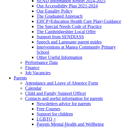
SEND Information Report 2024-2025
Our Accessibility Plan 2021-2024
Our Equality Policy
The Graduated Approach
EHCP (Education Health Care Plan) Guidance
The Special Needs Code of Practice
The Cambridgeshire Local Offer
Support from SENDIASS
Speech and Language parent guides
Interventions at Manea Community Primary
School
Other Useful Information
Performance Data
Finance
Job Vacancies
Parents
Attendance and Leave of Absence Form
Calendar
Child and Family Support Officer
Contacts and useful information for parents
Newsletters advice for parents
Free Courses
Support for children
LGBTQ +
Parents Mental Health and Wellbeing