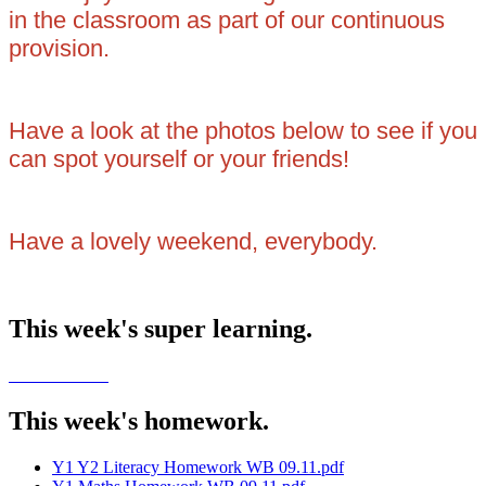
in the classroom as part of our continuous
provision.
Have a look at the photos below to see if you
can spot yourself or your friends!
Have a lovely weekend, everybody.
This week's super learning.
This week's homework.
Y1 Y2 Literacy Homework WB 09.11.pdf