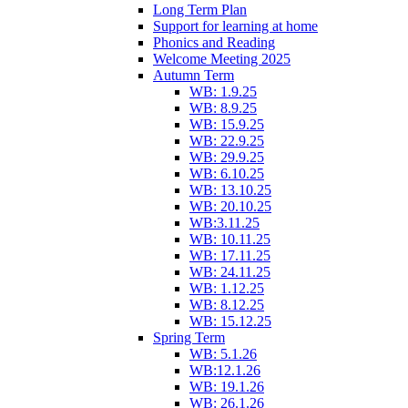
Long Term Plan
Support for learning at home
Phonics and Reading
Welcome Meeting 2025
Autumn Term
WB: 1.9.25
WB: 8.9.25
WB: 15.9.25
WB: 22.9.25
WB: 29.9.25
WB: 6.10.25
WB: 13.10.25
WB: 20.10.25
WB:3.11.25
WB: 10.11.25
WB: 17.11.25
WB: 24.11.25
WB: 1.12.25
WB: 8.12.25
WB: 15.12.25
Spring Term
WB: 5.1.26
WB:12.1.26
WB: 19.1.26
WB: 26.1.26