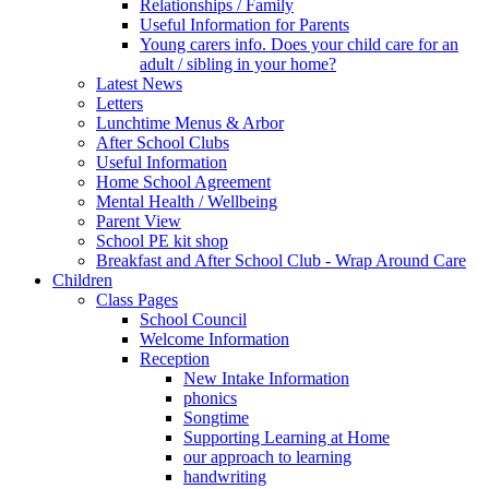
Relationships / Family
Useful Information for Parents
Young carers info. Does your child care for an
adult / sibling in your home?
Latest News
Letters
Lunchtime Menus & Arbor
After School Clubs
Useful Information
Home School Agreement
Mental Health / Wellbeing
Parent View
School PE kit shop
Breakfast and After School Club - Wrap Around Care
Children
Class Pages
School Council
Welcome Information
Reception
New Intake Information
phonics
Songtime
Supporting Learning at Home
our approach to learning
handwriting