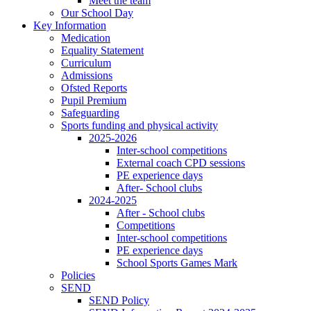
Meet the team
Our School Day
Key Information
Medication
Equality Statement
Curriculum
Admissions
Ofsted Reports
Pupil Premium
Safeguarding
Sports funding and physical activity
2025-2026
Inter-school competitions
External coach CPD sessions
PE experience days
After- School clubs
2024-2025
After - School clubs
Competitions
Inter-school competitions
PE experience days
School Sports Games Mark
Policies
SEND
SEND Policy