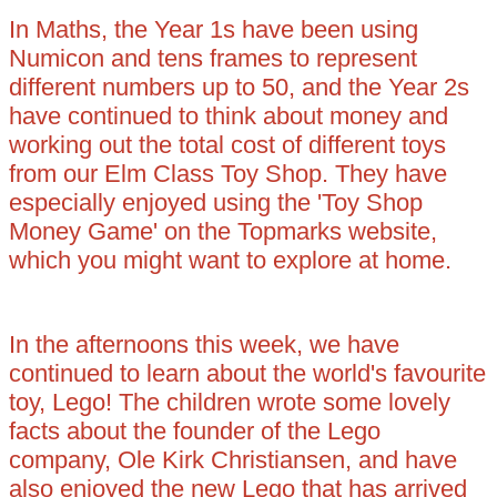
In Maths, the Year 1s have been using
Numicon and tens frames to represent
different numbers up to 50, and the Year 2s
have continued to think about money and
working out the total cost of different toys
from our Elm Class Toy Shop. They have
especially enjoyed using the 'Toy Shop
Money Game' on the Topmarks website,
which you might want to explore at home.
In the afternoons this week, we have
continued to learn about the world's favourite
toy, Lego! The children wrote some lovely
facts about the founder of the Lego
company, Ole Kirk Christiansen, and have
also enjoyed the new Lego that has arrived