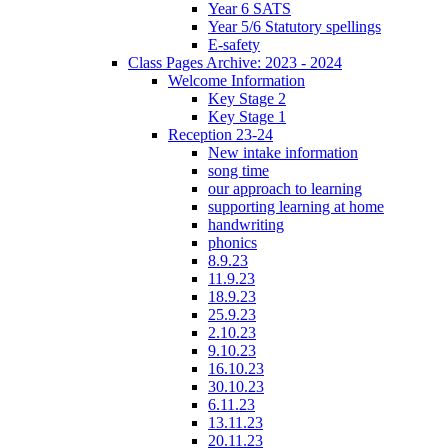
Year 6 SATS
Year 5/6 Statutory spellings
E-safety
Class Pages Archive: 2023 - 2024
Welcome Information
Key Stage 2
Key Stage 1
Reception 23-24
New intake information
song time
our approach to learning
supporting learning at home
handwriting
phonics
8.9.23
11.9.23
18.9.23
25.9.23
2.10.23
9.10.23
16.10.23
30.10.23
6.11.23
13.11.23
20.11.23