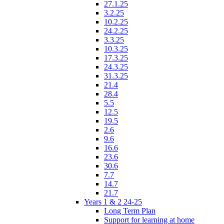
27.1.25
3.2.25
10.2.25
24.2.25
3.3.25
10.3.25
17.3.25
24.3.25
31.3.25
21.4
28.4
5.5
12.5
19.5
2.6
9.6
16.6
23.6
30.6
7.7
14.7
21.7
Years 1 & 2 24-25
Long Term Plan
Support for learning at home