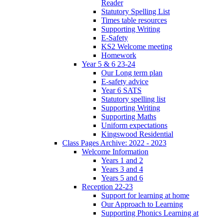
Reader
Statutory Spelling List
Times table resources
Supporting Writing
E-Safety
KS2 Welcome meeting
Homework
Year 5 & 6 23-24
Our Long term plan
E-safety advice
Year 6 SATS
Statutory spelling list
Supporting Writing
Supporting Maths
Uniform expectations
Kingswood Residential
Class Pages Archive: 2022 - 2023
Welcome Information
Years 1 and 2
Years 3 and 4
Years 5 and 6
Reception 22-23
Support for learning at home
Our Approach to Learning
Supporting Phonics Learning at