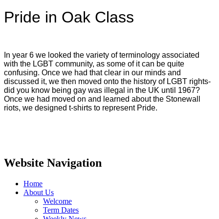
Pride in Oak Class
In year 6 we looked the variety of terminology associated
with the LGBT community, as some of it can be quite
confusing. Once we had that clear in our minds and
discussed it, we then moved onto the history of LGBT rights-
did you know being gay was illegal in the UK until 1967?
Once we had moved on and learned about the Stonewall
riots, we designed t-shirts to represent Pride.
Website Navigation
Home
About Us
Welcome
Term Dates
Weekly News