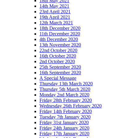
18th May 2021
14th May 2021
23rd April 2021
19th April 2021
12th March 2021
18th December 2020
11th December 2020
4th December 2020
13th November 2020
22nd October 2020
16th October 2020
2nd October 2020
25th September 2020
16th September 2020
A Special Message
Thursday 13th March 2020
Thursday 5th March 2020
Monday 2nd March 2020
Friday 28th February 2020
Wednesday 26th February 2020
Friday 14th February 2020
Tuesday 7th January 2020
Friday 31st January 2020
Friday 24th January 2020
Friday 17th January 2020