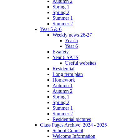
Autumn 2
Spring 1
Spring 2
Summer 1
Summer 2
Year 5 & 6
Weekly news 26-27
Year 5
Year 6
E-safety
Year 6 SATS
Useful websites
Residential
Long term plan
Homework
Autumn 1
Autumn 2
Spring 1
Spring 2
Summer 1
Summer 2
Residential pictures
Class Pages Archive: 2024 - 2025
School Council
Welcome Information