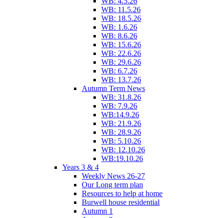
WB: 4.5.26
WB: 11.5.26
WB: 18.5.26
WB: 1.6.26
WB: 8.6.26
WB: 15.6.26
WB: 22.6.26
WB: 29.6.26
WB: 6.7.26
WB: 13.7.26
Autumn Term News
WB: 31.8.26
WB: 7.9.26
WB:14.9.26
WB: 21.9.26
WB: 28.9.26
WB: 5.10.26
WB: 12.10.26
WB:19.10.26
Years 3 & 4
Weekly News 26-27
Our Long term plan
Resources to help at home
Burwell house residential
Autumn 1