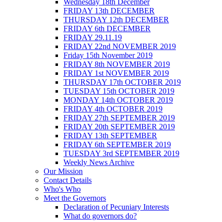
Wednesday 18th December
FRIDAY 13th DECEMBER
THURSDAY 12th DECEMBER
FRIDAY 6th DECEMBER
FRIDAY 29.11.19
FRIDAY 22nd NOVEMBER 2019
Friday 15th November 2019
FRIDAY 8th NOVEMBER 2019
FRIDAY 1st NOVEMBER 2019
THURSDAY 17th OCTOBER 2019
TUESDAY 15th OCTOBER 2019
MONDAY 14th OCTOBER 2019
FRIDAY 4th OCTOBER 2019
FRIDAY 27th SEPTEMBER 2019
FRIDAY 20th SEPTEMBER 2019
FRIDAY 13th SEPTEMBER
FRIDAY 6th SEPTEMBER 2019
TUESDAY 3rd SEPTEMBER 2019
Weekly News Archive
Our Mission
Contact Details
Who's Who
Meet the Governors
Declaration of Pecuniary Interests
What do governors do?