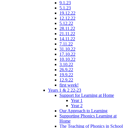
9.1.23
5.1.23
19.12.22
12.12.22
5.12.22
28.11.22
21.11.22
14.11.22
7.11.22
31.10.22
17.10.22
10.10.22
3.10.22
26.9.22
19.9.22
12.9.22
first week!
Years 1 & 2 22-23
Support for Learning at Home
Year 1
Year 2
Our Approach to Learning
Supporting Phonics Learning at
Home
The Teaching of Phonics in School