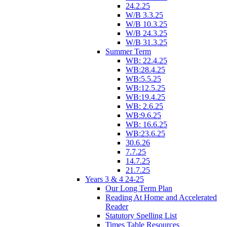
24.2.25
W/B 3.3.25
W/B 10.3.25
W/B 24.3.25
W/B 31.3.25
Summer Term
WB: 22.4.25
WB:28.4.25
WB:5.5.25
WB:12.5.25
WB:19.4.25
WB: 2.6.25
WB:9.6.25
WB: 16.6.25
WB:23.6.25
30.6.26
7.7.25
14.7.25
21.7.25
Years 3 & 4 24-25
Our Long Term Plan
Reading At Home and Accelerated
Reader
Statutory Spelling List
Times Table Resources