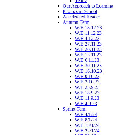
Year 2
Our Approach to Learning
Phonics in School
Accelerated Reader
Autumn Term
W/B 18.12.23
W/B 11.12.23
W/B 4.12.23
W/B 27.11.23
W/B 20.11.23
W/B 13.11.23
W/B 6.11.23
W/B 30.11.23
W/B 16.10.23
W/B 9.10.23
W/B 2.10.23
W/B 25.9.23
W/B 18.9.23
W/B 11.9.23
W/B 4.9.23
Spring Term
W/B 4/1/24
W/B 8/1/24
W/B 15/1/24
W/B 22/1/24