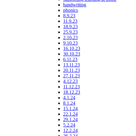
handwriting
phonics
8.9.23
11.9.23
18.9.23
25.9.23
2.10.23
9.10.23
16.10.23
30.10.23
6.11.23
13.11.23
20.11.23
27.11.23
4.12.23
11.12.23
18.12.23
4.1.24
8.1.24
15.1.24
22.1.24
29.1.24
5.2.24
12.2.24
26.2.24