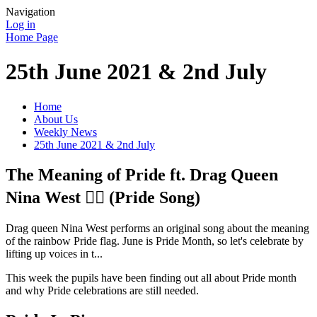
Navigation
Log in
Home Page
25th June 2021 & 2nd July
Home
About Us
Weekly News
25th June 2021 & 2nd July
The Meaning of Pride ft. Drag Queen
Nina West 🏳️‍🌈 (Pride Song)
Drag queen Nina West performs an original song about the meaning
of the rainbow Pride flag. June is Pride Month, so let's celebrate by
lifting up voices in t...
This week the pupils have been finding out all about Pride month
and why Pride celebrations are still needed.