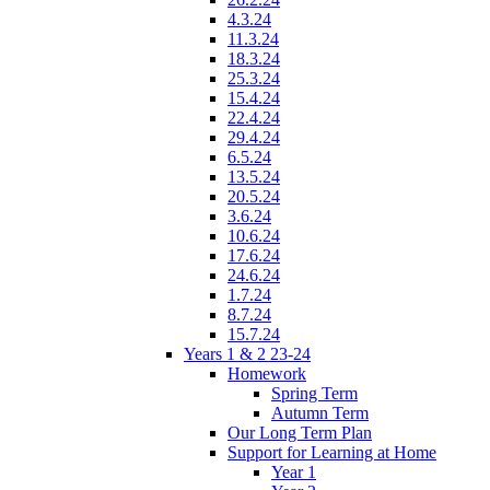
4.3.24
11.3.24
18.3.24
25.3.24
15.4.24
22.4.24
29.4.24
6.5.24
13.5.24
20.5.24
3.6.24
10.6.24
17.6.24
24.6.24
1.7.24
8.7.24
15.7.24
Years 1 & 2 23-24
Homework
Spring Term
Autumn Term
Our Long Term Plan
Support for Learning at Home
Year 1