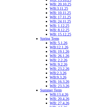
WB: 20.10.25
WB:3.11.25
WB: 10.11.25
WB: 17.11.25
WB: 24.11.25
WB: 1.12.25
WB: 8.12.25
WB: 15.12.25
Spring Term
WB: 5.1.26
WB:12.1.26
WB: 19.1.26
WB: 26.1.26
WB: 2.2.26
WB: 9.2.26
WB: 23.2.26
WB:2.3.26
WB:9.3.26
WB: 16.3.26
WB: 23.3.26
Summer Term
WB:13.4.26
WB: 20.4.26
WB: 27.4.26