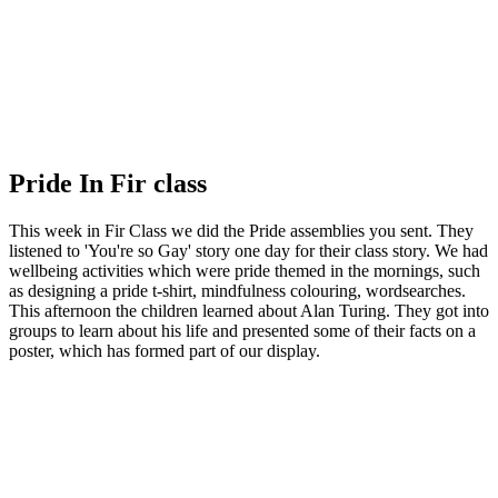
Pride In Fir class
This week in Fir Class we did the Pride assemblies you sent. They
listened to 'You're so Gay' story one day for their class story. We had
wellbeing activities which were pride themed in the mornings, such
as designing a pride t-shirt, mindfulness colouring, wordsearches.
This afternoon the children learned about Alan Turing. They got into
groups to learn about his life and presented some of their facts on a
poster, which has formed part of our display.