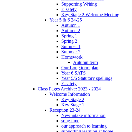
Supporting Writing
E-safety
Key Stage 2 Welcome Meeting
Year 5 & 6 24-25
Autumn 1
Autumn 2
Spring 1
Spring 2
Summer 1
Summer 2
Homework
Autumn term
Our Long term plan
Year 6 SATS
Year 5/6 Statutory spellings
E-safety
Class Pages Archive: 2023 - 2024
Welcome Information
Key Stage 2
Key Stage 1
Reception 23-24
New intake information
song time
our approach to learning
supporting learning at home