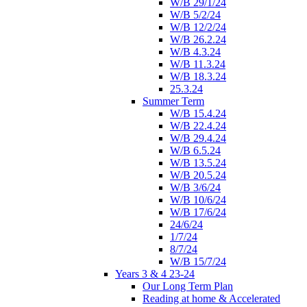
W/B 29/1/24
W/B 5/2/24
W/B 12/2/24
W/B 26.2.24
W/B 4.3.24
W/B 11.3.24
W/B 18.3.24
25.3.24
Summer Term
W/B 15.4.24
W/B 22.4.24
W/B 29.4.24
W/B 6.5.24
W/B 13.5.24
W/B 20.5.24
W/B 3/6/24
W/B 10/6/24
W/B 17/6/24
24/6/24
1/7/24
8/7/24
W/B 15/7/24
Years 3 & 4 23-24
Our Long Term Plan
Reading at home & Accelerated