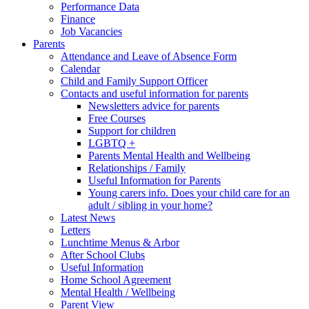
Performance Data
Finance
Job Vacancies
Parents
Attendance and Leave of Absence Form
Calendar
Child and Family Support Officer
Contacts and useful information for parents
Newsletters advice for parents
Free Courses
Support for children
LGBTQ +
Parents Mental Health and Wellbeing
Relationships / Family
Useful Information for Parents
Young carers info. Does your child care for an
adult / sibling in your home?
Latest News
Letters
Lunchtime Menus & Arbor
After School Clubs
Useful Information
Home School Agreement
Mental Health / Wellbeing
Parent View