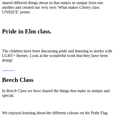
shared different things about us that makes us unique from one
another and created our very own 'What makes Cherry class
UNIQUE' poster.
Pride in Elm class.
The children have been discussing pride and listening to stories with
LGBT+ themes. Look at the wonderful work that they have been
doing!
Beech Class
In Beech Class we have shared the things that make us unique and
special.
We enjoyed learning about the different colours on the Pride Flag