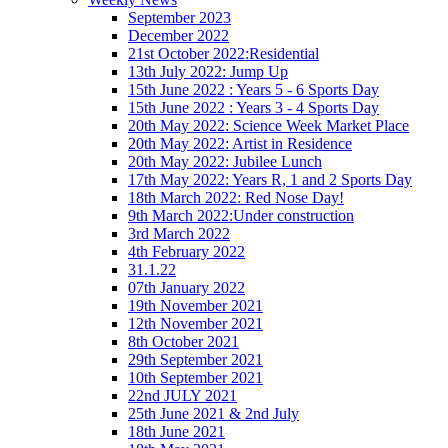
September 2023
December 2022
21st October 2022:Residential
13th July 2022: Jump Up
15th June 2022 : Years 5 - 6 Sports Day
15th June 2022 : Years 3 - 4 Sports Day
20th May 2022: Science Week Market Place
20th May 2022: Artist in Residence
20th May 2022: Jubilee Lunch
17th May 2022: Years R, 1 and 2 Sports Day
18th March 2022: Red Nose Day!
9th March 2022:Under construction
3rd March 2022
4th February 2022
31.1.22
07th January 2022
19th November 2021
12th November 2021
8th October 2021
29th September 2021
10th September 2021
22nd JULY 2021
25th June 2021 & 2nd July
18th June 2021