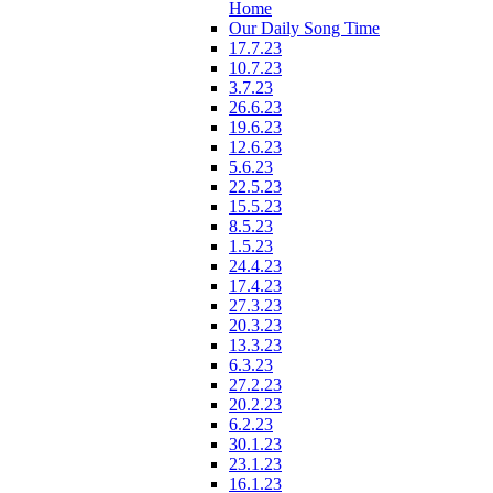
Home
Our Daily Song Time
17.7.23
10.7.23
3.7.23
26.6.23
19.6.23
12.6.23
5.6.23
22.5.23
15.5.23
8.5.23
1.5.23
24.4.23
17.4.23
27.3.23
20.3.23
13.3.23
6.3.23
27.2.23
20.2.23
6.2.23
30.1.23
23.1.23
16.1.23