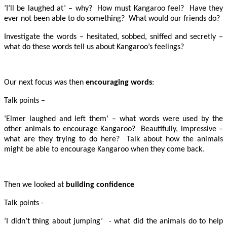
‘I’ll be laughed at’ – why? How must Kangaroo feel? Have they
ever not been able to do something? What would our friends do?
Investigate the words – hesitated, sobbed, sniffed and secretly –
what do these words tell us about Kangaroo’s feelings?
Our next focus was then
encouraging words
:
Talk points –
‘Elmer laughed and left them’ – what words were used by the
other animals to encourage Kangaroo? Beautifully, impressive –
what are they trying to do here? Talk about how the animals
might be able to encourage Kangaroo when they come back.
Then we looked at
building confidence
Talk points -
‘I didn’t thing about jumping’ - what did the animals do to help