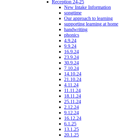
Reception 24-25
New Intake Information
songtime
Our approach to learning
supporting learning at home
handwriting
phonics
4.9.24
9.9.24
16.9.24
23.9.24
30.9.24
7.10.24
14.10.24
21.10.24
4.11.24
11.11.24
18.11.24
25.11.24
2.12.24
9.12.24
16.12.24
6.1.25
13.1.25
20.1.25