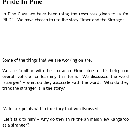
Pride In Pine
In Pine Class we have been using the resources given to us for
PRIDE. We have chosen to use the story Elmer and the Stranger.
Some of the things that we are working on are:
We are familiar with the character Elmer due to this being our
overall vehicle for learning this term. We discussed the word
‘stranger’ – what do they associate with the word? Who do they
think the stranger is in the story?
Main talk points within the story that we discussed:
‘Let’s talk to him’ – why do they think the animals view Kangaroo
as a stranger?