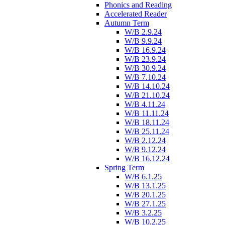
Phonics and Reading
Accelerated Reader
Autumn Term
W/B 2.9.24
W/B 9.9.24
W/B 16.9.24
W/B 23.9.24
W/B 30.9.24
W/B 7.10.24
W/B 14.10.24
W/B 21.10.24
W/B 4.11.24
W/B 11.11.24
W/B 18.11.24
W/B 25.11.24
W/B 2.12.24
W/B 9.12.24
W/B 16.12.24
Spring Term
W/B 6.1.25
W/B 13.1.25
W/B 20.1.25
W/B 27.1.25
W/B 3.2.25
W/B 10.2.25