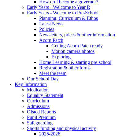
How do I become a governor?
Early Years - Welcome to Year R
Early Years - Welcome to Pre-School
Planning, Curriculum & Ethos
Latest News
Policies
Newsletters, prices & other information
Acorn Patch
Getting Acorn Patch ready
Motion camera photos
Exploring
Home Learning & starting pre-school
Registration & other forms
Meet the team
Our School Day
Key Information
Medication
Equality Statement
Curriculum
Admissions
Ofsted Reports
Pupil Premium
Safeguarding
Sports funding and physical activity
2025-2026