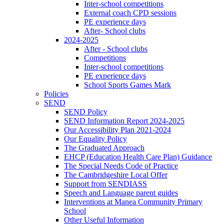
Inter-school competitions
External coach CPD sessions
PE experience days
After- School clubs
2024-2025
After - School clubs
Competitions
Inter-school competitions
PE experience days
School Sports Games Mark
Policies
SEND
SEND Policy
SEND Information Report 2024-2025
Our Accessibility Plan 2021-2024
Our Equality Policy
The Graduated Approach
EHCP (Education Health Care Plan) Guidance
The Special Needs Code of Practice
The Cambridgeshire Local Offer
Support from SENDIASS
Speech and Language parent guides
Interventions at Manea Community Primary
School
Other Useful Information