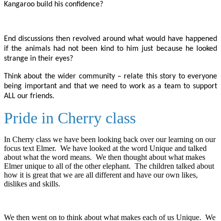
Kangaroo build his confidence?
End discussions then revolved around what would have happened
if the animals had not been kind to him just because he looked
strange in their eyes?
Think about the wider community – relate this story to everyone
being important and that we need to work as a team to support
ALL our friends.
Pride in Cherry class
In Cherry class we have been looking back over our learning on our
focus text Elmer. We have looked at the word Unique and talked
about what the word means. We then thought about what makes
Elmer unique to all of the other elephant. The children talked about
how it is great that we are all different and have our own likes,
dislikes and skills.
We then went on to think about what makes each of us Unique. We