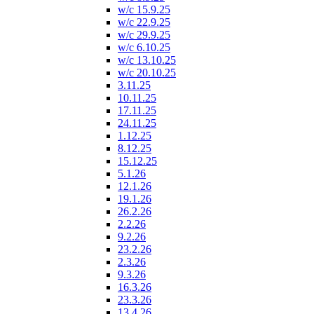
w/c 15.9.25
w/c 22.9.25
w/c 29.9.25
w/c 6.10.25
w/c 13.10.25
w/c 20.10.25
3.11.25
10.11.25
17.11.25
24.11.25
1.12.25
8.12.25
15.12.25
5.1.26
12.1.26
19.1.26
26.2.26
2.2.26
9.2.26
23.2.26
2.3.26
9.3.26
16.3.26
23.3.26
13.4.26