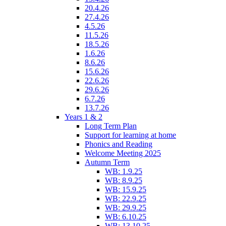
20.4.26
27.4.26
4.5.26
11.5.26
18.5.26
1.6.26
8.6.26
15.6.26
22.6.26
29.6.26
6.7.26
13.7.26
Years 1 & 2
Long Term Plan
Support for learning at home
Phonics and Reading
Welcome Meeting 2025
Autumn Term
WB: 1.9.25
WB: 8.9.25
WB: 15.9.25
WB: 22.9.25
WB: 29.9.25
WB: 6.10.25
WB: 13.10.25