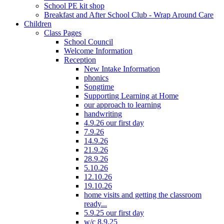
School PE kit shop
Breakfast and After School Club - Wrap Around Care
Children
Class Pages
School Council
Welcome Information
Reception
New Intake Information
phonics
Songtime
Supporting Learning at Home
our approach to learning
handwriting
4.9.26 our first day
7.9.26
14.9.26
21.9.26
28.9.26
5.10.26
12.10.26
19.10.26
home visits and getting the classroom
ready...
5.9.25 our first day
w/c 8.9.25