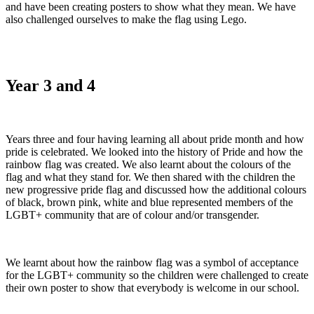
and have been creating posters to show what they mean. We have
also challenged ourselves to make the flag using Lego.
Year 3 and 4
Years three and four having learning all about pride month and how
pride is celebrated. We looked into the history of Pride and how the
rainbow flag was created. We also learnt about the colours of the
flag and what they stand for. We then shared with the children the
new progressive pride flag and discussed how the additional colours
of black, brown pink, white and blue represented members of the
LGBT+ community that are of colour and/or transgender.
We learnt about how the rainbow flag was a symbol of acceptance
for the LGBT+ community so the children were challenged to create
their own poster to show that everybody is welcome in our school.