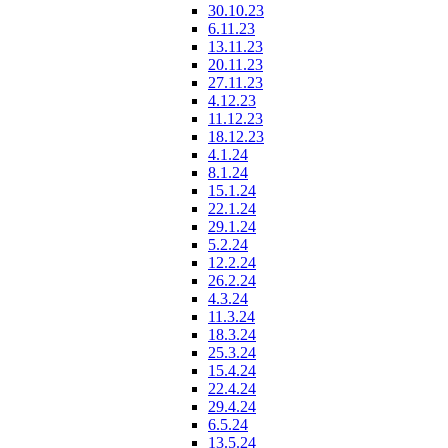
30.10.23
6.11.23
13.11.23
20.11.23
27.11.23
4.12.23
11.12.23
18.12.23
4.1.24
8.1.24
15.1.24
22.1.24
29.1.24
5.2.24
12.2.24
26.2.24
4.3.24
11.3.24
18.3.24
25.3.24
15.4.24
22.4.24
29.4.24
6.5.24
13.5.24