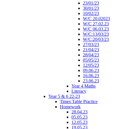
23/01/23
30/01/23
10/02/23
W/C 20.02023
W/C 27.02.23
W/C 06.03.23
W/C:13/03/23
W/C:20/03/23
27/03/23
21/04/23
28/04/23
05/05/23
12/05/23
09.06.23
16.06.23
23.06.23
Year 4 Maths
Literacy
Year 5 & 6 22-23
Times Table Practice
Homework
28.04.23
05.05.23
12.05.23
19.05.23