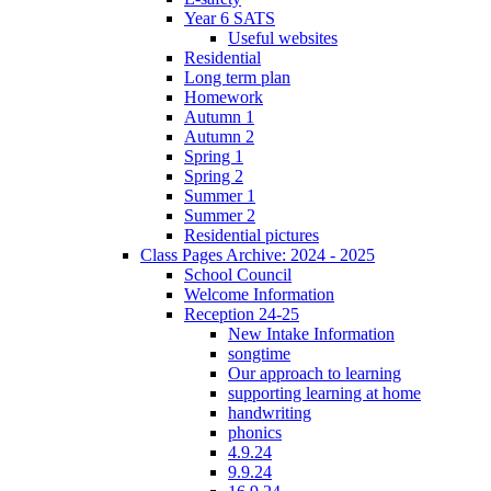
Year 6 SATS
Useful websites
Residential
Long term plan
Homework
Autumn 1
Autumn 2
Spring 1
Spring 2
Summer 1
Summer 2
Residential pictures
Class Pages Archive: 2024 - 2025
School Council
Welcome Information
Reception 24-25
New Intake Information
songtime
Our approach to learning
supporting learning at home
handwriting
phonics
4.9.24
9.9.24