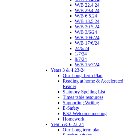
W/B 22.4.24
W/B 29.4.24
W/B 6.5.24
W/B 13.5.24
W/B 20.5.24
W/B 3/6/24
W/B 10/6/24
W/B 17/6/24
24/6/24
1/7/24
8/7/24
W/B 15/7/24
Years 3 & 4 23-24
Our Long Term Plan
Reading at home & Accelerated
Reader
Statutory Spelling List
Times table resources
Supporting Writing
E-Safety
KS2 Welcome meeting
Homework
Year 5 & 6 23-24
Our Long term plan