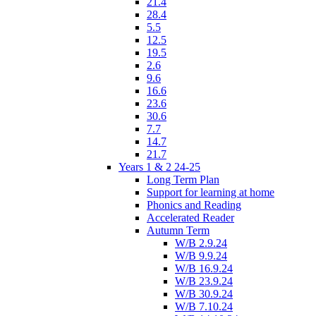
21.4
28.4
5.5
12.5
19.5
2.6
9.6
16.6
23.6
30.6
7.7
14.7
21.7
Years 1 & 2 24-25
Long Term Plan
Support for learning at home
Phonics and Reading
Accelerated Reader
Autumn Term
W/B 2.9.24
W/B 9.9.24
W/B 16.9.24
W/B 23.9.24
W/B 30.9.24
W/B 7.10.24