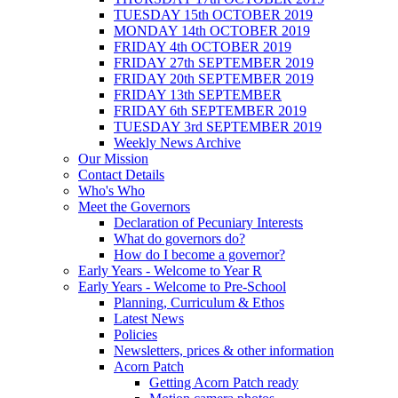
TUESDAY 15th OCTOBER 2019
MONDAY 14th OCTOBER 2019
FRIDAY 4th OCTOBER 2019
FRIDAY 27th SEPTEMBER 2019
FRIDAY 20th SEPTEMBER 2019
FRIDAY 13th SEPTEMBER
FRIDAY 6th SEPTEMBER 2019
TUESDAY 3rd SEPTEMBER 2019
Weekly News Archive
Our Mission
Contact Details
Who's Who
Meet the Governors
Declaration of Pecuniary Interests
What do governors do?
How do I become a governor?
Early Years - Welcome to Year R
Early Years - Welcome to Pre-School
Planning, Curriculum & Ethos
Latest News
Policies
Newsletters, prices & other information
Acorn Patch
Getting Acorn Patch ready