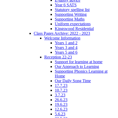
E-safety advice
Year 6 SATS
Statutory spelling list
Supporting Writing
Supporting Maths
Uniform expectations
Kingswood Residential
Class Pages Archive: 2022 - 2023
Welcome Information
Years 1 and 2
Years 3 and 4
Years 5 and 6
Reception 22-23
Support for learning at home
Our Approach to Learning
Supporting Phonics Learning at
Home
Our Daily Song Time
17.7.23
10.7.23
3.7.23
26.6.23
19.6.23
12.6.23
5.6.23