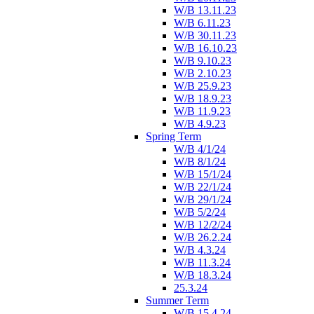
W/B 13.11.23
W/B 6.11.23
W/B 30.11.23
W/B 16.10.23
W/B 9.10.23
W/B 2.10.23
W/B 25.9.23
W/B 18.9.23
W/B 11.9.23
W/B 4.9.23
Spring Term
W/B 4/1/24
W/B 8/1/24
W/B 15/1/24
W/B 22/1/24
W/B 29/1/24
W/B 5/2/24
W/B 12/2/24
W/B 26.2.24
W/B 4.3.24
W/B 11.3.24
W/B 18.3.24
25.3.24
Summer Term
W/B 15.4.24