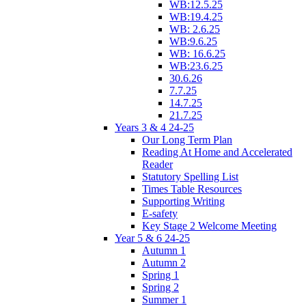
WB:12.5.25
WB:19.4.25
WB: 2.6.25
WB:9.6.25
WB: 16.6.25
WB:23.6.25
30.6.26
7.7.25
14.7.25
21.7.25
Years 3 & 4 24-25
Our Long Term Plan
Reading At Home and Accelerated
Reader
Statutory Spelling List
Times Table Resources
Supporting Writing
E-safety
Key Stage 2 Welcome Meeting
Year 5 & 6 24-25
Autumn 1
Autumn 2
Spring 1
Spring 2
Summer 1