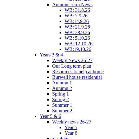
Autumn Term News
WB: 31.8.26
WB: 7.9.26
WB:14.9.26
WB: 21.9.26
WB: 28.9.26
WB: 5.10.26
WB: 12.10.26
WB:19.10.26
Years 3 & 4
Weekly News 26-27
Our Long term plan
Resources to help at home
Burwell house residential
Autumn 1
Autumn 2
Spring 1
Spring 2
Summer 1
Summer 2
Year 5 & 6
Weekly news 26-27
Year 5
Year 6
E-safety