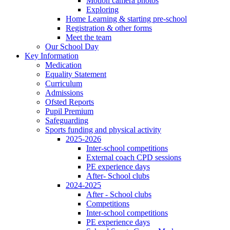
Motion camera photos
Exploring
Home Learning & starting pre-school
Registration & other forms
Meet the team
Our School Day
Key Information
Medication
Equality Statement
Curriculum
Admissions
Ofsted Reports
Pupil Premium
Safeguarding
Sports funding and physical activity
2025-2026
Inter-school competitions
External coach CPD sessions
PE experience days
After- School clubs
2024-2025
After - School clubs
Competitions
Inter-school competitions
PE experience days