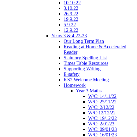
10.10.22
3.10.22
26.9.22
19.9.22
5.9.22
12.9.22
Years 3 & 4 22-23
Our Long Term Plan
Reading at Home & Accelerated
Reader
Statutory Spelling List
Times Table Resources
Supporting Writing
E-safety
KS2 Welcome Meeting
Homework
Year 3 Maths
W/C: 14/11/22
W/C: 25/11/22
W/C: 2/12/22
W/C:12/12/22
W/C: 19/12/22
W/C: 2/01/23
W/C: 09/01/23
W/C: 16/01/23