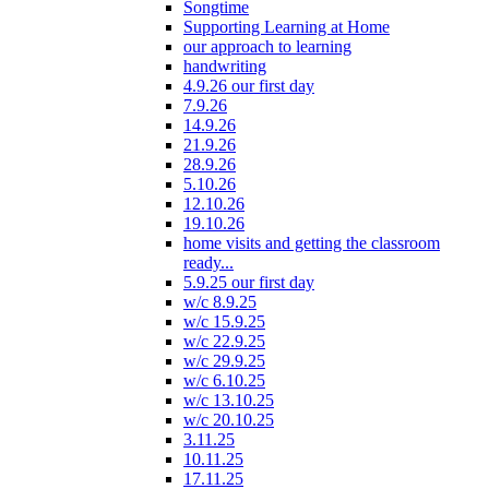
Songtime
Supporting Learning at Home
our approach to learning
handwriting
4.9.26 our first day
7.9.26
14.9.26
21.9.26
28.9.26
5.10.26
12.10.26
19.10.26
home visits and getting the classroom
ready...
5.9.25 our first day
w/c 8.9.25
w/c 15.9.25
w/c 22.9.25
w/c 29.9.25
w/c 6.10.25
w/c 13.10.25
w/c 20.10.25
3.11.25
10.11.25
17.11.25