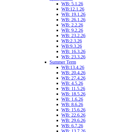
WB: 5.1.26
WB:12.1.26
WB: 19.1.26
WB: 26.1.26
WB: 2.2.26
WB: 9.2.26
WB: 23.2.26
WB:2.3.26
WB:9.3.26
WB: 16.3.26
WB: 23.3.26
Summer Term
WB:13.4.26
WB: 20.4.26
WB: 27.4.26
WB: 4.5.26
WB: 11.5.26
WB: 18.5.26
WB: 1.6.26
WB: 8.6.26
WB: 15.6.26
WB: 22.6.26
WB: 29.6.26
WB: 6.7.26
WB: 13.7.26