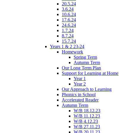
20.5.24
3.6.24
10.6.24
17.6.24
24.6.24
1.7.24
8.7.24
15.7.24
Years 1 & 2 23-24
Homework
Spring Term
Autumn Term
Our Long Term Plan
Support for Learning at Home
Year 1
Year 2
Our Approach to Learning
Phonics in School
Accelerated Reader
Autumn Term
W/B 18.12.23
W/B 11.12.23
W/B 4.12.23
W/B 27.11.23
W/B 20.11.23