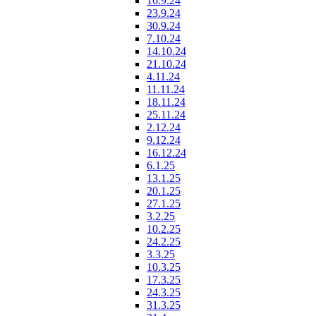
16.9.24
23.9.24
30.9.24
7.10.24
14.10.24
21.10.24
4.11.24
11.11.24
18.11.24
25.11.24
2.12.24
9.12.24
16.12.24
6.1.25
13.1.25
20.1.25
27.1.25
3.2.25
10.2.25
24.2.25
3.3.25
10.3.25
17.3.25
24.3.25
31.3.25