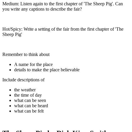
Medium: Listen again to the first chapter of 'The Sheep Pig'. Can
you write any captions to describe the fair?
Hot/Spicy: Write a setting of the fair from the first chapter of 'The
Sheep Pig'
Remember to think about
A name for the place
details to make the place believable
Include descriptions of
the weather
the time of day
what can be seen
what can be heard
what can be felt