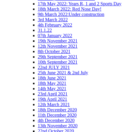
17th May 2022: Years R, 1 and 2 Sports Day
18th March 2022: Red Nose Day!
9th March 2022:Under construction
3rd March 2022
4th February 2022
31.1.22
07th January 2022
19th November 2021
12th November 2021
8th October 2021
29th September 2021
10th September 2021
22nd JULY 2021
25th June 2021 & 2nd July
18th June 2021
18th May 2021
14th May 2021
23rd April 2021
19th April 2021
12th March 2021
18th December 2020
11th December 2020
4th December 2020
13th November 2020
22nd October 2020