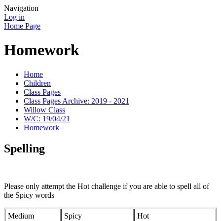
Navigation
Log in
Home Page
Homework
Home
Children
Class Pages
Class Pages Archive: 2019 - 2021
Willow Class
W/C: 19/04/21
Homework
Spelling
Please only attempt the Hot challenge if you are able to spell all of
the Spicy words
Medium
Spicy
Hot