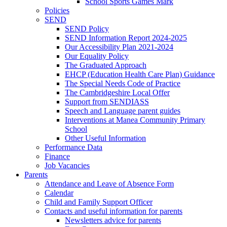
School Sports Games Mark
Policies
SEND
SEND Policy
SEND Information Report 2024-2025
Our Accessibility Plan 2021-2024
Our Equality Policy
The Graduated Approach
EHCP (Education Health Care Plan) Guidance
The Special Needs Code of Practice
The Cambridgeshire Local Offer
Support from SENDIASS
Speech and Language parent guides
Interventions at Manea Community Primary
School
Other Useful Information
Performance Data
Finance
Job Vacancies
Parents
Attendance and Leave of Absence Form
Calendar
Child and Family Support Officer
Contacts and useful information for parents
Newsletters advice for parents