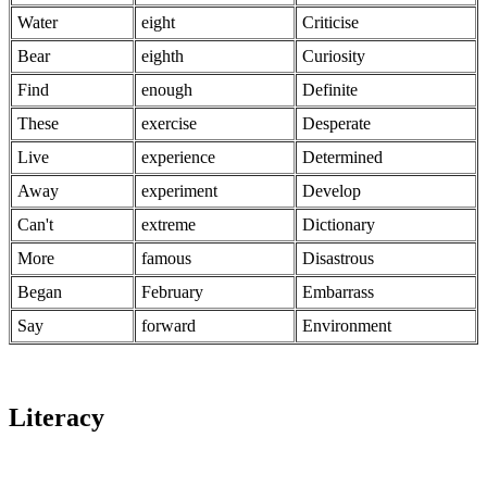
Water
eight
Criticise
Bear
eighth
Curiosity
Find
enough
Definite
These
exercise
Desperate
Live
experience
Determined
Away
experiment
Develop
Can't
extreme
Dictionary
More
famous
Disastrous
Began
February
Embarrass
Say
forward
Environment
Literacy