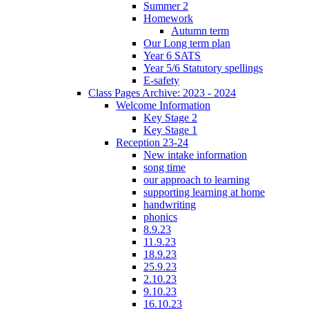
Summer 2
Homework
Autumn term
Our Long term plan
Year 6 SATS
Year 5/6 Statutory spellings
E-safety
Class Pages Archive: 2023 - 2024
Welcome Information
Key Stage 2
Key Stage 1
Reception 23-24
New intake information
song time
our approach to learning
supporting learning at home
handwriting
phonics
8.9.23
11.9.23
18.9.23
25.9.23
2.10.23
9.10.23
16.10.23