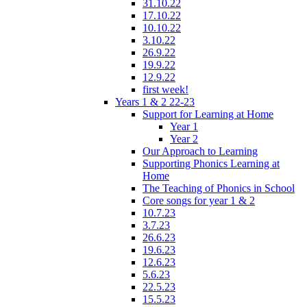
31.10.22
17.10.22
10.10.22
3.10.22
26.9.22
19.9.22
12.9.22
first week!
Years 1 & 2 22-23
Support for Learning at Home
Year 1
Year 2
Our Approach to Learning
Supporting Phonics Learning at
Home
The Teaching of Phonics in School
Core songs for year 1 & 2
10.7.23
3.7.23
26.6.23
19.6.23
12.6.23
5.6.23
22.5.23
15.5.23