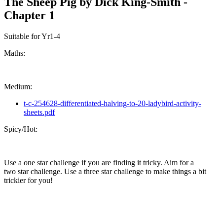
The Sheep Pig by Dick King-Smith -
Chapter 1
Suitable for Yr1-4
Maths:
Medium:
t-c-254628-differentiated-halving-to-20-ladybird-activity-
sheets.pdf
Spicy/Hot:
Use a one star challenge if you are finding it tricky. Aim for a
two star challenge. Use a three star challenge to make things a bit
trickier for you!