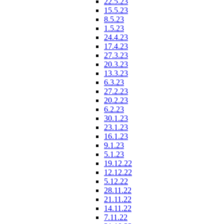
22.5.23
15.5.23
8.5.23
1.5.23
24.4.23
17.4.23
27.3.23
20.3.23
13.3.23
6.3.23
27.2.23
20.2.23
6.2.23
30.1.23
23.1.23
16.1.23
9.1.23
5.1.23
19.12.22
12.12.22
5.12.22
28.11.22
21.11.22
14.11.22
7.11.22