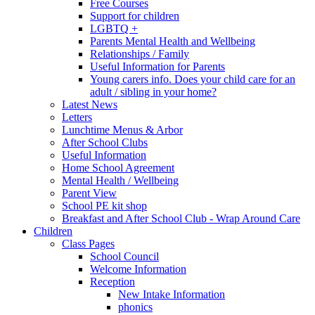
Free Courses
Support for children
LGBTQ +
Parents Mental Health and Wellbeing
Relationships / Family
Useful Information for Parents
Young carers info. Does your child care for an
adult / sibling in your home?
Latest News
Letters
Lunchtime Menus & Arbor
After School Clubs
Useful Information
Home School Agreement
Mental Health / Wellbeing
Parent View
School PE kit shop
Breakfast and After School Club - Wrap Around Care
Children
Class Pages
School Council
Welcome Information
Reception
New Intake Information
phonics