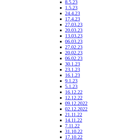
8.5.23
1.5.23
24.4.23
17.4.23
27.03.23
20.03.23
13.03.23
06.03.23
27.02.23
20.02.23
06.02.23
30.1.23
23.1.23
16.1.23
9.1.23
5.1.23
16.12.22
12.12.22
09.12.2022
02.12.2022
21.11.22
14.11.22
7.11.22
31.10.22
17.10.22