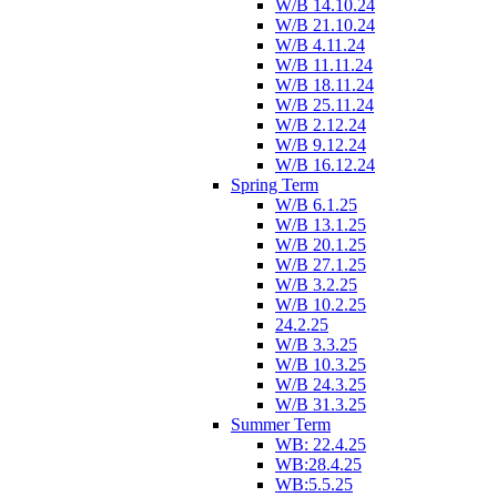
W/B 14.10.24
W/B 21.10.24
W/B 4.11.24
W/B 11.11.24
W/B 18.11.24
W/B 25.11.24
W/B 2.12.24
W/B 9.12.24
W/B 16.12.24
Spring Term
W/B 6.1.25
W/B 13.1.25
W/B 20.1.25
W/B 27.1.25
W/B 3.2.25
W/B 10.2.25
24.2.25
W/B 3.3.25
W/B 10.3.25
W/B 24.3.25
W/B 31.3.25
Summer Term
WB: 22.4.25
WB:28.4.25
WB:5.5.25