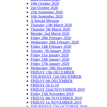
16th October 2020
2nd October 2020
25th September 2020
16th September 2020
A Special Message
Thursday 13th March 2020
Thursday 5th March 2020
Monday 2nd March 2020
Friday 28th February 2020
Wednesday 26th February 2020
Friday 14th February 2020
Tuesday 7th January 2020
Friday 31st January 2020
Friday 24th January 2020
Friday 17th January 2020
Wednesday 18th December
FRIDAY 13th DECEMBER
THURSDAY 12th DECEMBER
FRIDAY 6th DECEMBER
FRIDAY 29.11.19
FRIDAY 22nd NOVEMBER 2019
Friday 15th November 2019
FRIDAY 8th NOVEMBER 2019
FRIDAY 1st NOVEMBER 2019
THURSDAY 17th OCTOBER 2019