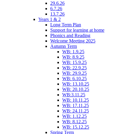
29.6.26
6.7.26
13.7.26
Years 1 & 2
Long Term Plan
Support for learning at home
Phonics and Reading
Welcome Meeting 2025
Autumn Term
WB: 1.9.25
WB: 8.9.25
WB: 15.9.25
WB: 22.9.25
WB: 29.9.25
WB: 6.10.25
WB: 13.10.25
WB: 20.10.25
WB:3.11.25
WB: 10.11.25
WB: 17.11.25
WB: 24.11.25
WB: 1.12.25
WB: 8.12.25
WB: 15.12.25
Spring Term