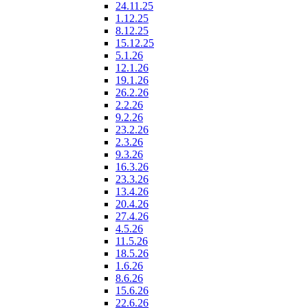
24.11.25
1.12.25
8.12.25
15.12.25
5.1.26
12.1.26
19.1.26
26.2.26
2.2.26
9.2.26
23.2.26
2.3.26
9.3.26
16.3.26
23.3.26
13.4.26
20.4.26
27.4.26
4.5.26
11.5.26
18.5.26
1.6.26
8.6.26
15.6.26
22.6.26