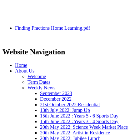
Finding Fractions Home Learning.pdf
Website Navigation
Home
About Us
Welcome
Term Dates
Weekly News
September 2023
December 2022
21st October 2022:Residential
13th July 2022: Jump Up
15th June 2022 : Years 5 - 6 Sports Day
15th June 2022 : Years 3 - 4 Sports Day
20th May 2022: Science Week Market Place
20th May 2022: Artist in Residence
20th May 2022: Jubilee Lunch