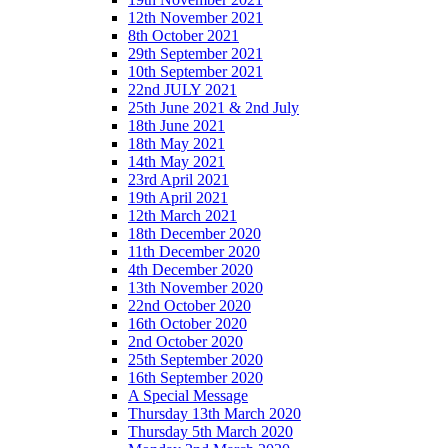
12th November 2021
8th October 2021
29th September 2021
10th September 2021
22nd JULY 2021
25th June 2021 & 2nd July
18th June 2021
18th May 2021
14th May 2021
23rd April 2021
19th April 2021
12th March 2021
18th December 2020
11th December 2020
4th December 2020
13th November 2020
22nd October 2020
16th October 2020
2nd October 2020
25th September 2020
16th September 2020
A Special Message
Thursday 13th March 2020
Thursday 5th March 2020