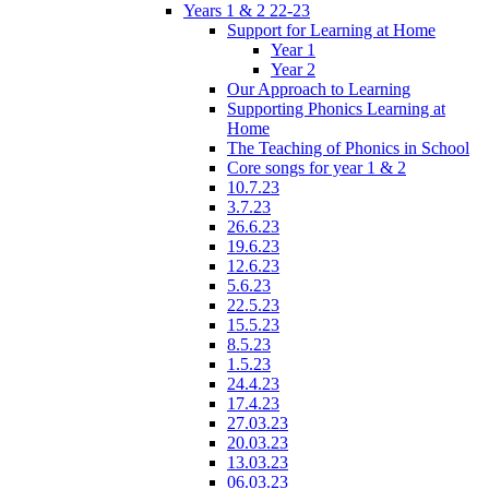
Years 1 & 2 22-23
Support for Learning at Home
Year 1
Year 2
Our Approach to Learning
Supporting Phonics Learning at
Home
The Teaching of Phonics in School
Core songs for year 1 & 2
10.7.23
3.7.23
26.6.23
19.6.23
12.6.23
5.6.23
22.5.23
15.5.23
8.5.23
1.5.23
24.4.23
17.4.23
27.03.23
20.03.23
13.03.23
06.03.23