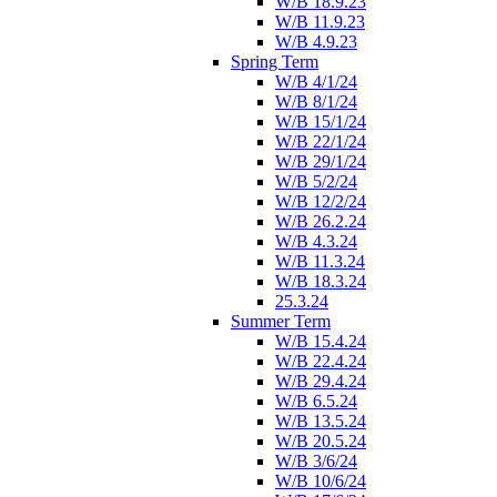
W/B 18.9.23
W/B 11.9.23
W/B 4.9.23
Spring Term
W/B 4/1/24
W/B 8/1/24
W/B 15/1/24
W/B 22/1/24
W/B 29/1/24
W/B 5/2/24
W/B 12/2/24
W/B 26.2.24
W/B 4.3.24
W/B 11.3.24
W/B 18.3.24
25.3.24
Summer Term
W/B 15.4.24
W/B 22.4.24
W/B 29.4.24
W/B 6.5.24
W/B 13.5.24
W/B 20.5.24
W/B 3/6/24
W/B 10/6/24