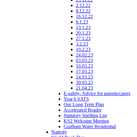
2.12.22
8.12.22
16.12.22
6.1.23
13.1.23
20.1.23
27.1.23
3.2.23
10.2.23
24.02.23
03.03.23
10.03.23
17.03.23
24.03.23
30.03.23
21.04.23
E-safety- Advice for parents/carers
Year 6 SATS
Our Long Term Plan
Accelerated Reader
Statutory Spelling List
KS2 Welcome Meeting
Grafham Water Residential
Nativity