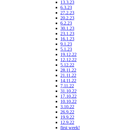
13.3.23
6.3.23
27.2.23
20.2.23
6.2.23
30.1.23
23.1.23
16.1.23
9.1.23
5.1.23
19.12.22
12.12.22
5.12.22
28.11.22
21.11.22
14.11.22
7.11.22
31.10.22
17.10.22
10.10.22
3.10.22
26.9.22
19.9.22
12.9.22
first week!