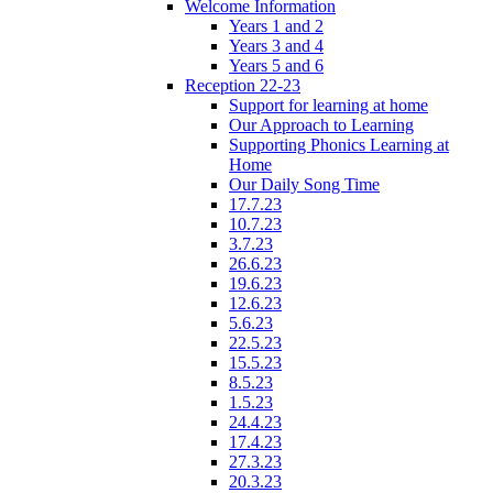
Welcome Information
Years 1 and 2
Years 3 and 4
Years 5 and 6
Reception 22-23
Support for learning at home
Our Approach to Learning
Supporting Phonics Learning at
Home
Our Daily Song Time
17.7.23
10.7.23
3.7.23
26.6.23
19.6.23
12.6.23
5.6.23
22.5.23
15.5.23
8.5.23
1.5.23
24.4.23
17.4.23
27.3.23
20.3.23