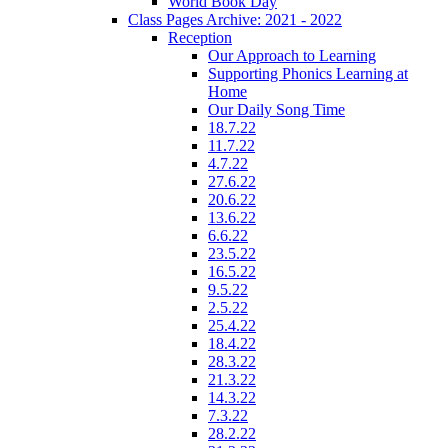
World Book Day
Class Pages Archive: 2021 - 2022
Reception
Our Approach to Learning
Supporting Phonics Learning at
Home
Our Daily Song Time
18.7.22
11.7.22
4.7.22
27.6.22
20.6.22
13.6.22
6.6.22
23.5.22
16.5.22
9.5.22
2.5.22
25.4.22
18.4.22
28.3.22
21.3.22
14.3.22
7.3.22
28.2.22