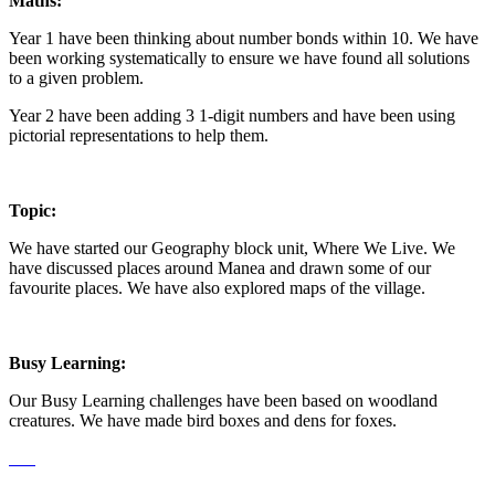
Maths:
Year 1 have been thinking about number bonds within 10. We have
been working systematically to ensure we have found all solutions
to a given problem.
Year 2 have been adding 3 1-digit numbers and have been using
pictorial representations to help them.
Topic:
We have started our Geography block unit, Where We Live. We
have discussed places around Manea and drawn some of our
favourite places. We have also explored maps of the village.
Busy Learning:
Our Busy Learning challenges have been based on woodland
creatures. We have made bird boxes and dens for foxes.