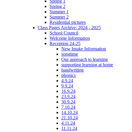
Spring 1
Spring 2
Summer 1
Summer 2
Residential pictures
Class Pages Archive: 2024 - 2025
School Council
Welcome Information
Reception 24-25
New Intake Information
songtime
Our approach to learning
supporting learning at home
handwriting
phonics
4.9.24
9.9.24
16.9.24
23.9.24
30.9.24
7.10.24
14.10.24
21.10.24
4.11.24
11.11.24