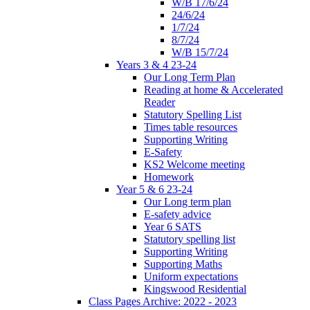
W/B 17/6/24
24/6/24
1/7/24
8/7/24
W/B 15/7/24
Years 3 & 4 23-24
Our Long Term Plan
Reading at home & Accelerated
Reader
Statutory Spelling List
Times table resources
Supporting Writing
E-Safety
KS2 Welcome meeting
Homework
Year 5 & 6 23-24
Our Long term plan
E-safety advice
Year 6 SATS
Statutory spelling list
Supporting Writing
Supporting Maths
Uniform expectations
Kingswood Residential
Class Pages Archive: 2022 - 2023