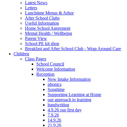
Latest News
Letters
Lunchtime Menus & Arbor
After School Clubs
Useful Information
Home School Agreement
Mental Health / Wellbeing
Parent View
School PE kit shop
Breakfast and After School Club - Wrap Around Care
Children
Class Pages
School Council
Welcome Information
Reception
New Intake Information
phonics
Songtime
Supporting Learning at Home
our approach to learning
handwriting
4.9.26 our first day
7.9.26
14.9.26
21.9.26