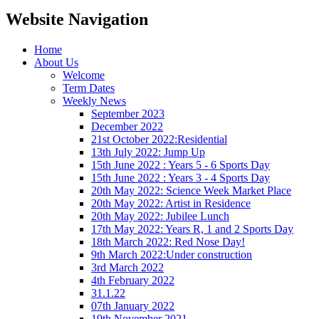
Website Navigation
Home
About Us
Welcome
Term Dates
Weekly News
September 2023
December 2022
21st October 2022:Residential
13th July 2022: Jump Up
15th June 2022 : Years 5 - 6 Sports Day
15th June 2022 : Years 3 - 4 Sports Day
20th May 2022: Science Week Market Place
20th May 2022: Artist in Residence
20th May 2022: Jubilee Lunch
17th May 2022: Years R, 1 and 2 Sports Day
18th March 2022: Red Nose Day!
9th March 2022:Under construction
3rd March 2022
4th February 2022
31.1.22
07th January 2022
19th November 2021