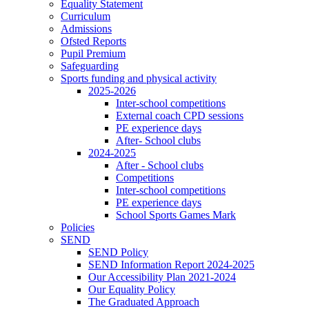
Equality Statement
Curriculum
Admissions
Ofsted Reports
Pupil Premium
Safeguarding
Sports funding and physical activity
2025-2026
Inter-school competitions
External coach CPD sessions
PE experience days
After- School clubs
2024-2025
After - School clubs
Competitions
Inter-school competitions
PE experience days
School Sports Games Mark
Policies
SEND
SEND Policy
SEND Information Report 2024-2025
Our Accessibility Plan 2021-2024
Our Equality Policy
The Graduated Approach