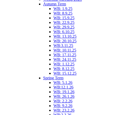
Autumn Term
WB: 1.9.25
WB: 8.9.25
WB: 15.9.25
WB: 22.9.25
WB: 29.9.25
WB: 6.10.25
WB: 13.10.25
WB: 20.10.25
WB:3.11.25
WB: 10.11.25
WB: 17.11.25
WB: 24.11.25
WB: 1.12.25
WB: 8.12.25
WB: 15.12.25
Spring Term
WB: 5.1.26
WB:12.1.26
WB: 19.1.26
WB: 26.1.26
WB: 2.2.26
WB: 9.2.26
WB: 23.2.26
WB:2.3.26