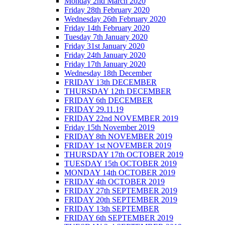
Monday 2nd March 2020
Friday 28th February 2020
Wednesday 26th February 2020
Friday 14th February 2020
Tuesday 7th January 2020
Friday 31st January 2020
Friday 24th January 2020
Friday 17th January 2020
Wednesday 18th December
FRIDAY 13th DECEMBER
THURSDAY 12th DECEMBER
FRIDAY 6th DECEMBER
FRIDAY 29.11.19
FRIDAY 22nd NOVEMBER 2019
Friday 15th November 2019
FRIDAY 8th NOVEMBER 2019
FRIDAY 1st NOVEMBER 2019
THURSDAY 17th OCTOBER 2019
TUESDAY 15th OCTOBER 2019
MONDAY 14th OCTOBER 2019
FRIDAY 4th OCTOBER 2019
FRIDAY 27th SEPTEMBER 2019
FRIDAY 20th SEPTEMBER 2019
FRIDAY 13th SEPTEMBER
FRIDAY 6th SEPTEMBER 2019