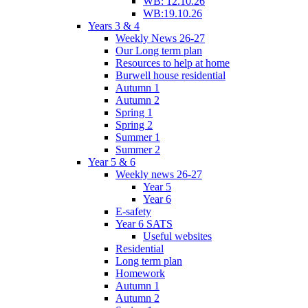
WB: 12.10.26
WB:19.10.26
Years 3 & 4
Weekly News 26-27
Our Long term plan
Resources to help at home
Burwell house residential
Autumn 1
Autumn 2
Spring 1
Spring 2
Summer 1
Summer 2
Year 5 & 6
Weekly news 26-27
Year 5
Year 6
E-safety
Year 6 SATS
Useful websites
Residential
Long term plan
Homework
Autumn 1
Autumn 2