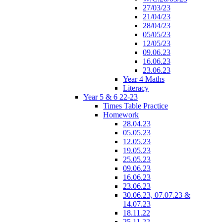
27/03/23
21/04/23
28/04/23
05/05/23
12/05/23
09.06.23
16.06.23
23.06.23
Year 4 Maths
Literacy
Year 5 & 6 22-23
Times Table Practice
Homework
28.04.23
05.05.23
12.05.23
19.05.23
25.05.23
09.06.23
16.06.23
23.06.23
30.06.23, 07.07.23 &
14.07.23
18.11.22
25.11.22