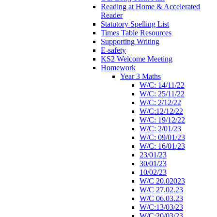
Reading at Home & Accelerated
Reader
Statutory Spelling List
Times Table Resources
Supporting Writing
E-safety
KS2 Welcome Meeting
Homework
Year 3 Maths
W/C: 14/11/22
W/C: 25/11/22
W/C: 2/12/22
W/C:12/12/22
W/C: 19/12/22
W/C: 2/01/23
W/C: 09/01/23
W/C: 16/01/23
23/01/23
30/01/23
10/02/23
W/C 20.02023
W/C 27.02.23
W/C 06.03.23
W/C:13/03/23
W/C:20/03/23