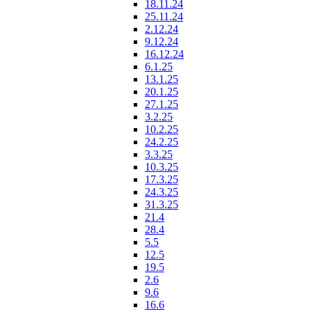
18.11.24
25.11.24
2.12.24
9.12.24
16.12.24
6.1.25
13.1.25
20.1.25
27.1.25
3.2.25
10.2.25
24.2.25
3.3.25
10.3.25
17.3.25
24.3.25
31.3.25
21.4
28.4
5.5
12.5
19.5
2.6
9.6
16.6