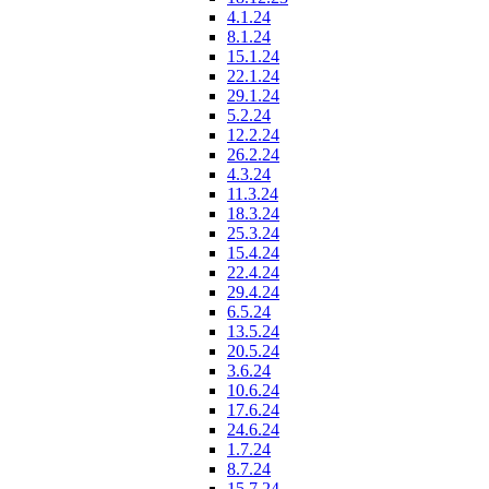
4.1.24
8.1.24
15.1.24
22.1.24
29.1.24
5.2.24
12.2.24
26.2.24
4.3.24
11.3.24
18.3.24
25.3.24
15.4.24
22.4.24
29.4.24
6.5.24
13.5.24
20.5.24
3.6.24
10.6.24
17.6.24
24.6.24
1.7.24
8.7.24
15.7.24