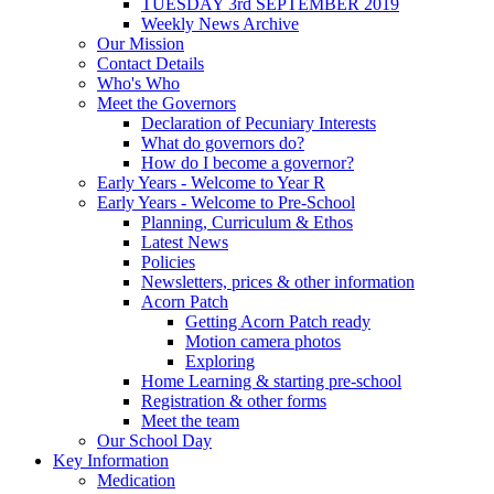
TUESDAY 3rd SEPTEMBER 2019
Weekly News Archive
Our Mission
Contact Details
Who's Who
Meet the Governors
Declaration of Pecuniary Interests
What do governors do?
How do I become a governor?
Early Years - Welcome to Year R
Early Years - Welcome to Pre-School
Planning, Curriculum & Ethos
Latest News
Policies
Newsletters, prices & other information
Acorn Patch
Getting Acorn Patch ready
Motion camera photos
Exploring
Home Learning & starting pre-school
Registration & other forms
Meet the team
Our School Day
Key Information
Medication