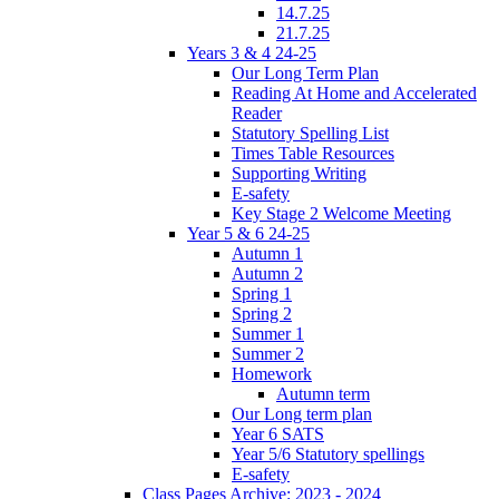
14.7.25
21.7.25
Years 3 & 4 24-25
Our Long Term Plan
Reading At Home and Accelerated
Reader
Statutory Spelling List
Times Table Resources
Supporting Writing
E-safety
Key Stage 2 Welcome Meeting
Year 5 & 6 24-25
Autumn 1
Autumn 2
Spring 1
Spring 2
Summer 1
Summer 2
Homework
Autumn term
Our Long term plan
Year 6 SATS
Year 5/6 Statutory spellings
E-safety
Class Pages Archive: 2023 - 2024