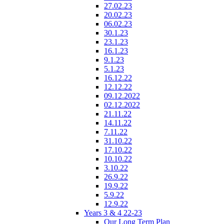
27.02.23
20.02.23
06.02.23
30.1.23
23.1.23
16.1.23
9.1.23
5.1.23
16.12.22
12.12.22
09.12.2022
02.12.2022
21.11.22
14.11.22
7.11.22
31.10.22
17.10.22
10.10.22
3.10.22
26.9.22
19.9.22
5.9.22
12.9.22
Years 3 & 4 22-23
Our Long Term Plan