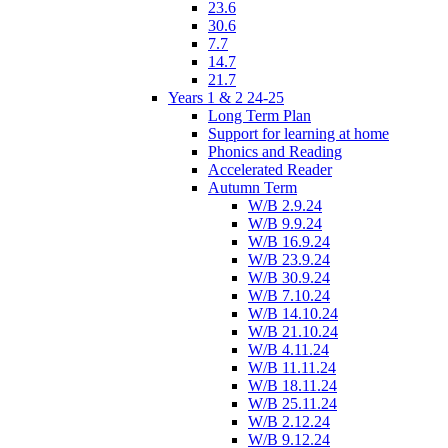
23.6
30.6
7.7
14.7
21.7
Years 1 & 2 24-25
Long Term Plan
Support for learning at home
Phonics and Reading
Accelerated Reader
Autumn Term
W/B 2.9.24
W/B 9.9.24
W/B 16.9.24
W/B 23.9.24
W/B 30.9.24
W/B 7.10.24
W/B 14.10.24
W/B 21.10.24
W/B 4.11.24
W/B 11.11.24
W/B 18.11.24
W/B 25.11.24
W/B 2.12.24
W/B 9.12.24