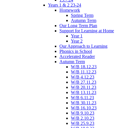
Years 1 & 2 23-24
Homework
Spring Term
Autumn Term
Our Long Term Plan
Support for Learning at Home
Year 1
Year 2
Our Approach to Learning
Phonics in School
Accelerated Reader
Autumn Term
W/B 18.12.23
W/B 11.12.23
W/B 4.12.23
W/B 27.11.23
W/B 20.11.23
W/B 13.11.23
W/B 6.11.23
W/B 30.11.23
W/B 16.10.23
W/B 9.10.23
W/B 2.10.23
W/B 25.9.23