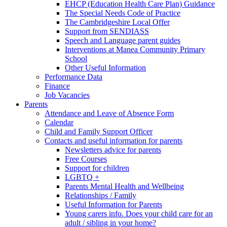
EHCP (Education Health Care Plan) Guidance
The Special Needs Code of Practice
The Cambridgeshire Local Offer
Support from SENDIASS
Speech and Language parent guides
Interventions at Manea Community Primary
School
Other Useful Information
Performance Data
Finance
Job Vacancies
Parents
Attendance and Leave of Absence Form
Calendar
Child and Family Support Officer
Contacts and useful information for parents
Newsletters advice for parents
Free Courses
Support for children
LGBTQ +
Parents Mental Health and Wellbeing
Relationships / Family
Useful Information for Parents
Young carers info. Does your child care for an
adult / sibling in your home?