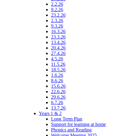
2.2.26
9.2.26
23.2.26
2.3.26
9.3.26
16.3.26
23.3.26
13.4.26
20.4.26
27.4.26
4.5.26
11.5.26
18.5.26
1.6.26
8.6.26
15.6.26
22.6.26
29.6.26
6.7.26
13.7.26
Years 1 & 2
Long Term Plan
Support for learning at home
Phonics and Reading
Welcome Meeting 2025