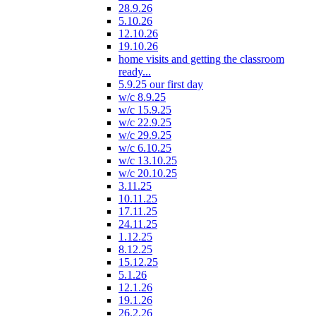
28.9.26
5.10.26
12.10.26
19.10.26
home visits and getting the classroom
ready...
5.9.25 our first day
w/c 8.9.25
w/c 15.9.25
w/c 22.9.25
w/c 29.9.25
w/c 6.10.25
w/c 13.10.25
w/c 20.10.25
3.11.25
10.11.25
17.11.25
24.11.25
1.12.25
8.12.25
15.12.25
5.1.26
12.1.26
19.1.26
26.2.26