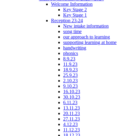
Welcome Information
Key Stage 2
Key Stage 1
Reception 23-24
New intake information
song time
our approach to learning
supporting learning at home
handwriting
phonics
8.9.23
11.9.23
18.9.23
25.9.23
2.10.23
9.10.23
16.10.23
30.10.23
6.11.23
13.11.23
20.11.23
27.11.23
4.12.23
11.12.23
18.12.23