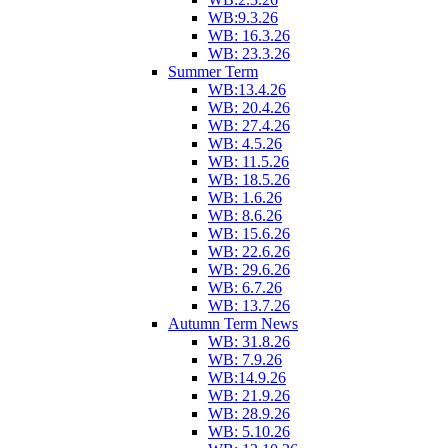
WB:9.3.26
WB: 16.3.26
WB: 23.3.26
Summer Term
WB:13.4.26
WB: 20.4.26
WB: 27.4.26
WB: 4.5.26
WB: 11.5.26
WB: 18.5.26
WB: 1.6.26
WB: 8.6.26
WB: 15.6.26
WB: 22.6.26
WB: 29.6.26
WB: 6.7.26
WB: 13.7.26
Autumn Term News
WB: 31.8.26
WB: 7.9.26
WB:14.9.26
WB: 21.9.26
WB: 28.9.26
WB: 5.10.26