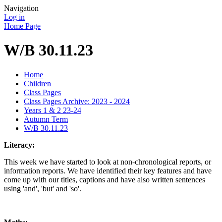
Navigation
Log in
Home Page
W/B 30.11.23
Home
Children
Class Pages
Class Pages Archive: 2023 - 2024
Years 1 & 2 23-24
Autumn Term
W/B 30.11.23
Literacy:
This week we have started to look at non-chronological reports, or
information reports. We have identified their key features and have
come up with our titles, captions and have also written sentences
using 'and', 'but' and 'so'.