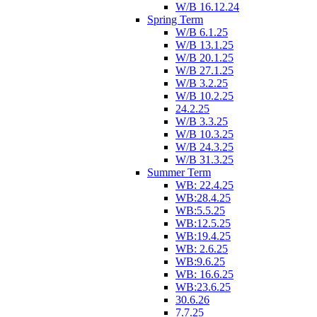
W/B 16.12.24
Spring Term
W/B 6.1.25
W/B 13.1.25
W/B 20.1.25
W/B 27.1.25
W/B 3.2.25
W/B 10.2.25
24.2.25
W/B 3.3.25
W/B 10.3.25
W/B 24.3.25
W/B 31.3.25
Summer Term
WB: 22.4.25
WB:28.4.25
WB:5.5.25
WB:12.5.25
WB:19.4.25
WB: 2.6.25
WB:9.6.25
WB: 16.6.25
WB:23.6.25
30.6.26
7.7.25