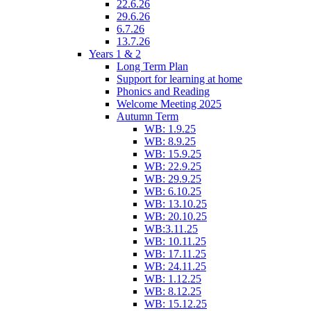
22.6.26
29.6.26
6.7.26
13.7.26
Years 1 & 2
Long Term Plan
Support for learning at home
Phonics and Reading
Welcome Meeting 2025
Autumn Term
WB: 1.9.25
WB: 8.9.25
WB: 15.9.25
WB: 22.9.25
WB: 29.9.25
WB: 6.10.25
WB: 13.10.25
WB: 20.10.25
WB:3.11.25
WB: 10.11.25
WB: 17.11.25
WB: 24.11.25
WB: 1.12.25
WB: 8.12.25
WB: 15.12.25