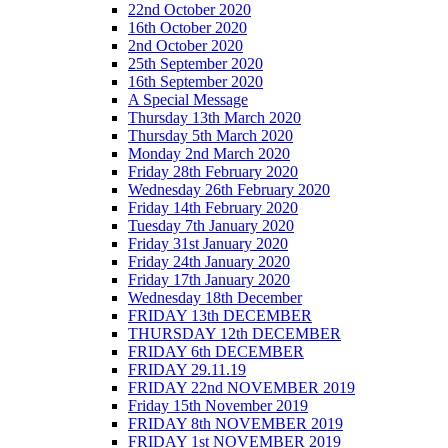
22nd October 2020
16th October 2020
2nd October 2020
25th September 2020
16th September 2020
A Special Message
Thursday 13th March 2020
Thursday 5th March 2020
Monday 2nd March 2020
Friday 28th February 2020
Wednesday 26th February 2020
Friday 14th February 2020
Tuesday 7th January 2020
Friday 31st January 2020
Friday 24th January 2020
Friday 17th January 2020
Wednesday 18th December
FRIDAY 13th DECEMBER
THURSDAY 12th DECEMBER
FRIDAY 6th DECEMBER
FRIDAY 29.11.19
FRIDAY 22nd NOVEMBER 2019
Friday 15th November 2019
FRIDAY 8th NOVEMBER 2019
FRIDAY 1st NOVEMBER 2019