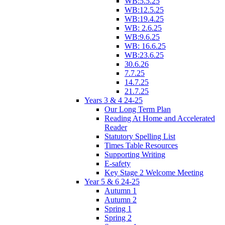
WB:5.5.25
WB:12.5.25
WB:19.4.25
WB: 2.6.25
WB:9.6.25
WB: 16.6.25
WB:23.6.25
30.6.26
7.7.25
14.7.25
21.7.25
Years 3 & 4 24-25
Our Long Term Plan
Reading At Home and Accelerated
Reader
Statutory Spelling List
Times Table Resources
Supporting Writing
E-safety
Key Stage 2 Welcome Meeting
Year 5 & 6 24-25
Autumn 1
Autumn 2
Spring 1
Spring 2