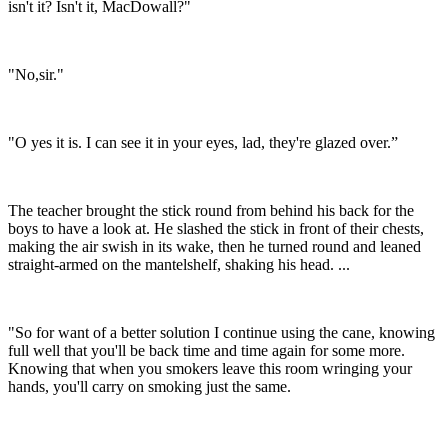
isn't it? Isn't it, MacDowall?"
"No,sir."
"O yes it is. I can see it in your eyes, lad, they're glazed over.”
The teacher brought the stick round from behind his back for the
boys to have a look at. He slashed the stick in front of their chests,
making the air swish in its wake, then he turned round and leaned
straight-armed on the mantelshelf, shaking his head. ...
"So for want of a better solution I continue using the cane, knowing
full well that you'll be back time and time again for some more.
Knowing that when you smokers leave this room wringing your
hands, you'll carry on smoking just the same.