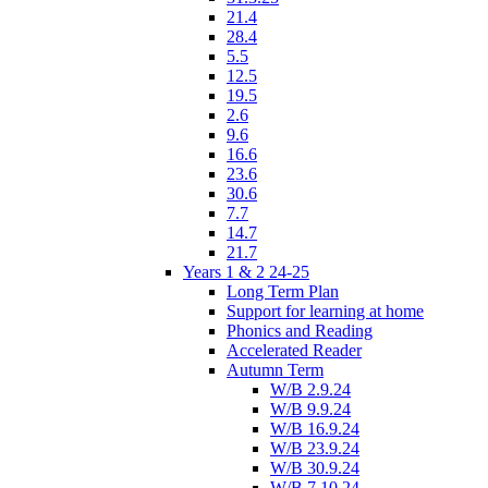
21.4
28.4
5.5
12.5
19.5
2.6
9.6
16.6
23.6
30.6
7.7
14.7
21.7
Years 1 & 2 24-25
Long Term Plan
Support for learning at home
Phonics and Reading
Accelerated Reader
Autumn Term
W/B 2.9.24
W/B 9.9.24
W/B 16.9.24
W/B 23.9.24
W/B 30.9.24
W/B 7.10.24