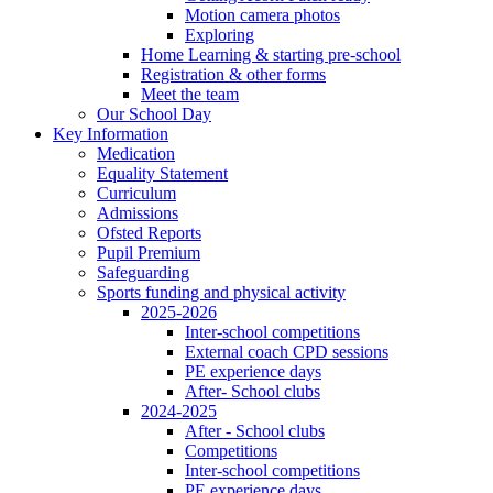
Motion camera photos
Exploring
Home Learning & starting pre-school
Registration & other forms
Meet the team
Our School Day
Key Information
Medication
Equality Statement
Curriculum
Admissions
Ofsted Reports
Pupil Premium
Safeguarding
Sports funding and physical activity
2025-2026
Inter-school competitions
External coach CPD sessions
PE experience days
After- School clubs
2024-2025
After - School clubs
Competitions
Inter-school competitions
PE experience days