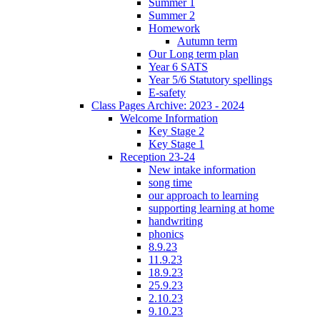
Summer 1
Summer 2
Homework
Autumn term
Our Long term plan
Year 6 SATS
Year 5/6 Statutory spellings
E-safety
Class Pages Archive: 2023 - 2024
Welcome Information
Key Stage 2
Key Stage 1
Reception 23-24
New intake information
song time
our approach to learning
supporting learning at home
handwriting
phonics
8.9.23
11.9.23
18.9.23
25.9.23
2.10.23
9.10.23