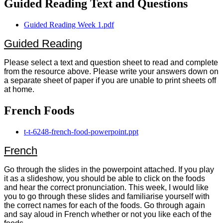
Guided Reading Text and Questions
Guided Reading Week 1.pdf
Guided Reading
Please select a text and question sheet to read and complete
from the resource above. Please write your answers down on
a separate sheet of paper if you are unable to print sheets off
at home.
French Foods
t-t-6248-french-food-powerpoint.ppt
French
Go through the slides in the powerpoint attached. If you play
it as a slideshow, you should be able to click on the foods
and hear the correct pronunciation. This week, I would like
you to go through these slides and familiarise yourself with
the correct names for each of the foods. Go through again
and say aloud in French whether or not you like each of the