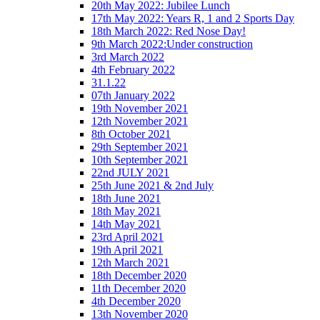
20th May 2022: Jubilee Lunch
17th May 2022: Years R, 1 and 2 Sports Day
18th March 2022: Red Nose Day!
9th March 2022:Under construction
3rd March 2022
4th February 2022
31.1.22
07th January 2022
19th November 2021
12th November 2021
8th October 2021
29th September 2021
10th September 2021
22nd JULY 2021
25th June 2021 & 2nd July
18th June 2021
18th May 2021
14th May 2021
23rd April 2021
19th April 2021
12th March 2021
18th December 2020
11th December 2020
4th December 2020
13th November 2020