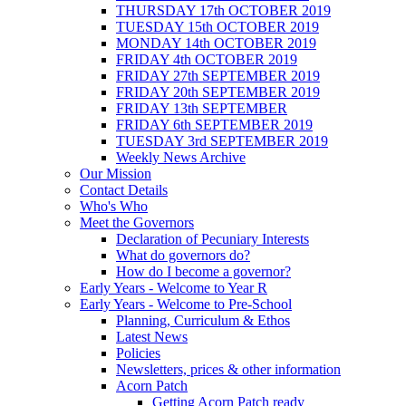
THURSDAY 17th OCTOBER 2019
TUESDAY 15th OCTOBER 2019
MONDAY 14th OCTOBER 2019
FRIDAY 4th OCTOBER 2019
FRIDAY 27th SEPTEMBER 2019
FRIDAY 20th SEPTEMBER 2019
FRIDAY 13th SEPTEMBER
FRIDAY 6th SEPTEMBER 2019
TUESDAY 3rd SEPTEMBER 2019
Weekly News Archive
Our Mission
Contact Details
Who's Who
Meet the Governors
Declaration of Pecuniary Interests
What do governors do?
How do I become a governor?
Early Years - Welcome to Year R
Early Years - Welcome to Pre-School
Planning, Curriculum & Ethos
Latest News
Policies
Newsletters, prices & other information
Acorn Patch
Getting Acorn Patch ready