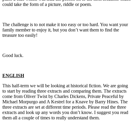
could take the form of a picture, riddle or poem.
The challenge is to not make it too easy or too hard. You want your
family member to enjoy it, but you don’t want them to find the
treasure too easily!
Good luck.
ENGLISH
This half-term we will be looking at historical fiction. We are going
to start by reading three extracts and comparing them. The extracts
come from Oliver Twist by Charles Dickens, Private Peaceful by
Michael Morpurgo and A Kestrel for a Knave by Barry Hines. The
three extracts are set at different time periods. Please read the three
extracts and look up any words you don’t know. I suggest you read
them all a couple of times to really understand them.