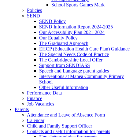
School Sports Games Mark
Policies
SEND
SEND Policy
SEND Information Report 2024-2025
Our Accessibility Plan 2021-2024
Our Equality Policy
The Graduated Approach
EHCP (Education Health Care Plan) Guidance
The Special Needs Code of Practice
The Cambridgeshire Local Offer
Support from SENDIASS
Speech and Language parent guides
Interventions at Manea Community Primary
School
Other Useful Information
Performance Data
Finance
Job Vacancies
Parents
Attendance and Leave of Absence Form
Calendar
Child and Family Support Officer
Contacts and useful information for parents
Newsletters advice for parents