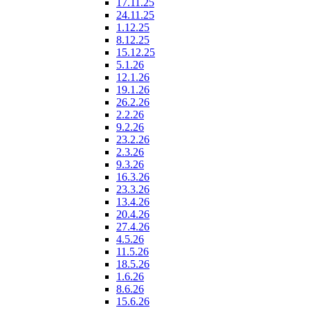
17.11.25
24.11.25
1.12.25
8.12.25
15.12.25
5.1.26
12.1.26
19.1.26
26.2.26
2.2.26
9.2.26
23.2.26
2.3.26
9.3.26
16.3.26
23.3.26
13.4.26
20.4.26
27.4.26
4.5.26
11.5.26
18.5.26
1.6.26
8.6.26
15.6.26