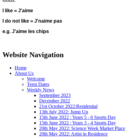
foods.
I like = J'aime
I do not like = J'naime pas
e.g. J'aime les chips
Website Navigation
Home
About Us
Welcome
Term Dates
Weekly News
September 2023
December 2022
21st October 2022:Residential
13th July 2022: Jump Up
15th June 2022 : Years 5 - 6 Sports Day
15th June 2022 : Years 3 - 4 Sports Day
20th May 2022: Science Week Market Place
20th May 2022: Artist in Residence