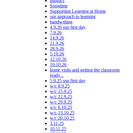
phonics
Songtime
Supporting Learning at Home
our approach to learning
handwriting
4.9.26 our first day
7.9.26
14.9.26
21.9.26
28.9.26
5.10.26
12.10.26
19.10.26
home visits and getting the classroom
ready...
5.9.25 our first day
w/c 8.9.25
w/c 15.9.25
w/c 22.9.25
w/c 29.9.25
w/c 6.10.25
w/c 13.10.25
w/c 20.10.25
3.11.25
10.11.25