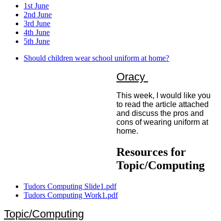
1st June
2nd June
3rd June
4th June
5th June
Should children wear school uniform at home?
Oracy
This week, I would like you
to read the article attached
and discuss the pros and
cons of wearing uniform at
home.
Resources for
Topic/Computing
Tudors Computing Slide1.pdf
Tudors Computing Work1.pdf
Topic/Computing