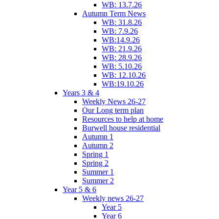
WB: 13.7.26
Autumn Term News
WB: 31.8.26
WB: 7.9.26
WB:14.9.26
WB: 21.9.26
WB: 28.9.26
WB: 5.10.26
WB: 12.10.26
WB:19.10.26
Years 3 & 4
Weekly News 26-27
Our Long term plan
Resources to help at home
Burwell house residential
Autumn 1
Autumn 2
Spring 1
Spring 2
Summer 1
Summer 2
Year 5 & 6
Weekly news 26-27
Year 5
Year 6