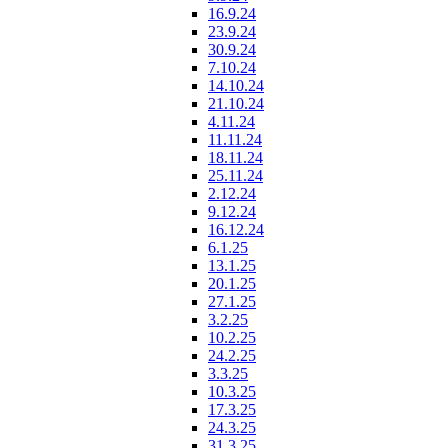
16.9.24
23.9.24
30.9.24
7.10.24
14.10.24
21.10.24
4.11.24
11.11.24
18.11.24
25.11.24
2.12.24
9.12.24
16.12.24
6.1.25
13.1.25
20.1.25
27.1.25
3.2.25
10.2.25
24.2.25
3.3.25
10.3.25
17.3.25
24.3.25
31.3.25