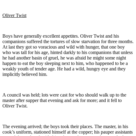
Oliver Twist
Boys have generally excellent appetites. Oliver Twist and his
companions suffered the tortures of slow starvation for three months.
At last they got so voracious and wild with hunger, that one boy
who was tall for his age, hinted darkly to his companions that unless
he had another basin of gruel, he was afraid he might some night
happen to eat the boy sleeping next to him, who happened to be a
weakly youth of tender age. He had a wild, hungry eye and they
implicitly believed him.
A council was held; lots were cast for who should walk up to the
master after supper that evening and ask for more; and it fell to
Oliver Twist.
The evening arrived; the boys took their places. The master, in his
cook’s uniform, stationed himself at the copper; his pauper assistants