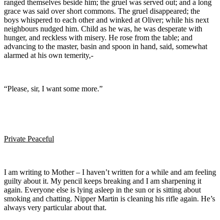
ranged themselves beside him; the gruel was served out; and a long
grace was said over short commons. The gruel disappeared; the
boys whispered to each other and winked at Oliver; while his next
neighbours nudged him. Child as he was, he was desperate with
hunger, and reckless with misery. He rose from the table; and
advancing to the master, basin and spoon in hand, said, somewhat
alarmed at his own temerity,-
“Please, sir, I want some more.”
Private Peaceful
I am writing to Mother – I haven’t written for a while and am feeling
guilty about it. My pencil keeps breaking and I am sharpening it
again. Everyone else is lying asleep in the sun or is sitting about
smoking and chatting. Nipper Martin is cleaning his rifle again. He’s
always very particular about that.