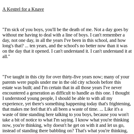
A Kestrel for a Knave
"I'm sick of you boys, you'll be the death of me. Not a day goes by
without me having to deal with a line of boys. I can't remember a
day, not one day, in all the years I've been in this school, and how
long's that? ... ten years, and the school's no better now than it was
on the day that it opened. I can't understand it. I can't understand it at
all."
"I've taught in this city for over thirty-five years now; many of your
parents were pupils under me in the old city schools before this
estate was built; and I'm certain that in all those years I've never
encountered a generation as difficult to handle as this one. I thought
I understood young people, I should be able to with all my
experience, yet there's something happening today that's frightening,
that makes me feel that it's all been a waste of time. ... Like it's a
waste of time standing here talking to you boys, because you won't
take a bit of notice to what I'm saying. I know what you're thinking
now, you're thinking, why doesn't he get on with it and let us go,
instead of standing there babbling on? That's what you're thinking,