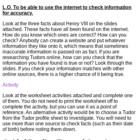
L.O. To be able to use the internet to check information
for accuracy.
Look at the three facts about Henry VIII on the slides
attached. These facts have all been found on the internet.
How do you know which ones are correct? How can you
check? Anybody can create a website and put whatever
information they like onto it, which means that sometimes
inaccurate information is passed on as fact. If you are
researching Tudors online, how can you check that the
information you have found is true or not? Look through the
slides. If you check your information matches with other
online sources, there is a higher chance of it being true.
Activity
Look at the worksheet activities attached and complete one
of them. You do not need to print the worksheet off to
complete the activity, but you can use it as a point of
reference. An alternative activity would be to choose a Tudor
from the Tudor profile sheet to investigate. You will need to
use more than one source to check facts (such as their date
of birth) before noting them down.