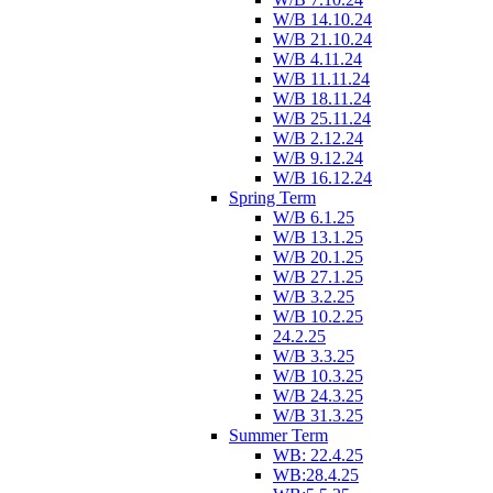
W/B 14.10.24
W/B 21.10.24
W/B 4.11.24
W/B 11.11.24
W/B 18.11.24
W/B 25.11.24
W/B 2.12.24
W/B 9.12.24
W/B 16.12.24
Spring Term
W/B 6.1.25
W/B 13.1.25
W/B 20.1.25
W/B 27.1.25
W/B 3.2.25
W/B 10.2.25
24.2.25
W/B 3.3.25
W/B 10.3.25
W/B 24.3.25
W/B 31.3.25
Summer Term
WB: 22.4.25
WB:28.4.25