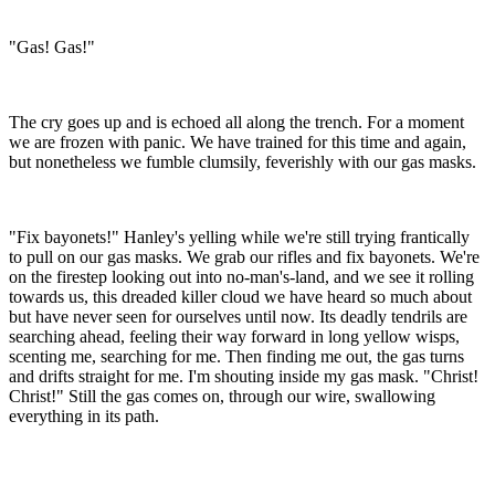
"Gas! Gas!"
The cry goes up and is echoed all along the trench. For a moment
we are frozen with panic. We have trained for this time and again,
but nonetheless we fumble clumsily, feverishly with our gas masks.
"Fix bayonets!" Hanley's yelling while we're still trying frantically
to pull on our gas masks. We grab our rifles and fix bayonets. We're
on the firestep looking out into no-man's-land, and we see it rolling
towards us, this dreaded killer cloud we have heard so much about
but have never seen for ourselves until now. Its deadly tendrils are
searching ahead, feeling their way forward in long yellow wisps,
scenting me, searching for me. Then finding me out, the gas turns
and drifts straight for me. I'm shouting inside my gas mask. "Christ!
Christ!" Still the gas comes on, through our wire, swallowing
everything in its path.