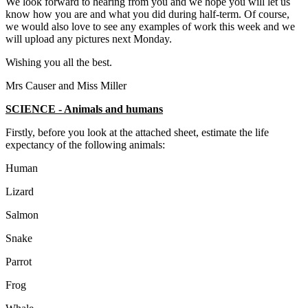
We look forward to hearing from you and we hope you will let us
know how you are and what you did during half-term. Of course,
we would also love to see any examples of work this week and we
will upload any pictures next Monday.
Wishing you all the best.
Mrs Causer and Miss Miller
SCIENCE - Animals and humans
Firstly, before you look at the attached sheet, estimate the life
expectancy of the following animals:
Human
Lizard
Salmon
Snake
Parrot
Frog