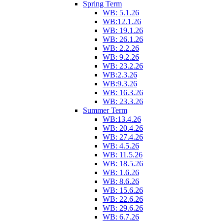
Spring Term
WB: 5.1.26
WB:12.1.26
WB: 19.1.26
WB: 26.1.26
WB: 2.2.26
WB: 9.2.26
WB: 23.2.26
WB:2.3.26
WB:9.3.26
WB: 16.3.26
WB: 23.3.26
Summer Term
WB:13.4.26
WB: 20.4.26
WB: 27.4.26
WB: 4.5.26
WB: 11.5.26
WB: 18.5.26
WB: 1.6.26
WB: 8.6.26
WB: 15.6.26
WB: 22.6.26
WB: 29.6.26
WB: 6.7.26