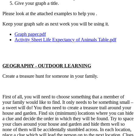
Give your graph a title.
Please look at the attached examples to help you .
Keep your graph safe as next week you will be using it.
Graph paper.pdf
Activity Sheet Life Expectancy of Animals Table.pdf
GEOGRAPHY - OUTDOOR LEARNING
Create a treasure hunt for someone in your family.
First of all, you will need to choose something that a member of
your family would like to find. It only needs to be something small –
a sweet will do! You then need to create a treasure trail around your
house and garden. Find six (minimum) locations where you can hide
a clue and decide the order in which they will be found. Try to space
your clues around your house and garden and hide them well so
none of them will be accidentally stumbled across. In each location,
place a clue which will lead the person on to the next location. Clues