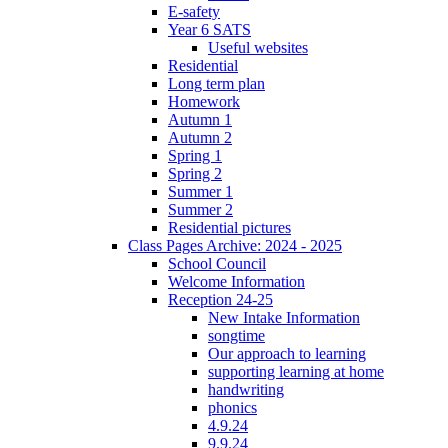
E-safety
Year 6 SATS
Useful websites
Residential
Long term plan
Homework
Autumn 1
Autumn 2
Spring 1
Spring 2
Summer 1
Summer 2
Residential pictures
Class Pages Archive: 2024 - 2025
School Council
Welcome Information
Reception 24-25
New Intake Information
songtime
Our approach to learning
supporting learning at home
handwriting
phonics
4.9.24
9.9.24