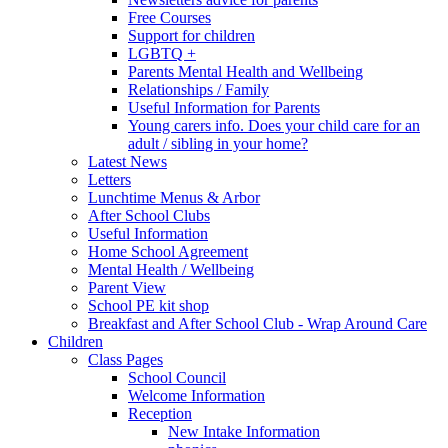
Free Courses
Support for children
LGBTQ +
Parents Mental Health and Wellbeing
Relationships / Family
Useful Information for Parents
Young carers info. Does your child care for an
adult / sibling in your home?
Latest News
Letters
Lunchtime Menus & Arbor
After School Clubs
Useful Information
Home School Agreement
Mental Health / Wellbeing
Parent View
School PE kit shop
Breakfast and After School Club - Wrap Around Care
Children
Class Pages
School Council
Welcome Information
Reception
New Intake Information