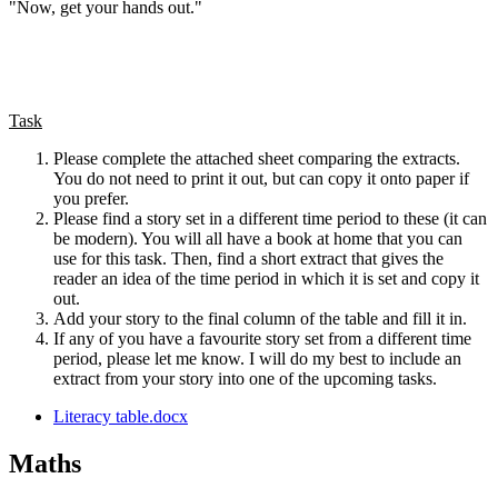
"Now, get your hands out."
Task
Please complete the attached sheet comparing the extracts.
You do not need to print it out, but can copy it onto paper if
you prefer.
Please find a story set in a different time period to these (it can
be modern). You will all have a book at home that you can
use for this task. Then, find a short extract that gives the
reader an idea of the time period in which it is set and copy it
out.
Add your story to the final column of the table and fill it in.
If any of you have a favourite story set from a different time
period, please let me know. I will do my best to include an
extract from your story into one of the upcoming tasks.
Literacy table.docx
Maths