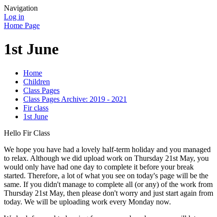
Navigation
Log in
Home Page
1st June
Home
Children
Class Pages
Class Pages Archive: 2019 - 2021
Fir class
1st June
Hello Fir Class
We hope you have had a lovely half-term holiday and you managed
to relax. Although we did upload work on Thursday 21st May, you
would only have had one day to complete it before your break
started. Therefore, a lot of what you see on today's page will be the
same. If you didn't manage to complete all (or any) of the work from
Thursday 21st May, then please don't worry and just start again from
today. We will be uploading work every Monday now.