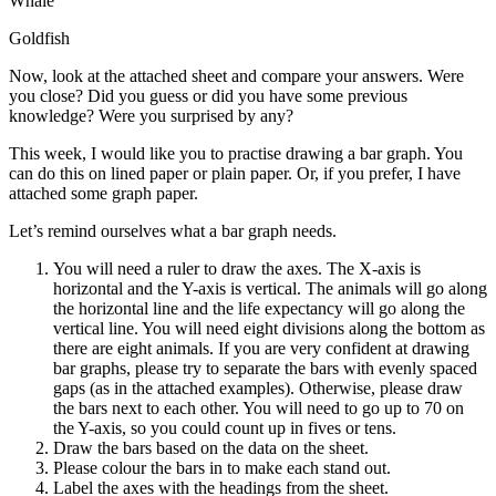
Whale
Goldfish
Now, look at the attached sheet and compare your answers. Were
you close? Did you guess or did you have some previous
knowledge? Were you surprised by any?
This week, I would like you to practise drawing a bar graph. You
can do this on lined paper or plain paper. Or, if you prefer, I have
attached some graph paper.
Let’s remind ourselves what a bar graph needs.
You will need a ruler to draw the axes. The X-axis is
horizontal and the Y-axis is vertical. The animals will go along
the horizontal line and the life expectancy will go along the
vertical line. You will need eight divisions along the bottom as
there are eight animals. If you are very confident at drawing
bar graphs, please try to separate the bars with evenly spaced
gaps (as in the attached examples). Otherwise, please draw
the bars next to each other. You will need to go up to 70 on
the Y-axis, so you could count up in fives or tens.
Draw the bars based on the data on the sheet.
Please colour the bars in to make each stand out.
Label the axes with the headings from the sheet.