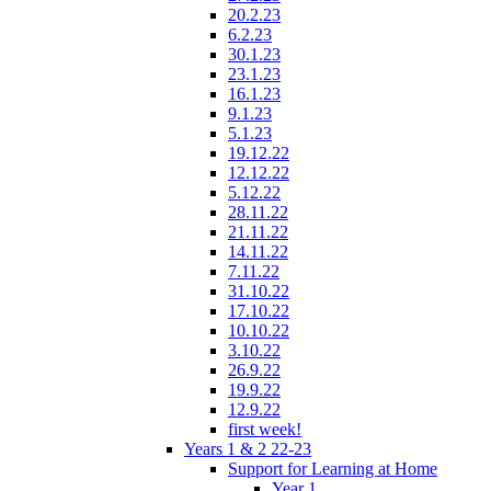
20.2.23
6.2.23
30.1.23
23.1.23
16.1.23
9.1.23
5.1.23
19.12.22
12.12.22
5.12.22
28.11.22
21.11.22
14.11.22
7.11.22
31.10.22
17.10.22
10.10.22
3.10.22
26.9.22
19.9.22
12.9.22
first week!
Years 1 & 2 22-23
Support for Learning at Home
Year 1