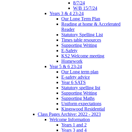
8/7/24
W/B 15/7/24
Years 3 & 4 23-24
Our Long Term Plan
Reading at home & Accelerated
Reader
Statutory Spelling List
Times table resources
Supporting Writing
E-Safety
KS2 Welcome meeting
Homework
Year 5 & 6 23-24
Our Long term plan
E-safety advice
Year 6 SATS
Statutory spelling list
Supporting Writing
Supporting Maths
Uniform expectations
Kingswood Residential
Class Pages Archive: 2022 - 2023
Welcome Information
Years 1 and 2
Years 3 and 4