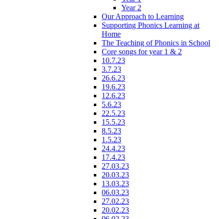
Year 2
Our Approach to Learning
Supporting Phonics Learning at
Home
The Teaching of Phonics in School
Core songs for year 1 & 2
10.7.23
3.7.23
26.6.23
19.6.23
12.6.23
5.6.23
22.5.23
15.5.23
8.5.23
1.5.23
24.4.23
17.4.23
27.03.23
20.03.23
13.03.23
06.03.23
27.02.23
20.02.23
06.02.23