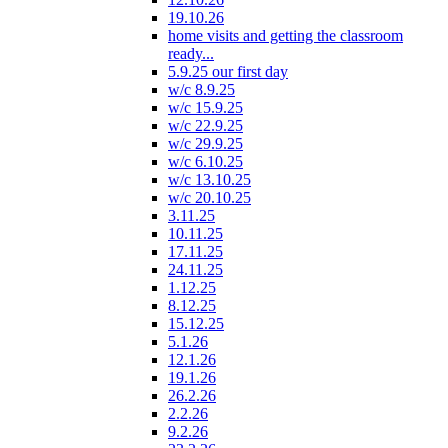
19.10.26
home visits and getting the classroom
ready...
5.9.25 our first day
w/c 8.9.25
w/c 15.9.25
w/c 22.9.25
w/c 29.9.25
w/c 6.10.25
w/c 13.10.25
w/c 20.10.25
3.11.25
10.11.25
17.11.25
24.11.25
1.12.25
8.12.25
15.12.25
5.1.26
12.1.26
19.1.26
26.2.26
2.2.26
9.2.26