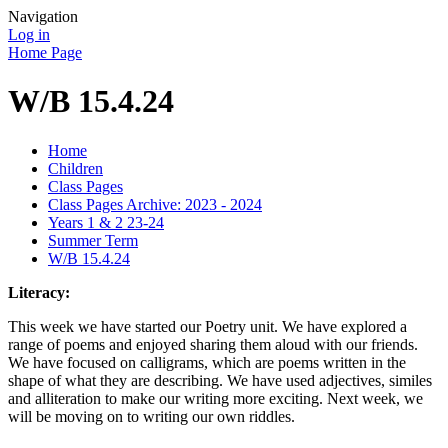
Navigation
Log in
Home Page
W/B 15.4.24
Home
Children
Class Pages
Class Pages Archive: 2023 - 2024
Years 1 & 2 23-24
Summer Term
W/B 15.4.24
Literacy:
This week we have started our Poetry unit. We have explored a
range of poems and enjoyed sharing them aloud with our friends.
We have focused on calligrams, which are poems written in the
shape of what they are describing. We have used adjectives, similes
and alliteration to make our writing more exciting. Next week, we
will be moving on to writing our own riddles.