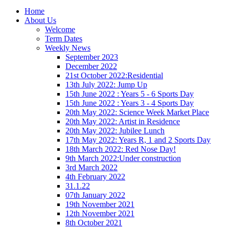
Home
About Us
Welcome
Term Dates
Weekly News
September 2023
December 2022
21st October 2022:Residential
13th July 2022: Jump Up
15th June 2022 : Years 5 - 6 Sports Day
15th June 2022 : Years 3 - 4 Sports Day
20th May 2022: Science Week Market Place
20th May 2022: Artist in Residence
20th May 2022: Jubilee Lunch
17th May 2022: Years R, 1 and 2 Sports Day
18th March 2022: Red Nose Day!
9th March 2022:Under construction
3rd March 2022
4th February 2022
31.1.22
07th January 2022
19th November 2021
12th November 2021
8th October 2021