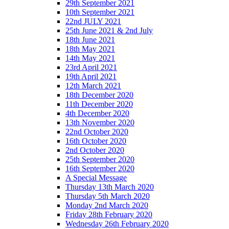
29th September 2021
10th September 2021
22nd JULY 2021
25th June 2021 & 2nd July
18th June 2021
18th May 2021
14th May 2021
23rd April 2021
19th April 2021
12th March 2021
18th December 2020
11th December 2020
4th December 2020
13th November 2020
22nd October 2020
16th October 2020
2nd October 2020
25th September 2020
16th September 2020
A Special Message
Thursday 13th March 2020
Thursday 5th March 2020
Monday 2nd March 2020
Friday 28th February 2020
Wednesday 26th February 2020