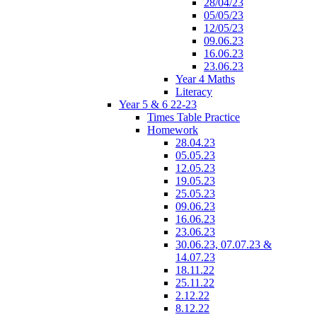
28/04/23
05/05/23
12/05/23
09.06.23
16.06.23
23.06.23
Year 4 Maths
Literacy
Year 5 & 6 22-23
Times Table Practice
Homework
28.04.23
05.05.23
12.05.23
19.05.23
25.05.23
09.06.23
16.06.23
23.06.23
30.06.23, 07.07.23 &
14.07.23
18.11.22
25.11.22
2.12.22
8.12.22