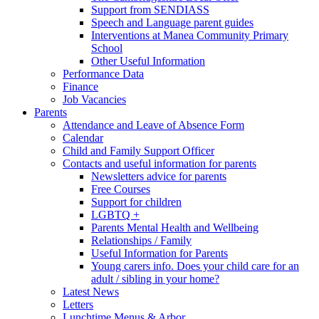
Support from SENDIASS
Speech and Language parent guides
Interventions at Manea Community Primary
School
Other Useful Information
Performance Data
Finance
Job Vacancies
Parents
Attendance and Leave of Absence Form
Calendar
Child and Family Support Officer
Contacts and useful information for parents
Newsletters advice for parents
Free Courses
Support for children
LGBTQ +
Parents Mental Health and Wellbeing
Relationships / Family
Useful Information for Parents
Young carers info. Does your child care for an
adult / sibling in your home?
Latest News
Letters
Lunchtime Menus & Arbor