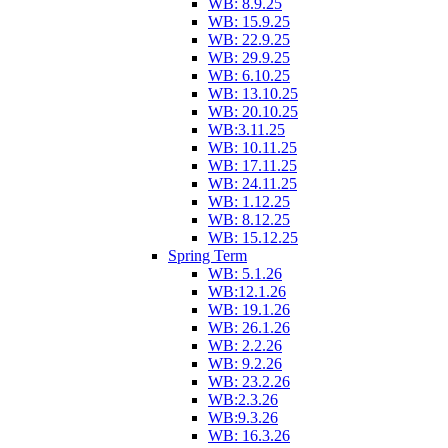
WB: 8.9.25
WB: 15.9.25
WB: 22.9.25
WB: 29.9.25
WB: 6.10.25
WB: 13.10.25
WB: 20.10.25
WB:3.11.25
WB: 10.11.25
WB: 17.11.25
WB: 24.11.25
WB: 1.12.25
WB: 8.12.25
WB: 15.12.25
Spring Term
WB: 5.1.26
WB:12.1.26
WB: 19.1.26
WB: 26.1.26
WB: 2.2.26
WB: 9.2.26
WB: 23.2.26
WB:2.3.26
WB:9.3.26
WB: 16.3.26