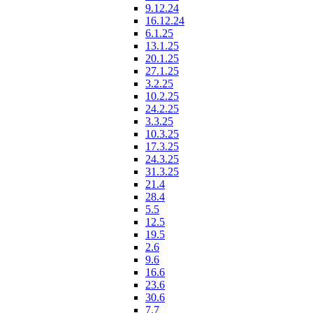
9.12.24
16.12.24
6.1.25
13.1.25
20.1.25
27.1.25
3.2.25
10.2.25
24.2.25
3.3.25
10.3.25
17.3.25
24.3.25
31.3.25
21.4
28.4
5.5
12.5
19.5
2.6
9.6
16.6
23.6
30.6
7.7