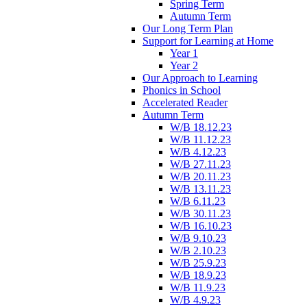
Spring Term
Autumn Term
Our Long Term Plan
Support for Learning at Home
Year 1
Year 2
Our Approach to Learning
Phonics in School
Accelerated Reader
Autumn Term
W/B 18.12.23
W/B 11.12.23
W/B 4.12.23
W/B 27.11.23
W/B 20.11.23
W/B 13.11.23
W/B 6.11.23
W/B 30.11.23
W/B 16.10.23
W/B 9.10.23
W/B 2.10.23
W/B 25.9.23
W/B 18.9.23
W/B 11.9.23
W/B 4.9.23