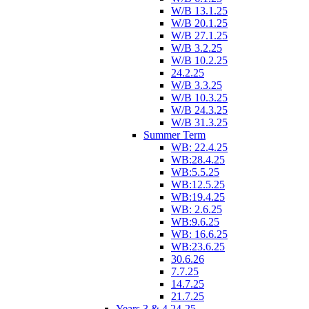
W/B 13.1.25
W/B 20.1.25
W/B 27.1.25
W/B 3.2.25
W/B 10.2.25
24.2.25
W/B 3.3.25
W/B 10.3.25
W/B 24.3.25
W/B 31.3.25
Summer Term
WB: 22.4.25
WB:28.4.25
WB:5.5.25
WB:12.5.25
WB:19.4.25
WB: 2.6.25
WB:9.6.25
WB: 16.6.25
WB:23.6.25
30.6.26
7.7.25
14.7.25
21.7.25
Years 3 & 4 24-25