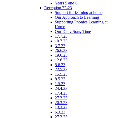
Years 5 and 6
Reception 22-23
Support for learning at home
Our Approach to Learning
Supporting Phonics Learning at
Home
Our Daily Song Time
17.7.23
10.7.23
3.7.23
26.6.23
19.6.23
12.6.23
5.6.23
22.5.23
15.5.23
8.5.23
1.5.23
24.4.23
17.4.23
27.3.23
20.3.23
13.3.23
6.3.23
27.2.23