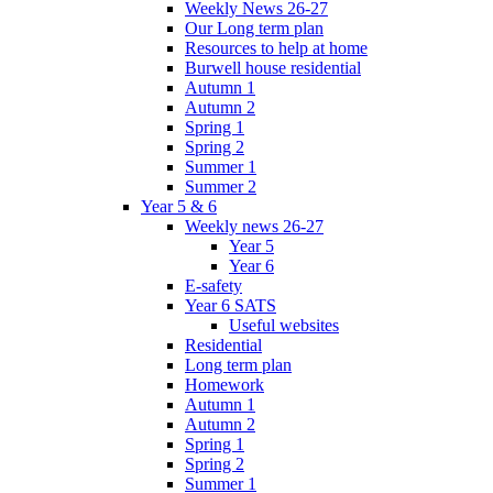
Weekly News 26-27
Our Long term plan
Resources to help at home
Burwell house residential
Autumn 1
Autumn 2
Spring 1
Spring 2
Summer 1
Summer 2
Year 5 & 6
Weekly news 26-27
Year 5
Year 6
E-safety
Year 6 SATS
Useful websites
Residential
Long term plan
Homework
Autumn 1
Autumn 2
Spring 1
Spring 2
Summer 1