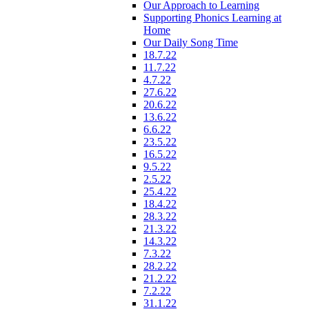
Our Approach to Learning
Supporting Phonics Learning at
Home
Our Daily Song Time
18.7.22
11.7.22
4.7.22
27.6.22
20.6.22
13.6.22
6.6.22
23.5.22
16.5.22
9.5.22
2.5.22
25.4.22
18.4.22
28.3.22
21.3.22
14.3.22
7.3.22
28.2.22
21.2.22
7.2.22
31.1.22