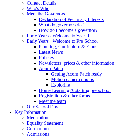
Contact Details
Who's Who
Meet the Governors
Declaration of Pecuniary Interests
What do governors do?
How do I become a governor?
Early Years - Welcome to Year R
Early Years - Welcome to Pre-School
Planning, Curriculum & Ethos
Latest News
Policies
Newsletters, prices & other information
Acorn Patch
Getting Acorn Patch ready
Motion camera photos
Exploring
Home Learning & starting pre-school
Registration & other forms
Meet the team
Our School Day
Key Information
Medication
Equality Statement
Curriculum
Admissions