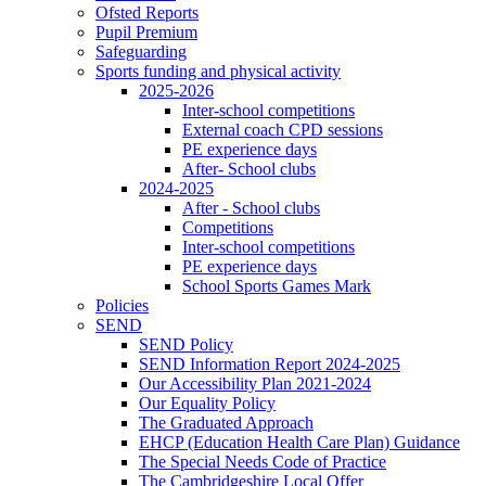
Ofsted Reports
Pupil Premium
Safeguarding
Sports funding and physical activity
2025-2026
Inter-school competitions
External coach CPD sessions
PE experience days
After- School clubs
2024-2025
After - School clubs
Competitions
Inter-school competitions
PE experience days
School Sports Games Mark
Policies
SEND
SEND Policy
SEND Information Report 2024-2025
Our Accessibility Plan 2021-2024
Our Equality Policy
The Graduated Approach
EHCP (Education Health Care Plan) Guidance
The Special Needs Code of Practice
The Cambridgeshire Local Offer