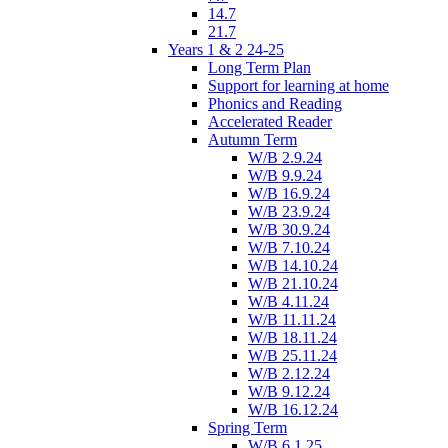
14.7
21.7
Years 1 & 2 24-25
Long Term Plan
Support for learning at home
Phonics and Reading
Accelerated Reader
Autumn Term
W/B 2.9.24
W/B 9.9.24
W/B 16.9.24
W/B 23.9.24
W/B 30.9.24
W/B 7.10.24
W/B 14.10.24
W/B 21.10.24
W/B 4.11.24
W/B 11.11.24
W/B 18.11.24
W/B 25.11.24
W/B 2.12.24
W/B 9.12.24
W/B 16.12.24
Spring Term
W/B 6.1.25