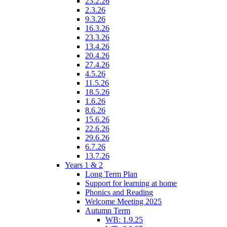
23.2.26
2.3.26
9.3.26
16.3.26
23.3.26
13.4.26
20.4.26
27.4.26
4.5.26
11.5.26
18.5.26
1.6.26
8.6.26
15.6.26
22.6.26
29.6.26
6.7.26
13.7.26
Years 1 & 2
Long Term Plan
Support for learning at home
Phonics and Reading
Welcome Meeting 2025
Autumn Term
WB: 1.9.25