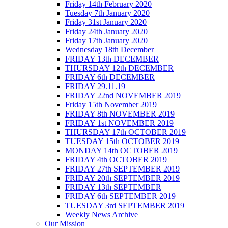
Friday 14th February 2020
Tuesday 7th January 2020
Friday 31st January 2020
Friday 24th January 2020
Friday 17th January 2020
Wednesday 18th December
FRIDAY 13th DECEMBER
THURSDAY 12th DECEMBER
FRIDAY 6th DECEMBER
FRIDAY 29.11.19
FRIDAY 22nd NOVEMBER 2019
Friday 15th November 2019
FRIDAY 8th NOVEMBER 2019
FRIDAY 1st NOVEMBER 2019
THURSDAY 17th OCTOBER 2019
TUESDAY 15th OCTOBER 2019
MONDAY 14th OCTOBER 2019
FRIDAY 4th OCTOBER 2019
FRIDAY 27th SEPTEMBER 2019
FRIDAY 20th SEPTEMBER 2019
FRIDAY 13th SEPTEMBER
FRIDAY 6th SEPTEMBER 2019
TUESDAY 3rd SEPTEMBER 2019
Weekly News Archive
Our Mission