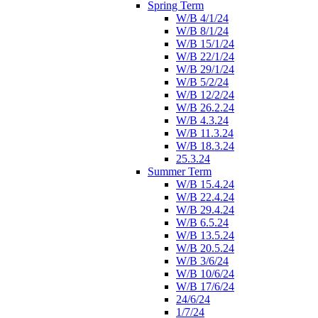
Spring Term
W/B 4/1/24
W/B 8/1/24
W/B 15/1/24
W/B 22/1/24
W/B 29/1/24
W/B 5/2/24
W/B 12/2/24
W/B 26.2.24
W/B 4.3.24
W/B 11.3.24
W/B 18.3.24
25.3.24
Summer Term
W/B 15.4.24
W/B 22.4.24
W/B 29.4.24
W/B 6.5.24
W/B 13.5.24
W/B 20.5.24
W/B 3/6/24
W/B 10/6/24
W/B 17/6/24
24/6/24
1/7/24