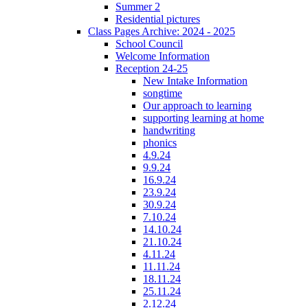
Summer 2
Residential pictures
Class Pages Archive: 2024 - 2025
School Council
Welcome Information
Reception 24-25
New Intake Information
songtime
Our approach to learning
supporting learning at home
handwriting
phonics
4.9.24
9.9.24
16.9.24
23.9.24
30.9.24
7.10.24
14.10.24
21.10.24
4.11.24
11.11.24
18.11.24
25.11.24
2.12.24