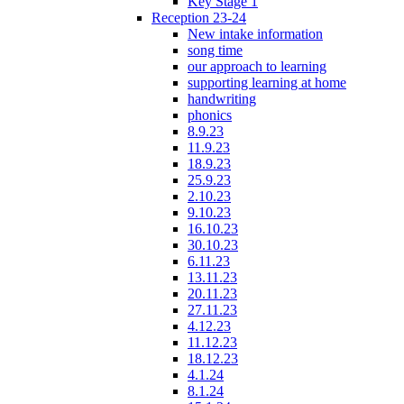
Key Stage 1
Reception 23-24
New intake information
song time
our approach to learning
supporting learning at home
handwriting
phonics
8.9.23
11.9.23
18.9.23
25.9.23
2.10.23
9.10.23
16.10.23
30.10.23
6.11.23
13.11.23
20.11.23
27.11.23
4.12.23
11.12.23
18.12.23
4.1.24
8.1.24