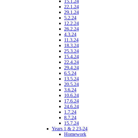
15.1.24
22.1.24
29.1.24
5.2.24
12.2.24
26.2.24
4.3.24
11.3.24
18.3.24
25.3.24
15.4.24
22.4.24
29.4.24
6.5.24
13.5.24
20.5.24
3.6.24
10.6.24
17.6.24
24.6.24
1.7.24
8.7.24
15.7.24
Years 1 & 2 23-24
Homework