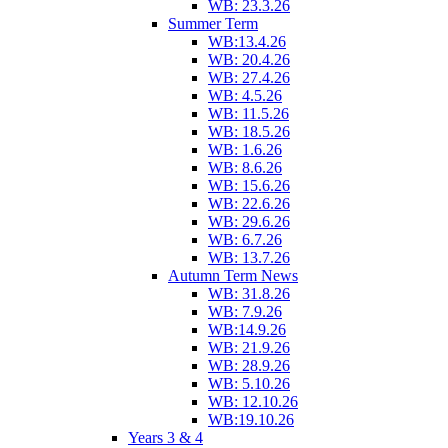
WB: 23.3.26
Summer Term
WB:13.4.26
WB: 20.4.26
WB: 27.4.26
WB: 4.5.26
WB: 11.5.26
WB: 18.5.26
WB: 1.6.26
WB: 8.6.26
WB: 15.6.26
WB: 22.6.26
WB: 29.6.26
WB: 6.7.26
WB: 13.7.26
Autumn Term News
WB: 31.8.26
WB: 7.9.26
WB:14.9.26
WB: 21.9.26
WB: 28.9.26
WB: 5.10.26
WB: 12.10.26
WB:19.10.26
Years 3 & 4