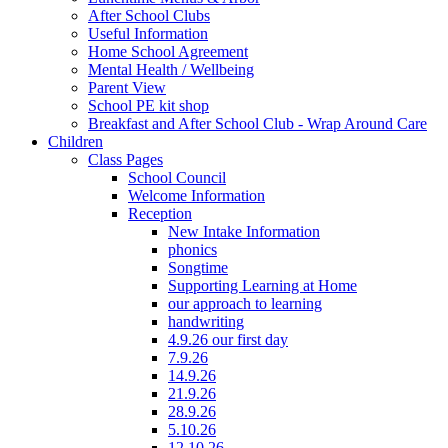
After School Clubs
Useful Information
Home School Agreement
Mental Health / Wellbeing
Parent View
School PE kit shop
Breakfast and After School Club - Wrap Around Care
Children
Class Pages
School Council
Welcome Information
Reception
New Intake Information
phonics
Songtime
Supporting Learning at Home
our approach to learning
handwriting
4.9.26 our first day
7.9.26
14.9.26
21.9.26
28.9.26
5.10.26
12.10.26