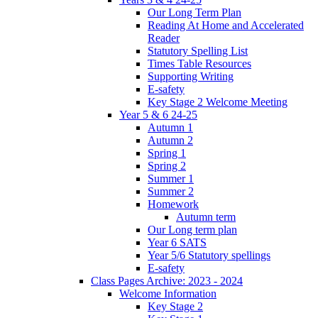
Our Long Term Plan
Reading At Home and Accelerated
Reader
Statutory Spelling List
Times Table Resources
Supporting Writing
E-safety
Key Stage 2 Welcome Meeting
Year 5 & 6 24-25
Autumn 1
Autumn 2
Spring 1
Spring 2
Summer 1
Summer 2
Homework
Autumn term
Our Long term plan
Year 6 SATS
Year 5/6 Statutory spellings
E-safety
Class Pages Archive: 2023 - 2024
Welcome Information
Key Stage 2