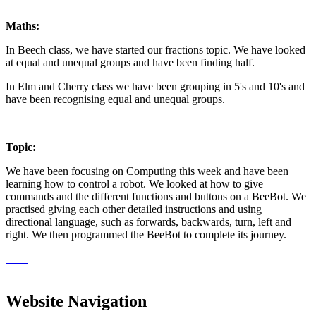
Maths:
In Beech class, we have started our fractions topic. We have looked
at equal and unequal groups and have been finding half.
In Elm and Cherry class we have been grouping in 5's and 10's and
have been recognising equal and unequal groups.
Topic:
We have been focusing on Computing this week and have been
learning how to control a robot. We looked at how to give
commands and the different functions and buttons on a BeeBot. We
practised giving each other detailed instructions and using
directional language, such as forwards, backwards, turn, left and
right. We then programmed the BeeBot to complete its journey.
Website Navigation