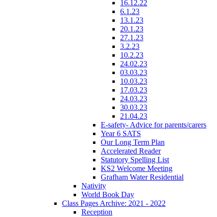
16.12.22
6.1.23
13.1.23
20.1.23
27.1.23
3.2.23
10.2.23
24.02.23
03.03.23
10.03.23
17.03.23
24.03.23
30.03.23
21.04.23
E-safety- Advice for parents/carers
Year 6 SATS
Our Long Term Plan
Accelerated Reader
Statutory Spelling List
KS2 Welcome Meeting
Grafham Water Residential
Nativity
World Book Day
Class Pages Archive: 2021 - 2022
Reception