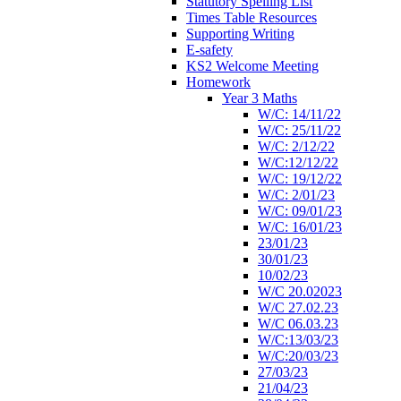
Statutory Spelling List
Times Table Resources
Supporting Writing
E-safety
KS2 Welcome Meeting
Homework
Year 3 Maths
W/C: 14/11/22
W/C: 25/11/22
W/C: 2/12/22
W/C:12/12/22
W/C: 19/12/22
W/C: 2/01/23
W/C: 09/01/23
W/C: 16/01/23
23/01/23
30/01/23
10/02/23
W/C 20.02023
W/C 27.02.23
W/C 06.03.23
W/C:13/03/23
W/C:20/03/23
27/03/23
21/04/23