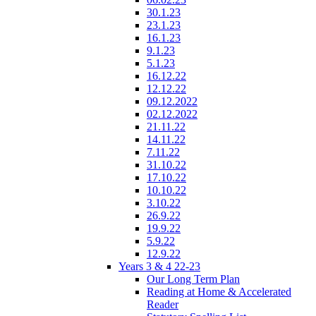
30.1.23
23.1.23
16.1.23
9.1.23
5.1.23
16.12.22
12.12.22
09.12.2022
02.12.2022
21.11.22
14.11.22
7.11.22
31.10.22
17.10.22
10.10.22
3.10.22
26.9.22
19.9.22
5.9.22
12.9.22
Years 3 & 4 22-23
Our Long Term Plan
Reading at Home & Accelerated
Reader