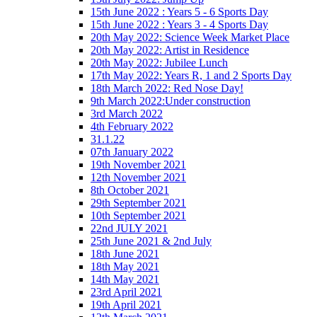
15th June 2022 : Years 5 - 6 Sports Day
15th June 2022 : Years 3 - 4 Sports Day
20th May 2022: Science Week Market Place
20th May 2022: Artist in Residence
20th May 2022: Jubilee Lunch
17th May 2022: Years R, 1 and 2 Sports Day
18th March 2022: Red Nose Day!
9th March 2022:Under construction
3rd March 2022
4th February 2022
31.1.22
07th January 2022
19th November 2021
12th November 2021
8th October 2021
29th September 2021
10th September 2021
22nd JULY 2021
25th June 2021 & 2nd July
18th June 2021
18th May 2021
14th May 2021
23rd April 2021
19th April 2021