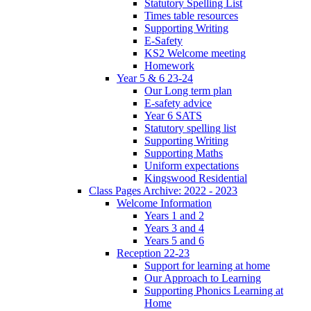
Statutory Spelling List
Times table resources
Supporting Writing
E-Safety
KS2 Welcome meeting
Homework
Year 5 & 6 23-24
Our Long term plan
E-safety advice
Year 6 SATS
Statutory spelling list
Supporting Writing
Supporting Maths
Uniform expectations
Kingswood Residential
Class Pages Archive: 2022 - 2023
Welcome Information
Years 1 and 2
Years 3 and 4
Years 5 and 6
Reception 22-23
Support for learning at home
Our Approach to Learning
Supporting Phonics Learning at
Home