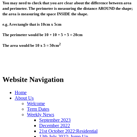
You may need to check that you are clear about the difference between area
and perimeter. The perimeter is measuring the distance AROUND the shape;
the area is measuring the space INSIDE the shape.
e.g. A rectangle that is 10cm x 5cm
The perimeter would be 10 + 10 + 5 + 5 = 20cm
2
The area would be 10 x 5 = 50
cm
Website Navigation
Home
About Us
Welcome
Term Dates
Weekly News
September 2023
December 2022
21st October 2022:Residential
13th July 2022: Jump Up