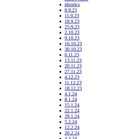
phonics
8.9.23
11.9.23
18.9.23
25.9.23
2.10.23
9.10.23
16.10.23
30.10.23
6.11.23
13.11.23
20.11.23
27.11.23
4.12.23
11.12.23
18.12.23
4.1.24
8.1.24
15.1.24
22.1.24
29.1.24
5.2.24
12.2.24
26.2.24
4.3.24