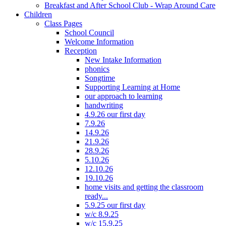
Breakfast and After School Club - Wrap Around Care
Children
Class Pages
School Council
Welcome Information
Reception
New Intake Information
phonics
Songtime
Supporting Learning at Home
our approach to learning
handwriting
4.9.26 our first day
7.9.26
14.9.26
21.9.26
28.9.26
5.10.26
12.10.26
19.10.26
home visits and getting the classroom
ready...
5.9.25 our first day
w/c 8.9.25
w/c 15.9.25