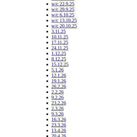
w/c 22.9.25
w/c 29.9.25
w/c 6.10.25
w/c 13.10.25
w/c 20.10.25
3.11.25
10.11.25
17.11.25
24.11.25
1.12.25
8.12.25
15.12.25
5.1.26
12.1.26
19.1.26
26.2.26
2.2.26
9.2.26
23.2.26
2.3.26
9.3.26
16.3.26
23.3.26
13.4.26
20.4.26