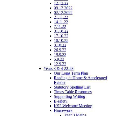
12.12.22
09.12.2022
02.12.2022
21.11.22
14.11.22
7.11.22
31.10.22
17.10.22
10.10.22
3.10.22
26.9.22
19.9.22
5.9.22
12.9.22
Years 3 & 4 22-23
Our Long Term Plan
Reading at Home & Accelerated
Reader
Statutory Spelling List
Times Table Resources
Supporting Writing
E-safety
KS2 Welcome Meeting
Homework
Year 3 Maths