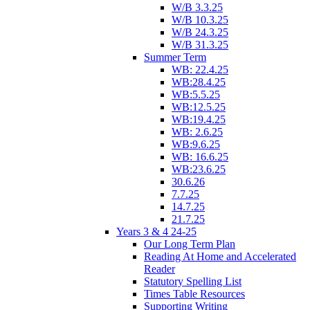
W/B 3.3.25
W/B 10.3.25
W/B 24.3.25
W/B 31.3.25
Summer Term
WB: 22.4.25
WB:28.4.25
WB:5.5.25
WB:12.5.25
WB:19.4.25
WB: 2.6.25
WB:9.6.25
WB: 16.6.25
WB:23.6.25
30.6.26
7.7.25
14.7.25
21.7.25
Years 3 & 4 24-25
Our Long Term Plan
Reading At Home and Accelerated
Reader
Statutory Spelling List
Times Table Resources
Supporting Writing