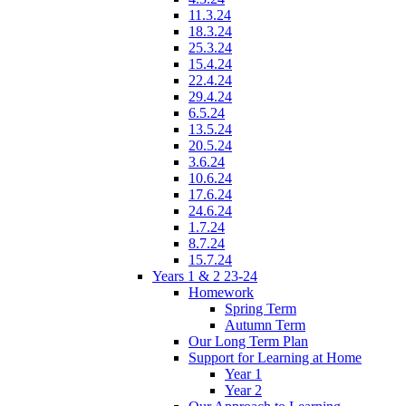
11.3.24
18.3.24
25.3.24
15.4.24
22.4.24
29.4.24
6.5.24
13.5.24
20.5.24
3.6.24
10.6.24
17.6.24
24.6.24
1.7.24
8.7.24
15.7.24
Years 1 & 2 23-24
Homework
Spring Term
Autumn Term
Our Long Term Plan
Support for Learning at Home
Year 1
Year 2