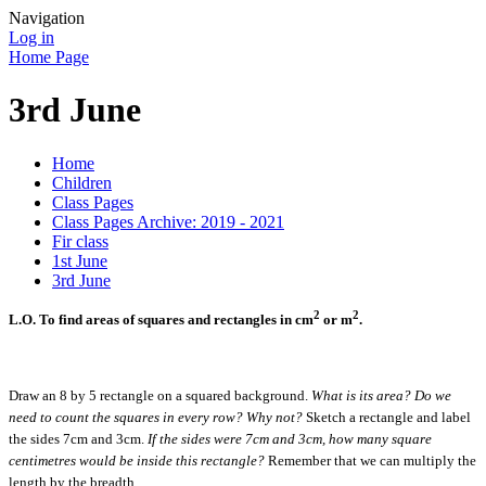
Navigation
Log in
Home Page
3rd June
Home
Children
Class Pages
Class Pages Archive: 2019 - 2021
Fir class
1st June
3rd June
2
2
L.O. To find areas of squares and rectangles in
cm
or m
.
Draw an 8 by 5 rectangle on a squared background.
What is its area? Do we
need to count the squares in every row? Why not?
Sketch a rectangle and label
the sides 7cm and 3cm.
If the sides were 7cm and 3cm, how many square
centimetres would be inside this rectangle?
Remember that we can multiply the
length by the breadth.