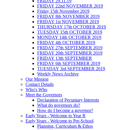
FRIDAY 29.11.19
FRIDAY 22nd NOVEMBER 2019
Friday 15th November 2019
FRIDAY 8th NOVEMBER 2019
FRIDAY 1st NOVEMBER 2019
THURSDAY 17th OCTOBER 2019
TUESDAY 15th OCTOBER 2019
MONDAY 14th OCTOBER 2019
FRIDAY 4th OCTOBER 2019
FRIDAY 27th SEPTEMBER 2019
FRIDAY 20th SEPTEMBER 2019
FRIDAY 13th SEPTEMBER
FRIDAY 6th SEPTEMBER 2019
TUESDAY 3rd SEPTEMBER 2019
Weekly News Archive
Our Mission
Contact Details
Who's Who
Meet the Governors
Declaration of Pecuniary Interests
What do governors do?
How do I become a governor?
Early Years - Welcome to Year R
Early Years - Welcome to Pre-School
Planning, Curriculum & Ethos