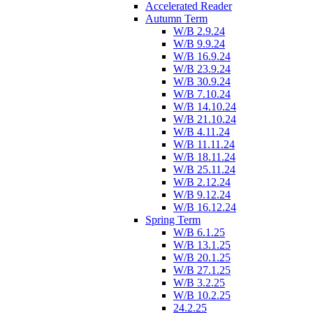
Accelerated Reader
Autumn Term
W/B 2.9.24
W/B 9.9.24
W/B 16.9.24
W/B 23.9.24
W/B 30.9.24
W/B 7.10.24
W/B 14.10.24
W/B 21.10.24
W/B 4.11.24
W/B 11.11.24
W/B 18.11.24
W/B 25.11.24
W/B 2.12.24
W/B 9.12.24
W/B 16.12.24
Spring Term
W/B 6.1.25
W/B 13.1.25
W/B 20.1.25
W/B 27.1.25
W/B 3.2.25
W/B 10.2.25
24.2.25