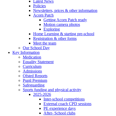
Latest News
Policies
Newsletters, prices & other information
Acorn Patch
Getting Acorn Patch ready
Motion camera photos
Exploring
Home Learning & starting pre-school
Registration & other forms
Meet the team
Our School Day
Key Information
Medication
Equality Statement
Curriculum
Admissions
Ofsted Reports
Pupil Premium
Safeguarding
Sports funding and physical activity
2025-2026
Inter-school competitions
External coach CPD sessions
PE experience days
After- School clubs