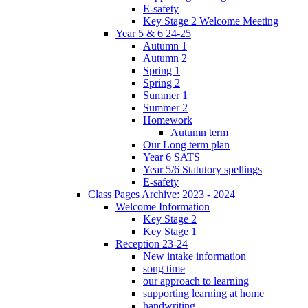
E-safety
Key Stage 2 Welcome Meeting
Year 5 & 6 24-25
Autumn 1
Autumn 2
Spring 1
Spring 2
Summer 1
Summer 2
Homework
Autumn term
Our Long term plan
Year 6 SATS
Year 5/6 Statutory spellings
E-safety
Class Pages Archive: 2023 - 2024
Welcome Information
Key Stage 2
Key Stage 1
Reception 23-24
New intake information
song time
our approach to learning
supporting learning at home
handwriting