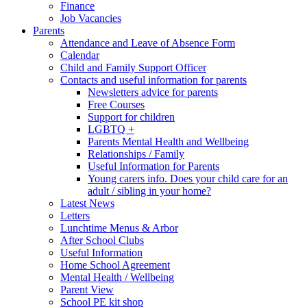
Finance
Job Vacancies
Parents
Attendance and Leave of Absence Form
Calendar
Child and Family Support Officer
Contacts and useful information for parents
Newsletters advice for parents
Free Courses
Support for children
LGBTQ +
Parents Mental Health and Wellbeing
Relationships / Family
Useful Information for Parents
Young carers info. Does your child care for an
adult / sibling in your home?
Latest News
Letters
Lunchtime Menus & Arbor
After School Clubs
Useful Information
Home School Agreement
Mental Health / Wellbeing
Parent View
School PE kit shop