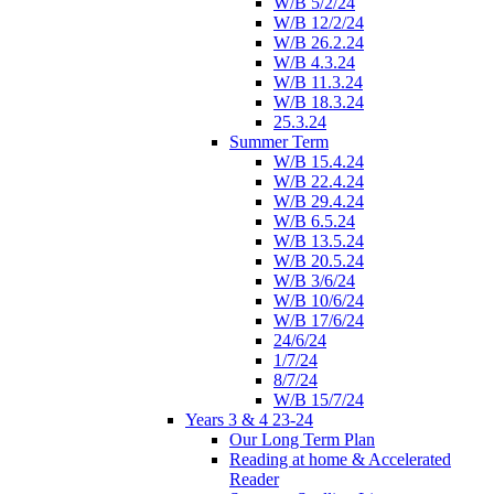
W/B 5/2/24
W/B 12/2/24
W/B 26.2.24
W/B 4.3.24
W/B 11.3.24
W/B 18.3.24
25.3.24
Summer Term
W/B 15.4.24
W/B 22.4.24
W/B 29.4.24
W/B 6.5.24
W/B 13.5.24
W/B 20.5.24
W/B 3/6/24
W/B 10/6/24
W/B 17/6/24
24/6/24
1/7/24
8/7/24
W/B 15/7/24
Years 3 & 4 23-24
Our Long Term Plan
Reading at home & Accelerated
Reader