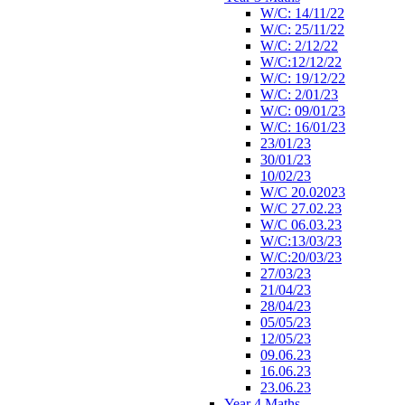
W/C: 14/11/22
W/C: 25/11/22
W/C: 2/12/22
W/C:12/12/22
W/C: 19/12/22
W/C: 2/01/23
W/C: 09/01/23
W/C: 16/01/23
23/01/23
30/01/23
10/02/23
W/C 20.02023
W/C 27.02.23
W/C 06.03.23
W/C:13/03/23
W/C:20/03/23
27/03/23
21/04/23
28/04/23
05/05/23
12/05/23
09.06.23
16.06.23
23.06.23
Year 4 Maths