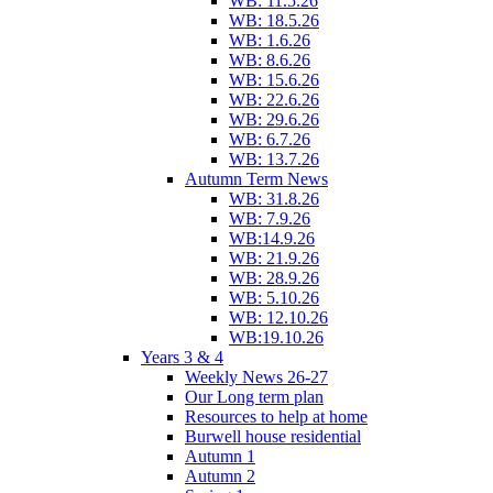
WB: 11.5.26
WB: 18.5.26
WB: 1.6.26
WB: 8.6.26
WB: 15.6.26
WB: 22.6.26
WB: 29.6.26
WB: 6.7.26
WB: 13.7.26
Autumn Term News
WB: 31.8.26
WB: 7.9.26
WB:14.9.26
WB: 21.9.26
WB: 28.9.26
WB: 5.10.26
WB: 12.10.26
WB:19.10.26
Years 3 & 4
Weekly News 26-27
Our Long term plan
Resources to help at home
Burwell house residential
Autumn 1
Autumn 2