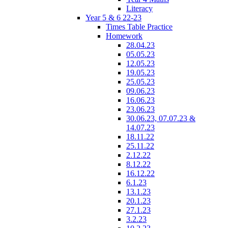
Literacy
Year 5 & 6 22-23
Times Table Practice
Homework
28.04.23
05.05.23
12.05.23
19.05.23
25.05.23
09.06.23
16.06.23
23.06.23
30.06.23, 07.07.23 &
14.07.23
18.11.22
25.11.22
2.12.22
8.12.22
16.12.22
6.1.23
13.1.23
20.1.23
27.1.23
3.2.23