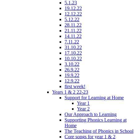
5.1.23
19.12.22
12.12.22
5.12.22
28.11.22
21.11.22
14.11.22
7.11.22
31.10.22
17.10.22
10.10.22
3.10.22
26.9.22
19.9.22
12.9.22
first week!
Years 1 & 2 22-23
Support for Learning at Home
Year 1
Year 2
Our Approach to Learning
Supporting Phonics Learning at
Home
The Teaching of Phonics in School
Core songs for year 1 & 2