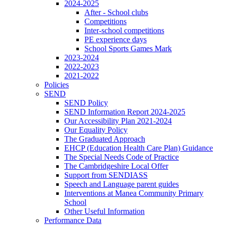
2024-2025
After - School clubs
Competitions
Inter-school competitions
PE experience days
School Sports Games Mark
2023-2024
2022-2023
2021-2022
Policies
SEND
SEND Policy
SEND Information Report 2024-2025
Our Accessibility Plan 2021-2024
Our Equality Policy
The Graduated Approach
EHCP (Education Health Care Plan) Guidance
The Special Needs Code of Practice
The Cambridgeshire Local Offer
Support from SENDIASS
Speech and Language parent guides
Interventions at Manea Community Primary
School
Other Useful Information
Performance Data