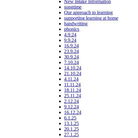
New Intake Information
songtime
Our approach to learning
supporting learning at home
handwriting
phonics
4.9.24
9.9.24
16.9.24
23.9.24
30.9.24
7.10.24
14.10.24
21.10.24
4.11.24
11.11.24
18.11.24
25.11.24
2.12.24
9.12.24
16.12.24
6.1.25
13.1.25
20.1.25
27.1.25