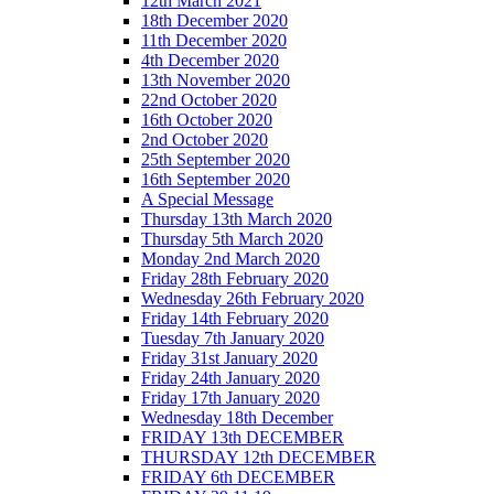
12th March 2021
18th December 2020
11th December 2020
4th December 2020
13th November 2020
22nd October 2020
16th October 2020
2nd October 2020
25th September 2020
16th September 2020
A Special Message
Thursday 13th March 2020
Thursday 5th March 2020
Monday 2nd March 2020
Friday 28th February 2020
Wednesday 26th February 2020
Friday 14th February 2020
Tuesday 7th January 2020
Friday 31st January 2020
Friday 24th January 2020
Friday 17th January 2020
Wednesday 18th December
FRIDAY 13th DECEMBER
THURSDAY 12th DECEMBER
FRIDAY 6th DECEMBER