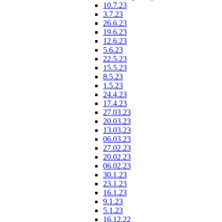
10.7.23
3.7.23
26.6.23
19.6.23
12.6.23
5.6.23
22.5.23
15.5.23
8.5.23
1.5.23
24.4.23
17.4.23
27.03.23
20.03.23
13.03.23
06.03.23
27.02.23
20.02.23
06.02.23
30.1.23
23.1.23
16.1.23
9.1.23
5.1.23
16.12.22