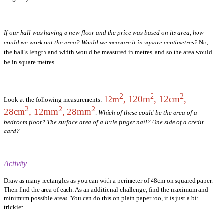
If our hall was having a new floor and the price was based on its area, how
could we work out the area? Would we measure it in square centimetres?
No,
the hall’s length and width would be measured in metres, and so the area would
be in square metres.
2
2
2
, 120m
, 12cm
,
12m
Look at the following measurements:
2
2
2
28cm
, 12mm
, 28mm
.
Which of these could be the area of a
bedroom floor? The surface area of a little finger nail? One side of a credit
card?
Activity
Draw as many rectangles as you can with a perimeter of 48cm on squared paper.
Then find the area of each. As an additional challenge, find the maximum and
minimum possible areas. You can do this on plain paper too, it is just a bit
trickier.