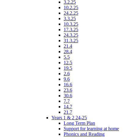
3.2.25
10.2.25
24.2.25
3.3.25
10.3.25
17.3.25
24.3.25
31.3.25
21.4
28.4
5.5
12.5
19.5
2.6
9.6
16.6
23.6
30.6
7.7
14.7
21.7
Years 1 & 2 24-25
Long Term Plan
Support for learning at home
Phonics and Reading