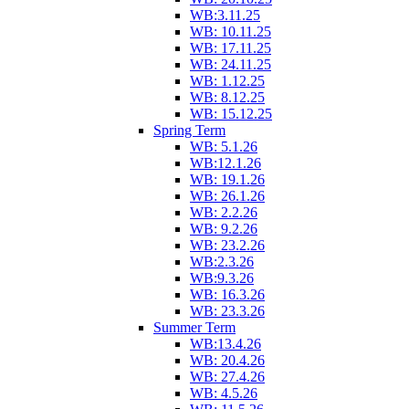
WB:3.11.25
WB: 10.11.25
WB: 17.11.25
WB: 24.11.25
WB: 1.12.25
WB: 8.12.25
WB: 15.12.25
Spring Term
WB: 5.1.26
WB:12.1.26
WB: 19.1.26
WB: 26.1.26
WB: 2.2.26
WB: 9.2.26
WB: 23.2.26
WB:2.3.26
WB:9.3.26
WB: 16.3.26
WB: 23.3.26
Summer Term
WB:13.4.26
WB: 20.4.26
WB: 27.4.26
WB: 4.5.26