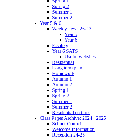
Spring 1
Spring 2
Summer 1
Summer 2
Year 5 & 6
Weekly news 26-27
Year 5
Year 6
E-safety
Year 6 SATS
Useful websites
Residential
Long term plan
Homework
Autumn 1
Autumn 2
Spring 1
Spring 2
Summer 1
Summer 2
Residential pictures
Class Pages Archive: 2024 - 2025
School Council
Welcome Information
Reception 24-25