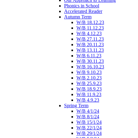
Our Approach to Learning
Phonics in School
Accelerated Reader
Autumn Term
W/B 18.12.23
W/B 11.12.23
W/B 4.12.23
W/B 27.11.23
W/B 20.11.23
W/B 13.11.23
W/B 6.11.23
W/B 30.11.23
W/B 16.10.23
W/B 9.10.23
W/B 2.10.23
W/B 25.9.23
W/B 18.9.23
W/B 11.9.23
W/B 4.9.23
Spring Term
W/B 4/1/24
W/B 8/1/24
W/B 15/1/24
W/B 22/1/24
W/B 29/1/24