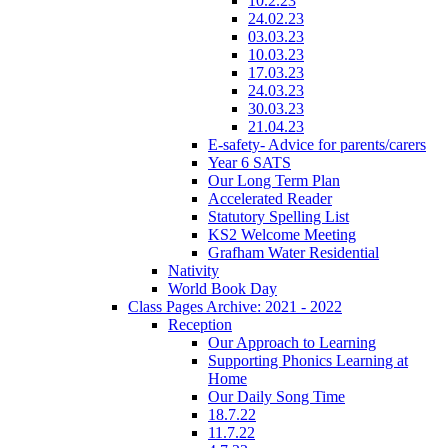
10.2.23
24.02.23
03.03.23
10.03.23
17.03.23
24.03.23
30.03.23
21.04.23
E-safety- Advice for parents/carers
Year 6 SATS
Our Long Term Plan
Accelerated Reader
Statutory Spelling List
KS2 Welcome Meeting
Grafham Water Residential
Nativity
World Book Day
Class Pages Archive: 2021 - 2022
Reception
Our Approach to Learning
Supporting Phonics Learning at
Home
Our Daily Song Time
18.7.22
11.7.22