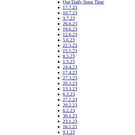
Our Daily Song Time
17.7.23
10.7.23
3.7.23
26.6.23
19.6.23
12.6.23
5.6.23
22.5.23
15.5.23
8.5.23
1.5.23
24.4.23
17.4.23
27.3.23
20.3.23
13.3.23
6.3.23
27.2.23
20.2.23
6.2.23
30.1.23
23.1.23
16.1.23
9.1.23