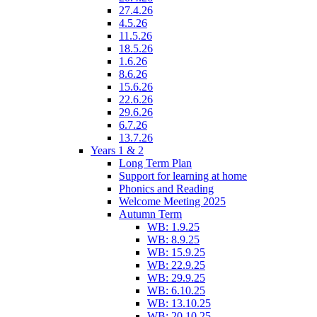
27.4.26
4.5.26
11.5.26
18.5.26
1.6.26
8.6.26
15.6.26
22.6.26
29.6.26
6.7.26
13.7.26
Years 1 & 2
Long Term Plan
Support for learning at home
Phonics and Reading
Welcome Meeting 2025
Autumn Term
WB: 1.9.25
WB: 8.9.25
WB: 15.9.25
WB: 22.9.25
WB: 29.9.25
WB: 6.10.25
WB: 13.10.25
WB: 20.10.25