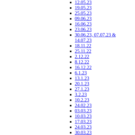
12.05.23
19.05.23
25.05.23
09.06.23
16.06.23
23.06.23
30.06.23, 07.07.23 &
14.07.23
18.11.22
25.11.22
2.12.22
8.12.22
16.12.22
6.1.23
13.1.23
20.1.23
27.1.23
3.2.23
10.2.23
24.02.23
03.03.23
10.03.23
17.03.23
24.03.23
30.03.23