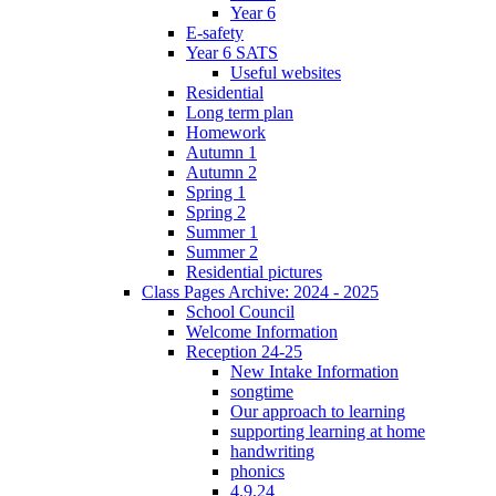
Year 6
E-safety
Year 6 SATS
Useful websites
Residential
Long term plan
Homework
Autumn 1
Autumn 2
Spring 1
Spring 2
Summer 1
Summer 2
Residential pictures
Class Pages Archive: 2024 - 2025
School Council
Welcome Information
Reception 24-25
New Intake Information
songtime
Our approach to learning
supporting learning at home
handwriting
phonics
4.9.24