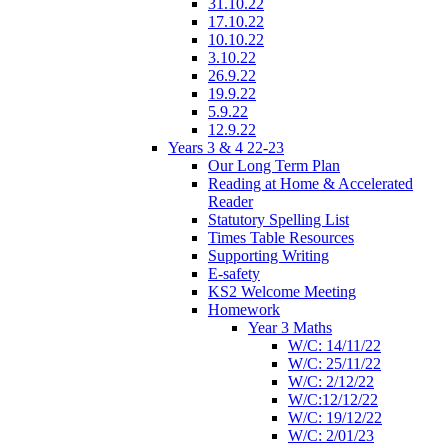
31.10.22
17.10.22
10.10.22
3.10.22
26.9.22
19.9.22
5.9.22
12.9.22
Years 3 & 4 22-23
Our Long Term Plan
Reading at Home & Accelerated
Reader
Statutory Spelling List
Times Table Resources
Supporting Writing
E-safety
KS2 Welcome Meeting
Homework
Year 3 Maths
W/C: 14/11/22
W/C: 25/11/22
W/C: 2/12/22
W/C:12/12/22
W/C: 19/12/22
W/C: 2/01/23