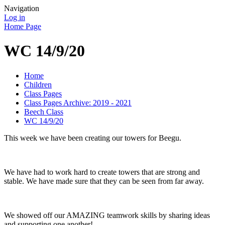
Navigation
Log in
Home Page
WC 14/9/20
Home
Children
Class Pages
Class Pages Archive: 2019 - 2021
Beech Class
WC 14/9/20
This week we have been creating our towers for Beegu.
We have had to work hard to create towers that are strong and
stable. We have made sure that they can be seen from far away.
We showed off our AMAZING teamwork skills by sharing ideas
and supporting one another!