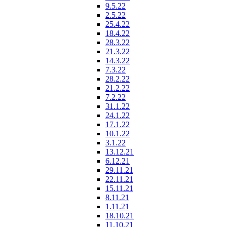
9.5.22
2.5.22
25.4.22
18.4.22
28.3.22
21.3.22
14.3.22
7.3.22
28.2.22
21.2.22
7.2.22
31.1.22
24.1.22
17.1.22
10.1.22
3.1.22
13.12.21
6.12.21
29.11.21
22.11.21
15.11.21
8.11.21
1.11.21
18.10.21
11.10.21