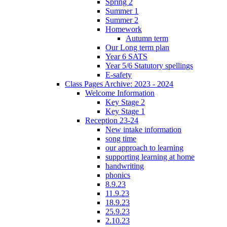
Spring 2
Summer 1
Summer 2
Homework
Autumn term
Our Long term plan
Year 6 SATS
Year 5/6 Statutory spellings
E-safety
Class Pages Archive: 2023 - 2024
Welcome Information
Key Stage 2
Key Stage 1
Reception 23-24
New intake information
song time
our approach to learning
supporting learning at home
handwriting
phonics
8.9.23
11.9.23
18.9.23
25.9.23
2.10.23