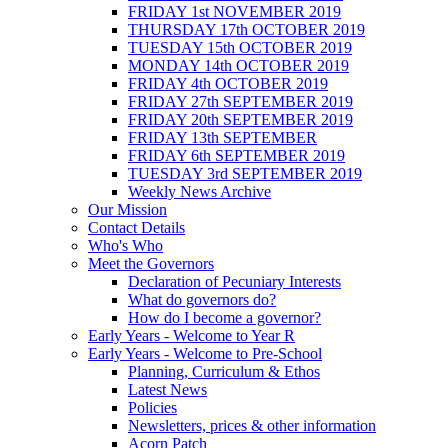
FRIDAY 1st NOVEMBER 2019
THURSDAY 17th OCTOBER 2019
TUESDAY 15th OCTOBER 2019
MONDAY 14th OCTOBER 2019
FRIDAY 4th OCTOBER 2019
FRIDAY 27th SEPTEMBER 2019
FRIDAY 20th SEPTEMBER 2019
FRIDAY 13th SEPTEMBER
FRIDAY 6th SEPTEMBER 2019
TUESDAY 3rd SEPTEMBER 2019
Weekly News Archive
Our Mission
Contact Details
Who's Who
Meet the Governors
Declaration of Pecuniary Interests
What do governors do?
How do I become a governor?
Early Years - Welcome to Year R
Early Years - Welcome to Pre-School
Planning, Curriculum & Ethos
Latest News
Policies
Newsletters, prices & other information
Acorn Patch