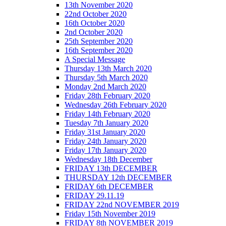
13th November 2020
22nd October 2020
16th October 2020
2nd October 2020
25th September 2020
16th September 2020
A Special Message
Thursday 13th March 2020
Thursday 5th March 2020
Monday 2nd March 2020
Friday 28th February 2020
Wednesday 26th February 2020
Friday 14th February 2020
Tuesday 7th January 2020
Friday 31st January 2020
Friday 24th January 2020
Friday 17th January 2020
Wednesday 18th December
FRIDAY 13th DECEMBER
THURSDAY 12th DECEMBER
FRIDAY 6th DECEMBER
FRIDAY 29.11.19
FRIDAY 22nd NOVEMBER 2019
Friday 15th November 2019
FRIDAY 8th NOVEMBER 2019