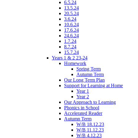
6.5.24
13.5.24
20.5.24
3.6.24
10.6.24
17.6.24
24.6.24
1.7.24
8.7.24
15.7.24
Years 1 & 2 23-24
Homework
Spring Term
Autumn Term
Our Long Term Plan
Support for Learning at Home
Year 1
Year 2
Our Approach to Learning
Phonics in School
Accelerated Reader
Autumn Term
W/B 18.12.23
W/B 11.12.23
W/B 4.12.23