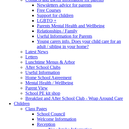
Newsletters advice for parents
Free Courses
Support for children
LGBTQ +
Parents Mental Health and Wellbeing
Relationships / Family
Useful Information for Parents
Young carers info. Does your child care for an
adult / sibling in your home?
Latest News
Letters
Lunchtime Menus & Arbor
After School Clubs
Useful Information
Home School Agreement
Mental Health / Wellbeing
Parent View
School PE kit shop
Breakfast and After School Club - Wrap Around Care
Children
Class Pages
School Council
Welcome Information
Reception