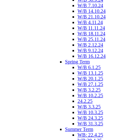
W/B 7.10.24
W/B 14.10.24
W/B 21.10.24
W/B 4.11.24
W/B 11.11.24
W/B 18.11.24
W/B 25.11.24
W/B 2.12.24
W/B 9.12.24
W/B 16.12.24
Spring Term
W/B 6.1.25
W/B 13.1.25
W/B 20.1.25
W/B 27.1.25
W/B 3.2.25
W/B 10.2.25
24.2.25
W/B 3.3.25
W/B 10.3.25
W/B 24.3.25
W/B 31.3.25
Summer Term
WB: 22.4.25