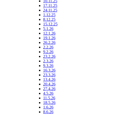
10.11.25
17.11.25
24.11.25
1.12.25
8.12.25
15.12.25
5.1.26
12.1.26
19.1.26
26.2.26
2.2.26
9.2.26
23.2.26
2.3.26
9.3.26
16.3.26
23.3.26
13.4.26
20.4.26
27.4.26
4.5.26
11.5.26
18.5.26
1.6.26
8.6.26