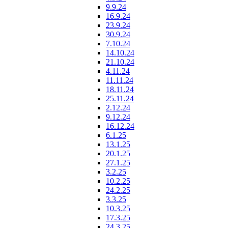
9.9.24
16.9.24
23.9.24
30.9.24
7.10.24
14.10.24
21.10.24
4.11.24
11.11.24
18.11.24
25.11.24
2.12.24
9.12.24
16.12.24
6.1.25
13.1.25
20.1.25
27.1.25
3.2.25
10.2.25
24.2.25
3.3.25
10.3.25
17.3.25
24.3.25