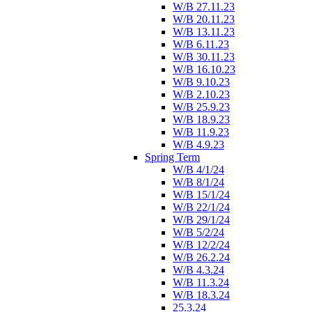
W/B 27.11.23
W/B 20.11.23
W/B 13.11.23
W/B 6.11.23
W/B 30.11.23
W/B 16.10.23
W/B 9.10.23
W/B 2.10.23
W/B 25.9.23
W/B 18.9.23
W/B 11.9.23
W/B 4.9.23
Spring Term
W/B 4/1/24
W/B 8/1/24
W/B 15/1/24
W/B 22/1/24
W/B 29/1/24
W/B 5/2/24
W/B 12/2/24
W/B 26.2.24
W/B 4.3.24
W/B 11.3.24
W/B 18.3.24
25.3.24