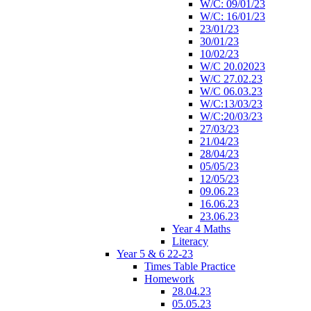
W/C: 09/01/23
W/C: 16/01/23
23/01/23
30/01/23
10/02/23
W/C 20.02023
W/C 27.02.23
W/C 06.03.23
W/C:13/03/23
W/C:20/03/23
27/03/23
21/04/23
28/04/23
05/05/23
12/05/23
09.06.23
16.06.23
23.06.23
Year 4 Maths
Literacy
Year 5 & 6 22-23
Times Table Practice
Homework
28.04.23
05.05.23