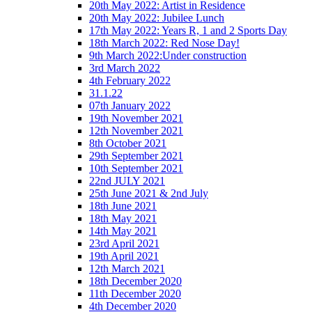
20th May 2022: Artist in Residence
20th May 2022: Jubilee Lunch
17th May 2022: Years R, 1 and 2 Sports Day
18th March 2022: Red Nose Day!
9th March 2022:Under construction
3rd March 2022
4th February 2022
31.1.22
07th January 2022
19th November 2021
12th November 2021
8th October 2021
29th September 2021
10th September 2021
22nd JULY 2021
25th June 2021 & 2nd July
18th June 2021
18th May 2021
14th May 2021
23rd April 2021
19th April 2021
12th March 2021
18th December 2020
11th December 2020
4th December 2020