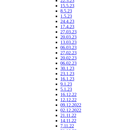
22.5.23
15.5.23
8.5.23
1.5.23
24.4.23
17.4.23
27.03.23
20.03.23
13.03.23
06.03.23
27.02.23
20.02.23
06.02.23
30.1.23
23.1.23
16.1.23
9.1.23
5.1.23
16.12.22
12.12.22
09.12.2022
02.12.2022
21.11.22
14.11.22
7.11.22