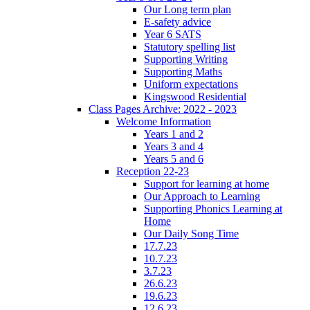
Our Long term plan
E-safety advice
Year 6 SATS
Statutory spelling list
Supporting Writing
Supporting Maths
Uniform expectations
Kingswood Residential
Class Pages Archive: 2022 - 2023
Welcome Information
Years 1 and 2
Years 3 and 4
Years 5 and 6
Reception 22-23
Support for learning at home
Our Approach to Learning
Supporting Phonics Learning at
Home
Our Daily Song Time
17.7.23
10.7.23
3.7.23
26.6.23
19.6.23
12.6.23