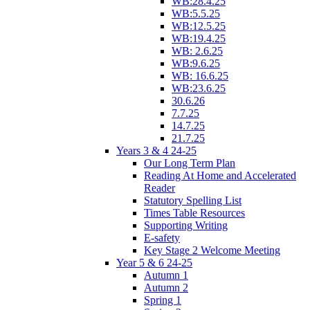
WB:28.4.25
WB:5.5.25
WB:12.5.25
WB:19.4.25
WB: 2.6.25
WB:9.6.25
WB: 16.6.25
WB:23.6.25
30.6.26
7.7.25
14.7.25
21.7.25
Years 3 & 4 24-25
Our Long Term Plan
Reading At Home and Accelerated
Reader
Statutory Spelling List
Times Table Resources
Supporting Writing
E-safety
Key Stage 2 Welcome Meeting
Year 5 & 6 24-25
Autumn 1
Autumn 2
Spring 1