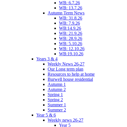
WB: 6.7.26
WB: 13.7.26
Autumn Term News
WB: 31.8.26
WB: 7.9.26
WB:14.9.26
WB: 21.9.26
WB: 28.9.26
WB: 5.10.26
WB: 12.10.26
WB:19.10.26
Years 3 & 4
Weekly News 26-27
Our Long term plan
Resources to help at home
Burwell house residential
Autumn 1
Autumn 2
Spring 1
Spring 2
Summer 1
Summer 2
Year 5 & 6
Weekly news 26-27
Year 5