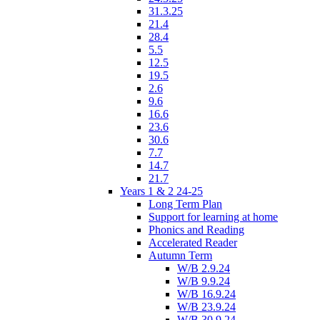
31.3.25
21.4
28.4
5.5
12.5
19.5
2.6
9.6
16.6
23.6
30.6
7.7
14.7
21.7
Years 1 & 2 24-25
Long Term Plan
Support for learning at home
Phonics and Reading
Accelerated Reader
Autumn Term
W/B 2.9.24
W/B 9.9.24
W/B 16.9.24
W/B 23.9.24
W/B 30.9.24