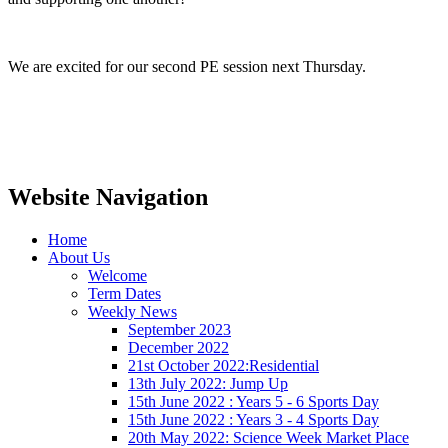
We are excited for our second PE session next Thursday.
Website Navigation
Home
About Us
Welcome
Term Dates
Weekly News
September 2023
December 2022
21st October 2022:Residential
13th July 2022: Jump Up
15th June 2022 : Years 5 - 6 Sports Day
15th June 2022 : Years 3 - 4 Sports Day
20th May 2022: Science Week Market Place