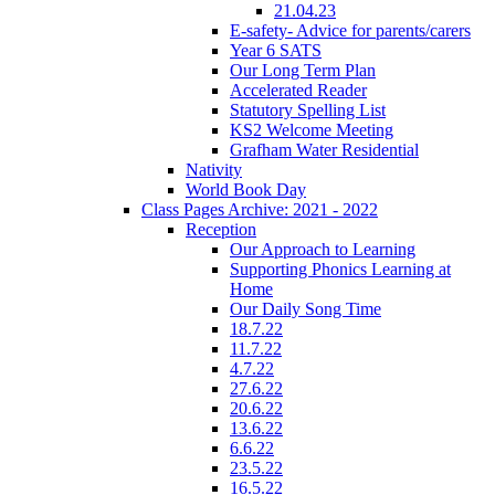
21.04.23
E-safety- Advice for parents/carers
Year 6 SATS
Our Long Term Plan
Accelerated Reader
Statutory Spelling List
KS2 Welcome Meeting
Grafham Water Residential
Nativity
World Book Day
Class Pages Archive: 2021 - 2022
Reception
Our Approach to Learning
Supporting Phonics Learning at
Home
Our Daily Song Time
18.7.22
11.7.22
4.7.22
27.6.22
20.6.22
13.6.22
6.6.22
23.5.22
16.5.22