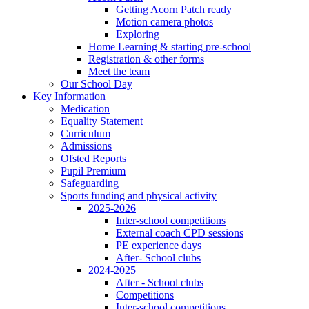
Getting Acorn Patch ready
Motion camera photos
Exploring
Home Learning & starting pre-school
Registration & other forms
Meet the team
Our School Day
Key Information
Medication
Equality Statement
Curriculum
Admissions
Ofsted Reports
Pupil Premium
Safeguarding
Sports funding and physical activity
2025-2026
Inter-school competitions
External coach CPD sessions
PE experience days
After- School clubs
2024-2025
After - School clubs
Competitions
Inter-school competitions