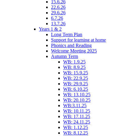
15.6.26
22.6.26
29.6.26
6.7.26
13.7.26
Years 1 & 2
Long Term Plan
Support for learning at home
Phonics and Reading
Welcome Meeting 2025
Autumn Term
WB: 1.9.25
WB: 8.9.25
WB: 15.9.25
WB: 22.9.25
WB: 29.9.25
WB: 6.10.25
WB: 13.10.25
WB: 20.10.25
WB:3.11.25
WB: 10.11.25
WB: 17.11.25
WB: 24.11.25
WB: 1.12.25
WB: 8.12.25