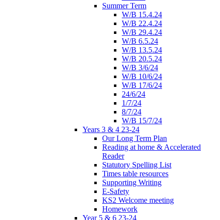
Summer Term
W/B 15.4.24
W/B 22.4.24
W/B 29.4.24
W/B 6.5.24
W/B 13.5.24
W/B 20.5.24
W/B 3/6/24
W/B 10/6/24
W/B 17/6/24
24/6/24
1/7/24
8/7/24
W/B 15/7/24
Years 3 & 4 23-24
Our Long Term Plan
Reading at home & Accelerated
Reader
Statutory Spelling List
Times table resources
Supporting Writing
E-Safety
KS2 Welcome meeting
Homework
Year 5 & 6 23-24