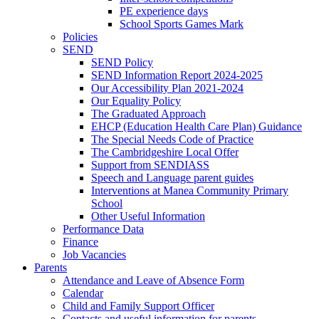
PE experience days
School Sports Games Mark
Policies
SEND
SEND Policy
SEND Information Report 2024-2025
Our Accessibility Plan 2021-2024
Our Equality Policy
The Graduated Approach
EHCP (Education Health Care Plan) Guidance
The Special Needs Code of Practice
The Cambridgeshire Local Offer
Support from SENDIASS
Speech and Language parent guides
Interventions at Manea Community Primary
School
Other Useful Information
Performance Data
Finance
Job Vacancies
Parents
Attendance and Leave of Absence Form
Calendar
Child and Family Support Officer
Contacts and useful information for parents