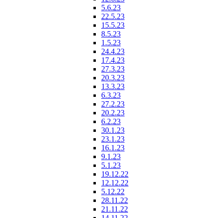
5.6.23
22.5.23
15.5.23
8.5.23
1.5.23
24.4.23
17.4.23
27.3.23
20.3.23
13.3.23
6.3.23
27.2.23
20.2.23
6.2.23
30.1.23
23.1.23
16.1.23
9.1.23
5.1.23
19.12.22
12.12.22
5.12.22
28.11.22
21.11.22
14.11.22