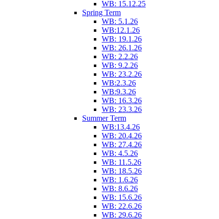
WB: 15.12.25
Spring Term
WB: 5.1.26
WB:12.1.26
WB: 19.1.26
WB: 26.1.26
WB: 2.2.26
WB: 9.2.26
WB: 23.2.26
WB:2.3.26
WB:9.3.26
WB: 16.3.26
WB: 23.3.26
Summer Term
WB:13.4.26
WB: 20.4.26
WB: 27.4.26
WB: 4.5.26
WB: 11.5.26
WB: 18.5.26
WB: 1.6.26
WB: 8.6.26
WB: 15.6.26
WB: 22.6.26
WB: 29.6.26