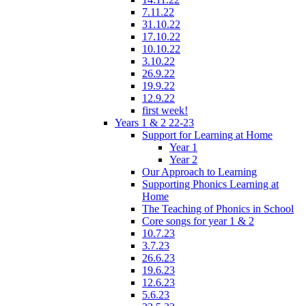
7.11.22
31.10.22
17.10.22
10.10.22
3.10.22
26.9.22
19.9.22
12.9.22
first week!
Years 1 & 2 22-23
Support for Learning at Home
Year 1
Year 2
Our Approach to Learning
Supporting Phonics Learning at
Home
The Teaching of Phonics in School
Core songs for year 1 & 2
10.7.23
3.7.23
26.6.23
19.6.23
12.6.23
5.6.23