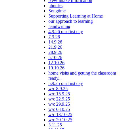
New Intake Information
phonics
Songtime
Supporting Learning at Home
our approach to learning
handwriting
4.9.26 our first day
7.9.26
14.9.26
21.9.26
28.9.26
5.10.26
12.10.26
19.10.26
home visits and getting the classroom
ready...
5.9.25 our first day
w/c 8.9.25
w/c 15.9.25
w/c 22.9.25
w/c 29.9.25
w/c 6.10.25
w/c 13.10.25
w/c 20.10.25
3.11.25