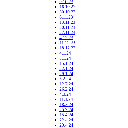
9.10.23
16.10.23
30.10.23
6.11.23
13.11.23
20.11.23
27.11.23
4.12.23
11.12.23
18.12.23
4.1.24
8.1.24
15.1.24
22.1.24
29.1.24
5.2.24
12.2.24
26.2.24
4.3.24
11.3.24
18.3.24
25.3.24
15.4.24
22.4.24
29.4.24