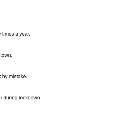
e times a year.
e town.
k by mistake.
tor during lockdown.