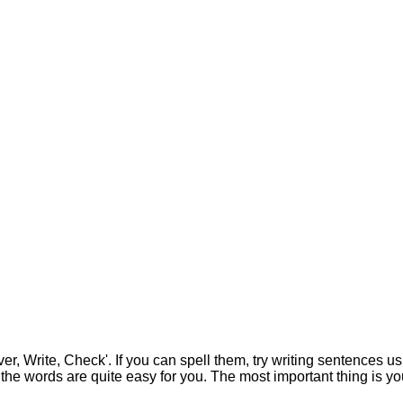
 Write, Check'. If you can spell them, try writing sentences using 
 the words are quite easy for you. The most important thing is yo