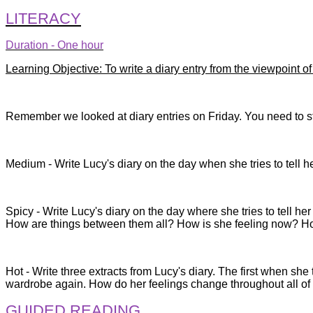
LITERACY
Duration - One hour
Learning Objective: To write a diary entry from the viewpoint o
Remember we looked at diary entries on Friday. You need to star
Medium - Write Lucy's diary on the day when she tries to tell 
Spicy - Write Lucy's diary on the day where she tries to tell h
How are things between them all? How is she feeling now? H
Hot - Write three extracts from Lucy's diary. The first when she
wardrobe again. How do her feelings change throughout all of
GUIDED READING