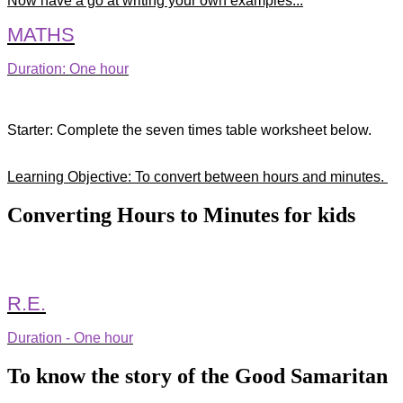
Now have a go at writing your own examples...
MATHS
Duration: One hour
Starter: Complete the seven times table worksheet below.
Learning Objective: To convert between hours and minutes.
Converting Hours to Minutes for kids
R.E.
Duration - One hour
To know the story of the Good Samaritan