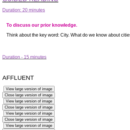
Duration: 20 minutes
To discuss our prior knowledge.
Think about the key word: City. What do we know about citi
Duration - 15 minutes
AFFLUENT
View large version of image
Close large version of image
View large version of image
Close large version of image
View large version of image
Close large version of image
View large version of image