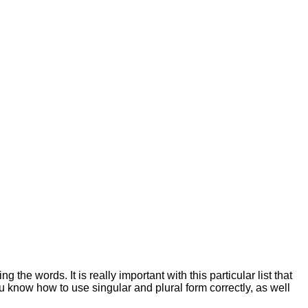
the words. It is really important with this particular list that
u know how to use singular and plural form correctly, as well