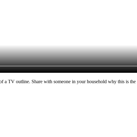
of a TV outline. Share with someone in your household why this is the m