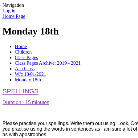
Navigation
Log in
Home Page
Monday 18th
Home
Children
Class Pages
Class Pages Archive: 2019 - 2021
Ash Class
W/c 18/01/2021
Monday 18th
SPELLINGS
Duration - 15 minutes
Please practise your spellings. Write them out using 'Look, Cover,
you practise using the words in sentences as I am sure a lot of
as with apostrophes.