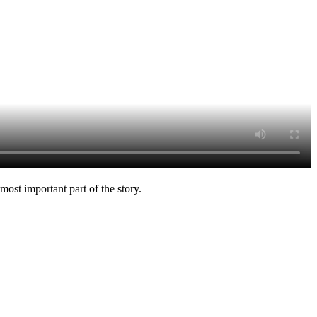
ost important part of the story.