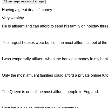
Close large version of image
Having a great deal of money.
Very wealthy.
He is affluent and can afford to send his family on holiday thre
The largest houses were built on the most affluent street of th
I was temporarily affluent when the bank put money in my ban
Only the most affluent families could afford a private online tu
The Queen is one of the most affluent people in England
.