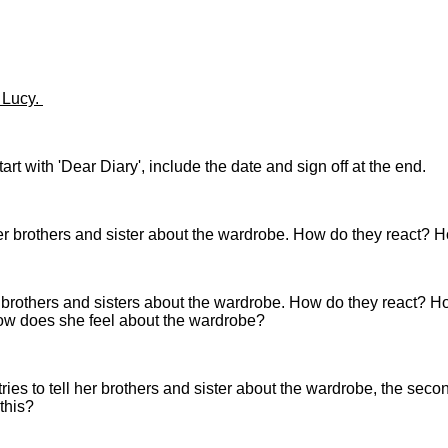
f Lucy.
t with 'Dear Diary', include the date and sign off at the end.
her brothers and sister about the wardrobe. How do they react? 
er brothers and sisters about the wardrobe. How do they react? Ho
ow does she feel about the wardrobe?
 tries to tell her brothers and sister about the wardrobe, the se
 this?