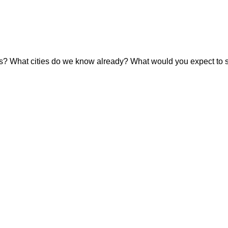
es? What cities do we know already? What would you expect to s