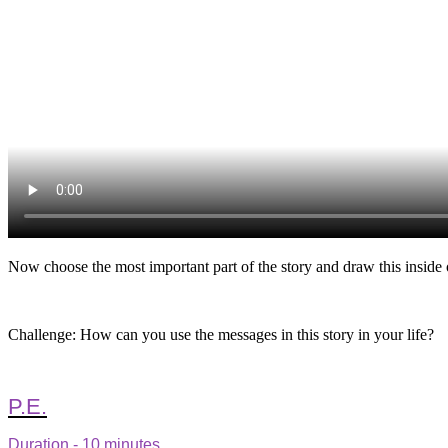
Now choose the most important part of the story and draw this inside 
Challenge: How can you use the messages in this story in your life?
P.E.
Duration - 10 minutes