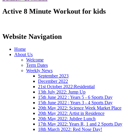
Active 8 Minute Workout for kids
Website Navigation
Home
About Us
Welcome
Term Dates
Weekly News
September 2023
December 2022
21st October 2022:Residential
13th July 2022: Jump Up
15th June 2022 : Years 5 - 6 Sports Day
15th June 2022 : Years 3 - 4 Sports Day
20th May 2022: Science Week Market Place
20th May 2022: Artist in Residence
20th May 2022: Jubilee Lunch
17th May 2022: Years R, 1 and 2 Sports Day
18th March 2022: Red Nose Day!