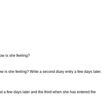
How is she feeling?
w is she feeling? Write a second diary entry a few days later.
cond a few days later and the third when she has entered the