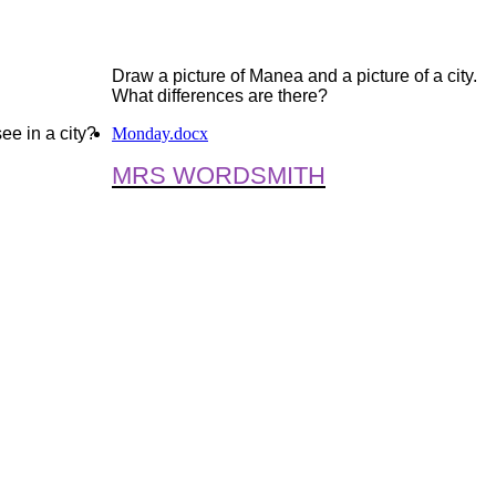
D
raw a picture of Manea and a picture of a city.
What differences are there?
ee in a city?
Monday.docx
MRS WORDSMITH